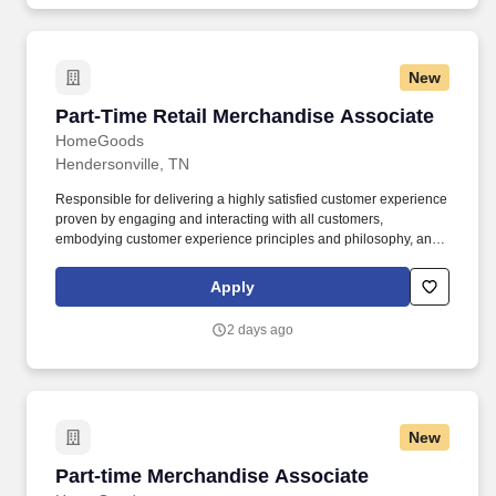
New
Part-Time Retail Merchandise Associate
Part-Time Retail Merchandise Associate
HomeGoods
Hendersonville, TN
Responsible for delivering a highly satisfied customer experience
proven by engaging and interacting with all customers,
embodying customer experience principles and philosophy, and
maintaining a clean and organized store environment. Accurately
rings customer purchases/returns and counts change back to
Apply
customer according to established operating procedures.
2 days ago
New
Part-time Merchandise Associate
Part-time Merchandise Associate