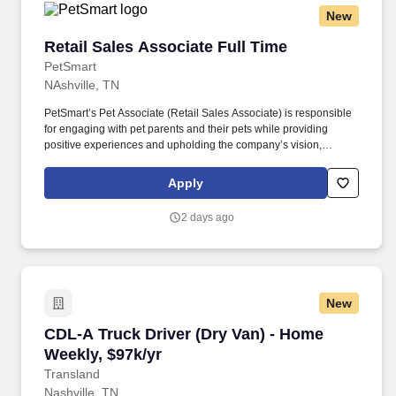
New
Retail Sales Associate Full Time
Retail Sales Associate Full Time
PetSmart
NAshville, TN
PetSmart’s Pet Associate (Retail Sales Associate) is responsible
for engaging with pet parents and their pets while providing
positive experiences and upholding the company’s vision,
mission, values, and strategy. Responsible for the pet healthcare
of store owned pets, which includes feeding, watering and
Apply
cleaning all pet habitats (bird, reptile, small animal, cricket, and
fish aquariums).
2 days ago
New
CDL-A Truck Driver (Dry Van) - Home Weekly, 
CDL-A Truck Driver (Dry Van) - Home
Weekly, $97k/yr
Transland
Nashville, TN