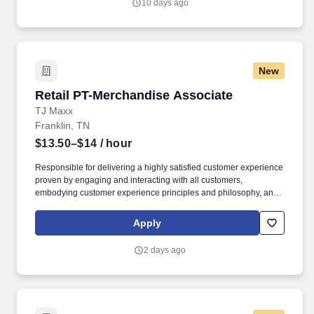
10 days ago
New
Retail PT-Merchandise Associate
Retail PT-Merchandise Associate
TJ Maxx
Franklin, TN
$13.50–$14
/ hour
Responsible for delivering a highly satisfied customer experience
proven by engaging and interacting with all customers,
embodying customer experience principles and philosophy, and
maintaining a clean and organized store environment. Accurately
rings customer purchases/returns and counts change back to
Apply
customer according to established operating procedures.
2 days ago