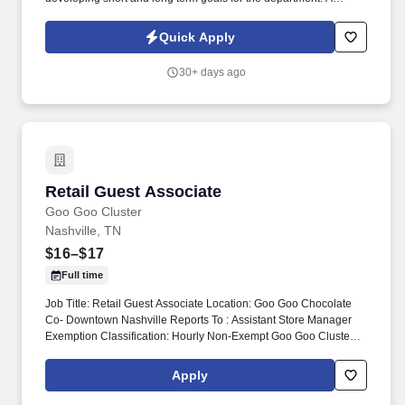
successful Automotive Dealership has an opportunity for a Sales
Manager | Automotive Sales Manager to lead our dynamic Sales
Quick Apply
Team.
30+ days ago
Retail Guest Associate
Retail Guest Associate
Goo Goo Cluster
Nashville, TN
$16–$17
Full time
Job Title: Retail Guest Associate Location: Goo Goo Chocolate
Co- Downtown Nashville Reports To : Assistant Store Manager
Exemption Classification: Hourly Non-Exempt Goo Goo Cluster
retail guest associates are responsible for delivering exceptional
shopping experience for every guest and assisting the General
Apply
Manager and ASMs with the daily operations and objective of the
store. Monitor quality control of all products and ingredients by