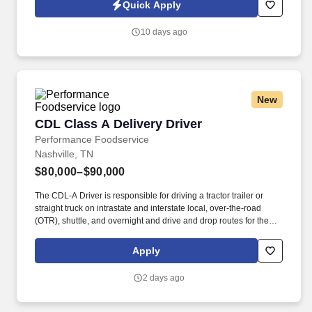
Jobot Notice Regarding Automated Employment Decision Tools
Quick Apply
which are available at jobot.com/legal. Explain complex
commercial coverages including General Liability, Property,
10 days ago
Workers’ Compensation, Commercial Auto, Professional Liability,
Cyber, Umbrella, and industry-specific policies.
New
CDL Class A Delivery Driver
CDL Class A Delivery Driver
Performance Foodservice
Nashville, TN
$80,000–$90,000
The CDL-A Driver is responsible for driving a tractor trailer or
straight truck on intrastate and interstate local, over-the-road
(OTR), shuttle, and overnight and drive and drop routes for the
purpose of delivering and/or unloading food and food related
products to customers in a safe and timely manner and in
Apply
accordance with Department of Transportation (DOT) regulations.
Performance Foodservice, PFG’s broadline distributor, maintains
2 days ago
a unique relationship with a variety of local customers, including
independent restaurants and hotels, healthcare facilities, schools,
and quick-service eateries.