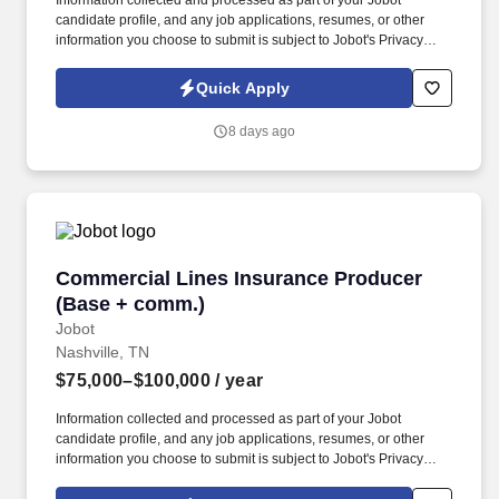
Information collected and processed as part of your Jobot
candidate profile, and any job applications, resumes, or other
information you choose to submit is subject to Jobot's Privacy
Policy, as well as the Jobot California Worker Privacy Notice and
Jobot Notice Regarding Automated Employment Decision Tools
Quick Apply
which are available at jobot.com/legal. This role focuses on
building long-term client relationships, delivering tailored risk
8 days ago
management solutions, and collaborating with internal service
teams to ensure exceptional client experience and retention.
Commercial Lines Insurance Producer (Base 
Commercial Lines Insurance Producer
(Base + comm.)
Jobot
Nashville, TN
$75,000–$100,000
/ year
Information collected and processed as part of your Jobot
candidate profile, and any job applications, resumes, or other
information you choose to submit is subject to Jobot's Privacy
Policy, as well as the Jobot California Worker Privacy Notice and