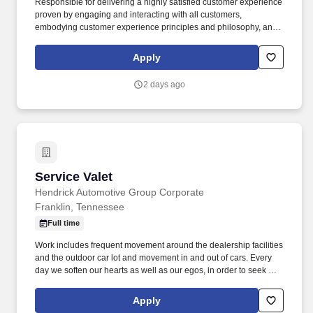
Responsible for delivering a highly satisfied customer experience
proven by engaging and interacting with all customers,
embodying customer experience principles and philosophy, and
maintaining a clean and organized store environment. Accurately
rings customer purchases/returns and counts change back to
Apply
customer according to established operating procedures.
2 days ago
Service Valet
Service Valet
Hendrick Automotive Group Corporate
Franklin, Tennessee
Full time
Work includes frequent movement around the dealership facilities
and the outdoor car lot and movement in and out of cars. Every
day we soften our hearts as well as our egos, in order to seek out
and improve upon areas of opportunity within ourselves and our
team.
Apply