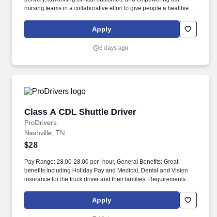
nursing teams in a collaborative effort to give people a healthier
tomorrow. Additional benefits for fertility and family building,
adoption assistance, life insurance, supplemental health
Apply
protection plans, auto and home insurance, legal counseling,
identity theft protection and consumer discounts.
6 days ago
Class A CDL Shuttle Driver
Class A CDL Shuttle Driver
ProDrivers
Nashville, TN
$28
Pay Range: 28.00-28.00 per_hour, General Benefits: Great
benefits including Holiday Pay and Medical, Dental and Vision
insurance for the truck driver and their families. Requirements
Class A Truck Driver must have 12 months verifiable Tractor
Trailer driving experience in the last 3 years.
Apply