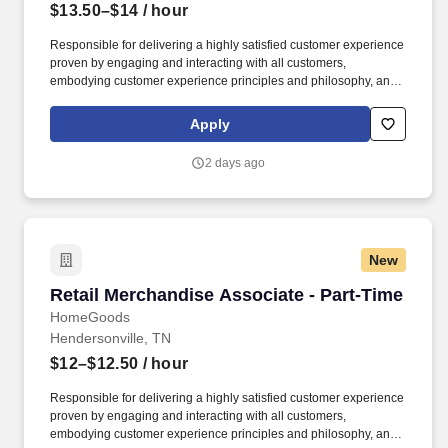
$13.50–$14
/ hour
Responsible for delivering a highly satisfied customer experience
proven by engaging and interacting with all customers,
embodying customer experience principles and philosophy, and
maintaining a clean and organized store environment. Accurately
rings customer purchases/returns and counts change back to
Apply
customer according to established operating procedures.
2 days ago
New
Retail Merchandise Associate - Part-Time
Retail Merchandise Associate - Part-Time
HomeGoods
Hendersonville, TN
$12–$12.50
/ hour
Responsible for delivering a highly satisfied customer experience
proven by engaging and interacting with all customers,
embodying customer experience principles and philosophy, and