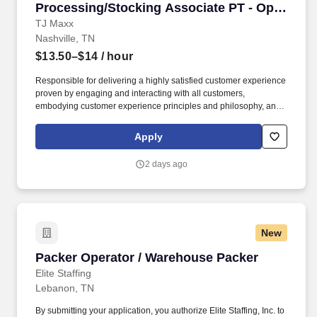
Processing/Stocking Associate PT - Opry
Mills
TJ Maxx
Nashville, TN
$13.50–$14
/ hour
Responsible for delivering a highly satisfied customer experience
proven by engaging and interacting with all customers,
embodying customer experience principles and philosophy, and
maintaining a clean and organized store environment. Accurately
rings customer purchases/returns and counts change back to
Apply
customer according to established operating procedures.
2 days ago
New
Packer Operator / Warehouse Packer
Packer Operator / Warehouse Packer
Elite Staffing
Lebanon, TN
By submitting your application, you authorize Elite Staffing, Inc. to