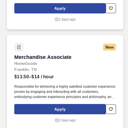
maintaining a clean and organized store environment. Accurately
rings customer purchases/returns and counts change back to
Apply
customer according to established operating procedures.
2 days ago
New
Merchandise Associate
Merchandise Associate
HomeGoods
Franklin, TN
$13.50–$14
/ hour
Responsible for delivering a highly satisfied customer experience
proven by engaging and interacting with all customers,
embodying customer experience principles and philosophy, and
maintaining a clean and organized store environment. Accurately
rings customer purchases/returns and counts change back to
Apply
customer according to established operating procedures.
2 days ago