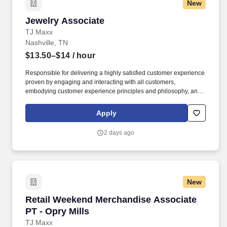
New
Jewelry Associate
Jewelry Associate
TJ Maxx
Nashville, TN
$13.50–$14
/ hour
Responsible for delivering a highly satisfied customer experience
proven by engaging and interacting with all customers,
embodying customer experience principles and philosophy, and
maintaining a clean and organized store environment. Accurately
rings customer purchases/returns and counts change back to
Apply
customer according to established operating procedures.
2 days ago
New
Retail Weekend Merchandise Associate PT - Op
Retail Weekend Merchandise Associate
PT - Opry Mills
TJ Maxx