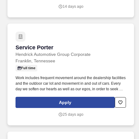
14 days ago
Service Porter
Service Porter
Hendrick Automotive Group Corporate
Franklin, Tennessee
Full time
Work includes frequent movement around the dealership facilities
and the outdoor car lot and movement in and out of cars. Every
day we soften our hearts as well as our egos, in order to seek out
and improve upon areas of opportunity within ourselves and our
team.
Apply
25 days ago