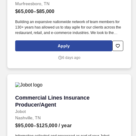
Murfreesboro, TN
$65,000–$85,000
Building an expansive nationwide network of team members for
130+ years has allowed us to stay agile for our clients across the
restaurant, retail, and e-commerce industries. We look to the
future and are ready to continue making industry-defining moves
by embracing the newest technology into our practices,
Apply
continuing team member training, and emphasizing our people-
centered culture.
6 days ago
Commercial Lines Insurance Producer/Agent
Commercial Lines Insurance
Producer/Agent
Jobot
Nashville, TN
$95,000–$125,000
/ year