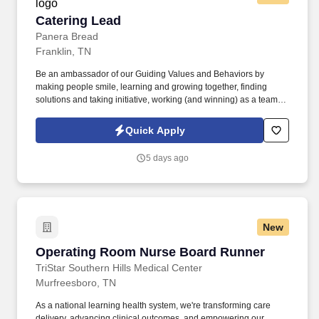
Catering Lead
Catering Lead
Panera Bread
Franklin, TN
Be an ambassador of our Guiding Values and Behaviors by
making people smile, learning and growing together, finding
solutions and taking initiative, working (and winning) as a team,
having fun and celebrating success, and seeing the best in
others! You help guests plan and choose delicious, familiar and
Quick Apply
fantastic Panera dishes for their events, respond to their inquiries
and requirements, and guarantee hassle-free hosting with
5 days ago
craveable food delivered promptly and accurately.
New
Operating Room Nurse Board Runner
Operating Room Nurse Board Runner
TriStar Southern Hills Medical Center
Murfreesboro, TN
As a national learning health system, we're transforming care
delivery, advancing clinical outcomes, and empowering our