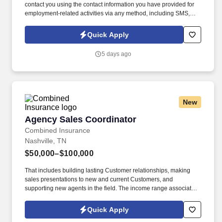
contact you using the contact information you have provided for
employment-related activities via any method, including SMS,
email, and phone calls, including through the use of automated
technology, AI generative voice, and pre-recorded and/or artificial
Quick Apply
voice messages. Please send resumes to
aelvirez@elitestaffinginc.com and lcuellar@elitestaffinginc.com
5 days ago
and mcantu@elitestaffinginc.com.
New
Agency Sales Coordinator
Agency Sales Coordinator
Combined Insurance
Nashville, TN
$50,000–$100,000
That includes building lasting Customer relationships, making
sales presentations to new and current Customers, and
supporting new agents in the field. The income range associated
with this posting represents the potential earnings available to
you as a sales leader through personal compensation and
Quick Apply
incentive bonuses on team production, it is not a guaranteed