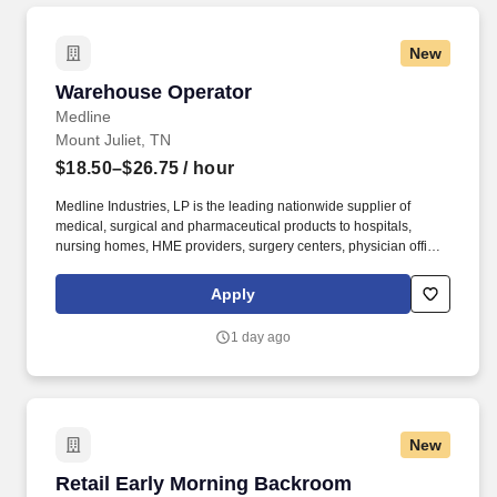
New
Warehouse Operator
Warehouse Operator
Medline
Mount Juliet, TN
$18.50–$26.75
/ hour
Medline Industries, LP is the leading nationwide supplier of
medical, surgical and pharmaceutical products to hospitals,
nursing homes, HME providers, surgery centers, physician offices
and home care/hospice settings. Medline Industries, LP, and its
subsidiaries, offer a competitive total rewards package,
Apply
continuing education & training, and tremendous potential with a
growing worldwide organization.
1 day ago
New
Retail Early Morning Backroom Processing/Sto
Retail Early Morning Backroom