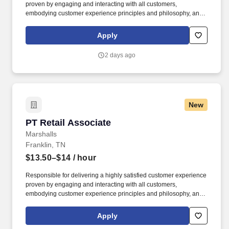
proven by engaging and interacting with all customers,
embodying customer experience principles and philosophy, and
maintaining a clean and organized store environment. Accurately
rings customer purchases/returns and counts change back to
Apply
customer according to established operating procedures.
2 days ago
New
PT Retail Associate
PT Retail Associate
Marshalls
Franklin, TN
$13.50–$14
/ hour
Responsible for delivering a highly satisfied customer experience
proven by engaging and interacting with all customers,
embodying customer experience principles and philosophy, and
maintaining a clean and organized store environment. Accurately
rings customer purchases/returns and counts change back to
Apply
customer according to established operating procedures.