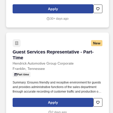
not the biggest, and is therefore defined by how we treat our
people.
Apply
30+ days ago
New
Guest Services Representative - Part-Time
Guest Services Representative - Part-
Time
Hendrick Automotive Group Corporate
Franklin, Tennessee
Part time
Summary: Ensures friendly and receptive environment for guests
and provides administrative functions of the sales department
through accurate recording of customer traffic and production of
reports with critical sales process metrics. Produces Daily
Reports: Daily Update (1, 5, Close), Performance Metric (core
Apply
Guests Services reports).
2 days ago