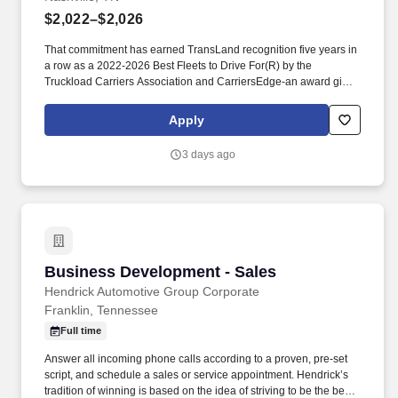
$2,022–$2,026
That commitment has earned TransLand recognition five years in
a row as a 2022-2026 Best Fleets to Drive For(R) by the
Truckload Carriers Association and CarriersEdge-an award given
to only the top carriers nationwide for driver satisfaction, culture,
and overall workplace excellence. Earn $3,750 for every referral,
Apply
and take advantage of quarterly incentives 98% of drivers earns-
top earners average $1,655 per quarter.
3 days ago
Business Development - Sales
Business Development - Sales
Hendrick Automotive Group Corporate
Franklin, Tennessee
Full time
Answer all incoming phone calls according to a proven, pre-set
script, and schedule a sales or service appointment. Hendrick’s
tradition of winning is based on the idea of striving to be the best,