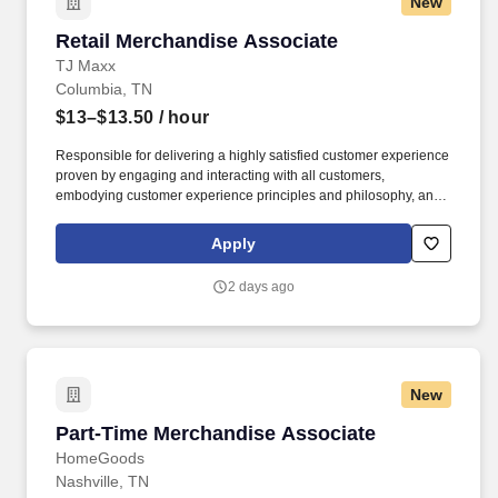
New
Retail Merchandise Associate
Retail Merchandise Associate
TJ Maxx
Columbia, TN
$13–$13.50
/ hour
Responsible for delivering a highly satisfied customer experience
proven by engaging and interacting with all customers,
embodying customer experience principles and philosophy, and
maintaining a clean and organized store environment. Accurately
rings customer purchases/returns and counts change back to
Apply
customer according to established operating procedures.
2 days ago
New
Part-Time Merchandise Associate
Part-Time Merchandise Associate
HomeGoods
Nashville, TN