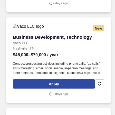
2 days ago
New
Business Development, Technology
Business Development, Technology
Vaco LLC
Nashville, TN
$45,000–$70,000
/ year
Conduct prospecting activities including phone calls, “ad calls,”
skills marketing, email, social media, in-person meetings, and
other methods. Emotional Intelligence: Maintains a high level of
self-awareness and the ability to appropriately identify, manage,
and respond to the emotions of self and others; able to read
Apply
others. .
2 days ago