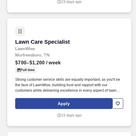
23 days ago
following recipes and instructions, tasting product, maintaining
proper date-coding procedures, inventory and stock rotation, and
proper receiving and storing of delivered goods.
Lawn Care Specialist
Lawn Care Specialist
LawnWise
Murfreesboro, TN
$700–$1,200
/ week
Full time
Strong customer service skills are equally important, as you'll be
the face of LawnWise, building trust and rapport with our
customers while delivering excellence in every aspect of lawn
care. As a Full-Time Lawn Specialist at LawnWise, you will
embark on daily routes to dedicated areas, bringing top-notch
Apply
lawncare directly to our valued customers.
15 days ago