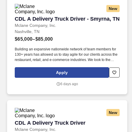
New
CDL A Delivery Truck Driver - Smyrna, TN
CDL A Delivery Truck Driver - Smyrna, TN
Mclane Company, Inc.
Nashville, TN
$65,000–$85,000
Building an expansive nationwide network of team members for
130+ years has allowed us to stay agile for our clients across the
restaurant, retail, and e-commerce industries. We look to the
future and are ready to continue making industry-defining moves
by embracing the newest technology into our practices,
Apply
continuing team member training, and emphasizing our people-
centered culture.
6 days ago
New
CDL A Delivery Truck Driver
CDL A Delivery Truck Driver
Mclane Company, Inc.