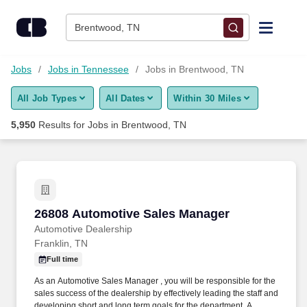
Skip to content
Jobs
Brentwood, TN
Find Jobs
Jobs
Jobs in Tennessee
Jobs in Brentwood, TN
All Job Types
All Dates
Within 30 Miles
Upload Resume
5,950
Results for
Jobs in Brentwood, TN
Salary Estimate
Career Advice
26808 Automotive Sales Manager
26808 Automotive Sales Manager
Employers / Post Job
Automotive Dealership
Franklin, TN
Full time
As an Automotive Sales Manager , you will be responsible for the
sales success of the dealership by effectively leading the staff and
developing short and long term goals for the department. A