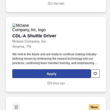
salary.
1 day ago
CDL-A Shuttle Driver
CDL-A Shuttle Driver
Mclane Company, Inc.
Smyrna, TN
We look to the future and are ready to continue making industry-
defining moves by embracing the newest technology into our
practices, continuing team member training, and emphasizing our
people-centered culture. Building an expansive nationwide
network of team members for 130+ years has allowed us to stay
Apply
agile for our clients across the restaurant, retail, and e-commerce
industries.
9 days ago
New