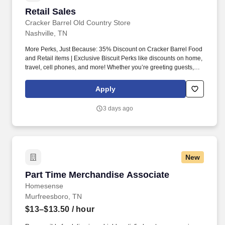
Retail Sales
Retail Sales
Cracker Barrel Old Country Store
Nashville, TN
More Perks, Just Because: 35% Discount on Cracker Barrel Food
and Retail items | Exclusive Biscuit Perks like discounts on home,
travel, cell phones, and more! Whether you’re greeting guests,
rolling out biscuits, or keeping things humming behind the
scenes, you make the moments that matter, both big and small.
Apply
3 days ago
New
Part Time Merchandise Associate
Part Time Merchandise Associate
Homesense
Murfreesboro, TN
$13–$13.50
/ hour