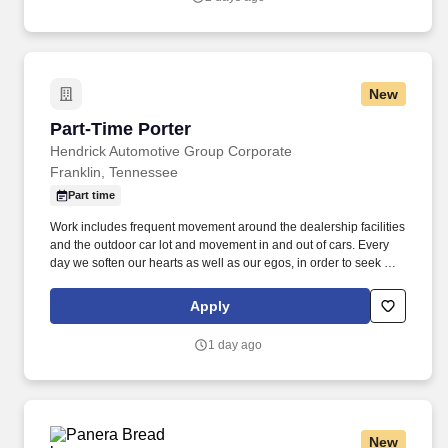
New
Part-Time Porter
Part-Time Porter
Hendrick Automotive Group Corporate
Franklin, Tennessee
Part time
Work includes frequent movement around the dealership facilities
and the outdoor car lot and movement in and out of cars. Every
day we soften our hearts as well as our egos, in order to seek out
and improve upon areas of opportunity within ourselves and our
team.
Apply
1 day ago
New