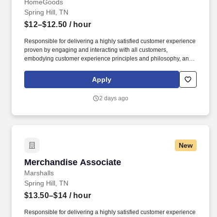
HomeGoods
Spring Hill, TN
$12–$12.50
/ hour
Responsible for delivering a highly satisfied customer experience
proven by engaging and interacting with all customers,
embodying customer experience principles and philosophy, and
maintaining a clean and organized store environment. Accurately
rings customer purchases/returns and counts change back to
Apply
customer according to established operating procedures.
2 days ago
New
Merchandise Associate
Merchandise Associate
Marshalls
Spring Hill, TN
$13.50–$14
/ hour
Responsible for delivering a highly satisfied customer experience