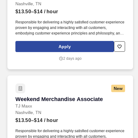
Nashville, TN
$13.50–$14
/ hour
Responsible for delivering a highly satisfied customer experience
proven by engaging and interacting with all customers,
embodying customer experience principles and philosophy, and
maintaining a clean and organized store environment. Accurately
rings customer purchases/returns and counts change back to
Apply
customer according to established operating procedures.
2 days ago
New
Weekend Merchandise Associate
Weekend Merchandise Associate
TJ Maxx
Nashville, TN
$13.50–$14
/ hour
Responsible for delivering a highly satisfied customer experience
proven by engaging and interacting with all customers,