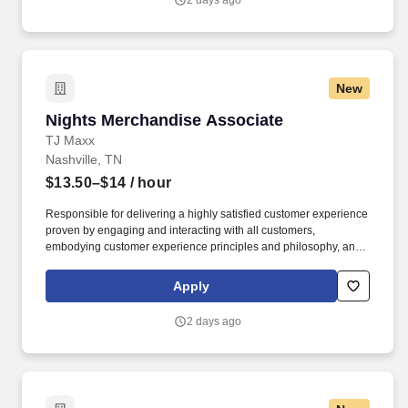
2 days ago
New
Nights Merchandise Associate
Nights Merchandise Associate
TJ Maxx
Nashville, TN
$13.50–$14
/ hour
Responsible for delivering a highly satisfied customer experience
proven by engaging and interacting with all customers,
embodying customer experience principles and philosophy, and
maintaining a clean and organized store environment. Accurately
rings customer purchases/returns and counts change back to
Apply
customer according to established operating procedures.
2 days ago