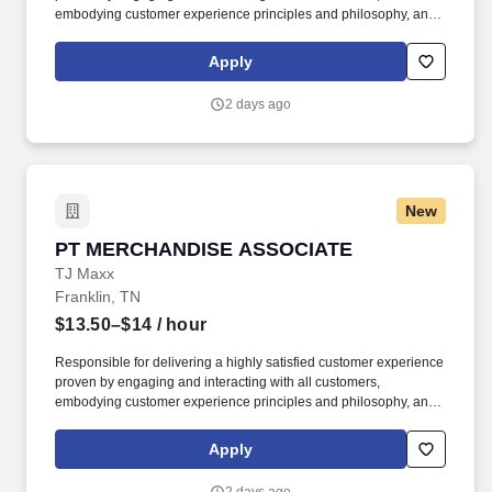
embodying customer experience principles and philosophy, and
maintaining a clean and organized store environment. Accurately
rings customer purchases/returns and counts change back to
Apply
customer according to established operating procedures.
2 days ago
New
PT MERCHANDISE ASSOCIATE
PT MERCHANDISE ASSOCIATE
TJ Maxx
Franklin, TN
$13.50–$14
/ hour
Responsible for delivering a highly satisfied customer experience
proven by engaging and interacting with all customers,
embodying customer experience principles and philosophy, and
maintaining a clean and organized store environment. Accurately
rings customer purchases/returns and counts change back to
Apply
customer according to established operating procedures.