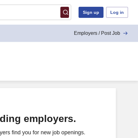
Sign up
Log in
Employers / Post Job
ading employers.
ers find you for new job openings.