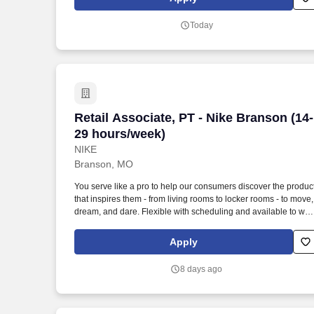
Amazon Flex delivery partner.
Today
Retail Associate, PT - Nike Branson (14
Retail Associate, PT - Nike Branson (14-
29 hours/week)
NIKE
Branson, MO
You serve like a pro to help our consumers discover the produc
that inspires them - from living rooms to locker rooms - to move,
dream, and dare. Flexible with scheduling and available to wor
retail hours, which may include day, evening, weekends, and/o
holidays, based on department and store/company needs.
Apply
8 days ago