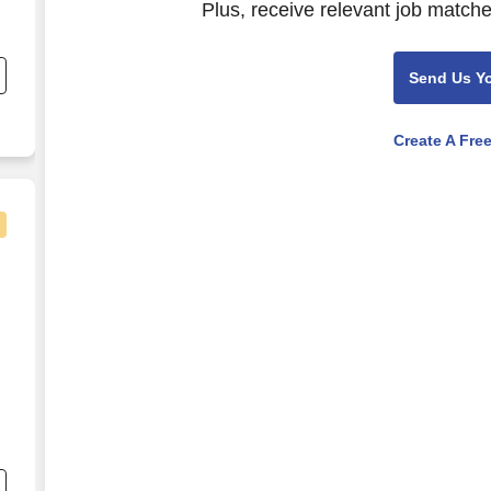
Plus, receive relevant job matche
e
Send Us Y
-
Create A Fre
19.00 - $24.50/hr