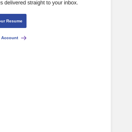
s delivered straight to your inbox.
our Resume
e Account