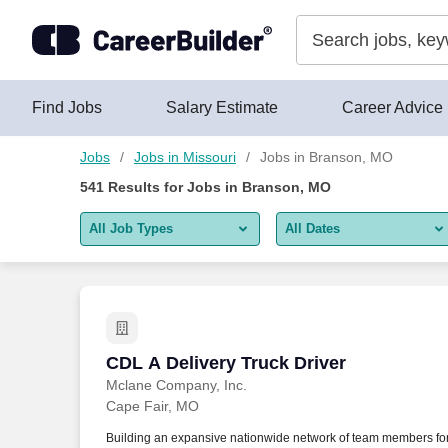
Skip to content
Jobs
Find Jobs
Salary Estimate
Career Advice
Jobs
Jobs in Missouri
Jobs in Branson, MO
541
Results for
Jobs in Branson, MO
All Job Types
All Dates
All job types
All Dates
Remote jobs only
Today
Last 2 days
CDL A Delivery Truck Driver
CDL A Delivery Truck Driver
Mclane Company, Inc.
Last week
Cape Fair, MO
Last 2 weeks
Building an expansive nationwide network of team members fo