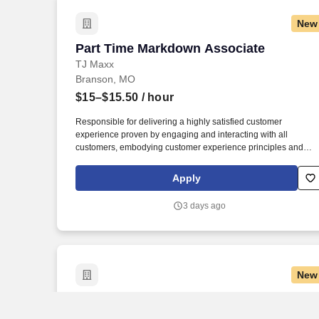
New
Part Time Markdown Associate
Part Time Markdown Associate
TJ Maxx
Branson, MO
$15–$15.50
/ hour
Responsible for delivering a highly satisfied customer
experience proven by engaging and interacting with all
customers, embodying customer experience principles and
philosophy, and maintaining a clean and organized store
environment. Accurately rings customer purchases/returns and
Apply
counts change back to customer according to established
operating procedures.
3 days ago
New
Part Time Morning Merchandise Associ
Part Time Morning Merchandise
Associate