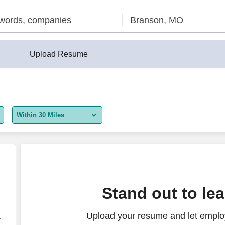
Upload Resume
Within 30 Miles
5 miles
10 miles
30 miles
Stand out to le
50 miles
Upload your resume and let employ
100 miles
r