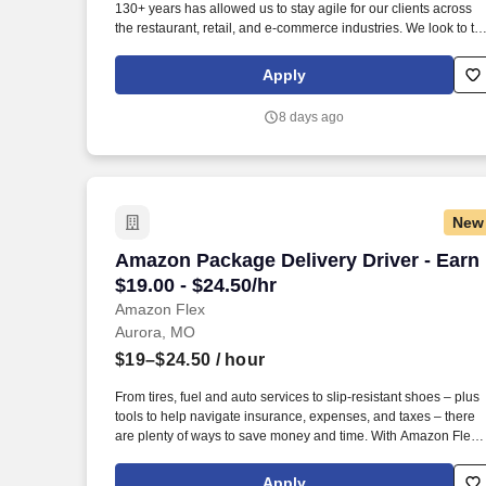
130+ years has allowed us to stay agile for our clients across
Last month
the restaurant, retail, and e-commerce industries. We look to th
future and are ready to continue making industry-defining
moves by embracing the newest technology into our practices,
Apply
continuing team member training, and emphasizing our people
centered culture.
8 days ago
New
Amazon Package Delivery Driver - Earn $
Amazon Package Delivery Driver - Earn
$19.00 - $24.50/hr
Amazon Flex
Aurora, MO
$19–$24.50
/ hour
From tires, fuel and auto services to slip-resistant shoes – plus
tools to help navigate insurance, expenses, and taxes – there
are plenty of ways to save money and time. With Amazon Flex
Rewards, you have access to perks that include cash back and
exclusive savings on essential items you may need as an
Apply