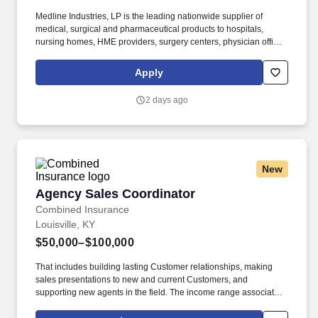
Medline Industries, LP is the leading nationwide supplier of
medical, surgical and pharmaceutical products to hospitals,
nursing homes, HME providers, surgery centers, physician offices
and home care/hospice settings. Medline Industries, LP, and its
subsidiaries, offer a competitive total rewards package,
Apply
continuing education & training, and tremendous potential with a
growing worldwide organization.
2 days ago
New
Agency Sales Coordinator
Agency Sales Coordinator
Combined Insurance
Louisville, KY
$50,000–$100,000
That includes building lasting Customer relationships, making
sales presentations to new and current Customers, and
supporting new agents in the field. The income range associated
with this posting represents the potential earnings available to