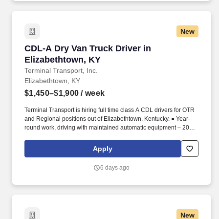
New
CDL-A Dry Van Truck Driver in Elizabethtown,
CDL-A Dry Van Truck Driver in
Elizabethtown, KY
Terminal Transport, Inc.
Elizabethtown, KY
$1,450–$1,900
/ week
Terminal Transport is hiring full time class A CDL drivers for OTR
and Regional positions out of Elizabethtown, Kentucky. ● Year-
round work, driving with maintained automatic equipment – 2023
or newer.
Apply
6 days ago
New