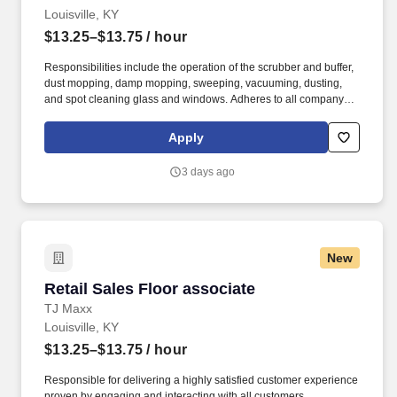
Louisville, KY
$13.25–$13.75
/ hour
Responsibilities include the operation of the scrubber and buffer,
dust mopping, damp mopping, sweeping, vacuuming, dusting,
and spot cleaning glass and windows. Adheres to all company
policies concerning Health and Safety (includes the refilling of all
essential items in the Lounge, Restrooms and Front End).
Apply
3 days ago
New
Retail Sales Floor associate
Retail Sales Floor associate
TJ Maxx
Louisville, KY
$13.25–$13.75
/ hour
Responsible for delivering a highly satisfied customer experience
proven by engaging and interacting with all customers,