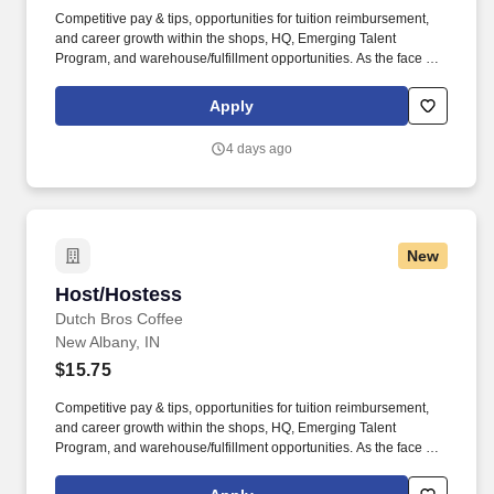
Competitive pay & tips, opportunities for tuition reimbursement,
and career growth within the shops, HQ, Emerging Talent
Program, and warehouse/fulfillment opportunities. As the face of
Dutch Bros, you’ll connect with customers, hustle with heart, and
bring positive energy onto every single shift.
Apply
4 days ago
New
Host/Hostess
Host/Hostess
Dutch Bros Coffee
New Albany, IN
$15.75
Competitive pay & tips, opportunities for tuition reimbursement,
and career growth within the shops, HQ, Emerging Talent
Program, and warehouse/fulfillment opportunities. As the face of
Dutch Bros, you’ll connect with customers, hustle with heart, and
bring positive energy onto every single shift.