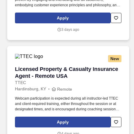
embodying customer experience principles and philosophy, and
maintaining a clean and organized store environment. Accurately
rings customer purchases/returns and counts change back to
Apply
customer according to established operating procedures.
3 days ago
New
Licensed Property & Casualty Insurance Agen
Licensed Property & Casualty Insurance
Agent - Remote USA
TTEC
Hardinsburg, KY
Remote
Webcam participation is expected during all instructor‑led TTEC
and client‑required training, either throughout the session or at
designated times, and is encouraged during coaching sessions to
support meaningful connection and collaboration. Your training
experience includes engaging, instructor‑led online sessions that
Apply
use both webcam video and audio, so you can connect visually
with trainers, leaders, and fellow teammates.
4 days ago