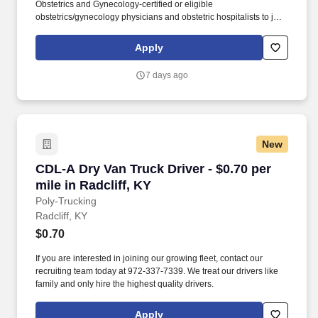
Obstetrics and Gynecology-certified or eligible
obstetrics/gynecology physicians and obstetric hospitalists to join
a network of more than 100 women’s care providers at multiple
office locations throughout Greater Louisville, includingSouthern
Apply
Indiana. Access to over 100 specialists within Norton Women’s
Care, including cardio-obstetric, gynecologic oncology, maternal-
7 days ago
fetal medicine, minimally invasive gynecologic surgery,
urogynecology and women’s mental health providers.
New
CDL-A Dry Van Truck Driver - $0.70 per mile in
CDL-A Dry Van Truck Driver - $0.70 per
mile in Radcliff, KY
Poly-Trucking
Radcliff, KY
$0.70
If you are interested in joining our growing fleet, contact our
recruiting team today at 972-337-7339. We treat our drivers like
family and only hire the highest quality drivers.
Apply