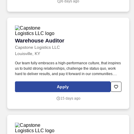
6 days ago
Warehouse Auditor
Warehouse Auditor
Capstone Logistics LLC
Louisville, KY
Our team fully embraces a high-performance culture, that inspires
us to build strong relationships, challenge the status quo, work
hard to deliver results, and pay it forward in our communities.
About the Company: Capstone is a North American supply chain
solutions partner with more than 650 operating locations, 19,000
Apply
associates, and 60,000 carriers.
15 days ago