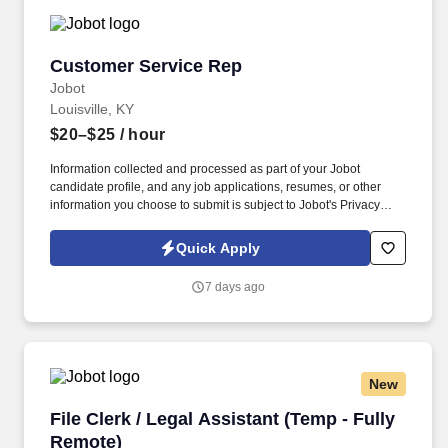
Customer Service Rep
Customer Service Rep
Jobot
Louisville, KY
$20–$25
/ hour
Information collected and processed as part of your Jobot
candidate profile, and any job applications, resumes, or other
information you choose to submit is subject to Jobot's Privacy
Policy, as well as the Jobot California Worker Privacy Notice and
Jobot Notice Regarding Automated Employment Decision Tools
Quick Apply
which are available at jobot.com/legal. This role is integral to the
smooth operation of our sales department, providing vital support
7 days ago
to our sales team while also liaising with clients and maintaining
administrative systems.
New
File Clerk / Legal Assistant (Temp - Fully Remo
File Clerk / Legal Assistant (Temp - Fully
Remote)