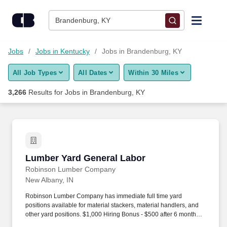
Skip to content
Jobs
Brandenburg, KY
Find Jobs
Jobs
Jobs in Kentucky
Jobs in Brandenburg, KY
All Job Types
All Dates
Within 30 Miles
Upload Resume
3,266
Results for
Jobs in Brandenburg, KY
Salary Estimate
Career Advice
Lumber Yard General Labor
Lumber Yard General Labor
Employers / Post Job
Robinson Lumber Company
New Albany, IN
Robinson Lumber Company has immediate full time yard
positions available for material stackers, material handlers, and
other yard positions. $1,000 Hiring Bonus - $500 after 6 months of
employment, $500 after 1 year of employment.