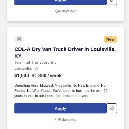
Apply
new skills, meet new people, and work with a great management
team in a clean and safe environment.
6 days ago
New
CDL-A Dry Van Truck Driver in Louisville, KY
CDL-A Dry Van Truck Driver in Louisville,
KY
Terminal Transport, Inc.
Louisville, KY
$1,500–$1,800
/ week
Operating Area: Midwest, Midatlantic No New England, No
Florida, No West Coast . We've been in business for over 60
years thanks to our team of professional drivers.
Apply
6 days ago