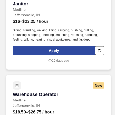
Janitor
Janitor
Medline
Jeffersonville, IN
$16–$23.25
/ hour
Sitting, standing, walking, lifting, carrying, pushing, pulling,
balancing, stooping, kneeling, crouching, reaching, handling,
feeling, talking, hearing, visual acuity-near and far, depth
perception, field of vision, color vision. Medline Industries, LP, and
its subsidiaries, offer a competitive total rewards package,
Apply
continuing education & training, and tremendous potential with a
growing worldwide organization.
10 days ago
New
Warehouse Operator
Warehouse Operator
Medline
Jeffersonville, IN
$18.50–$26.75
/ hour