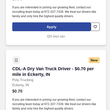
If you are interested in joining our growing fleet, contact our
recruiting team today at 972-337-7339. We treat our drivers like
family and only hire the highest quality drivers.
Apply
6 days ago
New
CDL-A Dry Van Truck Driver - $0.70 per mile in 
CDL-A Dry Van Truck Driver - $0.70 per
mile in Eckerty, IN
Poly-Trucking
Eckerty, IN
$0.70
If you are interested in joining our growing fleet, contact our
recruiting team today at 972-337-7339. We treat our drivers like
family and only hire the highest quality drivers.