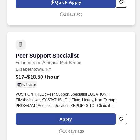
you as a sales leader through personal compensation and
Quick Apply
incentive bonuses on team production, it is not a guaranteed
salary.
2 days ago
Peer Support Specialist
Peer Support Specialist
Volunteers of America Mid-States
Elizabethtown, KY
$17–$18.50
/ hour
Full time
POSITION TITLE : Peer Support Specialist LOCATION :
Elizabethtown, KY STATUS : Full-Time, Hourly, Non-Exempt
PROGRAM : Addiction Services REPORTS TO : Clinical
Coordinator INTRODUCTION : Volunteers of America Mid-States
(VOA) is a non-profit organization spanning four states that
Apply
creates positive change in the lives of individuals and
communities through a ministry of service. Additionally, the Peer
10 days ago
Support Specialist/Outreach Coordinator will assist with
recruitment of FRC participants by attending home court dates