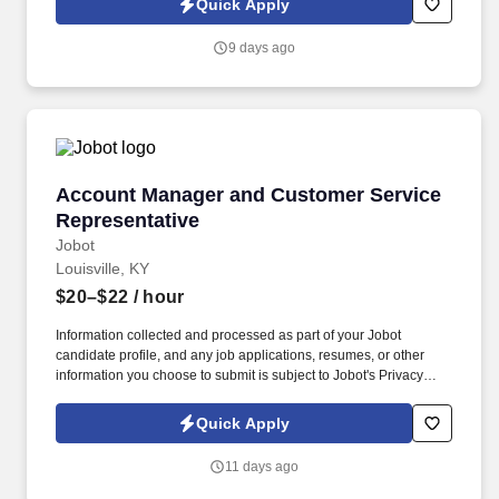
Quick Apply
which are available at jobot.com/legal. This role focuses on
building long-term client relationships, delivering tailored risk
9 days ago
management solutions, and collaborating with internal service
teams to ensure exceptional client experience and retention.
Account Manager and Customer Service Repre
Account Manager and Customer Service
Representative
Jobot
Louisville, KY
$20–$22
/ hour
Information collected and processed as part of your Jobot
candidate profile, and any job applications, resumes, or other
information you choose to submit is subject to Jobot's Privacy
Policy, as well as the Jobot California Worker Privacy Notice and
Jobot Notice Regarding Automated Employment Decision Tools
Quick Apply
which are available at jobot.com/legal. In this hybrid customer
service rep/account manager role, you’ll be the primary point of
11 days ago
contact for customers and clients, ensuring satisfaction and
building long-term relationships.