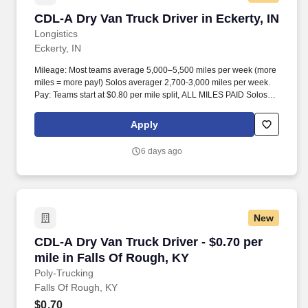
CDL-A Dry Van Truck Driver in Eckerty, IN
CDL-A Dry Van Truck Driver in Eckerty, IN
Longistics
Eckerty, IN
Mileage: Most teams average 5,000–5,500 miles per week (more
miles = more pay!) Solos averager 2,700-3,000 miles per week.
Pay: Teams start at $0.80 per mile split, ALL MILES PAID Solos
start at $0.60 per mil, ALL MILES PAID.
Apply
6 days ago
New
CDL-A Dry Van Truck Driver - $0.70 per mile in
CDL-A Dry Van Truck Driver - $0.70 per
mile in Falls Of Rough, KY
Poly-Trucking
Falls Of Rough, KY
$0.70