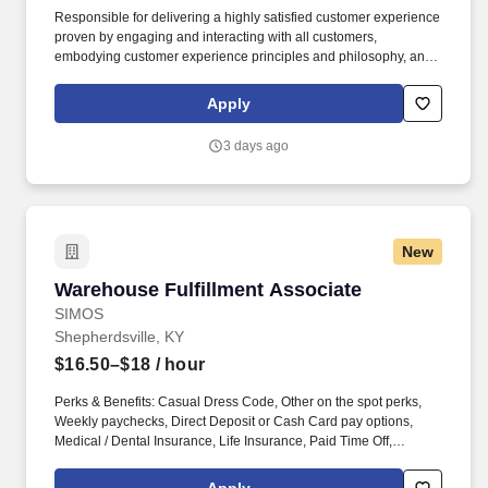
Responsible for delivering a highly satisfied customer experience
proven by engaging and interacting with all customers,
embodying customer experience principles and philosophy, and
maintaining a clean and organized store environment. Accurately
rings customer purchases/returns and counts change back to
Apply
customer according to established operating procedures.
3 days ago
New
Warehouse Fulfillment Associate
Warehouse Fulfillment Associate
SIMOS
Shepherdsville, KY
$16.50–$18
/ hour
Perks & Benefits: Casual Dress Code, Other on the spot perks,
Weekly paychecks, Direct Deposit or Cash Card pay options,
Medical / Dental Insurance, Life Insurance, Paid Time Off,
Referral Bonus (Restrictions Apply), Advancement Opportunities.
With Staff Management | SMX, you'll get a weekly paycheck, learn