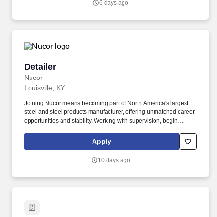
6 days ago
and/or inform the AI technology of your request to opt out of AI-
assisted communications.
Detailer
Detailer
Nucor
Louisville, KY
Joining Nucor means becoming part of North America's largest
steel and steel products manufacturer, offering unmatched career
opportunities and stability. Working with supervision, begin
detailing more complex projects (i.e. jobs with columns, beams,
one- and two-way slabs, and grade beams).
Apply
10 days ago