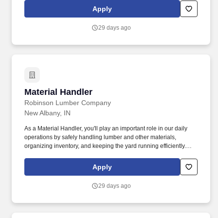
Apply
29 days ago
Material Handler
Material Handler
Robinson Lumber Company
New Albany, IN
As a Material Handler, you'll play an important role in our daily
operations by safely handling lumber and other materials,
organizing inventory, and keeping the yard running efficiently.
This is a full-time, hands-on position ideal for someone who
enjoys staying active, working outdoors, and being part of a team
Apply
that takes pride in producing quality lumber products.
29 days ago