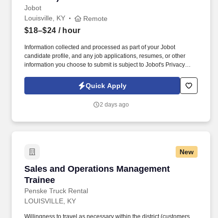
Jobot
Louisville, KY
Remote
$18–$24
/ hour
Information collected and processed as part of your Jobot
candidate profile, and any job applications, resumes, or other
information you choose to submit is subject to Jobot's Privacy
Policy, as well as the Jobot California Worker Privacy Notice and
Jobot Notice Regarding Automated Employment Decision Tools
Quick Apply
which are available at jobot.com/legal. The firm is built on a
genuine culture of teamwork and authenticity, where people bring
2 days ago
their full selves to work and prioritize the team's success - which is
exactly how they compete with firms many times their size.
New
Sales and Operations Management Trainee
Sales and Operations Management
Trainee
Penske Truck Rental
LOUISVILLE, KY
Willingness to travel as necessary within the district (customers