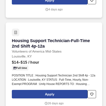
Apply
4 days ago
Housing Support Technician-Full-Time 2nd Shi
Housing Support Technician-Full-Time
2nd Shift 4p-12a
Volunteers of America Mid-States
Louisville, KY
$14–$15
/ hour
Full time
POSITION TITLE : Housing Support Technician 2nd Shift 4p - 12a
LOCATION : Louisville, KY STATUS : Full-Time, Hourly, Non-
Exempt PROGRAM : Unity House REPORTS TO : Housing
Support Technician Supervisor INTRODUCTION : Volunteers of
America Mid-States (VOA) is a non-profit organization spanning
Apply
four states that creates positive change in the lives of individuals
and communities through a ministry of service. 2.Oversee
26 days ago
operations at the front desk including answering the phone,