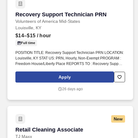
Recovery Support Technician PRN
Recovery Support Technician PRN
Volunteers of America Mid-States
Louisville, KY
$14–$15
/ hour
Full time
POSITION TITLE: Recovery Support Technician PRN LOCATION:
Louisville, KY STAT US: PRN, Hourly, Non-Exempt PROGRAM :
Freedom House/Liberty Place REPORTS TO : Recovery Support
Tech Supervisor INTRODUCTION: Volunteers of America Mid-
States (VOA) is a non-profit group that works in four states.
Apply
Volunteers of America Mid-States, offers a rich and robust benefits
package the supports a healthy work life balance, which include
26 days ago
the following:
New
Retail Cleaning Associate
Retail Cleaning Associate
TJ Maxx