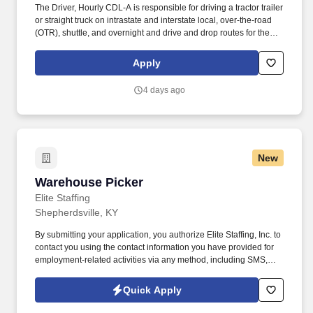
The Driver, Hourly CDL-A is responsible for driving a tractor trailer
or straight truck on intrastate and interstate local, over-the-road
(OTR), shuttle, and overnight and drive and drop routes for the
purpose of delivering and/or unloading food and food related
products to customers in a safe and timely manner and in
Apply
accordance with Department of Transportation (DOT) regulations.
Vistar is America’s leading candy, snack, and beverage distributor
4 days ago
with more than 25 distribution centers delivering everything from
popcorn to healthy meal replacements anywhere in the U.S. The
company has thrived by innovating, exceeding customer
expectations, and fostering a collaborative culture built on
teamwork, doing what’s right, and giving back to the communities
New
they serve.
Warehouse Picker
Warehouse Picker
Elite Staffing
Shepherdsville, KY
By submitting your application, you authorize Elite Staffing, Inc. to
contact you using the contact information you have provided for
employment-related activities via any method, including SMS,
email, and phone calls, including through the use of automated
technology, AI generative voice, and pre-recorded and/or artificial
Quick Apply
voice messages. For accommodations or to opt out of AI-assisted
communication, you may unsubscribe from any SMS message