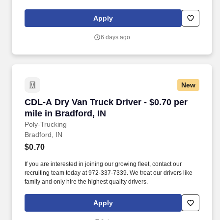
Apply
6 days ago
New
CDL-A Dry Van Truck Driver - $0.70 per mile in
CDL-A Dry Van Truck Driver - $0.70 per
mile in Bradford, IN
Poly-Trucking
Bradford, IN
$0.70
If you are interested in joining our growing fleet, contact our
recruiting team today at 972-337-7339. We treat our drivers like
family and only hire the highest quality drivers.
Apply