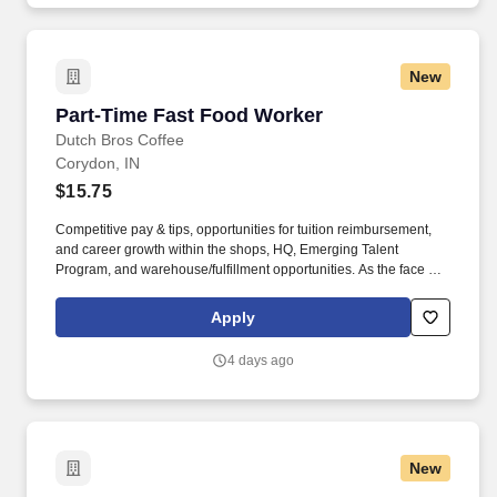
and discussing program, discuss treatment options with potential
new participants and assist with scheduling assessments as
needed and securing treatment bed as applicable.
New
Part-Time Fast Food Worker
Part-Time Fast Food Worker
Dutch Bros Coffee
Corydon, IN
$15.75
Competitive pay & tips, opportunities for tuition reimbursement,
and career growth within the shops, HQ, Emerging Talent
Program, and warehouse/fulfillment opportunities. As the face of
Dutch Bros, you’ll connect with customers, hustle with heart, and
bring positive energy onto every single shift.
Apply
4 days ago
New