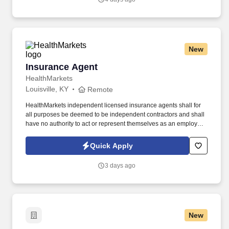
New
Insurance Agent
Insurance Agent
HealthMarkets
Louisville, KY
Remote
HealthMarkets independent licensed insurance agents shall for
all purposes be deemed to be independent contractors and shall
have no authority to act or represent themselves as an employee
or partner of HealthMarkets Insurance Agency. See
HealthMarkets Privacy Policy at
Quick Apply
https://www.healthmarkets.com/privacy-policy and SonicJobs
Privacy Policy at https://www.sonicjobs.com/us/privacy-policy and
3 days ago
Terms of Use at https://www.sonicjobs.com/us/terms-conditions.
New