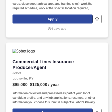
yards, close geographical area and training sites), work the
required schedule, work at the specific location required,
complete Penske employment application, submit to a
background investigation (to include past employment, education,
Apply
and criminal history) and drug screening are required. Penske
will introduce you to our sales processes, leading-edge
4 days ago
technology and winning company culture through ongoing
training and mentoring to help cultivate the skills and expertise
you need to succeed in all aspects of our business: sales,
operations, finance, customer service, technology and more.
Commercial Lines Insurance Producer/Agent
Commercial Lines Insurance
Producer/Agent
Jobot
Louisville, KY
$95,000–$125,000
/ year
Information collected and processed as part of your Jobot
candidate profile, and any job applications, resumes, or other
information you choose to submit is subject to Jobot's Privacy
Policy, as well as the Jobot California Worker Privacy Notice and
Jobot Notice Regarding Automated Employment Decision Tools