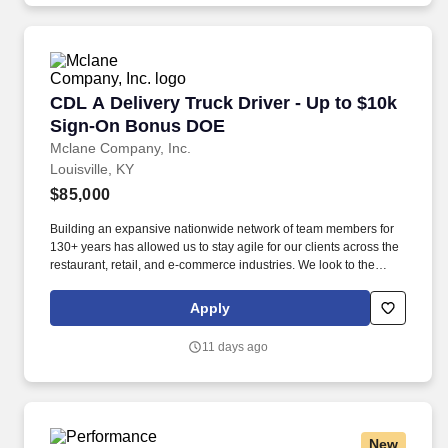
CDL A Delivery Truck Driver - Up to $10k Si
CDL A Delivery Truck Driver - Up to $10k
Sign-On Bonus DOE
Mclane Company, Inc.
Louisville, KY
$85,000
Building an expansive nationwide network of team members for
130+ years has allowed us to stay agile for our clients across the
restaurant, retail, and e-commerce industries. We look to the
future and are ready to continue making industry-defining moves
by embracing the newest technology into our practices,
Apply
continuing team member training, and emphasizing our people-
centered culture.
11 days ago
New