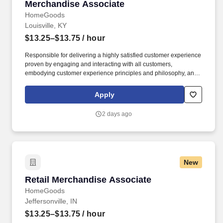
Merchandise Associate
Merchandise Associate
HomeGoods
Louisville, KY
$13.25–$13.75
/ hour
Responsible for delivering a highly satisfied customer experience
proven by engaging and interacting with all customers,
embodying customer experience principles and philosophy, and
maintaining a clean and organized store environment. Accurately
rings customer purchases/returns and counts change back to
Apply
customer according to established operating procedures.
2 days ago
New
Retail Merchandise Associate
Retail Merchandise Associate
HomeGoods
Jeffersonville, IN
$13.25–$13.75
/ hour