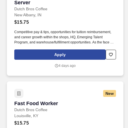
Server
Server
Dutch Bros Coffee
New Albany, IN
$15.75
Competitive pay & tips, opportunities for tuition reimbursement,
and career growth within the shops, HQ, Emerging Talent
Program, and warehouse/fulfillment opportunities. As the face of
Dutch Bros, you’ll connect with customers, hustle with heart, and
bring positive energy onto every single shift.
Apply
4 days ago
New
Fast Food Worker
Fast Food Worker
Dutch Bros Coffee
Louisville, KY
$15.75