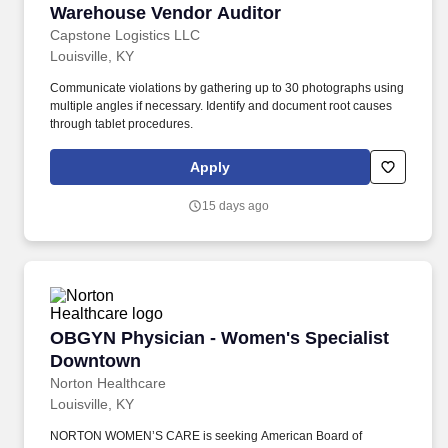
Warehouse Vendor Auditor
Warehouse Vendor Auditor
Capstone Logistics LLC
Louisville, KY
Communicate violations by gathering up to 30 photographs using
multiple angles if necessary. Identify and document root causes
through tablet procedures.
Apply
15 days ago
OBGYN Physician - Women's Specialist Down
OBGYN Physician - Women's Specialist
Downtown
Norton Healthcare
Louisville, KY
NORTON WOMEN’S CARE is seeking American Board of