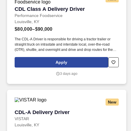
CDL Class A Delivery Driver
CDL Class A Delivery Driver
Performance Foodservice
Louisville, KY
$80,000–$90,000
The CDL-A Driver is responsible for driving a tractor trailer or
straight truck on intrastate and interstate local, over-the-road
(OTR), shuttle, and overnight and drive and drop routes for the
purpose of delivering and/or unloading food and food related
products to customers in a safe and timely manner and in
Apply
accordance with Department of Transportation (DOT) regulations.
Performance Foodservice, PFG’s broadline distributor, maintains
3 days ago
a unique relationship with a variety of local customers, including
independent restaurants and hotels, healthcare facilities, schools,
and quick-service eateries.
New
CDL-A Delivery Driver
CDL-A Delivery Driver
VISTAR
Louisville, KY