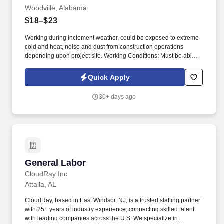
Woodville, Alabama
$18–$23
Working during inclement weather, could be exposed to extreme
cold and heat, noise and dust from construction operations
depending upon project site. Working Conditions: Must be able to
stand, stoop, bend, and crouch for extended periods of time up to
ten (10) hours per day.
Quick Apply
30+ days ago
General Labor
General Labor
CloudRay Inc
Attalla, AL
CloudRay, based in East Windsor, NJ, is a trusted staffing partner
with 25+ years of industry experience, connecting skilled talent
with leading companies across the U.S. We specialize in