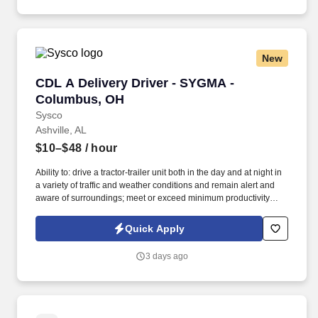
New
CDL A Delivery Driver - SYGMA - Columbus, 
CDL A Delivery Driver - SYGMA -
Columbus, OH
Sysco
Ashville, AL
$10–$48
/ hour
Ability to: drive a tractor-trailer unit both in the day and at night in
a variety of traffic and weather conditions and remain alert and
aware of surroundings; meet or exceed minimum productivity
levels established by the Company; handle hazardous materials
and food and restaurant items that are frozen, dry and
Quick Apply
refrigerated; operate a 3 axle tractor, 45' - 48' trailer, straight truck,
on board computer, key pad and a 2 wheel hand cart; ability to
3 days ago
read and speak the English language sufficiently to converse with
the general public, to understand highway traffic signs and
signals in the English language, to respond to official inquiries,
and to make entries on reports and records; perform basic math
functions (e.g. The associate is frequently required to lift, push, or