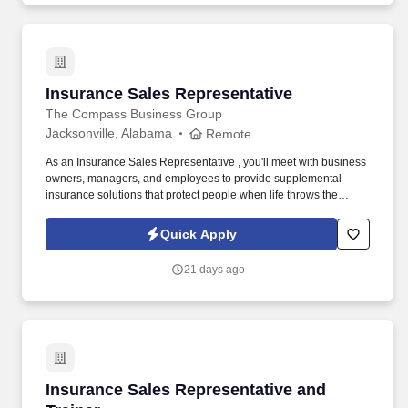
Insurance Sales Representative
Insurance Sales Representative
The Compass Business Group
Jacksonville, Alabama
Remote
As an Insurance Sales Representative , you'll meet with business
owners, managers, and employees to provide supplemental
insurance solutions that protect people when life throws the
unexpected their way. Former military, law enforcement, or first
responder experience is a strong plus your leadership, work
Quick Apply
ethic, and ability to perform under pressure are exactly what we
value.
21 days ago
Insurance Sales Representative and Trainer
Insurance Sales Representative and