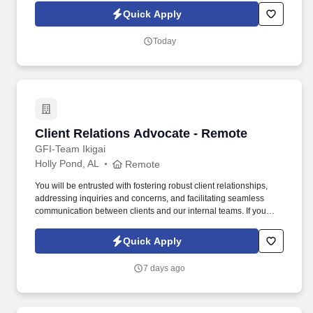
on schedule. With more than 50 years of experience supplying
Quick Apply
traditional and performance automotive parts, NPW has
established itself as a leader in the industry.
Today
Client Relations Advocate - Remote
Client Relations Advocate - Remote
GFI-Team Ikigai
Holly Pond, AL
Remote
You will be entrusted with fostering robust client relationships,
addressing inquiries and concerns, and facilitating seamless
communication between clients and our internal teams. If you
have a passion for customer service and are keen on building
trusted client relationships, we invite you to apply and become a
Quick Apply
vital part of our dynamic team.
7 days ago