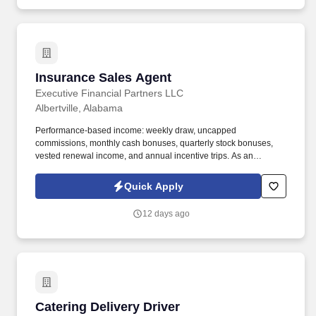
Insurance Sales Agent
Insurance Sales Agent
Executive Financial Partners LLC
Albertville, Alabama
Performance-based income: weekly draw, uncapped
commissions, monthly cash bonuses, quarterly stock bonuses,
vested renewal income, and annual incentive trips. As an
Insurance Sales Agent, you'll take full ownership of your
territoryclosing deals, building strong relationships with business
Quick Apply
owners, and developing a book of business that creates long-
term financial security.
12 days ago
Catering Delivery Driver
Catering Delivery Driver