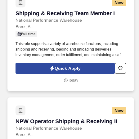
New
Shipping & Receiving Team Member I
Shipping & Receiving Team Member I
National Performance Warehouse
Boaz, AL
Full time
This role supports a variety of warehouse functions, including
shipping and receiving, loading and unloading deliveries,
inventory management, order fulfillment, and maintaining a safe
and organized work environment while ensuring all tasks are
completed accurately and on time. Who is NPW?NPW is a
Quick Apply
leading independent automotive aftermarket parts distributor with
more than 500 employees and 50 company-owned locations
Today
across 14 states, including retail stores and distribution centers.
New
NPW Operator Shipping & Receiving II
NPW Operator Shipping & Receiving II
National Performance Warehouse
Boaz, AL