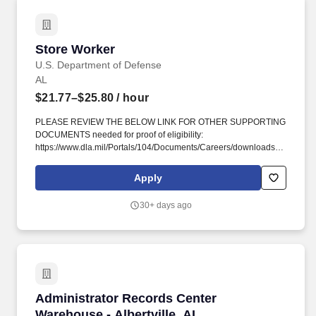
Store Worker
Store Worker
U.S. Department of Defense
AL
$21.77–$25.80
/ hour
PLEASE REVIEW THE BELOW LINK FOR OTHER SUPPORTING
DOCUMENTS needed for proof of eligibility:
https://www.dla.mil/Portals/104/Documents/Careers/downloads/DODCus
?. You will receive credit for all relevant qualifying experience
(paid and unpaid), including volunteer work done through
Apply
National Service program (e.g., Peace Corps, AmeriCorps) and
other organizations (e.g., professional; philanthropic; religious;
30+ days ago
spiritual; community, student, social).
Administrator Records Center Warehouse - Albe
Administrator Records Center
Warehouse - Albertville, AL