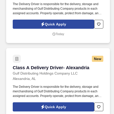
The Delivery Driver is responsible for the delivery, storage and
merchandising of Gulf Distributing Company products in each
assigned accounts. Properly operate, protect from damage, and
return all equipment that has been issued to you (i.e. radios, hand
trucks, vehicles, etc.).
Quick Apply
Today
New
Class A Delivery Driver- Alexandria
Class A Delivery Driver- Alexandria
Gulf Distributing Holdings Company LLC
Alexandria, AL
The Delivery Driver is responsible for the delivery, storage and
merchandising of Gulf Distributing Company products in each
assigned accounts. Properly operate, protect from damage, and
return all equipment that has been issued to you (i.e. radios, hand
trucks, vehicles, etc.).
Quick Apply