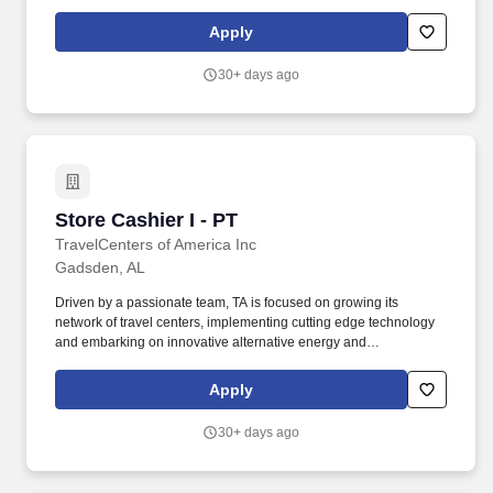
Associate (part-time) is a valued member of a high performing
team who is empowered & equipped to do their job.
Apply
30+ days ago
Store Cashier I - PT
Store Cashier I - PT
TravelCenters of America Inc
Gadsden, AL
Driven by a passionate team, TA is focused on growing its
network of travel centers, implementing cutting edge technology
and embarking on innovative alternative energy and
sustainability initiatives. The Cashier is key member of the store
team primarily responsible for providing excellent customer
Apply
service to our guests so that we are returning every traveler to the
road better than they came!
30+ days ago