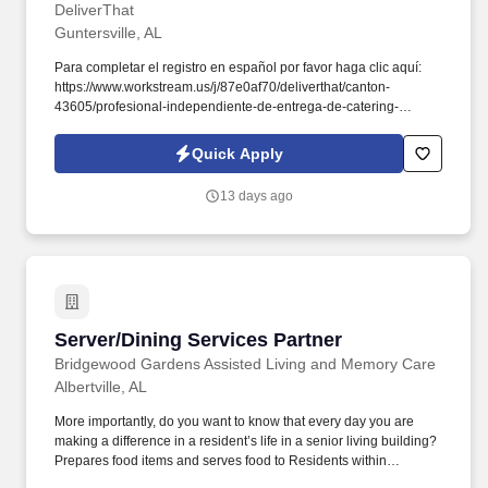
DeliverThat
Guntersville, AL
Para completar el registro en español por favor haga clic aquí:
https://www.workstream.us/j/87e0af70/deliverthat/canton-
43605/profesional-independiente-de-entrega-de-catering-
d741bea4?
referer_source=https%3A%2F%2Fhr.workstream.us%2F. Our
Quick Apply
mission is to provide maximum opportunities: larger commissions,
stronger relationships, and a platform where YOU are not “just a
13 days ago
number”.
Server/Dining Services Partner
Server/Dining Services Partner
Bridgewood Gardens Assisted Living and Memory Care
Albertville, AL
More importantly, do you want to know that every day you are
making a difference in a resident’s life in a senior living building?
Prepares food items and serves food to Residents within
scheduled time frame.