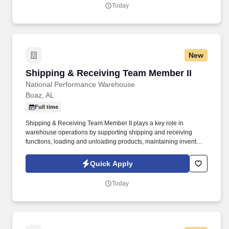
Today
New
Shipping & Receiving Team Member II
Shipping & Receiving Team Member II
National Performance Warehouse
Boaz, AL
Full time
Shipping & Receiving Team Member II plays a key role in
warehouse operations by supporting shipping and receiving
functions, loading and unloading products, maintaining inventory,
stocking merchandise, and processing purchase orders. With
more than 50 years of experience supplying traditional and
Quick Apply
performance automotive parts, NPW continues to be a leader in
the industry.
Today