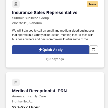
New
Insurance Sales Representative
Insurance Sales Representative
Summit Business Group
Albertville, Alabama
We will train you to call on small and medium-sized businesses
that operate in a variety of industries, meeting face-to-face with
business owners and decision-makers to offer some of the
industry's best supplemental insurance products and services to
them and their employees. You will work with business owners,
Quick Apply
benefits managers, and their employees individually at times;
other times, you will give product presentations with employee
3 days ago
groups as large as 50-100+ people.
Medical Receptionist, PRN
Medical Receptionist, PRN
American Family Care
Huntsville, AL
$20–$22
/ hour