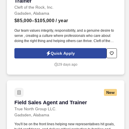
Trainer
Cleft of the Rock, Inc.
Gadsden, Alabama
$85,000–$105,000
/ year
Our team values integrity, responsibility, and a genuine desire to
serve , creating a culture where professionals who care about
doing the right thing and helping others can thrive. Cleft of the
Rock provides the tools, training, and culture you need to
succeed as an Insurance Sales Representative & Trainer .
Quick Apply
29 days ago
New
Field Sales Agent and Trainer
Field Sales Agent and Trainer
True North Group LLC.
Gadsden, Alabama
You'll be on the front lines helping new representatives hit goals,