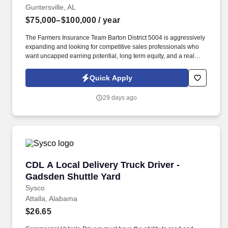
Guntersville, AL
$75,000–$100,000
/ year
The Farmers Insurance Team Barton District 5004 is aggressively
expanding and looking for competitive sales professionals who
want uncapped earning potential, long term equity, and a real
careernot just another sales job. If youre willing to work, learn,
and sell, this role can outperform most traditional sales jobs in
Quick Apply
both income and long term stability.
29 days ago
CDL A Local Delivery Truck Driver - Gadsden S
CDL A Local Delivery Truck Driver -
Gadsden Shuttle Yard
Sysco
Attalla, Alabama
$26.65