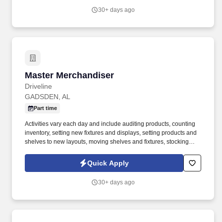
providing high-quality retail services to the largest retailers in the
30+ days ago
United States.
Master Merchandiser
Master Merchandiser
Driveline
GADSDEN, AL
Part time
Activities vary each day and include auditing products, counting
inventory, setting new fixtures and displays, setting products and
shelves to new layouts, moving shelves and fixtures, stocking
products, and placing shelf labels are just a few of the critical
tasks performed as part of this job. Driveline is looking for great
Quick Apply
employees to join our national retail merchandising team
providing high-quality retail services to the largest retailers in the
30+ days ago
United States.