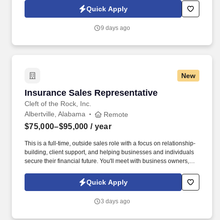
Quick Apply
9 days ago
New
Insurance Sales Representative
Insurance Sales Representative
Cleft of the Rock, Inc.
Albertville, Alabama
Remote
$75,000–$95,000
/ year
This is a full-time, outside sales role with a focus on relationship-
building, client support, and helping businesses and individuals
secure their financial future. You'll meet with business owners,
managers, and employees to provide supplemental insurance
solutions that protect what matters most.
Quick Apply
3 days ago