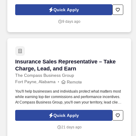
industrial, logistics, IT, hospitality, and skilled trades staffing —
ensuring candidates find stable opportunities with growth
Quick Apply
potential. Skills and Abilities: Physical Stamina: General laborers
need to be able to lift and move heavy materials and operate
9 days ago
tools for extended periods.
Insurance Sales Representative – Take Charge
Insurance Sales Representative – Take
Charge, Lead, and Earn
The Compass Business Group
Fort Payne, Alabama
Remote
You'll help businesses and individuals protect what matters most
while earning top-tier commissions and performance incentives.
At Compass Business Group, you'll own your territory, lead client
relationships, and deliver real impact .
Quick Apply
21 days ago