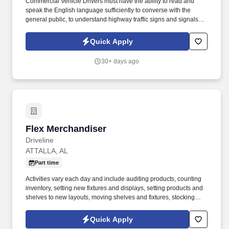
Commercial Vehicle Drivers must have the ability to read and
speak the English language sufficiently to converse with the
general public, to understand highway traffic signs and signals in
the English language, to respond to official inquiries, and to make
entries on reports and records. Our truck drivers build
Quick Apply
relationships with each customer using their positive, friendly
attitude and become familiar with their operations to meet needs
30+ days ago
and expectations.
Flex Merchandiser
Flex Merchandiser
Driveline
ATTALLA, AL
Part time
Activities vary each day and include auditing products, counting
inventory, setting new fixtures and displays, setting products and
shelves to new layouts, moving shelves and fixtures, stocking
products, and placing shelf labels are just a few of the critical
tasks performed as part of this job. Driveline is looking for great
Quick Apply
employees to join our national retail merchandising team