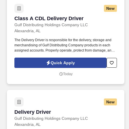
New
Class A CDL Delivery Driver
Class A CDL Delivery Driver
Gulf Distributing Holdings Company LLC
Alexandria, AL
The Delivery Driver is responsible for the delivery, storage and
merchandising of Gulf Distributing Company products in each
assigned accounts. Properly operate, protect from damage, and
return all equipment that has been issued to you (i.e. radios, hand
trucks, vehicles, etc.).
Quick Apply
Today
New
Delivery Driver
Delivery Driver
Gulf Distributing Holdings Company LLC
Alexandria, AL