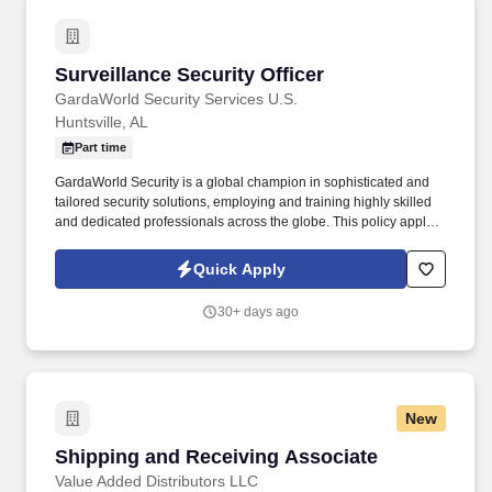
Surveillance Security Officer
Surveillance Security Officer
GardaWorld Security Services U.S.
Huntsville, AL
Part time
GardaWorld Security is a global champion in sophisticated and
tailored security solutions, employing and training highly skilled
and dedicated professionals across the globe. This policy applies
to all terms and conditions of employment including, but not
limited to hiring, placement, assignment, promotion, termination,
Quick Apply
layoffs, recalls, transfers, leaves of absence, compensation, and
training.
30+ days ago
New
Shipping and Receiving Associate
Shipping and Receiving Associate
Value Added Distributors LLC