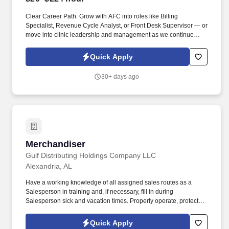
Clear Career Path: Grow with AFC into roles like Billing
Specialist, Revenue Cycle Analyst, or Front Desk Supervisor — or
move into clinic leadership and management as we continue
expanding to 500+ locations. Apply today and be part of Dr. Bruce
Irwin's vision to provide the best healthcare possible in a kind and
Quick Apply
caring environment while respecting the rights of all patients, in
an economical manner, at times and locations convenient to the
30+ days ago
patient.
Merchandiser
Merchandiser
Gulf Distributing Holdings Company LLC
Alexandria, AL
Have a working knowledge of all assigned sales routes as a
Salesperson in training and, if necessary, fill in during
Salesperson sick and vacation times. Properly operate, protect
from damage, and return all equipment that has been issued to
you (i.e. radios, hand trucks, vehicles, etc.).
Quick Apply