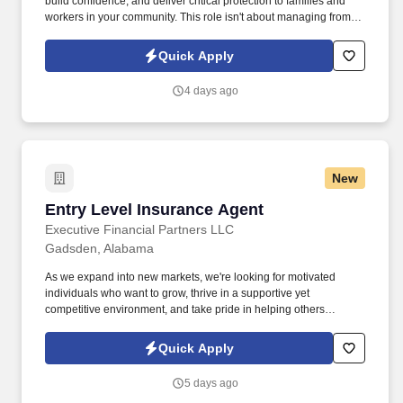
build confidence, and deliver critical protection to families and
workers in your community. This role isn't about managing from
the sidelinesit's about leading from the trenches, building others
up, and becoming the kind of leader you wish you had.
Quick Apply
4 days ago
New
Entry Level Insurance Agent
Entry Level Insurance Agent
Executive Financial Partners LLC
Gadsden, Alabama
As we expand into new markets, we're looking for motivated
individuals who want to grow, thrive in a supportive yet
competitive environment, and take pride in helping others
safeguard their future. Our work combines service, excellence,
and resultsmaking a real difference for our clients and
Quick Apply
communities every day.
5 days ago