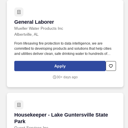
General Laborer
General Laborer
Mueller Water Products Inc
Albertville, AL
From lifesaving fire protection to data intelligence, we are
committed to developing products and solutions that help cities
and utilities deliver clean, safe drinking water to hundreds of
millions of people across North America. Upon enrollment,
employers participating in E-Verify are required to clearly display
Apply
the Notice of E-Verify Participation and Right to Work posters in
English and Spanish, both which may be accessed at the links
30+ days ago
provided below.
Housekeeper - Lake Guntersville State Park
Housekeeper - Lake Guntersville State
Park
Guest Services Inc