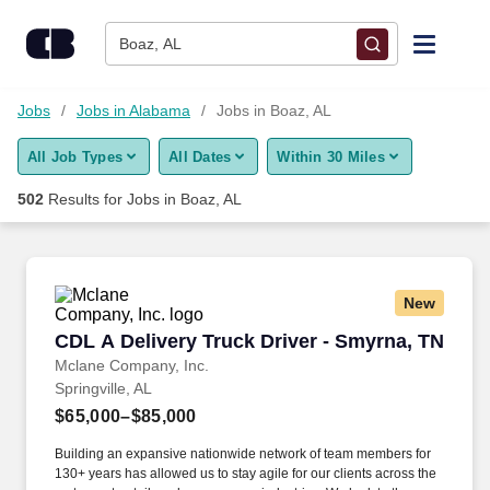
Skip to content
Jobs
Boaz, AL
Find Jobs
Jobs
Jobs in Alabama
Jobs in Boaz, AL
All Job Types
All Dates
Within 30 Miles
Upload Resume
502
Results for
Jobs in Boaz, AL
Salary Estimate
Career Advice
New
CDL A Delivery Truck Driver - Smyrna, TN
CDL A Delivery Truck Driver - Smyrna, TN
Employers / Post Job
Mclane Company, Inc.
Springville, AL
$65,000–$85,000
Building an expansive nationwide network of team members for
130+ years has allowed us to stay agile for our clients across the