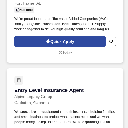
Fort Payne, AL
Full time
We're proud to be part of the Value Added Companies (VAC)
family-alongside Transmotion, Bent Tubes, and LTL Supply-
working together to deliver high‑quality solutions and long‑term
value for our customers and communities. You'll maintain
inventory flow, deliver parts, operate a forklift, and ensure
Quick Apply
accurate shipment entries, all while supporting production
efficiency and teamwork within the facility.
Today
Entry Level Insurance Agent
Entry Level Insurance Agent
Alpine Legacy Group
Gadsden, Alabama
We specialize in supplemental health insurance, helping families
and small businesses protect what matters most, and we want
people ready to step up and perform. We’re expanding fast and
looking for entry-level individuals who want a role where results—