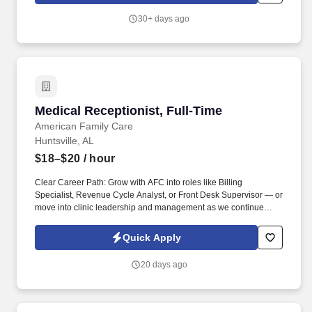
30+ days ago
Medical Receptionist, Full-Time
Medical Receptionist, Full-Time
American Family Care
Huntsville, AL
$18–$20
/ hour
Clear Career Path: Grow with AFC into roles like Billing
Specialist, Revenue Cycle Analyst, or Front Desk Supervisor — or
move into clinic leadership and management as we continue
expanding to 500+ locations. Apply today and be part of Dr. Bruce
Irwin's vision to provide the best healthcare possible in a kind and
Quick Apply
caring environment while respecting the rights of all patients, in
an economical manner, at times and locations convenient to the
20 days ago
patient.