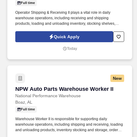
Full time
Operator Shipping & Receiving II plays a vital role in daily
warehouse operations, including receiving and shipping
products, loading and unloading inventory, stocking shelves,
processing orders, and ensuring all tasks are completed
accurately, safely, and on time. With more than 50 years of
Quick Apply
experience in the automotive aftermarket industry, NPW has built
a strong reputation by delivering both traditional and performance
Today
parts to customers nationwide.
New
NPW Auto Parts Warehouse Worker II
NPW Auto Parts Warehouse Worker II
National Performance Warehouse
Boaz, AL
Full time
Warehouse Worker II is responsible for supporting daily
warehouse operations, including shipping and receiving, loading
and unloading products, inventory stocking and storage, order
fulfillment, and ensuring all tasks are completed accurately and