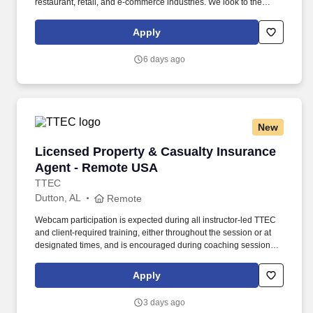
restaurant, retail, and e-commerce industries. We look to the
future and are ready to continue making industry-defining moves
by embracing the newest technology into our practices,
Apply
continuing team member training, and emphasizing our people-
centered culture.
6 days ago
New
Licensed Property & Casualty Insurance Agen
Licensed Property & Casualty Insurance
Agent - Remote USA
TTEC
Dutton, AL
Remote
Webcam participation is expected during all instructor‑led TTEC
and client‑required training, either throughout the session or at
designated times, and is encouraged during coaching sessions to
support meaningful connection and collaboration. Your training
experience includes engaging, instructor‑led online sessions that
Apply
use both webcam video and audio, so you can connect visually
with trainers, leaders, and fellow teammates.
3 days ago