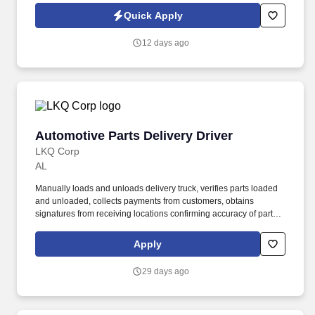
not tenure—determine how far they go.
Quick Apply
12 days ago
Automotive Parts Delivery Driver
Automotive Parts Delivery Driver
LKQ Corp
AL
Manually loads and unloads delivery truck, verifies parts loaded
and unloaded, collects payments from customers, obtains
signatures from receiving locations confirming accuracy of parts
unloaded/loaded and delivers returned items back to the location.
Drive to the delivery destination and physically unload the truck,
Apply
verify parts unloaded, obtain signature of receiving location,
confirming the accuracy of parts shown on the order and those
29 days ago
received, and sign off on the integrity of what was loaded at the
location.