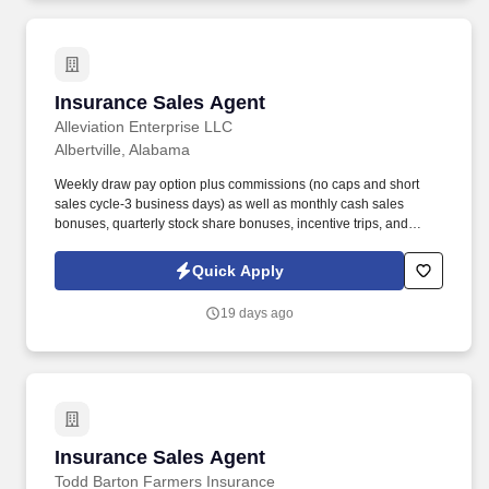
Insurance Sales Agent
Insurance Sales Agent
Alleviation Enterprise LLC
Albertville, Alabama
Weekly draw pay option plus commissions (no caps and short
sales cycle-3 business days) as well as monthly cash sales
bonuses, quarterly stock share bonuses, incentive trips, and
vested renewal commissions. Bachelor's degree or minimum of 4
years post-high school work experience (candidates within 6
Quick Apply
months of degree completion or less than 4 years of professional
work experience with relevant sales or athletic background will be
19 days ago
considered).
Insurance Sales Agent
Insurance Sales Agent
Todd Barton Farmers Insurance