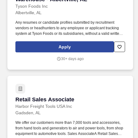
Tyson Foods Inc
Albertville, AL
Any resumes or candidate profiles submitted by recruitment
vendors or headhunters to any employee or applicant tracking
system at Tyson Foods or its subsidiaries, without a valid written
request and search agreement approved by HR, will be
considered the property of Tyson Foods. The Administrator works
Apply
closely with internal departments and facilities to ensure records
are accurately maintained, securely handled, and readily
30+ days ago
accessible when needed.
Retail Sales Associate
Retail Sales Associate
Harbor Freight Tools USA Inc
Gadsden, AL
We offer our customers more than 7,000 tools and accessories,
from hand tools and generators to air and power tools, from shop
equipment to automotive tools. Sales AssociateA Retail Sales