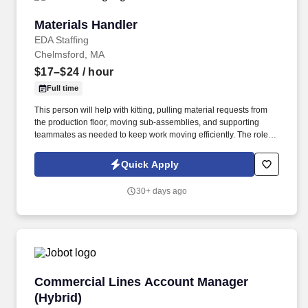
Materials Handler
Materials Handler
EDA Staffing
Chelmsford, MA
$17–$24
/ hour
Full time
This person will help with kitting, pulling material requests from
the production floor, moving sub-assemblies, and supporting
teammates as needed to keep work moving efficiently. The role
requires someone who can stay organized, respond quickly to
requests, and work well with peers in a fast-paced environment.
Quick Apply
30+ days ago
Commercial Lines Account Manager (Hybrid)
Commercial Lines Account Manager
(Hybrid)