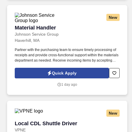
you need to succeed in all aspects of our business: sales,
operations, finance, customer service, technology and more.
New
Material Handler
Material Handler
Johnson Service Group
Haverhill, MA
Partner with the purchasing team to ensure timely processing of
receipts and provide cross-functional support within the materials
department as needed. Receive incoming items by accepting
deliveries, unpacking shipments, recording identifying
information, and entering transactions into the ERP system.
Quick Apply
1 day ago
New
Local CDL Shuttle Driver
Local CDL Shuttle Driver
VPNE