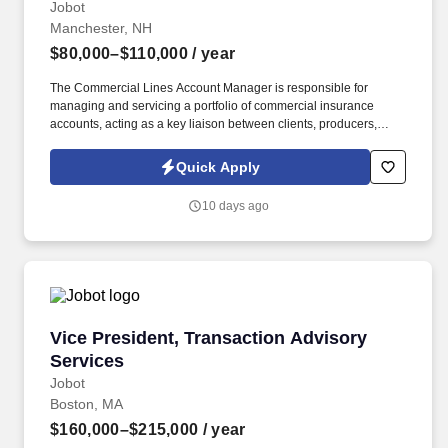
Jobot
Manchester, NH
$80,000–$110,000
/ year
The Commercial Lines Account Manager is responsible for
managing and servicing a portfolio of commercial insurance
accounts, acting as a key liaison between clients, producers,
carriers, and internal teams. This role is ideal for a Commercial
Lines Account Manager who enjoys taking ownership of their
Quick Apply
book, values collaboration, and wants to grow within a forward-
thinking brokerage that is actively investing in its people and
10 days ago
future.
Vice President, Transaction Advisory Services
Vice President, Transaction Advisory
Services
Jobot
Boston, MA
$160,000–$215,000
/ year