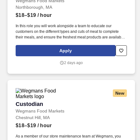
Wegmans Food Markets
Northborough, MA
$18–$19
/ hour
In this role you will work alongside a team to educate our
customers on the different types and cuts of meat to complete
their meals, and ensure the freshest meat products are available
throughout the day. Putting our people first and offering
competitive compensation, comprehensive benefits and a wide
Apply
range of meaningful perks is just the beginning of what defines a
rewarding career at Wegmans.
2 days ago
New
Custodian
Custodian
Wegmans Food Markets
Chestnut Hill, MA
$18–$19
/ hour
As a member of our store maintenance team at Wegmans, you