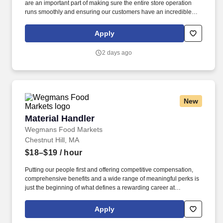
are an important part of making sure the entire store operation
runs smoothly and ensuring our customers have an incredible
shopping experience. Putting our people first and offering
competitive compensation, comprehensive benefits and a wide
Apply
range of meaningful perks is just the beginning of what defines a
rewarding career at Wegmans.
2 days ago
New
Material Handler
Material Handler
Wegmans Food Markets
Chestnut Hill, MA
$18–$19
/ hour
Putting our people first and offering competitive compensation,
comprehensive benefits and a wide range of meaningful perks is
just the beginning of what defines a rewarding career at
Wegmans. In this position, you will be responsible for receiving,
unloading, and organizing incoming shipments to ensure
Apply
products are stocked, rotated, and ready for customers.