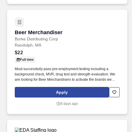
Beer Merchandiser
Beer Merchandiser
Burke Distributing Corp
Randolph, MA
$22
Full time
Must successfully pass pre-employment testing including a
background check, MVR, drug test and strength evaluation. We
are looking for Beer Merchandisers to activate the brands we
represent in the accounts we service.
Apply
8 days ago