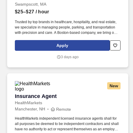
Swampscott, MA
$25–$27
/ hour
Trusted by top brands in healthcare, hospitality, and real estate,
we specialize in managing people, parking, and transportation
with precision and care. A Boston-based company, we bring our
proven expertise to clients nationwide–optimizing performance,
elevating service, and aligning our solutions with each client’s
Apply
unique goals.
3 days ago
New
Insurance Agent
Insurance Agent
HealthMarkets
Manchester, NH
Remote
HealthMarkets independent licensed insurance agents shall for
all purposes be deemed to be independent contractors and shall
have no authority to act or represent themselves as an employee