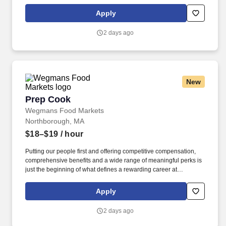
Wegmans. As a member of our restaurant foods team, you are at
the heart of helping people make great meals easy.
Apply
2 days ago
New
Prep Cook
Prep Cook
Wegmans Food Markets
Northborough, MA
$18–$19
/ hour
Putting our people first and offering competitive compensation,
comprehensive benefits and a wide range of meaningful perks is
just the beginning of what defines a rewarding career at
Wegmans. As a member of our restaurant foods team, you are at
the heart of helping people make great meals easy.
Apply
2 days ago