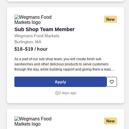
New
Sub Shop Team Member
Sub Shop Team Member
Wegmans Food Markets
Burlington, MA
$18–$19
/ hour
As a part of our sub shop team, you will create fresh sub
sandwiches and other delicious products to serve customers
through the day, while building rapport and giving them a reason
to return. Putting our people first and offering competitive
compensation, comprehensive benefits and a wide range of
Apply
meaningful perks is just the beginning of what defines a
rewarding career at Wegmans.
2 days ago
New