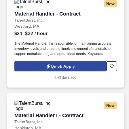
New
Material Handler - Contract
Material Handler - Contract
TalentBurst, Inc.
Westford, MA
$21–$22
/ hour
The Material Handler II is responsible for maintaining accurate
inventory levels and ensuring timely movement of materials to
support manufacturing and operational needs. Keywords:
Material Handler, Inventory, cycle counting, SAP, Material.
Quick Apply
3 days ago
New
Material Handler I - Contract
Material Handler I - Contract
TalentBurst, Inc.
Hopkinton, MA