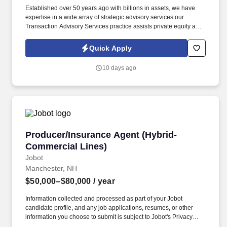
Established over 50 years ago with billions in assets, we have
expertise in a wide array of strategic advisory services our
Transaction Advisory Services practice assists private equity and
corporate clients with financial, IT and tax due diligence, business
analytics and technical accounting matters associated with
Quick Apply
corporate mergers, divestitures and acquisitions (M&A).
Information collected and processed as part of your Jobot
10 days ago
candidate profile, and any job applications, resumes, or other
information you choose to submit is subject to Jobot's Privacy
Policy, as well as the Jobot California Worker Privacy Notice and
Jobot Notice Regarding Automated Employment Decision Tools
which are available at jobot.com/legal.
Producer/Insurance Agent (Hybrid-Commercial
Producer/Insurance Agent (Hybrid-
Commercial Lines)
Jobot
Manchester, NH
$50,000–$80,000
/ year
Information collected and processed as part of your Jobot
candidate profile, and any job applications, resumes, or other
information you choose to submit is subject to Jobot's Privacy
Policy, as well as the Jobot California Worker Privacy Notice and