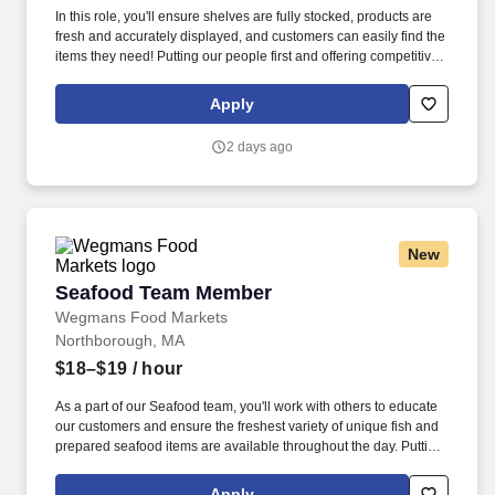
In this role, you'll ensure shelves are fully stocked, products are
fresh and accurately displayed, and customers can easily find the
items they need! Putting our people first and offering competitive
compensation, comprehensive benefits and a wide range of
meaningful perks is just the beginning of what defines a
Apply
rewarding career at Wegmans.
2 days ago
New
Seafood Team Member
Seafood Team Member
Wegmans Food Markets
Northborough, MA
$18–$19
/ hour
As a part of our Seafood team, you'll work with others to educate
our customers and ensure the freshest variety of unique fish and
prepared seafood items are available throughout the day. Putting
our people first and offering competitive compensation,
comprehensive benefits and a wide range of meaningful perks is
Apply