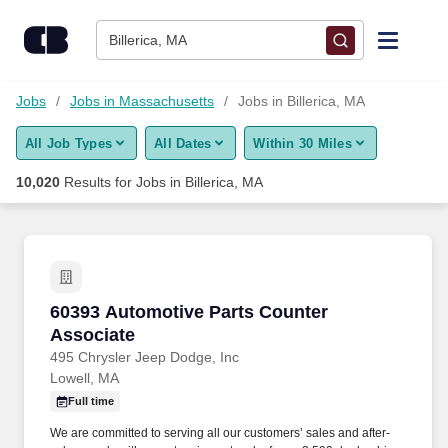
Skip to content
Jobs
Billerica, MA
Find Jobs
Jobs
Jobs in Massachusetts
Jobs in Billerica, MA
All Job Types
All Dates
Within 30 Miles
Upload Resume
10,020
Results for
Jobs in Billerica, MA
Salary Estimate
Career Advice
60393 Automotive Parts Counter Associate
60393 Automotive Parts Counter
Employers / Post Job
Associate
495 Chrysler Jeep Dodge, Inc
Lowell, MA
Full time
We are committed to serving all our customers’ sales and after-