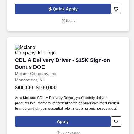
or partner of HealthMarkets Insurance Agency. See
HealthMarkets Privacy Policy at
Quick Apply
https://www.healthmarkets.com/privacy-policy and SonicJobs
Privacy Policy at https://www.sonicjobs.com/us/privacy-policy and
Today
Terms of Use at https://www.sonicjobs.com/us/terms-conditions.
CDL A Delivery Driver - $15K Sign-on Bonus 
CDL A Delivery Driver - $15K Sign-on
Bonus DOE
Mclane Company, Inc.
Manchester, NH
$90,000–$100,000
As a McLane CDL-A Delivery Driver , you'll safely deliver
products to customers, represent some of America's most trusted
brands, and play an essential role in keeping businesses moving.
We look to the future and are ready to continue making industry-
defining moves by embracing the newest technology into our
Apply
practices, continuing team member training, and emphasizing our
people-centered culture.
27 days ago