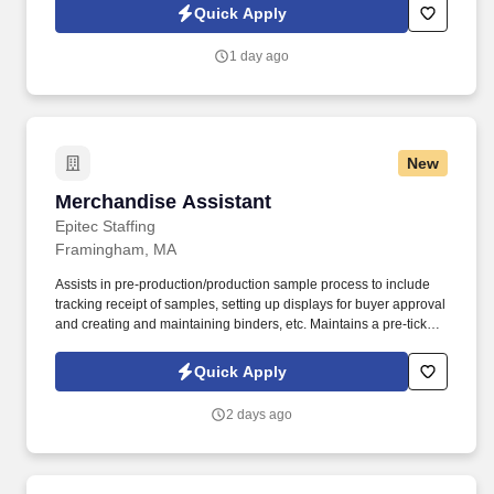
technology, AI generative voice, and pre-recorded and/or artificial
Quick Apply
voice messages. For accommodations or to opt out of AI-assisted
communication, you may unsubscribe from any SMS message
1 day ago
and/or inform the AI technology of your request to opt out of AI-
assisted communications.
New
Merchandise Assistant
Merchandise Assistant
Epitec Staffing
Framingham, MA
Assists in pre-production/production sample process to include
tracking receipt of samples, setting up displays for buyer approval
and creating and maintaining binders, etc. Maintains a pre-ticket
address database and follows-up with the Planning department
and vendors to resolve pre-ticketed merchandise problems.
Quick Apply
2 days ago