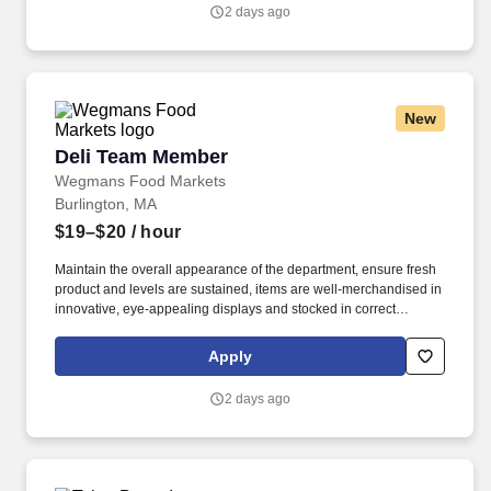
2 days ago
New
Deli Team Member
Deli Team Member
Wegmans Food Markets
Burlington, MA
$19–$20
/ hour
Maintain the overall appearance of the department, ensure fresh
product and levels are sustained, items are well-merchandised in
innovative, eye-appealing displays and stocked in correct
locations, while recognizing seasonal, holiday and weather
effects on sales. Proactively help customers, delivering efficient
Apply
and friendly customer service, while providing suggestions for
meal solutions, and answering any questions they may have
2 days ago
about products.