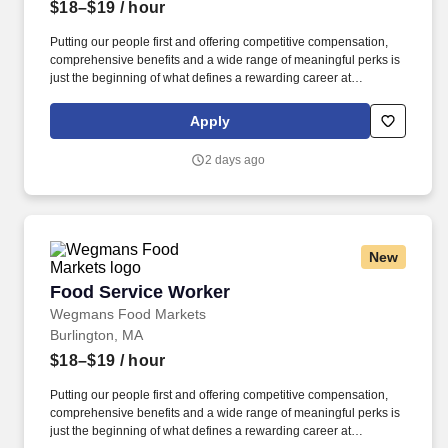
$18–$19
/ hour
Putting our people first and offering competitive compensation,
comprehensive benefits and a wide range of meaningful perks is
just the beginning of what defines a rewarding career at
Wegmans. As a member of our restaurant foods team, you are at
the heart of helping people make great meals easy.
Apply
2 days ago
New
Food Service Worker
Food Service Worker
Wegmans Food Markets
Burlington, MA
$18–$19
/ hour
Putting our people first and offering competitive compensation,
comprehensive benefits and a wide range of meaningful perks is
just the beginning of what defines a rewarding career at