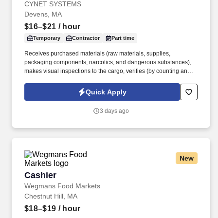
CYNET SYSTEMS
Devens, MA
$16–$21
/ hour
Temporary
Contractor
Part time
Receives purchased materials (raw materials, supplies,
packaging components, narcotics, and dangerous substances),
makes visual inspections to the cargo, verifies (by counting and/or
weighing) proper identification and records the information in the
inventory control systems. As a nationally and locally certified
Quick Apply
Minority Business Enterprise (MBE), Cynet Systems is committed
to helping organizations build high-performing teams while
3 days ago
empowering professionals to grow rewarding careers.
New
Cashier
Cashier
Wegmans Food Markets
Chestnut Hill, MA
$18–$19
/ hour