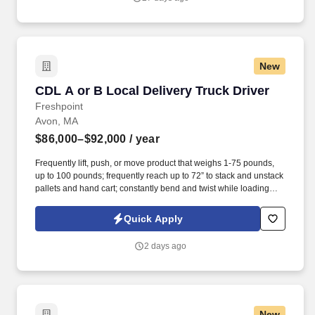
New
CDL A or B Local Delivery Truck Driver
CDL A or B Local Delivery Truck Driver
Freshpoint
Avon, MA
$86,000–$92,000
/ year
Frequently lift, push, or move product that weighs 1-75 pounds,
up to 100 pounds; frequently reach up to 72” to stack and unstack
pallets and hand cart; constantly bend and twist while loading
and unloading product, and retrieving items from trailer.
Commercial Vehicle Drivers must have the ability to read and
Quick Apply
speak the English language sufficiently to converse with the
general public, to understand highway traffic signs and signals in
2 days ago
the English language, to respond to official inquiries, and to make
entries on reports and records.
New