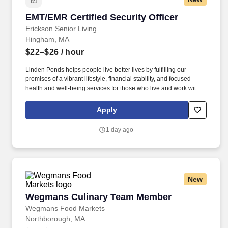
EMT/EMR Certified Security Officer
EMT/EMR Certified Security Officer
Erickson Senior Living
Hingham, MA
$22–$26
/ hour
Linden Ponds helps people live better lives by fulfilling our
promises of a vibrant lifestyle, financial stability, and focused
health and well-being services for those who live and work with
us. We’re part of a growing national network of communities
managed by Erickson Senior Living, one of the country’s largest
Apply
and most respected providers of senior living and health care.
1 day ago
New
Wegmans Culinary Team Member
Wegmans Culinary Team Member
Wegmans Food Markets
Northborough, MA