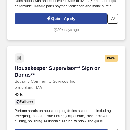
sales needs with an extensive network of over 2,500 dealerships
nationwide. Handle parts payment collection and make sure all
parts are billed correctly through the service department and
collision repair shop.
Quick Apply
30+ days ago
New
Housekeeper Supervisor** Sign on Bonus**
Housekeeper Supervisor** Sign on
Bonus**
Bethany Community Services Inc
Groveland, MA
$25
Full time
Perform hands-on housekeeping duties as needed, including
sweeping, mopping, vacuuming, carpet care, trash removal,
dusting, polishing, restroom cleaning, window and glass
cleaning, sanitizing surfaces, changing linens, and maintaining