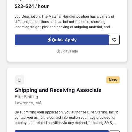
$23–$24
/ hour
Job Description: The Material Handler position has a variety of
different job functions such.as but not limited to; checking
incoming freight, pick and packing of outgoing material, and
processing external paperwork for shipment through Various
domestic and international carriers and forwarders. and internal
Quick Apply
shipping points that forward stock material in Boston for
shipments to domestic and intermational carriers.
3 days ago
New
Shipping and Receiving Associate
Shipping and Receiving Associate
Elite Staffing
Lawrence, MA
By submitting your application, you authorize Elite Staffing, Inc. to
contact you using the contact information you have provided for
employment-related activities via any method, including SMS,
email, and phone calls, including through the use of automated