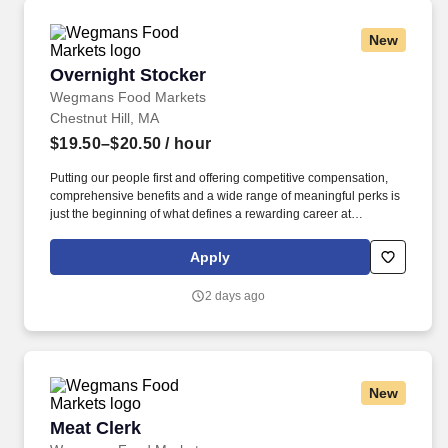
New
Overnight Stocker
Overnight Stocker
Wegmans Food Markets
Chestnut Hill, MA
$19.50–$20.50
/ hour
Putting our people first and offering competitive compensation,
comprehensive benefits and a wide range of meaningful perks is
just the beginning of what defines a rewarding career at
Wegmans. Our employees have put us high on Fortune 100 Best
Companies to Work For® list every year since it was first
Apply
produced in 1998.
2 days ago
New
Meat Clerk
Meat Clerk