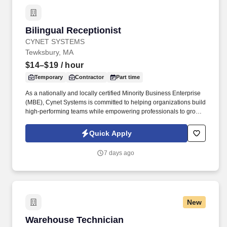
Bilingual Receptionist
Bilingual Receptionist
CYNET SYSTEMS
Tewksbury, MA
$14–$19
/ hour
Temporary
Contractor
Part time
As a nationally and locally certified Minority Business Enterprise
(MBE), Cynet Systems is committed to helping organizations build
high-performing teams while empowering professionals to grow
rewarding careers. Skill in operating general office machines and
equipment such as photocopiers, telephone systems, postage
Quick Apply
meters, calculators, paging devices, hand collators, perforators,
electric staplers, shredders or similar equipment.
7 days ago
New
Warehouse Technician
Warehouse Technician