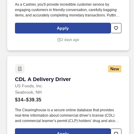
As a Cashier, you'll provide incredible customer service by
engaging customers in friendly conversation, carefully bagging
items, and accurately completing monetary transactions. Putting
our people first and offering competitive compensation,
comprehensive benefits and a wide range of meaningful perks is
Apply
just the beginning of what defines a rewarding career at
Wegmans.
2 days ago
New
CDL A Delivery Driver
CDL A Delivery Driver
US Foods, Inc.
Seabrook, NH
$34–$39.35
The Clearinghouse is a secure online database that provides
real-time information about commercial driver’s license (CDL)
and commercial learner’s permit (CLP) holders’ drug and alcohol
program violations. Minimum of six months commercial driving
experience (any industry) OR three months commercial driving
Apply