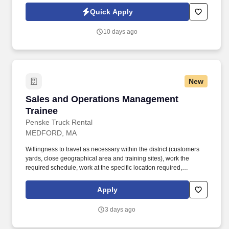
Jobot Notice Regarding Automated Employment Decision Tools
Quick Apply
which are available at jobot.com/legal. The ideal candidate is
consultative, relationship-focused, and comfortable managing the
10 days ago
full sales cycle—from prospecting and risk assessment to
placement and ongoing client advisory services.
New
Sales and Operations Management Trainee
Sales and Operations Management
Trainee
Penske Truck Rental
MEDFORD, MA
Willingness to travel as necessary within the district (customers
yards, close geographical area and training sites), work the
required schedule, work at the specific location required,
complete Penske employment application, submit to a
background investigation (to include past employment, education,
Apply
and criminal history) and drug screening are required. Penske
will introduce you to our sales processes, leading-edge
3 days ago
technology and winning company culture through ongoing
training and mentoring to help cultivate the skills and expertise