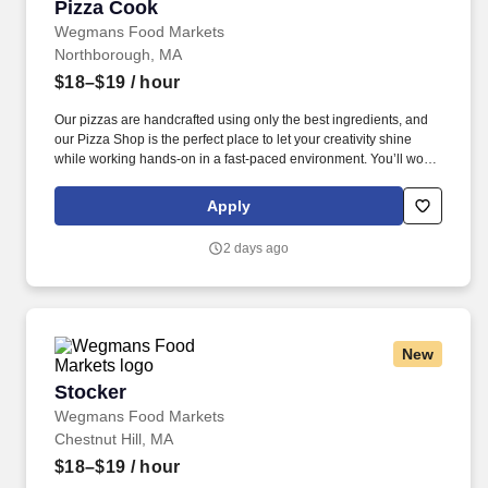
Pizza Cook
Pizza Cook
Wegmans Food Markets
Northborough, MA
$18–$19
/ hour
Our pizzas are handcrafted using only the best ingredients, and
our Pizza Shop is the perfect place to let your creativity shine
while working hands-on in a fast-paced environment. You’ll work
alongside a talented team to deliver incredible service while
creating the pizzas, calzones, chicken wings, and more that our
Apply
customers love.
2 days ago
New
Stocker
Stocker
Wegmans Food Markets
Chestnut Hill, MA
$18–$19
/ hour