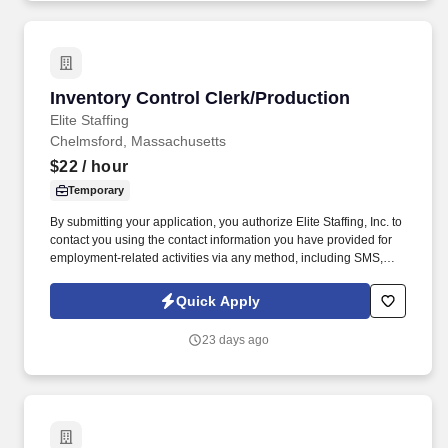
Inventory Control Clerk/Production
Inventory Control Clerk/Production
Elite Staffing
Chelmsford, Massachusetts
$22
/ hour
Temporary
By submitting your application, you authorize Elite Staffing, Inc. to
contact you using the contact information you have provided for
employment-related activities via any method, including SMS,
email, and phone calls, including through the use of automated
technology, AI generative voice, and pre-recorded and/or artificial
Quick Apply
voice messages. For accommodations or to opt out of AI-assisted
communication, you may unsubscribe from any SMS message
23 days ago
and/or inform the AI technology of your request to opt out of AI-
assisted communications.