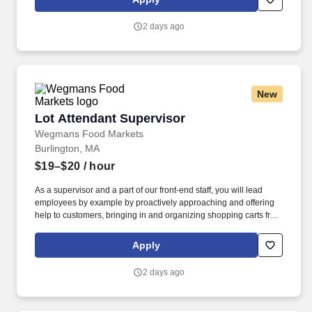
just the beginning of what defines a rewarding career at
Wegmans.
2 days ago
New
Lot Attendant Supervisor
Lot Attendant Supervisor
Wegmans Food Markets
Burlington, MA
$19–$20
/ hour
As a supervisor and a part of our front-end staff, you will lead
employees by example by proactively approaching and offering
help to customers, bringing in and organizing shopping carts from
the outside parking lot, and helping to run register as necessary
to minimize customer wait time. At Wegmans, our employees are
Apply
ambassadors of incredible customer service and strive to answer
questions, solve problems, and assist in a variety of ways.
2 days ago