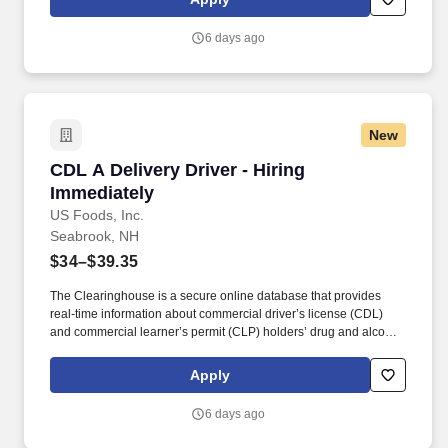
experience in the food and/or beverage delivery industry
required.
6 days ago
New
CDL A Delivery Driver - Hiring Immediately
CDL A Delivery Driver - Hiring
Immediately
US Foods, Inc.
Seabrook, NH
$34–$39.35
The Clearinghouse is a secure online database that provides
real-time information about commercial driver’s license (CDL)
and commercial learner’s permit (CLP) holders’ drug and alcohol
program violations. Minimum of six months commercial driving
experience (any industry) OR three months commercial driving
Apply
experience in the food and/or beverage delivery industry
required.
6 days ago