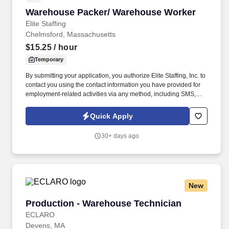
Warehouse Packer/ Warehouse Worker
Warehouse Packer/ Warehouse Worker
Elite Staffing
Chelmsford, Massachusetts
$15.25
/ hour
Temporary
By submitting your application, you authorize Elite Staffing, Inc. to
contact you using the contact information you have provided for
employment-related activities via any method, including SMS,
email, and phone calls, including through the use of automated
technology, AI generative voice, and pre-recorded and/or artificial
Quick Apply
voice messages. Please send resumes to
AMARQUEZ@elitestaffinginc.com and
30+ days ago
JAlves@elitestaffinginc.com and
eliteolivebranch@elitestaffinginc.com.
New
Production - Warehouse Technician
Production - Warehouse Technician
ECLARO
Devens, MA