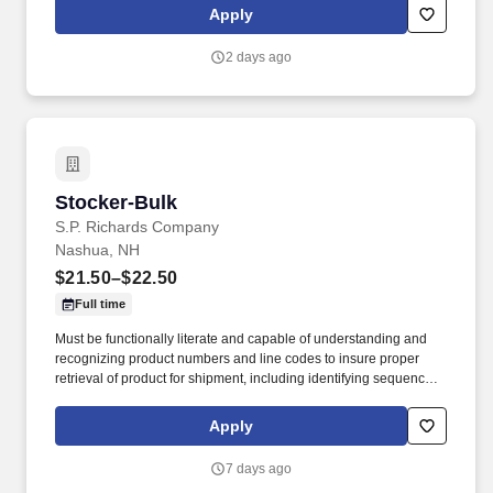
common areas. Working closely with the Director of Facilities,
Apply
you'll oversee the daily operations of the housekeeping
department, supervise and support staff, coordinate schedules,
2 days ago
and help maintain a clean, safe, and inviting residential
community.
Stocker-Bulk
Stocker-Bulk
S.P. Richards Company
Nashua, NH
$21.50–$22.50
Full time
Must be functionally literate and capable of understanding and
recognizing product numbers and line codes to insure proper
retrieval of product for shipment, including identifying sequence of
numbers and letters accurately and rapidly. While performing the
duties of this job the employee is regularly required to stand;
Apply
walk; use hands and fingers to handle, or feel; reach with hands
and arms and talk or hear.
7 days ago