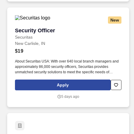
New
Security Officer
Security Officer
Securitas
New Carlisle, IN
$19
About Securitas USA: With over 640 local branch managers and
approximately 86,000 security officers, Securitas provides
unmatched security solutions to meet the specific needs of
thousands of businesses. Our service offerings include
specialized guarding, mobile guarding, remote guarding, and
Apply
corporate risk management.
5 days ago