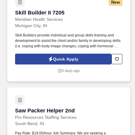
New
Skill Builder II 7205
Skill Builder II 7205
Meridian Health Services
Michigan City, IN
Skill Builders provide individual and group skills training and
development to assist the client and/or family in developing skills
(i.e. coping with body image changes, coping with hormonal-
induced emotional mood swings, self-care, daily life
management, interpersonal communication, illness management,
Quick Apply
anger management, positive coping skills, and problem solving
skills) directed toward achieving developmental milestones and
5 days ago
reducing psychosocial barriers for Children. Bachelor's degree
(BA, BS, BSW) in the following disciplines: Social Work,
Sociology, Psychology, Criminal Justice, Education, Nursing,
Recreational Therapy, Rehabilitation, Music Therapy, Art Therapy,
Pastoral Counseling, Child Development.
Saw Packer Helper 2nd
Saw Packer Helper 2nd
Pro Resources Staffing Services
South Bend, IN
Pay Rate: $19.00/hour Job Summary: We are seeking a