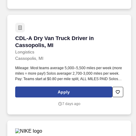
CDL-A Dry Van Truck Driver in Cassopolis, MI
CDL-A Dry Van Truck Driver in
Cassopolis, MI
Longistics
Cassopolis, MI
Mileage: Most teams average 5,000–5,500 miles per week (more
miles = more pay!) Solos averager 2,700-3,000 miles per week.
Pay: Teams start at $0.80 per mile split, ALL MILES PAID Solos
start at $0.60 per mil, ALL MILES PAID.
Apply
7 days ago