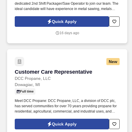
dedicated 2nd Shift Packager/Saw Operator to join our team. The
ideal candidate will have experience in metal sawing, metals
processing, or packaging .
Quick Apply
16 days ago
New
Customer Care Representative
Customer Care Representative
DCC Propane, LLC
Dowagiac, MI
Full time
Meet DCC Propane: DCC Propane, LLC, a division of DCC plc,
has served communities for over 70 years providing propane for
residential, agricultural, commercial, and industrial uses, and
water conditioning services since 1962. Our people are what set
DCC Propane apart and are essential to our future growth,
Quick Apply
whether it is by welcoming a new brand into the DCC family or a