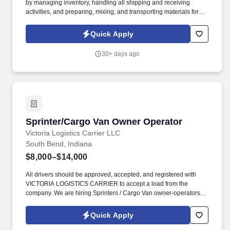
by managing inventory, handling all shipping and receiving
activities, and preparing, mixing, and transporting materials for
injection molding machines to ensure efficient, high-quality, and
uninterrupted production. With over 100 presses across our four
Quick Apply
state-of-the-art facilities in MA, CT, PA, and IN, we’re committed to
strengthening U.S manufacturing by delivering exceptional
30+ days ago
production, employment, and economic opportunities nationwide.
Sprinter/Cargo Van Owner Operator
Sprinter/Cargo Van Owner Operator
Victoria Logistics Carrier LLC
South Bend, Indiana
$8,000–$14,000
All drivers should be approved, accepted, and registered with
VICTORIA LOGISTICS CARRIER to accept a load from the
company. We are hiring Sprinters / Cargo Van owner-operators
for our company VICTORIA LOGISTICS CARRIER.
Quick Apply