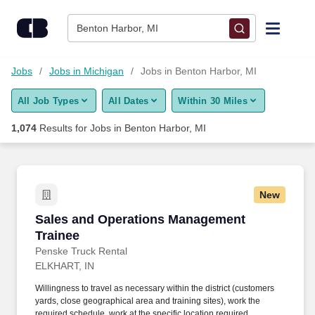
Skip to content
Jobs
Benton Harbor, MI
Find Jobs
Jobs
Jobs in Michigan
Jobs in Benton Harbor, MI
All Job Types
All Dates
Within 30 Miles
Upload Resume
1,074
Results for
Jobs in Benton Harbor, MI
Salary Estimate
Career Advice
New
Sales and Operations Management Trainee
Sales and Operations Management
Employers / Post Job
Trainee
Penske Truck Rental
ELKHART, IN
Willingness to travel as necessary within the district (customers
yards, close geographical area and training sites), work the
required schedule, work at the specific location required,