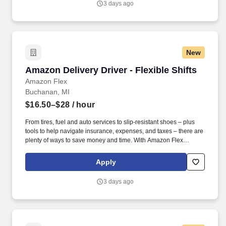
3 days ago
New
Amazon Delivery Driver - Flexible Shifts
Amazon Delivery Driver - Flexible Shifts
Amazon Flex
Buchanan, MI
$16.50–$28
/ hour
From tires, fuel and auto services to slip-resistant shoes – plus
tools to help navigate insurance, expenses, and taxes – there are
plenty of ways to save money and time. With Amazon Flex
Rewards, you have access to perks that include cash back and
exclusive savings on essential items you may need as an
Apply
Amazon Flex delivery partner.
3 days ago