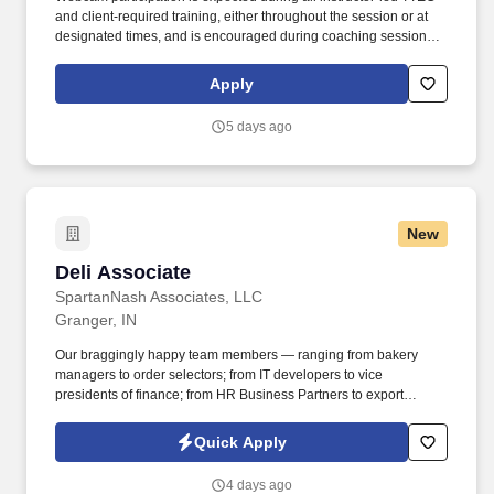
and client‑required training, either throughout the session or at
designated times, and is encouraged during coaching sessions to
support meaningful connection and collaboration. Your training
experience includes engaging, instructor‑led online sessions that
Apply
use both webcam video and audio, so you can connect visually
with trainers, leaders, and fellow teammates.
5 days ago
New
Deli Associate
Deli Associate
SpartanNash Associates, LLC
Granger, IN
Our braggingly happy team members — ranging from bakery
managers to order selectors; from IT developers to vice
presidents of finance; from HR Business Partners to export
specialists — create braggingly happy customers spanning
national accounts, independent and chain grocers, e-commerce
Quick Apply
retailers, U.S. military commissaries and exchanges, and the
Company’s own brick-and-mortar grocery stores, pharmacies and
4 days ago