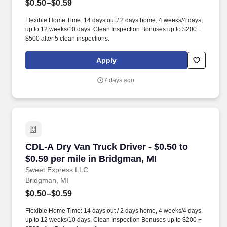
$0.50–$0.59
Flexible Home Time: 14 days out / 2 days home, 4 weeks/4 days,
up to 12 weeks/10 days. Clean Inspection Bonuses up to $200 +
$500 after 5 clean inspections.
Apply
7 days ago
CDL-A Dry Van Truck Driver - $0.50 to $0.59 pe
CDL-A Dry Van Truck Driver - $0.50 to
$0.59 per mile in Bridgman, MI
Sweet Express LLC
Bridgman, MI
$0.50–$0.59
Flexible Home Time: 14 days out / 2 days home, 4 weeks/4 days,
up to 12 weeks/10 days. Clean Inspection Bonuses up to $200 +