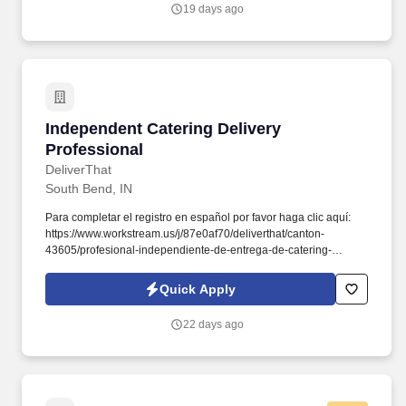
19 days ago
Independent Catering Delivery Professional
Independent Catering Delivery
Professional
DeliverThat
South Bend, IN
Para completar el registro en español por favor haga clic aquí:
https://www.workstream.us/j/87e0af70/deliverthat/canton-
43605/profesional-independiente-de-entrega-de-catering-
d741bea4?
referer_source=https%3A%2F%2Fhr.workstream.us%2F. Our
Quick Apply
mission is to provide maximum opportunities: larger commissions,
stronger relationships, and a platform where YOU are not “just a
22 days ago
number”.