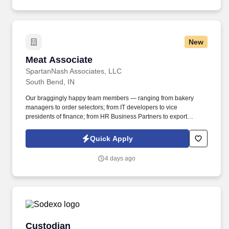
New
Meat Associate
Meat Associate
SpartanNash Associates, LLC
South Bend, IN
Our braggingly happy team members — ranging from bakery
managers to order selectors; from IT developers to vice
presidents of finance; from HR Business Partners to export
specialists — create braggingly happy customers spanning
national accounts, independent and chain grocers, e-commerce
Quick Apply
retailers, U.S. military commissaries and exchanges, and the
Company’s own brick-and-mortar grocery stores, pharmacies and
4 days ago
fuel centers. A distributor, wholesaler and retailer with a global
supply chain network, SpartanNash distributes grocery and
household goods, including fresh produce and the Our Family®
portfolio of products, to locations in all 50 states.
Custodian
Custodian