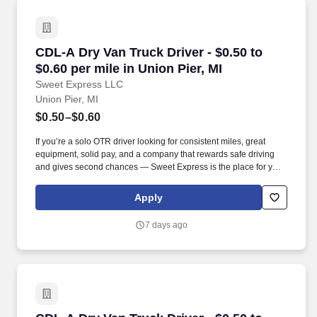
CDL-A Dry Van Truck Driver - $0.50 to $0.60 per
CDL-A Dry Van Truck Driver - $0.50 to
$0.60 per mile in Union Pier, MI
Sweet Express LLC
Union Pier, MI
$0.50–$0.60
If you’re a solo OTR driver looking for consistent miles, great
equipment, solid pay, and a company that rewards safe driving
and gives second chances — Sweet Express is the place for you.
Strong Driver Referral Program – $300/month for up to 6 months
(SUMMER PROMOTION DOUBLES THE PAYOUT --- CALL FOR
Apply
MORE INFO).
7 days ago