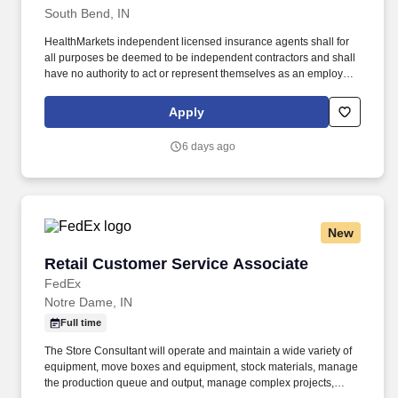
South Bend, IN
HealthMarkets independent licensed insurance agents shall for
all purposes be deemed to be independent contractors and shall
have no authority to act or represent themselves as an employee
or partner of HealthMarkets Insurance Agency. HealthMarkets is a
technology-enabled health insurance agency delivering high-
Apply
touch, customized health and supplemental insurance solutions
to individuals, families and small businesses.
6 days ago
New
Retail Customer Service Associate
Retail Customer Service Associate
FedEx
Notre Dame, IN
Full time
The Store Consultant will operate and maintain a wide variety of
equipment, move boxes and equipment, stock materials, manage
the production queue and output, manage complex projects,