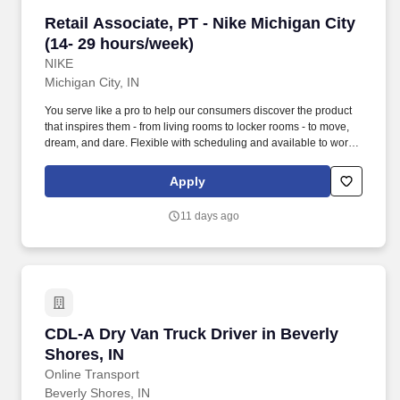
Retail Associate, PT - Nike Michigan City (14-
Retail Associate, PT - Nike Michigan City
(14- 29 hours/week)
NIKE
Michigan City, IN
You serve like a pro to help our consumers discover the product
that inspires them - from living rooms to locker rooms - to move,
dream, and dare. Flexible with scheduling and available to work
retail hours, which may include day, evening, weekends, and/or
holidays, based on department and store/company needs.
Apply
11 days ago
CDL-A Dry Van Truck Driver in Beverly Shores,
CDL-A Dry Van Truck Driver in Beverly
Shores, IN
Online Transport
Beverly Shores, IN