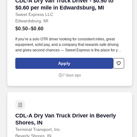
CDL-A Dry Van Truck Driver - $0.50 to $0.60 p
CDL-A Dry Van Truck Driver - $0.50 to
$0.60 per mile in Edwardsburg, MI
Sweet Express LLC
Edwardsburg, MI
$0.50–$0.60
If you’re a solo OTR driver looking for consistent miles, great
equipment, solid pay, and a company that rewards safe driving
and gives second chances — Sweet Express is the place for you.
Strong Driver Referral Program – $300/month for up to 6 months
(SUMMER PROMOTION DOUBLES THE PAYOUT --- CALL FOR
Apply
MORE INFO).
7 days ago
CDL-A Dry Van Truck Driver in Beverly Shores,
CDL-A Dry Van Truck Driver in Beverly
Shores, IN
Terminal Transport, Inc.
Beverly Shores, IN