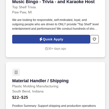
Music Bingo - Trivia - and Karaoke Host
Music Bingo - Trivia - and Karaoke Host
Top Shelf Trivia
Paw Paw, MI
We are looking for responsible, self-motivated, loyal, and
outgoing people who are driven to ONLY provide "Top Shelf" level
entertainment and performances! We conduct hundreds of shows
each week in cities across the country, and we are looking for
qualified individuals to join our growing team.
Quick Apply
30+ days ago
Material Handler / Shipping
Material Handler / Shipping
Plastic Molding Manufacturing
South Bend, Indiana
$22–$25
Position Summary: Support shipping and production operations