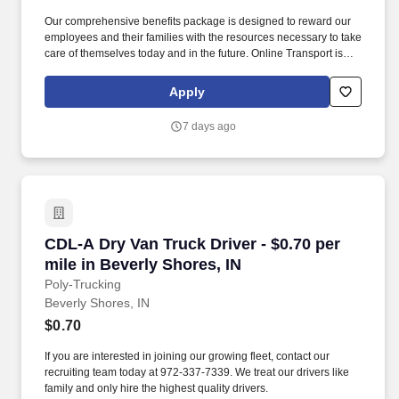
Our comprehensive benefits package is designed to reward our
employees and their families with the resources necessary to take
care of themselves today and in the future. Online Transport is
currently seeking professional and safety conscious Class A CDL
Company Truck Drivers to join our team!
Apply
7 days ago
CDL-A Dry Van Truck Driver - $0.70 per mile in
CDL-A Dry Van Truck Driver - $0.70 per
mile in Beverly Shores, IN
Poly-Trucking
Beverly Shores, IN
$0.70
If you are interested in joining our growing fleet, contact our
recruiting team today at 972-337-7339. We treat our drivers like
family and only hire the highest quality drivers.