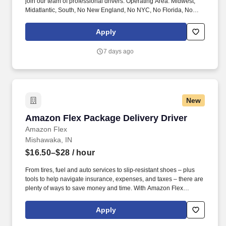
join our team of professional drivers. Operating Area: Midwest,
Midatlantic, South, No New England, No NYC, No Florida, No
West Coast .
Apply
7 days ago
New
Amazon Flex Package Delivery Driver
Amazon Flex Package Delivery Driver
Amazon Flex
Mishawaka, IN
$16.50–$28
/ hour
From tires, fuel and auto services to slip-resistant shoes – plus
tools to help navigate insurance, expenses, and taxes – there are
plenty of ways to save money and time. With Amazon Flex
Rewards, you have access to perks that include cash back and
exclusive savings on essential items you may need as an
Apply
Amazon Flex delivery partner.