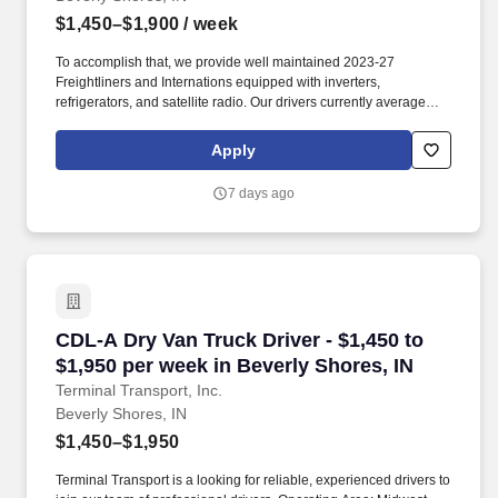
$1,450–$1,900
/ week
To accomplish that, we provide well maintained 2023-27
Freightliners and Internations equipped with inverters,
refrigerators, and satellite radio. Our drivers currently average
between 10,500 and 13,000 miles a month and are receiving
benefits, with consideration of the importance of home time.
Apply
7 days ago
CDL-A Dry Van Truck Driver - $1,450 to $1,950
CDL-A Dry Van Truck Driver - $1,450 to
$1,950 per week in Beverly Shores, IN
Terminal Transport, Inc.
Beverly Shores, IN
$1,450–$1,950
Terminal Transport is a looking for reliable, experienced drivers to