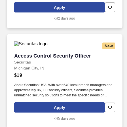
manage retail supply, and complete assigned tasks based on
priority. POSITION SUMMARY: The Store Consultant consistently
Apply
delivers a positive customer experience to all customers, utilizing
consultative skills to anticipate customer needs, suggest
2 days ago
alternatives and provide solutions.
New
Access Control Security Officer
Access Control Security Officer
Securitas
Michigan City, IN
$19
About Securitas USA: With over 640 local branch managers and
approximately 86,000 security officers, Securitas provides
unmatched security solutions to meet the specific needs of
thousands of businesses. Our service offerings include
specialized guarding, mobile guarding, remote guarding, and
Apply
corporate risk management.
5 days ago