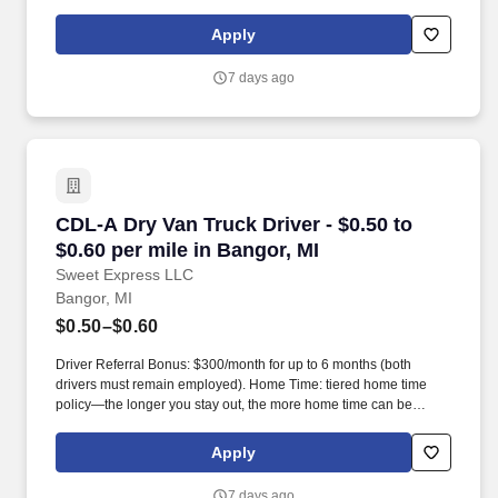
Apply
7 days ago
CDL-A Dry Van Truck Driver - $0.50 to $0.60 pe
CDL-A Dry Van Truck Driver - $0.50 to
$0.60 per mile in Bangor, MI
Sweet Express LLC
Bangor, MI
$0.50–$0.60
Driver Referral Bonus: $300/month for up to 6 months (both
drivers must remain employed). Home Time: tiered home time
policy—the longer you stay out, the more home time can be
earned.
Apply
7 days ago