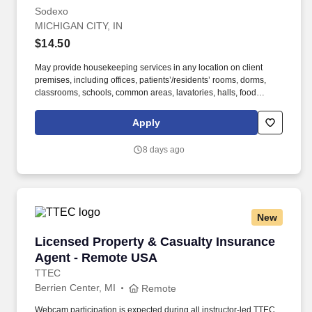
Sodexo
MICHIGAN CITY, IN
$14.50
May provide housekeeping services in any location on client
premises, including offices, patients’/residents’ rooms, dorms,
classrooms, schools, common areas, lavatories, halls, food
service areas and any other areas that may require attention. We
believe in improving the quality of life for those we serve and
Apply
contributing to the economic, social, and environmental progress
in the communities where we operate.
8 days ago
New
Licensed Property & Casualty Insurance Agen
Licensed Property & Casualty Insurance
Agent - Remote USA
TTEC
Berrien Center, MI
Remote
Webcam participation is expected during all instructor‑led TTEC