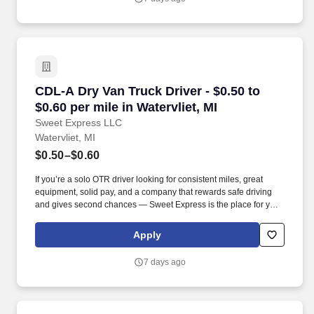
CDL-A Dry Van Truck Driver - $0.50 to $0.60 per
CDL-A Dry Van Truck Driver - $0.50 to
$0.60 per mile in Watervliet, MI
Sweet Express LLC
Watervliet, MI
$0.50–$0.60
If you’re a solo OTR driver looking for consistent miles, great
equipment, solid pay, and a company that rewards safe driving
and gives second chances — Sweet Express is the place for you.
Strong Driver Referral Program – $300/month for up to 6 months
(SUMMER PROMOTION DOUBLES THE PAYOUT --- CALL FOR
Apply
MORE INFO).
7 days ago