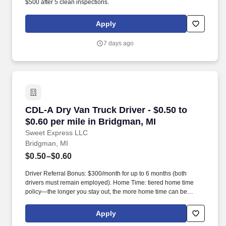
$500 after 5 clean inspections.
Apply
7 days ago
CDL-A Dry Van Truck Driver - $0.50 to $0.60 pe
CDL-A Dry Van Truck Driver - $0.50 to
$0.60 per mile in Bridgman, MI
Sweet Express LLC
Bridgman, MI
$0.50–$0.60
Driver Referral Bonus: $300/month for up to 6 months (both
drivers must remain employed). Home Time: tiered home time
policy—the longer you stay out, the more home time can be
earned.
Apply