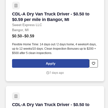
CDL-A Dry Van Truck Driver - $0.50 to $0.59 pe
CDL-A Dry Van Truck Driver - $0.50 to
$0.59 per mile in Bangor, MI
Sweet Express LLC
Bangor, MI
$0.50–$0.59
Flexible Home Time: 14 days out / 2 days home, 4 weeks/4 days,
up to 12 weeks/10 days. Clean Inspection Bonuses up to $200 +
$500 after 5 clean inspections.
Apply
7 days ago
CDL-A Dry Van Truck Driver - $0.50 to $0.60 pe
CDL-A Dry Van Truck Driver - $0.50 to