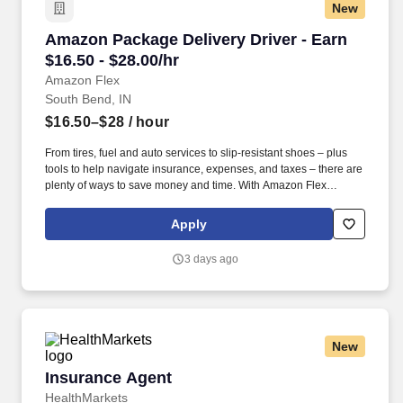
New
Amazon Package Delivery Driver - Earn $16.50 
Amazon Package Delivery Driver - Earn
$16.50 - $28.00/hr
Amazon Flex
South Bend, IN
$16.50–$28
/ hour
From tires, fuel and auto services to slip-resistant shoes – plus
tools to help navigate insurance, expenses, and taxes – there are
plenty of ways to save money and time. With Amazon Flex
Rewards, you have access to perks that include cash back and
exclusive savings on essential items you may need as an
Apply
Amazon Flex delivery partner.
3 days ago
New
Insurance Agent
Insurance Agent
HealthMarkets