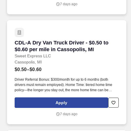
7 days ago
CDL-A Dry Van Truck Driver - $0.50 to $0.60 pe
CDL-A Dry Van Truck Driver - $0.50 to
$0.60 per mile in Cassopolis, MI
Sweet Express LLC
Cassopolis, MI
$0.50–$0.60
Driver Referral Bonus: $300/month for up to 6 months (both
drivers must remain employed). Home Time: tiered home time
policy—the longer you stay out, the more home time can be
earned.
Apply
7 days ago