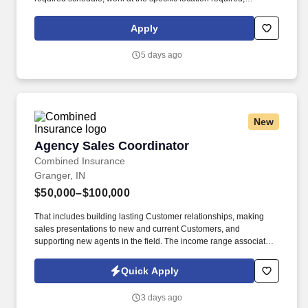
complete Penske employment application, submit to a
background investigation (to include past employment, education,
Apply
and criminal history) and drug screening are required. Penske
will introduce you to our sales processes, leading-edge
5 days ago
technology and winning company culture through ongoing
training and mentoring to help cultivate the skills and expertise
you need to succeed in all aspects of our business: sales,
operations, finance, customer service, technology and more.
New
Agency Sales Coordinator
Agency Sales Coordinator
Combined Insurance
Granger, IN
$50,000–$100,000
That includes building lasting Customer relationships, making
sales presentations to new and current Customers, and
supporting new agents in the field. The income range associated
with this posting represents the potential earnings available to
you as a sales leader through personal compensation and
Quick Apply
incentive bonuses on team production, it is not a guaranteed
salary.
3 days ago