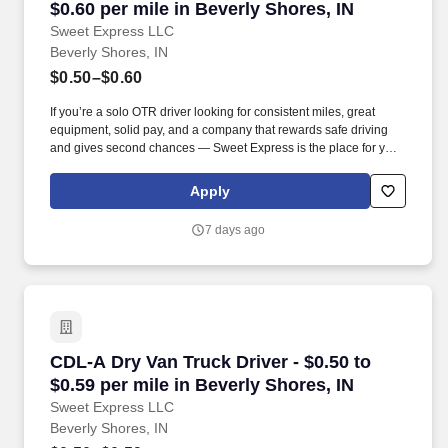
$0.60 per mile in Beverly Shores, IN
Sweet Express LLC
Beverly Shores, IN
$0.50–$0.60
If you’re a solo OTR driver looking for consistent miles, great
equipment, solid pay, and a company that rewards safe driving
and gives second chances — Sweet Express is the place for you.
Strong Driver Referral Program – $300/month for up to 6 months
(SUMMER PROMOTION DOUBLES THE PAYOUT --- CALL FOR
Apply
MORE INFO).
7 days ago
CDL-A Dry Van Truck Driver - $0.50 to $0.59 pe
CDL-A Dry Van Truck Driver - $0.50 to
$0.59 per mile in Beverly Shores, IN
Sweet Express LLC
Beverly Shores, IN