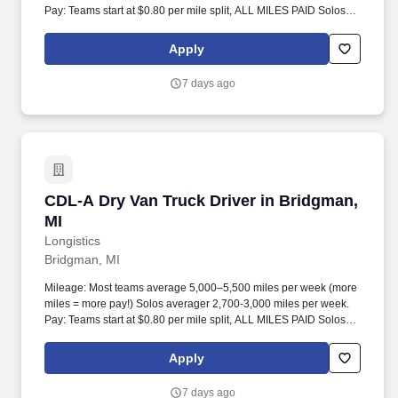
Pay: Teams start at $0.80 per mile split, ALL MILES PAID Solos
start at $0.60 per mil, ALL MILES PAID.
Apply
7 days ago
CDL-A Dry Van Truck Driver in Bridgman, MI
CDL-A Dry Van Truck Driver in Bridgman,
MI
Longistics
Bridgman, MI
Mileage: Most teams average 5,000–5,500 miles per week (more
miles = more pay!) Solos averager 2,700-3,000 miles per week.
Pay: Teams start at $0.80 per mile split, ALL MILES PAID Solos
start at $0.60 per mil, ALL MILES PAID.
Apply
7 days ago