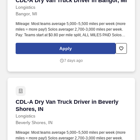
CDL-A Dry Van Truck Driver in Bangor, MI
Longistics
Bangor, MI
Mileage: Most teams average 5,000–5,500 miles per week (more
miles = more pay!) Solos averager 2,700-3,000 miles per week.
Pay: Teams start at $0.80 per mile split, ALL MILES PAID Solos
start at $0.60 per mil, ALL MILES PAID.
Apply
7 days ago
CDL-A Dry Van Truck Driver in Beverly Shores,
CDL-A Dry Van Truck Driver in Beverly
Shores, IN
Longistics
Beverly Shores, IN
Mileage: Most teams average 5,000–5,500 miles per week (more
miles = more pay!) Solos averager 2,700-3,000 miles per week.