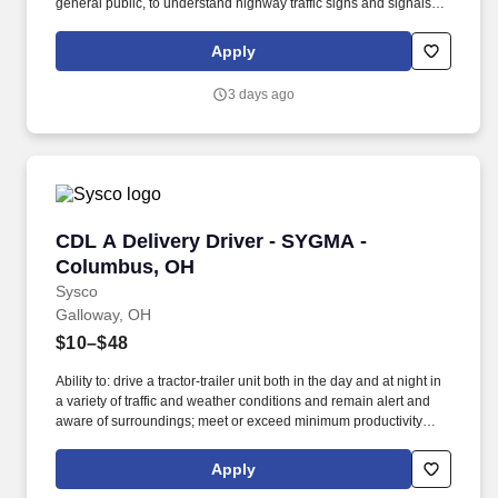
general public, to understand highway traffic signs and signals in
the English language, to respond to official inquiries, and to make
entries on reports and records. With over 71,000 colleagues and
Apply
a fleet of over 13,000 vehicles, Sysco operates approximately 333
distribution facilities worldwide and serves more than 700,000
3 days ago
customer locations.
CDL A Delivery Driver - SYGMA - Columbus, 
CDL A Delivery Driver - SYGMA -
Columbus, OH
Sysco
Galloway, OH
$10–$48
Ability to: drive a tractor-trailer unit both in the day and at night in
a variety of traffic and weather conditions and remain alert and
aware of surroundings; meet or exceed minimum productivity
levels established by the Company; handle hazardous materials
and food and restaurant items that are frozen, dry and
Apply
refrigerated; operate a 3 axle tractor, 45' - 48' trailer, straight truck,