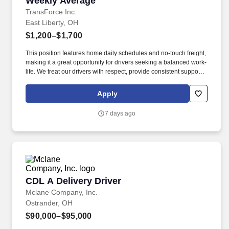
Weekly Average
TransForce Inc.
East Liberty, OH
$1,200–$1,700
This position features home daily schedules and no-touch freight,
making it a great opportunity for drivers seeking a balanced work-
life. We treat our drivers with respect, provide consistent support,
and connect you with quality opportunities that fit your goals.
Apply
7 days ago
CDL A Delivery Driver
CDL A Delivery Driver
Mclane Company, Inc.
Ostrander, OH
$90,000–$95,000