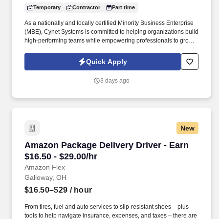
Temporary
Contractor
Part time
As a nationally and locally certified Minority Business Enterprise
(MBE), Cynet Systems is committed to helping organizations build
high-performing teams while empowering professionals to grow
rewarding careers. We deliver agile, scalable talent solutions
across IT, engineering, life sciences, clinical, and professional
Quick Apply
staffing, powered by a high-performing recruitment engine
operating across North America and Asia.
3 days ago
New
Amazon Package Delivery Driver - Earn $16.50 
Amazon Package Delivery Driver - Earn
$16.50 - $29.00/hr
Amazon Flex
Galloway, OH
$16.50–$29
/ hour
From tires, fuel and auto services to slip-resistant shoes – plus
tools to help navigate insurance, expenses, and taxes – there are