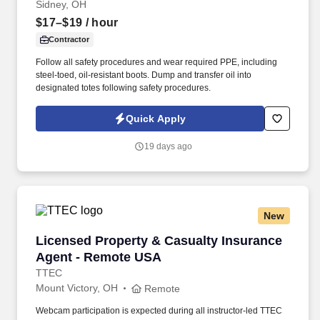
Sidney, OH
$17–$19
/ hour
Contractor
Follow all safety procedures and wear required PPE, including
steel-toed, oil-resistant boots. Dump and transfer oil into
designated totes following safety procedures.
Quick Apply
19 days ago
New
Licensed Property & Casualty Insurance Agen
Licensed Property & Casualty Insurance
Agent - Remote USA
TTEC
Mount Victory, OH
Remote
Webcam participation is expected during all instructor‑led TTEC