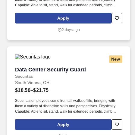
Capable: Able to sit, stand, walk for extended periods, climb
stairs, and navigate uneven terrain.
Apply
2 days ago
New
Data Center Security Guard
Data Center Security Guard
Securitas
South Vienna, OH
$18.50–$21.75
Securitas employees come from all walks of life, bringing with
them a variety of distinctive skills and perspectives. Physically
Capable: Able to sit, stand, walk for extended periods, climb
stairs, and navigate uneven terrain.
Apply