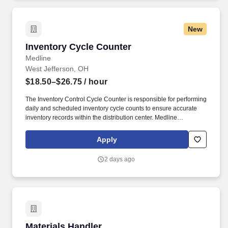
New
Inventory Cycle Counter
Inventory Cycle Counter
Medline
West Jefferson, OH
$18.50–$26.75
/ hour
The Inventory Control Cycle Counter is responsible for performing
daily and scheduled inventory cycle counts to ensure accurate
inventory records within the distribution center. Medline
Industries, LP, and its subsidiaries, offer a competitive total
rewards package, continuing education & training, and
Apply
tremendous potential with a growing worldwide organization.
2 days ago
Materials Handler
Materials Handler