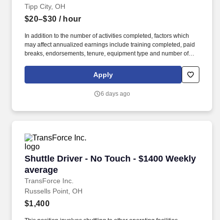
Tipp City, OH
$20–$30
/ hour
In addition to the number of activities completed, factors which
may affect annualized earnings include training completed, paid
breaks, endorsements, tenure, equipment type and number of
days worked each week. Become a Dedicated Contract
Services® driver and start enjoying consistent freight and
Apply
deliveries for a single customer.
6 days ago
Shuttle Driver - No Touch - $1400 Weekly aver
Shuttle Driver - No Touch - $1400 Weekly
average
TransForce Inc.
Russells Point, OH
$1,400