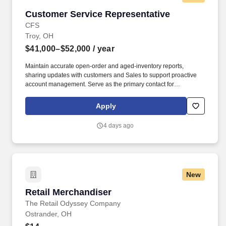
Customer Service Representative
Customer Service Representative
CFS
Troy, OH
$41,000–$52,000
/ year
Maintain accurate open-order and aged-inventory reports,
sharing updates with customers and Sales to support proactive
account management. Serve as the primary contact for
customers, collaborating with Sales, Marketing, Logistics,
Manufacturing, and external partners to meet customer needs.
Apply
4 days ago
New
Retail Merchandiser
Retail Merchandiser
The Retail Odyssey Company
Ostrander, OH