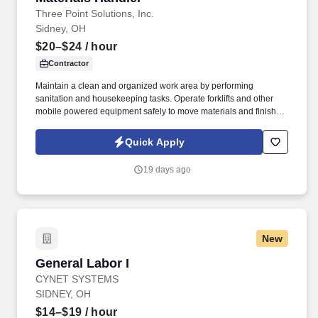
Three Point Solutions, Inc.
Sidney, OH
$20–$24
/ hour
Contractor
Maintain a clean and organized work area by performing
sanitation and housekeeping tasks. Operate forklifts and other
mobile powered equipment safely to move materials and finished
products.
Quick Apply
19 days ago
New
General Labor I
General Labor I
CYNET SYSTEMS
SIDNEY, OH
$14–$19
/ hour