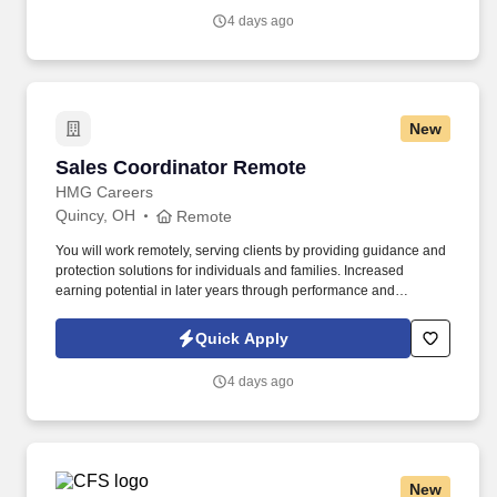
attitude and become familiar with their operations to meet needs
4 days ago
and expectations.
New
Sales Coordinator Remote
Sales Coordinator Remote
HMG Careers
Quincy, OH
Remote
You will work remotely, serving clients by providing guidance and
protection solutions for individuals and families. Increased
earning potential in later years through performance and
renewals.
Quick Apply
4 days ago
New