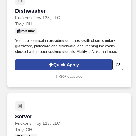
Dishwasher
Dishwasher
Fricker's Troy 123, LLC
Troy, OH
Part time
Your job is critical in providing our guests with clean, sanitary
glassware, plateware and silverware, and keeping the cooks
stocked with proper cooking utensils. Ability to Make an Impact:
Inspired to perform well by the ability to contribute to the success
of a project or the organization.
Quick Apply
30+ days ago
Server
Server
Fricker's Troy 123, LLC
Troy, OH