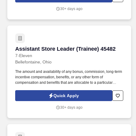
consistent with the law. Demonstrated strength maintaining high
retention by focusing on identifying qualified applicants,
30+ days ago
developing leaders, empowering employees, and encouraging
employee productivity.
Assistant Store Leader (Trainee) 45482
Assistant Store Leader (Trainee) 45482
7-Eleven
Bellefontaine, Ohio
The amount and availability of any bonus, commission, long-term
incentive compensation, benefits, or any other form of
compensation and benefits that are allocable to a particular
employee remains in the Company's sole discretion unless and
until paid and may be modified at the Company’s sole discretion,
Quick Apply
consistent with the law. Demonstrated strength maintaining high
retention by focusing on identifying qualified applicants,
30+ days ago
developing leaders, empowering employees, and encouraging
employee productivity.