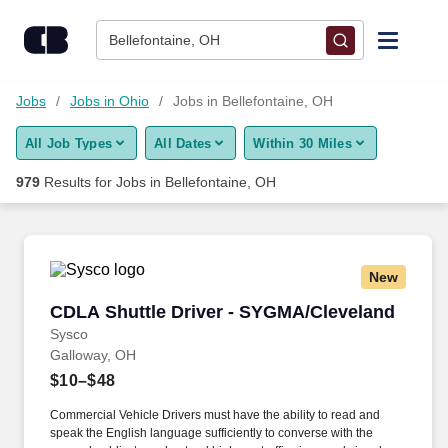
Skip to content
Jobs
Bellefontaine, OH
Find Jobs
Jobs
Jobs in Ohio
Jobs in Bellefontaine, OH
All Job Types
All Dates
Within 30 Miles
Upload Resume
979
Results for
Jobs in Bellefontaine, OH
Salary Estimate
Career Advice
New
CDLA Shuttle Driver - SYGMA/Cleveland
CDLA Shuttle Driver - SYGMA/Cleveland
Employers / Post Job
Sysco
Galloway, OH
$10–$48
Commercial Vehicle Drivers must have the ability to read and
speak the English language sufficiently to converse with the