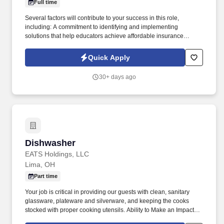
Full time
Several factors will contribute to your success in this role,
including: A commitment to identifying and implementing
solutions that help educators achieve affordable insurance
solutions and financial security. Dedicated Service
Representative to handle client service work, allowing you to
Quick Apply
focus on building your business.
30+ days ago
Dishwasher
Dishwasher
EATS Holdings, LLC
Lima, OH
Part time
Your job is critical in providing our guests with clean, sanitary
glassware, plateware and silverware, and keeping the cooks
stocked with proper cooking utensils. Ability to Make an Impact:
Inspired to perform well by the ability to contribute to the success