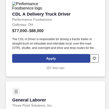
CDL A Delivery Truck Driver
CDL A Delivery Truck Driver
Performance Foodservice
Galloway, OH
$77,000–$88,000
The CDL-A Driver is responsible for driving a tractor trailer or
straight truck on intrastate and interstate local, over-the-road
(OTR), shuttle, and overnight and drive and drop routes for the
purpose of delivering and/or unloading food and food related
products to customers in a safe and timely manner and in
Apply
accordance with Department of Transportation (DOT) regulations.
Performance Foodservice, PFG’s broadline distributor, maintains
7 days ago
a unique relationship with a variety of local customers, including
independent restaurants and hotels, healthcare facilities, schools,
and quick-service eateries.
General Laborer
General Laborer
Three Point Solutions, Inc.