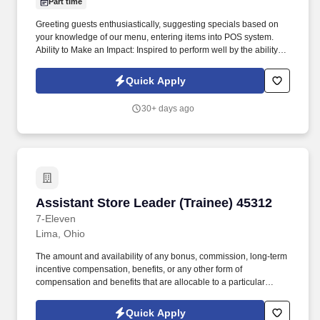
Part time
Greeting guests enthusiastically, suggesting specials based on
your knowledge of our menu, entering items into POS system.
Ability to Make an Impact: Inspired to perform well by the ability to
contribute to the success of a project or the organization.
Quick Apply
30+ days ago
Assistant Store Leader (Trainee) 45312
Assistant Store Leader (Trainee) 45312
7-Eleven
Lima, Ohio
The amount and availability of any bonus, commission, long-term
incentive compensation, benefits, or any other form of
compensation and benefits that are allocable to a particular
employee remains in the Company's sole discretion unless and
until paid and may be modified at the Company’s sole discretion,
Quick Apply