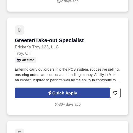
2 days ago
Greeter/Take-out Specialist
Greeter/Take-out Specialist
Fricker's Troy 123, LLC
Troy, OH
Part time
Entering carry out orders into the POS system, suggestive selling,
ensuring orders are correct and handling money. Ability to Make
an Impact: Inspired to perform well by the ability to contribute to
the success of a project or the organization.
Quick Apply
30+ days ago