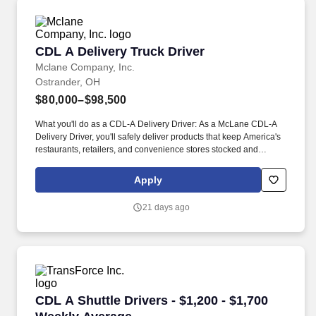
CDL A Delivery Truck Driver
CDL A Delivery Truck Driver
Mclane Company, Inc.
Ostrander, OH
$80,000–$98,500
What you'll do as a CDL-A Delivery Driver: As a McLane CDL-A
Delivery Driver, you'll safely deliver products that keep America's
restaurants, retailers, and convenience stores stocked and
running every day. As a McLane CDL-A Delivery Driver, you'll
safely deliver products to customers, support some of America's
Apply
most trusted brands, and play an essential role in keeping
businesses moving.
21 days ago
CDL A Shuttle Drivers - $1,200 - $1,700 Weekl
CDL A Shuttle Drivers - $1,200 - $1,700