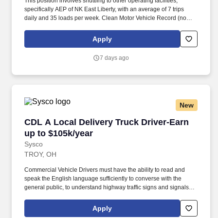
This position involves shuttling to other operating facilities,
specifically AEP of NK East Liberty, with an average of 7 trips
daily and 35 loads per week. Clean Motor Vehicle Record (no
major traffic violations or preventable accidents in the last 3
years).
Apply
7 days ago
New
CDL A Local Delivery Truck Driver-Earn up to 
CDL A Local Delivery Truck Driver-Earn
up to $105k/year
Sysco
TROY, OH
Commercial Vehicle Drivers must have the ability to read and
speak the English language sufficiently to converse with the
general public, to understand highway traffic signs and signals in
the English language, to respond to official inquiries, and to make
entries on reports and records. Our truck drivers build
Apply
relationships with each customer using their positive, friendly