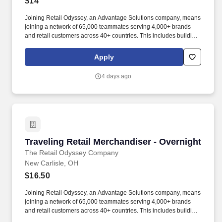
$14
Joining Retail Odyssey, an Advantage Solutions company, means
joining a network of 65,000 teammates serving 4,000+ brands
and retail customers across 40+ countries. This includes building
displays and end caps, resetting shelves with product rotation,
and tracking inventory to ensure that stores and suppliers
Apply
maximize sales opportunities.
4 days ago
Traveling Retail Merchandiser - Overnight
Traveling Retail Merchandiser - Overnight
The Retail Odyssey Company
New Carlisle, OH
$16.50
Joining Retail Odyssey, an Advantage Solutions company, means
joining a network of 65,000 teammates serving 4,000+ brands
and retail customers across 40+ countries. This includes building
displays and end caps, resetting shelves with product rotation,