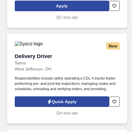
and tracking inventory to ensure that stores and suppliers
Apply
maximize sales opportunities.
7 days ago
New
Delivery Driver
Delivery Driver
Sysco
West Jefferson, OH
Responsibilities include safely operating a CDL A tractor-trailer,
performing pre- and post-trip inspections, managing routes and
schedules, unloading and verifying orders, and providing
excellent customer service. In this full-time role, you will deliver
food products to restaurants, healthcare, education, and
Quick Apply
hospitality customers, representing a global leader in food
distribution.
4 days ago