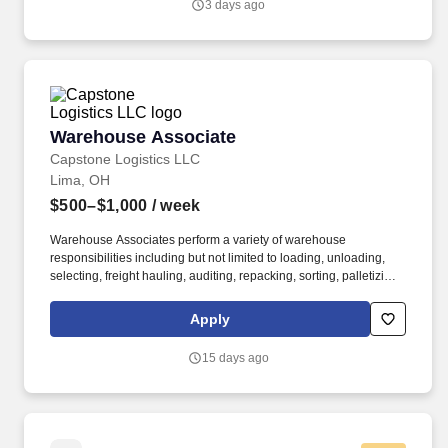
3 days ago
Warehouse Associate
Warehouse Associate
Capstone Logistics LLC
Lima, OH
$500–$1,000
/ week
Warehouse Associates perform a variety of warehouse
responsibilities including but not limited to loading, unloading,
selecting, freight hauling, auditing, repacking, sorting, palletizing,
clean up, housekeeping and other duties as assigned by site
leadership. Our team fully embraces a high-performance culture,
Apply
that inspires us to build strong relationships, challenge the status
quo, work hard to deliver results, and pay it forward in our
15 days ago
communities.