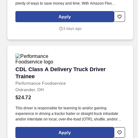
plenty of ways to save money and time. With Amazon Flex
Rewards, you have access to perks that include cash back and
exclusive savings on essential items you may need as an
Apply
Amazon Flex delivery partner.
3 days ago
CDL Class A Delivery Truck Driver Trainee
CDL Class A Delivery Truck Driver
Trainee
Performance Foodservice
Ostrander, OH
$24.72
This driver is responsible for learning to and/or gaining
experience in driving a tractor trailer or straight truck intrastate
and/or interstate on local, over-the-toad (OTR), shuttle, and/or
overnight routes to deliver and unload various food and food
related products to customers. Performance Foodservice, PFG’s
Apply
broadline distributor, maintains a unique relationship with a