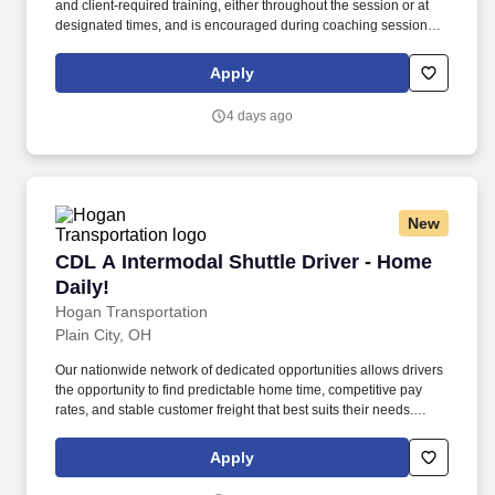
and client‑required training, either throughout the session or at
designated times, and is encouraged during coaching sessions to
support meaningful connection and collaboration. Your training
experience includes engaging, instructor‑led online sessions that
Apply
use both webcam video and audio, so you can connect visually
with trainers, leaders, and fellow teammates.
4 days ago
New
CDL A Intermodal Shuttle Driver - Home Daily!
CDL A Intermodal Shuttle Driver - Home
Daily!
Hogan Transportation
Plain City, OH
Our nationwide network of dedicated opportunities allows drivers
the opportunity to find predictable home time, competitive pay
rates, and stable customer freight that best suits their needs.
Drivers can expect a career embodied by safety, teamwork,
professionalism, integrity, and the constant pursuit of excellence.
Apply