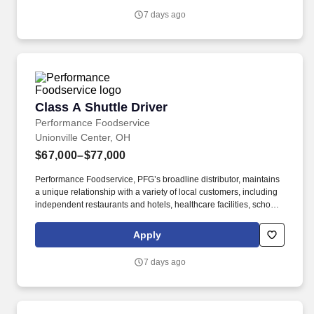
variety of local customers, including independent restaurants and
7 days ago
hotels, healthcare facilities, schools, and quick-service eateries.
Class A Shuttle Driver
Class A Shuttle Driver
Performance Foodservice
Unionville Center, OH
$67,000–$77,000
Performance Foodservice, PFG’s broadline distributor, maintains
a unique relationship with a variety of local customers, including
independent restaurants and hotels, healthcare facilities, schools,
and quick-service eateries. The Shuttle Driver is responsible for
driving a tandem trailer, tractor trailer and/or straight truck on
Apply
intrastate and interstate routes for the purpose of transporting
empty trailers to the Operating Company warehouse locations.
7 days ago