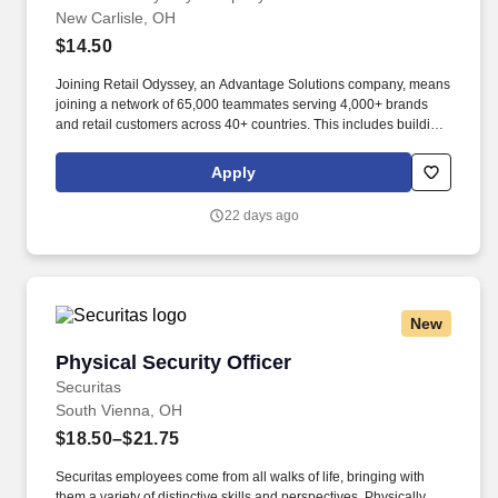
New Carlisle, OH
$14.50
Joining Retail Odyssey, an Advantage Solutions company, means
joining a network of 65,000 teammates serving 4,000+ brands
and retail customers across 40+ countries. This includes building
displays and end caps, resetting shelves with product rotation,
and tracking inventory to ensure that stores and suppliers
Apply
maximize sales opportunities.
22 days ago
New
Physical Security Officer
Physical Security Officer
Securitas
South Vienna, OH
$18.50–$21.75
Securitas employees come from all walks of life, bringing with
them a variety of distinctive skills and perspectives. Physically