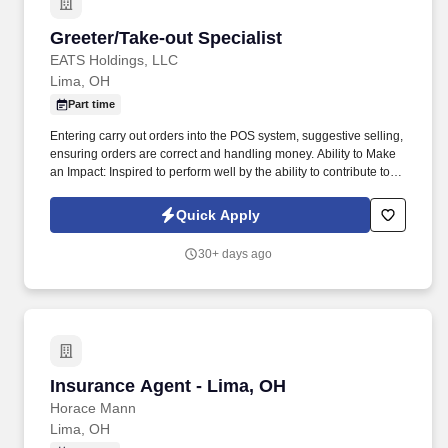
Greeter/Take-out Specialist
Greeter/Take-out Specialist
EATS Holdings, LLC
Lima, OH
Part time
Entering carry out orders into the POS system, suggestive selling,
ensuring orders are correct and handling money. Ability to Make
an Impact: Inspired to perform well by the ability to contribute to
the success of a project or the organization.
Quick Apply
30+ days ago
Insurance Agent - Lima, OH
Insurance Agent - Lima, OH
Horace Mann
Lima, OH