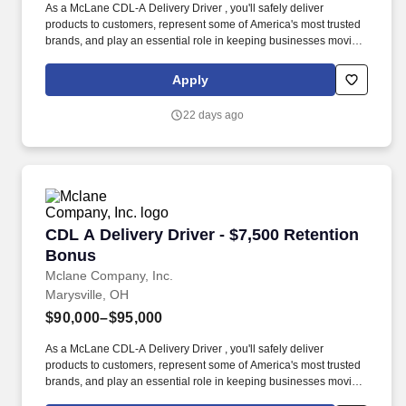
As a McLane CDL-A Delivery Driver , you'll safely deliver
products to customers, represent some of America's most trusted
brands, and play an essential role in keeping businesses moving.
As a McLane CDL-A Delivery Driver, you'll safely deliver products
that keep America's restaurants, retailers, and convenience stores
Apply
stocked and running every day.
22 days ago
CDL A Delivery Driver - $7,500 Retention Bon
CDL A Delivery Driver - $7,500 Retention
Bonus
Mclane Company, Inc.
Marysville, OH
$90,000–$95,000
As a McLane CDL-A Delivery Driver , you'll safely deliver
products to customers, represent some of America's most trusted
brands, and play an essential role in keeping businesses moving.
As a McLane CDL-A Delivery Driver, you'll safely deliver products