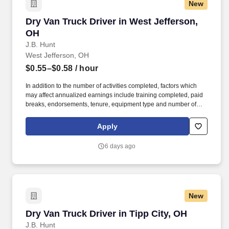
New
Dry Van Truck Driver in West Jefferson, OH
Dry Van Truck Driver in West Jefferson,
OH
J.B. Hunt
West Jefferson, OH
$0.55–$0.58
/ hour
In addition to the number of activities completed, factors which
may affect annualized earnings include training completed, paid
breaks, endorsements, tenure, equipment type and number of
days worked each week. Become a Dedicated Contract
Services® driver and start enjoying consistent freight and
Apply
deliveries for a single customer.
6 days ago
New
Dry Van Truck Driver in Tipp City, OH
Dry Van Truck Driver in Tipp City, OH
J.B. Hunt