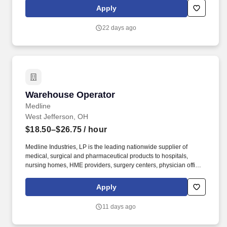
that keep America's restaurants, retailers, and convenience stores
Apply
stocked and running every day.
22 days ago
Warehouse Operator
Warehouse Operator
Medline
West Jefferson, OH
$18.50–$26.75
/ hour
Medline Industries, LP is the leading nationwide supplier of
medical, surgical and pharmaceutical products to hospitals,
nursing homes, HME providers, surgery centers, physician offices
and home care/hospice settings. Medline Industries, LP, and its
subsidiaries, offer a competitive total rewards package,
Apply
continuing education & training, and tremendous potential with a
growing worldwide organization.
11 days ago