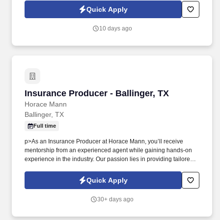
you'll meet face-to-face with business owners and employees
Quick Apply
within your territory while also mentoring newer agents as they
learn our systems and approach.
10 days ago
Insurance Producer - Ballinger, TX
Insurance Producer - Ballinger, TX
Horace Mann
Ballinger, TX
Full time
p>As an Insurance Producer at Horace Mann, you’ll receive
mentorship from an experienced agent while gaining hands-on
experience in the industry. Our passion lies in providing tailored
solutions that protect what educators have today and help them
achieve long-term financial security and happiness.
Quick Apply
30+ days ago