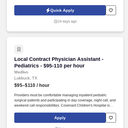
building client relationships, and promoting our staffing services.
Quick Apply
24 days ago
Local Contract Physician Assistant - Pediatric
Local Contract Physician Assistant -
Pediatrics - $95-110 per hour
Medlivo
Lubbuck, TX
$95–$110
/ hour
Providers must be comfortable managing inpatient pediatric
surgical patients and participating in day coverage, night call, and
weekend call responsibilities. Covenant Children's Hospital is
seeking experienced Pediatric Surgery NPs and PAs for an
ongoing locum tenens assignment.
Apply