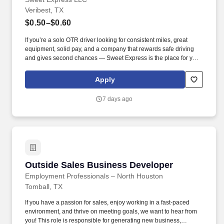
Veribest, TX
$0.50–$0.60
If you’re a solo OTR driver looking for consistent miles, great
equipment, solid pay, and a company that rewards safe driving
and gives second chances — Sweet Express is the place for you.
Strong Driver Referral Program – $300/month for up to 6 months
(SUMMER PROMOTION DOUBLES THE PAYOUT --- CALL FOR
Apply
MORE INFO).
7 days ago
Outside Sales Business Developer
Outside Sales Business Developer
Employment Professionals – North Houston
Tomball, TX
If you have a passion for sales, enjoy working in a fast-paced
environment, and thrive on meeting goals, we want to hear from
you! This role is responsible for generating new business,