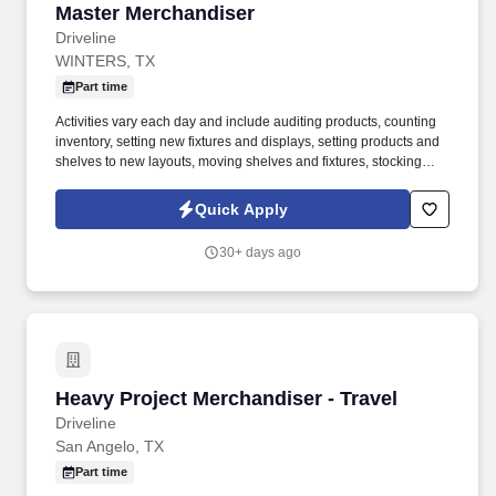
Master Merchandiser
Master Merchandiser
Driveline
WINTERS, TX
Part time
Activities vary each day and include auditing products, counting
inventory, setting new fixtures and displays, setting products and
shelves to new layouts, moving shelves and fixtures, stocking
products, and placing shelf labels are just a few of the critical
tasks performed as part of this job. Driveline is looking for great
Quick Apply
employees to join our national retail merchandising team
providing high-quality retail services to the largest retailers in the
30+ days ago
United States.
Heavy Project Merchandiser - Travel
Heavy Project Merchandiser - Travel
Driveline
San Angelo, TX
Part time