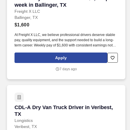
week in Ballinger, TX
Freight X LLC
Ballinger, TX
$1,600
At Freight X LLC, we believe professional drivers deserve stable
pay, quality equipment, and the support needed to build a long-
term career. Weekly pay of $1,600 with consistent earnings not
tied solely to miles driven.
Apply
7 days ago
CDL-A Dry Van Truck Driver in Veribest, TX
CDL-A Dry Van Truck Driver in Veribest,
TX
Longistics
Veribest, TX