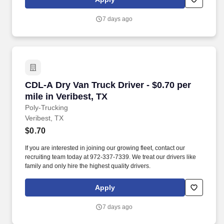
7 days ago
CDL-A Dry Van Truck Driver - $0.70 per mile in
CDL-A Dry Van Truck Driver - $0.70 per
mile in Veribest, TX
Poly-Trucking
Veribest, TX
$0.70
If you are interested in joining our growing fleet, contact our
recruiting team today at 972-337-7339. We treat our drivers like
family and only hire the highest quality drivers.
Apply
7 days ago