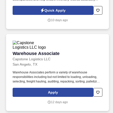
reflect on-site materials. The Airline Inventory Agent supports a
major airline’s maintenance operation by conducting a wall-to-
Quick Apply
wall inventory audit of aircraft parts, tooling, equipment, and
maintenance materials.
10 days ago
Warehouse Associate
Warehouse Associate
Capstone Logistics LLC
San Angelo, TX
Warehouse Associates perform a variety of warehouse
responsibilities including but not limited to loading, unloading,
selecting, freight hauling, auditing, repacking, sorting, palletizing,
clean up, housekeeping and other duties as assigned by site
leadership. Our team fully embraces a high-performance culture,
Apply
that inspires us to build strong relationships, challenge the status
quo, work hard to deliver results, and pay it forward in our
12 days ago
communities.