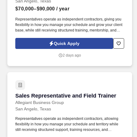
San Angelo, Texas
and acting with a sense of urgency in everything they do.
$70,000–$90,000
/ year
Representatives operate as independent contractors, giving you
flexibility in how you manage your schedule and grow your client
base, while still receiving structured training, mentorship, and
leadership support. You'll meet face-to-face with business owners
and employees within your local territory, helping them
Quick Apply
understand benefit options and guiding them through enrollment
decisions.
2 days ago
Sales Representative and Field Trainer
Sales Representative and Field Trainer
Allegiant Business Group
San Angelo, Texas
Representatives operate as independent contractors, allowing
flexibility in how you manage your schedule and territory while
still receiving structured support, training resources, and
leadership guidance. As a Sales Representative & Field Trainer,