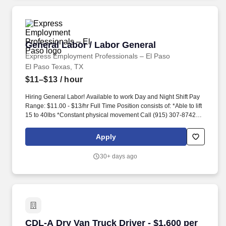
General Labor / Labor General
General Labor / Labor General
Express Employment Professionals – El Paso
El Paso Texas, TX
$11–$13
/ hour
Hiring General Labor! Available to work Day and Night Shift Pay
Range: $11.00 - $13/hr Full Time Position consists of: *Able to lift
15 to 40lbs *Constant physical movement Call (915) 307-8742 for
information Apply at 1368 N. Zaragoza 79936 --------------------------
------------------- Contratando para Labor General! Turno Ma...
Apply
30+ days ago
CDL-A Dry Van Truck Driver - $1,600 per week i
CDL-A Dry Van Truck Driver - $1,600 per