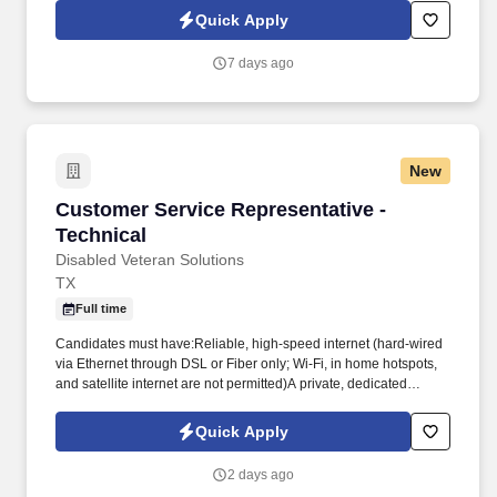
territory, build strong relationships with business owners, and
Quick Apply
drive sales of supplemental health insurance.
7 days ago
New
Customer Service Representative - Technical
Customer Service Representative -
Technical
Disabled Veteran Solutions
TX
Full time
Candidates must have:Reliable, high-speed internet (hard-wired
via Ethernet through DSL or Fiber only; Wi-Fi, in home hotspots,
and satellite internet are not permitted)A private, dedicated
workspace suitable for remote workCandidates will be required to
demonstrate computer proficiency through an assessment and a
Quick Apply
live Microsoft Teams session. Position OverviewThe Customer
Service Representative (CSR) role is responsible for delivering
2 days ago
exceptional customer care and creating sustainable value for