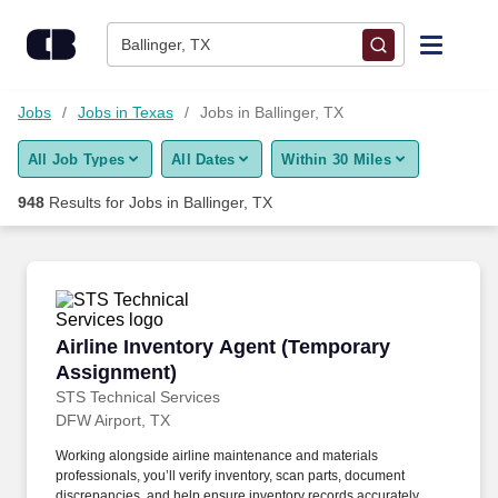
Skip to content
Jobs
Ballinger, TX
Find Jobs
Jobs
Jobs in Texas
Jobs in Ballinger, TX
All Job Types
All Dates
Within 30 Miles
Upload Resume
948
Results for
Jobs in Ballinger, TX
Salary Estimate
Career Advice
Airline Inventory Agent (Temporary Assignmen
Airline Inventory Agent (Temporary
Employers / Post Job
Assignment)
STS Technical Services
DFW Airport, TX
Working alongside airline maintenance and materials
professionals, you’ll verify inventory, scan parts, document
discrepancies, and help ensure inventory records accurately