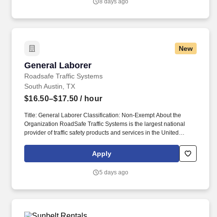
8 days ago
New
General Laborer
General Laborer
Roadsafe Traffic Systems
South Austin, TX
$16.50–$17.50
/ hour
Title: General Laborer Classification: Non-Exempt About the
Organization RoadSafe Traffic Systems is the largest national
provider of traffic safety products and services in the United
States. The Flagger uses hand signals, signs, and other traffic
control devices to communicate with motorists and guide them
Apply
safely through or around the work area.
5 days ago