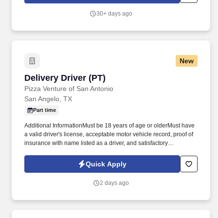
employees to join our national retail merchandising team
providing high-quality retail services to the largest retailers in the
30+ days ago
United States.
New
Delivery Driver (PT)
Delivery Driver (PT)
Pizza Venture of San Antonio
San Angelo, TX
Part time
Additional InformationMust be 18 years of age or olderMust have
a valid driver's license, acceptable motor vehicle record, proof of
insurance with name listed as a driver, and satisfactory
vehicleMust be able to work long hours, scheduled or
unscheduled, which will include nights, weekends, and as
Quick Apply
emergencies ariseMust be cross-trained and perform other
workstation duties within the restaurant as neededBilingual in
2 days ago
certain marketsNon-exempt, hourly position Perform duties
including pre-delivery vehicle preparation, learning the delivery
area, checking orders for quality and accuracy, following proper
delivery procedures; providing quality customer service through