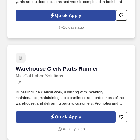
yards are outdoor locations and work is completed in both heat
and inclement weather situations. Operate material handling
equipment such as hand trucks, forklift trucks, low lift trucks,
Quick Apply
hoists, overhead cranes, order pickers, or any other equipment as
required.
16 days ago
Warehouse Clerk Parts Runner
Warehouse Clerk Parts Runner
Mid-Cal Labor Solutions
TX
Duties include clerical work, assisting with inventory
maintenance, maintaining the cleanliness and orderliness of the
warehouse, and delivering parts to customers. Promotes and
enhances company image by maintaining a neat personal
appearance and by keeping the company vehicle in a clean,
Quick Apply
polished, and orderly condition.
30+ days ago