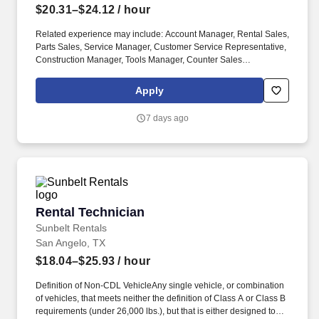
$20.31–$24.12
/ hour
Related experience may include: Account Manager, Rental Sales,
Parts Sales, Service Manager, Customer Service Representative,
Construction Manager, Tools Manager, Counter Sales
Representative, Equipment Associate, Manager Trainee,
Manager in Training, Skilled Craftsman, Brand Ambassador. The
Apply
Equipment Rental Specialist is an inside sales role responsible
supporting telephone and walk-in customers with rentalsof all
7 days ago
types of construction/industrial equipment.
Rental Technician
Rental Technician
Sunbelt Rentals
San Angelo, TX
$18.04–$25.93
/ hour
Definition of Non-CDL VehicleAny single vehicle, or combination
of vehicles, that meets neither the definition of Class A or Class B
requirements (under 26,000 lbs.), but that is either designed to