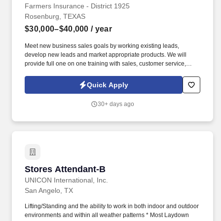
Farmers Insurance - District 1925
Rosenburg, TEXAS
$30,000–$40,000
/ year
Meet new business sales goals by working existing leads,
develop new leads and market appropriate products. We will
provide full one on one training with sales, customer service,
insurance knowledge and marketing techniques.
Quick Apply
30+ days ago
Stores Attendant-B
Stores Attendant-B
UNICON International, Inc.
San Angelo, TX
Lifting/Standing and the ability to work in both indoor and outdoor
environments and within all weather patterns * Most Laydown