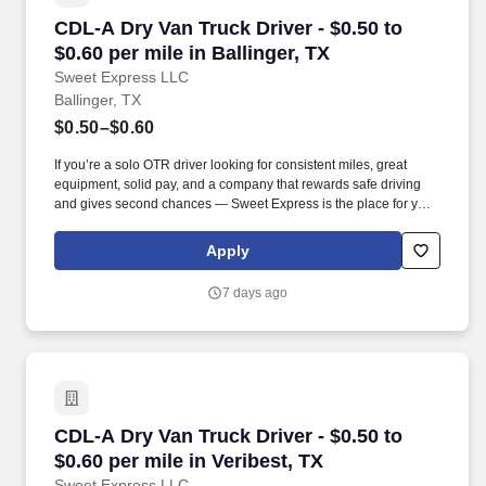
CDL-A Dry Van Truck Driver - $0.50 to $0.60 per
CDL-A Dry Van Truck Driver - $0.50 to
$0.60 per mile in Ballinger, TX
Sweet Express LLC
Ballinger, TX
$0.50–$0.60
If you’re a solo OTR driver looking for consistent miles, great
equipment, solid pay, and a company that rewards safe driving
and gives second chances — Sweet Express is the place for you.
Strong Driver Referral Program – $300/month for up to 6 months
(SUMMER PROMOTION DOUBLES THE PAYOUT --- CALL FOR
Apply
MORE INFO).
7 days ago
CDL-A Dry Van Truck Driver - $0.50 to $0.60 per
CDL-A Dry Van Truck Driver - $0.50 to
$0.60 per mile in Veribest, TX
Sweet Express LLC