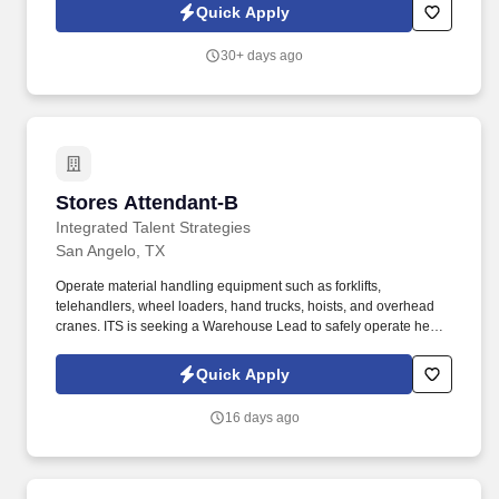
immediate direction of the AccessPlus Team Lead, the
Quick Apply
Commercial Field Sales Mentor is responsible for driving
commercial lines growth through a blend of field mentorship,
30+ days ago
training, and hands-on new business placement support.
Stores Attendant-B
Stores Attendant-B
Integrated Talent Strategies
San Angelo, TX
Operate material handling equipment such as forklifts,
telehandlers, wheel loaders, hand trucks, hoists, and overhead
cranes. ITS is seeking a Warehouse Lead to safely operate heavy
equipment and maintain inventory for a top Energy company in
the Corpus Christi, TX.
Quick Apply
16 days ago