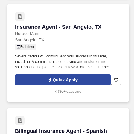
Insurance Agent - San Angelo, TX
Insurance Agent - San Angelo, TX
Horace Mann
San Angelo, TX
Full time
Several factors will contribute to your success in this role,
including: A commitment to identifying and implementing
solutions that help educators achieve affordable insurance
solutions and financial security. Dedicated Service
Representative to handle client service work, allowing you to
Quick Apply
focus on building your business.
30+ days ago
Bilingual Insurance Agent - Spanish
Bilingual Insurance Agent - Spanish