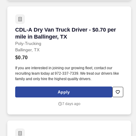
CDL-A Dry Van Truck Driver - $0.70 per mile in 
CDL-A Dry Van Truck Driver - $0.70 per
mile in Ballinger, TX
Poly-Trucking
Ballinger, TX
$0.70
If you are interested in joining our growing fleet, contact our
recruiting team today at 972-337-7339. We treat our drivers like
family and only hire the highest quality drivers.
Apply
7 days ago