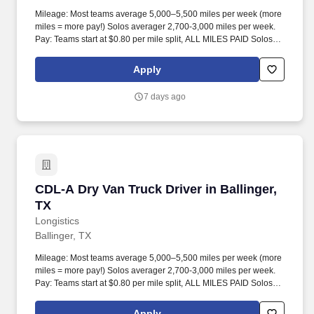
Mileage: Most teams average 5,000–5,500 miles per week (more
miles = more pay!) Solos averager 2,700-3,000 miles per week.
Pay: Teams start at $0.80 per mile split, ALL MILES PAID Solos
start at $0.60 per mil, ALL MILES PAID.
Apply
7 days ago
CDL-A Dry Van Truck Driver in Ballinger, TX
CDL-A Dry Van Truck Driver in Ballinger,
TX
Longistics
Ballinger, TX
Mileage: Most teams average 5,000–5,500 miles per week (more
miles = more pay!) Solos averager 2,700-3,000 miles per week.
Pay: Teams start at $0.80 per mile split, ALL MILES PAID Solos
start at $0.60 per mil, ALL MILES PAID.
Apply