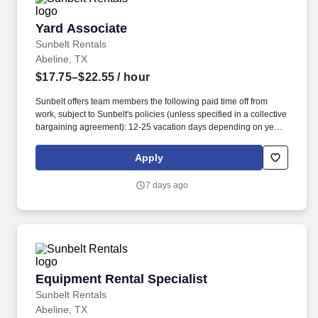
Yard Associate
Yard Associate
Sunbelt Rentals
Abeline, TX
$17.75–$22.55
/ hour
Sunbelt offers team members the following paid time off from
work, subject to Sunbelt's policies (unless specified in a collective
bargaining agreement): 12-25 vacation days depending on years
of service. Our employees are our greatest asset, and although
we present a comprehensive equipment offering, our expertise
Apply
and service are what truly distinguish us from the competition.
7 days ago
Equipment Rental Specialist
Equipment Rental Specialist
Sunbelt Rentals
Abeline, TX