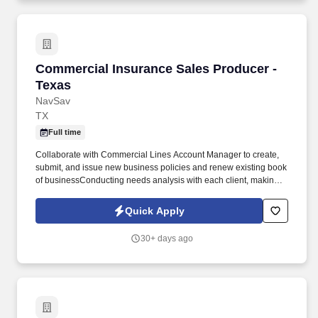
Commercial Insurance Sales Producer - Texas
Commercial Insurance Sales Producer -
Texas
NavSav
TX
Full time
Collaborate with Commercial Lines Account Manager to create,
submit, and issue new business policies and renew existing book
of businessConducting needs analysis with each client, making
sure to uncover any gaps in coverageRespond to inquiries
regarding insurance availability, eligibility, and coverage in a
Quick Apply
prompt and timely mannerBecome familiar with products, services
and systemsMeet monthly sales quotas by following our set
30+ days ago
processesContribute to individual goals and agency success
through promoting new business, cross-selling and new
initiativesRequirements:Property and Casualty insurance license
required. Entrepreneurial personalityPass background
checkStrong verbal/written communication and interpersonal
skillsGood operational computing skill/typing 45+ WPM (Microsoft