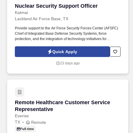
Office Suites, Internet Browsers)Confident self-starter who works
Nuclear Security Support Officer
Nuclear Security Support Officer
well independentlyStrong analytical and problem-solving
capabilitiesAbility to multi-taskApply today and our team will
Katmai
contact you!
Lackland Air Force Base, TX
Provide support to the Air Force Security Forces Center (AFSFC)
Chief of Integrated Base Defense Security Systems, force
protection, and the integration of technology initiatives for
Protection Level (PL) 1-4 AF bases under the Air Force
Installation Base Defense Security Systems (IBDSS) program,
Quick Apply
which includes command, control, and display systems, explosion
detection equipment, access control systems, video assessment
23 days ago
and surveillance systems, non-lethal weapons, and active and
passive delay and denial systems. Perform analysis of required
capabilities that include identifying needs, documenting existing
capabilities, identifying shortfalls, performing trade-off analyses,
and recommending approaches to solve issues.
Remote Healthcare Customer Service Represe
Remote Healthcare Customer Service
Representative
Everise
TX
Remote
Full time