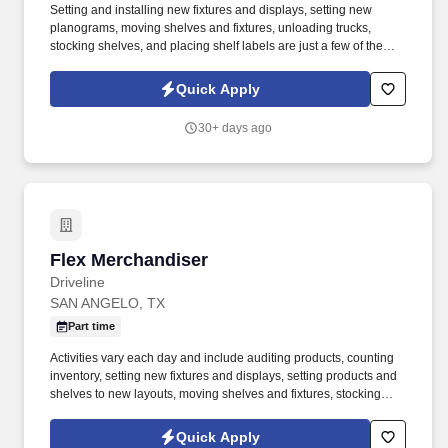
Setting and installing new fixtures and displays, setting new
planograms, moving shelves and fixtures, unloading trucks,
stocking shelves, and placing shelf labels are just a few of the
exciting tasks for this job. If you are looking for something
different, like to visit new places each week, and like to see the
Quick Apply
results of your work right away, we may have the job for you.
30+ days ago
Flex Merchandiser
Flex Merchandiser
Driveline
SAN ANGELO, TX
Part time
Activities vary each day and include auditing products, counting
inventory, setting new fixtures and displays, setting products and
shelves to new layouts, moving shelves and fixtures, stocking
products, and placing shelf labels are just a few of the critical
tasks performed as part of this job. Driveline is looking for great
Quick Apply