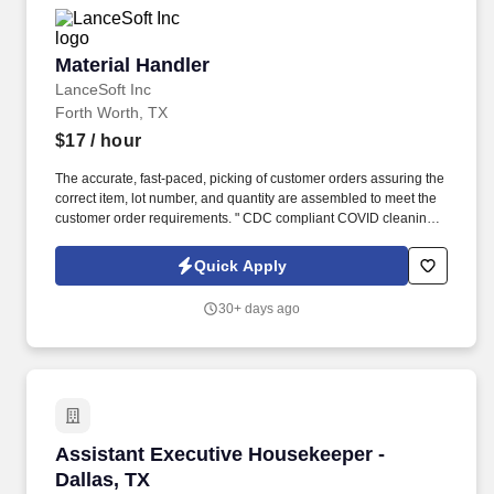
Material Handler
Material Handler
LanceSoft Inc
Forth Worth, TX
$17
/ hour
The accurate, fast-paced, picking of customer orders assuring the
correct item, lot number, and quantity are assembled to meet the
customer order requirements. " CDC compliant COVID cleaning
and precautions in place to ensure the safety of our employees
and their families.
Quick Apply
30+ days ago
Assistant Executive Housekeeper - Dallas, TX
Assistant Executive Housekeeper -
Dallas, TX