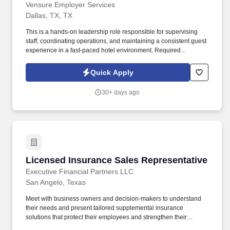
Vensure Employer Services
Dallas, TX, TX
This is a hands-on leadership role responsible for supervising
staff, coordinating operations, and maintaining a consistent guest
experience in a fast-paced hotel environment. Required
Qualifications Housekeeping leadership experience ( hotel
experience preferred ).
Quick Apply
30+ days ago
Licensed Insurance Sales Representative
Licensed Insurance Sales Representative
Executive Financial Partners LLC
San Angelo, Texas
Meet with business owners and decision-makers to understand
their needs and present tailored supplemental insurance
solutions that protect their employees and strengthen their
benefits package. As a Sales Representative, you'll manage your