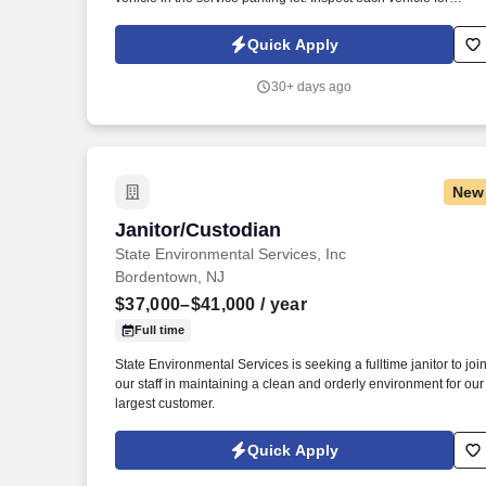
damage prior to parking for service and when retrieving after
service for lot damage that may have been done during the
Quick Apply
vehicle's stay in the Service Department.
30+ days ago
New
Janitor/Custodian
Janitor/Custodian
State Environmental Services, Inc
Bordentown, NJ
$37,000–$41,000
/ year
Full time
State Environmental Services is seeking a fulltime janitor to joi
our staff in maintaining a clean and orderly environment for our
largest customer.
Quick Apply