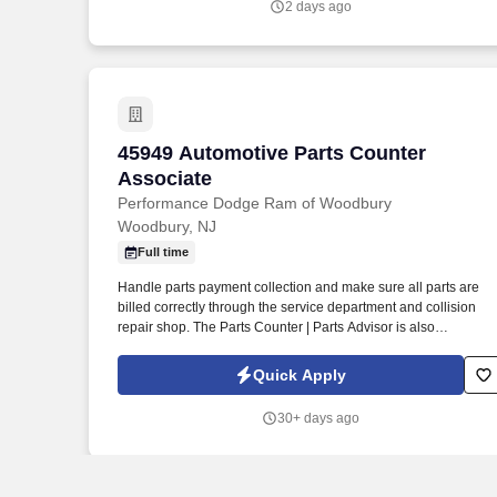
2 days ago
45949 Automotive Parts Counter Associ
45949 Automotive Parts Counter
Associate
Performance Dodge Ram of Woodbury
Woodbury, NJ
Full time
Handle parts payment collection and make sure all parts are
billed correctly through the service department and collision
repair shop. The Parts Counter | Parts Advisor is also
responsible for achieving monthly sales and gross forecasts,
and for seeking out and soliciting parts business.
Quick Apply
30+ days ago