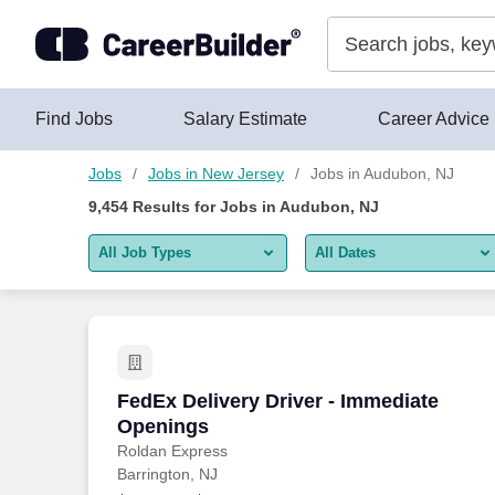
Skip to content
Jobs
Find Jobs
Salary Estimate
Career Advice
Jobs
Jobs in New Jersey
Jobs in Audubon, NJ
9,454
Results for
Jobs in Audubon, NJ
All Job Types
All Dates
All job types
All Dates
Remote jobs only
Today
Last 2 days
FedEx Delivery Driver - Immediate Ope
FedEx Delivery Driver - Immediate
Openings
Last week
Roldan Express
Barrington, NJ
Last 2 weeks