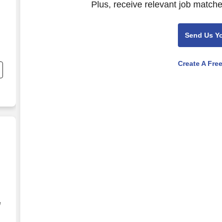
Plus, receive relevant job matche
Send Us Y
Create A Fre
e