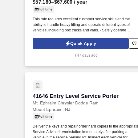
$57,180–$67,600
/ year
Last month
Full time
This role requires excellent customer service skills and the
ability to handle heavy lifting and operate different types of
vehicles, including box trucks and vans. - Safely operate
delivery vehicles, including box trucks and vans, to transport
goods to designated locations.
Quick Apply
7 days ago
41646 Entry Level Service Porter
41646 Entry Level Service Porter
Mt. Ephraim Chrysler Dodge Ram
Mount Ephraim, NJ
Full time
Deliver the keys and repair order hard copies to the appropriat
Service Advisor's workstation immediately after parking a
vehicle in the service parking lot. Inspect each vehicle for