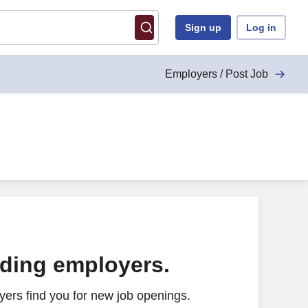
Sign up
Log in
Employers / Post Job
ading employers.
ers find you for new job openings.