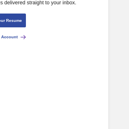
s delivered straight to your inbox.
our Resume
e Account