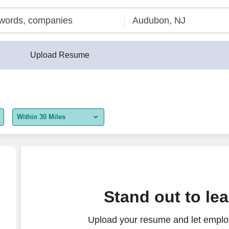
Upload Resume
Within 30 Miles
5 miles
10 miles
30 miles
nings
Stand out to le
50 miles
Upload your resume and let employ
100 miles