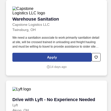
Warehouse Sanitation
Warehouse Sanitation
Capstone Logistics LLC
Twinsburg, OH
We need a sanitation associate to work primarily sanitation detail
at site, will be crossed trained in unloading and freight hauling
and must be willing to travel to provide assistance to sister sites if
needs be. Work with a high level of direct contact with customer's
staff and outside delivery personnel; emphasis is placed on the
Apply
ability to relate in a positive, friendly manner.
14 days ago
Drive with Lyft - No Experience Needed
Drive with Lyft - No Experience Needed
Lyft
Akron, OH