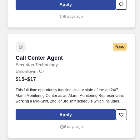
alarm events, verifying security information, notifying and
Apply
updating emergency services such as fire and police agencies
and ensuring customers are properly notified of events.
6 days ago
New
Call Center Agent
Call Center Agent
Securitas Technology
Uniontown, OH
$15–$17
This full-time opportunity functions in our state-of-the-art 24/7
Alarm Monitoring Center as an Alarm Monitoring Representative
working a Mid-Shift, 2nd, or 3rd shift schedule which includes
holidays and weekends. They are responsible for managing
alarm events, verifying security information, notifying and
Apply
updating emergency services such as fire and police agencies
and ensuring customers are properly notified of events.
6 days ago