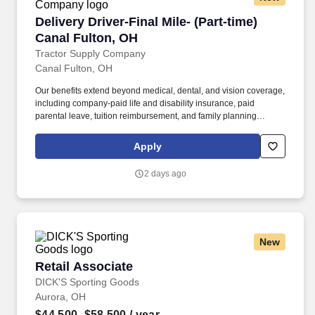
Delivery Driver-Final Mile- (Part-time) Canal F
Delivery Driver-Final Mile- (Part-time)
Canal Fulton, OH
Tractor Supply Company
Canal Fulton, OH
Our benefits extend beyond medical, dental, and vision coverage,
including company-paid life and disability insurance, paid
parental leave, tuition reimbursement, and family planning
resources such as adoption and surrogacy assistance, for all full-
time Team Members and all part-time Team Members. Operate all
Apply
equipment related to their job duties efficiently, safely, properly,
and accurately; and to provide the highest level of customer
2 days ago
service.
New
Retail Associate
Retail Associate
DICK'S Sporting Goods
Aurora, OH
$44,500–$58,500
/ year