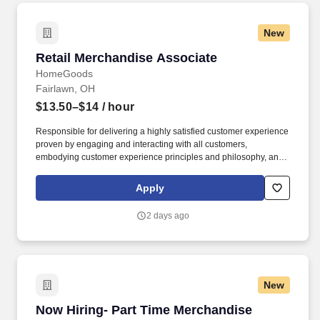
New
Retail Merchandise Associate
Retail Merchandise Associate
HomeGoods
Fairlawn, OH
$13.50–$14
/ hour
Responsible for delivering a highly satisfied customer experience
proven by engaging and interacting with all customers,
embodying customer experience principles and philosophy, and
maintaining a clean and organized store environment. Accurately
rings customer purchases/returns and counts change back to
Apply
customer according to established operating procedures.
2 days ago
New
Now Hiring- Part Time Merchandise Associate
Now Hiring- Part Time Merchandise