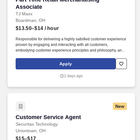
Associate
TJ Maxx
Boardman, OH
$13.50–$14
/ hour
Responsible for delivering a highly satisfied customer experience
proven by engaging and interacting with all customers,
embodying customer experience principles and philosophy, and
maintaining a clean and organized store environment. Accurately
rings customer purchases/returns and counts change back to
Apply
customer according to established operating procedures.
2 days ago
New
Customer Service Agent
Customer Service Agent
Securitas Technology
Uniontown, OH
$15–$17