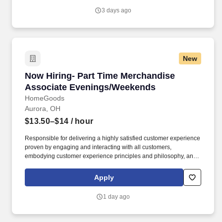
with trainers, leaders, and fellow teammates.
3 days ago
New
Now Hiring- Part Time Merchandise Associat
Now Hiring- Part Time Merchandise
Associate Evenings/Weekends
HomeGoods
Aurora, OH
$13.50–$14
/ hour
Responsible for delivering a highly satisfied customer experience
proven by engaging and interacting with all customers,
embodying customer experience principles and philosophy, and
maintaining a clean and organized store environment. Accurately
rings customer purchases/returns and counts change back to
Apply
customer according to established operating procedures.
1 day ago