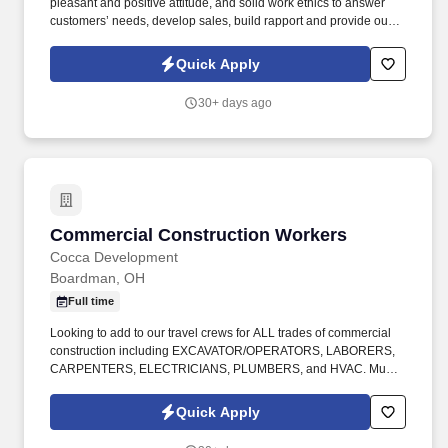
pleasant and positive attitude, and solid work ethics to answer
customers’ needs, develop sales, build rapport and provide our
customers with the best possible automotive-buying experience.
Progressive Auto Group , one of the area’s most successful
Quick Apply
automotive dealerships, is currently seeking a FULL TIME
Customer Service Sales Representative for their Business
30+ days ago
Development Center – NO EXPERIENCE NECESSARY, WILL
TRAIN THE RIGHT PERSON .
Commercial Construction Workers
Commercial Construction Workers
Cocca Development
Boardman, OH
Full time
Looking to add to our travel crews for ALL trades of commercial
construction including EXCAVATOR/OPERATORS, LABORERS,
CARPENTERS, ELECTRICIANS, PLUMBERS, and HVAC. Must
have prior experience in commercial construction and be willing
to travel with overnight stays up to 2 weeks at a time.
Quick Apply