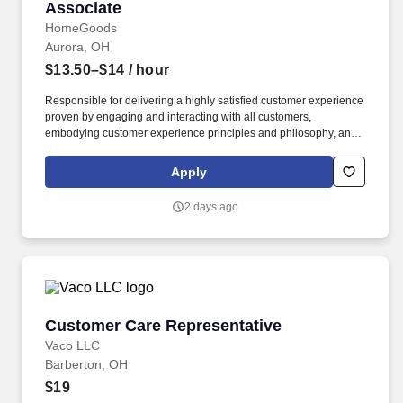
Associate
HomeGoods
Aurora, OH
$13.50–$14
/ hour
Responsible for delivering a highly satisfied customer experience
proven by engaging and interacting with all customers,
embodying customer experience principles and philosophy, and
maintaining a clean and organized store environment. Accurately
rings customer purchases/returns and counts change back to
Apply
customer according to established operating procedures.
2 days ago
Customer Care Representative
Customer Care Representative
Vaco LLC
Barberton, OH
$19