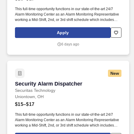
This full-time opportunity functions in our state-of-the-art 24/7
Alarm Monitoring Center as an Alarm Monitoring Representative
working a Mid-Shift, 2nd, or 3rd shift schedule which includes
holidays and weekends. They are responsible for managing
alarm events, verifying security information, notifying and
Apply
updating emergency services such as fire and police agencies
and ensuring customers are properly notified of events.
6 days ago
New
Security Alarm Dispatcher
Security Alarm Dispatcher
Securitas Technology
Uniontown, OH
$15–$17
This full-time opportunity functions in our state-of-the-art 24/7
Alarm Monitoring Center as an Alarm Monitoring Representative
working a Mid-Shift, 2nd, or 3rd shift schedule which includes
holidays and weekends. They are responsible for managing