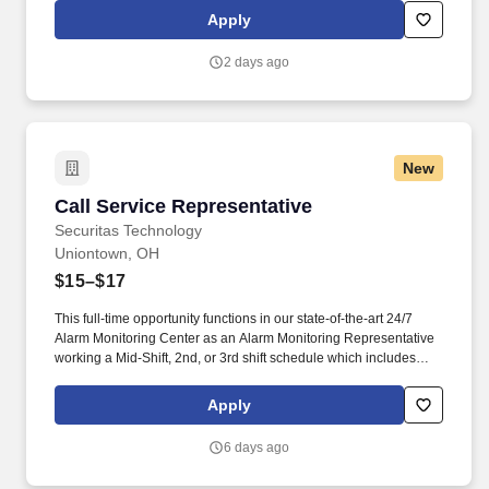
rings customer purchases/returns and counts change back to
Apply
customer according to established operating procedures.
2 days ago
New
Call Service Representative
Call Service Representative
Securitas Technology
Uniontown, OH
$15–$17
This full-time opportunity functions in our state-of-the-art 24/7
Alarm Monitoring Center as an Alarm Monitoring Representative
working a Mid-Shift, 2nd, or 3rd shift schedule which includes
holidays and weekends. They are responsible for managing
alarm events, verifying security information, notifying and
Apply
updating emergency services such as fire and police agencies
and ensuring customers are properly notified of events.
6 days ago