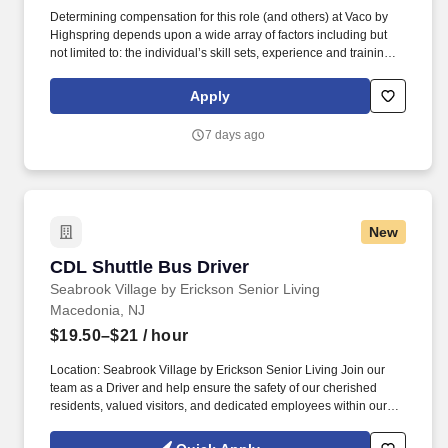
Determining compensation for this role (and others) at Vaco by
Highspring depends upon a wide array of factors including but
not limited to: the individual’s skill sets, experience and training;
licensure and certification requirements; office location and other
geographic considerations; other business and organizational
Apply
needs. Determining compensation for this role (and others) at
Vaco/Highspring depends upon a wide array of factors including
7 days ago
but not limited to the individual’s skill sets, experience and
training, licensure and certifications, office location and other
geographic considerations, as well as other business and
organizational needs.
New
CDL Shuttle Bus Driver
CDL Shuttle Bus Driver
Seabrook Village by Erickson Senior Living
Macedonia, NJ
$19.50–$21
/ hour
Location: Seabrook Village by Erickson Senior Living Join our
team as a Driver and help ensure the safety of our cherished
residents, valued visitors, and dedicated employees within our
gated retirement community. See Erickson Senior Living Privacy
Policy at https://www.ericksonseniorliving.com/privacy-policy and