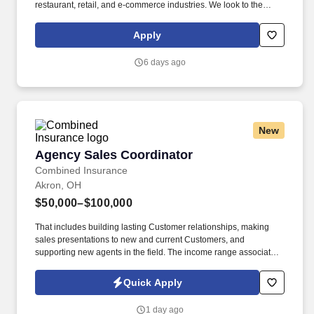
restaurant, retail, and e-commerce industries. We look to the
future and are ready to continue making industry-defining moves
by embracing the newest technology into our practices,
Apply
continuing team member training, and emphasizing our people-
centered culture.
6 days ago
New
Agency Sales Coordinator
Agency Sales Coordinator
Combined Insurance
Akron, OH
$50,000–$100,000
That includes building lasting Customer relationships, making
sales presentations to new and current Customers, and
supporting new agents in the field. The income range associated
with this posting represents the potential earnings available to
you as a sales leader through personal compensation and
Quick Apply
incentive bonuses on team production, it is not a guaranteed
salary.
1 day ago