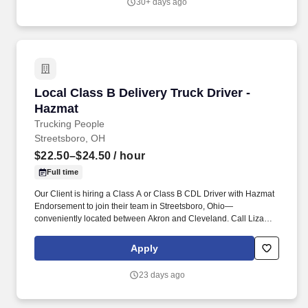
30+ days ago
Local Class B Delivery Truck Driver - Hazmat
Local Class B Delivery Truck Driver -
Hazmat
Trucking People
Streetsboro, OH
$22.50–$24.50
/ hour
Full time
Our Client is hiring a Class A or Class B CDL Driver with Hazmat
Endorsement to join their team in Streetsboro, Ohio—
conveniently located between Akron and Cleveland. Call Liza
Today at 281-612-1870 for a Quick Phone Screen!
Apply
23 days ago