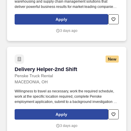
warehousing and supply chain management solutions that
deliver powerful business results for market-leading companies. •
Ability to work independently, customer service, dealing with
others, multi-tasking skills, organizational skills, flexible, excellent
Apply
with numbers and time management skills required.
3 days ago
New
Delivery Helper-2nd Shift
Delivery Helper-2nd Shift
Penske Truck Rental
MACEDONIA, OH
Willingness to travel as necessary, work the required schedule,
work at the specific location required, complete Penske
employment application, submit to a background investigation (to
include past employment, education, and criminal history) and
drug screening required. With operations in North America, South
Apply
America, Europe and Asia, Penske and its associates help
businesses move forward by increasing visibility and driving
3 days ago
down supply-chain costs.