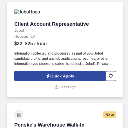
Client Account Representative
Client Account Representative
Jobot
Hudson, OH
$22–$25
/ hour
Information collected and processed as part of your Jobot
candidate profile, and any job applications, resumes, or other
information you choose to submit is subject to Jobot's Privacy
Policy, as well as the Jobot California Worker Privacy Notice and
Jobot Notice Regarding Automated Employment Decision Tools
Quick Apply
which are available at jobot.com/legal. By applying for this job,
you agree to receive calls, AI-generated calls, text messages, or
9 days ago
emails from Jobot, and/or its agents and contracted partners.
New
Penske's Warehouse Walk-In Wednesdays - O
Penske's Warehouse Walk-In