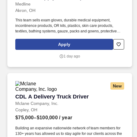
Medline
Akron, OH
This team sells exam gloves, durable medical equipment,
incontinence products, OR kits, plastics, skin care products,
textiles, bathing systems, gauze, packs and gowns, protective
apparel, surgical trays, advanced wound care, surgeons’ gloves
and other things used in hospitals. Bachelor’s degree and at least
Apply
2 years of quota-based sales experience demonstrating a
background in cold calling, commissioned, full-cycle sales
1 day ago
experience OR at least 5 years of quota-based sales experience
demonstrating a background in cold calling, commissioned, full-
cycle sales experience.
New
CDL A Delivery Truck Driver
CDL A Delivery Truck Driver
Mclane Company, Inc.
Copley, OH
$75,000–$100,000
/ year
Building an expansive nationwide network of team members for
130+ years has allowed us to stay agile for our clients across the