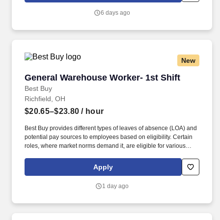
another person in lifting 40 pounds.
6 days ago
New
General Warehouse Worker- 1st Shift
General Warehouse Worker- 1st Shift
Best Buy
Richfield, OH
$20.65–$23.80
/ hour
Best Buy provides different types of leaves of absence (LOA) and
potential pay sources to employees based on eligibility. Certain
roles, where market norms demand it, are eligible for various
forms of incentive pay to drive performance and offer recognition
for achieving financial and strategic results.
Apply
1 day ago