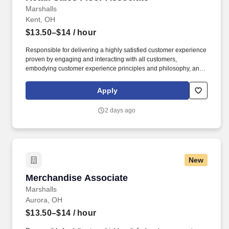
Marshalls
Kent, OH
$13.50–$14
/ hour
Responsible for delivering a highly satisfied customer experience
proven by engaging and interacting with all customers,
embodying customer experience principles and philosophy, and
maintaining a clean and organized store environment. Accurately
rings customer purchases/returns and counts change back to
Apply
customer according to established operating procedures.
2 days ago
New
Merchandise Associate
Merchandise Associate
Marshalls
Aurora, OH
$13.50–$14
/ hour