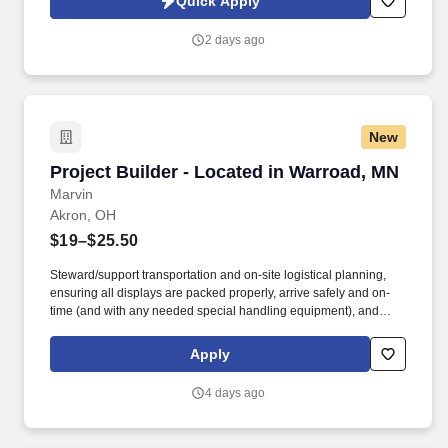
Quick Apply
SonicJobs Privacy Policy at https://www.sonicjobs.com/us/privacy-
policy and Terms of Use at https://www.sonicjobs.com/us/terms-
2 days ago
conditions.
New
Project Builder - Located in Warroad, MN
Project Builder - Located in Warroad, MN
Marvin
Akron, OH
$19–$25.50
Steward/support transportation and on-site logistical planning,
ensuring all displays are packed properly, arrive safely and on-
time (and with any needed special handling equipment), and
partner with onsite vendors for any necessary labor and material
handling needs. Success in this role requires a broad skill set,
Apply
including superior technical/hand skills, ability to read plans and
take offs and translate them into built items, along with superior
4 days ago
organizational and communication skills across teams and
platforms.