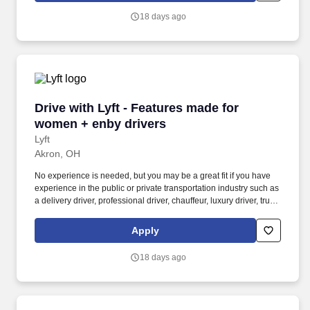
nonbinary riders.
18 days ago
Drive with Lyft - Features made for women + e
Drive with Lyft - Features made for
women + enby drivers
Lyft
Akron, OH
No experience is needed, but you may be a great fit if you have
experience in the public or private transportation industry such as
a delivery driver, professional driver, chauffeur, luxury driver, truck
driver, school bus driver, taxi driver or cab driver. Peace of Mind:
Women and nonbinary drivers can turn on Women+ Connect to
Apply
increase their chances of matching with more women and
nonbinary riders.
18 days ago