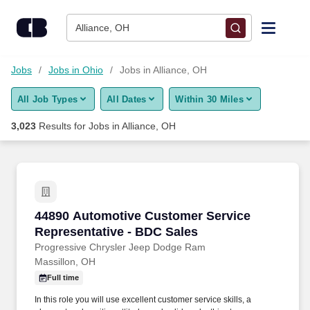
Skip to content
Jobs
Alliance, OH
Find Jobs
Jobs
Jobs in Ohio
Jobs in Alliance, OH
All Job Types
All Dates
Within 30 Miles
Upload Resume
3,023
Results for
Jobs in Alliance, OH
Salary Estimate
Career Advice
44890 Automotive Customer Service Represent
44890 Automotive Customer Service
Employers / Post Job
Representative - BDC Sales
Progressive Chrysler Jeep Dodge Ram
Massillon, OH
Full time
In this role you will use excellent customer service skills, a