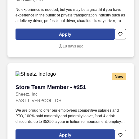
No experience is needed, but you may be a great fit if you have
experience in the public or private transportation industry such as
a delivery driver, professional driver, chauffeur, luxury driver, truck
driver, school bus driver, taxi driver or cab driver. Peace of Mind:
Women and nonbinary drivers can turn on Women+ Connect to
Apply
increase their chances of matching with more women and
nonbinary riders.
18 days ago
New
Store Team Member - #251
Store Team Member - #251
Sheetz, Inc
EAST LIVERPOOL, OH
We are proud to offer our employees competitive salaries and
PTO, 100% paid maternity and paternity leave, food & drink
discounts, up to $5250 a year in tuition reimbursement, employee
bonuses and more! Qualifications: The ability to multi-task,
perform repeated bending, standing, and reaching, and
Apply
occasionally lifting up to 20 pounds and the ability to assist