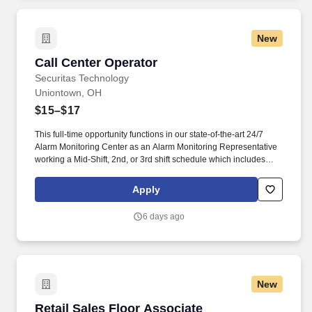
New
Call Center Operator
Call Center Operator
Securitas Technology
Uniontown, OH
$15–$17
This full-time opportunity functions in our state-of-the-art 24/7
Alarm Monitoring Center as an Alarm Monitoring Representative
working a Mid-Shift, 2nd, or 3rd shift schedule which includes
holidays and weekends. They are responsible for managing
alarm events, verifying security information, notifying and
Apply
updating emergency services such as fire and police agencies
and ensuring customers are properly notified of events.
6 days ago
New
Retail Sales Floor Associate
Retail Sales Floor Associate