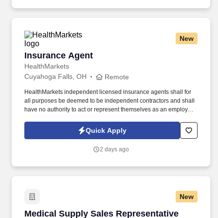
New
Insurance Agent
Insurance Agent
HealthMarkets
Cuyahoga Falls, OH
Remote
HealthMarkets independent licensed insurance agents shall for
all purposes be deemed to be independent contractors and shall
have no authority to act or represent themselves as an employee
or partner of HealthMarkets Insurance Agency. See
HealthMarkets Privacy Policy at
Quick Apply
https://www.healthmarkets.com/privacy-policy and SonicJobs
Privacy Policy at https://www.sonicjobs.com/us/privacy-policy and
2 days ago
Terms of Use at https://www.sonicjobs.com/us/terms-conditions.
New
Medical Supply Sales Representative
Medical Supply Sales Representative