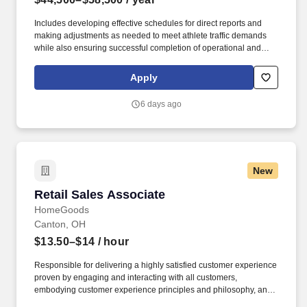
Includes developing effective schedules for direct reports and
making adjustments as needed to meet athlete traffic demands
while also ensuring successful completion of operational and
merchandising initiatives. When sole leader in building, act as
Head Coach and perform general store oversight including
Apply
opening and closing procedures, Front End and Cash Office
functions, teammate supervision, etc.
6 days ago
New
Retail Sales Associate
Retail Sales Associate
HomeGoods
Canton, OH
$13.50–$14
/ hour
Responsible for delivering a highly satisfied customer experience
proven by engaging and interacting with all customers,
embodying customer experience principles and philosophy, and
maintaining a clean and organized store environment. Accurately