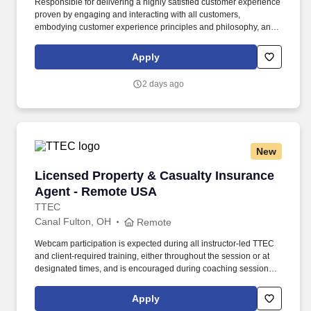
Responsible for delivering a highly satisfied customer experience
proven by engaging and interacting with all customers,
embodying customer experience principles and philosophy, and
maintaining a clean and organized store environment. Accurately
rings customer purchases/returns and counts change back to
Apply
customer according to established operating procedures.
2 days ago
New
Licensed Property & Casualty Insurance Agen
Licensed Property & Casualty Insurance
Agent - Remote USA
TTEC
Canal Fulton, OH
Remote
Webcam participation is expected during all instructor‑led TTEC
and client‑required training, either throughout the session or at
designated times, and is encouraged during coaching sessions to
support meaningful connection and collaboration. Your training
experience includes engaging, instructor‑led online sessions that
Apply
use both webcam video and audio, so you can connect visually