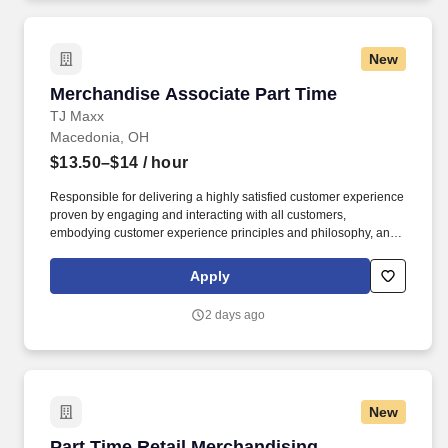
New
Merchandise Associate Part Time
Merchandise Associate Part Time
TJ Maxx
Macedonia, OH
$13.50–$14
/ hour
Responsible for delivering a highly satisfied customer experience
proven by engaging and interacting with all customers,
embodying customer experience principles and philosophy, and
maintaining a clean and organized store environment. TJ Maxx At
TJX Companies, every day brings new opportunities for growth,
Apply
exploration, and achievement.
2 days ago
New
Part Time Retail Merchandising Associate
Part Time Retail Merchandising