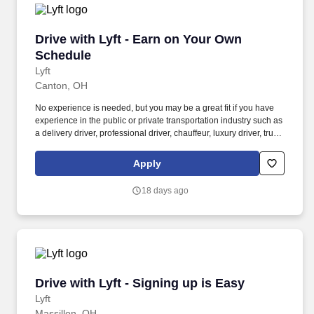
Drive with Lyft - Earn on Your Own Schedule
Drive with Lyft - Earn on Your Own
Schedule
Lyft
Canton, OH
No experience is needed, but you may be a great fit if you have
experience in the public or private transportation industry such as
a delivery driver, professional driver, chauffeur, luxury driver, truck
driver, school bus driver, taxi driver or cab driver. Peace of Mind:
Women and nonbinary drivers can turn on Women+ Connect to
Apply
increase their chances of matching with more women and
nonbinary riders.
18 days ago
Drive with Lyft - Signing up is Easy
Drive with Lyft - Signing up is Easy
Lyft
Massillon, OH