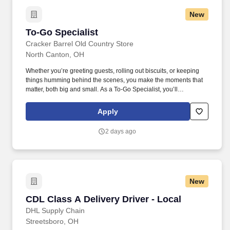
New
To-Go Specialist
To-Go Specialist
Cracker Barrel Old Country Store
North Canton, OH
Whether you’re greeting guests, rolling out biscuits, or keeping
things humming behind the scenes, you make the moments that
matter, both big and small. As a To-Go Specialist, you’ll
thoughtfully take orders and double-check every detail, making
sure guests experience the goodness of country hospitality
Apply
wherever they’re headed.
2 days ago
New
CDL Class A Delivery Driver - Local
CDL Class A Delivery Driver - Local
DHL Supply Chain
Streetsboro, OH