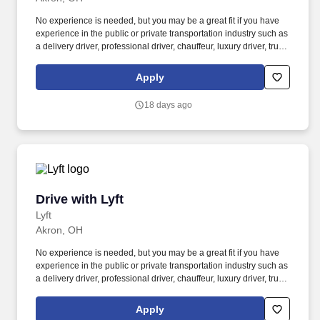
No experience is needed, but you may be a great fit if you have
experience in the public or private transportation industry such as
a delivery driver, professional driver, chauffeur, luxury driver, truck
driver, school bus driver, taxi driver or cab driver. Peace of Mind:
Women and nonbinary drivers can turn on Women+ Connect to
Apply
increase their chances of matching with more women and
nonbinary riders.
18 days ago
Drive with Lyft
Drive with Lyft
Lyft
Akron, OH
No experience is needed, but you may be a great fit if you have
experience in the public or private transportation industry such as
a delivery driver, professional driver, chauffeur, luxury driver, truck
driver, school bus driver, taxi driver or cab driver. Peace of Mind:
Women and nonbinary drivers can turn on Women+ Connect to
Apply
increase their chances of matching with more women and