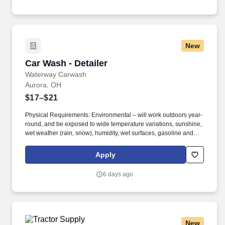
New
Car Wash - Detailer
Car Wash - Detailer
Waterway Carwash
Aurora, OH
$17–$21
Physical Requirements: Environmental – will work outdoors year-
round, and be exposed to wide temperature variations, sunshine,
wet weather (rain, snow), humidity, wet surfaces, gasoline and
exhaust fumes, machinery and moving parts, and brief exposure
to car wash tunnel noise. Maintain a safe, clean and organized
Apply
environment year-round to ensure a positive visit for every
customer including but not limited to: picking up trash, sweeping
6 days ago
and hosing areas visible to customers, pulling weeds, shoveling
snow and salting customer areas.
New