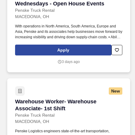
Wednesdays - Open House Events
Penske Truck Rental
MACEDONIA, OH
With operations in North America, South America, Europe and
Asia, Penske and its associates help businesses move forward by
increasing visibility and driving down supply-chain costs. • Ability
to work independently, customer service, dealing with others,
multi-tasking skills, organizational skills, flexible, excellent with
Apply
numbers and time management skills required.
3 days ago
New
Warehouse Worker- Warehouse Associate- 1st 
Warehouse Worker- Warehouse
Associate- 1st Shift
Penske Truck Rental
MACEDONIA, OH
Penske Logistics engineers state-of-the-art transportation,