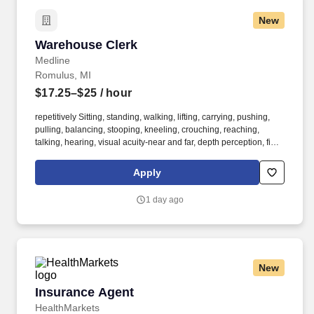
New
Warehouse Clerk
Warehouse Clerk
Medline
Romulus, MI
$17.25–$25
/ hour
repetitively Sitting, standing, walking, lifting, carrying, pushing,
pulling, balancing, stooping, kneeling, crouching, reaching,
talking, hearing, visual acuity-near and far, depth perception, field
of vision, color vision. Medline Industries, LP, and its subsidiaries,
offer a competitive total rewards package, continuing education &
Apply
training, and tremendous potential with a growing worldwide
organization.
1 day ago
New
Insurance Agent
Insurance Agent
HealthMarkets