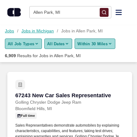
Skip to content
Jobs
Allen Park, MI
Find Jobs
Jobs
Jobs in Michigan
Jobs in Allen Park, MI
All Job Types
All Dates
Within 30 Miles
Upload Resume
6,909
Results for
Jobs in Allen Park, MI
Salary Estimate
Career Advice
67243 New Car Sales Representative
67243 New Car Sales Representative
Employers / Post Job
Golling Chrysler Dodge Jeep Ram
Bloomfield Hills, MI
Full time
Sales Representatives demonstrate automobiles by explaining
characteristics, capabilities, and features; taking test drives;
explaining warranties and services. Golling Chrysler Dodge Jeep