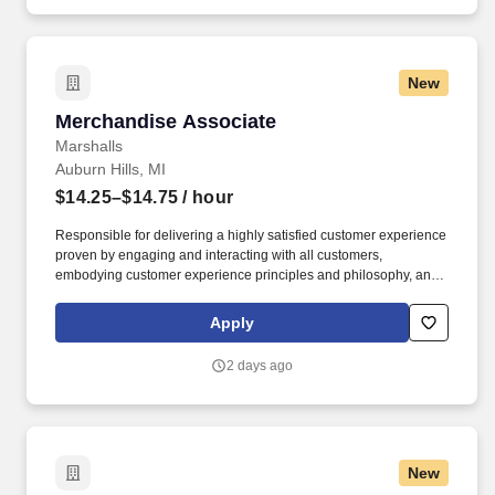
New
Merchandise Associate
Merchandise Associate
Marshalls
Auburn Hills, MI
$14.25–$14.75
/ hour
Responsible for delivering a highly satisfied customer experience
proven by engaging and interacting with all customers,
embodying customer experience principles and philosophy, and
maintaining a clean and organized store environment. Accurately
rings customer purchases/returns and counts change back to
Apply
customer according to established operating procedures.
2 days ago
New