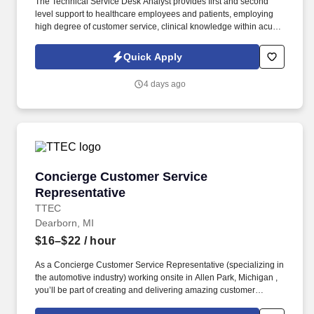
The Technical Service Desk Analyst provides first and second
level support to healthcare employees and patients, employing
high degree of customer service, clinical knowledge within acute
and post-acute environments. Demonstrate experience in
troubleshooting printer, web browser, local and web based
Quick Apply
software issues, and basic network issue assessment and
troubleshooting.
4 days ago
Concierge Customer Service Representative
Concierge Customer Service
Representative
TTEC
Dearborn, MI
$16–$22
/ hour
As a Concierge Customer Service Representative (specializing in
the automotive industry) working onsite in Allen Park, Michigan ,
you’ll be part of creating and delivering amazing customer
experiences, while also enjoying the satisfaction of being part of