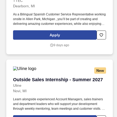
TTEC
Dearborn, MI
As a Bilingual Spanish Customer Service Representative working
onsite in Allen Park, Michigan , you’ll be part of creating and
delivering amazing customer experiences, while also enjoying
the satisfaction of being part of our award-winning, people-first
culture. As a trusted resource and problem solver, you'll deliver
Apply
exceptional customer service through an innovative new program
that connects with consumers using their preferred
9 days ago
communication method—including phone, video chat, and online
messaging.
New
Outside Sales Internship - Summer 2027
Outside Sales Internship - Summer 2027
Uline
Novi, MI
Learn alongside experienced Account Managers, sales trainers
and department leaders who will support your development
through weekly mentoring, team meetings and customer visits. As
an Outside Sales Intern, spend your summer working side-by-