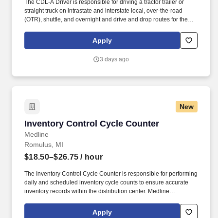
The CDL-A Driver is responsible for driving a tractor trailer or
straight truck on intrastate and interstate local, over-the-road
(OTR), shuttle, and overnight and drive and drop routes for the
purpose of delivering and/or unloading food and food related
products to customers in a safe and timely manner and in
Apply
accordance with Department of Transportation (DOT) regulations.
• Able to hand-lift and utilize two-wheeler, lift gate and/or other
3 days ago
equipment to move and/or stack product cases/freight of varying
size and weight throughout shift; product generally ranges from
between 10-35 pounds and up to between approximately 60 and
90 pounds, depending on the location Company description .
New
Inventory Control Cycle Counter
Inventory Control Cycle Counter
Medline
Romulus, MI
$18.50–$26.75
/ hour
The Inventory Control Cycle Counter is responsible for performing
daily and scheduled inventory cycle counts to ensure accurate
inventory records within the distribution center. Medline
Industries, LP, and its subsidiaries, offer a competitive total
rewards package, continuing education & training, and
Apply
tremendous potential with a growing worldwide organization.