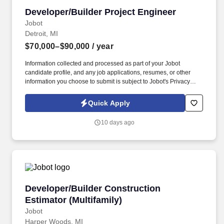
Developer/Builder Project Engineer
Developer/Builder Project Engineer
Jobot
Detroit, MI
$70,000–$90,000
/ year
Information collected and processed as part of your Jobot
candidate profile, and any job applications, resumes, or other
information you choose to submit is subject to Jobot's Privacy
Policy, as well as the Jobot California Worker Privacy Notice and
Jobot Notice Regarding Automated Employment Decision Tools
Quick Apply
which are available at jobot.com/legal. By applying for this job,
you agree to receive calls, AI-generated calls, text messages, or
10 days ago
emails from Jobot, and/or its agents and contracted partners.
Developer/Builder Construction Estimator (Mul
Developer/Builder Construction
Estimator (Multifamily)
Jobot
Harper Woods, MI