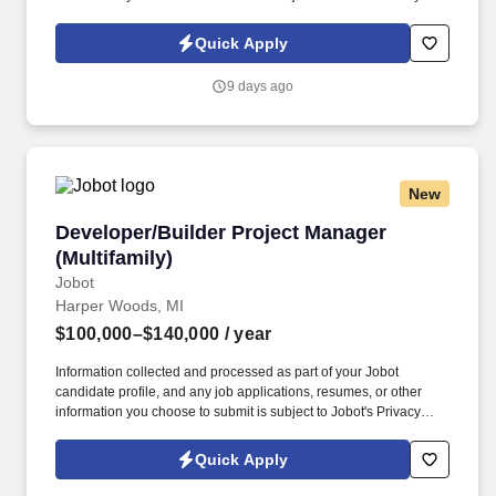
Policy, as well as the Jobot California Worker Privacy Notice and
Jobot Notice Regarding Automated Employment Decision Tools
Quick Apply
which are available at jobot.com/legal. Join a leading
developer/builder as a Field Engineer, supporting on-site
9 days ago
construction operations to deliver high-quality projects across
Metro Detroit.
New
Developer/Builder Project Manager (Multifamil
Developer/Builder Project Manager
(Multifamily)
Jobot
Harper Woods, MI
$100,000–$140,000
/ year
Information collected and processed as part of your Jobot
candidate profile, and any job applications, resumes, or other
information you choose to submit is subject to Jobot's Privacy
Policy, as well as the Jobot California Worker Privacy Notice and
Jobot Notice Regarding Automated Employment Decision Tools
Quick Apply
which are available at jobot.com/legal. This role offers an exciting
opportunity to work on diverse projects, from residential