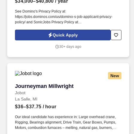
$34,000–$40,800
/ year
See Domino's Privacy Policy at
https://jobs.dominos.com/us/domino-s-job-applicant-privacy-
policy/ and SonicJobs Privacy Policy at
https://www.sonicjobs.com/us/privacy-policy and Terms of Use at
https://www.sonicjobs.com/us/terms-conditions. Domino's Team
Quick Apply
USA stores value honesty, transparency, and accountability, and
we want exceptional people like you to join our team!
30+ days ago
New
Journeyman Millwright
Journeyman Millwright
Jobot
La Salle, MI
$36–$37.75
/ hour
Our ideal candidate has experience in: Large overhead crane,
Rigging, Bearings alignment, Drive Train, Gear Boxes, Pumps,
Motors, combustion furnaces – melting, natural gas, burners,
boiler, Chemicals / acids, Pickle line, slitter. Information collected