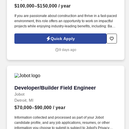
$100,000–$150,000
/ year
If you are passionate about construction and thrive in a fast-paced
environment, this role offers an opportunity to work on impactful
projects while enjoying industry-leading benefits, including: Base
salary ranging from $100,000 to $110,000, depending on
experience and market conditions. Information collected and
Quick Apply
processed as part of your Jobot candidate profile, and any job
applications, resumes, or other information you choose to submit
9 days ago
is subject to Jobot's Privacy Policy, as well as the Jobot California
Worker Privacy Notice and Jobot Notice Regarding Automated
Employment Decision Tools which are available at
jobot.com/legal.
Developer/Builder Field Engineer
Developer/Builder Field Engineer
Jobot
Detroit, MI
$70,000–$90,000
/ year
Information collected and processed as part of your Jobot
candidate profile, and any job applications, resumes, or other
information you choose to submit is subject to Jobot's Privacy