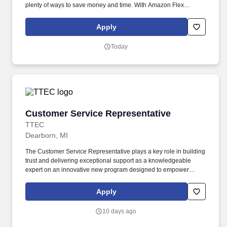
plenty of ways to save money and time. With Amazon Flex
Rewards, you have access to perks that include cash back and
exclusive savings on essential items you may need as an
Apply
Amazon Flex delivery partner.
Today
Customer Service Representative
Customer Service Representative
TTEC
Dearborn, MI
The Customer Service Representative plays a key role in building
trust and delivering exceptional support as a knowledgeable
expert on an innovative new program designed to empower
consumers with mobility challenges. As a Customer Service
Representative working onsite in Allen Park, Michigan , you’ll be
Apply
part of creating and delivering amazing customer experiences,
while also enjoying the satisfaction of being part of our award-
10 days ago
winning, people-first culture.