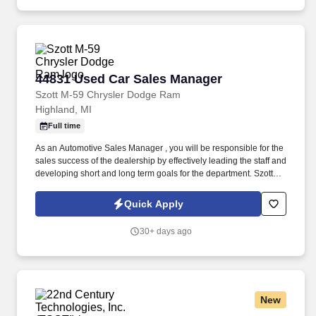
44831 Used Car Sales Manager
44831 Used Car Sales Manager
Szott M-59 Chrysler Dodge Ram
Highland, MI
Full time
As an Automotive Sales Manager , you will be responsible for the
sales success of the dealership by effectively leading the staff and
developing short and long term goals for the department. Szott
Automotive has an opportunity for a Used Car Manager |
Automotive Sales Manager to lead our dynamic Sales Team.
Quick Apply
30+ days ago
New