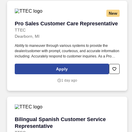
New
Pro Sales Customer Care Representative
Pro Sales Customer Care Representative
TTEC
Dearborn, MI
Ability to maneuver through various systems to provide the
dealer/customer with prompt, courteous, and accurate information
including: Accurately respond to customer inquiries. As a Pro
Sales Customer Care Representative in Dearborn, MI, you’ll be a
part of creating and delivering amazing customer experiences,
Apply
while also enjoying the satisfaction of being part of a unique
culture.
1 day ago
Bilingual Spanish Customer Service Represent
Bilingual Spanish Customer Service
Representative