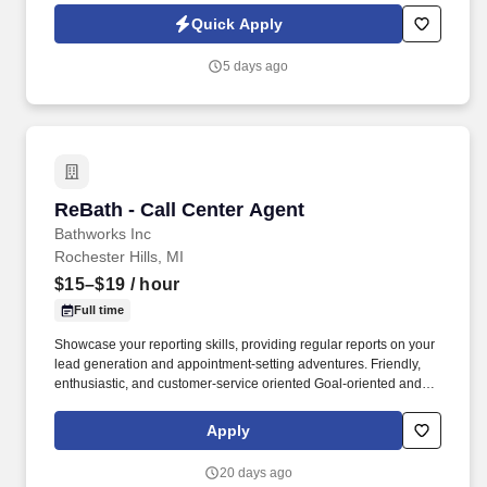
and processed as part of your Jobot candidate profile, and any
Quick Apply
job applications, resumes, or other information you choose to
submit is subject to Jobot's Privacy Policy, as well as the Jobot
5 days ago
California Worker Privacy Notice and Jobot Notice Regarding
Automated Employment Decision Tools which are available at
jobot.com/legal.
ReBath - Call Center Agent
ReBath - Call Center Agent
Bathworks Inc
Rochester Hills, MI
$15–$19
/ hour
Full time
Showcase your reporting skills, providing regular reports on your
lead generation and appointment-setting adventures. Friendly,
enthusiastic, and customer-service oriented Goal-oriented and
ready to achieve stellar results.
Apply
20 days ago