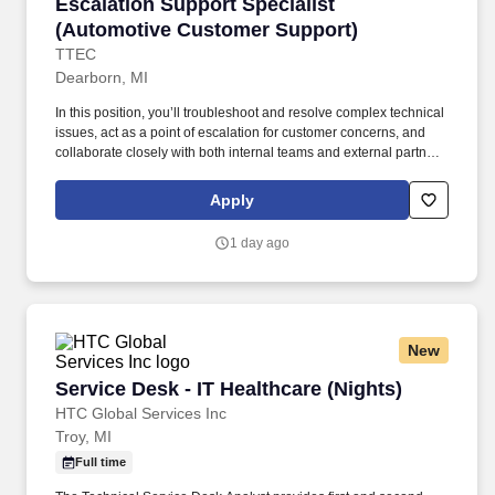
Escalation Support Specialist (Automotive Cu
Escalation Support Specialist
(Automotive Customer Support)
TTEC
Dearborn, MI
In this position, you’ll troubleshoot and resolve complex technical
issues, act as a point of escalation for customer concerns, and
collaborate closely with both internal teams and external partners
to provide timely, effective solutions. As an Escalation Support
Specialist (specializing in the automotive industry) working hybrid
Apply
in Allen Park, MI , you’ll become part of a community that values
your success, supports your career growth, and celebrates your
1 day ago
contributions.
New
Service Desk - IT Healthcare (Nights)
Service Desk - IT Healthcare (Nights)
HTC Global Services Inc
Troy, MI
Full time