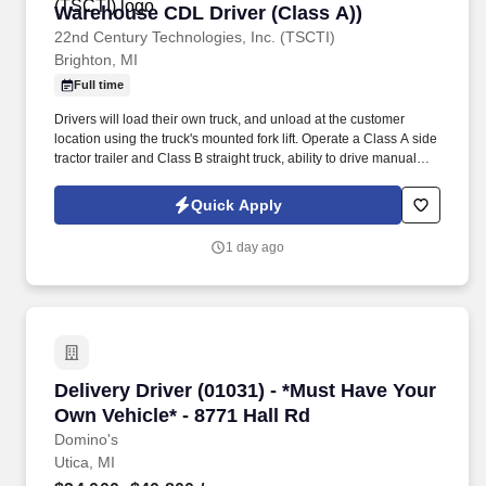
Warehouse CDL Driver (Class A))
Warehouse CDL Driver (Class A))
22nd Century Technologies, Inc. (TSCTI)
Brighton, MI
Full time
Drivers will load their own truck, and unload at the customer
location using the truck's mounted fork lift. Operate a Class A side
tractor trailer and Class B straight truck, ability to drive manual
preferred.
Quick Apply
1 day ago
Delivery Driver (01031) - *Must Have Your Own 
Delivery Driver (01031) - *Must Have Your
Own Vehicle* - 8771 Hall Rd
Domino's
Utica, MI