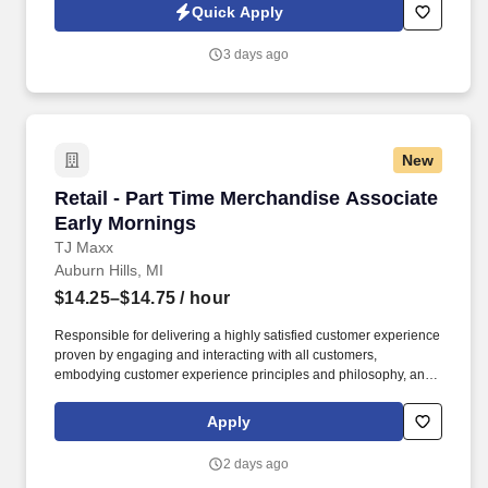
side with sales professionals supported by the best training, tools
Quick Apply
and products to win in the field every day.
3 days ago
New
Retail - Part Time Merchandise Associate Ear
Retail - Part Time Merchandise Associate
Early Mornings
TJ Maxx
Auburn Hills, MI
$14.25–$14.75
/ hour
Responsible for delivering a highly satisfied customer experience
proven by engaging and interacting with all customers,
embodying customer experience principles and philosophy, and
maintaining a clean and organized store environment. Accurately
rings customer purchases/returns and counts change back to
Apply
customer according to established operating procedures.
2 days ago