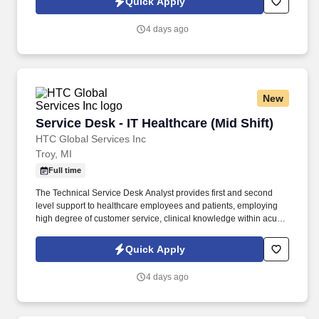
Quick Apply
software issues, and basic network issue assessment and
troubleshooting.
4 days ago
New
Service Desk - IT Healthcare (Mid Shift)
Service Desk - IT Healthcare (Mid Shift)
HTC Global Services Inc
Troy, MI
Full time
The Technical Service Desk Analyst provides first and second
level support to healthcare employees and patients, employing
high degree of customer service, clinical knowledge within acute
and post-acute environments. Demonstrate experience in
troubleshooting printer, web browser, local and web based
Quick Apply
software issues, and basic network issue assessment and
troubleshooting.
4 days ago