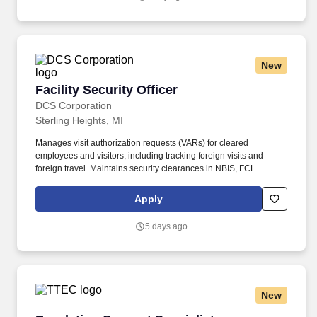
a unique relationship with a variety of local customers, including
independent restaurants and hotels, healthcare facilities, schools,
and quick-service eateries.
New
Facility Security Officer
Facility Security Officer
DCS Corporation
Sterling Heights, MI
Manages visit authorization requests (VARs) for cleared
employees and visitors, including tracking foreign visits and
foreign travel. Maintains security clearances in NBIS, FCL
information in NCAISS/NISS, as well as maintains the SIMS, and
PEAP databases.
Apply
5 days ago
New