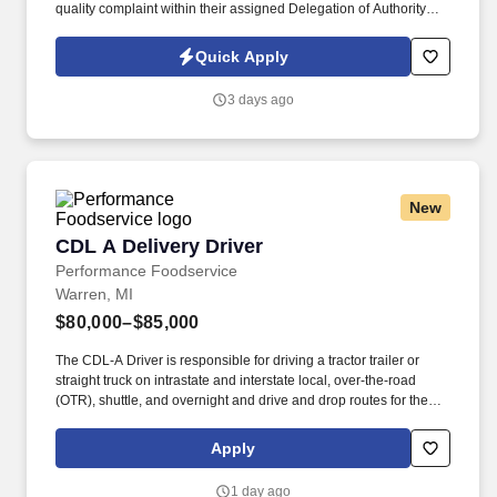
quality complaint within their assigned Delegation of Authority
(DOA) limit-As part of the account team, relay all pertinent
information gathered from the customer to the account manager
Quick Apply
(forecast, new project, changes in the
organization.)#TB_PH#ZRHC . Title: Associate Customer Service
3 days ago
RepresentativeLocation: MI - Auburn HillsDuration: 3 MonthsThis
position is hybrid 4 days in the office and 1 day from home office.
New
CDL A Delivery Driver
CDL A Delivery Driver
Performance Foodservice
Warren, MI
$80,000–$85,000
The CDL-A Driver is responsible for driving a tractor trailer or
straight truck on intrastate and interstate local, over-the-road
(OTR), shuttle, and overnight and drive and drop routes for the
purpose of delivering and/or unloading food and food related
products to customers in a safe and timely manner and in
Apply
accordance with Department of Transportation (DOT) regulations.
Performance Foodservice, PFG’s broadline distributor, maintains
1 day ago