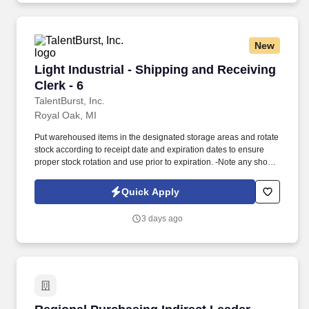
New
Light Industrial - Shipping and Receiving Clerk
Light Industrial - Shipping and Receiving
Clerk - 6
TalentBurst, Inc.
Royal Oak, MI
Put warehoused items in the designated storage areas and rotate
stock according to receipt date and expiration dates to ensure
proper stock rotation and use prior to expiration. -Note any short-
dated materials upon receipt (less than 30 days of shelf life) and
report to the Warehouse Manager to determine any possible
Quick Apply
actions that may need to be taken.
3 days ago
Regional Purchasing Indirect Leader - Road Fr