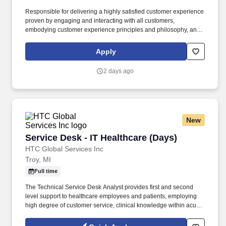
Responsible for delivering a highly satisfied customer experience
proven by engaging and interacting with all customers,
embodying customer experience principles and philosophy, and
maintaining a clean and organized store environment. Accurately
rings customer purchases/returns and counts change back to
Apply
customer according to established operating procedures.
2 days ago
New
Service Desk - IT Healthcare (Days)
Service Desk - IT Healthcare (Days)
HTC Global Services Inc
Troy, MI
Full time
The Technical Service Desk Analyst provides first and second
level support to healthcare employees and patients, employing
high degree of customer service, clinical knowledge within acute
and post-acute environments. Demonstrate experience in
troubleshooting printer, web browser, local and web based