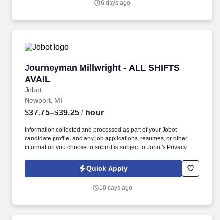
6 days ago
developments to commercial complexes, with a competitive
salary range of $100,000 to $145,000, depending on experience.
Journeyman Millwright - ALL SHIFTS AVAIL
Journeyman Millwright - ALL SHIFTS
AVAIL
Jobot
Newport, MI
$37.75–$39.25
/ hour
Information collected and processed as part of your Jobot
candidate profile, and any job applications, resumes, or other
information you choose to submit is subject to Jobot's Privacy
Policy, as well as the Jobot California Worker Privacy Notice and
Jobot Notice Regarding Automated Employment Decision Tools
Quick Apply
which are available at jobot.com/legal. 3. Precision alignment:
Use precision tools like micrometers, dial indicators, and laser
10 days ago
alignment devices to set specified clearances and align moving
and stationary parts.