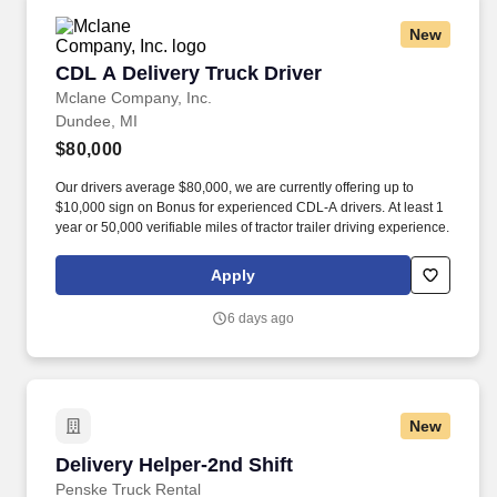
New
CDL A Delivery Truck Driver
CDL A Delivery Truck Driver
Mclane Company, Inc.
Dundee, MI
$80,000
Our drivers average $80,000, we are currently offering up to
$10,000 sign on Bonus for experienced CDL-A drivers. At least 1
year or 50,000 verifiable miles of tractor trailer driving experience.
Apply
6 days ago
New
Delivery Helper-2nd Shift
Delivery Helper-2nd Shift
Penske Truck Rental