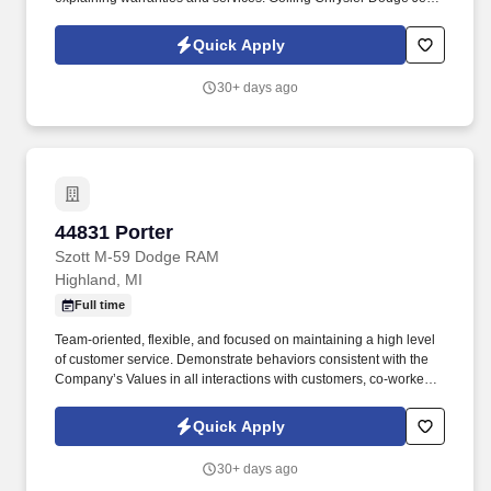
Ram is hiring New Car Sales Representatives to join our dynamic
sales team in Bloomfield Hills, MI.
Quick Apply
30+ days ago
44831 Porter
44831 Porter
Szott M-59 Dodge RAM
Highland, MI
Full time
Team-oriented, flexible, and focused on maintaining a high level
of customer service. Demonstrate behaviors consistent with the
Company’s Values in all interactions with customers, co-workers,
and vendors.
Quick Apply
30+ days ago