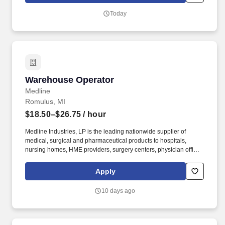
Today
Warehouse Operator
Warehouse Operator
Medline
Romulus, MI
$18.50–$26.75
/ hour
Medline Industries, LP is the leading nationwide supplier of
medical, surgical and pharmaceutical products to hospitals,
nursing homes, HME providers, surgery centers, physician offices
and home care/hospice settings. Medline Industries, LP, and its
subsidiaries, offer a competitive total rewards package,
Apply
continuing education & training, and tremendous potential with a
growing worldwide organization.
10 days ago