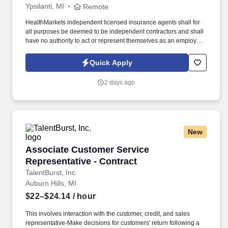
Ypsilanti, MI
Remote
HealthMarkets independent licensed insurance agents shall for
all purposes be deemed to be independent contractors and shall
have no authority to act or represent themselves as an employee
or partner of HealthMarkets Insurance Agency. See
HealthMarkets Privacy Policy at
Quick Apply
https://www.healthmarkets.com/privacy-policy and SonicJobs
Privacy Policy at https://www.sonicjobs.com/us/privacy-policy and
2 days ago
Terms of Use at https://www.sonicjobs.com/us/terms-conditions.
New
Associate Customer Service Representative - 
Associate Customer Service
Representative - Contract
TalentBurst, Inc.
Auburn Hills, MI
$22–$24.14
/ hour
This involves interaction with the customer, credit, and sales
representative-Make decisions for customers' return following a