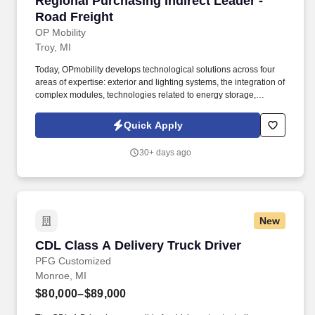
Regional Purchasing Indirect Leader -
Road Freight
OP Mobility
Troy, MI
Today, OPmobility develops technological solutions across four
areas of expertise: exterior and lighting systems, the integration of
complex modules, technologies related to energy storage,
hydrogen and electrification, and a division dedicated to the
development of embedded software and digital solutions. The
Quick Apply
successful candidate will work directly with suppliers, logistics
providers, plant teams, and internal stakeholders to improve
30+ days ago
service, visibility, compliance, and cost efficiency.
New
CDL Class A Delivery Truck Driver
CDL Class A Delivery Truck Driver
PFG Customized
Monroe, MI
$80,000–$89,000