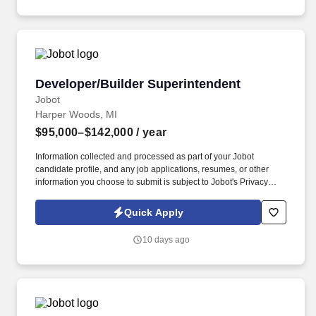
Developer/Builder Superintendent
Developer/Builder Superintendent
Jobot
Harper Woods, MI
$95,000–$142,000
/ year
Information collected and processed as part of your Jobot
candidate profile, and any job applications, resumes, or other
information you choose to submit is subject to Jobot's Privacy
Policy, as well as the Jobot California Worker Privacy Notice and
Jobot Notice Regarding Automated Employment Decision Tools
Quick Apply
which are available at jobot.com/legal. Our client is a well-
established construction company based in Harper Woods,
10 days ago
Michigan, with a reputation for delivering high-quality projects
across the state.