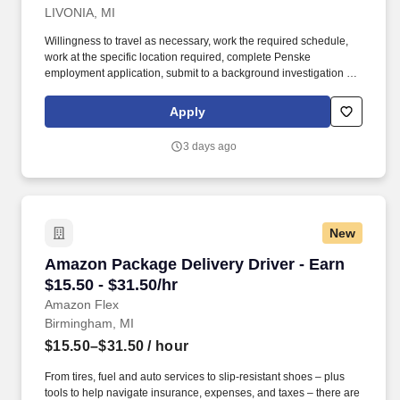
LIVONIA, MI
Willingness to travel as necessary, work the required schedule,
work at the specific location required, complete Penske
employment application, submit to a background investigation (to
include past employment, education, and criminal history) and
drug screening required. With operations in North America, South
Apply
America, Europe and Asia, Penske and its associates help
businesses move forward by increasing visibility and driving
3 days ago
down supply-chain costs.
New
Amazon Package Delivery Driver - Earn $15.50 
Amazon Package Delivery Driver - Earn
$15.50 - $31.50/hr
Amazon Flex
Birmingham, MI
$15.50–$31.50
/ hour
From tires, fuel and auto services to slip-resistant shoes – plus
tools to help navigate insurance, expenses, and taxes – there are