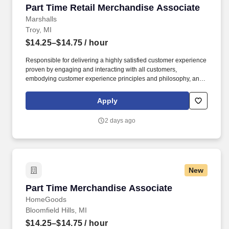
Part Time Retail Merchandise Associate
Part Time Retail Merchandise Associate
Marshalls
Troy, MI
$14.25–$14.75
/ hour
Responsible for delivering a highly satisfied customer experience
proven by engaging and interacting with all customers,
embodying customer experience principles and philosophy, and
maintaining a clean and organized store environment. Accurately
rings customer purchases/returns and counts change back to
Apply
customer according to established operating procedures.
2 days ago
New
Part Time Merchandise Associate
Part Time Merchandise Associate
HomeGoods
Bloomfield Hills, MI
$14.25–$14.75
/ hour