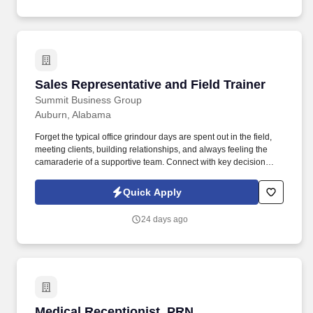
well as local attractions and activities to answer guests inquiries;
resolve guests complaints to ensure guests satisfaction.
Sales Representative and Field Trainer
Sales Representative and Field Trainer
Summit Business Group
Auburn, Alabama
Forget the typical office grindour days are spent out in the field,
meeting clients, building relationships, and always feeling the
camaraderie of a supportive team. Connect with key decision
makers at these businesses and schedule appointments to
present our supplemental benefits programs to their employees in
Quick Apply
a group presentation or enrollment-style setting.
24 days ago
Medical Receptionist, PRN
Medical Receptionist, PRN