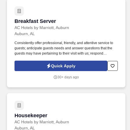
Breakfast Server
Breakfast Server
AC Hotels by Marriott, Auburn
Auburn, AL
Consistently offer professional, friendly, and attentive service to
guests; anticipate guests needs and answer questions that the
guests may have pertaining to their visit with us; respond
promptly; be familiar with property location, property amenities, as
well as local attractions and activities to answer guests’ inquiries;
Quick Apply
resolve guests’ complaints to ensure guests satisfaction . Over the
last few years, we have quietly and steadfastly taken our place as
30+ days ago
a leader in the hospitality industry of corporate America; while
serving some of the most well-known midscale hotel brands in
key markets throughout the Alabama and Georgia region .
Housekeeper
Housekeeper
AC Hotels by Marriott, Auburn
Auburn, AL