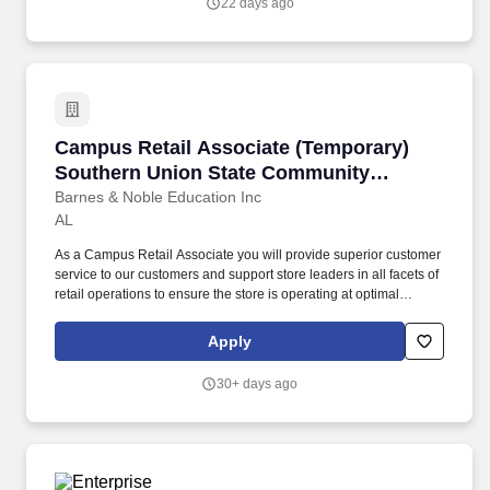
22 days ago
objects frequently and 90+ pound objects occasionally.
Campus Retail Associate (Temporary) Southe
Campus Retail Associate (Temporary)
Southern Union State Community
College Wadley Campus
Barnes & Noble Education Inc
AL
As a Campus Retail Associate you will provide superior customer
service to our customers and support store leaders in all facets of
retail operations to ensure the store is operating at optimal
performance. Take initiative to support store operations including
operating equipment and cash register while ensuring speed of
Apply
service and accurate transactions.
30+ days ago