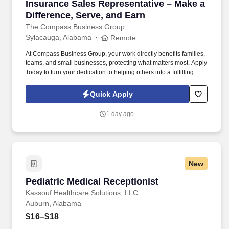
Insurance Sales Representative – Make a Diffe
Insurance Sales Representative – Make a
Difference, Serve, and Earn
The Compass Business Group
Sylacauga, Alabama
Remote
At Compass Business Group, your work directly benefits families,
teams, and small businesses, protecting what matters most. Apply
Today to turn your dedication to helping others into a fulfilling
career, grow your income, and make a meaningful impact every
day.
Quick Apply
1 day ago
New
Pediatric Medical Receptionist
Pediatric Medical Receptionist
Kassouf Healthcare Solutions, LLC
Auburn, Alabama
$16–$18