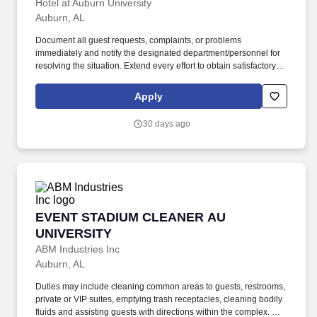
Hotel at Auburn University
Auburn, AL
Document all guest requests, complaints, or problems
immediately and notify the designated department/personnel for
resolving the situation. Extend every effort to obtain satisfactory
alternative accommodations for guests with reservations when
the hotel cannot accommodate them.
Apply
30 days ago
EVENT STADIUM CLEANER AU UNIVERSITY
EVENT STADIUM CLEANER AU
UNIVERSITY
ABM Industries Inc
Auburn, AL
Duties may include cleaning common areas to guests, restrooms,
private or VIP suites, emptying trash receptacles, cleaning bodily
fluids and assisting guests with directions within the complex. We