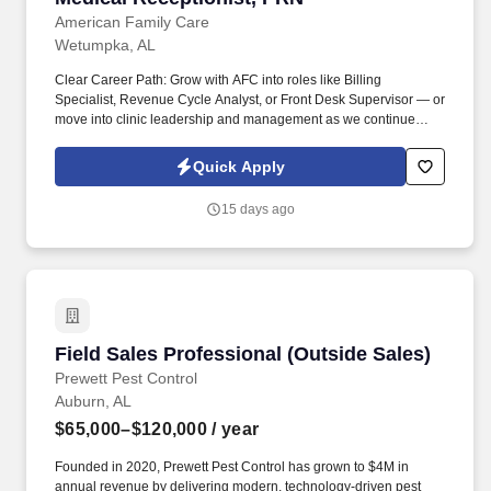
American Family Care
Wetumpka, AL
Clear Career Path: Grow with AFC into roles like Billing
Specialist, Revenue Cycle Analyst, or Front Desk Supervisor — or
move into clinic leadership and management as we continue
expanding to 500+ locations. Apply today and be part of Dr. Bruce
Irwin's vision to provide the best healthcare possible in a kind and
Quick Apply
caring environment while respecting the rights of all patients, in
an economical manner, at times and locations convenient to the
15 days ago
patient.
Field Sales Professional (Outside Sales)
Field Sales Professional (Outside Sales)
Prewett Pest Control
Auburn, AL
$65,000–$120,000
/ year
Founded in 2020, Prewett Pest Control has grown to $4M in
annual revenue by delivering modern, technology-driven pest