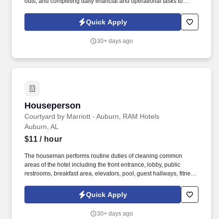
outs, and completing daily financial and operational tasks to
ensure the smooth operation of the hotel. Complete daily financial
and operational tasks, such as reconciling the guest ledger and
Quick Apply
completing shift reports.
30+ days ago
Houseperson
Houseperson
Courtyard by Marriott - Auburn, RAM Hotels
Auburn, AL
$11
/ hour
The houseman performs routine duties of cleaning common
areas of the hotel including the front entrance, lobby, public
restrooms, breakfast area, elevators, pool, guest hallways, fitness
center, employee break room and bathroom and all meeting
rooms. Consistently offer professional, friendly, and attentive
Quick Apply
service to guests; anticipate guests needs and answer questions
that the guests may have pertaining to their visit with us; respond
30+ days ago
promptly; be familiar with property location, property amenities, as