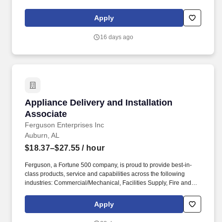
are looking for a reliable and experienced Cleaner to maintain
cleanliness and stock supplies and upkeep of an assigned area
Apply
within an arena, sport stadium, convention center or other
entertainment venue.
16 days ago
Appliance Delivery and Installation Associate
Appliance Delivery and Installation
Associate
Ferguson Enterprises Inc
Auburn, AL
$18.37–$27.55
/ hour
Ferguson, a Fortune 500 company, is proud to provide best-in-
class products, service and capabilities across the following
industries: Commercial/Mechanical, Facilities Supply, Fire and
Fabrication, HVAC, Industrial, Residential Trade, Residential
Building and Remodel, Waterworks and Residential Digital
Apply
Commerce. With the assistance of lifting equipment such as stair
climber, oven lifts, and/or air sled, the ability to lift 70+ pound