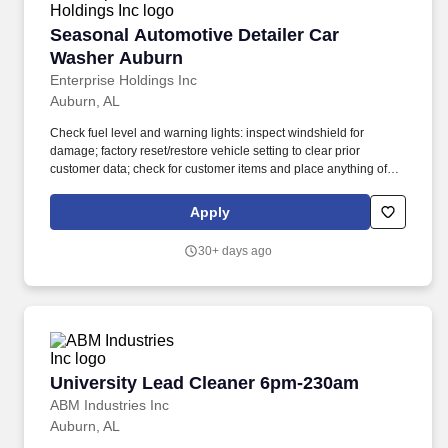
Seasonal Automotive Detailer Car Washer Au
Seasonal Automotive Detailer Car
Washer Auburn
Enterprise Holdings Inc
Auburn, AL
Check fuel level and warning lights: inspect windshield for
damage; factory reset/restore vehicle setting to clear prior
customer data; check for customer items and place anything of
value in Lost & Found; verify that registration is present, current
and matches the license plate. Louis, Enterprise Mobility together
Apply
with its affiliate Enterprise Fleet Management manages a diverse
fleet of 2.4 million vehicles through a network of more than 9,500
30+ days ago
fully-staffed neighborhood and airport rental locations in more
than 90 countries and territories.
University Lead Cleaner 6pm-230am
University Lead Cleaner 6pm-230am
ABM Industries Inc
Auburn, AL