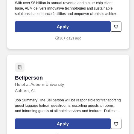
With over $8 billion in annual revenue and a blue-chip client
base, ABM delivers innovative technologies and sustainable
solutions that enhance facilities and empower clients to achieve
their goals. Every day, our over 100,000 team members deliver
essential services that make spaces cleaner, safer, and efficient,
Apply
enhancing the overall occupant experience.
30+ days ago
Bellperson
Bellperson
Hotel at Auburn University
Auburn, AL
Job Summary: The Bellperson will be responsible for transporting
guest luggage to/from guestrooms, escorting guests to rooms,
and informing guests of all hotel services and features. Duties &
Responsibilities: Transfer luggage, trunks, and packages to and
from rooms, loading areas, vehicles, or transportation terminals,
Apply
by hand or using baggage carts.