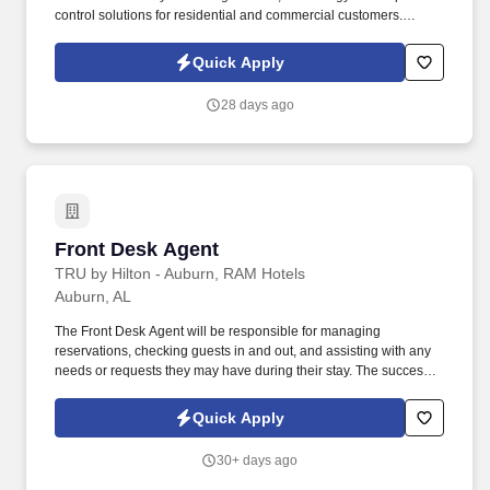
control solutions for residential and commercial customers.
Prewett Pest Control is building one of the fastest-growing pest
control companies in the Southeastand were looking for elite field
Quick Apply
sales professionals to help lead that growth.
28 days ago
Front Desk Agent
Front Desk Agent
TRU by Hilton - Auburn, RAM Hotels
Auburn, AL
The Front Desk Agent will be responsible for managing
reservations, checking guests in and out, and assisting with any
needs or requests they may have during their stay. The successful
candidate will have excellent customer service skills and be able
to work efficiently in a fast-paced environment.
Quick Apply
30+ days ago