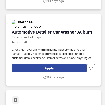
30+ days ago
Automotive Detailer Car Washer Auburn
Automotive Detailer Car Washer Auburn
Enterprise Holdings Inc
Auburn, AL
Check fuel level and warning lights: inspect windshield for
damage; factory reset/restore vehicle setting to clear prior
customer data; check for customer items and place anything of
value in Lost & Found; verify that registration is present, current
and matches the license plate. Louis, Enterprise Mobility together
Apply
with its affiliate Enterprise Fleet Management manages a diverse
fleet of 2.4 million vehicles through a network of more than 9,500
30+ days ago
fully-staffed neighborhood and airport rental locations in more
than 90 countries and territories.