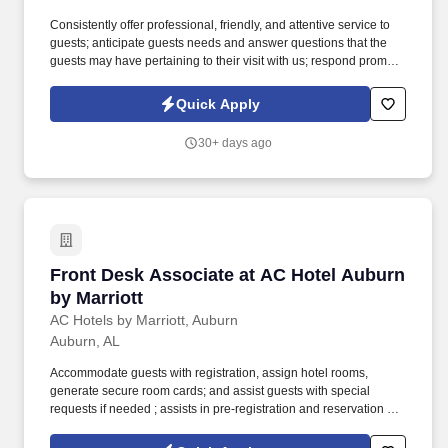
Consistently offer professional, friendly, and attentive service to
guests; anticipate guests needs and answer questions that the
guests may have pertaining to their visit with us; respond promptly
; be familiar with property location, property amenities, as well as
local attractions and activities to answer guests’ inquiries; resolve
Quick Apply
guests’ complaints to ensure guests satisfaction. Over the last few
years, we have quietly and steadfastly taken our place as a
30+ days ago
leader in the hospitality industry of corporate America; while
serving some of the most well-known midscale hotel brands in
key markets throughout the Alabama and Georgia region .
Front Desk Associate at AC Hotel Auburn by M
Front Desk Associate at AC Hotel Auburn
by Marriott
AC Hotels by Marriott, Auburn
Auburn, AL
Accommodate guests with registration, assign hotel rooms,
generate secure room cards; and assist guests with special
requests if needed ; assists in pre-registration and reservation of
rooms for upcoming reservations ; monitor and track same day
reservations and future reservations when necessary;