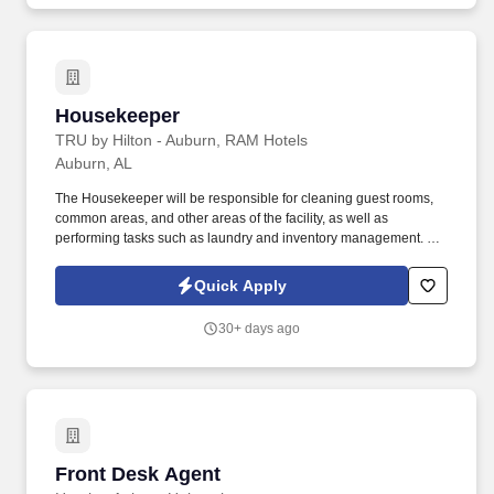
Housekeeper
Housekeeper
TRU by Hilton - Auburn, RAM Hotels
Auburn, AL
The Housekeeper will be responsible for cleaning guest rooms,
common areas, and other areas of the facility, as well as
performing tasks such as laundry and inventory management. We
are seeking a reliable and efficient Housekeeper to join our team
and ensure that our facilities are clean and well-maintained.
Quick Apply
30+ days ago
Front Desk Agent
Front Desk Agent