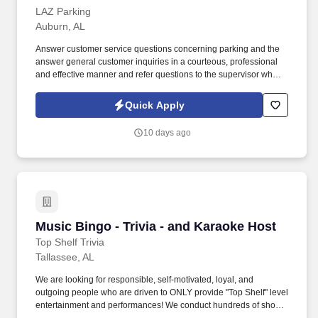
LAZ Parking
Auburn, AL
Answer customer service questions concerning parking and the
answer general customer inquiries in a courteous, professional
and effective manner and refer questions to the supervisor when
applicable. The Event Staff members are the front-line personnel
responsible for greeting, engaging, and interacting with all
Quick Apply
customers attending Downtown Burton Street events.
10 days ago
Music Bingo - Trivia - and Karaoke Host
Music Bingo - Trivia - and Karaoke Host
Top Shelf Trivia
Tallassee, AL
We are looking for responsible, self-motivated, loyal, and
outgoing people who are driven to ONLY provide "Top Shelf" level
entertainment and performances! We conduct hundreds of shows