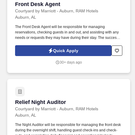
Front Desk Agent
Front Desk Agent
Courtyard by Marriott - Auburn, RAM Hotels
Auburn, AL
The Front Desk Agent will be responsible for managing
reservations, checking guests in and out, and assisting with any
needs or requests they may have during their stay. The successful
candidate will have excellent customer service skills and be able
to work efficiently in a fast-paced environment.
Quick Apply
30+ days ago
Relief Night Auditor
Relief Night Auditor
Courtyard by Marriott - Auburn, RAM Hotels
Auburn, AL
The Night Auditor will be responsible for managing the front desk
during the overnight shift, handling guest check-ins and check-