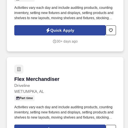
Activities vary each day and include auditing products, counting
inventory, setting new fixtures and displays, setting products and
shelves to new layouts, moving shelves and fixtures, stocking
products, and placing shelf labels are just a few of the critical
tasks performed as part of this job. Driveline is looking for great
Quick Apply
employees to join our national retail merchandising team
providing high-quality retail services to the largest retailers in the
30+ days ago
United States.
Flex Merchandiser
Flex Merchandiser
Driveline
WETUMPKA, AL
Part time
Activities vary each day and include auditing products, counting
inventory, setting new fixtures and displays, setting products and
shelves to new layouts, moving shelves and fixtures, stocking
products, and placing shelf labels are just a few of the critical
tasks performed as part of this job. Driveline is looking for great