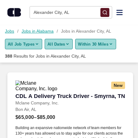
Skip to content
Jobs
Alexander City, AL
Find Jobs
Jobs
Jobs in Alabama
Jobs in Alexander City, AL
All Job Types
All Dates
Within 30 Miles
Upload Resume
388
Results for
Jobs in Alexander City, AL
Salary Estimate
Career Advice
New
CDL A Delivery Truck Driver - Smyrna, TN
CDL A Delivery Truck Driver - Smyrna, TN
Employers / Post Job
Mclane Company, Inc.
Bon Air, AL
$65,000–$85,000
Building an expansive nationwide network of team members for
130+ years has allowed us to stay agile for our clients across the