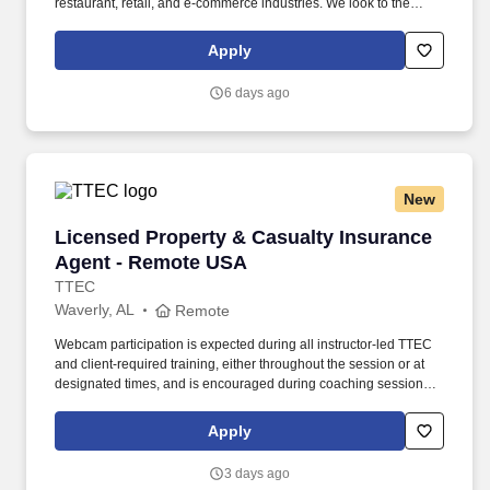
restaurant, retail, and e-commerce industries. We look to the
future and are ready to continue making industry-defining moves
by embracing the newest technology into our practices,
Apply
continuing team member training, and emphasizing our people-
centered culture.
6 days ago
New
Licensed Property & Casualty Insurance Agen
Licensed Property & Casualty Insurance
Agent - Remote USA
TTEC
Waverly, AL
Remote
Webcam participation is expected during all instructor‑led TTEC
and client‑required training, either throughout the session or at
designated times, and is encouraged during coaching sessions to
support meaningful connection and collaboration. Your training
experience includes engaging, instructor‑led online sessions that
Apply
use both webcam video and audio, so you can connect visually
with trainers, leaders, and fellow teammates.
3 days ago