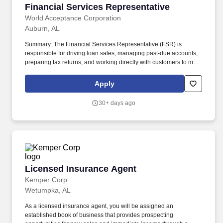
Financial Services Representative
Financial Services Representative
World Acceptance Corporation
Auburn, AL
Summary: The Financial Services Representative (FSR) is
responsible for driving loan sales, managing past-due accounts,
preparing tax returns, and working directly with customers to meet
financial needs. Success in this role requires the ability to
manage a fast-paced workload, handle challenging
Apply
conversations, and meet performance goals across sales,
collections, tax services, and branch operations, with
30+ days ago
opportunities for performance-based earnings and advancement.
Licensed Insurance Agent
Licensed Insurance Agent
Kemper Corp
Wetumpka, AL
As a licensed insurance agent, you will be assigned an
established book of business that provides prospecting