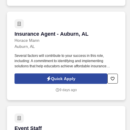
Insurance Agent - Auburn, AL
Insurance Agent - Auburn, AL
Horace Mann
Auburn, AL
Several factors will contribute to your success in this role,
including: A commitment to identifying and implementing
solutions that help educators achieve affordable insurance
solutions and financial security. Dedicated Premier Service
Representative to handle client service work, allowing you to
Quick Apply
focus on building your business.
9 days ago
Event Staff
Event Staff