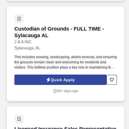
Custodian of Grounds - FULL TIME - Sylacaug
Custodian of Grounds - FULL TIME -
Sylacauga AL
J & A INC
Sylacauga, AL
This includes mowing, landscaping, debris removal, and ensuring
the grounds remain clean and welcoming for residents and
visitors. This fulltime position plays a key role in maintaining the
overall appearance, cleanliness, and safety of the property
grounds.
Quick Apply
30+ days ago
Licensed Insurance Sales Representative