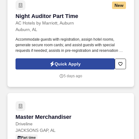
New
Night Auditor Part Time
Night Auditor Part Time
AC Hotels by Marriott, Auburn
Auburn, AL
Accommodate guests with registration, assign hotel rooms,
generate secure room cards; and assist guests with special
requests if needed; assists in pre-registration and reservation of
rooms for upcoming reservations; monitor and track same day
reservations and future reservations when necessary;
Quick Apply
understanding of the cancellation procedures; understand room
status and room status tracking. Verify guest’s method of payment
5 days ago
and follow established credit-check procedures; adheres to credit,
check-cashing, and cash-handling policies and procedures; post
and file all charges to guest master and city ledger accounts,
follow procedures for issuing and closing safe deposit boxes;
understands proper mailing, packaging, and message-handling
procedures.
Master Merchandiser
Master Merchandiser
Driveline
JACKSONS GAP, AL
Part time