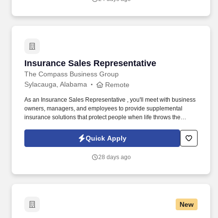
Insurance Sales Representative
Insurance Sales Representative
The Compass Business Group
Sylacauga, Alabama
Remote
As an Insurance Sales Representative , you'll meet with business
owners, managers, and employees to provide supplemental
insurance solutions that protect people when life throws the
unexpected their way. Former military, law enforcement, or first
responder experience is a strong plus your leadership, work
Quick Apply
ethic, and ability to perform under pressure are exactly what we
value.
28 days ago
New