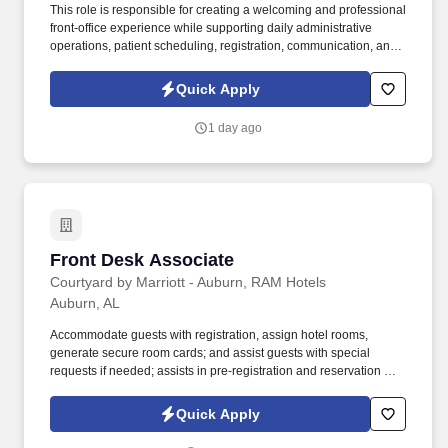
This role is responsible for creating a welcoming and professional
front-office experience while supporting daily administrative
operations, patient scheduling, registration, communication, and
accurate recordkeeping in a healthcare setting. Manage patient
check-in and check-out, including verifying demographic
Quick Apply
information, ensuring required paperwork is completed, and
providing patients with necessary forms or information.
1 day ago
Front Desk Associate
Front Desk Associate
Courtyard by Marriott - Auburn, RAM Hotels
Auburn, AL
Accommodate guests with registration, assign hotel rooms,
generate secure room cards; and assist guests with special
requests if needed; assists in pre-registration and reservation of
rooms for upcoming reservations; monitor and track same day
reservations and future reservations when necessary;
Quick Apply
understanding of the cancellation procedures; understand room
status and room status tracking. Verify guest’s method of payment