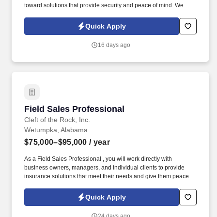
toward solutions that provide security and peace of mind. We
provide supplemental insurance solutions to businesses and
individuals , helping them feel supported and protected during
Quick Apply
life's unexpected moments.
16 days ago
Field Sales Professional
Field Sales Professional
Cleft of the Rock, Inc.
Wetumpka, Alabama
$75,000–$95,000
/ year
As a Field Sales Professional , you will work directly with
business owners, managers, and individual clients to provide
insurance solutions that meet their needs and give them peace of
mind. Our culture is built on compassion, trustworthiness, and
dedication , creating an environment where caring, conscientious
Quick Apply
professionals can thrive while making a meaningful impact.
24 days ago