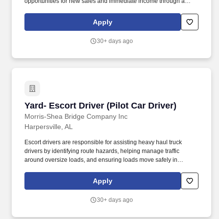
opportunities for new sales and immediate income through a
collections commission for premiums collected each month.
Through Kemper's Licensed Agent Bonus Program, new agents
Apply
who are licensed to sell all Kemper Life Products will be eligible
for up to $4,750 in bonuses during their first year.
30+ days ago
Yard- Escort Driver (Pilot Car Driver)
Yard- Escort Driver (Pilot Car Driver)
Morris-Shea Bridge Company Inc
Harpersville, AL
Escort drivers are responsible for assisting heavy haul truck
drivers by identifying route hazards, helping manage traffic
around oversize loads, and ensuring loads move safely in
compliance with permit requirements. Morris-Shea Bridge
Company is seeking a reliable Escort Driver Pilot Car Driver to
Apply
support the safe transportation of oversize and overweight loads
to project sites throughout the region.
30+ days ago