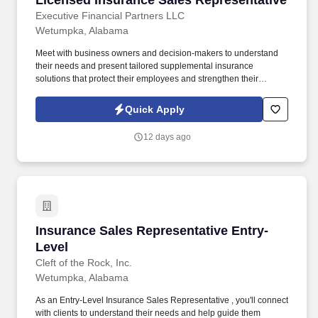
Licensed Insurance Sales Representative
Executive Financial Partners LLC
Wetumpka, Alabama
Meet with business owners and decision-makers to understand
their needs and present tailored supplemental insurance
solutions that protect their employees and strengthen their
benefits package. As a Sales Representative, you'll manage your
territory, build strong relationships with business owners, and
Quick Apply
drive sales of supplemental health insurance.
12 days ago
Insurance Sales Representative Entry-Level
Insurance Sales Representative Entry-
Level
Cleft of the Rock, Inc.
Wetumpka, Alabama
As an Entry-Level Insurance Sales Representative , you'll connect
with clients to understand their needs and help guide them