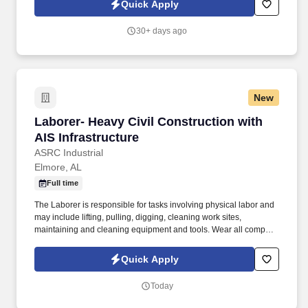
Quick Apply
employees to join our national retail merchandising team
providing high-quality retail services to the largest retailers in the
30+ days ago
United States.
New
Laborer- Heavy Civil Construction with AIS Inf
Laborer- Heavy Civil Construction with
AIS Infrastructure
ASRC Industrial
Elmore, AL
Full time
The Laborer is responsible for tasks involving physical labor and
may include lifting, pulling, digging, cleaning work sites,
maintaining and cleaning equipment and tools. Wear all company
required Personal Protective Equipment (PPE).Perform related
duties and responsibilities as required by
Quick Apply
supervisorRequirements and Education:Ability to obtain and
maintain security clearance to access secured facilities, including
Today
military bases.