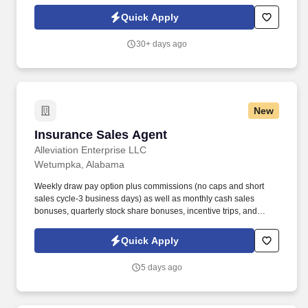
each week in cities across the country, and we are looking for
qualified individuals to join our growing team.
Quick Apply
30+ days ago
New
Insurance Sales Agent
Insurance Sales Agent
Alleviation Enterprise LLC
Wetumpka, Alabama
Weekly draw pay option plus commissions (no caps and short
sales cycle-3 business days) as well as monthly cash sales
bonuses, quarterly stock share bonuses, incentive trips, and
vested renewal commissions. Bachelor's degree or minimum of 4
years post-high school work experience (candidates within 6
Quick Apply
months of degree completion or less than 4 years of professional
work experience with relevant sales or athletic background will be
5 days ago
considered).