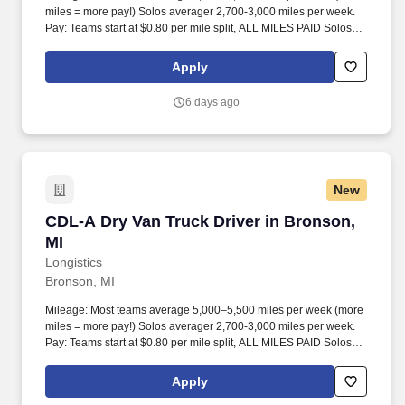
miles = more pay!) Solos averager 2,700-3,000 miles per week.
Pay: Teams start at $0.80 per mile split, ALL MILES PAID Solos
start at $0.60 per mil, ALL MILES PAID.
Apply
6 days ago
New
CDL-A Dry Van Truck Driver in Bronson, MI
CDL-A Dry Van Truck Driver in Bronson,
MI
Longistics
Bronson, MI
Mileage: Most teams average 5,000–5,500 miles per week (more
miles = more pay!) Solos averager 2,700-3,000 miles per week.
Pay: Teams start at $0.80 per mile split, ALL MILES PAID Solos
start at $0.60 per mil, ALL MILES PAID.
Apply