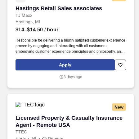
Hastings Retail Sales associates
Hastings Retail Sales associates
TJ Maxx
Hastings, MI
$14–$14.50
/ hour
Responsible for delivering a highly satisfied customer experience
proven by engaging and interacting with all customers,
embodying customer experience principles and philosophy, and
maintaining a clean and organized store environment. Accurately
rings customer purchases/returns and counts change back to
Apply
customer according to established operating procedures.
3 days ago
New
Licensed Property & Casualty Insurance Agen
Licensed Property & Casualty Insurance
Agent - Remote USA
TTEC
Horton, MI
Remote