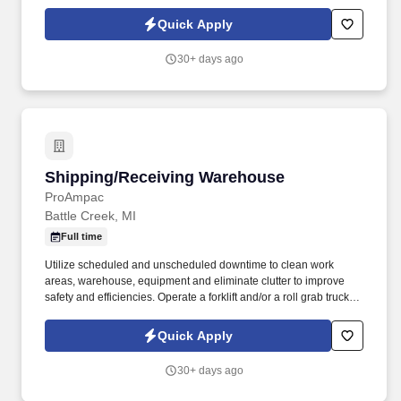
resources to clean and maintain buildings within their assigned
area.
Quick Apply
30+ days ago
Shipping/Receiving Warehouse
Shipping/Receiving Warehouse
ProAmpac
Battle Creek, MI
Full time
Utilize scheduled and unscheduled downtime to clean work
areas, warehouse, equipment and eliminate clutter to improve
safety and efficiencies. Operate a forklift and/or a roll grab truck in
loading, unloading and storing materials and transporting to and
from various production areas.
Quick Apply
30+ days ago