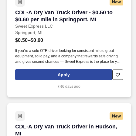
New
CDL-A Dry Van Truck Driver - $0.50 to $0.60 pe
CDL-A Dry Van Truck Driver - $0.50 to
$0.60 per mile in Springport, MI
Sweet Express LLC
Springport, MI
$0.50–$0.60
If you’re a solo OTR driver looking for consistent miles, great
equipment, solid pay, and a company that rewards safe driving
and gives second chances — Sweet Express is the place for you.
Strong Driver Referral Program – $300/month for up to 6 months
(SUMMER PROMOTION DOUBLES THE PAYOUT --- CALL FOR
Apply
MORE INFO).
6 days ago
New
CDL-A Dry Van Truck Driver in Hudson, MI
CDL-A Dry Van Truck Driver in Hudson,
MI