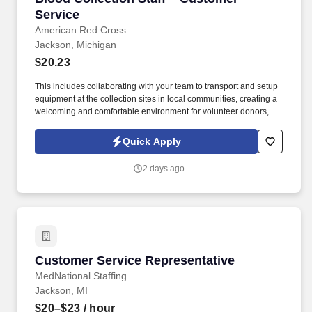
Service
American Red Cross
Jackson, Michigan
$20.23
This includes collaborating with your team to transport and setup
equipment at the collection sites in local communities, creating a
welcoming and comfortable environment for volunteer donors,
and following all safety procedures while collecting lifesaving
blood donations that are delivered to hospitals. AmeriCorps, the
Quick Apply
federal agency that brings people together through service, and
its partners — the Peace Corps, AmeriCorps Alums, National
2 days ago
Peace Corps Association, and the Service Year Alliance —
launched Employers of National Service to connect national
service alumni with opportunities in the workforce.
Customer Service Representative
Customer Service Representative
MedNational Staffing
Jackson, MI
$20–$23
/ hour