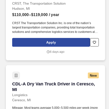
CRST, The Transportation Solution
Hudson, MI
$110,000–$119,000
/ year
CRST The Transportation Solution Inc. is one of the nation’s
largest transportation companies, providing total transportation
solutions and comprehensive logistics services to customers all
over North America. CRST The Transportation Solution Inc. offers
all our drivers the following benefits after 60 Days of Employment:
Apply
Major Medical.
6 days ago
New
CDL-A Dry Van Truck Driver in Ceresco, MI
CDL-A Dry Van Truck Driver in Ceresco,
MI
Longistics
Ceresco, MI
Mileage: Most teams average 5,000–5,500 miles per week (more