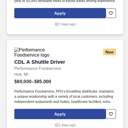
year or 50,000 verifiable miles of tractor trailer driving experience.
Apply
7 days ago
New
CDL A Shuttle Driver
CDL A Shuttle Driver
Performance Foodservice
Holt, MI
$80,000–$85,000
Performance Foodservice, PFG’s broadline distributor, maintains
a unique relationship with a variety of local customers, including
independent restaurants and hotels, healthcare facilities, schools,
and quick-service eateries. • Able to hand-lift and utilize two-
wheeler, lift gate and/or other equipment to move and/or stack
Apply
product cases/freight of varying size and weight throughout shift;
product generally ranges from between 10-35 pounds and up to
2 days ago
between approximately 60 and 90 pounds, depending on the