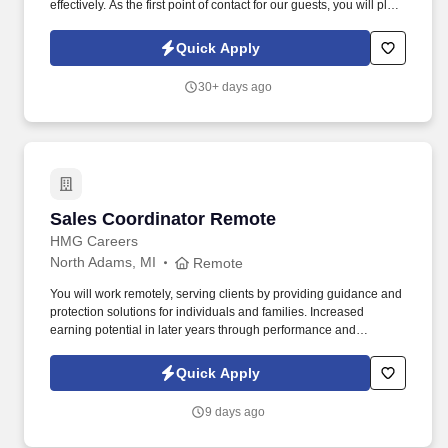
effectively. As the first point of contact for our guests, you will play
a crucial role in creating a welcoming atmosphere and ensuring a
seamless check-in and check-out experience.
Quick Apply
30+ days ago
Sales Coordinator Remote
Sales Coordinator Remote
HMG Careers
North Adams, MI
Remote
You will work remotely, serving clients by providing guidance and
protection solutions for individuals and families. Increased
earning potential in later years through performance and
renewals.
Quick Apply
9 days ago