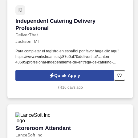
Independent Catering Delivery Professional
Independent Catering Delivery
Professional
DeliverThat
Jackson, MI
Para completar el registro en español por favor haga clic aquí:
https://www.workstream.us/j/87e0af70/deliverthat/canton-
43605/profesional-independiente-de-entrega-de-catering-
d741bea4?
referer_source=https%3A%2F%2Fhr.workstream.us%2F. Our
Quick Apply
mission is to provide maximum opportunities: larger commissions,
stronger relationships, and a platform where YOU are not “just a
16 days ago
number”.
Storeroom Attendant
Storeroom Attendant
LanceSoft Inc