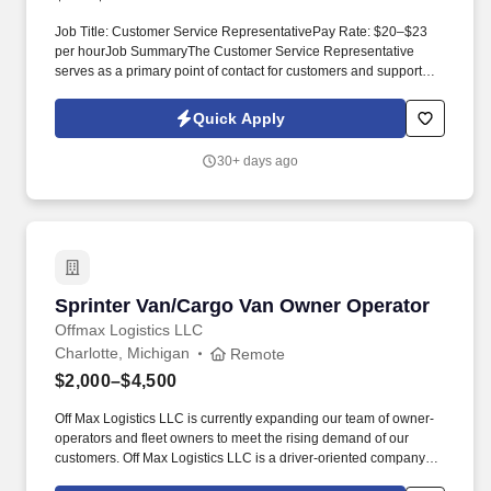
Job Title: Customer Service RepresentativePay Rate: $20–$23
per hourJob SummaryThe Customer Service Representative
serves as a primary point of contact for customers and supports
daily customer service and order processing activities. This role
collaborates with internal teams such as supply chain, operations,
Quick Apply
and credit to ensure accurate and timely order fulfillment while
delivering a high level of customer support throughout the full
30+ days ago
order?to?cash process.
Sprinter Van/Cargo Van Owner Operator
Sprinter Van/Cargo Van Owner Operator
Offmax Logistics LLC
Charlotte, Michigan
Remote
$2,000–$4,500
Off Max Logistics LLC is currently expanding our team of owner-
operators and fleet owners to meet the rising demand of our
customers. Off Max Logistics LLC is a driver-oriented company
that seeks out the most effective ways to help drivers in the