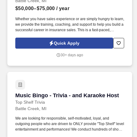
Battle Creek, MI
$50,000–$75,000
/ year
Whether you have sales experience or are simply hungry to learn,
we provide the training, coaching, and support to help you build a
successful career in insurance sales. This is a fast-paced,
performance-driven environment where you'll help families
protect what matters most while building a rewarding career with
Quick Apply
uncapped earning potential.
30+ days ago
Music Bingo - Trivia - and Karaoke Host
Music Bingo - Trivia - and Karaoke Host
Top Shelf Trivia
Battle Creek, MI
We are looking for responsible, self-motivated, loyal, and
outgoing people who are driven to ONLY provide "Top Shelf" level
entertainment and performances! We conduct hundreds of shows
each week in cities across the country, and we are looking for