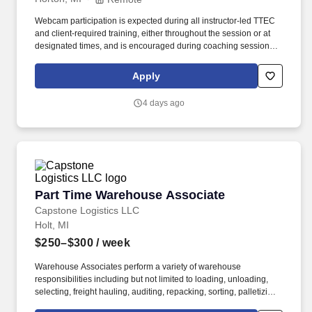
Webcam participation is expected during all instructor‑led TTEC
and client‑required training, either throughout the session or at
designated times, and is encouraged during coaching sessions to
support meaningful connection and collaboration. Your training
experience includes engaging, instructor‑led online sessions that
Apply
use both webcam video and audio, so you can connect visually
with trainers, leaders, and fellow teammates.
4 days ago
Part Time Warehouse Associate
Part Time Warehouse Associate
Capstone Logistics LLC
Holt, MI
$250–$300
/ week
Warehouse Associates perform a variety of warehouse
responsibilities including but not limited to loading, unloading,
selecting, freight hauling, auditing, repacking, sorting, palletizing,
clean up, housekeeping and other duties as assigned by site