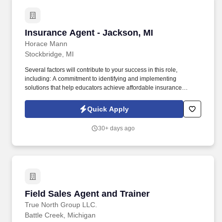
Insurance Agent - Jackson, MI
Insurance Agent - Jackson, MI
Horace Mann
Stockbridge, MI
Several factors will contribute to your success in this role,
including: A commitment to identifying and implementing
solutions that help educators achieve affordable insurance
solutions and financial security. Dedicated Premier Service
Representative to handle client service work, allowing you to
Quick Apply
focus on building your business.
30+ days ago
Field Sales Agent and Trainer
Field Sales Agent and Trainer
True North Group LLC.
Battle Creek, Michigan