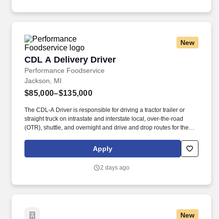
location Company description .
New
CDL A Delivery Driver
CDL A Delivery Driver
Performance Foodservice
Jackson, MI
$85,000–$135,000
The CDL-A Driver is responsible for driving a tractor trailer or
straight truck on intrastate and interstate local, over-the-road
(OTR), shuttle, and overnight and drive and drop routes for the
purpose of delivering and/or unloading food and food related
products to customers in a safe and timely manner and in
Apply
accordance with Department of Transportation (DOT) regulations.
Performance Foodservice, PFG’s broadline distributor, maintains
2 days ago
a unique relationship with a variety of local customers, including
independent restaurants and hotels, healthcare facilities, schools,
and quick-service eateries.
New