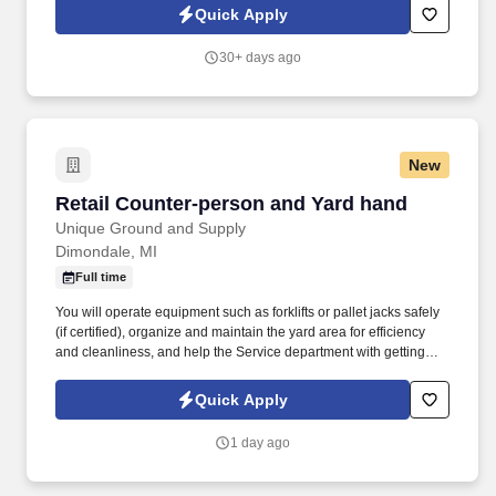
transportation industry.
Quick Apply
30+ days ago
New
Retail Counter-person and Yard hand
Retail Counter-person and Yard hand
Unique Ground and Supply
Dimondale, MI
Full time
You will operate equipment such as forklifts or pallet jacks safely
(if certified), organize and maintain the yard area for efficiency
and cleanliness, and help the Service department with getting
units inside. This includes operating the cash register, processing
transactions accurately, and maintaining a clean and organized
Quick Apply
retail area.
1 day ago