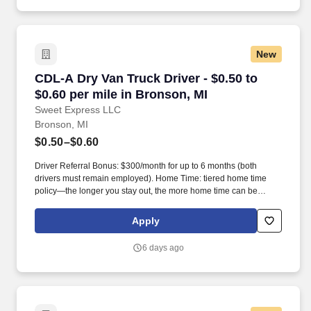
New
CDL-A Dry Van Truck Driver - $0.50 to $0.60 pe
CDL-A Dry Van Truck Driver - $0.50 to
$0.60 per mile in Bronson, MI
Sweet Express LLC
Bronson, MI
$0.50–$0.60
Driver Referral Bonus: $300/month for up to 6 months (both
drivers must remain employed). Home Time: tiered home time
policy—the longer you stay out, the more home time can be
earned.
Apply
6 days ago