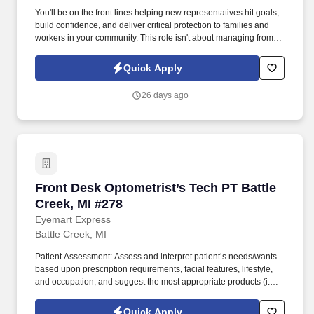
You'll be on the front lines helping new representatives hit goals,
build confidence, and deliver critical protection to families and
workers in your community. This role isn't about managing from
the sidelinesit's about leading from the trenches, building others
up, and becoming the kind of leader you wish you had.
Quick Apply
26 days ago
Front Desk Optometrist’s Tech PT Battle Creek
Front Desk Optometrist’s Tech PT Battle
Creek, MI #278
Eyemart Express
Battle Creek, MI
Patient Assessment: Assess and interpret patient’s needs/wants
based upon prescription requirements, facial features, lifestyle,
and occupation, and suggest the most appropriate products (i.e.,
frames, lens type, coatings). Today, Eyemart Express is
celebrated for promptly delivering quality eyewear at great prices,
Quick Apply