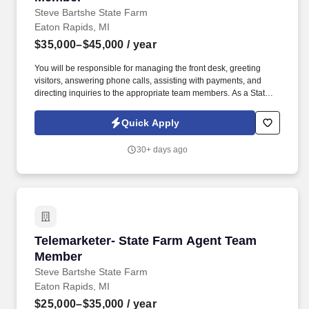
Steve Bartshe State Farm
Eaton Rapids, MI
$35,000–$45,000
/ year
You will be responsible for managing the front desk, greeting
visitors, answering phone calls, assisting with payments, and
directing inquiries to the appropriate team members. As a State
Farm Agent Team Member - Receptionist, you will play a vital role
in providing exceptional customer service to State Farm
Quick Apply
policyholders.
30+ days ago
Telemarketer- State Farm Agent Team Member
Telemarketer- State Farm Agent Team
Member
Steve Bartshe State Farm
Eaton Rapids, MI
$25,000–$35,000
/ year