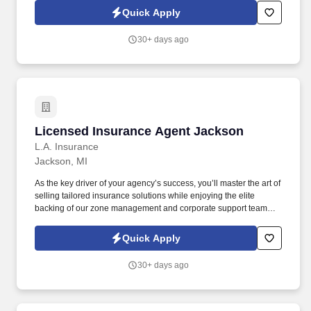
qualified individuals to join our growing team.
Quick Apply
30+ days ago
Licensed Insurance Agent Jackson
Licensed Insurance Agent Jackson
L.A. Insurance
Jackson, MI
As the key driver of your agency’s success, you’ll master the art of
selling tailored insurance solutions while enjoying the elite
backing of our zone management and corporate support teams.
We don't just hire you; we invest in you with a two-month
interactive training program to ensure you hit the ground running.
Quick Apply
30+ days ago