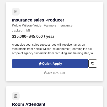
Insurance sales Producer
Insurance sales Producer
Kelcie Wilson-Yeider Farmers Insurance
Jackson, MI
$35,000–$45,000
/ year
Alongside your sales success, you will receive hands-on
mentorship from Kelcie Wilson-Yeider herself, learning the full
scope of agency ownership from recruiting and training staff, to
financial planning, marketing strategies, and long-term growth
management. * Consultative Selling: Identify client needs,
Quick Apply
educate them on coverage options, and deliver customized
solutions that provide lasting value.
30+ days ago
Room Attendant
Room Attendant