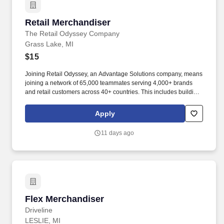
Retail Merchandiser
Retail Merchandiser
The Retail Odyssey Company
Grass Lake, MI
$15
Joining Retail Odyssey, an Advantage Solutions company, means
joining a network of 65,000 teammates serving 4,000+ brands
and retail customers across 40+ countries. This includes building
displays and end caps, resetting shelves with product rotation,
and tracking inventory to ensure that stores and suppliers
Apply
maximize sales opportunities.
11 days ago
Flex Merchandiser
Flex Merchandiser
Driveline
LESLIE, MI