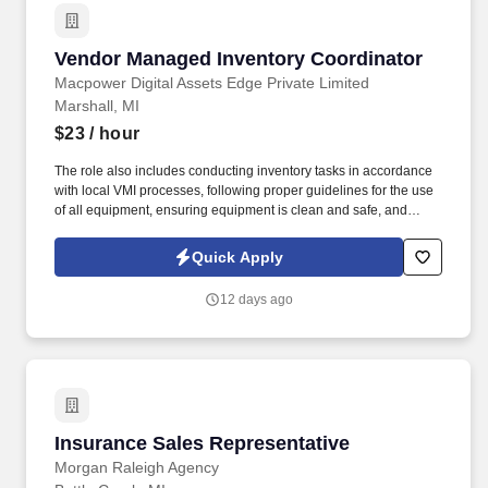
Vendor Managed Inventory Coordinator
Vendor Managed Inventory Coordinator
Macpower Digital Assets Edge Private Limited
Marshall, MI
$23
/ hour
The role also includes conducting inventory tasks in accordance
with local VMI processes, following proper guidelines for the use
of all equipment, ensuring equipment is clean and safe, and
reporting concerns to the management team. The role involves
performing physical or administrative tasks related to storing,
Quick Apply
distributing, and fulfilling orders of merchandise, products,
materials, parts, supplies, and equipment.
12 days ago
Insurance Sales Representative
Insurance Sales Representative
Morgan Raleigh Agency