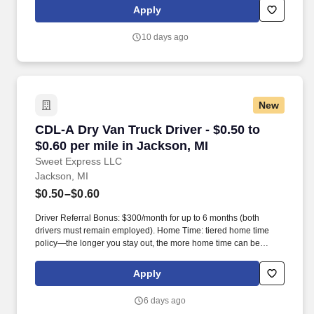
leadership. Our team fully embraces a high-performance culture,
Apply
that inspires us to build strong relationships, challenge the status
quo, work hard to deliver results, and pay it forward in our
10 days ago
communities.
New
CDL-A Dry Van Truck Driver - $0.50 to $0.60 pe
CDL-A Dry Van Truck Driver - $0.50 to
$0.60 per mile in Jackson, MI
Sweet Express LLC
Jackson, MI
$0.50–$0.60
Driver Referral Bonus: $300/month for up to 6 months (both
drivers must remain employed). Home Time: tiered home time
policy—the longer you stay out, the more home time can be
earned.
Apply
6 days ago