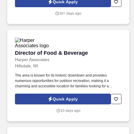
Quick Apply
30+ days ago
Director of Food & Beverage
Director of Food & Beverage
Harper Associates
Hillsdale, MI
The area is known for its historic downtown and provides
numerous opportunities for outdoor recreation, making it a
charming and accessible location for families looking for a
combination of community life and natural amenities. The Red
Room Restaurant will offer elevated dining experiences with a
Quick Apply
farm-to-table menu in the main dining area, plus an event space
for parties and special occasions.
10 days ago