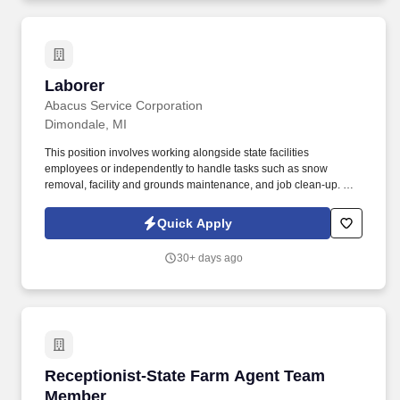
Laborer
Laborer
Abacus Service Corporation
Dimondale, MI
This position involves working alongside state facilities
employees or independently to handle tasks such as snow
removal, facility and grounds maintenance, and job clean-up. By
applying for this job, you agree to receive calls, AI-generated
calls, text messages, or emails from and its affiliates, and
Quick Apply
contracted partners.
30+ days ago
Receptionist-State Farm Agent Team Member
Receptionist-State Farm Agent Team
Member