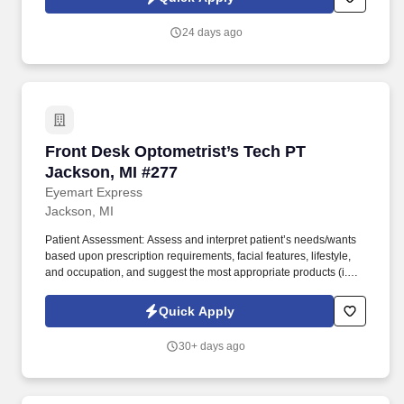
while maintaining great relationships with optometrists and local
communities.
24 days ago
Front Desk Optometrist’s Tech PT Jackson, MI
Front Desk Optometrist’s Tech PT
Jackson, MI #277
Eyemart Express
Jackson, MI
Patient Assessment: Assess and interpret patient’s needs/wants
based upon prescription requirements, facial features, lifestyle,
and occupation, and suggest the most appropriate products (i.e.,
frames, lens type, coatings). Today, Eyemart Express is
celebrated for promptly delivering quality eyewear at great prices,
Quick Apply
while maintaining great relationships with optometrists and local
communities.
30+ days ago