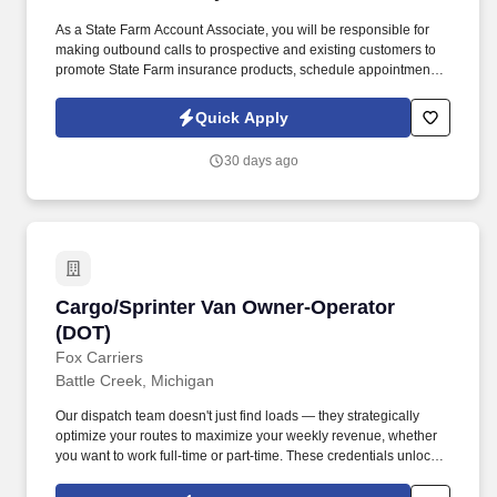
As a State Farm Account Associate, you will be responsible for
making outbound calls to prospective and existing customers to
promote State Farm insurance products, schedule appointments
with agents, and provide excellent customer service. Make
outbound calls to prospective customers to promote State Farm
Quick Apply
insurance products and services.
30 days ago
Cargo/Sprinter Van Owner-Operator (DOT)
Cargo/Sprinter Van Owner-Operator
(DOT)
Fox Carriers
Battle Creek, Michigan
Our dispatch team doesn't just find loads — they strategically
optimize your routes to maximize your weekly revenue, whether
you want to work full-time or part-time. These credentials unlock
access to premium port, military, and specialized cargo
opportunities with significantly higher rates.