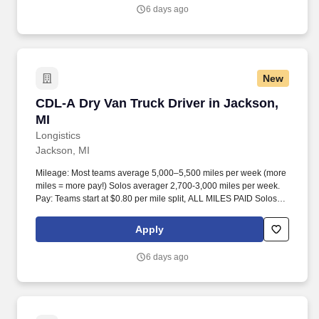
6 days ago
New
CDL-A Dry Van Truck Driver in Jackson, MI
CDL-A Dry Van Truck Driver in Jackson,
MI
Longistics
Jackson, MI
Mileage: Most teams average 5,000–5,500 miles per week (more
miles = more pay!) Solos averager 2,700-3,000 miles per week.
Pay: Teams start at $0.80 per mile split, ALL MILES PAID Solos
start at $0.60 per mil, ALL MILES PAID.
Apply
6 days ago