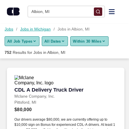
Skip to content
Jobs
Albion, MI
Find Jobs
Jobs
Jobs in Michigan
Jobs in Albion, MI
All Job Types
All Dates
Within 30 Miles
Upload Resume
752
Results for
Jobs in Albion, MI
Salary Estimate
Career Advice
CDL A Delivery Truck Driver
CDL A Delivery Truck Driver
Employers / Post Job
Mclane Company, Inc.
Pittsford, MI
$80,000
Our drivers average $80,000, we are currently offering up to
$10,000 sign on Bonus for experienced CDL-A drivers. At least 1