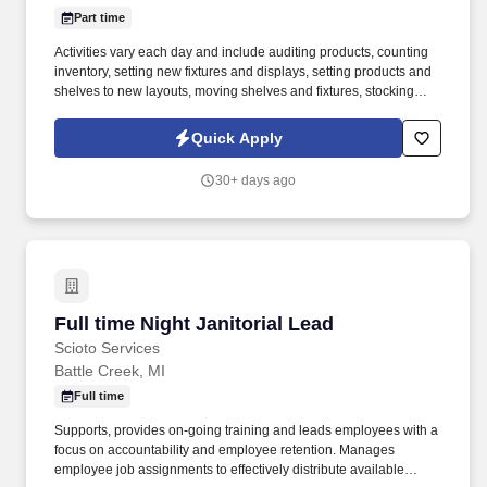
Part time
Activities vary each day and include auditing products, counting
inventory, setting new fixtures and displays, setting products and
shelves to new layouts, moving shelves and fixtures, stocking
products, and placing shelf labels are just a few of the critical
tasks performed as part of this job. Driveline is looking for great
Quick Apply
employees to join our national retail merchandising team
providing high-quality retail services to the largest retailers in the
30+ days ago
United States.
Full time Night Janitorial Lead
Full time Night Janitorial Lead
Scioto Services
Battle Creek, MI
Full time
Supports, provides on-going training and leads employees with a
focus on accountability and employee retention. Manages
employee job assignments to effectively distribute available