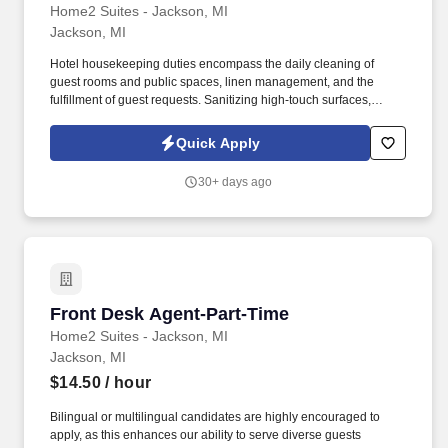
Home2 Suites - Jackson, MI
Jackson, MI
Hotel housekeeping duties encompass the daily cleaning of
guest rooms and public spaces, linen management, and the
fulfillment of guest requests. Sanitizing high-touch surfaces,
including television remotes, doorknobs, and light switches.
Quick Apply
30+ days ago
Front Desk Agent-Part-Time
Front Desk Agent-Part-Time
Home2 Suites - Jackson, MI
Jackson, MI
$14.50
/ hour
Bilingual or multilingual candidates are highly encouraged to
apply, as this enhances our ability to serve diverse guests