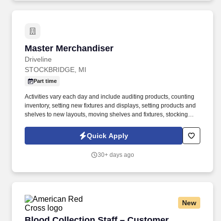
Master Merchandiser
Master Merchandiser
Driveline
STOCKBRIDGE, MI
Part time
Activities vary each day and include auditing products, counting
inventory, setting new fixtures and displays, setting products and
shelves to new layouts, moving shelves and fixtures, stocking
products, and placing shelf labels are just a few of the critical
tasks performed as part of this job. Driveline is looking for great
Quick Apply
employees to join our national retail merchandising team
providing high-quality retail services to the largest retailers in the
30+ days ago
United States.
New
Blood Collection Staff – Customer Service
Blood Collection Staff – Customer