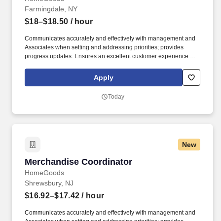
Farmingdale, NY
$18–$18.50
/ hour
Communicates accurately and effectively with management and
Associates when setting and addressing priorities; provides
progress updates. Ensures an excellent customer experience by
engaging and interacting with all customers, and maintaining a
clean and organized store.
Apply
Today
New
Merchandise Coordinator
Merchandise Coordinator
HomeGoods
Shrewsbury, NJ
$16.92–$17.42
/ hour
Communicates accurately and effectively with management and