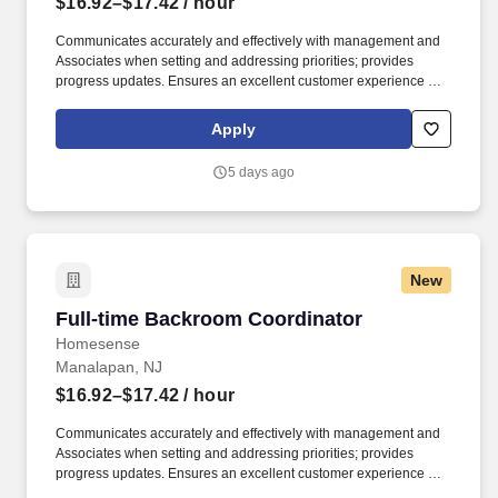
$16.92–$17.42
/ hour
Communicates accurately and effectively with management and
Associates when setting and addressing priorities; provides
progress updates. Ensures an excellent customer experience by
engaging and interacting with all customers, and maintaining a
clean and organized store.
Apply
5 days ago
New
Full-time Backroom Coordinator
Full-time Backroom Coordinator
Homesense
Manalapan, NJ
$16.92–$17.42
/ hour
Communicates accurately and effectively with management and
Associates when setting and addressing priorities; provides
progress updates. Ensures an excellent customer experience by
engaging and interacting with all customers, and maintaining a