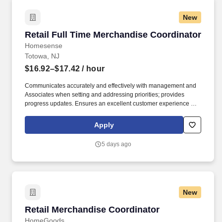
New
Retail Full Time Merchandise Coordinator
Retail Full Time Merchandise Coordinator
Homesense
Totowa, NJ
$16.92–$17.42
/ hour
Communicates accurately and effectively with management and
Associates when setting and addressing priorities; provides
progress updates. Ensures an excellent customer experience by
engaging and interacting with all customers, and maintaining a
clean and organized store.
Apply
5 days ago
New
Retail Merchandise Coordinator
Retail Merchandise Coordinator
HomeGoods