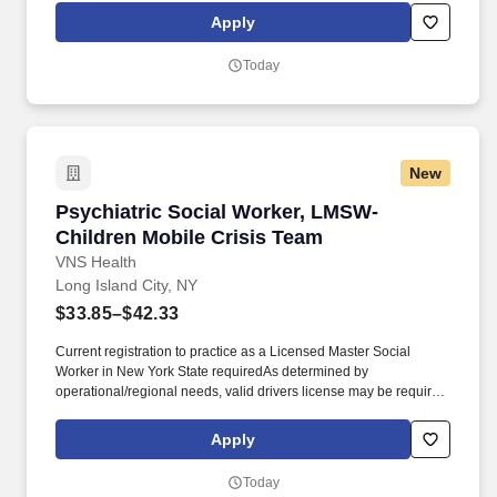
Worker (LMSW) in New York State required. Provides linkage,
Apply
referral and provision of information to appropriate mental health
services and social services and social services providers,
Today
Coordinates and follows up on linkages made between clients
and other service agencies and mental health providers to ensure
continuity of care.
New
Psychiatric Social Worker, LMSW- Children Mo
Psychiatric Social Worker, LMSW-
Children Mobile Crisis Team
VNS Health
Long Island City, NY
$33.85–$42.33
Current registration to practice as a Licensed Master Social
Worker in New York State requiredAs determined by
operational/regional needs, valid drivers license may be required.
We’re one of the largest nonprofit home- and community-based
health care organizations in the country, and today, more than
Apply
11,500 team members work together to make a difference in the
lives of more than 99,000 patients and members on any given
Today
day.