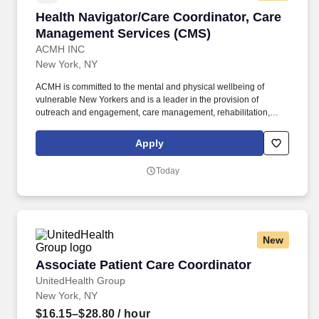
Health Navigator/Care Coordinator, Care Man
Health Navigator/Care Coordinator, Care
Management Services (CMS)
ACMH INC
New York, NY
ACMH is committed to the mental and physical wellbeing of
vulnerable New Yorkers and is a leader in the provision of
outreach and engagement, care management, rehabilitation,
crisis support, and supportive housing. ACMH is committed to
becoming an anti-racist organization and seeks to promote
Apply
actionable change to create an intentional culture of equity at
individual, interpersonal and institutional levels.
Today
New
Associate Patient Care Coordinator
Associate Patient Care Coordinator
UnitedHealth Group
New York, NY
$16.15–$28.80
/ hour