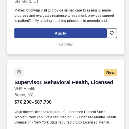
Stamford, CT
Makes follow-up visit to provide skilled care to assess disease
progress and evaluates response to treatment; provides support
to patient/family utilizing teaching principles to promote and
restore health and prevent disease and disability; coordinates
care with providers. As part of a person-centered care model, this
Apply
role will provide skilled nursing care to clients in home and
community-based settings ensuring the delivery of outcome
Today
based, high quality, cost-effective care.
New
Supervisor, Behavioral Health, Licensed
Supervisor, Behavioral Health, Licensed
VNS Health
Bronx, NY
$70,200–$87,700
Valid driver's license requiredLIC - Licensed Clinical Social
Worker - New York State required orLIC - Licensed Mental Health
Counselor - New York State required orLIC- Licensed Mental
Health Professional required orLIC- Licensed Master’s Social