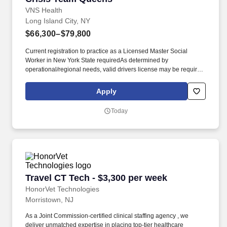
VNS Health
Long Island City, NY
$66,300–$79,800
Current registration to practice as a Licensed Master Social
Worker in New York State requiredAs determined by
operational/regional needs, valid drivers license may be required.
We’re one of the largest nonprofit home- and community-based
health care organizations in the country, and today, more than
Apply
11,500 team members work together to make a difference in the
lives of more than 99,000 patients and members on any given
Today
day.
Travel CT Tech - $3,300 per week
Travel CT Tech - $3,300 per week
HonorVet Technologies
Morristown, NJ
As a Joint Commission-certified clinical staffing agency , we
deliver unmatched expertise in placing top-tier healthcare