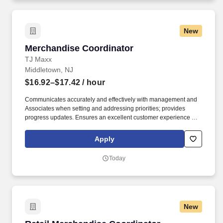
New
Merchandise Coordinator
Merchandise Coordinator
TJ Maxx
Middletown, NJ
$16.92–$17.42
/ hour
Communicates accurately and effectively with management and
Associates when setting and addressing priorities; provides
progress updates. Ensures an excellent customer experience by
engaging and interacting with all customers, and maintaining a
clean and organized store.
Apply
Today
New