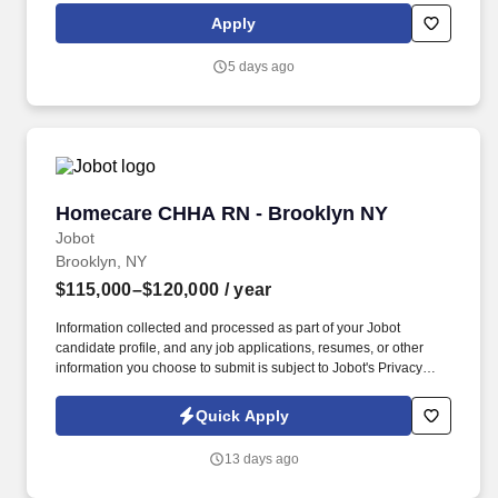
clean and organized store.
Apply
5 days ago
Homecare CHHA RN - Brooklyn NY
Homecare CHHA RN - Brooklyn NY
Jobot
Brooklyn, NY
$115,000–$120,000
/ year
Information collected and processed as part of your Jobot
candidate profile, and any job applications, resumes, or other
information you choose to submit is subject to Jobot's Privacy
Policy, as well as the Jobot California Worker Privacy Notice and
Jobot Notice Regarding Automated Employment Decision Tools
Quick Apply
which are available at jobot.com/legal. A NYC Metro Healthcare
organization with over 100+ years of success in the community
13 days ago
offering several services including hospice and palliative care,
rehabilitation, and skilled nursing.