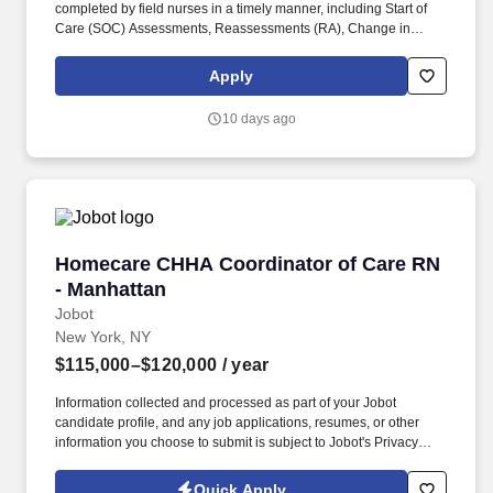
completed by field nurses in a timely manner, including Start of
Care (SOC) Assessments, Reassessments (RA), Change in
Condition Assessments, Home Health Aide Supervisory Visits,
Care Plans, and related nursing documentation. Position
Apply
Overview: The RN Clinical Documentation Reviewer reviews
clinical documentation completed by field nurses, tracks
10 days ago
completion and submission status, follows up on outstanding
records, and supports compliance with agency policies and New
York State Department of Health requirements.
Homecare CHHA Coordinator of Care RN - Ma
Homecare CHHA Coordinator of Care RN
- Manhattan
Jobot
New York, NY
$115,000–$120,000
/ year
Information collected and processed as part of your Jobot
candidate profile, and any job applications, resumes, or other
information you choose to submit is subject to Jobot's Privacy
Policy, as well as the Jobot California Worker Privacy Notice and
Jobot Notice Regarding Automated Employment Decision Tools
Quick Apply