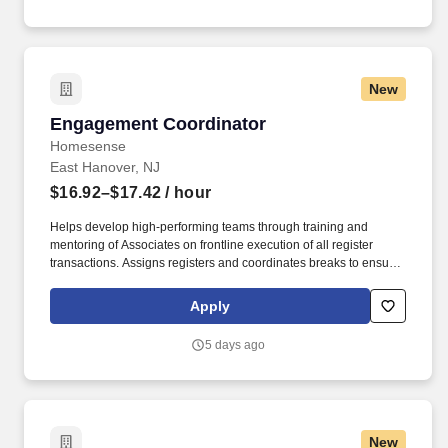
for the clinics assigned.
New
Engagement Coordinator
Engagement Coordinator
Homesense
East Hanover, NJ
$16.92–$17.42
/ hour
Helps develop high-performing teams through training and
mentoring of Associates on frontline execution of all register
transactions. Assigns registers and coordinates breaks to ensure
optimized coverage at frontline and sales floor.
Apply
5 days ago
New