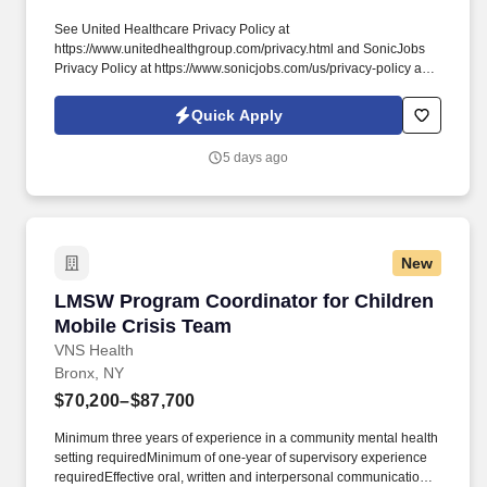
See United Healthcare Privacy Policy at
https://www.unitedhealthgroup.com/privacy.html and SonicJobs
Privacy Policy at https://www.sonicjobs.com/us/privacy-policy and
Terms of Use at https://www.sonicjobs.com/us/terms-conditions.
1+ years of experience working in medical front office/Urgent
Quick Apply
Care position performing duties such as scheduling
appointments, checking patients in/out, insurance verification,
5 days ago
collecting co-pays, and maintaining medical records.
New
LMSW Program Coordinator for Children Mobil
LMSW Program Coordinator for Children
Mobile Crisis Team
VNS Health
Bronx, NY
$70,200–$87,700
Minimum three years of experience in a community mental health
setting requiredMinimum of one-year of supervisory experience
requiredEffective oral, written and interpersonal communication