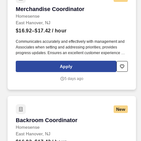
Merchandise Coordinator
Merchandise Coordinator
Homesense
East Hanover, NJ
$16.92–$17.42
/ hour
Communicates accurately and effectively with management and
Associates when setting and addressing priorities; provides
progress updates. Ensures an excellent customer experience by
engaging and interacting with all customers, and maintaining a
clean and organized store.
Apply
5 days ago
New
Backroom Coordinator
Backroom Coordinator
Homesense
East Hanover, NJ