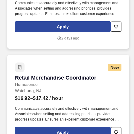
Communicates accurately and effectively with management and
Associates when setting and addressing priorities; provides
progress updates. Ensures an excellent customer experience by
engaging and interacting with all customers, and maintaining a
clean and organized store.
Apply
2 days ago
New
Retail Merchandise Coordinator
Retail Merchandise Coordinator
Homesense
Watchung, NJ
$16.92–$17.42
/ hour
Communicates accurately and effectively with management and
Associates when setting and addressing priorities; provides
progress updates. Ensures an excellent customer experience by
engaging and interacting with all customers, and maintaining a
clean and organized store.
Apply