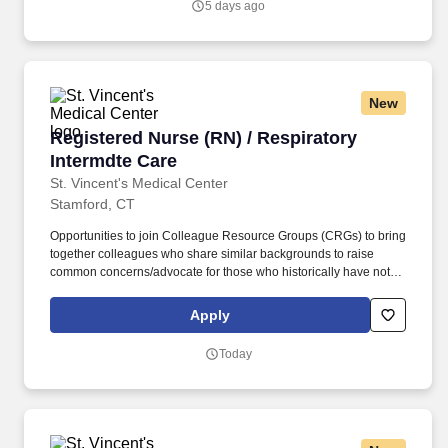
5 days ago
New
Registered Nurse (RN) / Respiratory Intermdte
Registered Nurse (RN) / Respiratory
Intermdte Care
St. Vincent's Medical Center
Stamford, CT
Opportunities to join Colleague Resource Groups (CRGs) to bring
together colleagues who share similar backgrounds to raise
common concerns/advocate for those who historically have not
had a voice in leadership decision-making. St. Vincent’s Medical
Center is part of Hartford HealthCare, a system that includes 7
Apply
acute care hospitals, a comprehensive Behavioral Health
Network, Home Care services, Senior Services, and an extensive
Today
Medical Group network.