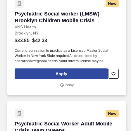
New
Psychiatric Social worker (LMSW)- Brooklyn Ch
Psychiatric Social worker (LMSW)-
Brooklyn Children Mobile Crisis
VNS Health
Brooklyn, NY
$33.85–$42.33
Current registration to practice as a Licensed Master Social
Worker in New York State requiredAs determined by
operational/regional needs, valid drivers license may be
requiredNational Provider Identifier (NPI) number required or
must be obtained upon hire. We’re one of the largest nonprofit
Apply
home- and community-based health care organizations in the
country, and today, more than 11,500 team members work
Today
together to make a difference in the lives of more than 99,000
patients and members on any given day.
New
Psychiatric Social Worker Adult Mobile Crisi
Psychiatric Social Worker Adult Mobile
Crisis Team Queens