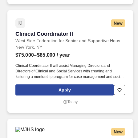
New
Clinical Coordinator II
Clinical Coordinator II
West Side Federation for Senior and Supportive Housing
New York, NY
$75,000–$85,000
/ year
Clinical Coordinator II will assist Managing Directors and
Directors of Clinical and Social Services with creating and
fostering a mentorship program for case management and social
work staff, including but not limited to team building activities,
case conferences and ongoing educational workshops. The
Apply
Clinical Coordinator II will supervise the provision of professional
social work services, including but not limited to, supervision of
Today
social workers, case managers, recreation, medication and other
program staff members, while carrying a small caseload.
New