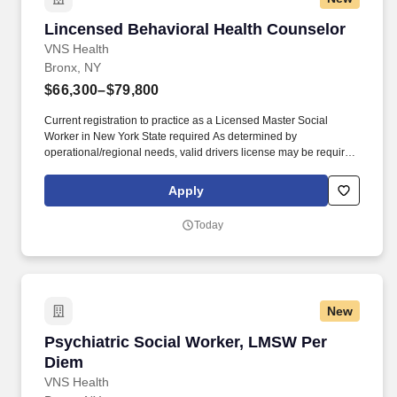
Lincensed Behavioral Health Counselor
Lincensed Behavioral Health Counselor
VNS Health
Bronx, NY
$66,300–$79,800
Current registration to practice as a Licensed Master Social
Worker in New York State required As determined by
operational/regional needs, valid drivers license may be required.
Provides referral and provision of information to appropriate long-
term mental health services and social services and social
Apply
services providers, or long-term residential facilities.
Today
New
Psychiatric Social Worker, LMSW Per Diem
Psychiatric Social Worker, LMSW Per
Diem
VNS Health