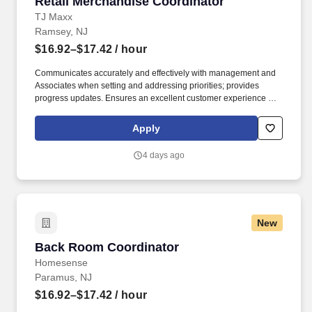
Retail Merchandise Coordinator
Retail Merchandise Coordinator
TJ Maxx
Ramsey, NJ
$16.92–$17.42
/ hour
Communicates accurately and effectively with management and
Associates when setting and addressing priorities; provides
progress updates. Ensures an excellent customer experience by
engaging and interacting with all customers, and maintaining a
clean and organized store.
Apply
4 days ago
New
Back Room Coordinator
Back Room Coordinator
Homesense
Paramus, NJ
$16.92–$17.42
/ hour