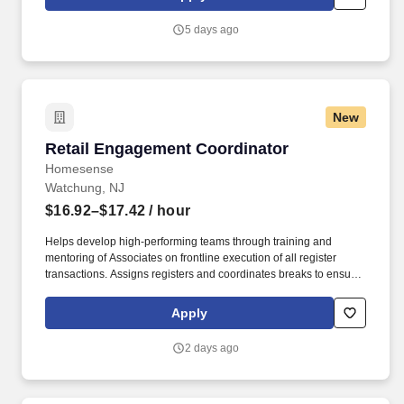
5 days ago
New
Retail Engagement Coordinator
Retail Engagement Coordinator
Homesense
Watchung, NJ
$16.92–$17.42
/ hour
Helps develop high-performing teams through training and
mentoring of Associates on frontline execution of all register
transactions. Assigns registers and coordinates breaks to ensure
optimized coverage at frontline and sales floor.
Apply
2 days ago