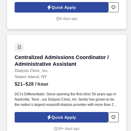
more years of full-time paid experience in human services or
related fields. System One, and its subsidiaries including Joulé
Quick Apply
and Mountain Ltd., are leaders in delivering outsourced services
and workforce solutions across North America.
8 days ago
Centralized Admissions Coordinator / Administ
Centralized Admissions Coordinator /
Administrative Assistant
Dialysis Clinic, Inc.
Staten Island, NY
$21–$28
/ hour
DCI’s Differentiator: Since opening the first clinic 50 years ago in
Nashville, Tenn., our Dialysis Clinic, Inc. family has grown to be
the nation’s largest nonprofit dialysis provider with more than 270
locations in 30 states, serving nearly 14,000 patients each day.
The Centralized Admissions Coordinator / Administrative
Quick Apply
Assistant is responsible for duties related to admission of all end
stage renal disease (ESRD) patients, permanent and transient,
30+ days ago