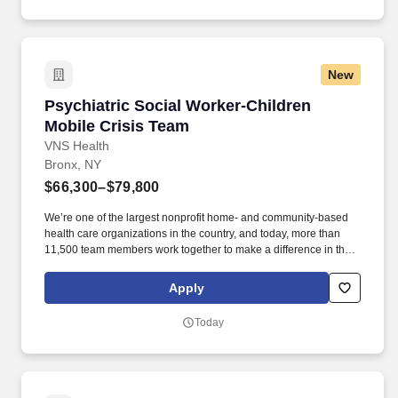
New
Psychiatric Social Worker-Children Mobile Cri
Psychiatric Social Worker-Children
Mobile Crisis Team
VNS Health
Bronx, NY
$66,300–$79,800
We’re one of the largest nonprofit home- and community-based
health care organizations in the country, and today, more than
11,500 team members work together to make a difference in the
lives of more than 99,000 patients and members on any given
day. Minimum of one year experience as a Social Worker in a
Apply
health care setting required as determined by operational needs,
bilingual skills may be required Must be able to walk up and
Today
down steps to access patient residences.