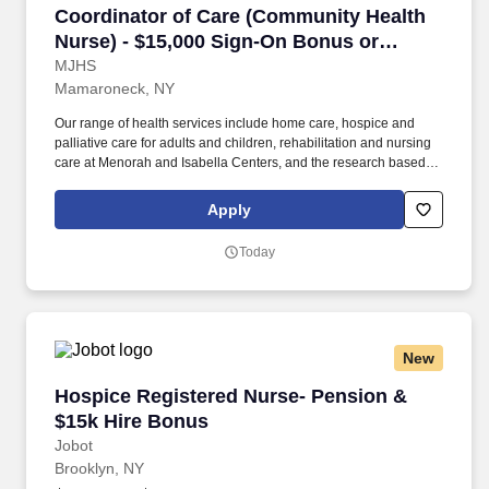
Coordinator of Care (Community Health Nurse)
Coordinator of Care (Community Health
Nurse) - $15,000 Sign-On Bonus or
Student Loan Assistance!
MJHS
Mamaroneck, NY
Our range of health services include home care, hospice and
palliative care for adults and children, rehabilitation and nursing
care at Menorah and Isabella Centers, and the research based
MJHS Institute for Innovation and Palliative Care. Someone with
your depth of compassion, clinical insight and strong decision-
Apply
making capabilities is the ideal person to map out and oversee
the process of a patient’s recovery from illness, injury or surgery
Today
at home.
New
Hospice Registered Nurse- Pension & $15k Hi
Hospice Registered Nurse- Pension &
$15k Hire Bonus
Jobot
Brooklyn, NY