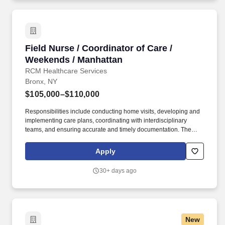
Field Nurse / Coordinator of Care / Weekends 
Field Nurse / Coordinator of Care /
Weekends / Manhattan
RCM Healthcare Services
Bronx, NY
$105,000–$110,000
Responsibilities include conducting home visits, developing and
implementing care plans, coordinating with interdisciplinary
teams, and ensuring accurate and timely documentation. The
Field RN/Coordinator of Care is a vital member of the home care
team, managing all aspects of patient care.
Apply
30+ days ago
New