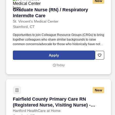
New
Graduate Nurse (RN) / Respiratory Intermdte 
Graduate Nurse (RN) / Respiratory
Intermdte Care
St. Vincent's Medical Center
Stamford, CT
Opportunities to join Colleague Resource Groups (CRGs) to bring
together colleagues who share similar backgrounds to raise
common concerns/advocate for those who historically have not
had a voice in leadership decision-making. St. Vincent’s Medical
Center is part of Hartford HealthCare, a system that includes 7
Apply
acute care hospitals, a comprehensive Behavioral Health
Network, Home Care services, Senior Services, and an extensive
Today
Medical Group network.
New
Fairfield County Primary Care RN (Registered 
Fairfield County Primary Care RN
(Registered Nurse, Visiting Nurse) -
HomeCare
Hartford HealthCare at Home