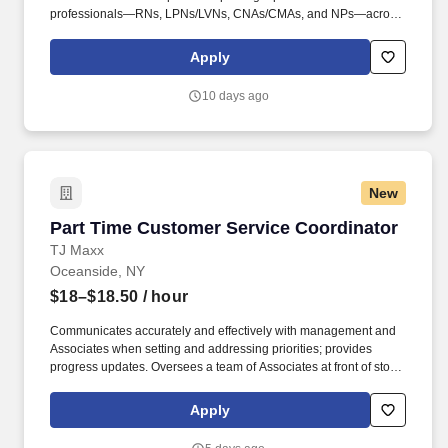
professionals—RNs, LPNs/LVNs, CNAs/CMAs, and NPs—across
diverse facilities, including hospitals, clinics, rehabilitation
centers, old-age homes, schools, correctional facilities, and more.
Apply
-The point staff will perform the following tasks while displaying
involvement in patient care, professionalism and respect to other
10 days ago
staff and patients: When assigned as Point, triages procedures
accordingly to the daily schedule Ensures timely coordination of
all emergency and unscheduled procedure requests.
New
Part Time Customer Service Coordinator
Part Time Customer Service Coordinator
TJ Maxx
Oceanside, NY
$18–$18.50
/ hour
Communicates accurately and effectively with management and
Associates when setting and addressing priorities; provides
progress updates. Oversees a team of Associates at front of store
ensuring prompt, courteous customer service and promotion of
loyalty programs.
Apply