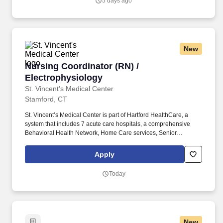
5 days ago
New
Nursing Coordinator (RN) / Electrophysiology
Nursing Coordinator (RN) /
Electrophysiology
St. Vincent's Medical Center
Stamford, CT
St. Vincent’s Medical Center is part of Hartford HealthCare, a
system that includes 7 acute care hospitals, a comprehensive
Behavioral Health Network, Home Care services, Senior
Services, and an extensive Medical Group network. •
Opportunities to join Colleague Resource Groups (CRGs) to bring
Apply
together colleagues who share similar backgrounds to raise
common concerns/advocate for those who historically have not
Today
had a voice in leadership decision-making.
New