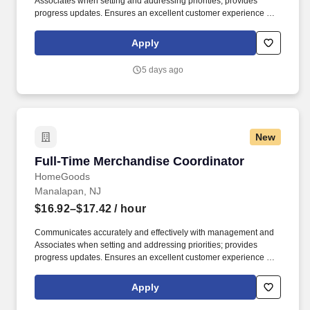
Associates when setting and addressing priorities; provides
progress updates. Ensures an excellent customer experience by
engaging and interacting with all customers, and maintaining a
clean and organized store.
Apply
5 days ago
New
Full-Time Merchandise Coordinator
Full-Time Merchandise Coordinator
HomeGoods
Manalapan, NJ
$16.92–$17.42
/ hour
Communicates accurately and effectively with management and
Associates when setting and addressing priorities; provides
progress updates. Ensures an excellent customer experience by
engaging and interacting with all customers, and maintaining a
clean and organized store.
Apply