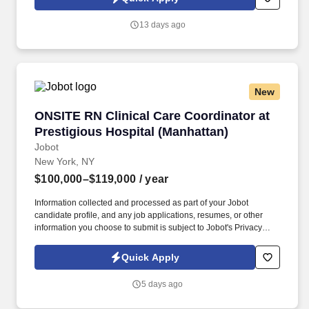
which are available at jobot.com/legal. Completes and submits
OASIS assessments, reassessments, transfers, resumption of
13 days ago
care, discharges, and significant changes in condition in
accordance with Agency defined time frames.
New
ONSITE RN Clinical Care Coordinator at Presti
ONSITE RN Clinical Care Coordinator at
Prestigious Hospital (Manhattan)
Jobot
New York, NY
$100,000–$119,000
/ year
Information collected and processed as part of your Jobot
candidate profile, and any job applications, resumes, or other
information you choose to submit is subject to Jobot's Privacy
Policy, as well as the Jobot California Worker Privacy Notice and
Jobot Notice Regarding Automated Employment Decision Tools
Quick Apply
which are available at jobot.com/legal. A NYC Metro Healthcare
organization with over 100+ years of success in the community
5 days ago
offering several services including hospice and palliative care,
rehabilitation, and skilled nursing.