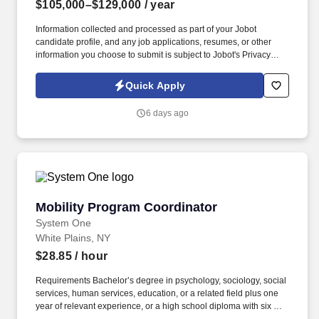
$105,000–$129,000
/ year
Information collected and processed as part of your Jobot
candidate profile, and any job applications, resumes, or other
information you choose to submit is subject to Jobot's Privacy
Policy, as well as the Jobot California Worker Privacy Notice and
Jobot Notice Regarding Automated Employment Decision Tools
Quick Apply
which are available at jobot.com/legal. Regional Hospice Leader
- Up to 15K Sign on Bonus - Pension plan - free BSN to MSN
6 days ago
courses - Options for case manager (4 visits/day), on-site clinical
coordinator at hospital (no field) or triage call center.
Mobility Program Coordinator
Mobility Program Coordinator
System One
White Plains, NY
$28.85
/ hour
Requirements Bachelor’s degree in psychology, sociology, social
services, human services, education, or a related field plus one
year of relevant experience, or a high school diploma with six or