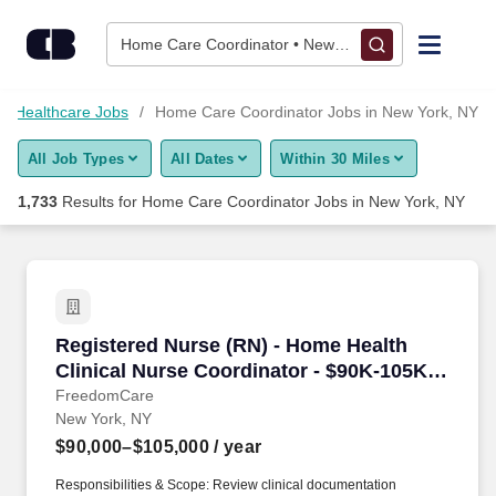
Skip to content
Jobs
Home Care Coordinator • New York, NY
Find Jobs
Healthcare Jobs
Home Care Coordinator Jobs in New York, NY
All Job Types
All Dates
Within 30 Miles
Upload Resume
1,733
Results for
Home Care Coordinator Jobs in New York, NY
Salary Estimate
Career Advice
Registered Nurse (RN) - Home Health Clinical 
Registered Nurse (RN) - Home Health
Employers / Post Job
Clinical Nurse Coordinator - $90K-105K
per year
FreedomCare
New York, NY
$90,000–$105,000
/ year
Responsibilities & Scope: Review clinical documentation