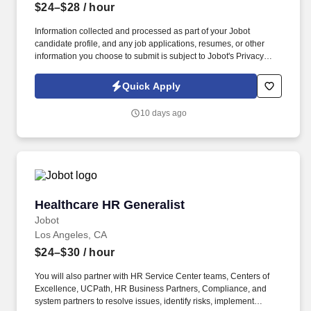
$24–$28
/ hour
Information collected and processed as part of your Jobot
candidate profile, and any job applications, resumes, or other
information you choose to submit is subject to Jobot's Privacy
Policy, as well as the Jobot California Worker Privacy Notice and
Jobot Notice Regarding Automated Employment Decision Tools
Quick Apply
which are available at jobot.com/legal. The successful candidate
will be responsible for the accurate and timely data entry, review,
10 days ago
and adjudication of professional, ancillary, and institutional claims
for services rendered in various healthcare settings.
Healthcare HR Generalist
Healthcare HR Generalist
Jobot
Los Angeles, CA
$24–$30
/ hour
You will also partner with HR Service Center teams, Centers of
Excellence, UCPath, HR Business Partners, Compliance, and
system partners to resolve issues, identify risks, implement