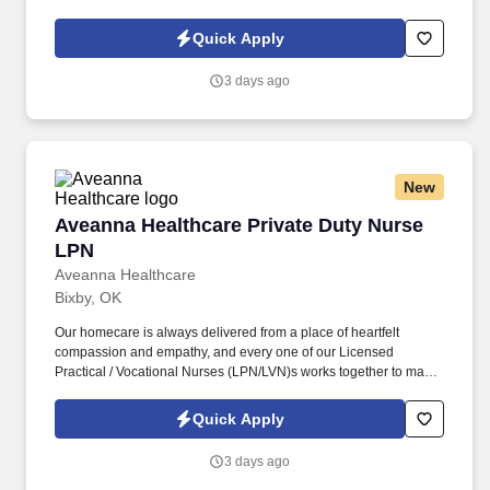
sure we achieve outstanding clinical outcomes. As an employer
accepting Medicare and Medicaid funds, employees must comply
Quick Apply
with all health-related requirements in all relevant jurisdictions,
including required vaccinations and testing, subject to
3 days ago
exemptions for medical or religious reasons as appropriate.
New
Aveanna Healthcare Private Duty Nurse LPN
Aveanna Healthcare Private Duty Nurse
LPN
Aveanna Healthcare
Bixby, OK
Our homecare is always delivered from a place of heartfelt
compassion and empathy, and every one of our Licensed
Practical / Vocational Nurses (LPN/LVN)s works together to make
sure we achieve outstanding clinical outcomes. See Aveanna
Healthcare Terms & Conditions at
Quick Apply
https://www.aveanna.com/privacypolicy.html and Privacy Policy at
https://www.aveanna.com/privacypolicy.html and SonicJobs
3 days ago
Privacy Policy at https://www.sonicjobs.com/us/privacy-policy and