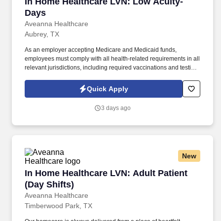
In Home Healthcare LVN: Low Acuity- Days
In Home Healthcare LVN: Low Acuity-
Days
Aveanna Healthcare
Aubrey, TX
As an employer accepting Medicare and Medicaid funds,
employees must comply with all health-related requirements in all
relevant jurisdictions, including required vaccinations and testing,
subject to exemptions for medical or religious reasons as
appropriate. Our homecare is always delivered from a place of
Quick Apply
heartfelt compassion and empathy, and every one of our
Licensed Practical / Vocational Nurses (LPN/LVN)s works
3 days ago
together to make sure we achieve outstanding clinical outcomes.
New
In Home Healthcare LVN: Adult Patient (Day Sh
In Home Healthcare LVN: Adult Patient
(Day Shifts)
Aveanna Healthcare
Timberwood Park, TX