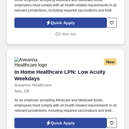
As an employer accepting Medicare and Medicaid funds,
employees must comply with all health-related requirements in all
relevant jurisdictions, including required vaccinations and testing,
subject to exemptions for medical or religious reasons as
appropriate. Our homecare is always delivered from a place of
Quick Apply
heartfelt compassion and empathy, and every one of our
Licensed Practical / Vocational Nurses (LPN/LVN)s works
3 days ago
together to make sure we achieve outstanding clinical outcomes.
New
In Home Healthcare LPN: Low Acuity Weekda
In Home Healthcare LPN: Low Acuity
Weekdays
Aveanna Healthcare
Ada, OK
As an employer accepting Medicare and Medicaid funds,
employees must comply with all health-related requirements in all
relevant jurisdictions, including required vaccinations and testing,
subject to exemptions for medical or religious reasons as
appropriate. Our homecare is always delivered from a place of
Quick Apply
heartfelt compassion and empathy, and every one of our