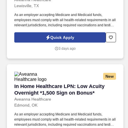
Lewisville, TX
As an employer accepting Medicare and Medicaid funds,
employees must comply with all health-related requirements in all
relevant jurisdictions, including required vaccinations and testing,
subject to exemptions for medical or religious reasons as
appropriate. Our homecare is always delivered from a place of
Quick Apply
heartfelt compassion and empathy, and every one of our
Licensed Practical / Vocational Nurses (LPN/LVN)s works
3 days ago
together to make sure we achieve outstanding clinical outcomes.
New
In Home Healthcare LPN: Low Acuity Overnigh
In Home Healthcare LPN: Low Acuity
Overnight *1,500 Sign on Bonus*
Aveanna Healthcare
Edmond, OK
As an employer accepting Medicare and Medicaid funds,
employees must comply with all health-related requirements in all
relevant jurisdictions, including required vaccinations and testing,