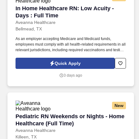
In Home Healthcare RN: Low Acuity - Days : F
In Home Healthcare RN: Low Acuity -
Days : Full Time
Aveanna Healthcare
Bellmead, TX
As an employer accepting Medicare and Medicaid funds,
employees must comply with all health-related requirements in all
relevant jurisdictions, including required vaccinations and testing,
subject to exemptions for medical or religious reasons as
appropriate. Our homecare is always delivered from a place of
Quick Apply
heartfelt compassion and empathy, and every one of our
Licensed Practical / Vocational Nurses (LPN/LVN)s works
3 days ago
together to make sure we achieve outstanding clinical outcomes.
New
Pediatric RN Weekends or Nights - Home Healt
Pediatric RN Weekends or Nights - Home
Healthcare (Full Time)
Aveanna Healthcare
Killeen, TX