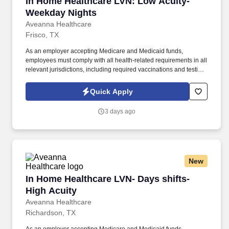
In Home Healthcare LVN: Low Acuity- Weekda
In Home Healthcare LVN: Low Acuity-
Weekday Nights
Aveanna Healthcare
Frisco, TX
As an employer accepting Medicare and Medicaid funds,
employees must comply with all health-related requirements in all
relevant jurisdictions, including required vaccinations and testing,
subject to exemptions for medical or religious reasons as
appropriate. Our homecare is always delivered from a place of
Quick Apply
heartfelt compassion and empathy, and every one of our
Licensed Practical / Vocational Nurses (LPN/LVN)s works
3 days ago
together to make sure we achieve outstanding clinical outcomes.
New
In Home Healthcare LVN- Days shifts- High Ac
In Home Healthcare LVN- Days shifts-
High Acuity
Aveanna Healthcare
Richardson, TX