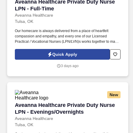
Aveanna Healthcare Private Duty Nurse LPN - 
Aveanna Healthcare Private Duty Nurse
LPN - Full-Time
Aveanna Healthcare
Tulsa, OK
Our homecare is always delivered from a place of heartfelt
compassion and empathy, and every one of our Licensed
Practical / Vocational Nurses (LPN/LVN)s works together to make
sure we achieve outstanding clinical outcomes. See Aveanna
Healthcare Terms & Conditions at
Quick Apply
https://www.aveanna.com/privacypolicy.html and Privacy Policy at
https://www.aveanna.com/privacypolicy.html and SonicJobs
3 days ago
Privacy Policy at https://www.sonicjobs.com/us/privacy-policy and
Terms of Use at https://www.sonicjobs.com/us/terms-conditions.
New
Aveanna Healthcare Private Duty Nurse LPN -
Aveanna Healthcare Private Duty Nurse
LPN - Evenings/Overnights
Aveanna Healthcare
Tulsa, OK