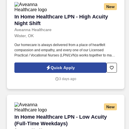
New
In Home Healthcare LPN - High Acuity Night Sh
In Home Healthcare LPN - High Acuity
Night Shift
Aveanna Healthcare
Wister, OK
Our homecare is always delivered from a place of heartfelt
compassion and empathy, and every one of our Licensed
Practical / Vocational Nurses (LPN/LVN)s works together to make
sure we achieve outstanding clinical outcomes. As an employer
accepting Medicare and Medicaid funds, employees must comply
Quick Apply
with all health-related requirements in all relevant jurisdictions,
including required vaccinations and testing, subject to
3 days ago
exemptions for medical or religious reasons as appropriate.
New
In Home Healthcare LPN - Low Acuity (Full-T
In Home Healthcare LPN - Low Acuity
(Full-Time Weekdays)