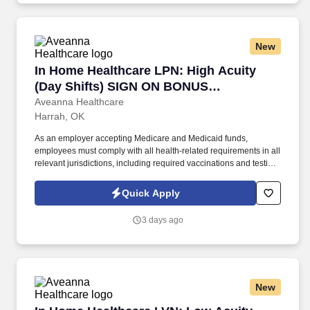
New
In Home Healthcare LPN: High Acuity (Day S
In Home Healthcare LPN: High Acuity
(Day Shifts) SIGN ON BONUS
AVAILABLE
Aveanna Healthcare
Harrah, OK
As an employer accepting Medicare and Medicaid funds,
employees must comply with all health-related requirements in all
relevant jurisdictions, including required vaccinations and testing,
subject to exemptions for medical or religious reasons as
appropriate. Our homecare is always delivered from a place of
Quick Apply
heartfelt compassion and empathy, and every one of our
Licensed Practical / Vocational Nurses (LPN/LVN)s works
3 days ago
together to make sure we achieve outstanding clinical outcomes.
New