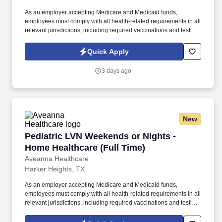
As an employer accepting Medicare and Medicaid funds,
employees must comply with all health-related requirements in all
relevant jurisdictions, including required vaccinations and testing,
subject to exemptions for medical or religious reasons as
appropriate. Our homecare is always delivered from a place of
Quick Apply
heartfelt compassion and empathy, and every one of our
Licensed Practical / Vocational Nurses (LPN/LVN)s works
3 days ago
together to make sure we achieve outstanding clinical outcomes.
New
Pediatric LVN Weekends or Nights - Home Heal
Pediatric LVN Weekends or Nights -
Home Healthcare (Full Time)
Aveanna Healthcare
Harker Heights, TX
As an employer accepting Medicare and Medicaid funds,
employees must comply with all health-related requirements in all
relevant jurisdictions, including required vaccinations and testing,
subject to exemptions for medical or religious reasons as
appropriate. Our homecare is always delivered from a place of