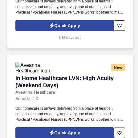
Our homecare is always delivered from a place of heartfelt
compassion and empathy, and every one of our Licensed
Practical / Vocational Nurses (LPN/LVN)s works together to make
sure we achieve outstanding clinical outcomes. See Aveanna
Healthcare Terms & Conditions at
Quick Apply
https://www.aveanna.com/privacypolicy.html and Privacy Policy at
https://www.aveanna.com/privacypolicy.html and SonicJobs
3 days ago
Privacy Policy at https://www.sonicjobs.com/us/privacy-policy and
Terms of Use at https://www.sonicjobs.com/us/terms-conditions.
New
In Home Healthcare LVN: High Acuity (Weeke
In Home Healthcare LVN: High Acuity
(Weekend Days)
Aveanna Healthcare
Schertz, TX
Our homecare is always delivered from a place of heartfelt
compassion and empathy, and every one of our Licensed
Practical / Vocational Nurses (LPN/LVN)s works together to make
sure we achieve outstanding clinical outcomes. As an employer
accepting Medicare and Medicaid funds, employees must comply
Quick Apply
with all health-related requirements in all relevant jurisdictions,