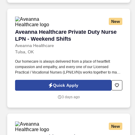
Terms of Use at https://www.sonicjobs.com/us/terms-conditions.
New
Aveanna Healthcare Private Duty Nurse LPN -
Aveanna Healthcare Private Duty Nurse
LPN - Weekend Shifts
Aveanna Healthcare
Tulsa, OK
Our homecare is always delivered from a place of heartfelt
compassion and empathy, and every one of our Licensed
Practical / Vocational Nurses (LPN/LVN)s works together to make
sure we achieve outstanding clinical outcomes. See Aveanna
Healthcare Terms & Conditions at
Quick Apply
https://www.aveanna.com/privacypolicy.html and Privacy Policy at
https://www.aveanna.com/privacypolicy.html and SonicJobs
3 days ago
Privacy Policy at https://www.sonicjobs.com/us/privacy-policy and
Terms of Use at https://www.sonicjobs.com/us/terms-conditions.
New