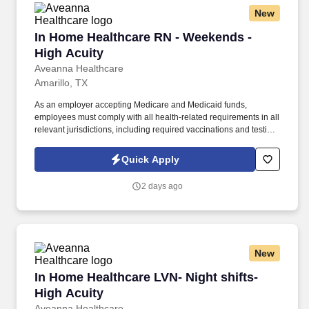
New
In Home Healthcare RN - Weekends - High Acu
In Home Healthcare RN - Weekends -
High Acuity
Aveanna Healthcare
Amarillo, TX
As an employer accepting Medicare and Medicaid funds,
employees must comply with all health-related requirements in all
relevant jurisdictions, including required vaccinations and testing,
subject to exemptions for medical or religious reasons as
appropriate. Our homecare is always delivered from a place of
Quick Apply
heartfelt compassion and empathy, and every one of our
Licensed Practical / Vocational Nurses (LPN/LVN)s works
2 days ago
together to make sure we achieve outstanding clinical outcomes.
New
In Home Healthcare LVN- Night shifts- High Ac
In Home Healthcare LVN- Night shifts-
High Acuity
Aveanna Healthcare