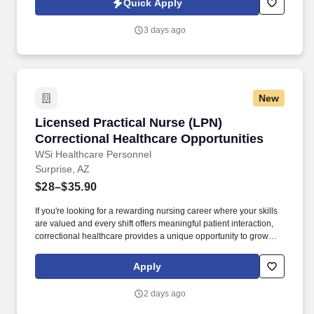
Quick Apply
heartfelt compassion and empathy, and every one of our
Licensed Practical / Vocational Nurses (LPN/LVN)s works
3 days ago
together to make sure we achieve outstanding clinical outcomes.
New
Licensed Practical Nurse (LPN) Correctional H
Licensed Practical Nurse (LPN)
Correctional Healthcare Opportunities
WSi Healthcare Personnel
Surprise, AZ
$28–$35.90
If you're looking for a rewarding nursing career where your skills
are valued and every shift offers meaningful patient interaction,
correctional healthcare provides a unique opportunity to grow
professionally while caring for an underserved population. WSi
Healthcare partners with a county correctional healthcare system
Apply
in Arizona and is continuously recruiting experienced Licensed
Practical Nurses for current and future opportunities.
2 days ago