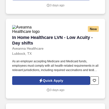
including required vaccinations and testing, subject to
3 days ago
exemptions for medical or religious reasons as appropriate.
New
In Home Healthcare LVN - Low Acuity - Day shi
In Home Healthcare LVN - Low Acuity -
Day shifts
Aveanna Healthcare
Lubbock, TX
As an employer accepting Medicare and Medicaid funds,
employees must comply with all health-related requirements in all
relevant jurisdictions, including required vaccinations and testing,
subject to exemptions for medical or religious reasons as
appropriate. Our homecare is always delivered from a place of
Quick Apply
heartfelt compassion and empathy, and every one of our
Licensed Practical / Vocational Nurses (LPN/LVN)s works
3 days ago
together to make sure we achieve outstanding clinical outcomes.