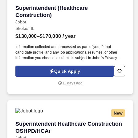
Superintendent (Healthcare Construction)
Superintendent (Healthcare
Construction)
Jobot
Skokie, IL
$130,000–$170,000
/ year
Information collected and processed as part of your Jobot
candidate profile, and any job applications, resumes, or other
information you choose to submit is subject to Jobot's Privacy
Policy, as well as the Jobot California Worker Privacy Notice and
Jobot Notice Regarding Automated Employment Decision Tools
Quick Apply
which are available at jobot.com/legal. A well-established
Design-Build General Contractor, we are seeking a seasoned
11 days ago
Healthcare Construction Superintendent to lead field operations
on complex healthcare projects.
New
Superintendent Healthcare Construction OSH
Superintendent Healthcare Construction
OSHPD/HCAi
Jobot