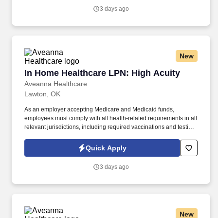
Licensed Practical / Vocational Nurses (LPN/LVN)s works
3 days ago
together to make sure we achieve outstanding clinical outcomes.
New
In Home Healthcare LPN: High Acuity
In Home Healthcare LPN: High Acuity
Aveanna Healthcare
Lawton, OK
As an employer accepting Medicare and Medicaid funds,
employees must comply with all health-related requirements in all
relevant jurisdictions, including required vaccinations and testing,
subject to exemptions for medical or religious reasons as
appropriate. Our homecare is always delivered from a place of
Quick Apply
heartfelt compassion and empathy, and every one of our
Licensed Practical / Vocational Nurses (LPN/LVN)s works
3 days ago
together to make sure we achieve outstanding clinical outcomes.
New