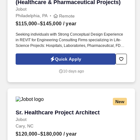
(Healthcare & Pharmaceutical Projects)
Jobot
Philadelphia, PA
Remote
$115,000–$145,000
/ year
Seeking individuals with Strong Conceptual Design Experience
in REVIT for Engineering Consulting Firms specializing in Life-
Science Projects: Hospitals, Laboratories, Pharmaceutical, FDA
Regulated Sterile Environments, cGMP, Clean-Rooms, etc.
Information collected and processed as part of your Jobot
Quick Apply
candidate profile, and any job applications, resumes, or other
information you choose to submit is subject to Jobot's Privacy
10 days ago
Policy, as well as the Jobot California Worker Privacy Notice and
Jobot Notice Regarding Automated Employment Decision Tools
which are available at jobot.com/legal.
New
Sr. Healthcare Project Architect
Sr. Healthcare Project Architect
Jobot
Cary, NC
$120,000–$180,000
/ year