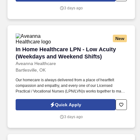
including required vaccinations and testing, subject to
3 days ago
exemptions for medical or religious reasons as appropriate.
New
In Home Healthcare LPN - Low Acuity (Weekd
In Home Healthcare LPN - Low Acuity
(Weekdays and Weekend Shifts)
Aveanna Healthcare
Bartlesville, OK
Our homecare is always delivered from a place of heartfelt
compassion and empathy, and every one of our Licensed
Practical / Vocational Nurses (LPN/LVN)s works together to make
sure we achieve outstanding clinical outcomes. As an employer
accepting Medicare and Medicaid funds, employees must comply
Quick Apply
with all health-related requirements in all relevant jurisdictions,
including required vaccinations and testing, subject to
3 days ago
exemptions for medical or religious reasons as appropriate.