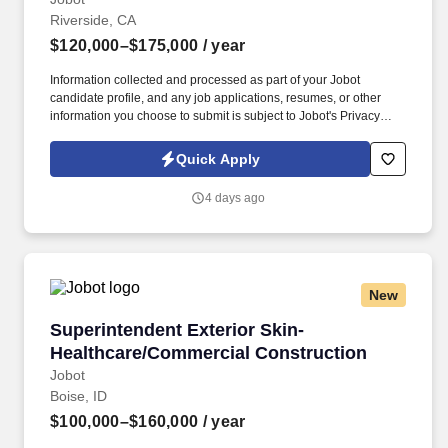
Riverside, CA
$120,000–$175,000
/ year
Information collected and processed as part of your Jobot
candidate profile, and any job applications, resumes, or other
information you choose to submit is subject to Jobot's Privacy
Policy, as well as the Jobot California Worker Privacy Notice and
Jobot Notice Regarding Automated Employment Decision Tools
Quick Apply
which are available at jobot.com/legal. 4. Coordinating and
managing all on-site construction activities, including
4 days ago
subcontractor coordination, material and equipment
management, and compliance with building safety codes.
New
Superintendent Exterior Skin-Healthcare/Com
Superintendent Exterior Skin-
Healthcare/Commercial Construction
Jobot
Boise, ID
$100,000–$160,000
/ year