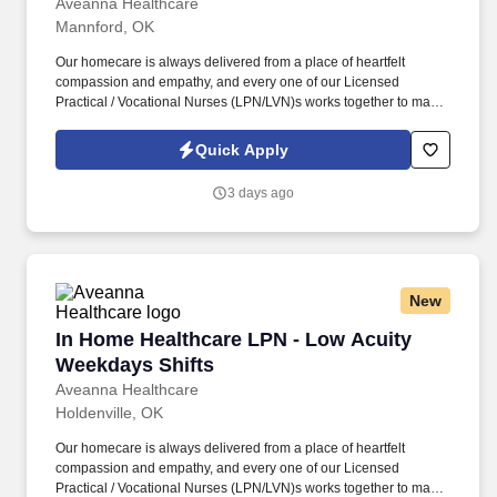
Aveanna Healthcare
Mannford, OK
Our homecare is always delivered from a place of heartfelt
compassion and empathy, and every one of our Licensed
Practical / Vocational Nurses (LPN/LVN)s works together to make
sure we achieve outstanding clinical outcomes. As an employer
accepting Medicare and Medicaid funds, employees must comply
Quick Apply
with all health-related requirements in all relevant jurisdictions,
including required vaccinations and testing, subject to
3 days ago
exemptions for medical or religious reasons as appropriate.
New
In Home Healthcare LPN - Low Acuity Weekday
In Home Healthcare LPN - Low Acuity
Weekdays Shifts
Aveanna Healthcare
Holdenville, OK
Our homecare is always delivered from a place of heartfelt
compassion and empathy, and every one of our Licensed
Practical / Vocational Nurses (LPN/LVN)s works together to make