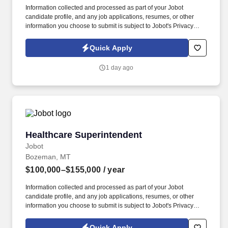
Information collected and processed as part of your Jobot
candidate profile, and any job applications, resumes, or other
information you choose to submit is subject to Jobot's Privacy
Policy, as well as the Jobot California Worker Privacy Notice and
Jobot Notice Regarding Automated Employment Decision Tools
Quick Apply
which are available at jobot.com/legal. This role requires a
strategic thinker who can balance design quality, technical
1 day ago
coordination, client expectations, and project delivery while
fostering a collaborative and high-performing team environment.
Healthcare Superintendent
Healthcare Superintendent
Jobot
Bozeman, MT
$100,000–$155,000
/ year
Information collected and processed as part of your Jobot
candidate profile, and any job applications, resumes, or other
information you choose to submit is subject to Jobot's Privacy
Policy, as well as the Jobot California Worker Privacy Notice and
Jobot Notice Regarding Automated Employment Decision Tools
Quick Apply