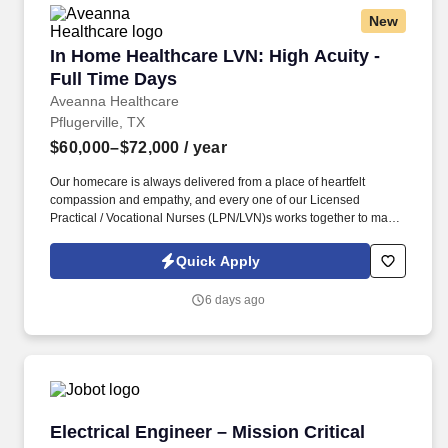
New
In Home Healthcare LVN: High Acuity - Full T
In Home Healthcare LVN: High Acuity -
Full Time Days
Aveanna Healthcare
Pflugerville, TX
$60,000–$72,000
/ year
Our homecare is always delivered from a place of heartfelt
compassion and empathy, and every one of our Licensed
Practical / Vocational Nurses (LPN/LVN)s works together to make
sure we achieve outstanding clinical outcomes. As an employer
accepting Medicare and Medicaid funds, employees must comply
Quick Apply
with all health-related requirements in all relevant jurisdictions,
including required vaccinations and testing, subject to
6 days ago
exemptions for medical or religious reasons as appropriate.
Electrical Engineer – Mission Critical (Health
Electrical Engineer – Mission Critical