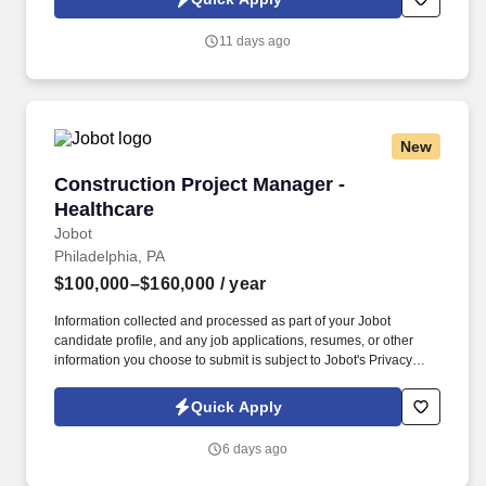
which are available at jobot.com/legal. Long standing general
contractor in the great state of Montana that prides itself on
11 days ago
integrity and really putting the pride of their work on full display is
seeking a superintendent to support their growing medical
division of their team!
New
Construction Project Manager - Healthcare
Construction Project Manager -
Healthcare
Jobot
Philadelphia, PA
$100,000–$160,000
/ year
Information collected and processed as part of your Jobot
candidate profile, and any job applications, resumes, or other
information you choose to submit is subject to Jobot's Privacy
Policy, as well as the Jobot California Worker Privacy Notice and
Jobot Notice Regarding Automated Employment Decision Tools
Quick Apply
which are available at jobot.com/legal. We are a leading
construction management firm in the Greater Philadelphia Area
6 days ago
specializing in high-end, technical projects in both the Healthcare
and Life Science space.