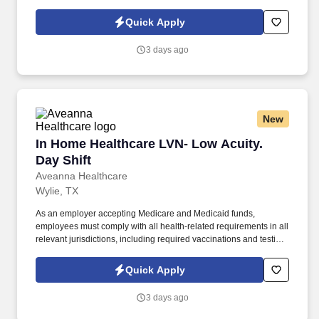
subject to exemptions for medical or religious reasons as
appropriate. Our homecare is always delivered from a place of
Quick Apply
heartfelt compassion and empathy, and every one of our
Licensed Practical / Vocational Nurses (LPN/LVN)s works
3 days ago
together to make sure we achieve outstanding clinical outcomes.
New
In Home Healthcare LVN- Low Acuity. Day Shif
In Home Healthcare LVN- Low Acuity.
Day Shift
Aveanna Healthcare
Wylie, TX
As an employer accepting Medicare and Medicaid funds,
employees must comply with all health-related requirements in all
relevant jurisdictions, including required vaccinations and testing,
subject to exemptions for medical or religious reasons as
appropriate. Our homecare is always delivered from a place of
Quick Apply
heartfelt compassion and empathy, and every one of our
Licensed Practical / Vocational Nurses (LPN/LVN)s works
3 days ago
together to make sure we achieve outstanding clinical outcomes.