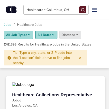
Skip to content
Jobs
Healthcare • Columbus, OH
Find Jobs
Jobs
Healthcare Jobs
All Job Types
All Dates
Distance
Upload Resume
242,393
Results for
Healthcare Jobs
in the United States
Salary Estimate
Tip: Type a city, state, or ZIP code into
the "Location" field above to find jobs
nearby.
Career Advice
Employers / Post Job
Healthcare Collections Representative
Healthcare Collections Representative
Jobot
Los Angeles, CA