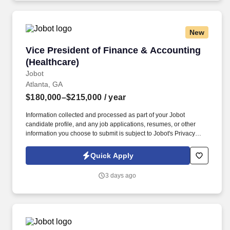
New
Vice President of Finance & Accounting (Healt
Vice President of Finance & Accounting
(Healthcare)
Jobot
Atlanta, GA
$180,000–$215,000
/ year
Information collected and processed as part of your Jobot
candidate profile, and any job applications, resumes, or other
information you choose to submit is subject to Jobot's Privacy
Policy, as well as the Jobot California Worker Privacy Notice and
Jobot Notice Regarding Automated Employment Decision Tools
Quick Apply
which are available at jobot.com/legal. Develop, implement and
maintain accounting and administrative policies and procedures
3 days ago
for a wide-ranging set of activities including financial accounting
and reporting, employee relations (hiring/terminating policies)
and other corporate policies.