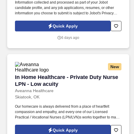
Information collected and processed as part of your Jobot
candidate profile, and any job applications, resumes, or other
information you choose to submit is subject to Jobot's Privacy
Policy, as well as the Jobot California Worker Privacy Notice and
Jobot Notice Regarding Automated Employment Decision Tools
Quick Apply
which are available at jobot.com/legal. Proven track record of
successfully overseeing and completing complex healthcare and
6 days ago
commercial construction projects.
New
In Home Healthcare - Private Duty Nurse LPN -
In Home Healthcare - Private Duty Nurse
LPN - Low acuity
Aveanna Healthcare
Skiatook, OK
Our homecare is always delivered from a place of heartfelt
compassion and empathy, and every one of our Licensed
Practical / Vocational Nurses (LPN/LVN)s works together to make
sure we achieve outstanding clinical outcomes. As an employer
accepting Medicare and Medicaid funds, employees must comply
Quick Apply
with all health-related requirements in all relevant jurisdictions,