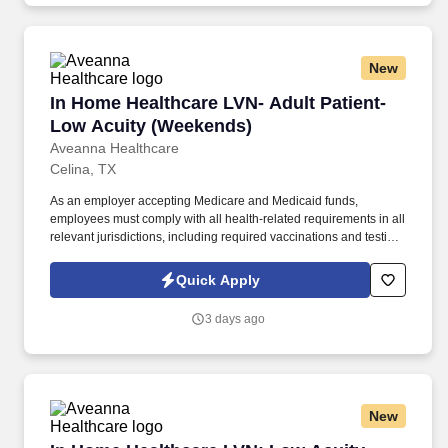
New
In Home Healthcare LVN- Adult Patient- Low 
In Home Healthcare LVN- Adult Patient-
Low Acuity (Weekends)
Aveanna Healthcare
Celina, TX
As an employer accepting Medicare and Medicaid funds,
employees must comply with all health-related requirements in all
relevant jurisdictions, including required vaccinations and testing,
subject to exemptions for medical or religious reasons as
appropriate. Our homecare is always delivered from a place of
Quick Apply
heartfelt compassion and empathy, and every one of our
Licensed Practical / Vocational Nurses (LPN/LVN)s works
3 days ago
together to make sure we achieve outstanding clinical outcomes.
New