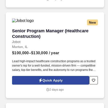
California Worker Privacy Notice and Jobot Notice Regarding
Automated Employment Decision Tools which are available at
jobot.com/legal.
New
Senior Program Manager (Healthcare Construc
Senior Program Manager (Healthcare
Construction)
Jobot
Morton, IL
$100,000–$130,000
/ year
Lead high-impact healthcare construction programs as a trusted
owner's rep for a well-funded, mission-driven firm — competitive
salary, top-tier benefits, and the autonomy to run programs the
right way. A well-established healthcare construction consulting
firm is looking for a Senior Program Manager to serve as the
Quick Apply
owner's trusted advocate on complex capital improvement
programs across hospital campuses and medical office buildings.
2 days ago