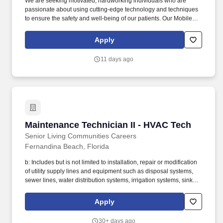
We are seeking motivated, hardworking individuals who are
passionate about using cutting-edge technology and techniques
to ensure the safety and well-being of our patients. Our Mobile
Radiology Group is looking for X-Ray Technicians that are
interested in joining our team of highly trained professionals.
Apply
11 days ago
Maintenance Technician II - HVAC Tech
Maintenance Technician II - HVAC Tech
Senior Living Communities Careers
Fernandina Beach, Florida
b: Includes but is not limited to installation, repair or modification
of utility supply lines and equipment such as disposal systems,
sewer lines, water distribution systems, irrigation systems, sinks,
valves, traps, fixtures, fittings, faucets, coils, tubs, showers,
lavatories, therapeutic baths, pumps, meters, etc. Restores vacant
Apply
units to “like new” condition (including but not limited to the
stripping of walls and flooring, repainting surfaces, removing
30+ days ago