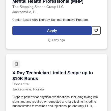
Mental Health Professional (MHP)
Mental Health Professional (MHP)
The Stepping Stones Group LLC
Jacksonville, FL
Center-Based ABA Therapy. Summer Intensive Program.
Apply
1 day ago
X Ray Technician Limited Scope up to $10K B
X Ray Technician Limited Scope up to
$10K Bonus
Concentra
Jacksonville, Florida
Prepare patients for physical examinations, including taking vital
signs and any required or requested ancillary testing including
but not limited to vaccines and injections, phlebotomy, PFTs,
audiogram testing and respirator fit testing. The X Ray Limited