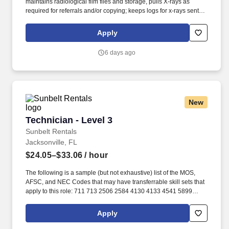
maintains radiological film files and storage, pulls X-rays as
required for referrals and/or copying; keeps logs for x-rays sent
out for referrals. ESSENTIAL JOB DUTIES/RESPONSIBILITIES:
Positions patient under X-ray machine, adjusts immobilization
Apply
devices, and provides appropriate radiation protection; adjusts
switches regulating length and intensity of exposure.
6 days ago
New
Technician - Level 3
Technician - Level 3
Sunbelt Rentals
Jacksonville, FL
$24.05–$33.06
/ hour
The following is a sample (but not exhaustive) list of the MOS,
AFSC, and NEC Codes that may have transferrable skill sets that
apply to this role: 711 713 2506 2584 4130 4133 4541 5899
6071 6072 7603 7607 7610 7618 13D 13M 13P 13R 13T 2T311A
2T311C 2T312A 2T312B 2T312C 2T331A 2T331C 2T332A
Apply
2T332B 2T332C 2T351 2T351A 2T351C 2T352A 2T352C 62B
63A 63D 63E 63H 63M 63N 63S 63T 63Y 88R 91A 91B 91E 91H