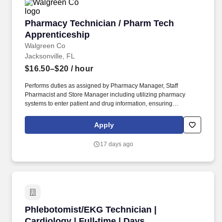
Pharmacy Technician / Pharm Tech Apprentic
Pharmacy Technician / Pharm Tech
Apprenticeship
Walgreen Co
Jacksonville, FL
$16.50–$20
/ hour
Performs duties as assigned by Pharmacy Manager, Staff
Pharmacist and Store Manager including utilizing pharmacy
systems to enter patient and drug information, ensuring
information is entered correctly, filling prescriptions by retrieving,
counting and pouring pharmaceutical drugs, verifying medicine is
Apply
correct, and checking for possible interactions. May assist
pharmacist in administering clinical services including the
17 days ago
collection and proper labeling of blood/urine samples from
patients and other clinical services as required; assists pharmacy
staff in coordination of clinical services, Walgreens healthcare
clinics and external providers.
Phlebotomist/EKG Technician | Cardiology | Fu
Phlebotomist/EKG Technician |
Cardiology | Full-time | Days