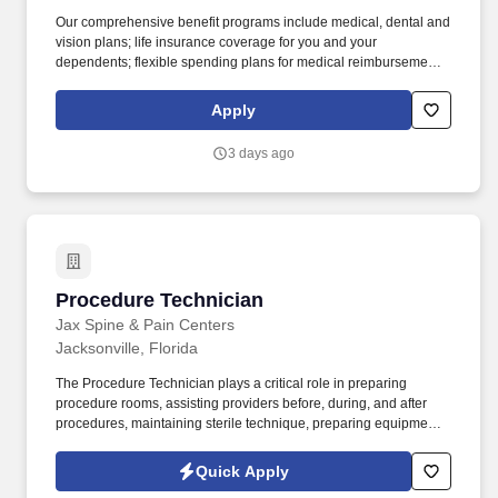
Our comprehensive benefit programs include medical, dental and
vision plans; life insurance coverage for you and your
dependents; flexible spending plans for medical reimbursement,
dependent care, parking, and transit expenses; an employee
assistance program for you and your dependents; a 457(b) tax-
Apply
deferred compensation plan to supplement your retirement, and a
ROTH IRA plan. This is technical work in the maintenance of
3 days ago
kennel facilities to include: care and feeding of sheltered animals,
performance of related clerical and customer support work,
providing support to veterinarians and veterinary technician
supervisor in routine medical, surgical, and/or necropsy
procedures.
Procedure Technician
Procedure Technician
Jax Spine & Pain Centers
Jacksonville, Florida
The Procedure Technician plays a critical role in preparing
procedure rooms, assisting providers before, during, and after
procedures, maintaining sterile technique, preparing equipment
and supplies, and ensuring an exceptional patient experience.
Jax Spine & Pain Centers is seeking a skilled and patient-focused
Quick Apply
Procedure Technician to support physicians during interventional