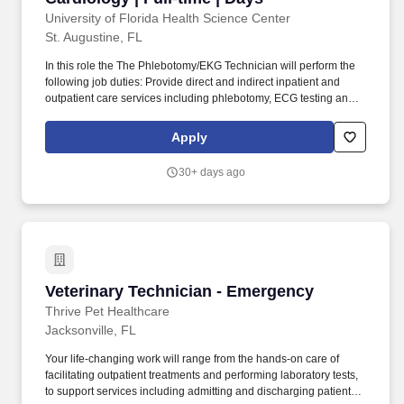
University of Florida Health Science Center
St. Augustine, FL
In this role the The Phlebotomy/EKG Technician will perform the
following job duties: Provide direct and indirect inpatient and
outpatient care services including phlebotomy, ECG testing and
transportation of patients. Resolve unusual test orders by
contacting the appropriate healthcare provider and notifying
Apply
fellow staff and/or management of unresolved orders.
30+ days ago
Veterinary Technician - Emergency
Veterinary Technician - Emergency
Thrive Pet Healthcare
Jacksonville, FL
Your life-changing work will range from the hands-on care of
facilitating outpatient treatments and performing laboratory tests,
to support services including admitting and discharging patients.