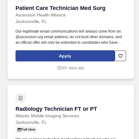
Patient Care Technician Med Surg
Patient Care Technician Med Surg
Ascension Health Alliance
Jacksonville, FL
Our legitimate email communications will always come from an
@ascension.org email address; do not trust other domains, and
an official offer will only be extended to candidates who have
completed a job application through our authorized applicant
tracking system. Recognized as one of the Best 150+ Places to
Apply
Work in Healthcare and a Military-Friendly Gold Employer, you'll
find an inclusive and supportive environment where your
30+ days ago
contributions truly matter.
Radiology Technician FT or PT
Radiology Technician FT or PT
Atlantic Mobile Imaging Services
Jacksonville, FL
Full time