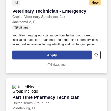
New
Veterinary Technician - Emergency
Veterinary Technician - Emergency
Capital Veterinary Specialists, Jax
Jacksonville, FL
Full time
Your life-changing work will range from the hands-on care of
facilitating outpatient treatments and performing laboratory tests,
to support services including admitting and discharging patients.
Some key benefits include: ​ Paid time off including 8-weeks of
full-pay parental leave, bereavement to grieve both humans and
Apply
pets, and time off for new pet adoptions.
3 days ago
Part Time Pharmacy Technician
Part Time Pharmacy Technician
UnitedHealth Group Inc
Middleburg, FL