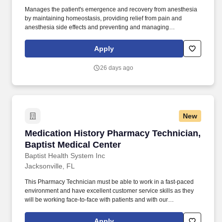
Manages the patient's emergence and recovery from anesthesia
by maintaining homeostasis, providing relief from pain and
anesthesia side effects and preventing and managing
complications through selecting, obtaining, ordering and/or
administering medications, fluids or ventilator support. Conducts
Apply
high level evaluation and triage specific to the
specialty/subspecialty including patient histories, performs
26 days ago
physical examinations and/or diagnostic and therapeutic
procedures, differential diagnoses, ordering of ancillary studies,
consults and medication.
New
Medication History Pharmacy Technician, Bapt
Medication History Pharmacy Technician,
Baptist Medical Center
Baptist Health System Inc
Jacksonville, FL
This Pharmacy Technician must be able to work in a fast-paced
environment and have excellent customer service skills as they
will be working face-to-face with patients and with our
Telepharmacy technology. Recognized as a top place to work in
health care, Baptist Health cares for more patients in Northeast
Apply