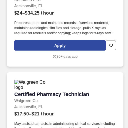
Jacksonville, FL
$24–$34.25
/ hour
Prepares reports and maintains records of services rendered;
maintains radiological film files and storage, pulls X-rays as
required for referrals and/or copying; keeps logs for x-rays sent
out for referrals. ESSENTIAL JOB DUTIES/RESPONSIBILITIES:
Positions patient under X-ray machine, adjusts immobilization
Apply
devices, and provides appropriate radiation protection; adjusts
switches regulating length and intensity of exposure.
30+ days ago
Certified Pharmacy Technician
Certified Pharmacy Technician
Walgreen Co
Jacksonville, FL
$17.50–$21
/ hour
May assist pharmacist in administering clinical services including