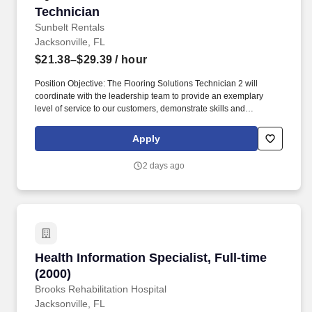
Technician
Technician
Sunbelt Rentals
Jacksonville, FL
$21.38–$29.39
/ hour
Position Objective: The Flooring Solutions Technician 2 will
coordinate with the leadership team to provide an exemplary
level of service to our customers, demonstrate skills and
performance in the use, operation, set up and repair of all
company equipment. The Technician 2 cleans equipment,
Apply
performs preventive maintenance, and makes the needed repairs
on equipment within the area of responsibility, and in the safest
2 days ago
and most effective way possible to avoid down time.
Health Information Specialist, Full-time (2000)
Health Information Specialist, Full-time
(2000)
Brooks Rehabilitation Hospital
Jacksonville, FL