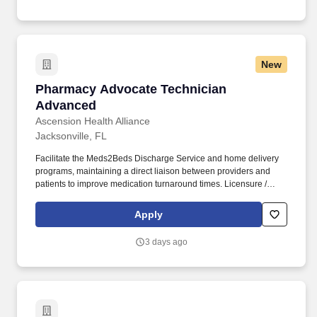
New
Pharmacy Advocate Technician Advanced
Pharmacy Advocate Technician
Advanced
Ascension Health Alliance
Jacksonville, FL
Facilitate the Meds2Beds Discharge Service and home delivery
programs, maintaining a direct liaison between providers and
patients to improve medication turnaround times. Licensure /
Certification / Registration: One or more of the following required:
Pharmacy Tech credentialed from the Pharmacy Technician
Apply
Certification Board (PTCB) obtained prior to hire date or job
transfer date.
3 days ago