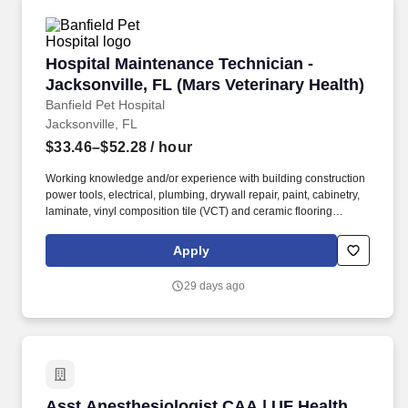
Hospital Maintenance Technician - Jacksonvill
Hospital Maintenance Technician -
Jacksonville, FL (Mars Veterinary Health)
Banfield Pet Hospital
Jacksonville, FL
$33.46–$52.28
/ hour
Working knowledge and/or experience with building construction
power tools, electrical, plumbing, drywall repair, paint, cabinetry,
laminate, vinyl composition tile (VCT) and ceramic flooring
installation and repair and general building construction is
preferred. Why This Role Matters: The Hospital Maintenance
Apply
Technician ensures hospital facilities in their region are
maintained in good condition and working order by identifying,
29 days ago
managing, and performing facility and medical equipment repairs
and preventive maintenance.
Asst Anesthesiologist CAA | UF Health Jacksonv
Asst Anesthesiologist CAA | UF Health