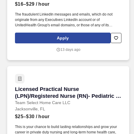
$16–$29
/ hour
The fraudulent LinkedIn messages and emails, which do not
originate from any Executives LinkedIn account or of
UnitedHealth Group's email domains, or those of any of its
operating divisions, supposedly conducts an interview via a Zoom
meeting, offers a work from home job at Optum, emails an
Apply
application, sends a fake check by next day delivery through
USPS and asks recipients to pay a vendor a large dollar amount.
13 days ago
Working as part of a coordinated care team, we partner with
community-based providers and others to ensure that people with
complex health conditions get the right medications and are able
to follow their treatment plans.
Licensed Practical Nurse (LPN)/Registered Nur
Licensed Practical Nurse
(LPN)/Registered Nurse (RN)- Pediatric &
Adult Home Health | Private Duty Nursing
Team Select Home Care LLC
Jacksonville, FL
/ Nights
$25–$30
/ hour
This is your chance to build lasting relationships and grow your
career in private duty nursing and long-term home health care,