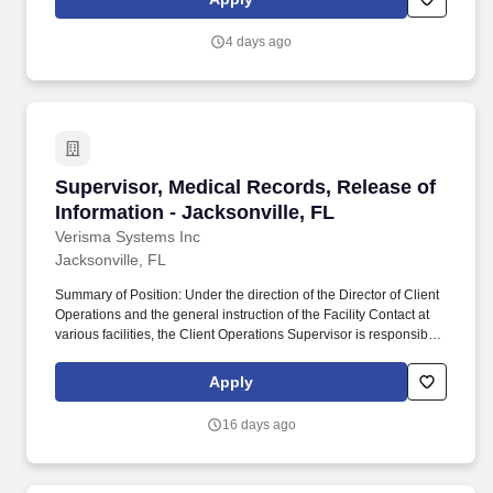
Anderson Cancer Center, Baptist Heart Hospital, Baptist
Neurological Institute and Wolfson Children's Hospital. Positions
4 days ago
designated as requiring a level II Background ( A detailed
fingerprint-based screening for positions of trust that check state
(FDLE) and national (FBI) criminal history) will undergo screening
as a condition of employment and continued employment.
Supervisor, Medical Records, Release of Inform
Supervisor, Medical Records, Release of
Information - Jacksonville, FL
Verisma Systems Inc
Jacksonville, FL
Summary of Position: Under the direction of the Director of Client
Operations and the general instruction of the Facility Contact at
various facilities, the Client Operations Supervisor is responsible
for the efficient operation of assigned accounts. Reviews release
of information requests for validity according to applicable state or
Apply
federal statutes; returns inappropriate authorizations and
requests to the requester.
16 days ago