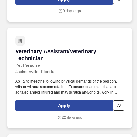
fellow staff and/or management of unresolved orders.
9 days ago
Veterinary Assistant/Veterinary Technician
Veterinary Assistant/Veterinary
Technician
Pet Paradise
Jacksonville, Florida
Ability to meet the following physical demands of the position,
with or without accommodation: Exposure to animals that are
agitated and/or injured and may scratch and/or bite, work in
potentially loud environments, occasionally lift and move up to 50
pounds, access and retrieve objects at ground-level to upwards of
Apply
several feet in a safe and compliant manner, and remain in
mobile or stationary positions for long periods of time. Located at
22 days ago
Pet Paradise, NewDay Veterinary Care provides the highest level
of care for our patients, while recognizing the importance of work-
life balance and a team-oriented approach to medicine.