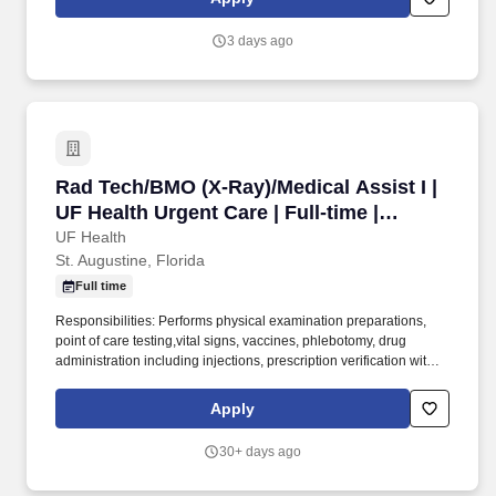
Florida than any other provider, ranking as "most preferred" for
more than 30 years.
3 days ago
Rad Tech/BMO (X-Ray)/Medical Assist I | UF Hea
Rad Tech/BMO (X-Ray)/Medical Assist I |
UF Health Urgent Care | Full-time |
Variable
UF Health
St. Augustine, Florida
Full time
Responsibilities: Performs physical examination preparations,
point of care testing,vital signs, vaccines, phlebotomy, drug
administration including injections, prescription verification with
physician’s orders, minor surgery assists, and bio-hazard waste
disposal. Fulfills clerical responsibilities including
Apply
sending/receiving patient medical records, prior authorizations,
referral information, etc., completing forms/requisitions, verifying
30+ days ago
insurance coverage and patient demographics, and managing
and updating charts to ensure that information is complete and