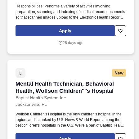
Responsibilities: Performs a variety of activities involving
preparation, scanning and indexing of medical record documents
so that scanned images upload to the Electronic Health Record.
Answers phones and performs follow up calls to providers for
unsigned orders and documentation.
Apply
28 days ago
New
Mental Health Technician, Behavioral Health, W
Mental Health Technician, Behavioral
Health, Wolfson Children''''s Hospital
Baptist Health System Inc
Jacksonville, FL
Wolfson Children's Hospital is the only children's hospital in the
region, and is ranked by U.S. News & World Report among the
best children's hospitals in the U.S. We're a part of Baptist Health,
which is recognized as a top place to work in health care and
features several centers of excellence, including Baptist MD
Apply