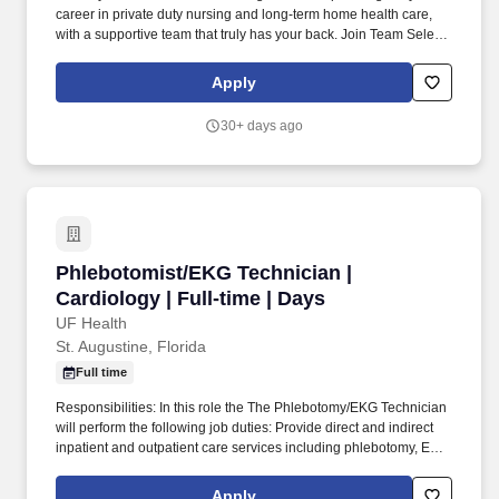
career in private duty nursing and long-term home health care,
with a supportive team that truly has your back. Join Team Select
Home Care , where you’ll provide one-on-one care to pediatric
and/or adult patients with complex medical needs in the comfort
Apply
of their homes.
30+ days ago
Phlebotomist/EKG Technician | Cardiology | Fu
Phlebotomist/EKG Technician |
Cardiology | Full-time | Days
UF Health
St. Augustine, Florida
Full time
Responsibilities: In this role the The Phlebotomy/EKG Technician
will perform the following job duties: Provide direct and indirect
inpatient and outpatient care services including phlebotomy, ECG
testing and transportation of patients. Resolve unusual test orders
by contacting the appropriate healthcare provider and notifying
Apply