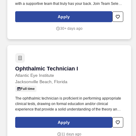
with a supportive team that truly has your back. Join Team Select
Home Care, where you'll provide one-on-one care to pediatric
and/or adult patients with complex medical needs in the comfort
Apply
of their homes.
30+ days ago
Ophthalmic Technician I
Ophthalmic Technician I
Atlantic Eye Institute
Jacksonville Beach, Florida
Full time
The ophthalmic technician is proficient in performing appropriate
clinical tests, drawing on formal education and/or clinical
experience that provide a solid understanding of the theory and
principles of eye care. A journey we’re on together, every step of
the way—from a child’s first eye exam, to their first pair of glasses
Apply
and contacts, to LASIK, and even cataracts, we help you see the
world better at every stage in your life.
11 days ago