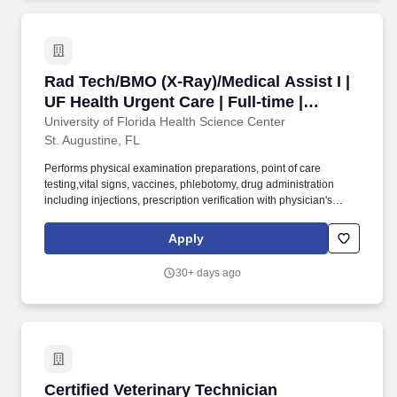
filed appropriately.
Rad Tech/BMO (X-Ray)/Medical Assist I | UF Hea
Rad Tech/BMO (X-Ray)/Medical Assist I |
UF Health Urgent Care | Full-time |
Variable
University of Florida Health Science Center
St. Augustine, FL
Performs physical examination preparations, point of care
testing,vital signs, vaccines, phlebotomy, drug administration
including injections, prescription verification with physician's
orders, minor surgery assists, and bio-hazard waste disposal.
Fulfills clerical responsibilities including sending/receiving patient
Apply
medical records, prior authorizations, referral information, etc.,
completing forms/requisitions, verifying insurance coverage and
30+ days ago
patient demographics, and managing and updating charts to
ensure that information is complete and filed appropriately.
Certified Veterinary Technician
Certified Veterinary Technician