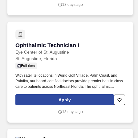
pain management procedures.
18 days ago
Ophthalmic Technician I
Ophthalmic Technician I
Eye Center of St. Augustine
St. Augustine, Florida
Full time
With satellite locations in World Golf Village, Palm Coast, and
Palatka, our board-certified doctors provide premier best in class
care to patients across Northeast Florida. The ophthalmic
technician is proficient in performing appropriate clinical tests,
drawing on formal education and/or clinical experience that
Apply
provide a solid understanding of the theory and principles of eye
care.
18 days ago