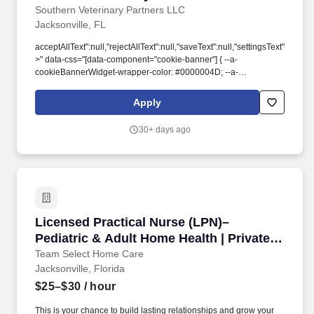
Southern Veterinary Partners LLC
Jacksonville, FL
acceptAllText":null,"rejectAllText":null,"saveText":null,"settingsText":null,
>" data-css="[data-component="cookie-banner"] { --a-
cookieBannerWidget-wrapper-color: #0000004D; --a-
cookieBannerWidget-text-font-weight: 400; --a-
cookieBannerWidget-label-font-weight: 600; --a-
Apply
cookieBannerWidget-text-margin-top: 0px; --a-
cookieBannerWidget-text-margin-right: 0px; --a-
30+ days ago
cookieBannerWidget-text-margin-bottom: 0px; --a-
cookieBannerWidget-text-margin-left: 0px; --a-
cookieBannerWidget-text-padding-top: 0px; --a-
cookieBannerWidget-text-padding-right: 0px; --a-
cookieBannerWidget-text-padding-bottom: 0px; --a-
cookieBannerWidget-text-padding-left: 0px; }">. To ensure we can
address the most complex cases, our veterinarians have direct
Licensed Practical Nurse (LPN)– Pediatric & A
Licensed Practical Nurse (LPN)–
access to internal specialty consultation support across the
network, providing unparalleled collaborative care without
Pediatric & Adult Home Health | Private
requiring outside referral for every specialized case.
Duty Nursing / Nights
Team Select Home Care
Jacksonville, Florida
$25–$30
/ hour
This is your chance to build lasting relationships and grow your