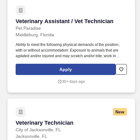
Veterinary Assistant / Vet Technician
Veterinary Assistant / Vet Technician
Pet Paradise
Middleburg, Florida
Ability to meet the following physical demands of the position,
with or without accommodation: Exposure to animals that are
agitated and/or injured and may scratch and/or bite, work in
potentially loud environments, occasionally lift and move up to 50
pounds, access and retrieve objects at ground-level to upwards of
Apply
several feet in a safe and compliant manner, and remain in
mobile or stationary positions for long periods of time. Located at
30+ days ago
Pet Paradise, NewDay Veterinary Care provides the highest level
of care for our patients, while recognizing the importance of work-
life balance and a team-oriented approach to medicine.
New
Veterinary Technician
Veterinary Technician
City of Jacksonville, FL
Jacksonville, FL