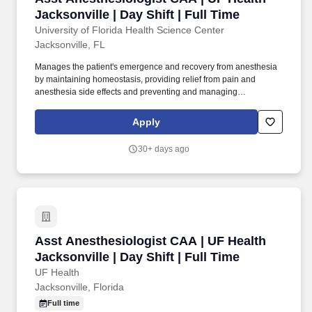
Jacksonville | Day Shift | Full Time
University of Florida Health Science Center
Jacksonville, FL
Manages the patient's emergence and recovery from anesthesia
by maintaining homeostasis, providing relief from pain and
anesthesia side effects and preventing and managing
complications through selecting, obtaining, ordering and/or
administering medications, fluids or ventilator support. Conducts
Apply
high level evaluation and triage specific to the
specialty/subspecialty including patient histories, performs
30+ days ago
physical examinations and/or diagnostic and therapeutic
procedures, differential diagnoses, ordering of ancillary studies,
consults and medication.
Asst Anesthesiologist CAA | UF Health Jacksonv
Asst Anesthesiologist CAA | UF Health
Jacksonville | Day Shift | Full Time
UF Health
Jacksonville, Florida
Full time