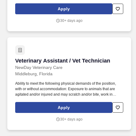
Some key benefits include: Paid time off including 8-weeks of full-
pay parental leave, bereavement to grieve both humans and pets,
Apply
and time off for new pet adoptions.
30+ days ago
Veterinary Assistant / Vet Technician
Veterinary Assistant / Vet Technician
NewDay Veterinary Care
Middleburg, Florida
Ability to meet the following physical demands of the position,
with or without accommodation: Exposure to animals that are
agitated and/or injured and may scratch and/or bite, work in
potentially loud environments, occasionally lift and move up to 50
pounds, access and retrieve objects at ground-level to upwards of
Apply
several feet in a safe and compliant manner, and remain in
mobile or stationary positions for long periods of time. Located at
30+ days ago
Pet Paradise, NewDay Veterinary Care provides the highest level
of care for our patients, while recognizing the importance of work-
life balance and a team-oriented approach to medicine.