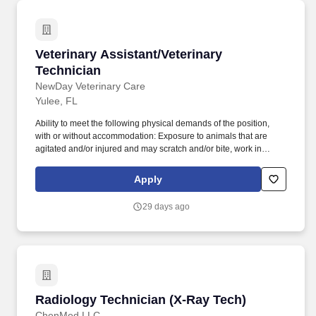
Veterinary Assistant/Veterinary Technician
Veterinary Assistant/Veterinary
Technician
NewDay Veterinary Care
Yulee, FL
Ability to meet the following physical demands of the position,
with or without accommodation: Exposure to animals that are
agitated and/or injured and may scratch and/or bite, work in
potentially loud environments, occasionally lift and move up to 50
pounds, access and retrieve objects at ground-level to upwards of
Apply
several feet in a safe and compliant manner, and remain in
mobile or stationary positions for long periods of time. Located at
29 days ago
Pet Paradise, NewDay Veterinary Care provides the highest level
of care for our patients, while recognizing the importance of work-
life balance and a team-oriented approach to medicine.
Radiology Technician (X-Ray Tech)
Radiology Technician (X-Ray Tech)
ChenMed LLC