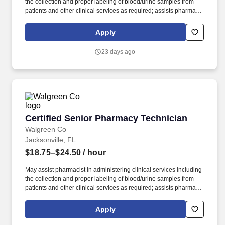
the collection and proper labeling of blood/urine samples from
patients and other clinical services as required; assists pharmacy
staff in coordination of clinical services, Walgreens healthcare
clinics and external providers. Performs duties as assigned by
Apply
Pharmacy Manager, Staff Pharmacist and Store Manager
including utilizing pharmacy systems to enter patient and drug
23 days ago
information, ensuring information is entered correctly, filling
prescriptions by retrieving, counting and pouring pharmaceutical
drugs, verifying medicine is correct, and checking for possible
interactions.
Certified Senior Pharmacy Technician
Certified Senior Pharmacy Technician
Walgreen Co
Jacksonville, FL
$18.75–$24.50
/ hour
May assist pharmacist in administering clinical services including
the collection and proper labeling of blood/urine samples from
patients and other clinical services as required; assists pharmacy
staff in coordination of clinical services, Walgreens healthcare
clinics and external providers. Performs duties as assigned by
Apply
Pharmacy Manager, Staff Pharmacist and Store Manager
including utilizing pharmacy systems to enter patient and drug