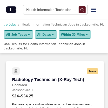
Skip to content
Jobs
Health Information Technician • Jacksonville, FL
Find Jobs
hcare Jobs
Health Information Technician Jobs in Jacksonville, FL
All Job Types
All Dates
Within 30 Miles
Upload Resume
354
Results for
Health Information Technician Jobs in
Jacksonville, FL
Salary Estimate
Career Advice
New
Radiology Technician (X-Ray Tech)
Employers / Post Job
Radiology Technician (X-Ray Tech)
ChenMed
Jacksonville, FL
$24–$34.25
Prepares reports and maintains records of services rendered;