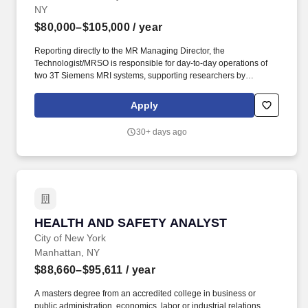
NY
Health Care Policy, and Aging Research Rutgers Cancer Institute
of New Jersey University Behavioral Health Care Education &
$80,000–$105,000
/ year
Training Rutgers Health provides one of the nation's most
comprehensive academic health education environments,
Reporting directly to the MR Managing Director, the
offering a full continuum of undergraduate, graduate, and
Technologist/MRSO is responsible for day-to-day operations of
professional training across its eight health-related schools.
two 3T Siemens MRI systems, supporting researchers by
assisting with the execution of their studies, and for the
maintenance and enforcement of safety policies, procedures, and
Apply
training. Zuckerman Mind Brain Behavior Institute unites world-
class scientists across diverse academic disciplines to conduct
30+ days ago
groundbreaking research that transforms our understanding of
the brain and its influence on the mind and behavior.
HEALTH AND SAFETY ANALYST
HEALTH AND SAFETY ANALYST
City of New York
Manhattan, NY
$88,660–$95,611
/ year
A masters degree from an accredited college in business or
public administration, economics, labor or industrial relations,