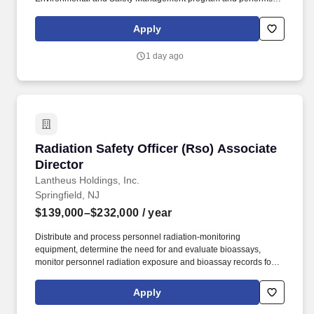
the job functions listed below in accordance with Network
procedures and compliance with regulatory agencies. At
Apply
Hackensack Meridian Health we help our patients live better,
healthier lives - and we help one another to succeed.
1 day ago
Radiation Safety Officer (Rso) Associate Direc
Radiation Safety Officer (Rso) Associate
Director
Lantheus Holdings, Inc.
Springfield, NJ
$139,000–$232,000
/ year
Distribute and process personnel radiation-monitoring
equipment, determine the need for and evaluate bioassays,
monitor personnel radiation exposure and bioassay records for
trends and high exposure, notify individuals and their supervisors
of radiation exposures approaching established limits, and
Apply
recommend appropriate remedial action. As a key member of the
Lantheus Springfield manufacturing site senior leadership team,