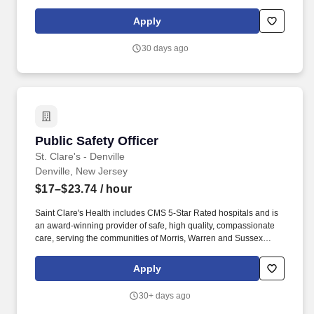
counties. The exact starting compensation to be offered will be
determined at the time of selecting an applicant for hire, in which
Apply
a wide range of factors will be considered, including but not
limited to, skillset, years of applicable experience, education,
30 days ago
credentials and licensure.
Public Safety Officer
Public Safety Officer
St. Clare's - Denville
Denville, New Jersey
$17–$23.74
/ hour
Saint Clare's Health includes CMS 5-Star Rated hospitals and is
an award-winning provider of safe, high quality, compassionate
care, serving the communities of Morris, Warren and Sussex
counties. The exact starting compensation to be offered will be
determined at the time of selecting an applicant for hire, in which
Apply
a wide range of factors will be considered, including but not
limited to, skillset, years of applicable experience, education,
30+ days ago
credentials and licensure.