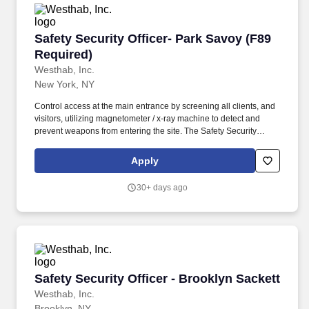
Safety Security Officer- Park Savoy (F89 Requi
Safety Security Officer- Park Savoy (F89
Required)
Westhab, Inc.
New York, NY
Control access at the main entrance by screening all clients, and
visitors, utilizing magnetometer / x-ray machine to detect and
prevent weapons from entering the site. The Safety Security
Officer/Residential Aide is responsible for ensuring the safety and
security of all client’s, staff, and the property around the facility in
Apply
a 140 bed men’s homeless shelter.
30+ days ago
Safety Security Officer - Brooklyn Sackett
Safety Security Officer - Brooklyn Sackett
Westhab, Inc.
Brooklyn, NY