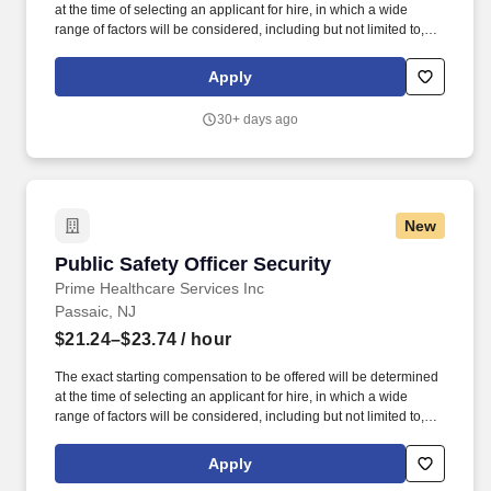
at the time of selecting an applicant for hire, in which a wide
range of factors will be considered, including but not limited to,
skillset, years of applicable experience, education, credentials
and licensure. St. Mary''s General Hospital offers competitive
Apply
compensation and a comprehensive benefits package that
provides employees the flexibility to tailor benefits according to
30+ days ago
their individual needs.
New
Public Safety Officer Security
Public Safety Officer Security
Prime Healthcare Services Inc
Passaic, NJ
$21.24–$23.74
/ hour
The exact starting compensation to be offered will be determined
at the time of selecting an applicant for hire, in which a wide
range of factors will be considered, including but not limited to,
skillset, years of applicable experience, education, credentials
and licensure. It is an acute care hospital providing a broad range
Apply
of services including cardiovascular services as well as a