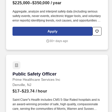
$225,000–$350,000
/ year
Aggregate, analyze and interpret safety data (including serious
safety events, never events, electronic trigger tools, and voluntary
error reports) identifying trends, root causes, and opportunities for
improvement; communicate findings and action plans to senior
leadership; drive improvements to ensure best-in-class safety.
Apply
Reporting to the Chief Quality Officer with a strong connection to
the System Chief Medical Officer, this role will serve as a central
30+ days ago
figure in advancing patient safety across our organization,
overseeing the work of the regulatory, quality management, peer-
review, and patient safety improvement teams.
Public Safety Officer
Public Safety Officer
Prime Healthcare Services Inc
Denville, NJ
$17–$23.74
/ hour
Saint Clare''s Health includes CMS 5-Star Rated hospitals and is
an award-winning provider of safe, high quality, compassionate
care, serving the communities of Morris, Warren and Sussex