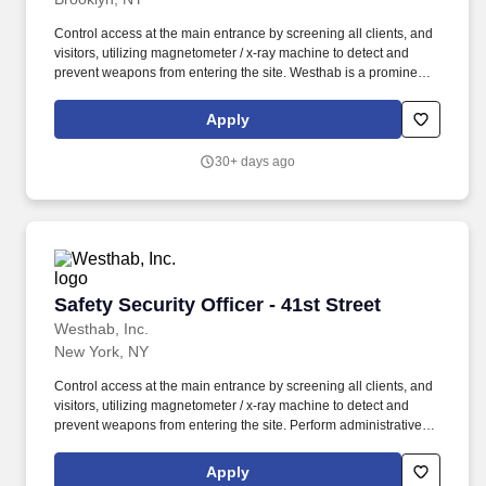
Control access at the main entrance by screening all clients, and
visitors, utilizing magnetometer / x-ray machine to detect and
prevent weapons from entering the site. Westhab is a prominent
community development organization, providing housing and
supportive services for more than 10,000 of the most vulnerable
Apply
members of our community each year.
30+ days ago
Safety Security Officer - 41st Street
Safety Security Officer - 41st Street
Westhab, Inc.
New York, NY
Control access at the main entrance by screening all clients, and
visitors, utilizing magnetometer / x-ray machine to detect and
prevent weapons from entering the site. Perform administrative
and receptionist duties at the operations desk; monitor video
surveillance cameras, and fire prevention / detection alarm
Apply
notification system.