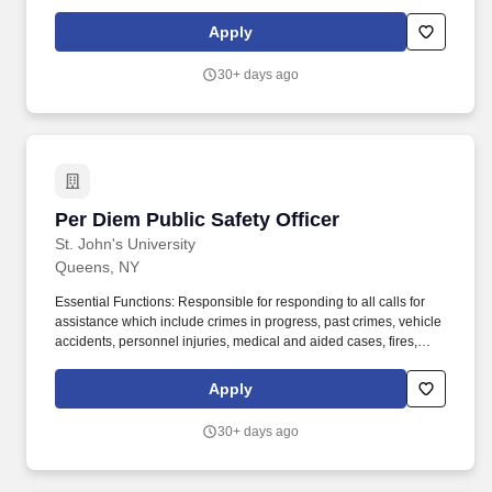
for its students faculty staff and visitors across all St. Public Safety
Officer Public Safety Queens NY•ID219823-951•Full-
Apply
TimeRegular St. Johns established in 1870 has two New York
City campuses international locations in Rome Italy Limerick
30+ days ago
Ireland and Paris France and study abroad locations around the
world.
Per Diem Public Safety Officer
Per Diem Public Safety Officer
St. John's University
Queens, NY
Essential Functions: Responsible for responding to all calls for
assistance which include crimes in progress, past crimes, vehicle
accidents, personnel injuries, medical and aided cases, fires,
smoke, burglar and duress alarms and render aid as required.
The Princeton Review and other top rankings consistently
Apply
recognize the University's outstanding academics, diverse
student body, dynamic internship and volunteer opportunities,
30+ days ago
focus on student life, and diverse study abroad offerings.