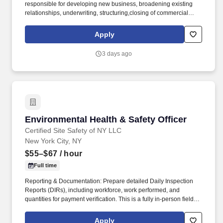
responsible for developing new business, broadening existing
relationships, underwriting, structuring,closing of commercial
loans (including asset classes for land, site and construction
transactions and/or C & I and owner occupied transactions), as
Apply
well as maintaining and managing an existing portfolio. Maximize
bank profitability through appropriate pricing of new loan
3 days ago
originations, fee income and selling of all bank products and
services; advising clients regarding the advantages and
disadvantages of different financial products.
Environmental Health & Safety Officer
Environmental Health & Safety Officer
Certified Site Safety of NY LLC
New York City, NY
$55–$67
/ hour
Full time
Reporting & Documentation: Prepare detailed Daily Inspection
Reports (DIRs), including workforce, work performed, and
quantities for payment verification. This is a fully in-person field
role requiring regular site presence across active construction
environments in the NYC area.
Apply