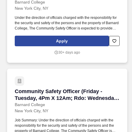
Wednesday)
Barnard College
New York City, NY
Under the direction of officials charged with the responsibility for
the security and safety of the persons and the property of Barnard
College, The Community Safety Officer is expected to provide
campus safety and security while monitoring access control of the
College buildings, grounds, and sidewalks to identify and mitigate
Apply
hazards and injury to all persons on campus. The salary of the
finalist selected for this role will be set based on a variety of
30+ days ago
factors, including but not limited to departmental budgets,
qualifications, experience, education, licenses, specialty, and
training.
Community Safety Officer (Friday - Tuesday
Community Safety Officer (Friday -
Tuesday, 4Pm X 12Am; Rdo: Wednesday
& Thursday)
Barnard College
New York City, NY
Job Summary: Under the direction of officials charged with the
responsibility for the security and safety of the persons and the
property of Barnard College, The Community Safety Officer is