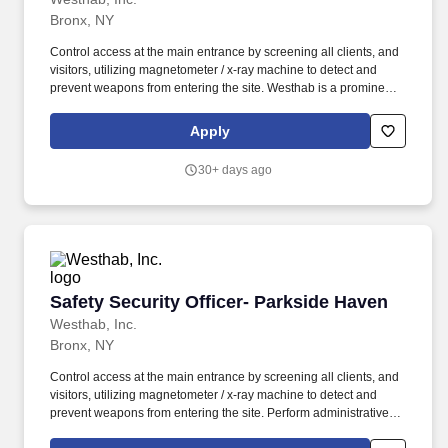
Bronx, NY
Control access at the main entrance by screening all clients, and
visitors, utilizing magnetometer / x-ray machine to detect and
prevent weapons from entering the site. Westhab is a prominent
community development organization, providing housing and
supportive services for more than 10,000 of the most vulnerable
Apply
members of our community each year.
30+ days ago
Safety Security Officer- Parkside Haven
Safety Security Officer- Parkside Haven
Westhab, Inc.
Bronx, NY
Control access at the main entrance by screening all clients, and
visitors, utilizing magnetometer / x-ray machine to detect and
prevent weapons from entering the site. Perform administrative
and receptionist duties at the operations desk; monitor video