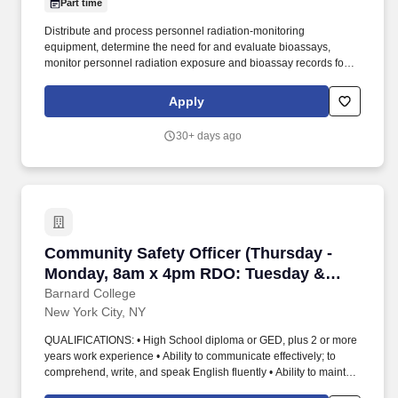
Part time
Distribute and process personnel radiation-monitoring
equipment, determine the need for and evaluate bioassays,
monitor personnel radiation exposure and bioassay records for
trends and high exposure, notify individuals and their supervisors
of radiation exposures approaching established limits, and
Apply
recommend appropriate remedial action. As a key member of the
Lantheus Springfield manufacturing site senior leadership team,
30+ days ago
the Radiation Safety Officer (RSO) Associate Director provides
Environmental, Health, and Safety and Radiation Safety
leadership across radiopharmaceutical manufacturing (e.g., RLT,
PET and isotope products).
Community Safety Officer (Thursday - Monda
Community Safety Officer (Thursday -
Monday, 8am x 4pm RDO: Tuesday &
Wednesday)
Barnard College
New York City, NY
QUALIFICATIONS: • High School diploma or GED, plus 2 or more
years work experience • Ability to communicate effectively; to
comprehend, write, and speak English fluently • Ability to maintain
composure in an emergency situation • Ability to maintain