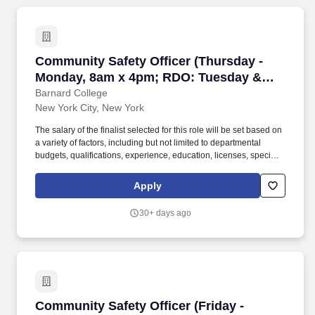
Community Safety Officer (Thursday - Monda
Community Safety Officer (Thursday -
Monday, 8am x 4pm; RDO: Tuesday &
Wednesday)
Barnard College
New York City, New York
The salary of the finalist selected for this role will be set based on
a variety of factors, including but not limited to departmental
budgets, qualifications, experience, education, licenses, specialty,
and training. Respond to fire alarm activations as initial response
to explore the source of alarm and/or sounds fire signal to alert
Apply
fire department and College personnel or visitors in the event of
fire.
30+ days ago
Community Safety Officer (Friday - Tuesday,
Community Safety Officer (Friday -