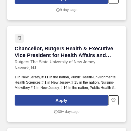
9 days ago
Chancellor, Rutgers Health & Executive Vice P
Chancellor, Rutgers Health & Executive
Vice President for Health Affairs and
Chief Academic Officer, RWJBarnabas
Rutgers The State University of New Jersey
Newark, NJ
Health
1 in New Jersey, # 11 in the nation, Public Health-Environmental
Health Sciences # 1 in New Jersey, # 15 in the nation, Nursing-
Midwifery # 1 in New Jersey, # 16 in the nation, Public Health # 1
in New Jersey, # 17 in the nation, Nursing-Master's # 1 in New
Jersey, # 17 in the nation: Public Health-Social and Behavioral
Apply
Sciences # 1 in New Jersey, # 19 in the nation, Public Health-
Epidemiology # 1 in New Jersey, # 22 in the nation, Public
30+ days ago
Health-Biostatistics # 1 in New Jersey, # 24 in the nation,
Pharmacy # 1 in New Jersey, # 25 in the nation, Health Policy and
Management # 1 in New Jersey, # 28 in the nation, Healthcare
Management # 1 in New Jersey, # 33 in the nation, Physical