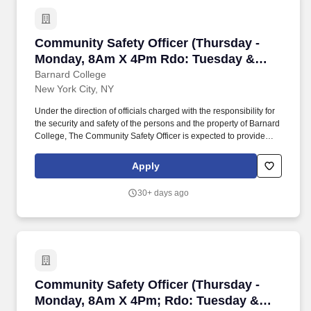
Community Safety Officer (Thursday - Monda
Community Safety Officer (Thursday -
Monday, 8Am X 4Pm Rdo: Tuesday &
Wednesday)
Barnard College
New York City, NY
Under the direction of officials charged with the responsibility for
the security and safety of the persons and the property of Barnard
College, The Community Safety Officer is expected to provide
campus safety and security while monitoring access control of the
College buildings, grounds, and sidewalks to identify and mitigate
Apply
hazards and injury to all persons on campus. The salary of the
finalist selected for this role will be set based on a variety of
30+ days ago
factors, including but not limited to departmental budgets,
qualifications, experience, education, licenses, specialty, and
training.
Community Safety Officer (Thursday - Monda
Community Safety Officer (Thursday -
Monday, 8Am X 4Pm; Rdo: Tuesday &