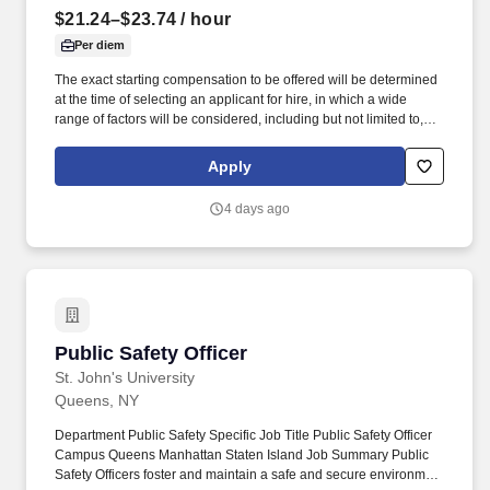
$21.24–$23.74
/ hour
Per diem
The exact starting compensation to be offered will be determined
at the time of selecting an applicant for hire, in which a wide
range of factors will be considered, including but not limited to,
skillset, years of applicable experience, education, credentials
and licensure. Pay Transparency: St. Mary's General Hospital
Apply
offers competitive compensation and a comprehensive benefits
package that provides employees the flexibility to tailor benefits
4 days ago
according to their individual needs.
Public Safety Officer
Public Safety Officer
St. John's University
Queens, NY
Department Public Safety Specific Job Title Public Safety Officer
Campus Queens Manhattan Staten Island Job Summary Public
Safety Officers foster and maintain a safe and secure environment