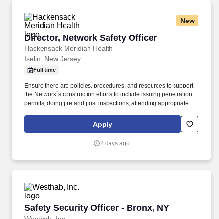
New
Director, Network Safety Officer
Director, Network Safety Officer
Hackensack Meridian Health
Iselin, New Jersey
Full time
Ensure there are policies, procedures, and resources to support
the Network`s construction efforts to include issuing penetration
permits, doing pre and post inspections, attending appropriate
project meetings, giving design guidance, and eventual signed
approval relative to interim and permanent life and general safety
Apply
measures. Responsibilities: A day in the life of a Director, Network
Safety Officer at Hackensack Meridian Health includes: The
2 days ago
Director, Network Safety Officer (NSO) is assigned leadership
over a network market and/or network departmental team
member operations.
Safety Security Officer - Bronx, NY
Safety Security Officer - Bronx, NY
Westhab, Inc.