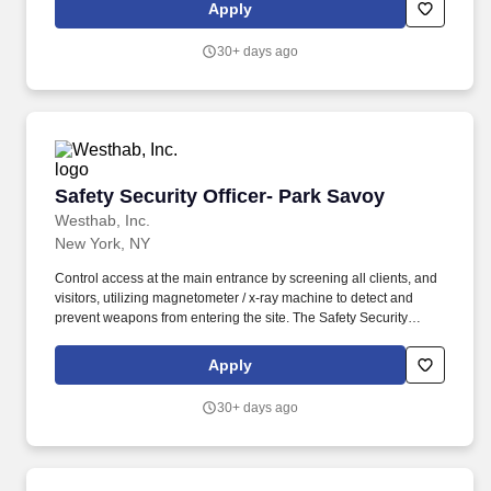
surveillance cameras, and fire prevention / detection alarm
Apply
notification system.
30+ days ago
Safety Security Officer- Park Savoy
Safety Security Officer- Park Savoy
Westhab, Inc.
New York, NY
Control access at the main entrance by screening all clients, and
visitors, utilizing magnetometer / x-ray machine to detect and
prevent weapons from entering the site. The Safety Security
Officer/Residential Aide is responsible for ensuring the safety and
security of all client’s, staff, and the property around the facility in
Apply
a 140 bed men’s homeless shelter.
30+ days ago