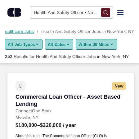
Skip to content
Jobs
Health And Safety Officer • New York, NY
Find Jobs
Healthcare Jobs
Health And Safety Officer Jobs in New York, NY
All Job Types
All Dates
Within 30 Miles
Upload Resume
252
Results for
Health And Safety Officer Jobs in New York, NY
Salary Estimate
Career Advice
New
Commercial Loan Officer - Asset Based Lendi
Commercial Loan Officer - Asset Based
Employers / Post Job
Lending
ConnectOne Bank
Melville, NY
$180,000–$220,000
/ year
About this role : The Commercial Loan Officer (CLO) is