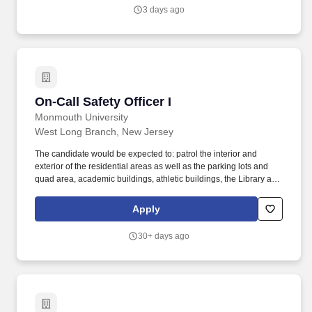
comprehensive program for cancer care.
3 days ago
On-Call Safety Officer I
On-Call Safety Officer I
Monmouth University
West Long Branch, New Jersey
The candidate would be expected to: patrol the interior and
exterior of the residential areas as well as the parking lots and
quad area, academic buildings, athletic buildings, the Library and
other University facilities, and other area of campus. Earned sick
leave: Monmouth University provides its part-time staff
Apply
employees, including on-call staff and temporary employees, with
earned sick leave according to the New Jersey Paid Sick Leave
30+ days ago
Act .