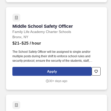
Middle School Safety Officer
Middle School Safety Officer
Family Life Academy Charter Schools
Bronx, NY
$21–$25
/ hour
The School Safety Officer will be assigned to single and/or
multiple posts during their shift to enforce school rules and
security protocol; ensure the security of the students, staff,
parents, and visitors; and prevent damage to the school facilities.
Family Life Academy Charter Schools, together with the Latino
Apply
Pastoral Action Center and parents, create the conditions for self-
empowerment for all its K-12 students to excel academically, take
30+ days ago
responsibility for their own learning, and affirm human values,
today, in college, and beyond.