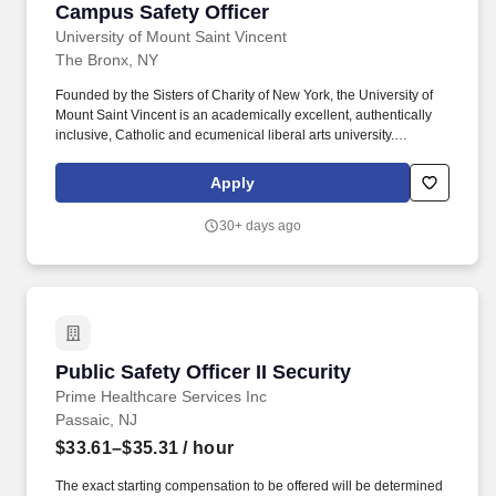
Campus Safety Officer
Campus Safety Officer
University of Mount Saint Vincent
The Bronx, NY
Founded by the Sisters of Charity of New York, the University of
Mount Saint Vincent is an academically excellent, authentically
inclusive, Catholic and ecumenical liberal arts university.
Generally, Campus Safety Officer position is responsible for
maintaining a safe and secure campus environment by patrolling
Apply
the grounds, monitoring surveillance systems, and responding to
emergencies.
30+ days ago
Public Safety Officer II Security
Public Safety Officer II Security
Prime Healthcare Services Inc
Passaic, NJ
$33.61–$35.31
/ hour
The exact starting compensation to be offered will be determined