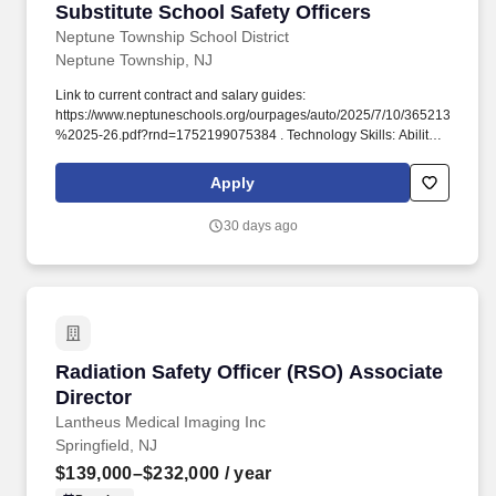
Substitute School Safety Officers
Substitute School Safety Officers
Neptune Township School District
Neptune Township, NJ
Link to current contract and salary guides:
https://www.neptuneschools.org/ourpages/auto/2025/7/10/36521378
%2025-26.pdf?rnd=1752199075384 . Technology Skills: Ability to
be proficient in computer applications pertinent to support the
position, including but not limited to Microsoft Office, Microsoft
Apply
Excel, Google Suite, Frontline Applications, and Student
Information System.
30 days ago
Radiation Safety Officer (RSO) Associate Dire
Radiation Safety Officer (RSO) Associate
Director
Lantheus Medical Imaging Inc
Springfield, NJ
$139,000–$232,000
/ year