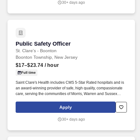
30+ days ago
the Radiation Safety Officer (RSO) Associate Director provides
Environmental, Health, and Safety and Radiation Safety
leadership across radiopharmaceutical manufacturing (e.g., RLT,
PET and isotope products).
Public Safety Officer
Public Safety Officer
St. Clare's - Boonton
Boonton Township, New Jersey
$17–$23.74
/ hour
Full time
Saint Clare's Health includes CMS 5-Star Rated hospitals and is
an award-winning provider of safe, high quality, compassionate
care, serving the communities of Morris, Warren and Sussex
counties. The exact starting compensation to be offered will be
determined at the time of selecting an applicant for hire, in which
Apply
a wide range of factors will be considered, including but not
limited to, skillset, years of applicable experience, education,
30+ days ago
credentials and licensure.