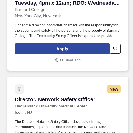
Tuesday, 4pm x 12am; RDO: Wednesday
& Thursday)
Barnard College
New York City, New York
Under the direction of officials charged with the responsibility for
the security and safety of the persons and the property of Barnard
College, The Community Safety Officer is expected to provide
campus safety and security while monitoring access control of the
College buildings, grounds, and sidewalks to identify and mitigate
Apply
hazards and injury to all persons on campus. The salary of the
finalist selected for this role will be set based on a variety of
30+ days ago
factors, including but not limited to departmental budgets,
qualifications, experience, education, licenses, specialty, and
training.
New
Director, Network Safety Officer
Director, Network Safety Officer
Hackensack University Medical Center
Iselin, NJ
The Director, Network Safety Officer develops, directs,
coordinates, implements, and monitors the Network-wide
Environmental and Safety Management program and performs all