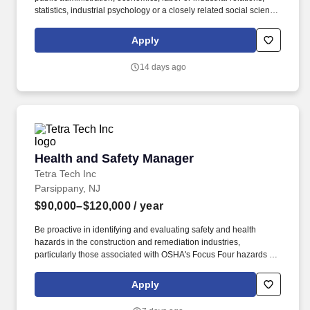
statistics, industrial psychology or a closely related social science
field and one year of satisfactory full-time professional experience
in labor research and analysis, employee benefit design and
Apply
benefit program evaluation, compensation analysis, labor
economics, economic planning, or a related area; or. In
14 days ago
partnership with other City Agencies and nonprofit organizations,
DHS works to prevent homelessness before it begins, reduce
street homelessness, provide temporary shelter, and connect
individuals and families to stable housing all with a focus on
accountability, empathy, and equity.
Health and Safety Manager
Health and Safety Manager
Tetra Tech Inc
Parsippany, NJ
$90,000–$120,000
/ year
Be proactive in identifying and evaluating safety and health
hazards in the construction and remediation industries,
particularly those associated with OSHA's Focus Four hazards -
falls from elevations; struck-by equipment and loads; caught in
excavations and machinery; and electrocutions, as well as
Apply
company focus hazards including overexertion and
environmental issues. With 30,000 employees working together,