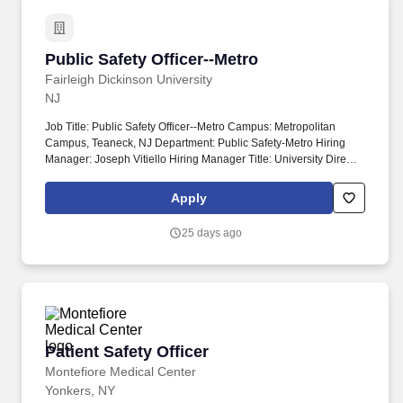
Public Safety Officer--Metro
Public Safety Officer--Metro
Fairleigh Dickinson University
NJ
Job Title: Public Safety Officer--Metro Campus: Metropolitan
Campus, Teaneck, NJ Department: Public Safety-Metro Hiring
Manager: Joseph Vitiello Hiring Manager Title: University Director
of Public Safety College: Position Type: Staff Grade: 9 FLSA: Non-
Exempt Faculty Rank: Salary: $40,385.31 This position provides a
Apply
comprehensive benefits package that includes: employee tuition
grant, health/dental/RX/vision insurance, paid time off, retirement
25 days ago
plan contributions, employer paid life insurance and long term
disability benefits, as well as various voluntary benefits including
but not limited to supplemental life insurance, commuter benefits,
long term care, and FSA/HSA.
Patient Safety Officer
Patient Safety Officer
Montefiore Medical Center
Yonkers, NY