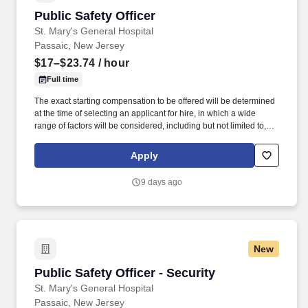
Public Safety Officer
Public Safety Officer
St. Mary's General Hospital
Passaic, New Jersey
$17–$23.74
/ hour
Full time
The exact starting compensation to be offered will be determined
at the time of selecting an applicant for hire, in which a wide
range of factors will be considered, including but not limited to,
skillset, years of applicable experience, education, credentials
and licensure. Pay Transparency: St. Mary's General Hospital
Apply
offers competitive compensation and a comprehensive benefits
package that provides employees the flexibility to tailor benefits
9 days ago
according to their individual needs.
New
Public Safety Officer - Security
Public Safety Officer - Security
St. Mary's General Hospital
Passaic, New Jersey