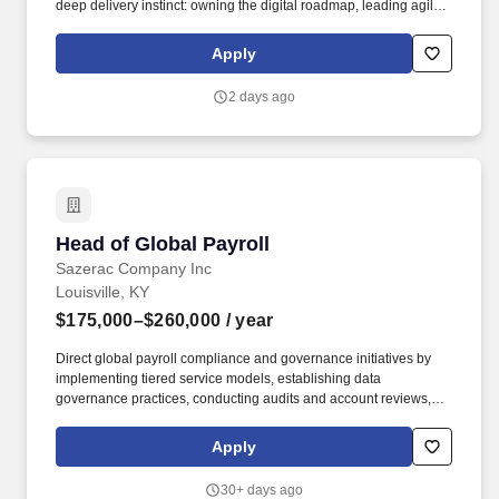
deep delivery instinct: owning the digital roadmap, leading agile,
product-based delivery at pace, and being accountable for
measurable business outcomes. Team leadership & capability
Apply
building: lead, mentor, and grow a high-performing team; raise
the bar on structured thinking, delivery discipline, and ways of
2 days ago
working.
Head of Global Payroll
Head of Global Payroll
Sazerac Company Inc
Louisville, KY
$175,000–$260,000
/ year
Direct global payroll compliance and governance initiatives by
implementing tiered service models, establishing data
governance practices, conducting audits and account reviews,
and ensuring adherence to international payroll regulations, tax
laws, and labor requirements. Enhance service delivery and
Apply
employee experience by fostering strong partnerships with HR,
business leaders, and COE teams, while optimizing regional
30+ days ago