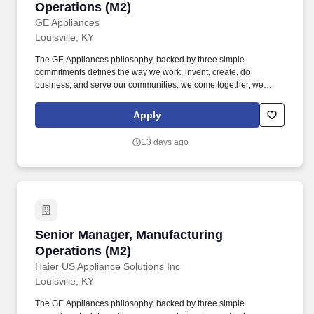
Operations (M2)
GE Appliances
Louisville, KY
The GE Appliances philosophy, backed by three simple
commitments defines the way we work, invent, create, do
business, and serve our communities: we come together, we
always look for a better way, and we create possibilities. GE
Appliances participates in E-Verify and will provide the federal
Apply
government with your Form I-9 information to confirm that you are
authorized to work in the U.S. If you are an individual with a
13 days ago
disability and need assistance or an accommodation to use our
website or to apply, please send an e-mail to
ask.recruiting@geappliances.com.
Senior Manager, Manufacturing Operations (M
Senior Manager, Manufacturing
Operations (M2)
Haier US Appliance Solutions Inc
Louisville, KY
The GE Appliances philosophy, backed by three simple