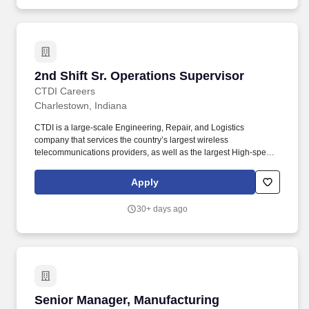
2nd Shift Sr. Operations Supervisor
2nd Shift Sr. Operations Supervisor
CTDI Careers
Charlestown, Indiana
CTDI is a large-scale Engineering, Repair, and Logistics
company that services the country’s largest wireless
telecommunications providers, as well as the largest High-speed
Internet & Cable providers. It requires strong leadership, problem-
solving skills, and the ability to drive continuous improvement
Apply
while maintaining a positive and engaged workforce.
30+ days ago
Senior Manager, Manufacturing Operations (M
Senior Manager, Manufacturing