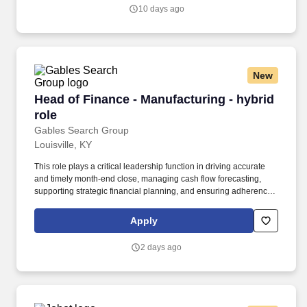
key role in shaping the future of our organization by driving the
10 days ago
transformation of key field operation systems and building a
robust digital strategy.
New
Head of Finance - Manufacturing - hybrid role
Head of Finance - Manufacturing - hybrid
role
Gables Search Group
Louisville, KY
This role plays a critical leadership function in driving accurate
and timely month-end close, managing cash flow forecasting,
supporting strategic financial planning, and ensuring adherence
to regulatory requirements. The Director of Accounting & Finance
is responsible for overseeing the company’s accounting
Apply
operations, financial reporting, compliance, and core financial
processes and will report to the Group Finance Director who sits
2 days ago
overseas in Europe.