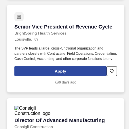
and maximize revenue while controlling expenses.
Senior Vice President of Revenue Cycle
Senior Vice President of Revenue Cycle
BrightSpring Health Services
Louisville, KY
The SVP leads a large, cross-functional organization and
partners closely with Contracting, Field Operations, Credentialing,
Cash Control, Accounting, and other corporate functions to drive
operational excellence and continuous improvement. This leader
is responsible for building and developing high-performing
Apply
teams, leveraging technology and analytics to improve
performance, and championing innovative solutions that enhance
9 days ago
efficiency, reduce revenue leakage, and accelerate cash flow.
Director Of Advanced Manufacturing
Director Of Advanced Manufacturing
Consigli Construction