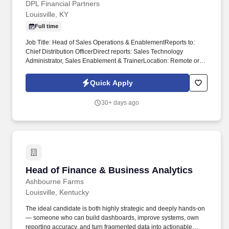
DPL Financial Partners
Louisville, KY
Full time
Job Title: Head of Sales Operations & EnablementReports to:
Chief Distribution OfficerDirect reports: Sales Technology
Administrator, Sales Enablement & TrainerLocation: Remote or
Louisville, KY preferred POSITION OVERVIEWThe Head of Sales
Operations & Enablement serves as the operational backbone of
Quick Apply
the revenue organization and Chief of Staff to the Head of Sales.
This is a critical backfill hire responsible for building and
30+ days ago
maintaining the processes, systems, and infrastructure that allow
the sales organization to scale - while managing leadership
through KPIs and operational cadence.
Head of Finance & Business Analytics
Head of Finance & Business Analytics
Ashbourne Farms
Louisville, Kentucky
The ideal candidate is both highly strategic and deeply hands-on
— someone who can build dashboards, improve systems, own
reporting accuracy, and turn fragmented data into actionable