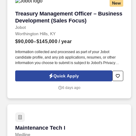
New
Treasury Management Officer – Business Dev
Treasury Management Officer – Business
Development (Sales Focus)
Jobot
Worthington Hills, KY
$90,000–$145,000
/ year
Information collected and processed as part of your Jobot
candidate profile, and any job applications, resumes, or other
information you choose to submit is subject to Jobot's Privacy
Policy, as well as the Jobot California Worker Privacy Notice and
Jobot Notice Regarding Automated Employment Decision Tools
Quick Apply
which are available at jobot.com/legal. This position partners
closely with Commercial Lending Officers by converting loan
6 days ago
relationships into full treasury relationships, while also
independently sourcing and developing new business through
outbound prospecting and relationship building.
Maintenance Tech I
Maintenance Tech I
Medline