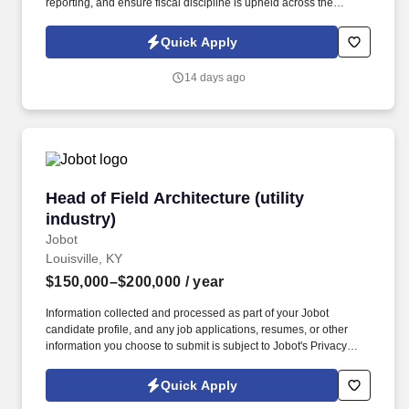
reporting, and ensure fiscal discipline is upheld across the
organization. This role offers the opportunity to impact project
financials and engage with executive leadership to ensure our
Quick Apply
financial health and regulatory compliance.
14 days ago
Head of Field Architecture (utility industry)
Head of Field Architecture (utility
industry)
Jobot
Louisville, KY
$150,000–$200,000
/ year
Information collected and processed as part of your Jobot
candidate profile, and any job applications, resumes, or other
information you choose to submit is subject to Jobot's Privacy
Policy, as well as the Jobot California Worker Privacy Notice and
Jobot Notice Regarding Automated Employment Decision Tools
Quick Apply
which are available at jobot.com/legal. This individual will play a