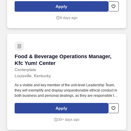
facility serves up to 600 individuals and offers comprehensive
Apply
treatment programs, including residential treatment, PHP, IOP,
TRP, and related servicesall under Medicaid funding.
9 days ago
Food & Beverage Operations Manager, Kfc Yu
Food & Beverage Operations Manager,
Kfc Yum! Center
Centerplate
Louisville, Kentucky
As a visible and key member of the unit-level Leadership Team,
they will exemplify and display unquestionable ethical conduct in
both business and personal dealings, as they are responsible to
model Centerplate’s vision and values, ensuring in all ways for
the customer, employees, the industry and the local community
Apply
that Centerplate is held in the highest regard. Working in close
partnership with the unit’s various divisions and key department
30+ days ago
heads, the Operations Manager will create, lead and execute
food and beverage experiences that exceed guest expectations