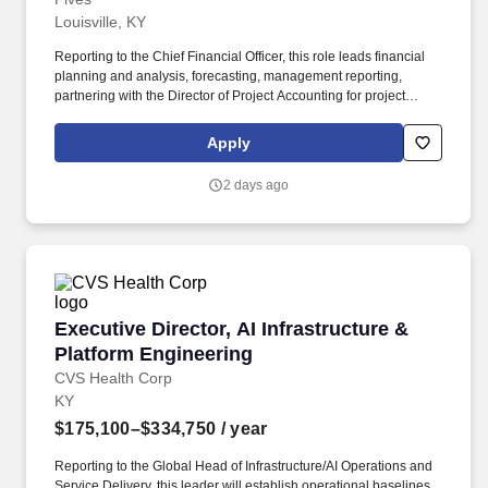
Louisville, KY
Reporting to the Chief Financial Officer, this role leads financial
planning and analysis, forecasting, management reporting,
partnering with the Director of Project Accounting for project
financial oversight, process improvement, and cross-functional
business partnership. Support project financial governance in
Apply
partnership with the Director of Project Accounting, including
project margin reviews, cost-to-complete analysis, revenue
2 days ago
recognition support, risk identification, and coordination with
project accounting and project controls resources.
Executive Director, AI Infrastructure & Platfo
Executive Director, AI Infrastructure &
Platform Engineering
CVS Health Corp
KY
$175,100–$334,750
/ year
Reporting to the Global Head of Infrastructure/AI Operations and
Service Delivery, this leader will establish operational baselines