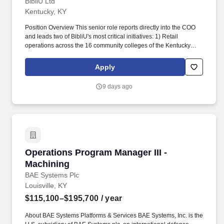
BibliU Ltd
Kentucky, KY
Position Overview This senior role reports directly into the COO
and leads two of BibliU's most critical initiatives: 1) Retail
operations across the 16 community colleges of the Kentucky
Community and Technical College System (KCTCS); and, 2)
Physical course material operations for the entire BibliU retail
Apply
customer base. We partner with 4,000+ publishers, including
Pearson, Oxford University Press, and Wiley to deliver content to
9 days ago
universities, and provide rich engagement data and interactive
tools like quizzes that help students actually learn.
Operations Program Manager III - Machining
Operations Program Manager III -
Machining
BAE Systems Plc
Louisville, KY
$115,100–$195,700
/ year
About BAE Systems Platforms & Services BAE Systems, Inc. is the