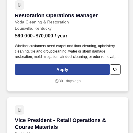
Restoration Operations Manager
Restoration Operations Manager
Voda Cleaning & Restoration
Louisville, Kentucky
$60,000–$70,000
/ year
Whether customers need carpet and floor cleaning, upholstery
cleaning, tile and grout cleaning, water or storm damage
restoration, mold mitigation, air duct cleaning, or odor removal,
we have the expertise and advanced techniques to deliver
exceptional results. Restoration Operations Manager Job
Apply
Summary The Restoration Operations Manager (ROM) oversees
water damage, fire damage & cleaning (carpet, tile, hardwood,
30+ days ago
duct work, etc) crews for quality control, efficiency, and profitability
of jobs while being involved in production.
Vice President - Retail Operations & Course Ma
Vice President - Retail Operations &
Course Materials