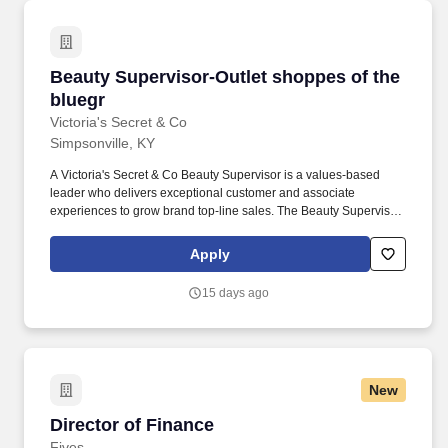
repairs, Accounting, Finance, Tax, Legal, IT and Sales staff,
finance leads with foreign and domestic subsidiaries, and
external sources.
Beauty Supervisor-Outlet shoppes of the blue
Beauty Supervisor-Outlet shoppes of the
bluegr
Victoria's Secret & Co
Simpsonville, KY
A Victoria's Secret & Co Beauty Supervisor is a values-based
leader who delivers exceptional customer and associate
experiences to grow brand top-line sales. The Beauty Supervisor
ensures a strong customer and brand environment by supporting
a store that delivers a compelling and consistent Beauty
Apply
experience.
15 days ago
New
Director of Finance
Director of Finance
Fives