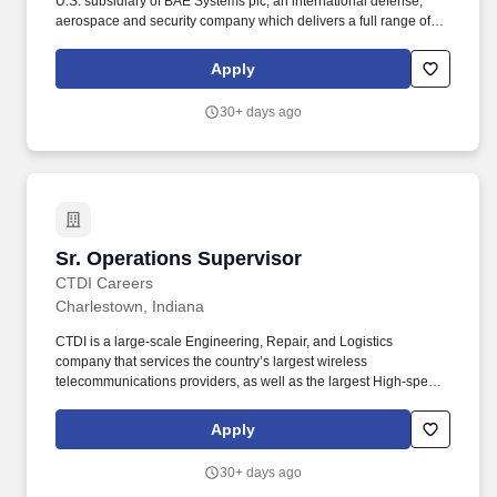
U.S. subsidiary of BAE Systems plc, an international defense,
aerospace and security company which delivers a full range of
products and services for air, land and naval forces, as well as
advanced electronics, security, information technology solutions
Apply
and customer support services. Analytical and team building
ability to solve quality, cost, and resource-planning problems;
30+ days ago
prioritize production scheduling; develop and execute
manufacturing plans; and respond to customer requested
changes.
Sr. Operations Supervisor
Sr. Operations Supervisor
CTDI Careers
Charlestown, Indiana
CTDI is a large-scale Engineering, Repair, and Logistics
company that services the country’s largest wireless
telecommunications providers, as well as the largest High-speed
Internet & Cable providers. It requires strong leadership, problem-
solving skills, and the ability to drive continuous improvement
Apply
while maintaining a positive and engaged workforce.
30+ days ago