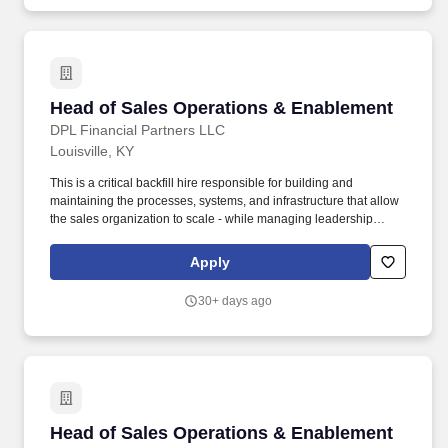
committees, seven at-large directors, and the Stated Clerk of the
General Assembly and Executive Director of Presbyterian Life &
Witness, who serves as an ex officio member.
Head of Sales Operations & Enablement
Head of Sales Operations & Enablement
DPL Financial Partners LLC
Louisville, KY
This is a critical backfill hire responsible for building and
maintaining the processes, systems, and infrastructure that allow
the sales organization to scale - while managing leadership
through KPIs and operational cadence. Build and maintain the
sales operating rhythm - QBRs, pipeline reviews, forecast
Apply
cadence, and field accountability structures.
30+ days ago
Head of Sales Operations & Enablement
Head of Sales Operations & Enablement