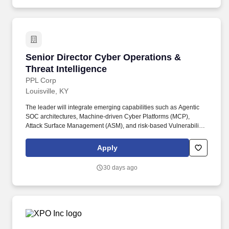
Senior Director Cyber Operations & Threat Int
Senior Director Cyber Operations &
Threat Intelligence
PPL Corp
Louisville, KY
The leader will integrate emerging capabilities such as Agentic
SOC architectures, Machine-driven Cyber Platforms (MCP),
Attack Surface Management (ASM), and risk-based Vulnerability
Management, while aligning operations to industry frameworks
including NIST Cybersecurity Framework (CSF), NIST AI Risk
Apply
Management Framework (AI RMF), and NERC CIP. The Senior
Director of Cyber Operations leads PPL's enterprise cyber
30 days ago
defense organization, responsible for Security Operations (SOC),
Threat Intelligence, Detection Engineering, Security Engineering,
and Security Orchestration, Automation, and Response (SOAR).