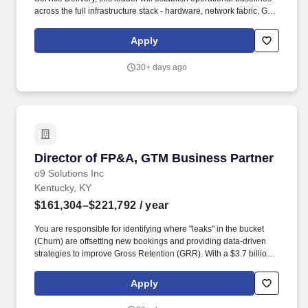
across the full infrastructure stack - hardware, network fabric, GPU
clusters, storage, and the operating systems and orchestration
layers above - and build the Site Reliability Engineering practice
Apply
that delivers the availability, reliability, and performance that
frontier AI workloads demand. The ideal candidate will bring the
30+ days ago
following experience, knowledge, and abilities: 10+ years of
engineering leadership experience, with substantial time directly
owning physical infrastructure at data center scale - including
hardware lifecycle, capacity planning, and facility coordination
(power, cooling, rack-and-stack execution).
Director of FP&A, GTM Business Partner
Director of FP&A, GTM Business Partner
o9 Solutions Inc
Kentucky, KY
$161,304–$221,792
/ year
You are responsible for identifying where "leaks" in the bucket
(Churn) are offsetting new bookings and providing data-driven
strategies to improve Gross Retention (GRR). With a $3.7 billion
valuation and a global presence across Dallas, Amsterdam,
Barcelona, Madrid, London, Paris, Tokyo, Seoul, and Munich, o9
Apply
is among the fastest-growing technology companies in the world.