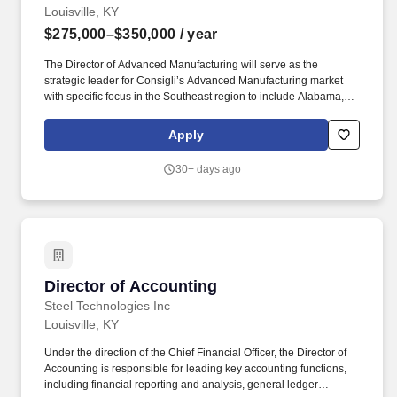
Louisville, KY
$275,000–$350,000
/ year
The Director of Advanced Manufacturing will serve as the
strategic leader for Consigli’s Advanced Manufacturing market
with specific focus in the Southeast region to include Alabama,
Arkansas, Florida, Georgia, Kentucky, Louisiana, Mississippi,
Missouri, North Carolina, South Carolina, Tennessee, Virginia
Apply
and West Virginia. The Director works collaboratively with
Executive Leadership and Regional, Vertical, and Department
30+ days ago
Directors to ensure strong performance across all functions and
assumes overall accountability for both results and culture within
the Advanced Manufacturing market nationwide.
Director of Accounting
Director of Accounting
Steel Technologies Inc
Louisville, KY
Under the direction of the Chief Financial Officer, the Director of
Accounting is responsible for leading key accounting functions,
including financial reporting and analysis, general ledger