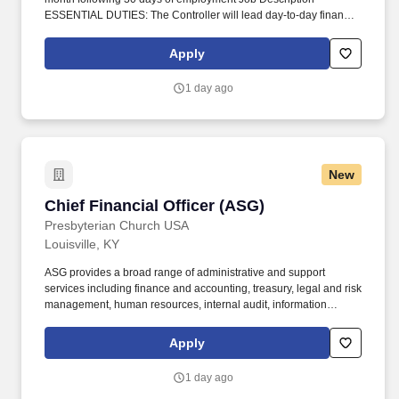
ESSENTIAL DUTIES: The Controller will lead day-to-day finance
operations of the organization, including functional responsibility
over accounting, accounts payable, accounts receivable, and
Apply
grants administration. Oversee the activities of the Fiscal
Department for the accurate and timely dissemination of financial
1 day ago
management reports including, but not limited to, internal and
external monthly financial statements, annual audits, and annual
budgets.
New
Chief Financial Officer (ASG)
Chief Financial Officer (ASG)
Presbyterian Church USA
Louisville, KY
ASG provides a broad range of administrative and support
services including finance and accounting, treasury, legal and risk
management, human resources, internal audit, information
technology, facilities and building services, printing and
distribution, research services, translation and interpretation, and
Apply
mail services. A Corp is governed by a seventeen-member Board
of Directors elected by the General Assembly, including
1 day ago
representatives from General Assembly agencies and