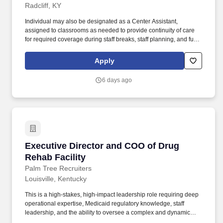
Radcliff, KY
Individual may also be designated as a Center Assistant,
assigned to classrooms as needed to provide continuity of care
for required coverage during staff breaks, staff planning, and full-
day operations. Serves as the primary teacher for children and
ensures safe and healthy learning environments and
Apply
individualized learning activities for children.
6 days ago
Executive Director and COO of Drug Rehab Fac
Executive Director and COO of Drug
Rehab Facility
Palm Tree Recruiters
Louisville, Kentucky
This is a high-stakes, high-impact leadership role requiring deep
operational expertise, Medicaid regulatory knowledge, staff
leadership, and the ability to oversee a complex and dynamic
facility serving vulnerable populations. This Kentucky-based