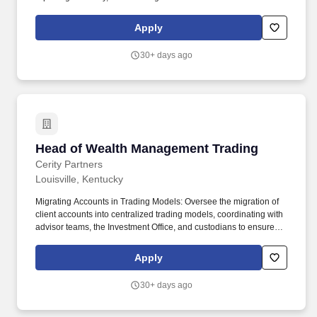
business insight, with a desire to evolve the role in a strategic
financial partner to the CEO. This leader will play a central role in
Apply
helping the CEO and senior leadership team understand
performance, improve margin, strengthen cash discipline, and
30+ days ago
build the financial infrastructure needed to scale.
Head of Wealth Management Trading
Head of Wealth Management Trading
Cerity Partners
Louisville, Kentucky
Migrating Accounts in Trading Models: Oversee the migration of
client accounts into centralized trading models, coordinating with
advisor teams, the Investment Office, and custodians to ensure
seamless transitions with minimal disruption. The Head of Wealth
Management Trading leads Cerity Partners’ dedicated central
Apply
trading program, serving as the primary point of accountability for
trade execution quality, operational excellence, and team culture.
30+ days ago