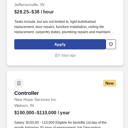
Jeffersonville, IN
$26.25–$38
/ hour
Tasks include, but are not limited to, light bulb/ballast
replacement, door repairs, furniture installation, ceiling tile
replacement, carpentry duties, plumbing repairs and maintaining
operation logs. Follow appropriate safety procedures such as
Lock Out/Tag Out, Arc Flash, etc. and use Personal Protective
Apply
Equipment (PPE) while maintaining equipment, and ensure a
safe work environment by eliminating potential equipment safety
7 days ago
hazards.
New
Controller
Controller
New Hope Services Inc
Watson, IN
$100,000–$110,000
/ year
Salary: $100,00 - 110,000 Eligible for benefits 1st day of the
month following 30 days of employment Job Description