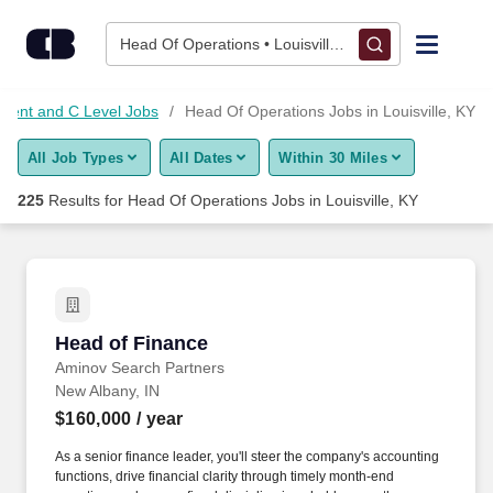
Skip to content
Jobs
Head Of Operations • Louisville, KY
Find Jobs
ment and C Level Jobs
Head Of Operations Jobs in Louisville, KY
All Job Types
All Dates
Within 30 Miles
Upload Resume
225
Results for
Head Of Operations Jobs in Louisville, KY
Salary Estimate
Career Advice
Head of Finance
Head of Finance
Employers / Post Job
Aminov Search Partners
New Albany, IN
$160,000
/ year
As a senior finance leader, you'll steer the company's accounting
functions, drive financial clarity through timely month-end