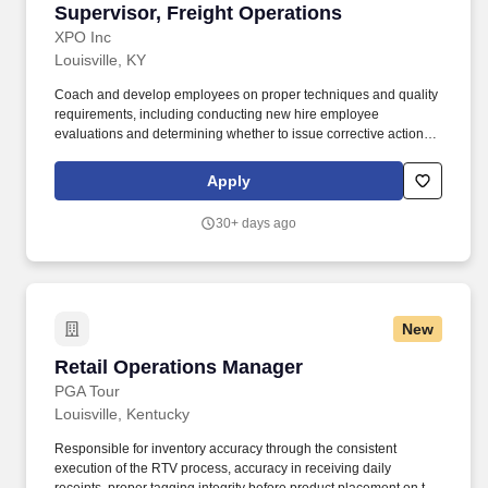
Supervisor, Freight Operations
Supervisor, Freight Operations
XPO Inc
Louisville, KY
Coach and develop employees on proper techniques and quality
requirements, including conducting new hire employee
evaluations and determining whether to issue corrective action for
violations of XPOs workplace policies. Inspect working conditions
of tools and equipment needed for safe operation within the
Apply
workplace and direct the correction of any improper or adverse
conditions that exist.
30+ days ago
New
Retail Operations Manager
Retail Operations Manager
PGA Tour
Louisville, Kentucky
Responsible for inventory accuracy through the consistent
execution of the RTV process, accuracy in receiving daily