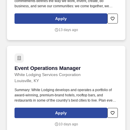
commitments defines the way we work, invent, create, do
business, and serve our communities: we come together, we
always look for a better way, and we create possibilities. GE
Appliances participates in E-Verify and will provide the federal
Apply
government with your Form I-9 information to confirm that you are
authorized to work in the U.S. If you are an individual with a
13 days ago
disability and need assistance or an accommodation to use our
website or to apply, please send an e-mail to
ask.recruiting@geappliances.com.
Event Operations Manager
Event Operations Manager
White Lodging Services Corporation
Louisville, KY
Summary: White Lodging develops and operates a portfolio of
award-winning, premium-brand hotels, rooftop bars, and
restaurants in some of the country’s best cities to live. Plan event
layouts, oversee venue setup, and ensure all event elements—
tables, linens, centerpieces, and more—are perfectly arranged.
Apply
10 days ago