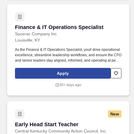
Finance & IT Operations Specialist
Finance & IT Operations Specialist
Sazerac Company Inc
Louisville, KY
As the Finance & IT Operations Specialist, youll drive operational
excellence, streamline leadership workflows, and ensure the CFO
and senior leaders stay aligned, informed, and operating at peak
effectiveness. Our Louisville office has been named one of the
Best Places to Work in Kentucky four times, and our Buffalo Trace
Apply
Distillery has earned the title of worlds most award-winning
distillery through the dedication of our craftsmen for well over 200
30+ days ago
years.
New
Early Head Start Teacher
Early Head Start Teacher
Central Kentucky Community Action Council, Inc.