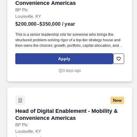
Convenience Americas
BP Plc
Louisville, KY
$200,000–$350,000
/ year
This is a senior leadership role for someone who brings the
structured problem-solving rigor of a top-tier strategy house and
then owns the choices: growth, portfolio, capital allocation, and
competitive positioning. Lead market & competitor insight: direct
deep analysis of market dynamics, customer needs, regulatory
Apply
and policy trends, and competitive developments to shape
choices and identify risks and opportunities.
3 days ago
New
Head of Digital Enablement - Mobility & Conv
Head of Digital Enablement - Mobility &
Convenience Americas
BP Plc
Louisville, KY