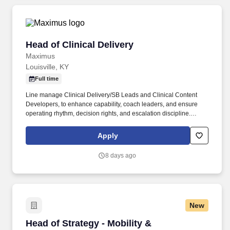
Head of Clinical Delivery
Head of Clinical Delivery
Maximus
Louisville, KY
Full time
Line manage Clinical Delivery/SB Leads and Clinical Content
Developers, to enhance capability, coach leaders, and ensure
operating rhythm, decision rights, and escalation discipline.
Chair/attend key governance forums; act as senior escalation
point for complex clinical issues beyond operational remit and
Apply
coordinate cross-functional recovery plans.
8 days ago
New
Head of Strategy - Mobility & Convenience Am
Head of Strategy - Mobility &