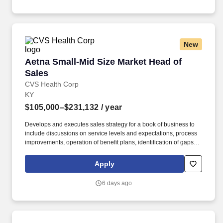
multi-tier service centers and driving continuous process
improvement initiatives.
New
Aetna Small-Mid Size Market Head of Sales
Aetna Small-Mid Size Market Head of
Sales
CVS Health Corp
KY
$105,000–$231,132
/ year
Develops and executes sales strategy for a book of business to
include discussions on service levels and expectations, process
improvements, operation of benefit plans, identification of gaps in
service levels, and determination of root causes and solution
development. Partners with cross-functional team and represents
Apply
sales to ensure internal and external constituent needs are met;
removes organizational barriers that impact cross-functional work
6 days ago
required to achieve results.