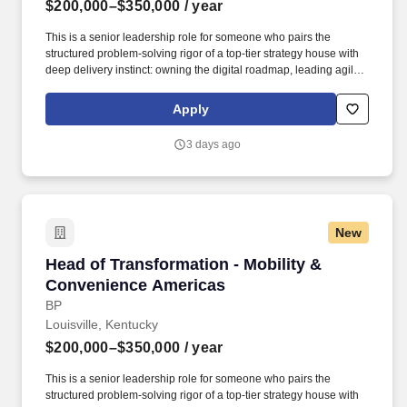
$200,000–$350,000
/ year
This is a senior leadership role for someone who pairs the
structured problem-solving rigor of a top-tier strategy house with
deep delivery instinct: owning the digital roadmap, leading agile,
product-based delivery at pace, and being accountable for
measurable business outcomes. Job Description: We have an
Apply
opportunity for a Head of Digital Enablement to own and lead the
delivery of bp's Mobility & Convenience Americas (M&CA) digital
3 days ago
portfolio - turning strategy into shipped products and platforms
that drive growth, customer experience, and efficiency.
New
Head of Transformation - Mobility & Conveni
Head of Transformation - Mobility &
Convenience Americas
BP
Louisville, Kentucky
$200,000–$350,000
/ year
This is a senior leadership role for someone who pairs the
structured problem-solving rigor of a top-tier strategy house with