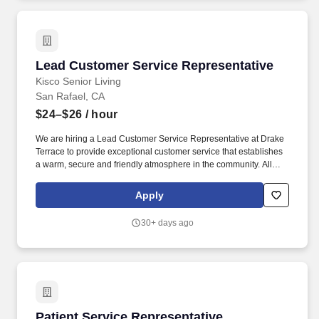
Lead Customer Service Representative
Lead Customer Service Representative
Kisco Senior Living
San Rafael, CA
$24–$26
/ hour
We are hiring a Lead Customer Service Representative at Drake
Terrace to provide exceptional customer service that establishes
a warm, secure and friendly atmosphere in the community. All
offers of employment are subject to satisfying our pre-employment
process, which includes successfully passing a drug screen, a job
Apply
specific-related physical, a TB test, and a background check.
30+ days ago
Patient Service Representative
Patient Service Representative