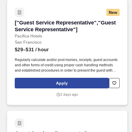
New
["Guest Service Representative","Guest Servi
["Guest Service Representative","Guest
Service Representative"]
Pacifica Hotels
San Francisco
$29–$31
/ hour
Regularly calculate and/or post monies, receipts, guest accounts
and other forms of credit using proper cash handling methods
and established procedures in order to present the guest with
accurate hotel charges upon check-out. Process all guest mail,
messages and faxes by receiving, sorting, notifying and
Apply
distributing to mailboxes and to guests in order to ensure the
information is received by guests in a timely manner.
2 days ago