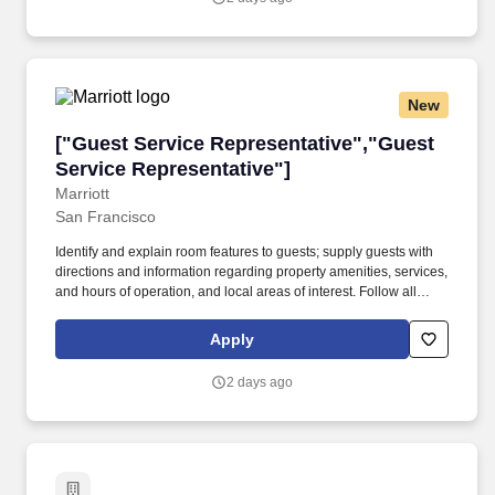
New
["Guest Service Representative","Guest Servi
["Guest Service Representative","Guest
Service Representative"]
Marriott
San Francisco
Identify and explain room features to guests; supply guests with
directions and information regarding property amenities, services,
and hours of operation, and local areas of interest. Follow all
company policies and procedures; report accidents, injuries, and
unsafe work conditions to manager; ensure uniform and personal
Apply
appearance are clean and professional; maintain confidentiality
of proprietary information; protect company assets.
2 days ago