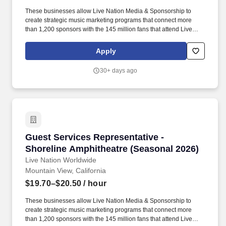
These businesses allow Live Nation Media & Sponsorship to
create strategic music marketing programs that connect more
than 1,200 sponsors with the 145 million fans that attend Live
Nation Entertainment events each year. Live Nation
Entertainment is the world's leading live entertainment company,
Apply
comprised of global market leaders: Ticketmaster, Live Nation
Concerts, and Live Nation Media & Sponsorship.
30+ days ago
Guest Services Representative - Shoreline Am
Guest Services Representative -
Shoreline Amphitheatre (Seasonal 2026)
Live Nation Worldwide
Mountain View, California
$19.70–$20.50
/ hour
These businesses allow Live Nation Media & Sponsorship to
create strategic music marketing programs that connect more
than 1,200 sponsors with the 145 million fans that attend Live