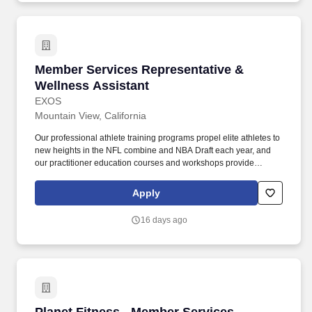
Member Services Representative & Wellness A
Member Services Representative &
Wellness Assistant
EXOS
Mountain View, California
Our professional athlete training programs propel elite athletes to
new heights in the NFL combine and NBA Draft each year, and
our practitioner education courses and workshops provide
industry professionals ongoing opportunities for development.
Excellent interpersonal and communication skills, an outgoing
Apply
personality, strong customer service abilities, and a talent for
building rapport and lasting client relationships are essential for
16 days ago
motivating and supporting individuals.
Planet Fitness - Member Services Representativ