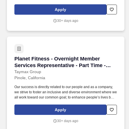
providing a high-quality fitness experience in a welcoming, non-
intimidating environment, which we call the Judgement Free
Apply
Zone. This position will be responsible for creating a positive
member experience by providing a superior level of customer
30+ days ago
service to Planet Fitness members, prospective members and
guests.
Planet Fitness - Overnight Member Services Re
Planet Fitness - Overnight Member
Services Representative - Part Time -
Pinole
Taymax Group
Pinole, California
Our success is directly related to our people and as a company,
we strive to foster an inclusive and diverse environment where we
all work toward our common goal; to enhance people’s lives by
providing a high-quality fitness experience in a welcoming, non-
intimidating environment, which we call the Judgement Free
Apply
Zone. This position will be responsible for creating a positive
member experience by providing a superior level of customer
30+ days ago
service to Planet Fitness members, prospective members and
guests.