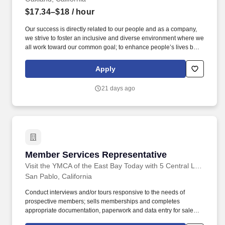
$17.34–$18
/ hour
Our success is directly related to our people and as a company,
we strive to foster an inclusive and diverse environment where we
all work toward our common goal; to enhance people’s lives by
providing a high-quality fitness experience in a welcoming, non-
intimidating environment, which we call the Judgement Free
Apply
Zone. This position will be responsible for creating a positive
member experience by providing a superior level of customer
21 days ago
service to Planet Fitness members, prospective members and
guests.
Member Services Representative
Member Services Representative
Visit the YMCA of the East Bay Today with 5 Central Locations
San Pablo, California
Conduct interviews and/or tours responsive to the needs of
prospective members; sells memberships and completes
appropriate documentation, paperwork and data entry for sales;
handles all monetary transactions according to protocol. Our