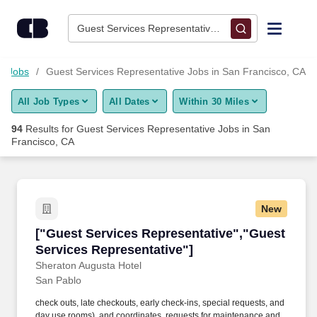
Skip to content
Jobs
Guest Services Representative • San Francisco, CA
Find Jobs
ty Jobs
Guest Services Representative Jobs in San Francisco, CA
All Job Types
All Dates
Within 30 Miles
Upload Resume
94
Results for
Guest Services Representative Jobs in San
Francisco, CA
Salary Estimate
Career Advice
New
["Guest Services Representative","Guest Serv
Employers / Post Job
["Guest Services Representative","Guest
Services Representative"]
Sheraton Augusta Hotel
San Pablo
check outs, late checkouts, early check-ins, special requests, and
day use rooms), and coordinates, requests for maintenance and