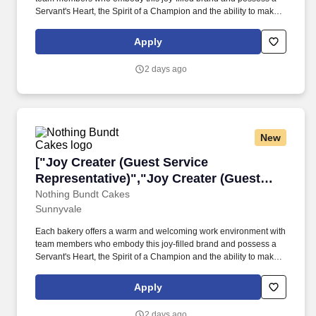
Servant's Heart, the Spirit of a Champion and the ability to make
Genuine Connections. From "Happy Birthday" to "Just Because,"
Nothing Bundt Cakes is committed to bringing joy to our guests
Apply
and our communities and helping make every celebration
sweeter!
2 days ago
New
["Joy Creater (Guest Service Representative)"
["Joy Creater (Guest Service
Representative)","Joy Creater (Guest
Service Representative)"]
Nothing Bundt Cakes
Sunnyvale
Each bakery offers a warm and welcoming work environment with
team members who embody this joy-filled brand and possess a
Servant's Heart, the Spirit of a Champion and the ability to make
Genuine Connections. From "Happy Birthday" to "Just Because,"
Nothing Bundt Cakes is committed to bringing joy to our guests
Apply
and our communities and helping make every celebration
sweeter!
2 days ago