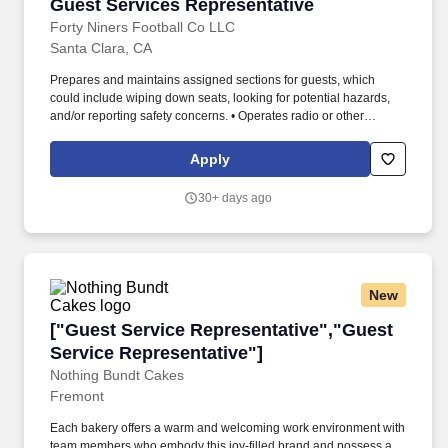
Guest Services Representative
Guest Services Representative
Forty Niners Football Co LLC
Santa Clara, CA
Prepares and maintains assigned sections for guests, which
could include wiping down seats, looking for potential hazards,
and/or reporting safety concerns. • Operates radio or other
communication equipment, tablets, and handheld ticketing
devices, serving as the "eyes and ears" of Levis Stadium.
Apply
30+ days ago
New
["Guest Service Representative","Guest Servi
["Guest Service Representative","Guest
Service Representative"]
Nothing Bundt Cakes
Fremont
Each bakery offers a warm and welcoming work environment with
team members who embody this joy-filled brand and possess a