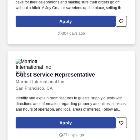
cake for their celebrations and making sure their orders go off
without a hitch. A Joy Creator sweetens up the place, setting the
mood and making a stop in the bakery an event worth posting
about.
Apply
30+ days ago
Guest Service Representative
Guest Service Representative
Marriott International Inc
San Francisco, CA
Identify and explain room features to guests; supply guests with
directions and information regarding property amenities, services,
and hours of operation, and local areas of interest. Follow all
company policies and procedures; report accidents, injuries, and
unsafe work conditions to manager; ensure uniform and personal
Apply
appearance are clean and professional; maintain confidentiality
of proprietary information; protect company assets.
27 days ago