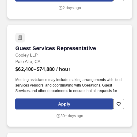
2 days ago
Guest Services Representative
Guest Services Representative
Cooley LLP
Palo Alto, CA
$62,400–$74,880
/ hour
Meeting assistance may include making arrangements with food
services vendors, and coordinating with Operations, Guest
Services and other departments to ensure that all requests for
space, catering and AV/technology equipment are managed well
and services are provided seamlessly. We offer a full range of
Apply
elective benefits including medical, health savings account (with
applicable medical plan), dental, vision, health and/or dependent
30+ days ago
care flexible spending accounts, pre-tax commuter benefits, life
insurance, AD&D, long-term care coverage, backup care for
children and/or adults and other parental support benefits.