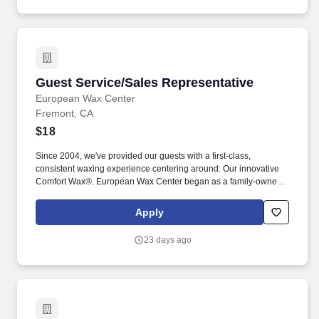
Guest Service/Sales Representative
Guest Service/Sales Representative
European Wax Center
Fremont, CA
$18
Since 2004, we've provided our guests with a first-class,
consistent waxing experience centering around: Our innovative
Comfort Wax®. European Wax Center began as a family-owned
business and is now the largest provider of waxing services in the
United States.
Apply
23 days ago