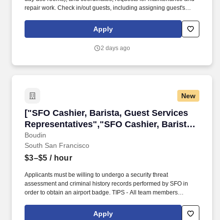
repair work. Check in/out guests, including assigning guest's
rooms and accommodating special requests whenever possible.
Apply
2 days ago
New
["SFO Cashier, Barista, Guest Services Repres
["SFO Cashier, Barista, Guest Services
Representatives","SFO Cashier, Barista,
Guest Services Representatives"]
Boudin
South San Francisco
$3–$5
/ hour
Applicants must be willing to undergo a security threat
assessment and criminal history records performed by SFO in
order to obtain an airport badge. TIPS - All team members
participate in the tip pool averaging an additional $3 - $5+ per
hour!
Apply