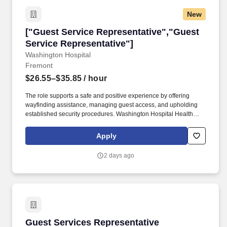
New
["Guest Service Representative","Guest Servi
["Guest Service Representative","Guest
Service Representative"]
Washington Hospital
Fremont
$26.55–$35.85
/ hour
The role supports a safe and positive experience by offering
wayfinding assistance, managing guest access, and upholding
established security procedures. Washington Hospital Health
System does not utilize any form of electronic chatting, such as
Google chat for the purposes of interviewing candidates for
Apply
employment.
2 days ago
Guest Services Representative
Guest Services Representative