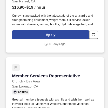
San Rafael, CA
$16.90–$19
/ hour
Our gyms are packed with the latest state-of-the-art cardio and
strength training equipment, weight room, full service locker
rooms with showers, tanning booths, HydroMassage bed, and an
extensive schedule of Crunch's signature classes including
Zumba, BodyWeb with TRX, Yoga Body Sculpt, Belly Butt and
Apply
Thighs Bootcamp, and more. Crunch is a gym that believes in
making serious exercise fun by fusing fitness and entertainment
30+ days ago
and pioneering a philosophy of No Judgments.
Member Services Representative
Member Services Representative
Crunch - Bay Area
San Lorenzo, CA
Part time
Greet all members & guests with a smile and wish them well as
they exit the club. Monthly or Weekly Department Meetings