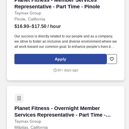
Planet Fitness - Member Services
Representative - Part Time - Pinole
Taymax Group
Pinole, California
$16.90–$17.50
/ hour
Our success is directly related to our people and as a company,
we strive to foster an inclusive and diverse environment where we
all work toward our common goal; to enhance people’s lives by
providing a high-quality fitness experience in a welcoming, non-
intimidating environment, which we call the Judgement Free
Apply
Zone. This position will be responsible for creating a positive
member experience by providing a superior level of customer
30+ days ago
service to Planet Fitness members, prospective members and
guests.
Planet Fitness - Overnight Member Services Rep
Planet Fitness - Overnight Member
Services Representative - Part Time -
Milpitas
Taymax Group
Milpitas, California