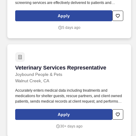
screening services are effectively delivered to patients and
visitors at UCSF Health. Utilize UCSF Health resources and
systems, including the APeX patient database, provider
Apply
directories, employee location directories, and other applicable
databases to assist patients, staff, and guests.
5 days ago
Veterinary Services Representative
Veterinary Services Representative
Joybound People & Pets
Walnut Creek, CA
Accurately enters medical data including treatments and
medications for shelter guests, rescue partners, and client owned
patients, sends medical records at client request, and performs
accuracy checks on medical records for shelter guests. Position
Summary: The Veterinary Services Representative provides high-
Apply
quality, compassionate, and empathetic services in-person, via
email and telephone for the public clients, their patients and the
30+ days ago
shelter patients of Joybound People and Pets.