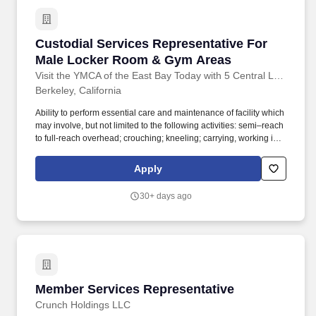
Custodial Services Representative For Male
Custodial Services Representative For
Male Locker Room & Gym Areas
Visit the YMCA of the East Bay Today with 5 Central Locations
Berkeley, California
Ability to perform essential care and maintenance of facility which
may involve, but not limited to the following activities: semi–reach
to full-reach overhead; crouching; kneeling; carrying, working in
narrow and/or confining spaces; twisting of the waist, shoulders,
and legs. Assist in keeping assigned areas clean, including
Apply
sweeping, mopping, dusting, trash collection and specific upkeep
and organization of the fitness or residence area.
30+ days ago
Member Services Representative
Member Services Representative
Crunch Holdings LLC