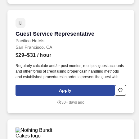
Guest Service Representative
Guest Service Representative
Pacifica Hotels
San Francisco, CA
$29–$31
/ hour
Regularly calculate and/or post monies, receipts, guest accounts
and other forms of credit using proper cash handling methods
and established procedures in order to present the guest with
accurate hotel charges upon check-out. Operate the PBX
equipment by accepting incoming calls and assisting out-going
Apply
calls, setting wake-up calls and communicating to guests to
ensure timely and efficient service.
30+ days ago