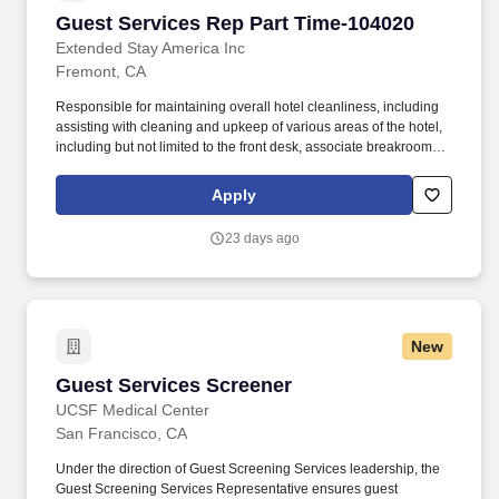
Guest Services Rep Part Time-104020
Guest Services Rep Part Time-104020
Extended Stay America Inc
Fremont, CA
Responsible for maintaining overall hotel cleanliness, including
assisting with cleaning and upkeep of various areas of the hotel,
including but not limited to the front desk, associate breakroom,
guest laundry, fitness room, vending areas, stairwells and
common areas. The Guest Services Representative ("GSR")
Apply
position must demonstrate and promote a strong commitment to
providing the best possible experience for our guests.
23 days ago
New
Guest Services Screener
Guest Services Screener
UCSF Medical Center
San Francisco, CA
Under the direction of Guest Screening Services leadership, the
Guest Screening Services Representative ensures guest