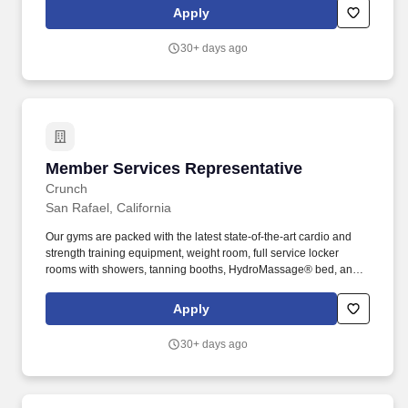
membership team supports and responds to member needs,
Apply
promotes membership and programs, and provides excellent
service to everyone who walks through our doors.
30+ days ago
Member Services Representative
Member Services Representative
Crunch
San Rafael, California
Our gyms are packed with the latest state-of-the-art cardio and
strength training equipment, weight room, full service locker
rooms with showers, tanning booths, HydroMassage® bed, and
an extensive schedule of Crunch’s signature classes including
Zumba®, BodyWeb with TRX®, Yoga Body Sculpt, Belly Butt and
Apply
Thighs Bootcamp, and more. Crunch is a gym that believes in
making serious exercise fun by fusing fitness and entertainment
30+ days ago
and pioneering a philosophy of No Judgments.