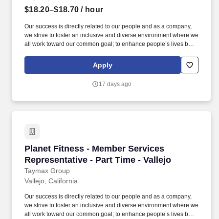
$18.20–$18.70
/ hour
Our success is directly related to our people and as a company,
we strive to foster an inclusive and diverse environment where we
all work toward our common goal; to enhance people’s lives by
providing a high-quality fitness experience in a welcoming, non-
intimidating environment, which we call the Judgement Free
Apply
Zone. Taymax Group, LP is a multi-unit franchisee of Planet
Fitness, which is one of the largest and fastest-growing
17 days ago
franchisors and operators of fitness clubs in North America.
Planet Fitness - Member Services Representativ
Planet Fitness - Member Services
Representative - Part Time - Vallejo
Taymax Group
Vallejo, California
Our success is directly related to our people and as a company,
we strive to foster an inclusive and diverse environment where we
all work toward our common goal; to enhance people’s lives by