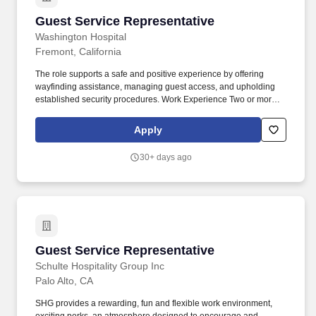
Guest Service Representative
Guest Service Representative
Washington Hospital
Fremont, California
The role supports a safe and positive experience by offering
wayfinding assistance, managing guest access, and upholding
established security procedures. Work Experience Two or more
years customer service experience required Computer Skills
Basic computer skills required.
Apply
30+ days ago
Guest Service Representative
Guest Service Representative
Schulte Hospitality Group Inc
Palo Alto, CA
SHG provides a rewarding, fun and flexible work environment,