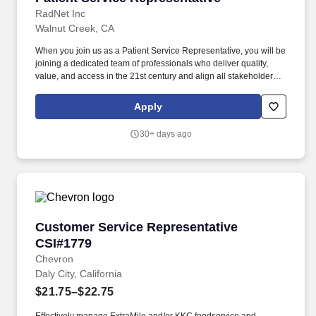
RadNet Inc
Walnut Creek, CA
When you join us as a Patient Service Representative, you will be
joining a dedicated team of professionals who deliver quality,
value, and access in the 21st century and align all stakeholders-
patients, providers, payors, and regulators to achieve the best
clinical outcomes. Able to thrive in a fast-paced environment,
Apply
have a knack for prioritizing work with a structured approach, and
enjoy providing world-class customer service.
30+ days ago
Customer Service Representative CSI#1779
Customer Service Representative
CSI#1779
Chevron
Daly City, California
$21.75–$22.75