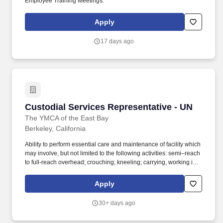
Employee Training Meetings.
Apply
17 days ago
Custodial Services Representative - UN
Custodial Services Representative - UN
The YMCA of the East Bay
Berkeley, California
Ability to perform essential care and maintenance of facility which
may involve, but not limited to the following activities: semi–reach
to full-reach overhead; crouching; kneeling; carrying, working in
narrow and/or confining spaces; twisting of the waist, shoulders,
and legs. • After 2,100 hours worked: Advancement to the regular
Apply
Custodian contract rate of $26.93/hour, with additional union-
negotiated increases scheduled in future years.
30+ days ago