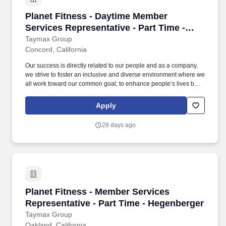
Planet Fitness - Daytime Member Services Rep
Planet Fitness - Daytime Member
Services Representative - Part Time -
Concord
Taymax Group
Concord, California
Our success is directly related to our people and as a company,
we strive to foster an inclusive and diverse environment where we
all work toward our common goal; to enhance people’s lives by
providing a high-quality fitness experience in a welcoming, non-
intimidating environment, which we call the Judgement Free
Apply
Zone. This position will be responsible for creating a positive
member experience by providing a superior level of customer
28 days ago
service to Planet Fitness members, prospective members and
guests.
Planet Fitness - Member Services Representati
Planet Fitness - Member Services
Representative - Part Time - Hegenberger
Taymax Group
Oakland, California