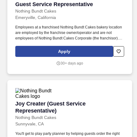
Guest Service Representative
Guest Service Representative
Nothing Bundt Cakes
Emeryville, California
Employees at a franchised Nothing Bundt Cakes bakery location
are employed by the franchise owner/operator and are not
employees of Nothing Bundt Cakes Corporate (the franchisor).
Each bakery offers a warm and welcoming work environment with
team members who embody this joy-filled brand and possess a
Apply
Servant’s Heart, the Spirit of a Champion and the ability to make
Genuine Connections.
30+ days ago
Joy Creater (Guest Service Representative)
Joy Creater (Guest Service
Representative)
Nothing Bundt Cakes
Sunnyvale, CA
You'll get to play party planner by helping guests order the right