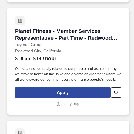
Planet Fitness - Member Services Representati
Planet Fitness - Member Services
Representative - Part Time - Redwood
City
Taymax Group
Redwood City, California
$18.65–$19
/ hour
Our success is directly related to our people and as a company,
we strive to foster an inclusive and diverse environment where we
all work toward our common goal; to enhance people’s lives by
providing a high-quality fitness experience in a welcoming, non-
intimidating environment, which we call the Judgement Free
Apply
Zone. This position will be responsible for creating a positive
member experience by providing a superior level of customer
28 days ago
service to Planet Fitness members, prospective members and
guests.