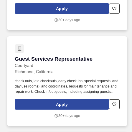
Nation Entertainment events each year. Live Nation
Entertainment is the world’s leading live entertainment company,
Apply
comprised of global market leaders: Ticketmaster, Live Nation
Concerts, and Live Nation Media & Sponsorship.
30+ days ago
Guest Services Representative
Guest Services Representative
Courtyard
Richmond, California
check outs, late checkouts, early check-ins, special requests, and
day use rooms), and coordinates, requests for maintenance and
repair work. Check in/out guests, including assigning guest's
rooms and accommodating special requests whenever possible.
Apply
30+ days ago