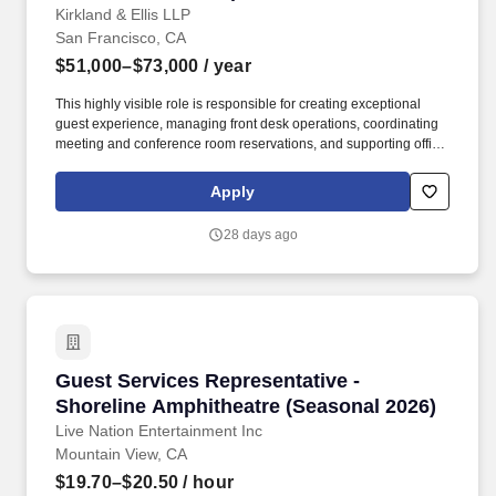
Kirkland & Ellis LLP
San Francisco, CA
$51,000–$73,000
/ year
This highly visible role is responsible for creating exceptional
guest experience, managing front desk operations, coordinating
meeting and conference room reservations, and supporting office
events and daily administrative functions. Occasional overtime
may be required and, as such, there may be occasional
Apply
requirements to adjust work hours by coming in early, working
weekends, staying late, or delaying lunch breaks to provide
28 days ago
coverage.
Guest Services Representative - Shoreline Am
Guest Services Representative -
Shoreline Amphitheatre (Seasonal 2026)
Live Nation Entertainment Inc
Mountain View, CA
$19.70–$20.50
/ hour