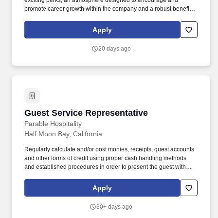
exciting perks, an atmosphere designed to encourage and
promote career growth within the company and a robust benefit
package including, but not limited to: Work Today, Get Paid today,
with Daily Pay! Our portfolio includes a wide array of reputable
Apply
brands like Marriott, Hilton, IHG and Hyatt as well as many
unique, independent, boutique and lifestyle properties and
20 days ago
restaurants.
Guest Service Representative
Guest Service Representative
Parable Hospitality
Half Moon Bay, California
Regularly calculate and/or post monies, receipts, guest accounts
and other forms of credit using proper cash handling methods
and established procedures in order to present the guest with
accurate hotel charges upon check-out. • Operate the PBX
equipment by accepting incoming calls and assisting out-going
Apply
calls, setting wake-up calls and communicating to guests to
ensure timely and efficient service.
30+ days ago