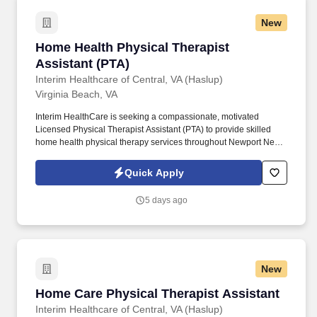
New
Home Health Physical Therapist Assistant (PT
Home Health Physical Therapist
Assistant (PTA)
Interim Healthcare of Central, VA (Haslup)
Virginia Beach, VA
Interim HealthCare is seeking a compassionate, motivated
Licensed Physical Therapist Assistant (PTA) to provide skilled
home health physical therapy services throughout Newport News
and the surrounding communities. Working under the direction of
a licensed Physical Therapist, you'll help patients regain strength,
Quick Apply
improve mobility, reduce pain, and achieve greater independence
—all from the comfort of their homes.
5 days ago
New
Home Care Physical Therapist Assistant
Home Care Physical Therapist Assistant
Interim Healthcare of Central, VA (Haslup)