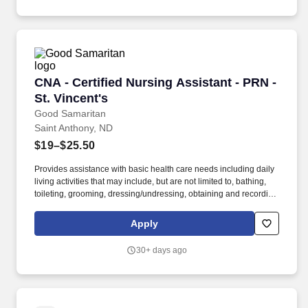
certification through Endorsement.
CNA - Certified Nursing Assistant - PRN - St. V
CNA - Certified Nursing Assistant - PRN -
St. Vincent's
Good Samaritan
Saint Anthony, ND
$19–$25.50
Provides assistance with basic health care needs including daily
living activities that may include, but are not limited to, bathing,
toileting, grooming, dressing/undressing, obtaining and recording
vital signs, and providing psychosocial support and other
personal care to assigned resident. Required Certified Nursing
Apply
Assistant (CNA) certification with the State Board of Nursing, or
state certified CNA within four months of date into the position by
30+ days ago
being enrolled in a training program or in the process of obtaining
certification through Endorsement.