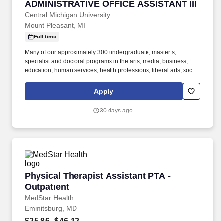
ADMINISTRATIVE OFFICE ASSISTANT III
ADMINISTRATIVE OFFICE ASSISTANT III
Central Michigan University
Mount Pleasant, MI
Full time
Many of our approximately 300 undergraduate, master’s,
specialist and doctoral programs in the arts, media, business,
education, human services, health professions, liberal arts, social
sciences, medicine, science and engineering are nationally
ranked for excellence. It’s part of the culturally varied and vibrant
Apply
Great Lakes Bay Region that also includes Saginaw, Bay City,
Midland and the state’s largest Native American community,
30 days ago
centered on the Saginaw Chippewa Isabella Reservation in
Mount Pleasant.
Physical Therapist Assistant PTA - Outpatient
Physical Therapist Assistant PTA -
Outpatient
MedStar Health
Emmitsburg, MD
$25.86–$46.12