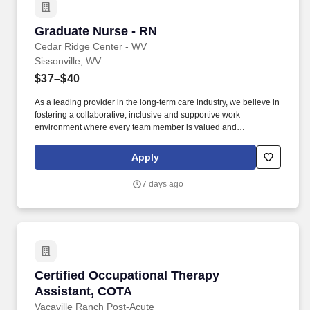
Graduate Nurse - RN
Graduate Nurse - RN
Cedar Ridge Center - WV
Sissonville, WV
$37–$40
As a leading provider in the long-term care industry, we believe in
fostering a collaborative, inclusive and supportive work
environment where every team member is valued and
empowered to make a difference. Qualifications: Must be a
graduate of an approved school of nursing Must be currently
Apply
licensed by the State Board of Nursing or awaiting licensure
number Experience in rehabilitative or geriatric nursing is
7 days ago
preferred.
Certified Occupational Therapy Assistant, CO
Certified Occupational Therapy
Assistant, COTA
Vacaville Ranch Post-Acute