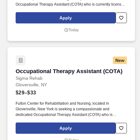
Occupational Therapy Assistant (COTA) who is currently licensed
in New York or is a graduate from an approved Occupational
Therapy program and is actively working toward obtaining
Apply
licensure. Be a part of our experienced team of rehabilitation
professionals who are committed to helping each patient regain
Today
independence and achieve their rehab goals in our state-of- the
art rehab gym.
New
Occupational Therapy Assistant (COTA)
Occupational Therapy Assistant (COTA)
Sigma Rehab
Gloversville, NY
$29–$33
Fulton Center for Rehabilitation and Nursing, located in
Gloversville, New York is seeking a compassionate and
dedicated Occupational Therapy Assistant (COTA) who is
currently licensed in New York or is a graduate from an approved
Occupational Therapy program and is actively working toward
Apply
obtaining licensure. Be a part of our experienced team of
rehabilitation professionals who are committed to helping each