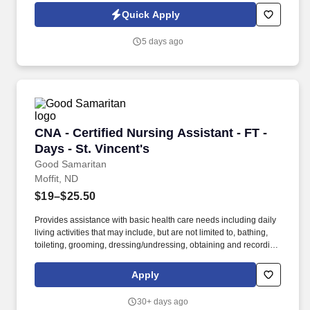
a licensed Physical Therapist, you'll help patients regain strength,
Quick Apply
improve mobility, reduce pain, and achieve greater independence
—all from the comfort of their homes.
5 days ago
CNA - Certified Nursing Assistant - FT - Days -
CNA - Certified Nursing Assistant - FT -
Days - St. Vincent's
Good Samaritan
Moffit, ND
$19–$25.50
Provides assistance with basic health care needs including daily
living activities that may include, but are not limited to, bathing,
toileting, grooming, dressing/undressing, obtaining and recording
vital signs, and providing psychosocial support and other
personal care to assigned resident. Required Certified Nursing
Apply
Assistant (CNA) certification with the State Board of Nursing, or
state certified CNA within four months of date into the position by
30+ days ago
being enrolled in a training program or in the process of obtaining