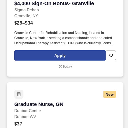
$4,000 Sign-On Bonus- Granville
Sigma Rehab
Granville, NY
$29–$34
Granville Center for Rehabilitation and Nursing, located in
Granville, New York is seeking a compassionate and dedicated
Occupational Therapy Assistant (COTA) who is currently licensed
in New York or is a graduate from an approved Occupational
Therapy program and is actively working toward obtaining
Apply
licensure. Be a part of our experienced team of rehabilitation
professionals who are committed to helping each patient regain
Today
independence and achieve their rehab goals in our state-of- the
art rehab gym.
New
Graduate Nurse, GN
Graduate Nurse, GN
Dunbar Center
Dunbar, WV
$37