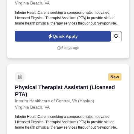
Virginia Beach, VA
Interim HealthCare is seeking a compassionate, motivated
Licensed Physical Therapist Assistant (PTA) to provide skilled
home health physical therapy services throughout Newport News
and the surrounding communities. Working under the direction of
a licensed Physical Therapist, you'll help patients regain strength,
Quick Apply
improve mobility, reduce pain, and achieve greater independence
—all from the comfort of their homes.
5 days ago
New
Physical Therapist Assistant (Licensed PTA)
Physical Therapist Assistant (Licensed
PTA)
Interim Healthcare of Central, VA (Haslup)
Virginia Beach, VA
Interim HealthCare is seeking a compassionate, motivated
Licensed Physical Therapist Assistant (PTA) to provide skilled
home health physical therapy services throughout Newport News
and the surrounding communities. Working under the direction of