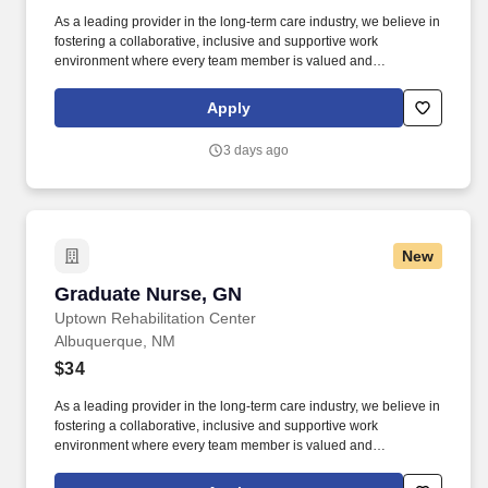
As a leading provider in the long-term care industry, we believe in
fostering a collaborative, inclusive and supportive work
environment where every team member is valued and
empowered to make a difference. Qualifications: Must be a
graduate of an approved school of nursing Must be currently
Apply
licensed by the State Board of Nursing or awaiting licensure
number Experience in rehabilitative or geriatric nursing is
3 days ago
preferred.
New
Graduate Nurse, GN
Graduate Nurse, GN
Uptown Rehabilitation Center
Albuquerque, NM
$34
As a leading provider in the long-term care industry, we believe in
fostering a collaborative, inclusive and supportive work
environment where every team member is valued and
empowered to make a difference. Qualifications: Must be a
graduate of an approved school of nursing Must be currently