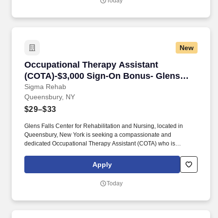
Today
patient regain independence and achieve their rehab goals in our
state-of- the art rehab gym.
New
Occupational Therapy Assistant (COTA)-$3,00
Occupational Therapy Assistant
(COTA)-$3,000 Sign-On Bonus- Glens
Falls
Sigma Rehab
Queensbury, NY
$29–$33
Glens Falls Center for Rehabilitation and Nursing, located in
Queensbury, New York is seeking a compassionate and
dedicated Occupational Therapy Assistant (COTA) who is
currently licensed in New York or is a graduate from an approved
Occupational Therapy program and is actively working toward
Apply
obtaining licensure. Be a part of our experienced team of
rehabilitation professionals who are committed to helping each
Today
patient regain independence and achieve their rehab goals in our
state-of- the art rehab gym.