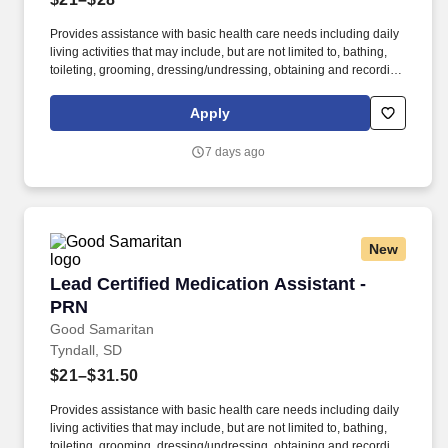
Provides assistance with basic health care needs including daily
living activities that may include, but are not limited to, bathing,
toileting, grooming, dressing/undressing, obtaining and recording
vital signs, and providing psycho-social support and other
personal care to assigned resident. The Medication Assistant
Apply
(MA) serves as caregiver who provides resident-centered nursing
care and daily living assistance to assigned residents under the
7 days ago
supervision of a charge nurse.
New
Lead Certified Medication Assistant - PRN
Lead Certified Medication Assistant -
PRN
Good Samaritan
Tyndall, SD
$21–$31.50
Provides assistance with basic health care needs including daily
living activities that may include, but are not limited to, bathing,
toileting, grooming, dressing/undressing, obtaining and recording