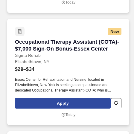
Today
patient regain independence and achieve their rehab goals in our
state-of- the art rehab gym.
New
Occupational Therapy Assistant (COTA)- $7,0
Occupational Therapy Assistant (COTA)-
$7,000 Sign-On Bonus-Essex Center
Sigma Rehab
Elizabethtown, NY
$29–$34
Essex Center for Rehabilitation and Nursing, located in
Elizabethtown, New York is seeking a compassionate and
dedicated Occupational Therapy Assistant (COTA) who is
currently licensed in New York or is a graduate from an approved
Occupational Therapy program and is actively working toward
Apply
obtaining licensure. Be a part of our experienced team of
rehabilitation professionals who are committed to helping each
Today
patient regain independence and achieve their rehab goals in our
state-of- the art rehab gym.