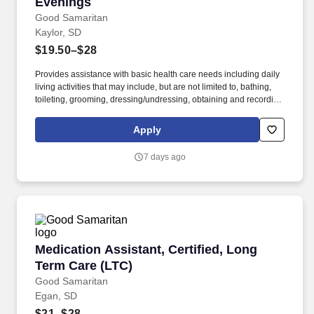
Dermatology, Urgent Care, and Endocrinology as well as
Evenings
Cardiology, Neurology, Rheumatology, Occupational Medicine,
Good Samaritan
Gynecology (without obstetrics), Ear, Nose & Throat, Vascular,
Kaylor, SD
Psychiatry, APPs in Community Care Clinic and Patient Care
$19.50–$28
Clinic settings.
Provides assistance with basic health care needs including daily
living activities that may include, but are not limited to, bathing,
toileting, grooming, dressing/undressing, obtaining and recording
vital signs, and providing psycho-social support and other
personal care to assigned resident. The Medication Assistant
Apply
(MA) serves as caregiver who provides resident-centered nursing
care and daily living assistance to assigned residents under the
7 days ago
supervision of a charge nurse.
Medication Assistant, Certified, Long Term Ca
Medication Assistant, Certified, Long
Term Care (LTC)
Good Samaritan
Egan, SD
$21–$28