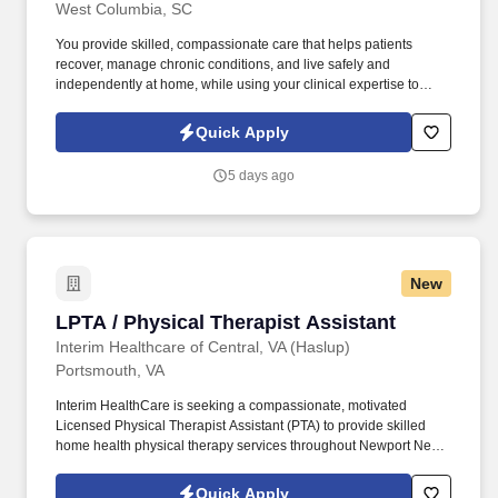
West Columbia, SC
You provide skilled, compassionate care that helps patients
recover, manage chronic conditions, and live safely and
independently at home, while using your clinical expertise to
prevent hospitalizations, empower patients and families, and
improve long-term outcomes through trusted relationships and
Quick Apply
coordinated care. We believe exceptional care begins with
supported occupational therapy assistants, and we foster an
5 days ago
environment where clinicians are respected, empowered, and
equipped to do meaningful work—if you’re ready to make a
lasting difference in patients’ lives, we invite you to join our team.
New
LPTA / Physical Therapist Assistant
LPTA / Physical Therapist Assistant
Interim Healthcare of Central, VA (Haslup)
Portsmouth, VA
Interim HealthCare is seeking a compassionate, motivated
Licensed Physical Therapist Assistant (PTA) to provide skilled
home health physical therapy services throughout Newport News
and the surrounding communities. Working under the direction of
a licensed Physical Therapist, you'll help patients regain strength,
Quick Apply