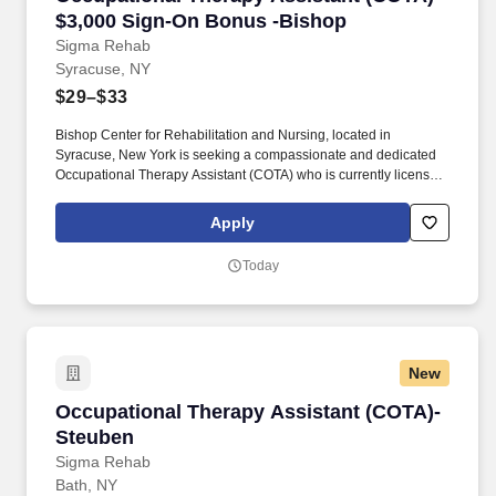
$3,000 Sign-On Bonus -Bishop
Sigma Rehab
Syracuse, NY
$29–$33
Bishop Center for Rehabilitation and Nursing, located in
Syracuse, New York is seeking a compassionate and dedicated
Occupational Therapy Assistant (COTA) who is currently licensed
in New York or is a graduate from an approved Occupational
Therapy program and is actively working toward obtaining
Apply
licensure. Be a part of our experienced team of rehabilitation
professionals who are committed to helping each patient regain
Today
independence and achieve their rehab goals in our state-of- the
art rehab gym.
New
Occupational Therapy Assistant (COTA)- Steu
Occupational Therapy Assistant (COTA)-
Steuben
Sigma Rehab
Bath, NY