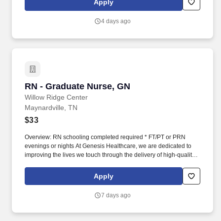
Apply
licensed by the State Board of Nursing or awaiting licensure
number Experience in rehabilitative or geriatric nursing is
4 days ago
preferred.
RN - Graduate Nurse, GN
RN - Graduate Nurse, GN
Willow Ridge Center
Maynardville, TN
$33
Overview: RN schooling completed required * FT/PT or PRN
evenings or nights At Genesis Healthcare, we are dedicated to
improving the lives we touch through the delivery of high-quality
care and exceptional service. As a leading provider in the long-
term care industry, we believe in fostering a collaborative,
Apply
inclusive and supportive work environment where every team
member is valued and empowered to make a difference.
7 days ago