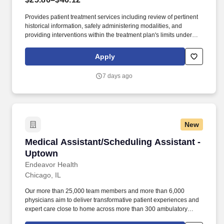
Provides patient treatment services including review of pertinent
historical information, safely administering modalities, and
providing interventions within the treatment plan's limits under
supervision of licensed physical therapist. Documents and
charges for patient care activities painting a clear picture of the
Apply
patient's course of care under supervision of licensed physical
therapist according to the state's requirement.
7 days ago
New
Medical Assistant/Scheduling Assistant - Upt
Medical Assistant/Scheduling Assistant -
Uptown
Endeavor Health
Chicago, IL
Our more than 25,000 team members and more than 6,000
physicians aim to deliver transformative patient experiences and
expert care close to home across more than 300 ambulatory
locations and eight acute care hospitals – Edward (Naperville),