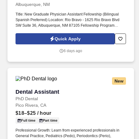
Albuquerque, NM
Title: New Graduate Physician Assistant Fellowship (Bilingual
Spanish Preferred) Location: Rio Bravo - 1625 Rio Bravo Blvd
SW Suite 36, Albuquerque, NM 87105 Fellowship Program
Description: Start your PA career in the future of healthcare! Oak
Street Health is on a mission to “rebuild healthcare as it should
Quick Apply
be‘‘, providing personalized primary care for older adults on
Medicare, with the goal of keeping patients healthy and living life
6 days ago
to the fullest.
New
Dental Assistant
Dental Assistant
PhD Dental
Pico Rivera, CA
$18–$25
/ hour
Full time
Part time
Professional Growth: Learn from experienced professionals in
General Practice, Pediatrics (Pedo), Periodontics (Perio),