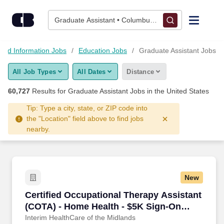
Skip to content
Jobs
Graduate Assistant • Columbus, OH
Find Jobs
and Information Jobs
Education Jobs
Graduate Assistant Jobs
All Job Types
All Dates
Distance
Upload Resume
60,727
Results for
Graduate Assistant Jobs
in the United States
Salary Estimate
Tip: Type a city, state, or ZIP code into
the "Location" field above to find jobs
nearby.
Career Advice
Employers / Post Job
New
Certified Occupational Therapy Assistant (CO
Certified Occupational Therapy Assistant
(COTA) - Home Health - $5K Sign-On
Bonus
Interim HealthCare of the Midlands