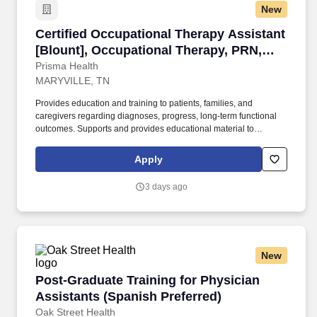
New
Certified Occupational Therapy Assistant [Bl
Certified Occupational Therapy Assistant
[Blount], Occupational Therapy, PRN,
Days
Prisma Health
MARYVILLE, TN
Provides education and training to patients, families, and
caregivers regarding diagnoses, progress, long-term functional
outcomes. Supports and provides educational material to
patients/families for support groups as well as community
resources.
Apply
3 days ago
New
Post-Graduate Training for Physician Assistan
Post-Graduate Training for Physician
Assistants (Spanish Preferred)
Oak Street Health