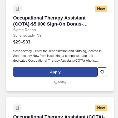
New
Occupational Therapy Assistant (COTA)-$5,0
Occupational Therapy Assistant
(COTA)-$5,000 Sign-On Bonus-
Schenectady
Sigma Rehab
Schenectady, NY
$29–$33
Schenectady Center for Rehabilitation and Nursing, located in
Schenectady New York is seeking a compassionate and
dedicated Occupational Therapy Assistant (COTA) who is
currently licensed in New York or is a graduate from an approved
Occupational Therapy program and is actively working toward
Apply
obtaining licensure. Be a part of our experienced team of
rehabilitation professionals who are committed to helping each
Today
patient regain independence and achieve their rehab goals in our
state-of- the art rehab gym.
New
Occupational Therapy Assistant (COTA)- $3,0
Occupational Therapy Assistant (COTA)-