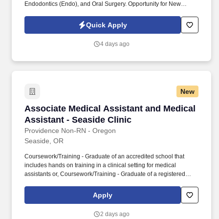
Endodontics (Endo), and Oral Surgery. Opportunity for New
Graduates: No experience is necessary; we encourage new
graduates to apply and embark on a rewarding career path.
Quick Apply
4 days ago
New
Associate Medical Assistant and Medical Assis
Associate Medical Assistant and Medical
Assistant - Seaside Clinic
Providence Non-RN - Oregon
Seaside, OR
Coursework/Training - Graduate of an accredited school that
includes hands on training in a clinical setting for medical
assistants or, Coursework/Training - Graduate of a registered
medical assistant apprenticeship program or,
Coursework/Training - Has completed two years of medical
Apply
training in the United States Armed Forces or,
Coursework/Training - Minimum one year of work experience as
2 days ago
a medical assistant that includes the following clinical skills: