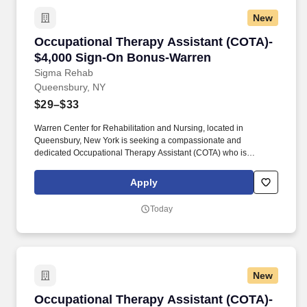
New
Occupational Therapy Assistant (COTA)- $4,
Occupational Therapy Assistant (COTA)-
$4,000 Sign-On Bonus-Warren
Sigma Rehab
Queensbury, NY
$29–$33
Warren Center for Rehabilitation and Nursing, located in
Queensbury, New York is seeking a compassionate and
dedicated Occupational Therapy Assistant (COTA) who is
currently licensed in New York or is a graduate from an approved
Occupational Therapy program and is actively working toward
Apply
obtaining licensure. Be a part of our experienced team of
rehabilitation professionals who are committed to helping each
Today
patient regain independence and achieve their rehab goals in our
state-of- the art rehab gym.
New
Occupational Therapy Assistant (COTA)- $4,00
Occupational Therapy Assistant (COTA)-