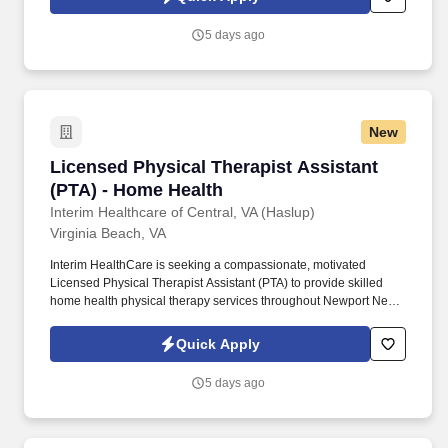
improve mobility, reduce pain, and achieve greater independence
—all from the comfort of their homes.
5 days ago
New
Licensed Physical Therapist Assistant (PTA) 
Licensed Physical Therapist Assistant
(PTA) - Home Health
Interim Healthcare of Central, VA (Haslup)
Virginia Beach, VA
Interim HealthCare is seeking a compassionate, motivated
Licensed Physical Therapist Assistant (PTA) to provide skilled
home health physical therapy services throughout Newport News
and the surrounding communities. Working under the direction of
a licensed Physical Therapist, you'll help patients regain strength,
Quick Apply
improve mobility, reduce pain, and achieve greater independence
—all from the comfort of their homes.
5 days ago