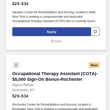
$29–$34
Steuben Center for Rehabilitation and Nursing, located in Bath,
New York is seeking a compassionate and dedicated
Occupational Therapy Assistant (COTA) who is currently licensed
in New York or is a graduate from an approved Occupational
Therapy program and is actively working toward obtaining
Apply
licensure. Be a part of our experienced team of rehabilitation
professionals who are committed to helping each patient regain
Today
independence and achieve their rehab goals in our state-of- the
art rehab gym.
New
Occupational Therapy Assistant (COTA)- $5,0
Occupational Therapy Assistant (COTA)-
$5,000 Sign-On Bonus-Rochester
Sigma Rehab
Rochester, NY
$29–$34
Rochester Center for Rehabilitation and Nursing, located in
Rochester, New York is seeking a compassionate and dedicated