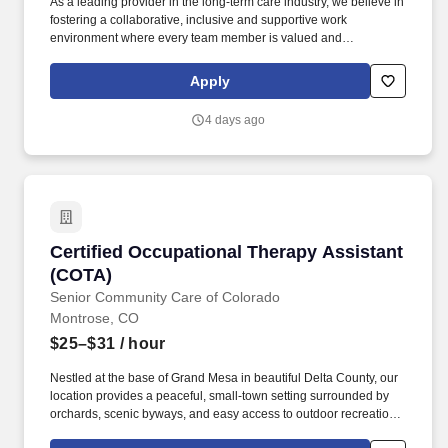
As a leading provider in the long-term care industry, we believe in
fostering a collaborative, inclusive and supportive work
environment where every team member is valued and
empowered to make a difference. Qualifications: Must be a
graduate of an approved school of nursing Must be currently
Apply
licensed by the State Board of Nursing or awaiting licensure
number Experience in rehabilitative or geriatric nursing is
4 days ago
preferred.
Certified Occupational Therapy Assistant (CO
Certified Occupational Therapy Assistant
(COTA)
Senior Community Care of Colorado
Montrose, CO
$25–$31
/ hour
Nestled at the base of Grand Mesa in beautiful Delta County, our
location provides a peaceful, small-town setting surrounded by
orchards, scenic byways, and easy access to outdoor recreation,
local farms, and the charm of nearby communities. As a Program