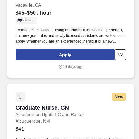
Vacaville, CA
$45–$50
/ hour
Full time
Experience in skilled nursing or rehabilitation settings preferred,
but new graduates and newly licensed assistants are welcome to
apply. Whether you are an experienced therapist or a new
graduate , you will find a respectful environment that supports
learning, confidence, and meaningful teamwork.
Apply
16 days ago
New
Graduate Nurse, GN
Graduate Nurse, GN
Albuquerque Hghts HC and Rehab
Albuquerque, NM
$41