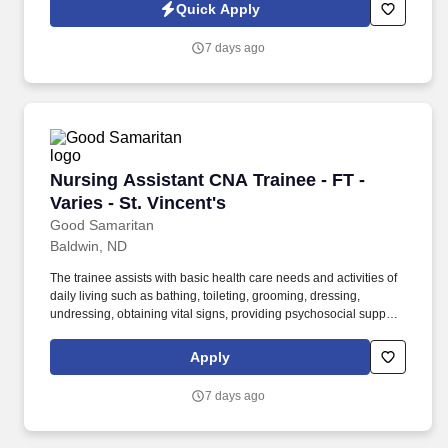
of All-Inclusive Care for the Elderly (PACE) provider and the first
Quick Apply
of its kind in Western Colorado, our interdisciplinary teams deliver
personalized, comprehensive care tailored to each participant’s
7 days ago
needs.
Nursing Assistant CNA Trainee - FT - Varies - S
Nursing Assistant CNA Trainee - FT -
Varies - St. Vincent's
Good Samaritan
Baldwin, ND
The trainee assists with basic health care needs and activities of
daily living such as bathing, toileting, grooming, dressing,
undressing, obtaining vital signs, providing psychosocial support,
and delivering other personal care as assigned. Under the
supervision of a licensed nurse, the trainee, in partnership with a
Apply
preceptor, provides holistic client-centered care that promotes
independence and client rights in a safe, caring, and efficient
7 days ago
manner.