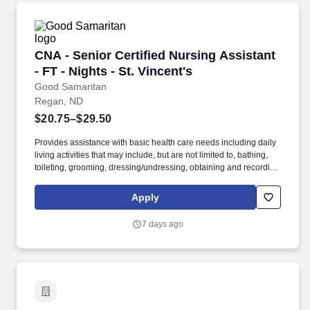
CNA - Senior Certified Nursing Assistant - FT -
CNA - Senior Certified Nursing Assistant
- FT - Nights - St. Vincent's
Good Samaritan
Regan, ND
$20.75–$29.50
Provides assistance with basic health care needs including daily
living activities that may include, but are not limited to, bathing,
toileting, grooming, dressing/undressing, obtaining and recording
vital signs, and providing psychosocial support and other
personal care to assigned resident. Join our not-for-profit
Apply
organization that has provided over 100 years of housing and
services to seniors with a commitment to quality care and service
7 days ago
in a Christian environment.