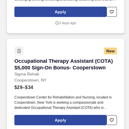
vital signs, and providing psychosocial support and other
personal care to assigned resident. The Lead Medication
Apply
Assistant organizes and assigns the resident assistants to ensure
that residents’ plans of care are carried out and documented as
3 days ago
directed.
New
Occupational Therapy Assistant (COTA) $5,0
Occupational Therapy Assistant (COTA)
$5,000 Sign-On Bonus- Cooperstown
Sigma Rehab
Cooperstown, NY
$29–$34
Cooperstown Center for Rehabilitation and Nursing, located in
Cooperstown, New York is seeking a compassionate and
dedicated Occupational Therapy Assistant (COTA) who is
currently licensed in New York or is a graduate from an approved
Occupational Therapy program and is actively working toward
Apply
obtaining licensure. Be a part of our experienced team of
rehabilitation professionals who are committed to helping each