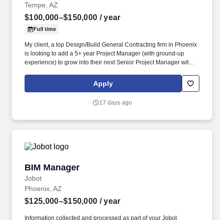
Tempe, AZ
$100,000–$150,000
/ year
Full time
My client, a top Design/Build General Contracting firm in Phoenix
is looking to add a 5+ year Project Manager (with ground-up
experience) to grow into their next Senior Project Manager within
2 years. Specialize in large, luxury Multi-Family, Senior Living,
Corporate Office, Education, Municipal, Medical Suites, and are
Apply
getting big into light industrial like the other big hitters in the
industry.
17 days ago
BIM Manager
BIM Manager
Jobot
Phoenix, AZ
$125,000–$150,000
/ year
Information collected and processed as part of your Jobot