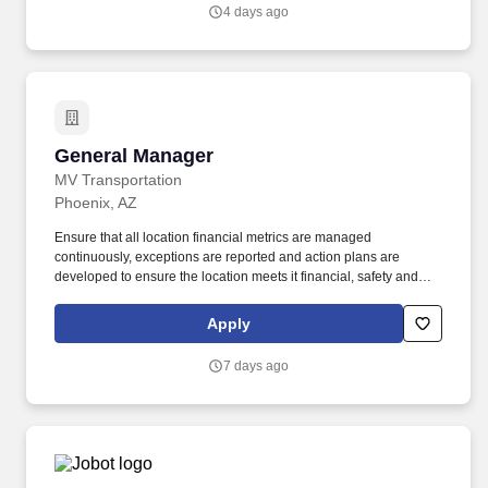
from design to installation to support.
4 days ago
General Manager
General Manager
MV Transportation
Phoenix, AZ
Ensure that all location financial metrics are managed
continuously, exceptions are reported and action plans are
developed to ensure the location meets it financial, safety and
operational expectations. The General Manager will provide
leadership and direction to assigned operating location to ensure
Apply
delivery of annual business plans.
7 days ago