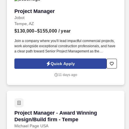
Project Manager
Project Manager
Jobot
Tempe, AZ
$130,000–$155,000
/ year
Join a company where you'll lead impactful commercial projects,
work alongside exceptional construction professionals, and have
a clear path toward Senior Project Management as the
organization continues its impressive growth across Arizona.
Information collected and processed as part of your Jobot
Quick Apply
candidate profile, and any job applications, resumes, or other
information you choose to submit is subject to Jobot's Privacy
11 days ago
Policy, as well as the Jobot California Worker Privacy Notice and
Jobot Notice Regarding Automated Employment Decision Tools
which are available at jobot.com/legal.
Project Manager - Award Winning Design/Build
Project Manager - Award Winning
Design/Build firm - Tempe
Michael Page USA