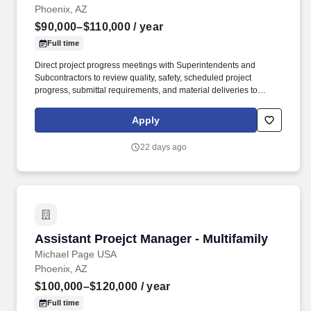
Phoenix, AZ
$90,000–$110,000
/ year
Full time
Direct project progress meetings with Superintendents and
Subcontractors to review quality, safety, scheduled project
progress, submittal requirements, and material deliveries to
ensure attainment of project objectives, schedule completion, and
timely delivery. Cultivate a working relationship with Project
Apply
Managers, Superintendents, Subcontractors, and Clients in a
manner that encourages a cooperative environment, team effort
22 days ago
and professional approach.
Assistant Proejct Manager - Multifamily
Assistant Proejct Manager - Multifamily
Michael Page USA
Phoenix, AZ
$100,000–$120,000
/ year
Full time