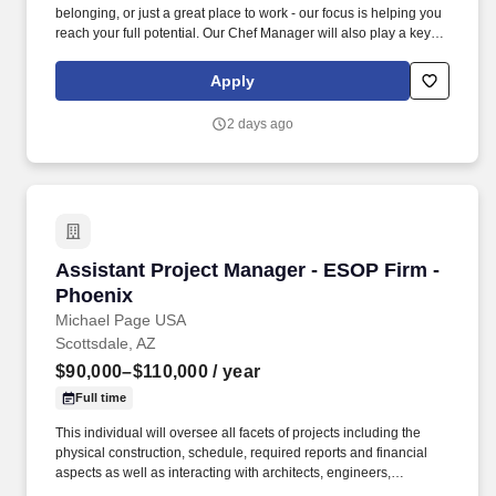
belonging, or just a great place to work - our focus is helping you
reach your full potential. Our Chef Manager will also play a key
role in helping us meet budget requirements and execute
company-delivered programs.
Apply
2 days ago
Assistant Project Manager - ESOP Firm - Phoe
Assistant Project Manager - ESOP Firm -
Phoenix
Michael Page USA
Scottsdale, AZ
$90,000–$110,000
/ year
Full time
This individual will oversee all facets of projects including the
physical construction, schedule, required reports and financial
aspects as well as interacting with architects, engineers,
tradesmen, subcontractors and owners. If you are looking for your