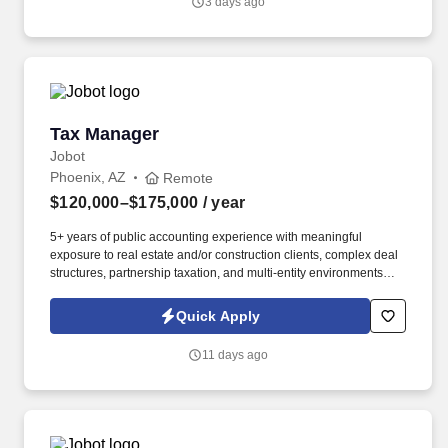
3 days ago
electrical solutions on some of the region's most exciting
commercial, industrial, mission-critical, and data center projects.
Tax Manager
Tax Manager
Jobot
Phoenix, AZ
Remote
$120,000–$175,000
/ year
5+ years of public accounting experience with meaningful
exposure to real estate and/or construction clients, complex deal
structures, partnership taxation, and multi-entity environments
preferred. What you'll be doing: Managing a complex client
portfolio weighted heavily toward real estate and construction,
Quick Apply
including syndicated deals, multi-partner structures, large GCs,
and developers.
11 days ago