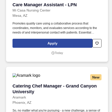
Care Manager Assistant - LPN
Care Manager Assistant - LPN
Mi Casa Nursing Center
Mesa, AZ
Promotes quality care using a collaborative process that
coordinates, monitors, and evaluates services according to the
needs of and interpersonal contact with patients. Essential
Functions Demonstrate efficient use of relevant computer systems
including but not limited to the ability to enter and retrieve data.
Apply
Today
New
Catering Chef Manager - Grand Canyon Univer
Catering Chef Manager - Grand Canyon
University
Aramark
Phoenix, AZ
So, no matter what you're pursuing - a new challenge, a sense of