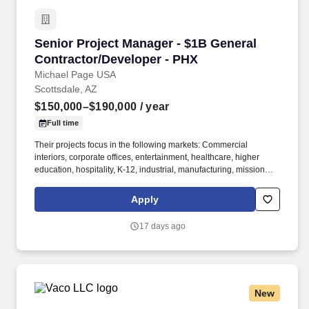
Senior Project Manager - $1B General Contrac
Senior Project Manager - $1B General
Contractor/Developer - PHX
Michael Page USA
Scottsdale, AZ
$150,000–$190,000
/ year
Full time
Their projects focus in the following markets: Commercial
interiors, corporate offices, entertainment, healthcare, higher
education, hospitality, K-12, industrial, manufacturing, mission
critical, multifamily/residential, retail, senior living. The Senior
Project Manager is responsible for the overall direction,
Apply
completion, and financial outcome of a construction-management
project; as well as mentoring multiple Project Managers and
17 days ago
Engineers.
New