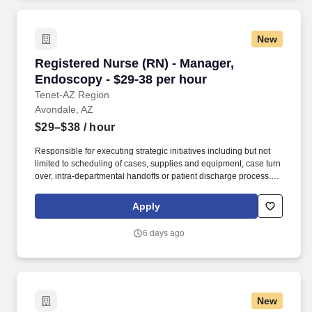
New
Registered Nurse (RN) - Manager, Endoscopy -
Registered Nurse (RN) - Manager,
Endoscopy - $29-38 per hour
Tenet-AZ Region
Avondale, AZ
$29–$38
/ hour
Responsible for executing strategic initiatives including but not
limited to scheduling of cases, supplies and equipment, case turn
over, intra-departmental handoffs or patient discharge process.
Certifications: Currently licensed, certified, or registered to
practice profession as required by law, regulation in state of
Apply
practice or policy AART, ACVT or RCIS; BLS.
6 days ago
New