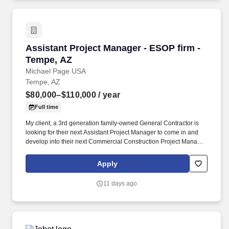
Assistant Project Manager - ESOP firm - Temp
Assistant Project Manager - ESOP firm -
Tempe, AZ
Michael Page USA
Tempe, AZ
$80,000–$110,000
/ year
Full time
My client, a 3rd generation family-owned General Contractor is
looking for their next Assistant Project Manager to come in and
develop into their next Commercial Construction Project Manager.
If you are looking for your next role to have un-capped growth
potential, excellent compensation and a family-feel culture - Apply
Apply
today and be considered by the CEO within 24 hours.
11 days ago