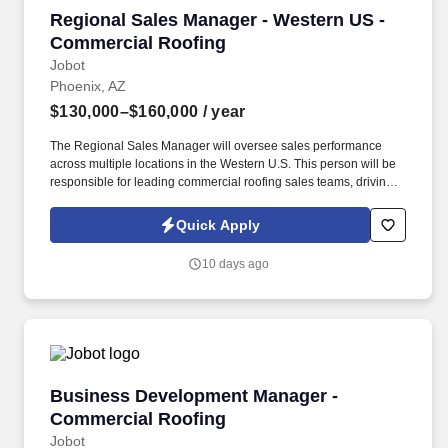
Regional Sales Manager - Western US - Comme
Regional Sales Manager - Western US -
Commercial Roofing
Jobot
Phoenix, AZ
$130,000–$160,000
/ year
The Regional Sales Manager will oversee sales performance
across multiple locations in the Western U.S. This person will be
responsible for leading commercial roofing sales teams, driving
revenue growth, strengthening customer relationships, and
building a repeatable sales process across the region. The right
Quick Apply
person will understand how to motivate experienced sales
professionals, hold teams accountable to measurable activity,
10 days ago
identify market opportunities, and help close significant re-roof,
service, and maintenance roofing projects.
Business Development Manager - Commercial
Business Development Manager -
Commercial Roofing
Jobot