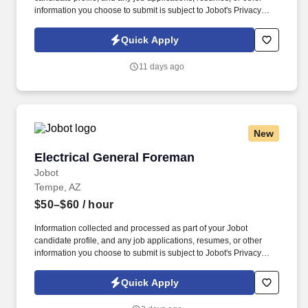
information you choose to submit is subject to Jobot's Privacy
Policy, as well as the Jobot California Worker Privacy Notice and
Jobot Notice Regarding Automated Employment Decision Tools
Quick Apply
which are available at jobot.com/legal. Lead landmark
commercial projects, mentor high-performing teams, and become
11 days ago
a key contributor to a company whose reputation has been built
almost entirely through repeat clients and referrals.
New
Electrical General Foreman
Electrical General Foreman
Jobot
Tempe, AZ
$50–$60
/ hour
Information collected and processed as part of your Jobot
candidate profile, and any job applications, resumes, or other
information you choose to submit is subject to Jobot's Privacy
Policy, as well as the Jobot California Worker Privacy Notice and
Jobot Notice Regarding Automated Employment Decision Tools
Quick Apply
which are available at jobot.com/legal. Our client is one of the
Southwest's premier electrical contractors, delivering innovative