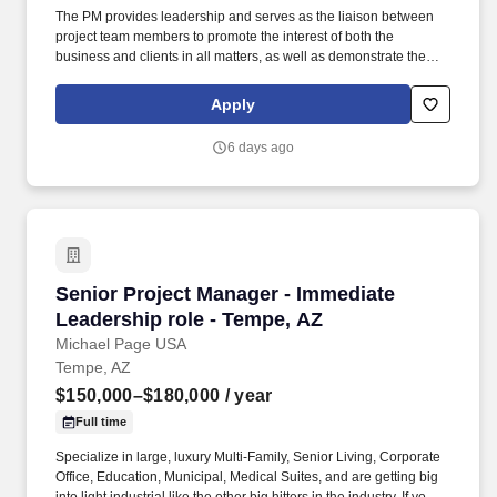
The PM provides leadership and serves as the liaison between
project team members to promote the interest of both the
business and clients in all matters, as well as demonstrate the
characteristics of a mid-level leader. Every day, our team
members do amazing things in pursuit of our shared purpose to
Apply
build trust with our clients, partners, subcontractors, and
teammates.
6 days ago
Senior Project Manager - Immediate Leadershi
Senior Project Manager - Immediate
Leadership role - Tempe, AZ
Michael Page USA
Tempe, AZ
$150,000–$180,000
/ year
Full time
Specialize in large, luxury Multi-Family, Senior Living, Corporate
Office, Education, Municipal, Medical Suites, and are getting big