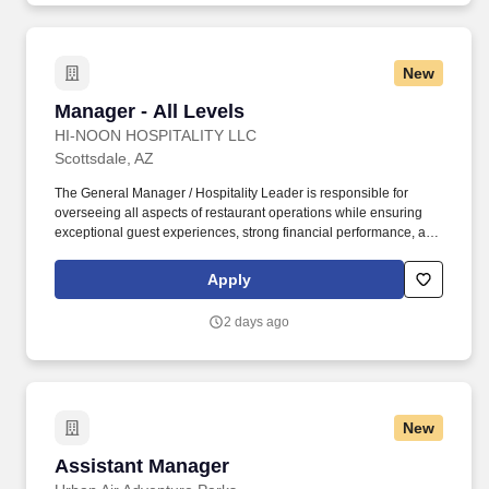
New
Manager - All Levels
Manager - All Levels
HI-NOON HOSPITALITY LLC
Scottsdale, AZ
The General Manager / Hospitality Leader is responsible for
overseeing all aspects of restaurant operations while ensuring
exceptional guest experiences, strong financial performance, and
a positive team culture. Known for flying in the freshest seafood
daily from the East, West, and Gulf Coasts, our restaurants are
Apply
built around exceptional ingredients, thoughtful design, genuine
hospitality, and elevated experiences.
2 days ago
New
Assistant Manager
Assistant Manager