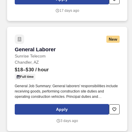
facilitate project execution with Superintendents, Project
Management Assistants, Project Engineers, Owners, Architects,
17 days ago
subcontractors.
New
General Laborer
General Laborer
Sunrise Telecom
Chandler, AZ
$18–$30
/ hour
Full time
General Job Summary: General laborers' responsibilities include
receiving goods, performing construction site duties and
operating construction vehicles. Principal duties and
Responsibilities: Responsibilities include receiving goods,
performing construction site duties and operating construction
Apply
vehicles .
3 days ago