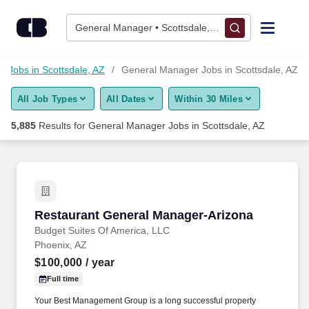
Skip to content
Jobs
General Manager • Scottsdale, AZ
Find Jobs
Jobs in Scottsdale, AZ
General Manager Jobs in Scottsdale, AZ
All Job Types
All Dates
Within 30 Miles
Upload Resume
5,885
Results for
General Manager Jobs in Scottsdale, AZ
Salary Estimate
Career Advice
Restaurant General Manager-Arizona
Restaurant General Manager-Arizona
Employers / Post Job
Budget Suites Of America, LLC
Phoenix, AZ
$100,000
/ year
Full time
Your Best Management Group is a long successful property