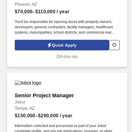
Phoenix, AZ
$70,000–$110,000
/ year
You'll be responsible for opening doors with property owners,
developers, general contractors, facility managers, healthcare
systems, municipalities, school districts, and commercial real
estate professionals while partnering closely with operations and
estimating to turn relationships into long-term clients. Information
Quick Apply
collected and processed as part of your Jobot candidate profile,
and any job applications, resumes, or other information you
9 days ago
choose to submit is subject to Jobot's Privacy Policy, as well as
the Jobot California Worker Privacy Notice and Jobot Notice
Regarding Automated Employment Decision Tools which are
available at jobot.com/legal.
Senior Project Manager
Senior Project Manager
Jobot
Tempe, AZ
$150,000–$200,000
/ year
Information collected and processed as part of your Jobot
candidate profile, and any job applications, resumes, or other