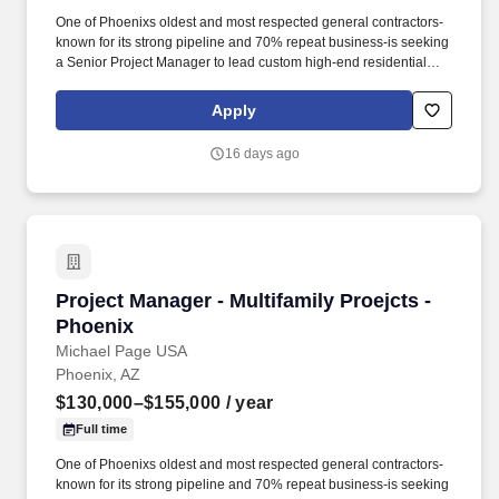
One of Phoenixs oldest and most respected general contractors-
known for its strong pipeline and 70% repeat business-is seeking
a Senior Project Manager to lead custom high-end residential
projects within their specialized residential group. * Review
original estimates and analyze total proposal packages, proactive
Apply
pre-job planning including: design development, conceptual
estimating, scheduling, bidding, buyout, contracts, project team
16 days ago
communications and team building.
Project Manager - Multifamily Proejcts - Phoen
Project Manager - Multifamily Proejcts -
Phoenix
Michael Page USA
Phoenix, AZ
$130,000–$155,000
/ year
Full time
One of Phoenixs oldest and most respected general contractors-
known for its strong pipeline and 70% repeat business-is seeking