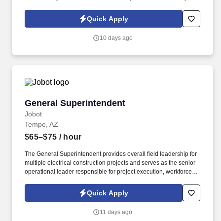
Policy, as well as the Jobot California Worker Privacy Notice and
Jobot Notice Regarding Automated Employment Decision Tools
Quick Apply
which are available at jobot.com/legal. The ideal candidate is a
hands-on accounting professional who enjoys working in a fast-
10 days ago
paced environment, improving processes, and partnering with
leadership to drive business decisions.
General Superintendent
General Superintendent
Jobot
Tempe, AZ
$65–$75
/ hour
The General Superintendent provides overall field leadership for
multiple electrical construction projects and serves as the senior
operational leader responsible for project execution, workforce
management, safety, quality, scheduling, and client satisfaction.
Our client is a nationally recognized, employee-owned electrical
Quick Apply
contractor with decades of experience delivering exceptional
work across mission-critical, industrial, manufacturing, healthcare,
11 days ago
commercial, data center, renewable energy, and other complex