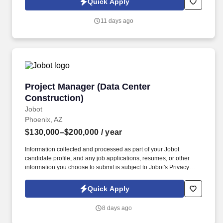
Quick Apply
fastest-growing commercial contractors—partner directly with
executive leadership, build best-in-class processes, and make a
11 days ago
lasting impact on the future of the business.
Project Manager (Data Center Construction)
Project Manager (Data Center
Construction)
Jobot
Phoenix, AZ
$130,000–$200,000
/ year
Information collected and processed as part of your Jobot
candidate profile, and any job applications, resumes, or other
information you choose to submit is subject to Jobot's Privacy
Policy, as well as the Jobot California Worker Privacy Notice and
Jobot Notice Regarding Automated Employment Decision Tools
Quick Apply
which are available at jobot.com/legal. By applying for this job,
you agree to receive calls, AI-generated calls, text messages, or
8 days ago
emails from Jobot, and/or its agents and contracted partners.