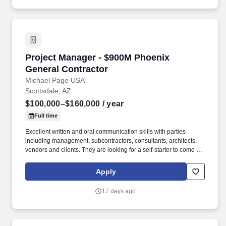
construction markets.
Project Manager - $900M Phoenix General Con
Project Manager - $900M Phoenix
General Contractor
Michael Page USA
Scottsdale, AZ
$100,000–$160,000
/ year
Full time
Excellent written and oral communication skills with parties
including management, subcontractors, consultants, architects,
vendors and clients. They are looking for a self-starter to come in
and make an immediate impact, and that comes with a robust
opportunity for fast growth backed with a strong compensation
Apply
package - Apply today and be reviewed by the President within
24 hours.
17 days ago