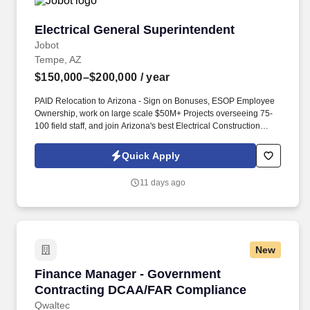
Electrical General Superintendent
Electrical General Superintendent
Jobot
Tempe, AZ
$150,000–$200,000
/ year
PAID Relocation to Arizona - Sign on Bonuses, ESOP Employee
Ownership, work on large scale $50M+ Projects overseeing 75-
100 field staff, and join Arizona's best Electrical Construction
company awarded for having the best culture and growth
opportunities! The General Superintendent collaborates closely
Quick Apply
with the Director of Field Operations to ensure optimal project
staffing, timely completion, and budget adherence, while
11 days ago
championing a culture of excellence and continuous
improvement.
New
Finance Manager - Government Contracting 
Finance Manager - Government
Contracting DCAA/FAR Compliance
Qwaltec