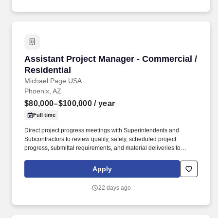
apm-underground/55326127?utm_source=Monster.
Assistant Project Manager - Commercial / Resi
Assistant Project Manager - Commercial /
Residential
Michael Page USA
Phoenix, AZ
$80,000–$100,000
/ year
Full time
Direct project progress meetings with Superintendents and
Subcontractors to review quality, safety, scheduled project
progress, submittal requirements, and material deliveries to
ensure attainment of project objectives, schedule completion, and
timely delivery. Review, plan and schedule the project progress to
Apply
obtain personnel, material and equipment needs, and
Subcontractor performance in a manner consistent with
22 days ago
scheduled requirements, budgeted costs and timely deliveries.