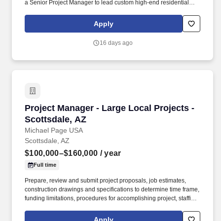
a Senior Project Manager to lead custom high-end residential
projects within their specialized residential group. * Review
original estimates and analyze total proposal packages, proactive
Apply
pre-job planning including: design development, conceptual
estimating, scheduling, bidding, buyout, contracts, project team
16 days ago
communications and team building.
Project Manager - Large Local Projects - Scott
Project Manager - Large Local Projects -
Scottsdale, AZ
Michael Page USA
Scottsdale, AZ
$100,000–$160,000
/ year
Full time
Prepare, review and submit project proposals, job estimates,
construction drawings and specifications to determine time frame,
funding limitations, procedures for accomplishing project, staffing
requirements, and allotment of available resources and
equipment to various phases of project. Work closely and
Apply