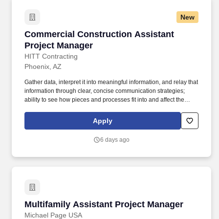
New
Commercial Construction Assistant Project M
Commercial Construction Assistant
Project Manager
HITT Contracting
Phoenix, AZ
Gather data, interpret it into meaningful information, and relay that
information through clear, concise communication strategies;
ability to see how pieces and processes fit into and affect the
bigger picture/business model. An Assistant Project Manager
(APM) obtains, evaluates, coordinates and distributes the
Apply
information and authorizations necessary to construct projects on
time, within budget and to the quality specified.
6 days ago
Multifamily Assistant Project Manager
Multifamily Assistant Project Manager
Michael Page USA