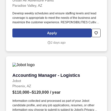
Urban Air Adventure Parks
Paradise Valley, AZ
Develop weekly schedules and ensure staffing levels and lead
coverage is appropriate to meet the needs of the business and
maximize the customer experience. RESPONSIBILITIES Cultivate
a team environment that provides exceptional customer service
while directing the team and ensuring all staff members perform
Apply
at a consistently high level.
2 days ago
Accounting Manager - Logistics
Accounting Manager - Logistics
Jobot
Phoenix, AZ
$110,000–$120,000
/ year
Information collected and processed as part of your Jobot
candidate profile, and any job applications, resumes, or other
information you choose to submit is subject to Jobot's Privacy