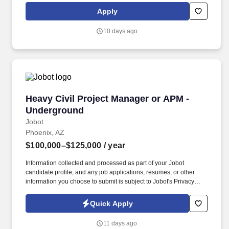
next step in your career to be with a company that truly invests in
Apply
training and has a fast growth trajectory to Assistant Project
Manager and then Project Manager - Apply today and be
10 days ago
considered by the VP of Construction by EOD!
Heavy Civil Project Manager or APM - Underg
Heavy Civil Project Manager or APM -
Underground
Jobot
Phoenix, AZ
$100,000–$125,000
/ year
Information collected and processed as part of your Jobot
candidate profile, and any job applications, resumes, or other
information you choose to submit is subject to Jobot's Privacy
Policy, as well as the Jobot California Worker Privacy Notice and
Jobot Notice Regarding Automated Employment Decision Tools
Quick Apply
which are available at jobot.com/legal. If you are a qualified
candidate, for a faster response, email a resume and project list
11 days ago
directly to: https://jobot.com/apply/heavy-civil-project-manager-or-