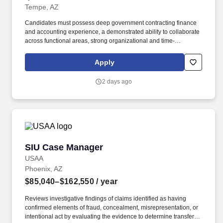
Tempe, AZ
Candidates must possess deep government contracting finance
and accounting experience, a demonstrated ability to collaborate
across functional areas, strong organizational and time-
management skills, excellent written and verbal communication
skills, and a passion for using financial data to support business
Apply
growth and informed decision-making. The successful candidate
will be accountable for budgeting, forecasting, reporting, cash
2 days ago
flow management, pricing, indirect rates, and financial
compliance while driving process improvements, automation, and
operational efficiency across the organization.
SIU Case Manager
SIU Case Manager
USAA
Phoenix, AZ
$85,040–$162,550
/ year
Reviews investigative findings of claims identified as having
confirmed elements of fraud, concealment, misrepresentation, or
intentional act by evaluating the evidence to determine transfer or