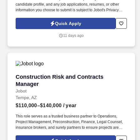
candidate profile, and any job applications, resumes, or other
information you choose to submit is subject to Jobot's Privacy
Policy, as well as the Jobot California Worker Privacy Notice and
Jobot Notice Regarding Automated Employment Decision Tools
Quick Apply
which are available at jobot.com/legal. Our client is seeking an
experienced BIM Manager to lead the implementation,
11 days ago
coordination, and management of Building Information Modeling
(BIM) processes across multiple projects.
Construction Risk and Contracts Manager
Construction Risk and Contracts
Manager
Jobot
Tempe, AZ
$110,000–$140,000
/ year
This role serves as a trusted business partner to Operations,
Project Management, Preconstruction, Finance, Legal Counsel,
insurance brokers, and surety partners to ensure projects are
delivered while effectively managing contractual and financial
risk. Lead enterprise-wide risk strategy for one of Arizona's