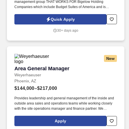
management group THAT WORKS FOR Bigelow Holding
Companies which include Budget Suites of America and is
looking for seasoned full-service restaurant managers who excel
in a fast-paced decision making environment and want to make
Quick Apply
the transition into the weekly and monthly apartment rental
business. We have an Assistant Manager, Manager, and MIT
30+ days ago
positions available in the Phoenix area for applicants who have 5
years of proven management experience in a fast-paced multi-
restaurant environment or multi-property environment.
New
Area General Manager
Area General Manager
Weyerhaeuser
Phoenix, AZ
$144,000–$217,000
Provides leadership and general management of the inside and
outside area sales and operations teams while working closely
with the site operations manager and finance partner. We
manufacture and sell an innovative collection of proven structural
framing materials to the residential, multi-family and light
Apply
commercial markets, and provide seamless building solutions,