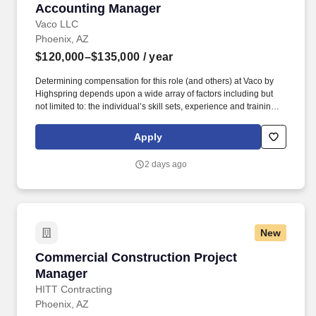
Accounting Manager
Accounting Manager
Vaco LLC
Phoenix, AZ
$120,000–$135,000
/ year
Determining compensation for this role (and others) at Vaco by
Highspring depends upon a wide array of factors including but
not limited to: the individual’s skill sets, experience and training;
licensure and certification requirements; office location and other
geographic considerations; other business and organizational
Apply
needs. Determining compensation for this role (and others) at
Vaco/Highspring depends upon a wide array of factors including
2 days ago
but not limited to the individual’s skill sets, experience and
training, licensure and certifications, office location and other
geographic considerations, as well as other business and
organizational needs.
New
Commercial Construction Project Manager
Commercial Construction Project
Manager
HITT Contracting
Phoenix, AZ