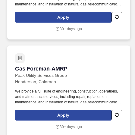
maintenance, and installation of natural gas, telecommunications,
and electric infrastructure through our operating subsidiaries:
SiteWise, Kelly Cable, Riley Brothers, 5 Star Electric, Superior
Apply
Hydrovac and Superior Pipeline Services. The Foreman provides
daily leadership over New Construction crews to ensure a safe
30+ days ago
working environment, quality workmanship, customer satisfaction,
and compliance with governmental agencies.
Gas Foreman-AMRP
Gas Foreman-AMRP
Peak Utility Services Group
Henderson, Colorado
We provide a full suite of engineering, construction, operations,
and maintenance services, including repair, replacement,
maintenance, and installation of natural gas, telecommunications,
and electric infrastructure through our operating subsidiaries:
SiteWise, Kelly Cable, Riley Brothers, 5 Star Electric, Superior
Apply
Hydrovac and Superior Pipeline Services. The Foreman provides
daily leadership over New Construction crews to ensure a safe
30+ days ago
working environment, quality workmanship, customer satisfaction,
and compliance with governmental agencies.