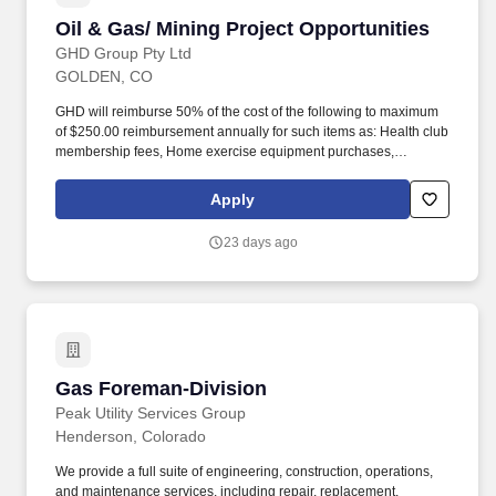
Oil & Gas/ Mining Project Opportunities
Oil & Gas/ Mining Project Opportunities
GHD Group Pty Ltd
GOLDEN, CO
GHD will reimburse 50% of the cost of the following to maximum
of $250.00 reimbursement annually for such items as: Health club
membership fees, Home exercise equipment purchases,
Bicycles, Race, run & marathon entrance fees, Smoking cessation
programs, Weight loss programs (i.e.-Weight Watchers, Jenny
Apply
Craig), Fitbits and Fitness Tracking devices. This posting serves
as a talent pipeline for qualified professionals across a broad
23 days ago
range of disciplines, including but not limited to support staff,
operators, technicians, scientists, project managers, and
regulatory professionals.
Gas Foreman-Division
Gas Foreman-Division
Peak Utility Services Group
Henderson, Colorado
We provide a full suite of engineering, construction, operations,
and maintenance services, including repair, replacement,