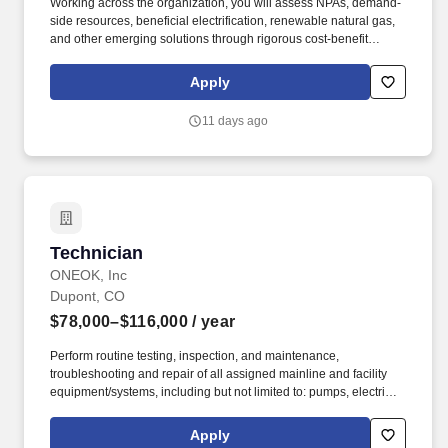
Working across the organization, you will assess NPAs, demand-
side resources, beneficial electrification, renewable natural gas,
and other emerging solutions through rigorous cost-benefit
analysis to address system needs while supporting reliability,
affordability, and clean energy goals. As a leading combination
Apply
electricity and natural gas energy company, Xcel Energy offers a
comprehensive portfolio of energy-related products and services
11 days ago
to 3.4 million electricity and 1.9 million natural gas customers
across eight Western and Midwestern states.
Technician
Technician
ONEOK, Inc
Dupont, CO
$78,000–$116,000
/ year
Perform routine testing, inspection, and maintenance,
troubleshooting and repair of all assigned mainline and facility
equipment/systems, including but not limited to: pumps, electric
motors, electrical equipment, electronic and/or pneumatic
instrumentation, programmable logic controllers, measurement
Apply
systems, product testing & analysis, piping systems, valves,