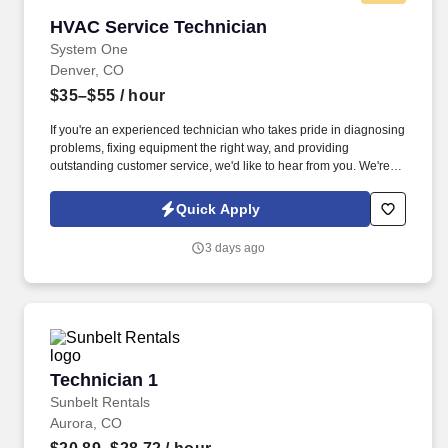
HVAC Service Technician
HVAC Service Technician
System One
Denver, CO
$35–$55
/ hour
If you're an experienced technician who takes pride in diagnosing
problems, fixing equipment the right way, and providing
outstanding customer service, we'd like to hear from you. We're
looking for an experienced Commercial HVAC Service Technician
to join our growing team serving customers throughout the
Quick Apply
Denver Metro area.
3 days ago
Technician 1
Technician 1
Sunbelt Rentals
Aurora, CO