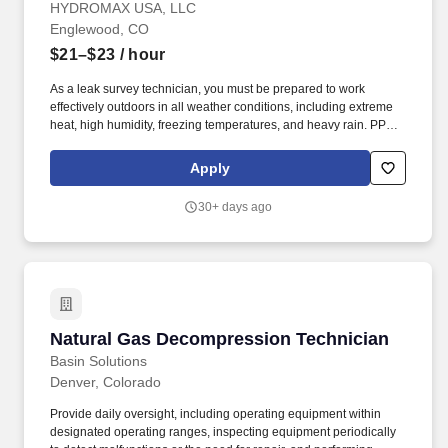
HYDROMAX USA, LLC
Englewood, CO
$21–$23
/ hour
As a leak survey technician, you must be prepared to work
effectively outdoors in all weather conditions, including extreme
heat, high humidity, freezing temperatures, and heavy rain. PPE
such as rain jackets, hard hats, sunwear/sunscreen/cooling items,
shirts/pants/hoodies, and footwear will be provided to safely
Apply
navigate these environmental challenges.
30+ days ago
Natural Gas Decompression Technician
Natural Gas Decompression Technician
Basin Solutions
Denver, Colorado
Provide daily oversight, including operating equipment within
designated operating ranges, inspecting equipment periodically