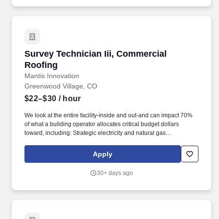
Survey Technician Iii, Commercial Roofing
Survey Technician Iii, Commercial
Roofing
Mantis Innovation
Greenwood Village, CO
$22–$30
/ hour
We look at the entire facility-inside and out-and can impact 70%
of what a building operator allocates critical budget dollars
toward, including: Strategic electricity and natural gas
procurement, renewable energy, and demand response; climate
impact reduction and reporting, net zero strategies, and
Apply
sustainability planning; roofing, solar, HVAC assessment
management, pavement, building envelope, data center
30+ days ago
optimization, and EV charging; lighting/LED retrofits,
HVAC/mechanical systems, and BMS/BAS improvements and
implementation. We may use artificial intelligence (AI) tools to
support parts of the hiring process, such as reviewing
applications, analyzing resumes, or assessing responses and