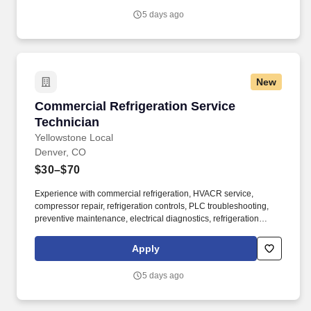
5 days ago
New
Commercial Refrigeration Service Technician
Commercial Refrigeration Service
Technician
Yellowstone Local
Denver, CO
$30–$70
Experience with commercial refrigeration, HVACR service,
compressor repair, refrigeration controls, PLC troubleshooting,
preventive maintenance, electrical diagnostics, refrigeration
installation, and industrial refrigeration is highly valued. If you're
the kind of technician who takes pride in solving complex
Apply
mechanical problems, delivering quality work, and continuously
building your skills, this is the opportunity you've been looking for.
5 days ago