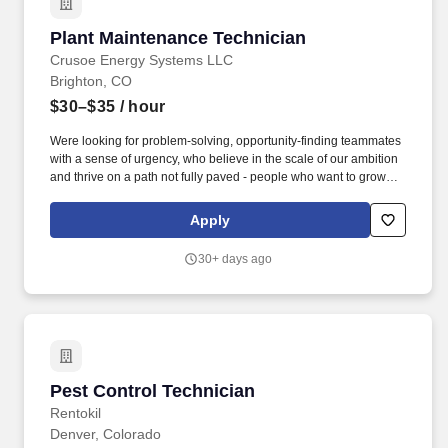
identifying potential inconsistencies or verification signals in
application materials based on available information.
Plant Maintenance Technician
Plant Maintenance Technician
Crusoe Energy Systems LLC
Brighton, CO
$30–$35
/ hour
Were looking for problem-solving, opportunity-finding teammates
with a sense of urgency, who believe in the scale of our ambition
and thrive on a path not fully paved - people who want to grow
their careers alongside a team of experts across energy,
manufacturing, data center construction, and cloud services.
Apply
Maintain Electrical & Utility Systems: Oversee the maintenance of
power supply lines, electrical distribution systems, motors,
30+ days ago
generators, switches, control panels, circuit breakers, wiring,
sensors, relays, and electronic components.
Pest Control Technician
Pest Control Technician
Rentokil
Denver, Colorado