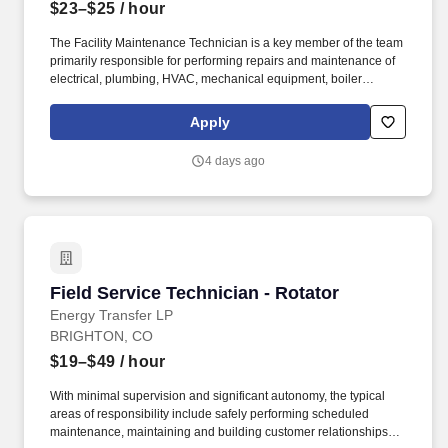
$23–$25
/ hour
The Facility Maintenance Technician is a key member of the team
primarily responsible for performing repairs and maintenance of
electrical, plumbing, HVAC, mechanical equipment, boiler
systems and environmental control systems in all departments of
the location. Do general repairs such as painting/caulking,
Apply
patching walls, security hardware, roof repairs, pavement repairs,
tile and floor repairs, hanging shelves, facility lighting and
4 days ago
landscaping.
Field Service Technician - Rotator
Field Service Technician - Rotator
Energy Transfer LP
BRIGHTON, CO
$19–$49
/ hour
With minimal supervision and significant autonomy, the typical
areas of responsibility include safely performing scheduled
maintenance, maintaining and building customer relationships,