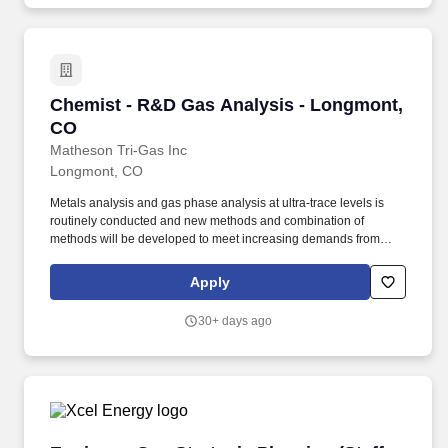
Chemist - R&D Gas Analysis - Longmont, CO
Chemist - R&D Gas Analysis - Longmont,
CO
Matheson Tri-Gas Inc
Longmont, CO
Metals analysis and gas phase analysis at ultra-trace levels is
routinely conducted and new methods and combination of
methods will be developed to meet increasing demands from
customers. Support lab management in the implementation of
best laboratory practices for incoming, process, and final product
Apply
testing to provide timely and consistent testing services for
internal and external customers.
30+ days ago