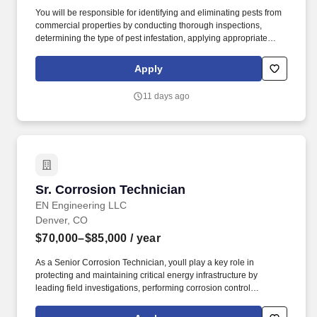
You will be responsible for identifying and eliminating pests from
commercial properties by conducting thorough inspections,
determining the type of pest infestation, applying appropriate
treatments like pesticides and traps, and providing preventative
measures to prevent future infestations, all while adhering to
Apply
safety regulations and communicating with clients about pest
control solutions. By applying to this job, you agree to receive
11 days ago
initial texts from systems used on behalf of Rentokil North
America, Inc., possibly including Workday, Loop, and HireVue.
Sr. Corrosion Technician
Sr. Corrosion Technician
EN Engineering LLC
Denver, CO
$70,000–$85,000
/ year
As a Senior Corrosion Technician, youll play a key role in
protecting and maintaining critical energy infrastructure by
leading field investigations, performing corrosion control
activities, and helping ensure the long-term integrity and reliability
of pipeline systems. Youll have the opportunity to lead field crews,