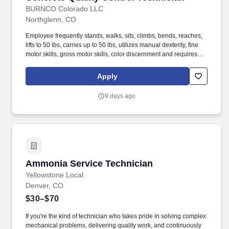
BURNCO Colorado LLC
Northglenn, CO
Employee frequently stands, walks, sits, climbs, bends, reaches,
lifts to 50 lbs, carries up to 50 lbs, utilizes manual dexterity, fine
motor skills, gross motor skills, color discernment and requires
active hearing/listening. While performing the duties of this job,
the employee is regularly outside and exposed to various
Apply
weather conditions including hot/cold temperatures and
rain/snow conditions.
9 days ago
Ammonia Service Technician
Ammonia Service Technician
Yellowstone Local
Denver, CO
$30–$70
If you're the kind of technician who takes pride in solving complex
mechanical problems, delivering quality work, and continuously