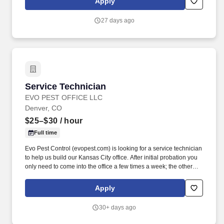
Apply
work directly with clients, mentor junior team members, and
continue developing advanced corrosion control expertise while
27 days ago
contributing to meaningful infrastructure projects that have a
direct impact on public safety and system reliability.
Service Technician
Service Technician
EVO PEST OFFICE LLC
Denver, CO
$25–$30
/ hour
Full time
Evo Pest Control (evopest.com) is looking for a service technician
to help us build our Kansas City office. After initial probation you
only need to come into the office a few times a week; the other
days you head straight to the field from your home.
Apply
30+ days ago