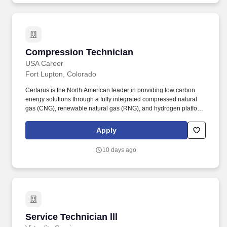
Compression Technician
Compression Technician
USA Career
Fort Lupton, Colorado
Certarus is the North American leader in providing low carbon
energy solutions through a fully integrated compressed natural
gas (CNG), renewable natural gas (RNG), and hydrogen platform.
The Compression Technician will be a subject matter professional
of practical and theoretical aspects of gas compression;
Apply
mechanical, instrumentation, automation, and operation, while
supporting safe operation and best practices of the CNG
10 days ago
equipment.
Service Technician lll
Service Technician lll