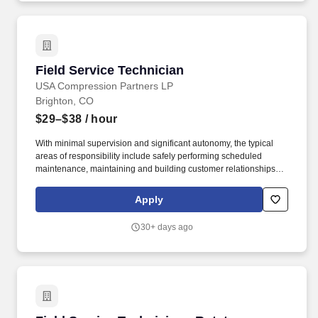
Field Service Technician
Field Service Technician
USA Compression Partners LP
Brighton, CO
$29–$38
/ hour
With minimal supervision and significant autonomy, the typical
areas of responsibility include safely performing scheduled
maintenance, maintaining and building customer relationships,
and providing first line support for equipment troubleshooting.
USA Compression Partners, LP, (NYSE: USAC) provides mission-
Apply
critical natural gas compression services to large upstream and
midstream energy companies.
30+ days ago