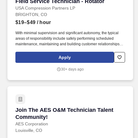
Field Service Technician - Rotator
Field Service Technician - Rotator
USA Compression Partners LP
BRIGHTON, CO
$19–$49
/ hour
With minimal supervision and significant autonomy, the typical
areas of responsibility include safely performing scheduled
maintenance, maintaining and building customer relationships,
and providing first line support for equipment troubleshooting.
USA Compression Partners, LP, (NYSE: USAC) provides mission-
Apply
critical natural gas compression services to large upstream and
midstream energy companies.
30+ days ago
Join The AES O&M Technician Talent Commun
Join The AES O&M Technician Talent
Community!
AES Corporation
Louisville, CO