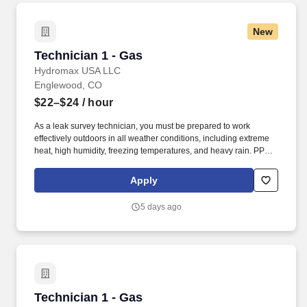
New
Technician 1 - Gas
Technician 1 - Gas
Hydromax USA LLC
Englewood, CO
$22–$24
/ hour
As a leak survey technician, you must be prepared to work
effectively outdoors in all weather conditions, including extreme
heat, high humidity, freezing temperatures, and heavy rain. PPE
such as rain jackets, hard hats, sunwear/sunscreen/cooling items,
shirts/pants/hoodies, and footwear will be provided to safely
Apply
navigate these environmental challenges.
5 days ago
Technician 1 - Gas
Technician 1 - Gas