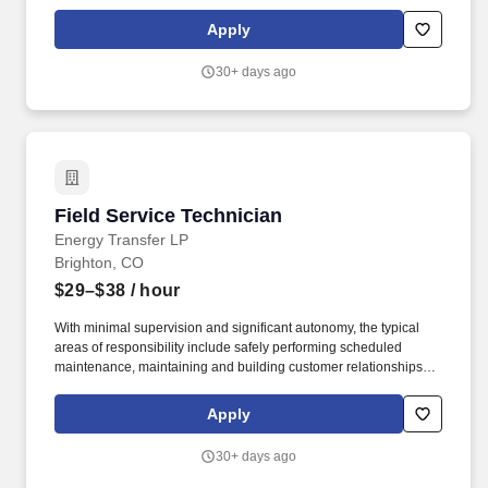
and providing first line support for equipment troubleshooting.
USA Compression Partners, LP, (NYSE: USAC) provides mission-
Apply
critical natural gas compression services to large upstream and
midstream energy companies.
30+ days ago
Field Service Technician
Field Service Technician
Energy Transfer LP
Brighton, CO
$29–$38
/ hour
With minimal supervision and significant autonomy, the typical
areas of responsibility include safely performing scheduled
maintenance, maintaining and building customer relationships,
and providing first line support for equipment troubleshooting.
USA Compression Partners, LP, (NYSE: USAC) provides mission-
Apply
critical natural gas compression services to large upstream and
midstream energy companies.
30+ days ago