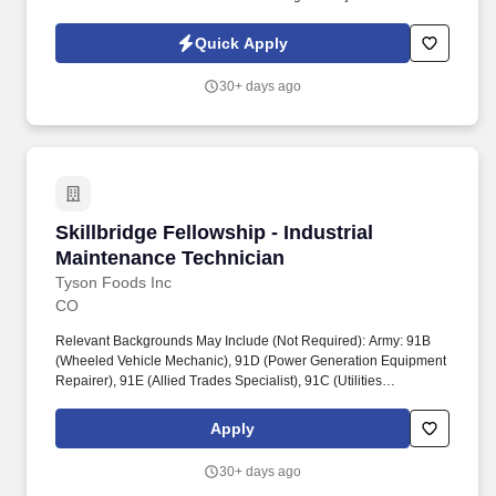
contingent upon successful completion of the following: Ability to
pass pre-employment physical with extensive lifting (up to 75 lb),
Quick Apply
twisting, pulling, kneeling, and squatting.
30+ days ago
Skillbridge Fellowship - Industrial Maintenanc
Skillbridge Fellowship - Industrial
Maintenance Technician
Tyson Foods Inc
CO
Relevant Backgrounds May Include (Not Required): Army: 91B
(Wheeled Vehicle Mechanic), 91D (Power Generation Equipment
Repairer), 91E (Allied Trades Specialist), 91C (Utilities
Equipment Repairer), 15T (UH-60 Helicopter Repairer). Tyson
Foods proudly supports the Department of Defense SkillBridge
Apply
program and invites transitioning service members to join our
team as an Equipment Maintenance Fellow.
30+ days ago