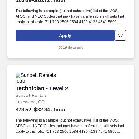
$20.89–$28.72
/ hour
The following is a sample (but not exhaustive) list of the MOS,
AFSC, and NEC Codes that may have transferrable skill sets that
apply to this role: 711 713 2506 2584 4130 4133 4541 5899
6071 6072 7603 7607 7610 7618 13D 13M 13P 13R 13T 2T311A
2T311C 2T312A 2T312B 2T312C 2T331A 2T331C 2T332A
Apply
2T332B 2T332C 2T351 2T351A 2T351C 2T352A 2T352C 62B
63A 63D 63E 63H 63M 63N 63S 63T 63Y 88R 91A 91B 91E 91H
19 days ago
91L 91M 91P 91S ABE ABH AS CM EN GSM MM MM(NUC) MR
SB. Related experience may include: Shop Mechanic, Mechanic,
Technician, Service Foreman, Service Manager, Shop Manager,
Mechanic Supervisor, Technician Supervisor, Lead Mechanic,
Lead Technician, Diesel Technician, Diesel Mechanic, Service
Technician, Heavy Equipment Mechanic, Hydraulic Technician,
Hydraulic Mechanic, ASE Certified Mechanic, IFPS Certified
Technician - Level 2
Technician - Level 2
Technician.
Sunbelt Rentals
Lakewood, CO
$23.52–$32.34
/ hour
The following is a sample (but not exhaustive) list of the MOS,
AFSC, and NEC Codes that may have transferrable skill sets that
apply to this role: 711 713 2506 2584 4130 4133 4541 5899
6071 6072 7603 7607 7610 7618 13D 13M 13P 13R 13T 2T311A