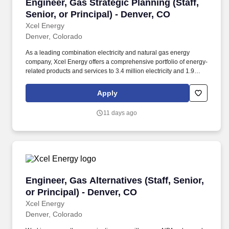
Engineer, Gas Strategic Planning (Staff, Senior
Engineer, Gas Strategic Planning (Staff,
Senior, or Principal) - Denver, CO
Xcel Energy
Denver, Colorado
As a leading combination electricity and natural gas energy
company, Xcel Energy offers a comprehensive portfolio of energy-
related products and services to 3.4 million electricity and 1.9
million natural gas customers across eight Western and
Midwestern states. In this role, you will lead the development of
Apply
long-term strategic plans for the natural gas distribution system by
evaluating future planning scenarios, identifying innovative
11 days ago
solutions, and aligning investments with regulatory requirements,
company strategy, and customer needs.
Engineer, Gas Alternatives (Staff, Senior, or Pr
Engineer, Gas Alternatives (Staff, Senior,
or Principal) - Denver, CO
Xcel Energy
Denver, Colorado