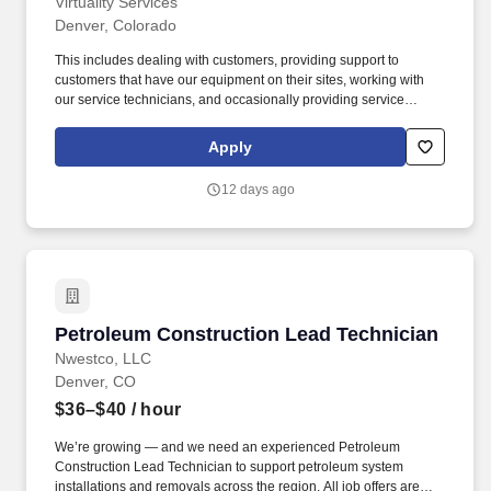
Virtuality Services
Denver, Colorado
This includes dealing with customers, providing support to
customers that have our equipment on their sites, working with
our service technicians, and occasionally providing service
support to other technicians in our other locations. The Service
Technician III works with his/her peers, outside and inside sales
Apply
personnel, to coordinate delivery, installation, and service of
rental equipment.
12 days ago
Petroleum Construction Lead Technician
Petroleum Construction Lead Technician
Nwestco, LLC
Denver, CO
$36–$40
/ hour
We’re growing — and we need an experienced Petroleum
Construction Lead Technician to support petroleum system
installations and removals across the region. All job offers are