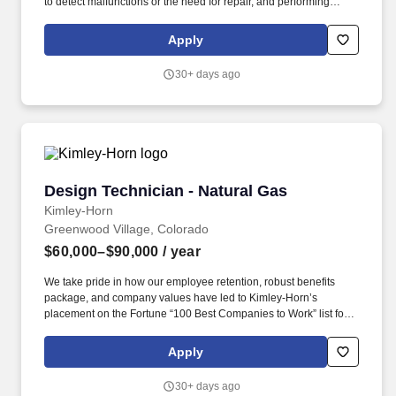
to detect malfunctions or the need for repair, and performing
minor maintenance on equipment. Basin Solutions is pleased to
be partnering with VoltaGrid to recruit an experienced Operations
Apply
Technician to support critical natural gas treating and processing
operations.
30+ days ago
Design Technician - Natural Gas
Design Technician - Natural Gas
Kimley-Horn
Greenwood Village, Colorado
$60,000–$90,000
/ year
We take pride in how our employee retention, robust benefits
package, and company values have led to Kimley-Horn’s
placement on the Fortune “100 Best Companies to Work” list for
19 years! Overview: Kimley-Horn is looking for an Experienced
CAD Operator to join our Natural Gas team in Denver, Colorado
Apply
(CO)!
30+ days ago