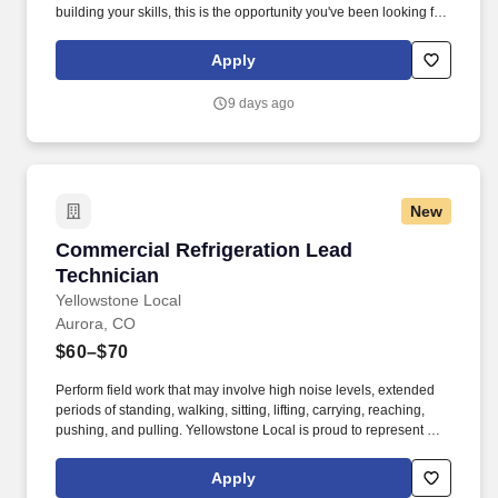
building your skills, this is the opportunity you've been looking for.
Expand your skills in ammonia refrigeration, synthetic
refrigeration systems, compressor rebuilds, controls, and
Apply
advanced troubleshooting.
9 days ago
New
Commercial Refrigeration Lead Technician
Commercial Refrigeration Lead
Technician
Yellowstone Local
Aurora, CO
$60–$70
Perform field work that may involve high noise levels, extended
periods of standing, walking, sitting, lifting, carrying, reaching,
pushing, and pulling. Yellowstone Local is proud to represent TDI
Refrigeration, an industry leader in commercial and industrial
refrigeration and HVACR services.
Apply