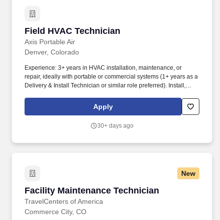
Field HVAC Technician
Field HVAC Technician
Axis Portable Air
Denver, Colorado
Experience: 3+ years in HVAC installation, maintenance, or
repair, ideally with portable or commercial systems (1+ years as a
Delivery & Install Technician or similar role preferred). Install,
Service & Repair Equipment: Lead the setup, maintenance, and
repair of portable HVAC equipment at customer sites for
Apply
emergency or scheduled events, ensuring optimal performance.
30+ days ago
New
Facility Maintenance Technician
Facility Maintenance Technician
TravelCenters of America
Commerce City, CO