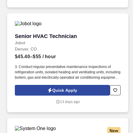
government, corporate, and residential clients.
Senior HVAC Technician
Senior HVAC Technician
Jobot
Denver, CO
$45.40–$55
/ hour
3. Conduct regular preventative maintenance inspections of
refrigeration units, isolated heating and ventilating units, including
boilers, gas and electrically operated air conditioning equipment,
and make necessary adjustments or repairs; service and repair
evaporative coolers. Information collected and processed as part
Quick Apply
of your Jobot candidate profile, and any job applications,
resumes, or other information you choose to submit is subject to
13 days ago
Jobot's Privacy Policy, as well as the Jobot California Worker
Privacy Notice and Jobot Notice Regarding Automated
Employment Decision Tools which are available at
jobot.com/legal.
New