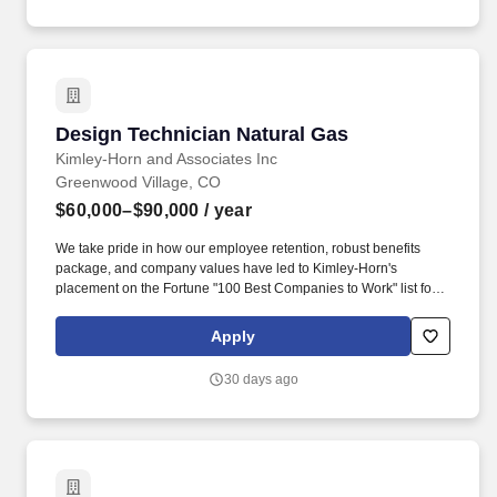
Design Technician Natural Gas
Design Technician Natural Gas
Kimley-Horn and Associates Inc
Greenwood Village, CO
$60,000–$90,000
/ year
We take pride in how our employee retention, robust benefits
package, and company values have led to Kimley-Horn's
placement on the Fortune "100 Best Companies to Work" list for
19 years! Kimley-Horn is looking for an Experienced CAD
Operator to join our Natural Gas team in Denver, Colorado (CO)!
Apply
30 days ago