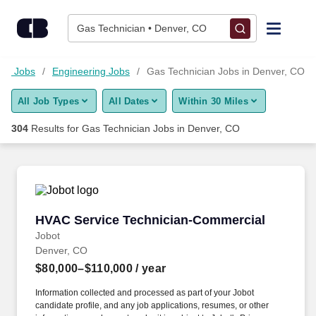
Skip to content
Jobs
Gas Technician • Denver, CO
Find Jobs
ogy Jobs
Engineering Jobs
Gas Technician Jobs in Denver, CO
All Job Types
All Dates
Within 30 Miles
Upload Resume
304
Results for
Gas Technician Jobs in Denver, CO
Salary Estimate
Career Advice
HVAC Service Technician-Commercial
HVAC Service Technician-Commercial
Employers / Post Job
Jobot
Denver, CO
$80,000–$110,000
/ year
Information collected and processed as part of your Jobot
candidate profile, and any job applications, resumes, or other