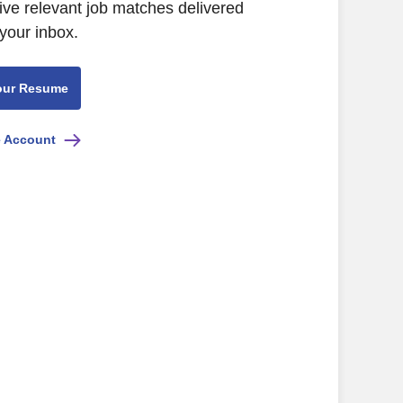
ive relevant job matches delivered
 your inbox.
our Resume
e Account