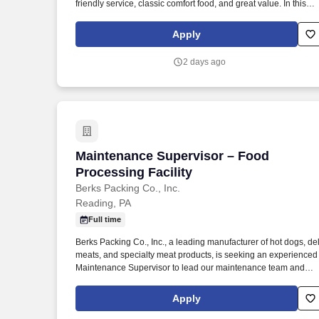
friendly service, classic comfort food, and great value. In this
role, you’ll primarily lead front-of-house operations, support an
develop your team, and help deliver the warm, welcoming
Apply
atmosphere our guests expect.
2 days ago
Maintenance Supervisor – Food Processi
Maintenance Supervisor – Food
Processing Facility
Berks Packing Co., Inc.
Reading, PA
Full time
Berks Packing Co., Inc., a leading manufacturer of hot dogs, del
meats, and specialty meat products, is seeking an experienced
Maintenance Supervisor to lead our maintenance team and
provide hands-on technical support in a fast-paced food
processing environment. The successful candidate must have
Apply
strong mechanical and electrical troubleshooting skills and be