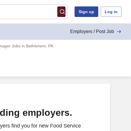
Sign up
Log in
Employers / Post Job
nager Jobs in Bethlehem, PA
ading employers.
yers find you for new Food Service