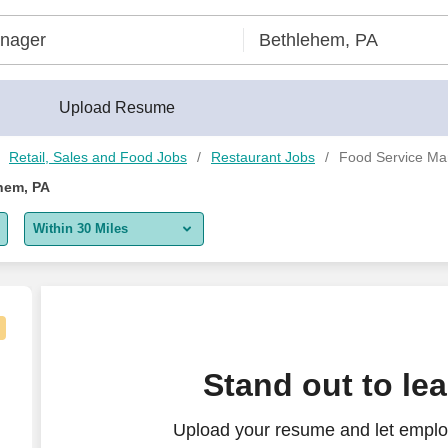
Upload Resume
Retail, Sales and Food Jobs
Restaurant Jobs
Food Service Ma
hem, PA
Within 30 Miles
5 miles
10 miles
30 miles
 Food Co. | Bethlehem
Stand out to le
50 miles
Upload your resume and let emplo
100 miles