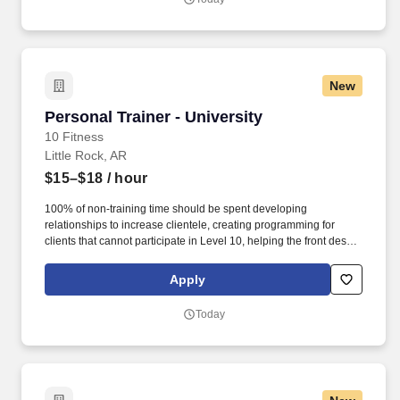
New
Personal Trainer - University
Personal Trainer - University
10 Fitness
Little Rock, AR
$15–$18
/ hour
100% of non-training time should be spent developing
relationships to increase clientele, creating programming for
clients that cannot participate in Level 10, helping the front desk
with customer service, cleaning, and re-racking weights. · Help
assist the front desk in assisting members by checking members
Apply
in, selling retail items at the POS, setting massage chairs and
tanning beds, and answering the phone.
Today