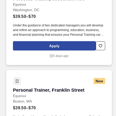
Equinox
Washington, DC
$39.50–$70
Under the guidance of two dedicated managers you will develop
and refine an approach to programming, education, business,
and financial planning that ensures your Personal Training career
is as unlimited as your passion. Bonus opportunities for eligible
trainers such as, but not limited to: New Trainer Bonus, Tri Annual
Apply
Incentive Bonus, Senior Trainer Annual Bonus, and Member
Referral Bonus.
5 days ago
New
Personal Trainer, Franklin Street
Personal Trainer, Franklin Street
Equinox
Boston, MA
$39.50–$70