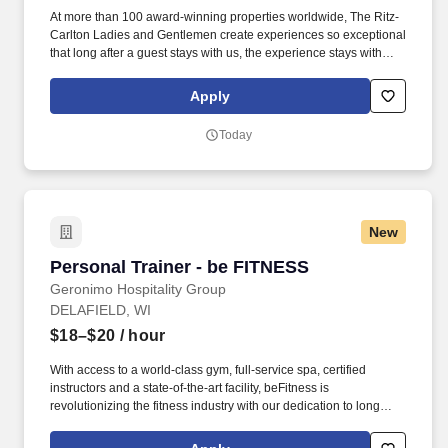
At more than 100 award-winning properties worldwide, The Ritz-
Carlton Ladies and Gentlemen create experiences so exceptional
that long after a guest stays with us, the experience stays with
them. Develop and maintain positive working relationships with
others; support team to reach common goals; listen and respond
Apply
appropriately to the concerns of other employees.
Today
New
Personal Trainer - be FITNESS
Personal Trainer - be FITNESS
Geronimo Hospitality Group
DELAFIELD, WI
$18–$20
/ hour
With access to a world-class gym, full-service spa, certified
instructors and a state-of-the-art facility, beFitness is
revolutionizing the fitness industry with our dedication to long
term success through personal coaching, individual commitment
and producing real world results. Uses logic and reasoning to