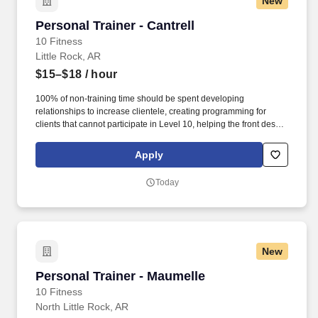
New
Personal Trainer - Cantrell
Personal Trainer - Cantrell
10 Fitness
Little Rock, AR
$15–$18
/ hour
100% of non-training time should be spent developing
relationships to increase clientele, creating programming for
clients that cannot participate in Level 10, helping the front desk
with customer service, cleaning, and re-racking weights. · Help
assist the front desk in assisting members by checking members
Apply
in, selling retail items at the POS, setting massage chairs and
tanning beds, and answering the phone.
Today
New
Personal Trainer - Maumelle
Personal Trainer - Maumelle
10 Fitness
North Little Rock, AR