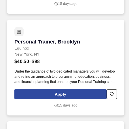
Referral Bonus.
15 days ago
Personal Trainer, Brooklyn
Personal Trainer, Brooklyn
Equinox
New York, NY
$40.50–$98
Under the guidance of two dedicated managers you will develop
and refine an approach to programming, education, business,
and financial planning that ensures your Personal Training career
is as unlimited as your passion. Bonus opportunities for eligible
trainers such as, but not limited to: New Trainer Bonus, Tri Annual
Apply
Incentive Bonus, Senior Trainer Annual Bonus, and Member
Referral Bonus.
15 days ago