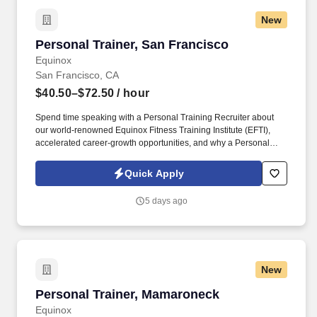
New
Personal Trainer, San Francisco
Personal Trainer, San Francisco
Equinox
San Francisco, CA
$40.50–$72.50
/ hour
Spend time speaking with a Personal Training Recruiter about
our world-renowned Equinox Fitness Training Institute (EFTI),
accelerated career-growth opportunities, and why a Personal
Training career at Equinox is as unlimited as your passion! For
over twenty years EFTI has elevated our trainers to design
Quick Apply
comprehensive client fitness programs that are safe, effective and
results driven.
5 days ago
New
Personal Trainer, Mamaroneck
Personal Trainer, Mamaroneck
Equinox