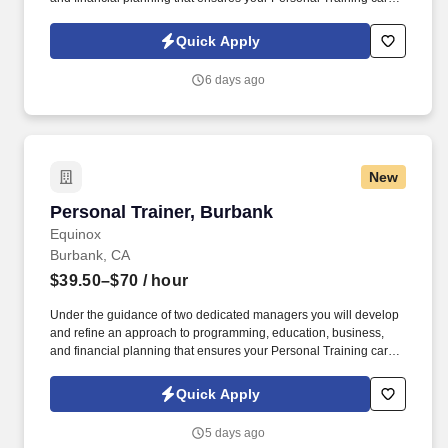
is as unlimited as your passion. Bonus opportunities for eligible
trainers such as, but not limited to: New Trainer Bonus, Tri Annual
Quick Apply
Incentive Bonus, Senior Trainer Annual Bonus, and Member
Referral Bonus.
6 days ago
New
Personal Trainer, Burbank
Personal Trainer, Burbank
Equinox
Burbank, CA
$39.50–$70
/ hour
Under the guidance of two dedicated managers you will develop
and refine an approach to programming, education, business,
and financial planning that ensures your Personal Training career
is as unlimited as your passion. Bonus opportunities for eligible
trainers such as, but not limited to: New Trainer Bonus, Tri Annual
Quick Apply
Incentive Bonus, Senior Trainer Annual Bonus, and Member
Referral Bonus.
5 days ago