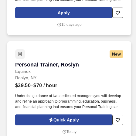
is as unlimited as your passion. • Bonus opportunities for eligible
trainers such as, but not limited to: New Trainer Bonus, Tri Annual
Apply
Incentive Bonus, Senior Trainer Annual Bonus, and Member
Referral Bonus.
15 days ago
New
Personal Trainer, Roslyn
Personal Trainer, Roslyn
Equinox
Roslyn, NY
$39.50–$70
/ hour
Under the guidance of two dedicated managers you will develop
and refine an approach to programming, education, business,
and financial planning that ensures your Personal Training career
is as unlimited as your passion. Bonus opportunities for eligible
trainers such as, but not limited to: New Trainer Bonus, Tri Annual
Quick Apply
Incentive Bonus, Senior Trainer Annual Bonus, and Member
Referral Bonus.
Today