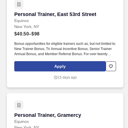
Personal Trainer, East 53rd Street
Personal Trainer, East 53rd Street
Equinox
New York, NY
$40.50–$98
Bonus opportunities for eligible trainers such as, but not limited to:
New Trainer Bonus, Tri Annual Incentive Bonus, Senior Trainer
Annual Bonus, and Member Referral Bonus. For over twenty
years EFTI has elevated our trainers to design comprehensive
client fitness programs that are safe, effective and results driven.
Apply
15 days ago
Personal Trainer, Gramercy
Personal Trainer, Gramercy
Equinox
New York, NY