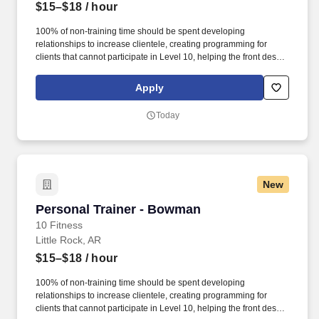
$15–$18
/ hour
100% of non-training time should be spent developing
relationships to increase clientele, creating programming for
clients that cannot participate in Level 10, helping the front desk
with customer service, cleaning, and re-racking weights. · Help
assist the front desk in assisting members by checking members
Apply
in, selling retail items at the POS, setting massage chairs and
tanning beds, and answering the phone.
Today
New
Personal Trainer - Bowman
Personal Trainer - Bowman
10 Fitness
Little Rock, AR
$15–$18
/ hour
100% of non-training time should be spent developing
relationships to increase clientele, creating programming for
clients that cannot participate in Level 10, helping the front desk