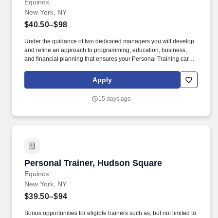
Equinox
New York, NY
$40.50–$98
Under the guidance of two dedicated managers you will develop
and refine an approach to programming, education, business,
and financial planning that ensures your Personal Training career
is as unlimited as your passion. Bonus opportunities for eligible
trainers such as, but not limited to: New Trainer Bonus, Tri Annual
Apply
Incentive Bonus, Senior Trainer Annual Bonus, and Member
Referral Bonus.
15 days ago
Personal Trainer, Hudson Square
Personal Trainer, Hudson Square
Equinox
New York, NY
$39.50–$94
Bonus opportunities for eligible trainers such as, but not limited to: