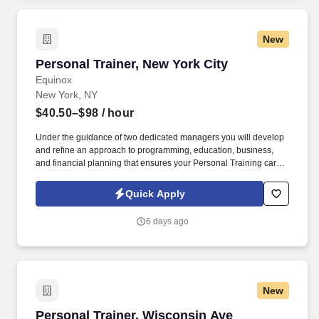
New
Personal Trainer, New York City
Personal Trainer, New York City
Equinox
New York, NY
$40.50–$98
/ hour
Under the guidance of two dedicated managers you will develop
and refine an approach to programming, education, business,
and financial planning that ensures your Personal Training career
is as unlimited as your passion. Bonus opportunities for eligible
trainers such as, but not limited to: New Trainer Bonus, Tri Annual
Quick Apply
Incentive Bonus, Senior Trainer Annual Bonus, and Member
Referral Bonus.
6 days ago
New
Personal Trainer, Wisconsin Ave
Personal Trainer, Wisconsin Ave