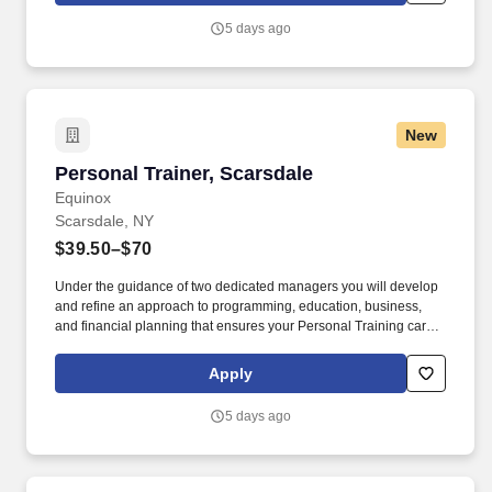
Referral Bonus.
5 days ago
New
Personal Trainer, Scarsdale
Personal Trainer, Scarsdale
Equinox
Scarsdale, NY
$39.50–$70
Under the guidance of two dedicated managers you will develop
and refine an approach to programming, education, business,
and financial planning that ensures your Personal Training career
is as unlimited as your passion. Bonus opportunities for eligible
trainers such as, but not limited to: New Trainer Bonus, Tri Annual
Apply
Incentive Bonus, Senior Trainer Annual Bonus, and Member
Referral Bonus.
5 days ago