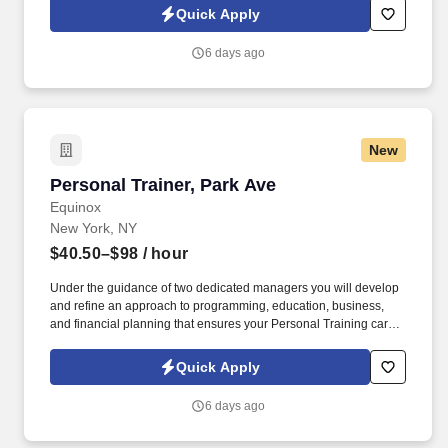
client fitness programs that are safe, effective and results driven.
Quick Apply
6 days ago
New
Personal Trainer, Park Ave
Personal Trainer, Park Ave
Equinox
New York, NY
$40.50–$98
/ hour
Under the guidance of two dedicated managers you will develop
and refine an approach to programming, education, business,
and financial planning that ensures your Personal Training career
is as unlimited as your passion. Bonus opportunities for eligible
trainers such as, but not limited to: New Trainer Bonus, Tri Annual
Quick Apply
Incentive Bonus, Senior Trainer Annual Bonus, and Member
Referral Bonus.
6 days ago