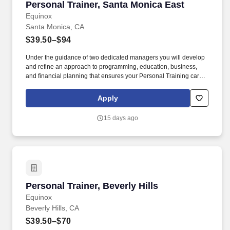
Personal Trainer, Santa Monica East
Personal Trainer, Santa Monica East
Equinox
Santa Monica, CA
$39.50–$94
Under the guidance of two dedicated managers you will develop
and refine an approach to programming, education, business,
and financial planning that ensures your Personal Training career
is as unlimited as your passion. Bonus opportunities for eligible
trainers such as, but not limited to: New Trainer Bonus, Tri Annual
Apply
Incentive Bonus, Senior Trainer Annual Bonus, and Member
Referral Bonus.
15 days ago
Personal Trainer, Beverly Hills
Personal Trainer, Beverly Hills
Equinox
Beverly Hills, CA
$39.50–$70