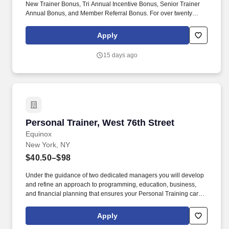
New Trainer Bonus, Tri Annual Incentive Bonus, Senior Trainer
Annual Bonus, and Member Referral Bonus. For over twenty
years EFTI has elevated our trainers to design comprehensive
client fitness programs that are safe, effective and results driven.
Apply
15 days ago
Personal Trainer, West 76th Street
Personal Trainer, West 76th Street
Equinox
New York, NY
$40.50–$98
Under the guidance of two dedicated managers you will develop
and refine an approach to programming, education, business,
and financial planning that ensures your Personal Training career
is as unlimited as your passion. Bonus opportunities for eligible
trainers such as, but not limited to: New Trainer Bonus, Tri Annual
Apply
Incentive Bonus, Senior Trainer Annual Bonus, and Member