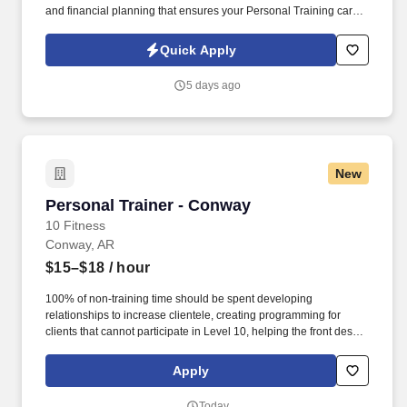
and financial planning that ensures your Personal Training career
is as unlimited as your passion. Bonus opportunities for eligible
trainers such as, but not limited to: New Trainer Bonus, Tri Annual
Quick Apply
Incentive Bonus, Senior Trainer Annual Bonus, and Member
Referral Bonus.
5 days ago
New
Personal Trainer - Conway
Personal Trainer - Conway
10 Fitness
Conway, AR
$15–$18
/ hour
100% of non-training time should be spent developing
relationships to increase clientele, creating programming for
clients that cannot participate in Level 10, helping the front desk
with customer service, cleaning, and re-racking weights. · Help
assist the front desk in assisting members by checking members
Apply
in, selling retail items at the POS, setting massage chairs and
tanning beds, and answering the phone.
Today