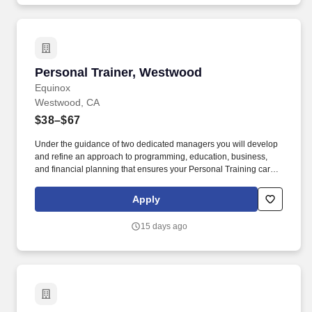
Personal Trainer, Westwood
Personal Trainer, Westwood
Equinox
Westwood, CA
$38–$67
Under the guidance of two dedicated managers you will develop
and refine an approach to programming, education, business,
and financial planning that ensures your Personal Training career
is as unlimited as your passion. Bonus opportunities for eligible
trainers such as, but not limited to: New Trainer Bonus, Tri Annual
Apply
Incentive Bonus, Senior Trainer Annual Bonus, and Member
Referral Bonus.
15 days ago