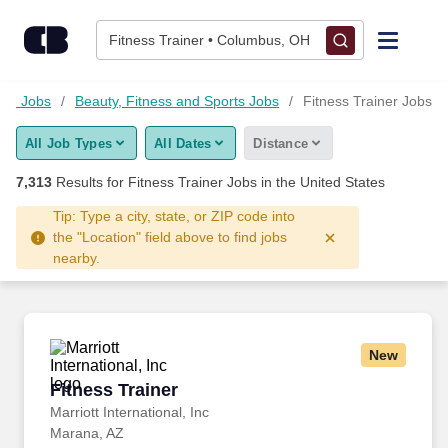
Skip to content
Jobs
Fitness Trainer • Columbus, OH
Find Jobs
ood Jobs
Beauty, Fitness and Sports Jobs
Fitness Trainer Jobs
All Job Types
All Dates
Distance
Upload Resume
7,313
Results for
Fitness Trainer Jobs
in the United States
Salary Estimate
Tip: Type a city, state, or ZIP code into
the "Location" field above to find jobs
nearby.
Career Advice
Employers / Post Job
New
Fitness Trainer
Fitness Trainer
Marriott International, Inc
Marana, AZ