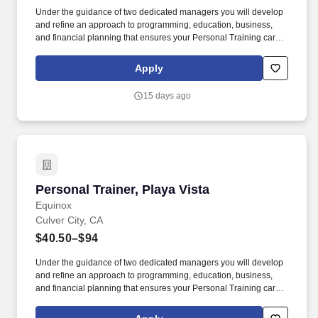
Under the guidance of two dedicated managers you will develop
and refine an approach to programming, education, business,
and financial planning that ensures your Personal Training career
is as unlimited as your passion. Bonus opportunities for eligible
trainers such as, but not limited to: New Trainer Bonus, Tri Annual
Apply
Incentive Bonus, Senior Trainer Annual Bonus, and Member
Referral Bonus.
15 days ago
Personal Trainer, Playa Vista
Personal Trainer, Playa Vista
Equinox
Culver City, CA
$40.50–$94
Under the guidance of two dedicated managers you will develop
and refine an approach to programming, education, business,
and financial planning that ensures your Personal Training career
is as unlimited as your passion. Bonus opportunities for eligible
trainers such as, but not limited to: New Trainer Bonus, Tri Annual