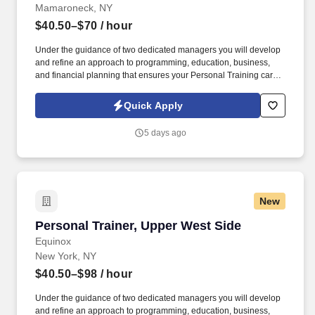
Mamaroneck, NY
$40.50–$70
/ hour
Under the guidance of two dedicated managers you will develop
and refine an approach to programming, education, business,
and financial planning that ensures your Personal Training career
is as unlimited as your passion. Bonus opportunities for eligible
trainers such as, but not limited to: New Trainer Bonus, Tri Annual
Quick Apply
Incentive Bonus, Senior Trainer Annual Bonus, and Member
Referral Bonus.
5 days ago
New
Personal Trainer, Upper West Side
Personal Trainer, Upper West Side
Equinox
New York, NY
$40.50–$98
/ hour
Under the guidance of two dedicated managers you will develop
and refine an approach to programming, education, business,