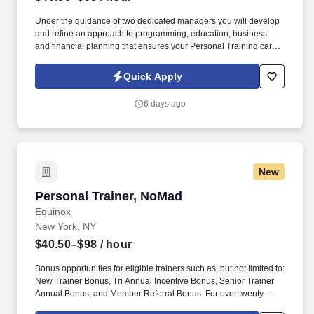
Under the guidance of two dedicated managers you will develop
and refine an approach to programming, education, business,
and financial planning that ensures your Personal Training career
is as unlimited as your passion. Bonus opportunities for eligible
trainers such as, but not limited to: New Trainer Bonus, Tri Annual
Quick Apply
Incentive Bonus, Senior Trainer Annual Bonus, and Member
Referral Bonus.
6 days ago
New
Personal Trainer, NoMad
Personal Trainer, NoMad
Equinox
New York, NY
$40.50–$98
/ hour
Bonus opportunities for eligible trainers such as, but not limited to:
New Trainer Bonus, Tri Annual Incentive Bonus, Senior Trainer
Annual Bonus, and Member Referral Bonus. For over twenty
years EFTI has elevated our trainers to design comprehensive