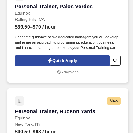
Personal Trainer, Palos Verdes
Personal Trainer, Palos Verdes
Equinox
Rolling Hills, CA
$39.50–$70
/ hour
Under the guidance of two dedicated managers you will develop
and refine an approach to programming, education, business,
and financial planning that ensures your Personal Training career
is as unlimited as your passion. Bonus opportunities for eligible
trainers such as, but not limited to: New Trainer Bonus, Tri Annual
Quick Apply
Incentive Bonus, Senior Trainer Annual Bonus, and Member
Referral Bonus.
6 days ago
New
Personal Trainer, Hudson Yards
Personal Trainer, Hudson Yards
Equinox
New York, NY
$40.50–$98
/ hour