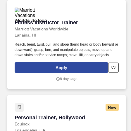
Fitness Instructor Trainer
Fitness Instructor Trainer
Marriott Vacations Worldwide
Lahaina, HI
Reach, bend, twist, pull, and stoop (bend head or body forward or
downward); grasp, turn, and manipulate objects; move up and
down stairs and/or service ramps; move, lift, or carry objects
weighing less than or equal to 25 pounds; stand, sit, or walk for
an extended period of time. Instruct group fitness classes to the
Apply
ability of the Owners and guests participating (e.g., aqua
aerobics, stretching, mind body, cardio/strength, outdoor nature
8 days ago
walks, senior classes and youth classes).
New
Personal Trainer, Hollywood
Personal Trainer, Hollywood
Equinox
Los Angeles, CA