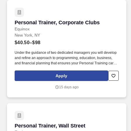
Personal Trainer, Corporate Clubs
Personal Trainer, Corporate Clubs
Equinox
New York, NY
$40.50–$98
Under the guidance of two dedicated managers you will develop
and refine an approach to programming, education, business,
and financial planning that ensures your Personal Training career
is as unlimited as your passion. Bonus opportunities for eligible
trainers such as, but not limited to: New Trainer Bonus, Tri Annual
Apply
Incentive Bonus, Senior Trainer Annual Bonus, and Member
Referral Bonus.
15 days ago
Personal Trainer, Wall Street
Personal Trainer, Wall Street