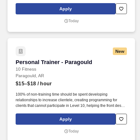
with customer service, cleaning, and re-racking weights. · Help
assist the front desk in assisting members by checking members
Apply
in, selling retail items at the POS, setting massage chairs and
tanning beds, and answering the phone.
Today
New
Personal Trainer - Paragould
Personal Trainer - Paragould
10 Fitness
Paragould, AR
$15–$18
/ hour
100% of non-training time should be spent developing
relationships to increase clientele, creating programming for
clients that cannot participate in Level 10, helping the front desk
with customer service, cleaning, and re-racking weights. · Help
assist the front desk in assisting members by checking members
Apply
in, selling retail items at the POS, setting massage chairs and
tanning beds, and answering the phone.
Today