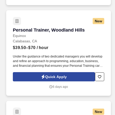
New
Personal Trainer, Woodland Hills
Personal Trainer, Woodland Hills
Equinox
Calabasas, CA
$39.50–$70
/ hour
Under the guidance of two dedicated managers you will develop
and refine an approach to programming, education, business,
and financial planning that ensures your Personal Training career
is as unlimited as your passion. Bonus opportunities for eligible
trainers such as, but not limited to: New Trainer Bonus, Tri Annual
Quick Apply
Incentive Bonus, Senior Trainer Annual Bonus, and Member
Referral Bonus.
6 days ago
New