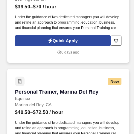
$39.50–$70
/ hour
Under the guidance of two dedicated managers you will develop
and refine an approach to programming, education, business,
and financial planning that ensures your Personal Training career
is as unlimited as your passion. • Bonus opportunities for eligible
trainers such as, but not limited to: New Trainer Bonus, Tri Annual
Quick Apply
Incentive Bonus, Senior Trainer Annual Bonus, and Member
Referral Bonus.
6 days ago
New
Personal Trainer, Marina Del Rey
Personal Trainer, Marina Del Rey
Equinox
Marina del Rey, CA
$40.50–$72.50
/ hour
Under the guidance of two dedicated managers you will develop
and refine an approach to programming, education, business,
and financial planning that ensures your Personal Training career