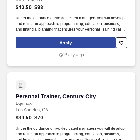
$40.50–$98
Under the guidance of two dedicated managers you will develop
and refine an approach to programming, education, business,
and financial planning that ensures your Personal Training career
is as unlimited as your passion. Bonus opportunities for eligible
trainers such as, but not limited to: New Trainer Bonus, Tri Annual
Apply
Incentive Bonus, Senior Trainer Annual Bonus, and Member
Referral Bonus.
15 days ago
Personal Trainer, Century City
Personal Trainer, Century City
Equinox
Los Angeles, CA
$39.50–$70
Under the guidance of two dedicated managers you will develop
and refine an approach to programming, education, business,
and financial planning that ensures your Personal Training career