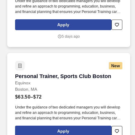
Under the guidance of two dedicated managers you will develop
and refine an approach to programming, education, business,
and financial planning that ensures your Personal Training career
is as unlimited as your passion. Bonus opportunities for eligible
trainers such as, but not limited to: New Trainer Bonus, Tri Annual
Apply
Incentive Bonus, Senior Trainer Annual Bonus, and Member
Referral Bonus.
5 days ago
New
Personal Trainer, Sports Club Boston
Personal Trainer, Sports Club Boston
Equinox
Boston, MA
$63.50–$72
Under the guidance of two dedicated managers you will develop
and refine an approach to programming, education, business,
and financial planning that ensures your Personal Training career
is as unlimited as your passion. Bonus opportunities for eligible
trainers such as, but not limited to: New Trainer Bonus, Tri Annual
Apply
Incentive Bonus, Senior Trainer Annual Bonus, and Member