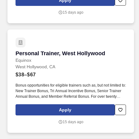
Apply
Incentive Bonus, Senior Trainer Annual Bonus, and Member
Referral Bonus.
15 days ago
Personal Trainer, West Hollywood
Personal Trainer, West Hollywood
Equinox
West Hollywood, CA
$38–$67
Bonus opportunities for eligible trainers such as, but not limited to:
New Trainer Bonus, Tri Annual Incentive Bonus, Senior Trainer
Annual Bonus, and Member Referral Bonus. For over twenty
years EFTI has elevated our trainers to design comprehensive
client fitness programs that are safe, effective and results driven.
Apply
15 days ago