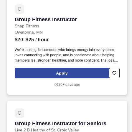
Group Fitness Instructor
Group Fitness Instructor
Snap Fitness
Owatonna, MN
$20–$25
/ hour
We're looking for someone who brings energy into every room,
loves connecting with people, and is passionate about helping
members feel stronger, healthier, and more confident. The ideal
candidate is passionate about fitness, confident leading groups,
and committed to building relationships that keep members
Apply
engaged and coming back.
30+ days ago
Group Fitness Instructor for Seniors
Group Fitness Instructor for Seniors
Live 2 B Healthy of St. Croix Valley