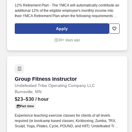
12% Retirement Plan - The YMCA will automatically contribute an
additional 12% of the eligible employee's monthly income into
their YMCA Retirement Plan when the following requirements are
met: The employee has been employed with the YMCA for 2
years. The Y is the nation's leading nonprofit organization and is
Apply
committed to strengthening communities through Youth
Development, Healthy Living, and Social Responsibility.
30+ days ago
Group Fitness Instructor
Group Fitness Instructor
Undefeated Tribe Operating Company LLC
Burnsville, MN
$23–$30
/ hour
Part time
Experience teaching exercise classes for clients of all levels
required (ie bootcamp based classes, Kickboxing, Zumba, TRX,
Sculpt, Yoga, Pilates, Cycle, POUND, and HIIT). Undefeated Tribe
is the fastest-growing Crunch Fitness franchise group in the