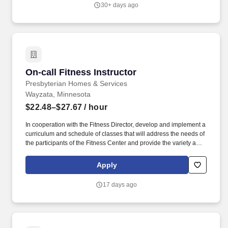
equipment are operating safely, maintaining a high level of
30+ days ago
sanitation and cleanliness in the Fitness areas, and ensuring
program and services are operated in accordance to policies and
procedures as well as State and local regulations.
On-call Fitness Instructor
On-call Fitness Instructor
Presbyterian Homes & Services
Wayzata, Minnesota
$22.48–$27.67
/ hour
In cooperation with the Fitness Director, develop and implement a
curriculum and schedule of classes that will address the needs of
the participants of the Fitness Center and provide the variety and
frequency of classes to reach a wide spectrum of participants
based upon regulations and established best practices.
Apply
Additional responsibilities include: ensuring the facilities and
equipment are operating safely, maintaining a high level of
17 days ago
sanitation and cleanliness in the Fitness areas, and ensuring
program and services are operated in accordance to policies and
procedures as well as State and local regulations.