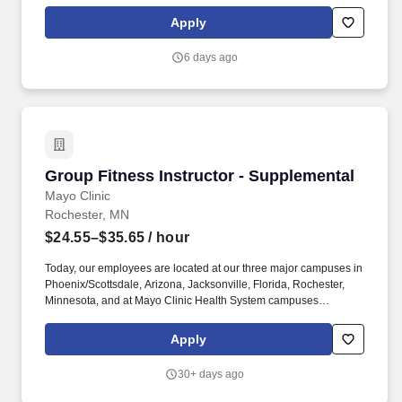
Fight, Group Power), Les Mills (such as BodyPump, BodyCombat,
BodyStep), Yoga, Pilates, Dance and more. Job Summary: The
Apply
Group Fitness Instructor instructs quality group fitness classes,
provides excellent customer service to members in a safe,
6 days ago
enjoyable, and positive environment that promotes member
wellness in accordance with YMCA policies and procedures.
Group Fitness Instructor - Supplemental
Group Fitness Instructor - Supplemental
Mayo Clinic
Rochester, MN
$24.55–$35.65
/ hour
Today, our employees are located at our three major campuses in
Phoenix/Scottsdale, Arizona, Jacksonville, Florida, Rochester,
Minnesota, and at Mayo Clinic Health System campuses
throughout Midwestern communities, and at our international
locations. Must stay on top of industry trends, keep certifications
Apply
up to date, seek to enhance current teaching skills, and offer
suggestions for new classes that are appropriate for the DAHLC
30+ days ago
population.