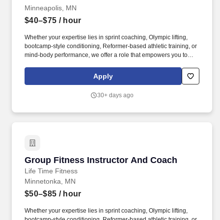
Minneapolis, MN
$40–$75
/ hour
Whether your expertise lies in sprint coaching, Olympic lifting,
bootcamp-style conditioning, Reformer-based athletic training, or
mind-body performance, we offer a role that empowers you to
lead an exceptional member experience aligned with your
background. Preferred: Strong motivational presence; ideal for
Apply
yoga teachers, yoga sculpt, barre, or fitness instructors looking to
create meaningful, impactful class experiences that go beyond
30+ days ago
exercise.
Group Fitness Instructor And Coach
Group Fitness Instructor And Coach
Life Time Fitness
Minnetonka, MN
$50–$85
/ hour
Whether your expertise lies in sprint coaching, Olympic lifting,
bootcamp-style conditioning, Reformer-based athletic training, or