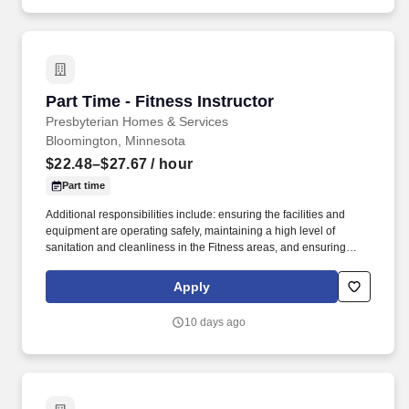
frequency of classes to reach a wide spectrum of participants
based upon regulations and established best practices.
Part Time - Fitness Instructor
Part Time - Fitness Instructor
Presbyterian Homes & Services
Bloomington, Minnesota
$22.48–$27.67
/ hour
Part time
Additional responsibilities include: ensuring the facilities and
equipment are operating safely, maintaining a high level of
sanitation and cleanliness in the Fitness areas, and ensuring
program and services are operated in accordance to policies and
procedures as well as State and local regulations. In cooperation
Apply
with the Fitness Director, develop and implement a curriculum
and schedule of classes that will address the needs of the
10 days ago
participants of the Fitness Center and provide the variety and
frequency of classes to reach a wide spectrum of participants
based upon regulations and established best practices.