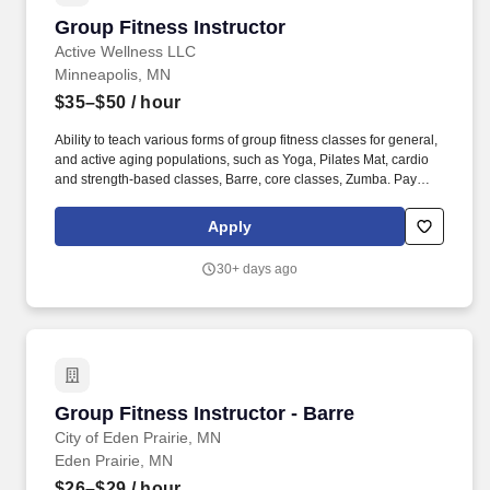
Group Fitness Instructor
Group Fitness Instructor
Active Wellness LLC
Minneapolis, MN
$35–$50
/ hour
Ability to teach various forms of group fitness classes for general,
and active aging populations, such as Yoga, Pilates Mat, cardio
and strength-based classes, Barre, core classes, Zumba. Pay
Transparency: Pay Transparency: $16.37 per administrative hour
+ $35.00 - $50.00 per group fitness class hour (DOE): Minimum
Apply
rates may vary based on local wage laws.
30+ days ago
Group Fitness Instructor - Barre
Group Fitness Instructor - Barre
City of Eden Prairie, MN
Eden Prairie, MN
$26–$29
/ hour