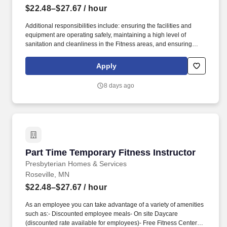
$22.48–$27.67
/ hour
Additional responsibilities include: ensuring the facilities and
equipment are operating safely, maintaining a high level of
sanitation and cleanliness in the Fitness areas, and ensuring
program and services are operated in accordance to policies and
procedures as well as State and local regulations. In cooperation
Apply
with the Fitness Director, develop and implement a curriculum
and schedule of classes that will address the needs of the
8 days ago
participants of the Fitness Center and provide the variety and
frequency of classes to reach a wide spectrum of participants
based upon regulations and established best practices.
Part Time Temporary Fitness Instructor
Part Time Temporary Fitness Instructor
Presbyterian Homes & Services
Roseville, MN
$22.48–$27.67
/ hour
As an employee you can take advantage of a variety of amenities
such as:- Discounted employee meals- On site Daycare
(discounted rate available for employees)- Free Fitness Center