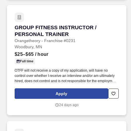
GROUP FITNESS INSTRUCTOR / PERSONAL 
GROUP FITNESS INSTRUCTOR /
PERSONAL TRAINER
Orangetheory - Franchise #0231
Woodbury, MN
$25–$65
/ hour
Full time
OTFF will not receive a copy of my application, will have no
control over whether I receive an interview and/or am ultimately
hired, does not control and is not responsible for the employment
policies and practices of independent franchisees, and does not
employ independent franchisee’s employees. I understand that I
Apply
am applying for a position with an employer that is an
independently owned and operated Orangetheory® Fitness
24 days ago
franchisee, not the franchisor, OTF Franchisor, LLC or any of its
affiliates (OTFF).