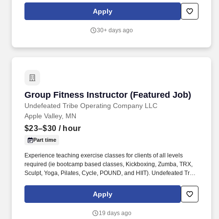
nation, proudly expanding across Texas, Oklahoma, New Mexico,
Apply
Missouri, and Minnesota.
30+ days ago
Group Fitness Instructor (Featured Job)
Group Fitness Instructor (Featured Job)
Undefeated Tribe Operating Company LLC
Apple Valley, MN
$23–$30
/ hour
Part time
Experience teaching exercise classes for clients of all levels
required (ie bootcamp based classes, Kickboxing, Zumba, TRX,
Sculpt, Yoga, Pilates, Cycle, POUND, and HIIT). Undefeated Tribe
is the fastest-growing Crunch Fitness franchise group in the
nation, proudly expanding across Texas, Oklahoma, New Mexico,
Apply
Missouri, and Minnesota.
19 days ago