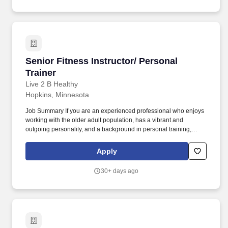
Senior Fitness Instructor/ Personal Trainer
Senior Fitness Instructor/ Personal
Trainer
Live 2 B Healthy
Hopkins, Minnesota
Job Summary If you are an experienced professional who enjoys
working with the older adult population, has a vibrant and
outgoing personality, and a background in personal training,
group fitness, physical therapy, occupational therapy, or other
related experience, we would love to talk with you about
Apply
opportunities to join a developing team of like-minded
professionals and grow with our company. In order to bring Live 2
30+ days ago
B Healthy® to the USA’s growing population of seniors, the
company adopted a franchise business model in 2010.