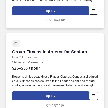
AED certifications required. While these areas are the primary
focus of this position, we believe strongly in teamwork and
employees will be called upon to perform a variety of duties as a
Apply
part of their role with the City.
30+ days ago
Group Fitness Instructor for Seniors
Group Fitness Instructor for Seniors
Live 2 B Healthy
Stillwater, Minnesota
$25–$35
/ hour
Responsibilities Lead Group Fitness Classes: Conduct scheduled
on-site fitness classes tailored to the needs and abilities of older
adults, focusing on functional movement, balance, and strength.
Position Summary: Fitness Trainers are the heart of the Live 2 B
Healthy program, delivering safe, effective, and engaging group
Apply
fitness classes for older adults in senior living communities.
9 days ago