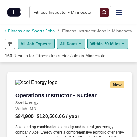
Skip to content
Jobs
Fitness Instructor • Minnesota
Find Jobs
uty, Fitness and Sports Jobs
Fitness Instructor Jobs in Minnesota
All Job Types
All Dates
Within 30 Miles
Upload Resume
163
Results for
Fitness Instructor Jobs in Minnesota
Salary Estimate
Career Advice
New
Operations Instructor - Nuclear
Operations Instructor - Nuclear
Employers / Post Job
Xcel Energy
Welch, MN
$84,900–$120,566.66
/ year
As a leading combination electricity and natural gas energy
company, Xcel Energy offers a comprehensive portfolio of energy-