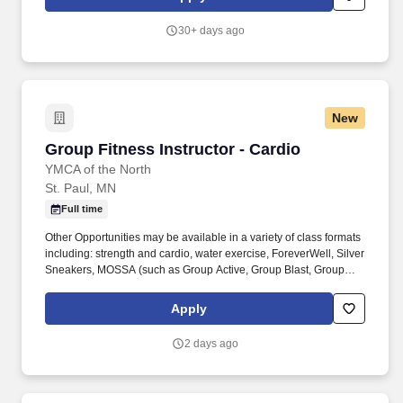
recreation, forestry, public works and utilities, community
development, sports and fitness, arts and preschool education,
30+ days ago
etc.
New
Group Fitness Instructor - Cardio
Group Fitness Instructor - Cardio
YMCA of the North
St. Paul, MN
Full time
Other Opportunities may be available in a variety of class formats
including: strength and cardio, water exercise, ForeverWell, Silver
Sneakers, MOSSA (such as Group Active, Group Blast, Group
Fight, Group Power), Les Mills (such as BodyPump, BodyCombat,
BodyStep), Yoga, Pilates, Dance and more. Job Summary: The
Apply
Group Fitness Instructor instructs quality group fitness classes,
provides excellent customer service to members in a safe,
2 days ago
enjoyable, and positive environment that promotes member
wellness in accordance with YMCA policies and procedures.