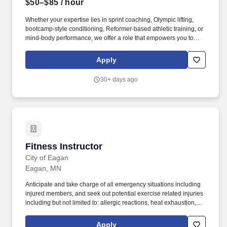
$50–$85
/ hour
Whether your expertise lies in sprint coaching, Olympic lifting,
bootcamp-style conditioning, Reformer-based athletic training, or
mind-body performance, we offer a role that empowers you to
lead an exceptional member experience aligned with your
background. Preferred: Strong motivational presence; ideal for
Apply
yoga teachers, yoga sculpt, barre, or fitness instructors looking to
create meaningful, impactful class experiences that go beyond
30+ days ago
exercise.
Fitness Instructor
Fitness Instructor
City of Eagan
Eagan, MN
Anticipate and take charge of all emergency situations including
injured members, and seek out potential exercise related injuries
including but not limited to: allergic reactions, heat exhaustion,
heat stroke, or cardiac problems. Areas of employment include
finance, engineering, law enforcement, fire safety, parks and
Apply