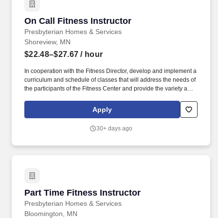
On Call Fitness Instructor
On Call Fitness Instructor
Presbyterian Homes & Services
Shoreview, MN
$22.48–$27.67
/ hour
In cooperation with the Fitness Director, develop and implement a
curriculum and schedule of classes that will address the needs of
the participants of the Fitness Center and provide the variety and
frequency of classes to reach a wide spectrum of participants
based upon regulations and established best practices. Paul,
Apply
Minnesota-Presbyterian Homes & Services (PHS) is a nonprofit,
faith-based organization providing a broad array of high-quality
30+ days ago
housing choices, care options and services for older adults.
Part Time Fitness Instructor
Part Time Fitness Instructor
Presbyterian Homes & Services
Bloomington, MN