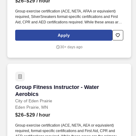
$26–$29
/ hour
Group exercise certification (ACE, NETA, AFAA or equivalent)
required, SilverSneakers format-specific certifications and First
Aid, CPR and AED certifications required. While these areas are
the primary focus of this position, we believe strongly in teamwork
and employees will be called upon to perform a variety of duties
Apply
as a part of their role with the City.
30+ days ago
Group Fitness Instructor - Water Aerobics
Group Fitness Instructor - Water
Aerobics
City of Eden Prairie
Eden Prairie, MN
$26–$29
/ hour
Group exercise certification (ACE, NETA, AEA or equivalent)
required, format-specific certifications and First Aid, CPR and