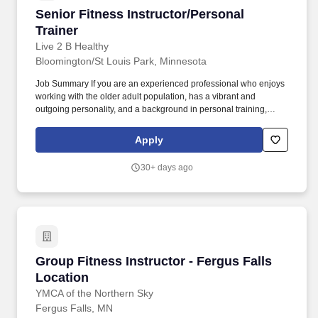
Senior Fitness Instructor/Personal Trainer
Senior Fitness Instructor/Personal
Trainer
Live 2 B Healthy
Bloomington/St Louis Park, Minnesota
Job Summary If you are an experienced professional who enjoys
working with the older adult population, has a vibrant and
outgoing personality, and a background in personal training,
group fitness, physical therapy, occupational therapy, or other
related experience, we would love to talk with you about
Apply
opportunities to join a developing team of like-minded
professionals and grow with our company. We work with seniors
30+ days ago
of all ability levels, and the Live 2 B Healthy team has witnessed
amazing social and physical benefits for elder care residents.
Group Fitness Instructor - Fergus Falls Locati
Group Fitness Instructor - Fergus Falls
Location
YMCA of the Northern Sky
Fergus Falls, MN