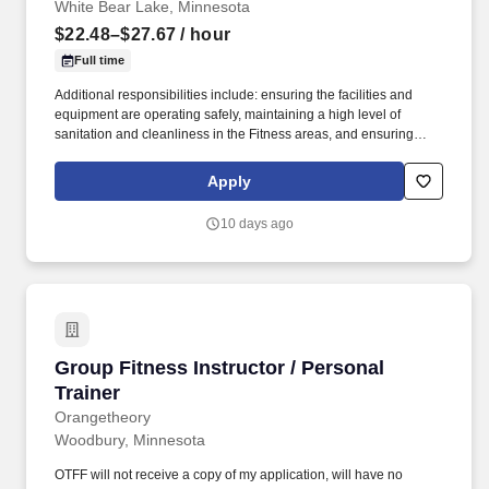
White Bear Lake, Minnesota
$22.48–$27.67
/ hour
Full time
Additional responsibilities include: ensuring the facilities and
equipment are operating safely, maintaining a high level of
sanitation and cleanliness in the Fitness areas, and ensuring
program and services are operated in accordance to policies and
procedures as well as State and local regulations. In cooperation
Apply
with the Fitness Director, develop and implement a curriculum
and schedule of classes that will address the needs of the
10 days ago
participants of the Fitness Center and provide the variety and
frequency of classes to reach a wide spectrum of participants
based upon regulations and established best practices.
Group Fitness Instructor / Personal Trainer
Group Fitness Instructor / Personal
Trainer
Orangetheory
Woodbury, Minnesota
OTFF will not receive a copy of my application, will have no