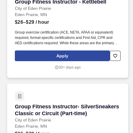
Group Fitness Instructor - Kettlebell
Group Fitness Instructor - Kettlebell
City of Eden Prairie
Eden Prairie, MN
$26–$29
/ hour
Group exercise certification (ACE, NETA, AFAA or equivalent)
required, format-specific certifications and First Aid, CPR and
AED certifications required. While these areas are the primary
focus of this position, we believe strongly in teamwork and
employees will be called upon to perform a variety of duties as a
Apply
part of their role with the City.
30+ days ago
Group Fitness Instructor- SilverSneakers Classi
Group Fitness Instructor- SilverSneakers
Classic or Circuit (Part-time)
City of Eden Prairie
Eden Prairie, MN