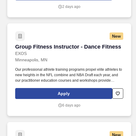
and more. Certified Group Fitness Instructors | St. Paul Eastside
2 days ago
YMCA $16.50/hr | SilverSneakers | Thurs-Friday am Currently
seeking SilverSneakers instructors, or those who are interested in
teaching SilverSneaker classes for ages 55+, to teach mid-
mornings Thursdays and Fridays (other openings may be
available!)
New
Group Fitness Instructor - Dance Fitness
Group Fitness Instructor - Dance Fitness
EXOS
Minneapolis, MN
Our professional athlete training programs propel elite athletes to
new heights in the NFL combine and NBA Draft each year, and
our practitioner education courses and workshops provide
industry professionals ongoing opportunities for development.
Our employer solutions include fitness center management, on-
Apply
site coaching and classes, and the Exos app, as well as
immersive team-building experiences, executive coaching, and
6 days ago
personal development programming.
New