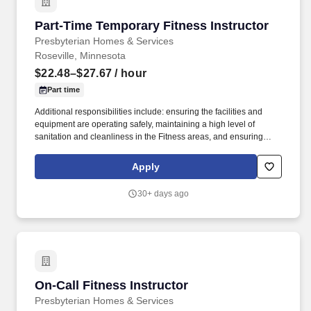
Part-Time Temporary Fitness Instructor
Part-Time Temporary Fitness Instructor
Presbyterian Homes & Services
Roseville, Minnesota
$22.48–$27.67
/ hour
Part time
Additional responsibilities include: ensuring the facilities and
equipment are operating safely, maintaining a high level of
sanitation and cleanliness in the Fitness areas, and ensuring
program and services are operated in accordance to policies and
procedures as well as State and local regulations. In cooperation
Apply
with the Fitness Director, develop and implement a curriculum
and schedule of classes that will address the needs of the
30+ days ago
participants of the Fitness Center and provide the variety and
frequency of classes to reach a wide spectrum of participants
based upon regulations and established best practices.
On-Call Fitness Instructor
On-Call Fitness Instructor
Presbyterian Homes & Services