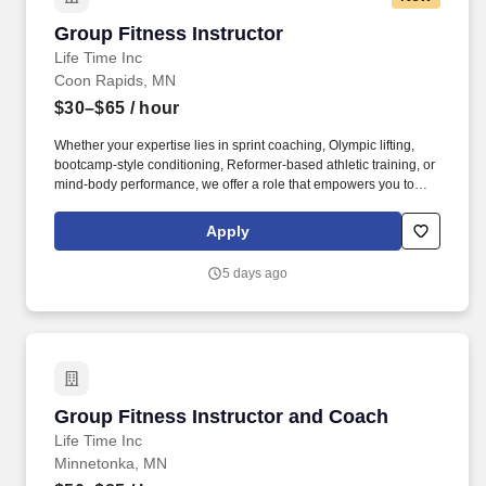
Group Fitness Instructor
Group Fitness Instructor
Life Time Inc
Coon Rapids, MN
$30–$65
/ hour
Whether your expertise lies in sprint coaching, Olympic lifting,
bootcamp-style conditioning, Reformer-based athletic training, or
mind-body performance, we offer a role that empowers you to
lead an exceptional member experience aligned with your
background. Preferred: Strong motivational presence; ideal for
Apply
yoga teachers, yoga sculpt, barre, or fitness instructors looking to
create meaningful, impactful class experiences that go beyond
5 days ago
exercise.
Group Fitness Instructor and Coach
Group Fitness Instructor and Coach
Life Time Inc
Minnetonka, MN