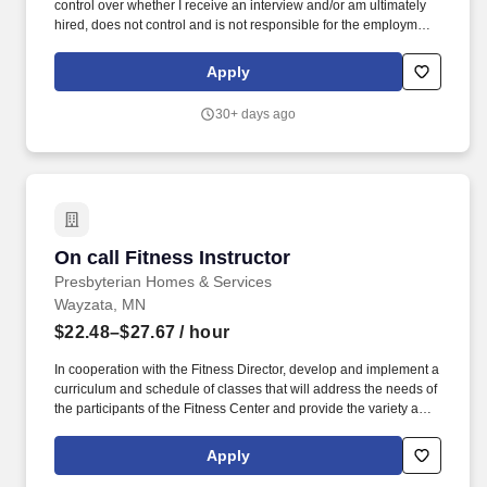
control over whether I receive an interview and/or am ultimately
hired, does not control and is not responsible for the employment
policies and practices of independent franchisees, and does not
employ independent franchisee’s employees. We will work to
Apply
create a sustainable culture that supports a healthy space for
learning and growing, valuing and empowering every employee,
30+ days ago
inspiring a diverse franchise network, and uplifting the members
and communities we serve.
On call Fitness Instructor
On call Fitness Instructor
Presbyterian Homes & Services
Wayzata, MN
$22.48–$27.67
/ hour
In cooperation with the Fitness Director, develop and implement a
curriculum and schedule of classes that will address the needs of
the participants of the Fitness Center and provide the variety and
frequency of classes to reach a wide spectrum of participants
based upon regulations and established best practices.
Apply
Additional responsibilities include: ensuring the facilities and