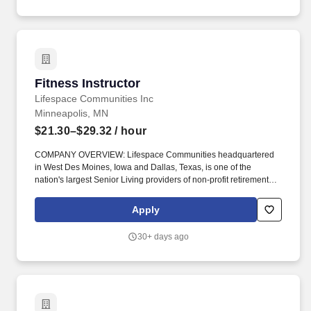
Fitness Instructor
Fitness Instructor
Lifespace Communities Inc
Minneapolis, MN
$21.30–$29.32
/ hour
COMPANY OVERVIEW: Lifespace Communities headquartered
in West Des Moines, Iowa and Dallas, Texas, is one of the
nation's largest Senior Living providers of non-profit retirement
communities. With new opportunities, continued growth, and the
support from your Lifespace family get ready to ignite your life and
Apply
experience Living Lifespace.
30+ days ago