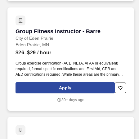
Group Fitness Instructor - Barre
Group Fitness Instructor - Barre
City of Eden Prairie
Eden Prairie, MN
$26–$29
/ hour
Group exercise certification (ACE, NETA, AFAA or equivalent)
required, format-specific certifications and First Aid, CPR and
AED certifications required. While these areas are the primary
focus of this position, we believe strongly in teamwork and
employees will be called upon to perform a variety of duties as a
Apply
part of their role with the City.
30+ days ago