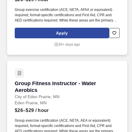
Group exercise certification (ACE, NETA, AFAA or equivalent)
required, format-specific certifications and First Aid, CPR and
AED certifications required. While these areas are the primary
focus of this position, we believe strongly in teamwork and
employees will be called upon to perform a variety of duties as a
Apply
part of their role with the City.
30+ days ago
Group Fitness Instructor - Water Aerobics
Group Fitness Instructor - Water
Aerobics
City of Eden Prairie, MN
Eden Prairie, MN
$26–$29
/ hour
Group exercise certification (ACE, NETA, AEA or equivalent)
required, format-specific certifications and First Aid, CPR and
AED certifications required. While these areas are the primary