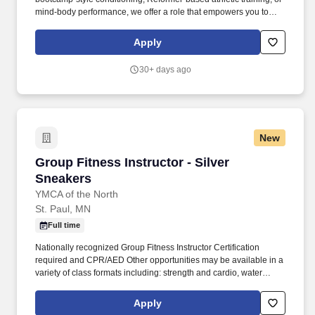
mind-body performance, we offer a role that empowers you to
lead an exceptional member experience aligned with your
background. Preferred: Strong motivational presence; ideal for
Apply
yoga teachers, yoga sculpt, barre, or fitness instructors looking to
create meaningful, impactful class experiences that go beyond
30+ days ago
exercise.
New
Group Fitness Instructor - Silver Sneakers
Group Fitness Instructor - Silver
Sneakers
YMCA of the North
St. Paul, MN
Full time
Nationally recognized Group Fitness Instructor Certification
required and CPR/AED Other opportunities may be available in a
variety of class formats including: strength and cardio, water
exercise, ForeverWell, Silver Sneakers, MOSSA (such as Group
Active, Group Blast, Group Fight, Group Power), Les Mills (such
Apply
as BodyPump, BodyCombat, BodyStep), Yoga, Pilates, Dance