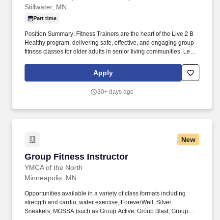
Stillwater, MN
Part time
Position Summary: Fitness Trainers are the heart of the Live 2 B
Healthy program, delivering safe, effective, and engaging group
fitness classes for older adults in senior living communities. Lead
Group Fitness Classes: Conduct scheduled on-site fitness
classes tailored to the needs and abilities of older adults, focusing
Apply
on functional movement, balance, and strength.
30+ days ago
New
Group Fitness Instructor
Group Fitness Instructor
YMCA of the North
Minneapolis, MN
Opportunities available in a variety of class formats including
strength and cardio, water exercise, ForeverWell, Silver
Sneakers, MOSSA (such as Group Active, Group Blast, Group