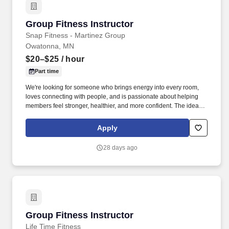
Group Fitness Instructor
Group Fitness Instructor
Snap Fitness - Martinez Group
Owatonna, MN
$20–$25
/ hour
Part time
We're looking for someone who brings energy into every room,
loves connecting with people, and is passionate about helping
members feel stronger, healthier, and more confident. The ideal
candidate is passionate about fitness, confident leading groups,
and committed to building relationships that keep members
Apply
engaged and coming back.
28 days ago
Group Fitness Instructor
Group Fitness Instructor
Life Time Fitness