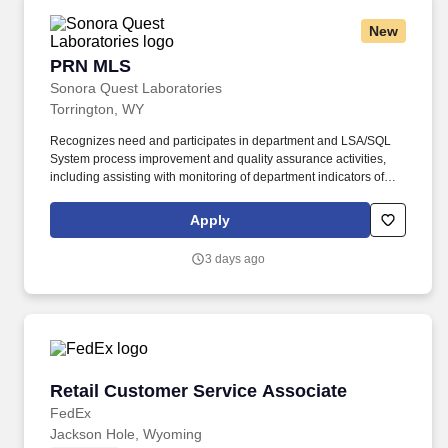
New
PRN MLS
PRN MLS
Sonora Quest Laboratories
Torrington, WY
Recognizes need and participates in department and LSA/SQL
System process improvement and quality assurance activities,
including assisting with monitoring of department indicators of
productivity and quality. This position serves as a department
resource and is responsible for assisting with department
Apply
compliance with all pertinent laboratory accrediting agency and
regulatory requirements (e.g., CLIA '88, JCAHO, CAP, OSHA).
3 days ago
Retail Customer Service Associate
Retail Customer Service Associate
FedEx
Jackson Hole, Wyoming