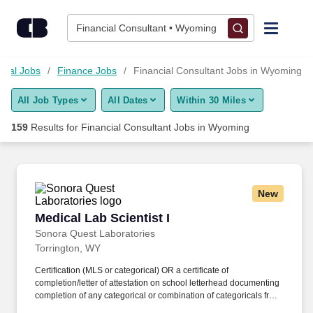
Skip to content
Jobs
Financial Consultant • Wyoming
Find Jobs
cial Jobs
Finance Jobs
Financial Consultant Jobs in Wyoming
All Job Types
All Dates
Within 30 Miles
Upload Resume
159
Results for
Financial Consultant Jobs in Wyoming
Salary Estimate
Career Advice
New
Medical Lab Scientist I
Medical Lab Scientist I
Employers / Post Job
Sonora Quest Laboratories
Torrington, WY
Certification (MLS or categorical) OR a certificate of
completion/letter of attestation on school letterhead documenting
completion of any categorical or combination of categoricals from
an accredited Medical Laboratory Science program. For certain