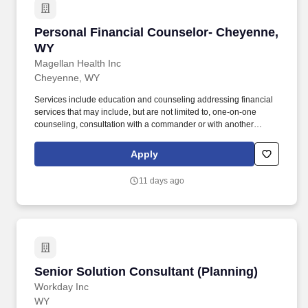
Personal Financial Counselor- Cheyenne, WY
Personal Financial Counselor- Cheyenne,
WY
Magellan Health Inc
Cheyenne, WY
Services include education and counseling addressing financial
services that may include, but are not limited to, one-on-one
counseling, consultation with a commander or with another
provider or staff, conducting briefings and presentations, or
providing referral resources to a participant outside the context of
Apply
a counseling session. Coordinates, publicizes and provides a
wide variety of Personal Financial Management
11 days ago
classes/workshops, e.g., topics across the military lifecycle,
including, but not limited to, arrival at first duty station, pre- and
post-deployment, and personal and career events outlined in
DoDI 1322.34.
Senior Solution Consultant (Planning)
Senior Solution Consultant (Planning)
Workday Inc
WY