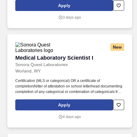
specialty disciplines ONLY (Toxicology, HLA, HCTT, etc.) where
Apply
no certification is available from a certifying agency, a bachelor's
degree with one year of experience in that discipline is required.
3 days ago
New
Medical Laboratory Scientist I
Medical Laboratory Scientist I
Sonora Quest Laboratories
Worland, WY
Certification (MLS or categorical) OR a certificate of
completion/letter of attestation on school letterhead documenting
completion of any categorical or combination of categoricals from
an accredited Medical Laboratory Science program. For certain
specialty disciplines ONLY (Toxicology, HLA, HCTT, etc.) where
Apply
no certification is available from a certifying agency, a bachelor's
degree with one year of experience in that discipline is required.
4 days ago