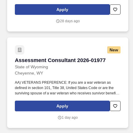
Examiner (CFE), or Certified Healthcare Internal Audit
Professional (CHIAP). Actual pay determined at offer will be
Apply
based on years of relevant work experience, education,
certifications, skills, and geographic location, along with a review
28 days ago
of current employees in similar roles to ensure pay equity is
achieved and maintained.
New
Assessment Consultant 2026-01977
Assessment Consultant 2026-01977
State of Wyoming
Cheyenne, WY
AA) VETERANS PREFERENCE: If you are a war veteran as
defined in section 101, Title 38, United States Code or are the
surviving spouse of a war veteran who receives survivor benefits
from the federal government based on the veterans military
service, and wish to claim veterans preference, please attach the
Apply
appropriate documentation substantiating your claim. WORKING
FOR THE GREATEST STATE IN THE NATION - Wyoming offers a
1 day ago
lifestyle you can't find anywhere else - wide-open spaces, clean
air, friendly communities, year-round recreation, and no state
income tax.