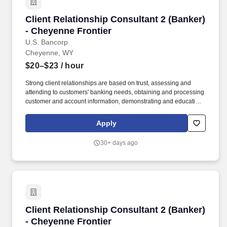
Client Relationship Consultant 2 (Banker) - C
Client Relationship Consultant 2 (Banker)
- Cheyenne Frontier
U.S. Bancorp
Cheyenne, WY
$20–$23
/ hour
Strong client relationships are based on trust, assessing and
attending to customers' banking needs, obtaining and processing
customer and account information, demonstrating and educating
clients on available deposit and loan products and services, and
recommending solutions based on each customer's unique goals
Apply
and needs. In addition, certain positions may also be subject to
the requirements of FINRA, NMLS registration, Reg Z, Reg G,
30+ days ago
OFAC, the NFA, the FCPA, the Bank Secrecy Act, the SAFE Act,
and/or federal guidelines applicable to an agreement, such as
those related to ethics, safety, or operational procedures.
Client Relationship Consultant 2 (Banker) - C
Client Relationship Consultant 2 (Banker)
- Cheyenne Frontier