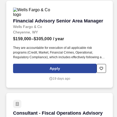
Financial Advisory Senior Area Manager
Financial Advisory Senior Area Manager
Wells Fargo & Co
Cheyenne, WY
$159,000–$305,000
/ year
They are accountable for execution of all applicable risk
programs (Credit, Market, Financial Crimes, Operational,
Regulatory Compliance), which includes effectively following and
adhering to applicable Wells Fargo policies and procedures,
appropriately fulfilling risk and compliance obligations, timely and
Apply
effective escalation and remediation of issues, and making sound
risk decisions. If the Series 9 and 10 are not completed at the time
19 days ago
of hire, the candidate must have at least 18 months of experience
functioning as a registered representative, Series 7, within the
five-year period immediately preceding the designation and has
fulfilled all applicable prerequisite registration, fee and
examination requirements.
Consultant - Fiscal Operations Advisory
Consultant - Fiscal Operations Advisory