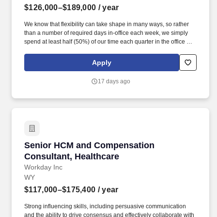
$126,000–$189,000
/ year
We know that flexibility can take shape in many ways, so rather
than a number of required days in-office each week, we simply
spend at least half (50%) of our time each quarter in the office or
in the field with our customers, prospects, and partners
(depending on role). This is a highly visible, senior presales role
Apply
requiring outstanding executive presence, storytelling, and selling
skills, with a strong bias toward energy, curiosity, and innovation-
17 days ago
especially around the role of AI in modern planning and finance.
Senior HCM and Compensation Consultant, He
Senior HCM and Compensation
Consultant, Healthcare
Workday Inc
WY
$117,000–$175,400
/ year
Strong influencing skills, including persuasive communication
and the ability to drive consensus and effectively collaborate with