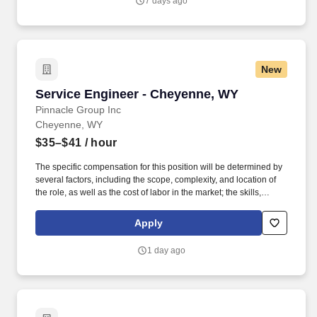
7 days ago
the strength of cultures and individuals.
New
Service Engineer - Cheyenne, WY
Service Engineer - Cheyenne, WY
Pinnacle Group Inc
Cheyenne, WY
$35–$41
/ hour
The specific compensation for this position will be determined by
several factors, including the scope, complexity, and location of
the role, as well as the cost of labor in the market; the skills,
education, training, credentials, and experience of the candidate;
and other conditions of employment. This is a hands-on,
Apply
customer-facing role focused on maintaining uptime, resolving
complex hardware issues, and delivering outstanding on-site
1 day ago
service.