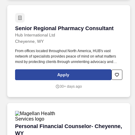
Senior Regional Pharmacy Consultant
Senior Regional Pharmacy Consultant
Hub International Ltd
Cheyenne, WY
From offices located throughout North America, HUB's vast
network of specialists provides peace of mind on what matters
most by protecting clients through unrelenting advocacy and
tailored insurance solutions. Headquartered in Chicago, Illinois,
HUB International Limited (HUB) is a leading full-service global
Apply
insurance broker providing property and casualty, life and health,
employee benefits, investment and risk management products
30+ days ago
and services.
Personal Financial Counselor- Cheyenne, WY
Personal Financial Counselor- Cheyenne,
WY