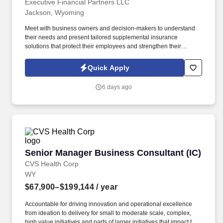
Executive Financial Partners LLC
Jackson, Wyoming
Meet with business owners and decision-makers to understand
their needs and present tailored supplemental insurance
solutions that protect their employees and strengthen their
benefits package. Our mission is to equip individuals with the
training and resources to succeed while making a real difference
Quick Apply
in the lives of families, employees, and business owners.
6 days ago
Senior Manager Business Consultant (IC)
Senior Manager Business Consultant (IC)
CVS Health Corp
WY
$67,900–$199,144
/ year
Accountable for driving innovation and operational excellence
from ideation to delivery for small to moderate scale, complex,
high value initiatives and parts of larger initiatives that impact the