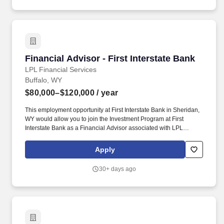
Financial Advisor - First Interstate Bank
Financial Advisor - First Interstate Bank
LPL Financial Services
Buffalo, WY
$80,000–$120,000
/ year
This employment opportunity at First Interstate Bank in Sheridan,
WY would allow you to join the Investment Program at First
Interstate Bank as a Financial Advisor associated with LPL
Financial. This exciting position will allow you to grow your career
and business, helping the people and families that look to First
Apply
Interstate Bank for financial solutions.
30+ days ago