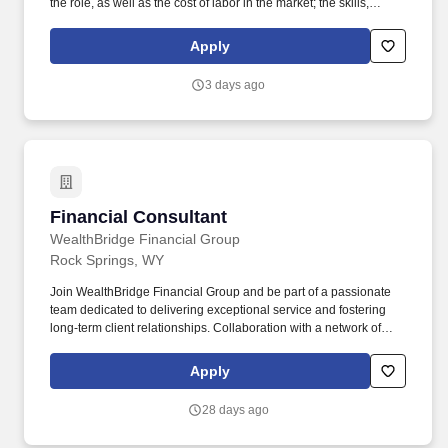
the role, as well as the cost of labor in the market; the skills,
education, training, credentials, and experience of the candidate;
and other conditions of employment. This is a hands-on,
Apply
customer-facing role focused on maintaining uptime, resolving
complex hardware issues, and delivering outstanding on-site
3 days ago
service.
Financial Consultant
Financial Consultant
WealthBridge Financial Group
Rock Springs, WY
Join WealthBridge Financial Group and be part of a passionate
team dedicated to delivering exceptional service and fostering
long-term client relationships. Collaboration with a network of
industry experts and access to cutting-edge resources will
enhance your ability to serve clients effectively.
Apply
28 days ago