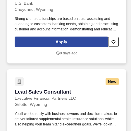
U.S. Bank
Cheyenne, Wyoming
Strong client relationships are based on trust, assessing and
attending to customers’ banking needs, obtaining and processing
customer and account information, demonstrating and educating
clients on available deposit and loan products and services, and
recommending solutions based on each customer’s unique goals
Apply
and needs. In addition, certain positions may also be subject to
the requirements of FINRA, NMLS registration, Reg Z, Reg G,
9 days ago
OFAC, the NFA, the FCPA, the Bank Secrecy Act, the SAFE Act,
and/or federal guidelines applicable to an agreement, such as
those related to ethics, safety, or operational procedures.
New
Lead Sales Consultant
Lead Sales Consultant
Executive Financial Partners LLC
Gillette, Wyoming
You'll work directly with business owners and decision-makers to
deliver tailored supplemental health insurance solutions, while
also helping your team hitand exceedtheir goals. We're looking
for a Lead Sales Consultant who thrives in a performance-based