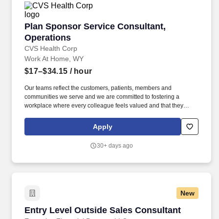
Plan Sponsor Service Consultant, Operations
Plan Sponsor Service Consultant,
Operations
CVS Health Corp
Work At Home, WY
$17–$34.15
/ hour
Our teams reflect the customers, patients, members and
communities we serve and we are committed to fostering a
workplace where every colleague feels valued and that they
belong. PSSC's are required to perform multi-system research,
make outbound calls and process provider updates for new and
Apply
existing members.
30+ days ago
New
Entry Level Outside Sales Consultant
Entry Level Outside Sales Consultant