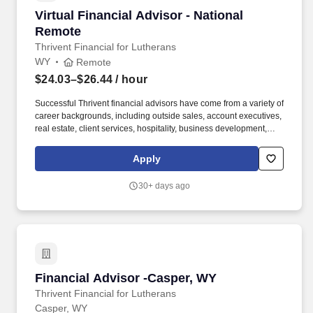
Virtual Financial Advisor - National Remote
Virtual Financial Advisor - National
Remote
Thrivent Financial for Lutherans
WY
Remote
$24.03–$26.44
/ hour
Successful Thrivent financial advisors have come from a variety of
career backgrounds, including outside sales, account executives,
real estate, client services, hospitality, business development,
recruiting, education, fundraisers, ministry and similar roles.
Thrivent is a diversified financial services organization that, with
Apply
its subsidiary and affiliate companies, serves more than 2.4
million clients, offering advice, insurance, investments, banking
30+ days ago
and generosity products and programs.
Financial Advisor -Casper, WY
Financial Advisor -Casper, WY
Thrivent Financial for Lutherans
Casper, WY