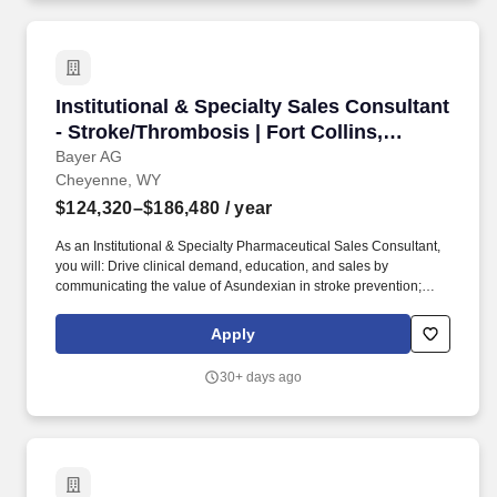
Institutional & Specialty Sales Consultant - S
Institutional & Specialty Sales Consultant
- Stroke/Thrombosis | Fort Collins,
Colorado
Bayer AG
Cheyenne, WY
$124,320–$186,480
/ year
As an Institutional & Specialty Pharmaceutical Sales Consultant,
you will: Drive clinical demand, education, and sales by
communicating the value of Asundexian in stroke prevention;
Lead formulary access by navigating P&T committees and
influencing protocol adoption across health systems; Build
Apply
strategic relationships with priority institutions, including key
stakeholders at the institutions (i.e., C and D Suite and Head of
30+ days ago
Pharmacy, Head of Quality), and neurologists; Develop territory
business plans based on local market insights and collaborate
with internal teams to support a successful launch; Demonstrate
expertise and knowledge of disease state, the marketplace,
competitors, industry, and cross-functional activities/plans, as well
as possessing the analytical rigor to anticipate and identify