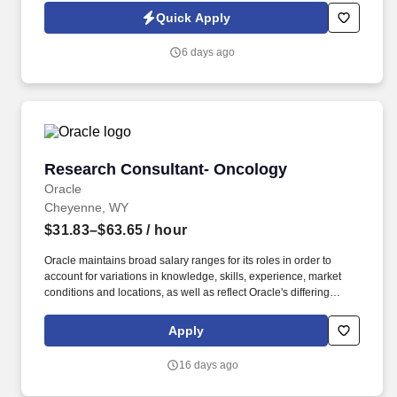
environment and takes pride in building strong client
Quick Apply
relationships while guiding others toward success.
6 days ago
Research Consultant- Oncology
Research Consultant- Oncology
Oracle
Cheyenne, WY
$31.83–$63.65
/ hour
Oracle maintains broad salary ranges for its roles in order to
account for variations in knowledge, skills, experience, market
conditions and locations, as well as reflect Oracle's differing
products, industries and lines of business. + Develop in-depth
expertise in CancerMPact across global regions (US, Europe,
Apply
Japan, China) witha focus on current treatment practices and
future competitive landscapes for 30 tumor types.
16 days ago