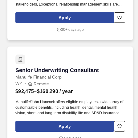
stakeholders, Exceptional relationship management skills are
crucial, with a focus on building and maintaining strong
relationships with clients, partners, and colleagues to foster
Apply
collaboration, loyalty, and a positive work environment. The
Workday Healthcare Consulting team is an industry focused team
30+ days ago
that ensures successful deployments by architecting, configuring,
and testing the Workday solution to meet the specific needs of our
customers.
Senior Underwriting Consultant
Senior Underwriting Consultant
Manulife Financial Corp
WY
Remote
$92,475–$160,290
/ year
Manulife/John Hancock offers eligible employees a wide array of
customizable benefits, including health, dental, mental health,
vision, short- and long-term disability, life and AD&D insurance
coverage, adoption/surrogacy and wellness benefits, and
employee/family assistance plans. We strive to attract, develop
Apply
and retain a workforce that is as diverse as the customers we
serve and to foster an inclusive work environment that embraces