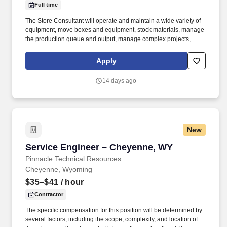
Full time
The Store Consultant will operate and maintain a wide variety of
equipment, move boxes and equipment, stock materials, manage
the production queue and output, manage complex projects,
manage retail supply, and complete assigned tasks based on
priority. POSITION SUMMARY: The Store Consultant consistently
Apply
delivers a positive customer experience to all customers, utilizing
consultative skills to anticipate customer needs, suggest
14 days ago
alternatives and provide solutions.
New
Service Engineer – Cheyenne, WY
Service Engineer – Cheyenne, WY
Pinnacle Technical Resources
Cheyenne, Wyoming
$35–$41
/ hour
Contractor
The specific compensation for this position will be determined by
several factors, including the scope, complexity, and location of