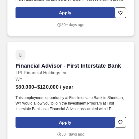
delivery of products and services to the internal and external
environment. Demonstrated leadership with relevant initiatives:
Apply
Business process, enterprise business project strategic planning
and analysis, risk management, public health, process
30+ days ago
improvement (e.g., Lean Six Sigma
certification).management/consulting.
Financial Advisor - First Interstate Bank
Financial Advisor - First Interstate Bank
LPL Financial Holdings Inc
WY
$80,000–$120,000
/ year
This employment opportunity at First Interstate Bank in Sheridan,
WY would allow you to join the Investment Program at First
Interstate Bank as a Financial Advisor associated with LPL
Financial. This exciting position will allow you to grow your career
and business, helping the people and families that look to First
Apply
Interstate Bank for financial solutions.
30+ days ago