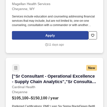
Magellan Health Services
Cheyenne, WY
Services include education and counseling addressing financial
services that may include, but are not limited to, one-on-one
counseling, consultation with a commander or with another
provider or staff, conducting briefings and presentations, or
providing referral resources to a participant outside the context of
Apply
a counseling session. Coordinates, publicizes and provides a
wide variety of Personal Financial Management
11 days ago
classes/workshops, e.g., topics across the military lifecycle,
including, but not limited to, arrival at first duty station, pre- and
post-deployment, and personal and career events outlined in
DoDI 1322.34.
New
["Sr Consultant - Operational Excellence - Sup
["Sr Consultant - Operational Excellence
- Supply Chain Analytics","Sr Consultant
- Operational Excellence - Supply Chain
Cardinal Health
Cheyenne
Analytics"]
$105,100–$150,100
/ year
Preferred Certifications: PMP, Lean Six Sigma Black/Green Belt8