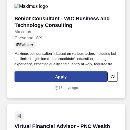
Senior Consultant - WIC Business and Techno
Senior Consultant - WIC Business and
Technology Consulting
Maximus
Cheyenne, WY
Full time
Maximus compensation is based on various factors including but
not limited to job location, a candidate's education, training,
experience, expected quality and quantity of work, required travel
(if any), external market and internal value analysis including
seniority and merit systems, as well as internal pay alignment. -
Apply
Experience in system modernization consulting services for
Health and Human Services Programs, including: • Development
15 days ago
of planning documents such as Alternatives Analysis, Cost
Benefit Analysis, and Feasibility Studies.
Virtual Financial Advisor - PNC Wealth Mana
Virtual Financial Advisor - PNC Wealth