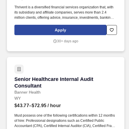
Thrivent is a diversified financial services organization that, with
its subsidiary and affiliate companies, serves more than 2.4
million clients, offering advice, insurance, investments, banking
and generosity products and programs. Thrivent carries ratings
from independent rating agencies which demonstrate the strength
Apply
and stability of the organization, including an A++ rating from AM
Best; an Aa2 rating from Moody's Investors Service; and an AA+
30+ days ago
rating from S&P Global Ratings.
Senior Healthcare Internal Audit Consultant
Senior Healthcare Internal Audit
Consultant
Banner Health
WY
$43.77–$72.95
/ hour
Must possess one of the following certifications within 12 months
of hire: Professional designations such as Certified Public
Accountant (CPA), Certified Internal Auditor (CIA), Certified Fraud