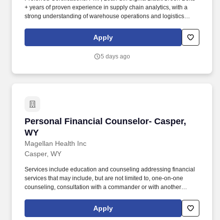
+ years of proven experience in supply chain analytics, with a
strong understanding of warehouse operations and logistics
principles preferred. Develop and maintain robust dashboards,
KPI scorecards, and reports using data visualization tools such as
Apply
Tableau, Power BI, Looker, and Alteryx, to provide real-time
visibility into operational performance.
5 days ago
Personal Financial Counselor- Casper, WY
Personal Financial Counselor- Casper,
WY
Magellan Health Inc
Casper, WY
Services include education and counseling addressing financial
services that may include, but are not limited to, one-on-one
counseling, consultation with a commander or with another
provider or staff, conducting briefings and presentations, or
providing referral resources to a participant outside the context of
Apply
a counseling session. Coordinates, publicizes and provides a