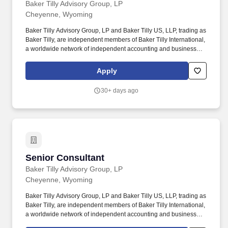
Baker Tilly Advisory Group, LP
Cheyenne, Wyoming
Baker Tilly Advisory Group, LP and Baker Tilly US, LLP, trading as
Baker Tilly, are independent members of Baker Tilly International,
a worldwide network of independent accounting and business
advisory firms in 141 territories, with 43,000 professionals and a
combined worldwide revenue of $5.2 billion. Baker Tilly is a
Apply
leading advisory, tax and assurance firm, providing clients with a
genuine coast-to-coast and global advantage in major regions of
30+ days ago
the U.S. and in many of the world's leading financial centers -
New York, London, San Francisco, Los Angeles, Chicago and
Boston.
Senior Consultant
Senior Consultant
Baker Tilly Advisory Group, LP
Cheyenne, Wyoming
Baker Tilly Advisory Group, LP and Baker Tilly US, LLP, trading as
Baker Tilly, are independent members of Baker Tilly International,
a worldwide network of independent accounting and business
advisory firms in 141 territories, with 43,000 professionals and a