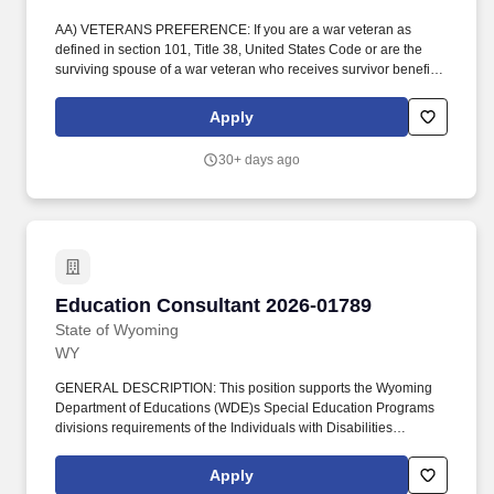
AA) VETERANS PREFERENCE: If you are a war veteran as
defined in section 101, Title 38, United States Code or are the
surviving spouse of a war veteran who receives survivor benefits
from the federal government based on the veterans military
service, and wish to claim veterans preference, please attach the
Apply
appropriate documentation substantiating your claim. The
position coordinates work related to the Wyoming District
30+ days ago
Assessment System (DAS), supports initiatives addressing at-risk
students, alternative schools, and dropout prevention and
recovery, and provides technical assistance to districts to
strengthen systems that improve student outcomes.
Education Consultant 2026-01789
Education Consultant 2026-01789
State of Wyoming
WY
GENERAL DESCRIPTION: This position supports the Wyoming
Department of Educations (WDE)s Special Education Programs
divisions requirements of the Individuals with Disabilities
Education Act 2004 (IDEA 2004) in providing monitoring,
technical assistance (TA) and professional development (PD) to
Apply
district staff through the managing, planning, coordination, and