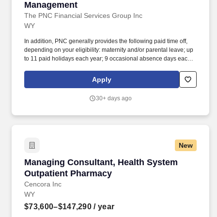
Management
The PNC Financial Services Group Inc
WY
In addition, PNC generally provides the following paid time off,
depending on your eligibility: maternity and/or parental leave; up
to 11 paid holidays each year; 9 occasional absence days each
year, unless otherwise required by law; between 15 to 25
vacation days each year, depending on career level; and years of
Apply
service. PNC Employees take pride in our reputation and to
continue building upon that we expect our employees to be:
30+ days ago
Customer Focused - Knowledgeable of the values and practices
that align customer needs and satisfaction as primary
considerations in all business decisions and able to leverage that
information in creating customized customer solutions.
New
Managing Consultant, Health System Outpati
Managing Consultant, Health System
Outpatient Pharmacy
Cencora Inc
WY
$73,600–$147,290
/ year