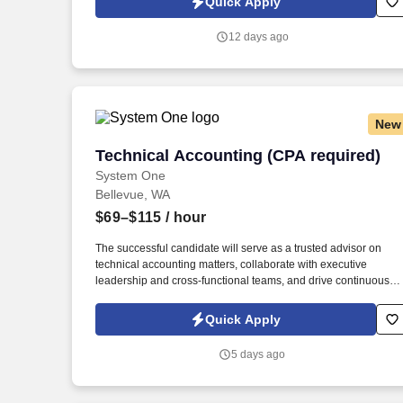
Quick Apply
which are available at jobot.com/legal. Founded in 2004 and
headquartered in the Pacific Northwest, we provide tax,
12 days ago
accounting, and strategic financial consulting services to
individuals, businesses, and fiduciaries.
New
Technical Accounting (CPA required)
Technical Accounting (CPA required)
System One
Bellevue, WA
$69–$115
/ hour
The successful candidate will serve as a trusted advisor on
technical accounting matters, collaborate with executive
leadership and cross-functional teams, and drive continuous
improvement in accounting processes, financial reporting, and
internal controls. This senior-level role will provide leadership
Quick Apply
and expertise across multiple business units, ensuring accurat
financial reporting, regulatory compliance, and adherence to
5 days ago
U.S. GAAP.