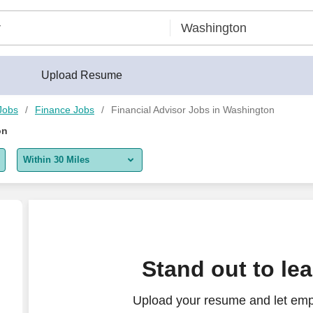
Upload Resume
Jobs
Finance Jobs
Financial Advisor Jobs in Washington
on
Within 30 Miles
5 miles
10 miles
30 miles
Stand out to le
50 miles
Upload your resume and let empl
100 miles