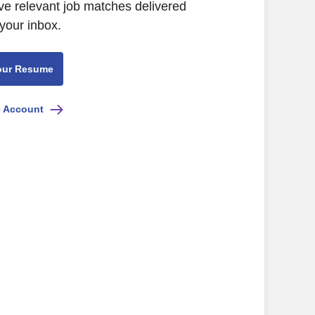
ive relevant job matches delivered
 your inbox.
our Resume
e Account