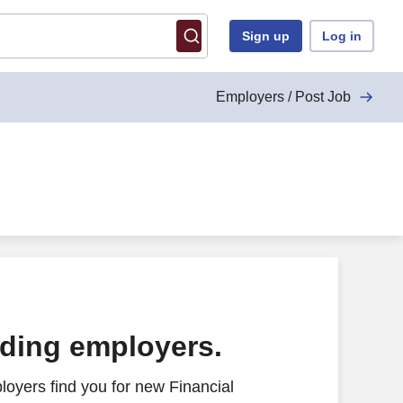
Sign up
Log in
Employers / Post Job
ading employers.
oyers find you for new Financial