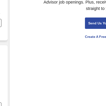
Advisor job openings. Plus, rece
straight to
,
,
Send Us Y
Create A Fre
nd
s