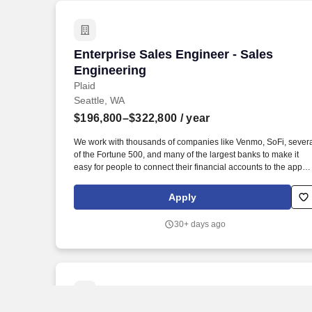
Enterprise Sales Engineer - Sales Engi
Enterprise Sales Engineer - Sales
Engineering
Plaid
Seattle, WA
$196,800–$322,800
/ year
We work with thousands of companies like Venmo, SoFi, sever
of the Fortune 500, and many of the largest banks to make it
easy for people to connect their financial accounts to the apps
and services they want to use. You will ensure a successful
transition to the post-sale stage of the customer lifecycle and
Apply
partner with account teams to drive adoption of new products b
existing customers.
30+ days ago