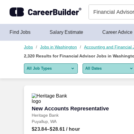
Skip to content
Jobs
Find Jobs
Salary Estimate
Career Advice
Jobs
Jobs in Washington
Accounting and Financial 
2,320
Results for
Financial Advisor Jobs in Washingt
All Job Types
All Dates
All job types
All Dates
Remote jobs only
Today
Last 2 days
New Accounts Representative
New Accounts Representative
Heritage Bank
Last week
Puyallup, WA
Last 2 weeks
$23.84–$28.61
/ hour