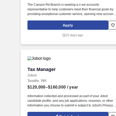
Last month
The Canyon Rd Branch is seeking a n ew accounts
representative to help customers meet their financial goals by
providing exceptional customer service, opening new accounts
and actively participating in branch sales activities. Ability to
operate a computer keyboard, multi-line telephone, photocopier
Apply
scanner, facsimile, fine count cash and operate a cash counter
which often requires dexterity of hands and fingers with
23 days ago
repetitive wrist and hand motion.
Tax Manager
Tax Manager
Jobot
Seattle, WA
$120,000–$160,000
/ year
Information collected and processed as part of your Jobot
candidate profile, and any job applications, resumes, or other
information you choose to submit is subject to Jobot's Privacy
Policy, as well as the Jobot California Worker Privacy Notice a
Jobot Notice Regarding Automated Employment Decision Tool