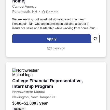
home)
Camesi Agency
Portsmouth, NH
Remote
We are seeking motivated individuals based in or near
Portsmouth, NH, who are interested in building a career in
insurance sales and leadership while working from home. Our
fully remote team is supported by proven systems, structured
mentorship, and a culture that develops leaders.
Apply
2 days ago
College Financial Representative, Internship 
College Financial Representative,
Internship Program
Northwestern Mutual
Newington, New Hampshire
$500–$1,000
/ year
Intern