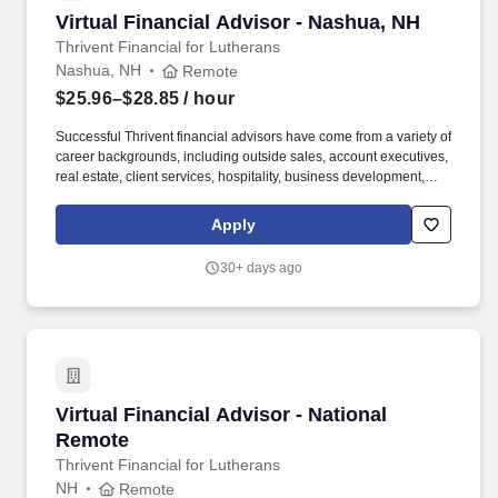
Virtual Financial Advisor - Nashua, NH
Virtual Financial Advisor - Nashua, NH
Thrivent Financial for Lutherans
Nashua, NH
Remote
$25.96–$28.85
/ hour
Successful Thrivent financial advisors have come from a variety of
career backgrounds, including outside sales, account executives,
real estate, client services, hospitality, business development,
recruiting, education, fundraisers, ministry and similar roles.
Thrivent is a diversified financial services organization that, with
Apply
its subsidiary and affiliate companies, serves more than 2.4
million clients, offering advice, insurance, investments, banking
30+ days ago
and generosity products and programs.
Virtual Financial Advisor - National Remote
Virtual Financial Advisor - National
Remote
Thrivent Financial for Lutherans
NH
Remote