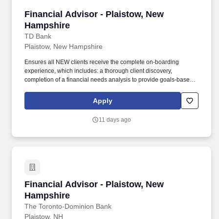
Financial Advisor - Plaistow, New Hampshire
Financial Advisor - Plaistow, New
Hampshire
TD Bank
Plaistow, New Hampshire
Ensures all NEW clients receive the complete on-boarding
experience, which includes: a thorough client discovery,
completion of a financial needs analysis to provide goals-based
advice, an introduction to the centralized client servicing team as
per client need, and completion of all requisite client documents.
Apply
Total Rewards at TD includes base salary and variable
compensation/incentive awards (e.g., eligibility for cash and/or
11 days ago
equity incentive awards, generally through participation in an
incentive plan) and several other key plans such as health and
well-being benefits, savings and retirement programs, paid time
off (including Vacation PTO, Flex PTO, and Holiday PTO), banking
benefits and discounts, career development, and reward and
recognition.
Financial Advisor - Plaistow, New Hampshire
Financial Advisor - Plaistow, New
Hampshire
The Toronto-Dominion Bank
Plaistow, NH