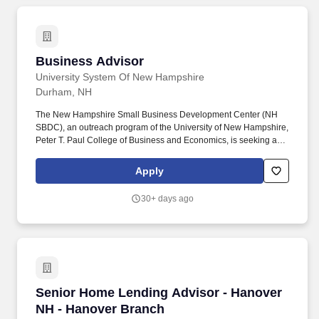
Business Advisor
Business Advisor
University System Of New Hampshire
Durham, NH
The New Hampshire Small Business Development Center (NH
SBDC), an outreach program of the University of New Hampshire,
Peter T. Paul College of Business and Economics, is seeking a
business advisor for the North Country Region of the state. Assist
clients with developing business, financing and marketing plans,
Apply
as well as a full range of management issues that include
personnel issues and understanding the state and regional
30+ days ago
business climate.
Senior Home Lending Advisor - Hanover NH -
Senior Home Lending Advisor - Hanover
NH - Hanover Branch