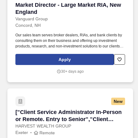
Market Director - Large Market RIA, New Engl
Market Director - Large Market RIA, New
England
Vanguard Group
Concord, NH
Our sales team serves broker dealers, RIAs, and bank clients by
consulting them on their business and offering up investment
products, research, and non-investment solutions to our clients,
both to home office decision makers and advisors alike. Vanguard
has implemented a hybrid working model for the majority of our
Apply
crew members, designed to capture the benefits of enhanced
flexibility while enabling in-person learning, collaboration, and
30+ days ago
connection.
New
["Client Service Administrator In-Person or Re
["Client Service Administrator In-Person
or Remote. Entry to Senior","Client
Service Administrator In-Person or
HARVEST WEALTH GROUP
Exeter
Remote
Remote. Entry to Senior"]