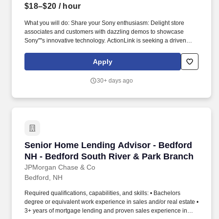
$18–$20
/ hour
What you will do: Share your Sony enthusiasm: Delight store
associates and customers with dazzling demos to showcase
Sony''''s innovative technology. ActionLink is seeking a driven
Part-Time Sales Advisor to join our growing Sony Promoter Team
at a local Best Buy in Manchester, NH!
Apply
30+ days ago
Senior Home Lending Advisor - Bedford NH - 
Senior Home Lending Advisor - Bedford
NH - Bedford South River & Park Branch
JPMorgan Chase & Co
Bedford, NH
Required qualifications, capabilities, and skills: • Bachelors
degree or equivalent work experience in sales and/or real estate •
3+ years of mortgage lending and proven sales experience in