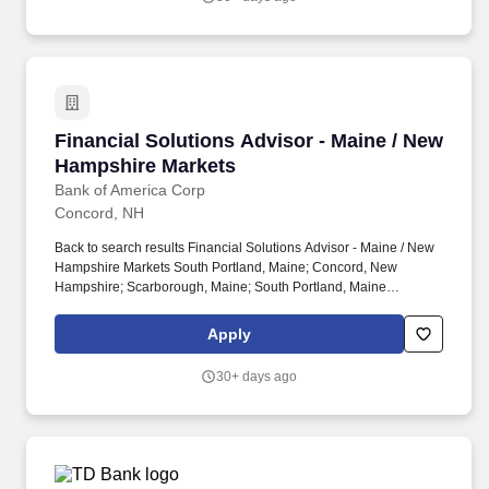
estate considerations-tailored to the unique needs of military
families.
Financial Solutions Advisor - Maine / New Ha
Financial Solutions Advisor - Maine / New
Hampshire Markets
Bank of America Corp
Concord, NH
Back to search results Financial Solutions Advisor - Maine / New
Hampshire Markets South Portland, Maine; Concord, New
Hampshire; Scarborough, Maine; South Portland, Maine
Additional locations Apply × To proceed with your application, you
must be at least 18 years of age. Key responsibilities include
Apply
triaging client leads, making referrals to business partners based
on client needs and asset thresholds, meeting with clients to
30+ days ago
review financial and investment goals, building a financial plan,
and recommending brokerage products.