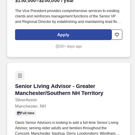
$150,000–$200,000
/ year
The Vice President provides comprehensive services to existing
clients and reinforces management functions of the Senior VP
and Regional Director by establishing and maintaining lead flow
generated through referral networks, internal marketing
campaigns and COI's. EP Wealth Advisors (EPWA) is a wealth
Apply
management advisory firm with over $44.1 billion AUM as of
March 31, 2026, serving predominately high net worth
30+ days ago
individuals.
Senior Living Advisor - Greater Manchester/So
Senior Living Advisor - Greater
Manchester/Southern NH Territory
SilverAssist
Manchester, NH
Full time
Oasis Senior Advisors is looking to add a full-time Senior Living
Advisor, serving older adults and families throughout the
Concord, Manchester, Nashua, Derry, Londonderry, Windham,