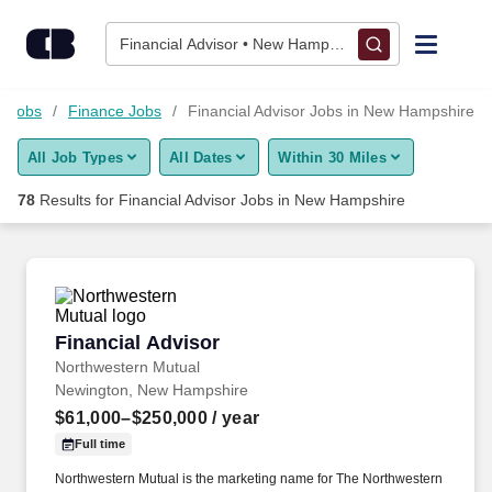
Skip to content
Jobs
Financial Advisor • New Hampshire
Find Jobs
l Jobs
Finance Jobs
Financial Advisor Jobs in New Hampshire
All Job Types
All Dates
Within 30 Miles
Upload Resume
78
Results for
Financial Advisor Jobs in New Hampshire
Salary Estimate
Career Advice
Financial Advisor
Financial Advisor
Employers / Post Job
Northwestern Mutual
Newington, New Hampshire
$61,000–$250,000
/ year
Full time
Northwestern Mutual is the marketing name for The Northwestern