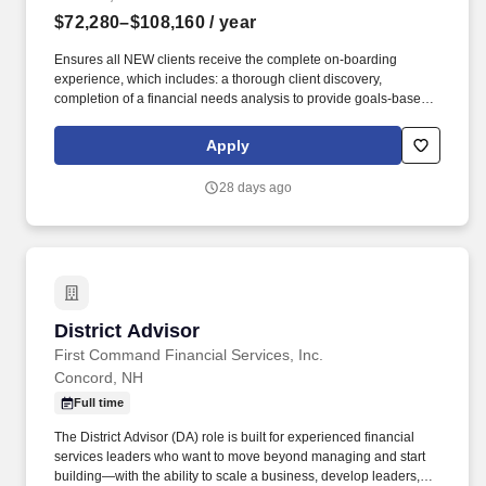
$72,280–$108,160
/ year
Ensures all NEW clients receive the complete on-boarding
experience, which includes: a thorough client discovery,
completion of a financial needs analysis to provide goals-based
advice, an introduction to the centralized client servicing team as
per client need, and completion of all requisite client documents.
Apply
Total Rewards at TD includes base salary and variable
compensation/incentive awards (e.g., eligibility for cash and/or
28 days ago
equity incentive awards, generally through participation in an
incentive plan) and several other key plans such as health and
well-being benefits, savings and retirement programs, paid time
off (including Vacation PTO, Flex PTO, and Holiday PTO), banking
benefits and discounts, career development, and reward and
recognition.
District Advisor
District Advisor
First Command Financial Services, Inc.
Concord, NH
Full time
The District Advisor (DA) role is built for experienced financial
services leaders who want to move beyond managing and start
building—with the ability to scale a business, develop leaders,