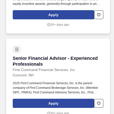
equity incentive awards, generally through participation in an
incentive plan) and several other key plans such as health and
well-being benefits, savings and retirement programs, paid time
Apply
off (including Vacation PTO, Flex PTO, and Holiday PTO), banking
benefits and discounts, career development, and reward and
30+ days ago
recognition. Provides leadership and works with managers to
develop and retain highly competent, customer service-oriented
FA staff; develops and maintains continuous FA pipeline to ensure
staffing needs are met.
Senior Financial Advisor - Experienced Profes
Senior Financial Advisor - Experienced
Professionals
First Command Financial Services, Inc.
Concord, NH
2025 First Command Financial Services, Inc. is the parent
company of First Command Brokerage Services, Inc. (Member
SIPC, FINRA), First Command Advisory Services, Inc., First
Command Insurance Services, Inc. and First Command Bank.
Develop and implement sophisticated financial plans that
Apply
integrate investment management, retirement income planning,
tax strategies, insurance solutions, day-to-day finances, and
30+ days ago