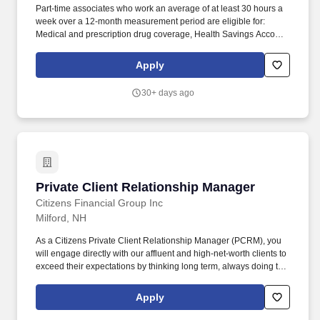
Part-time associates who work an average of at least 30 hours a
week over a 12-month measurement period are eligible for:
Medical and prescription drug coverage, Health Savings Account
and Flexible Spending Account, Voluntary Benefits (such as
accident, hospital indemnity, and critical illness), Well-being
Apply
programs (such as the Employee Assistance Program), and.
Edward Jones is based on a legacy of partnership and as a
30+ days ago
privately held firm we share the success with our associates
through various discretionary and variable compensation
programs, which includes bonus opportunities based on branch
and firm profitability, along with individual performance.
Private Client Relationship Manager
Private Client Relationship Manager
Citizens Financial Group Inc
Milford, NH
As a Citizens Private Client Relationship Manager (PCRM), you
will engage directly with our affluent and high-net-worth clients to
exceed their expectations by thinking long term, always doing the
next right thing, and collaborating with other colleagues. Grow net
deposits, investments, and lending balances by executing
Apply
comprehensive discovery and financial planning conversations,
understanding a client's financial goals, and presenting