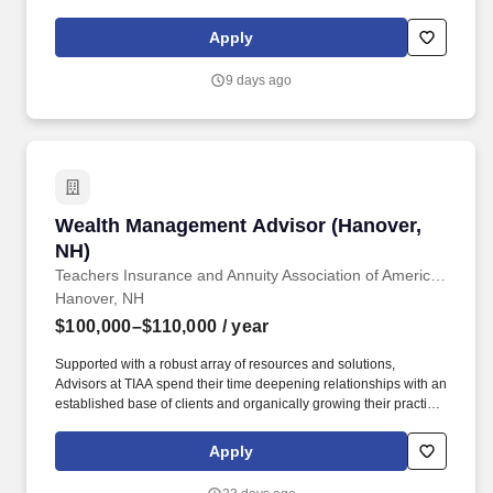
and unlock uncapped growth potential. As a DA, you will operate
as an independent business owner and registered principal,
Apply
leading a team of financial advisors serving military families while
driving the growth and performance of your own district.
9 days ago
Wealth Management Advisor (Hanover, NH)
Wealth Management Advisor (Hanover,
NH)
Teachers Insurance and Annuity Association of America (TIAA)
Hanover, NH
$100,000–$110,000
/ year
Supported with a robust array of resources and solutions,
Advisors at TIAA spend their time deepening relationships with an
established base of clients and organically growing their practice
through referrals to deliver financial solutions that ignite the
dreams of the people we exist to serve. Business Development,
Apply
Client Relationship Management, Collaboration, Consultative
Communication, Continuous Improvement Mindset, Practice