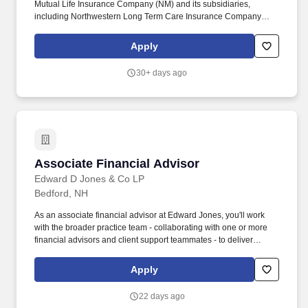
Mutual Life Insurance Company (NM) and its subsidiaries,
including Northwestern Long Term Care Insurance Company
(NLTC), Northwestern Mutual Investment Services, LLC (NMIS)
(Investment Brokerage Services), a registered investment adviser,
Apply
broker-dealer, and member of FINRA and SIPC, and
Northwestern Mutual Wealth Management Company® (NMWMC)
30+ days ago
(Investment Advisory Services), a federal savings bank. As used
here, “revenue” includes exclusively First Year and Renewal
Commissions, Bonuses, Northwestern Mutual Investment
Services, LLC and Northwestern Mutual Wealth Management
Company commissions and fees, Strategic Employee Benefits
Services commissions, and Expense Allowances.
Associate Financial Advisor
Associate Financial Advisor
Edward D Jones & Co LP
Bedford, NH
As an associate financial advisor at Edward Jones, you'll work
with the broader practice team - collaborating with one or more
financial advisors and client support teammates - to deliver
personalized financial strategies and exceptional client service.
Full-time Associates receive the following benefits: Edward Jones'
Apply
compensation and benefits package includes medical and
prescription drug, dental, vision, voluntary benefits (such as
22 days ago
accident, hospital indemnity, and critical illness), short- and long-