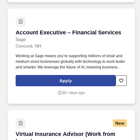
Hiring Range Minimum $182,300 Hiring Range Maximum
$227,800 Union Type Not a Union Position SEIU Level Not an
SEIU Position FLSA Status Exempt Employment Category
Regular Full Time Scheduled Months per Year 12 Scheduled
Hours per Week 40 Schedule.
Account Executive – Financial Services
Account Executive – Financial Services
Sage
Concord, NH
Working at Sage means you’re supporting millions of small and
medium sized businesses globally with technology to work faster
and smarter. We leverage the future of AI, meaning business
owners spend less time doing routine tasks, like entering invoices
and generating reports, and more time pursuing their ambitions.
Apply
30+ days ago
New
Virtual Insurance Advisor (Work from home)
Virtual Insurance Advisor (Work from