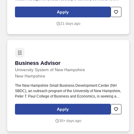
love to hear from you. Join Ledyard's Wealth Management team
as a Private Wealth Advisor and help high-net-worth individuals,
Apply
families, and business owners navigate their most important
financial decisions.
21 days ago
Business Advisor
Business Advisor
University System of New Hampshire
New Hampshire
The New Hampshire Small Business Development Center (NH
SBDC), an outreach program of the University of New Hampshire,
Peter T. Paul College of Business and Economics, is seeking a
business advisor for the North Country Region of the state. Assist
clients with developing business, financing and marketing plans,
Apply
as well as a full range of management issues that include
personnel issues and understanding the state and regional
30+ days ago
business climate.