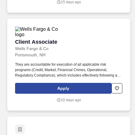
15 days ago
personalized strategies aligned with each client's objectives.
Client Associate
Client Associate
Wells Fargo & Co
Portsmouth, NH
They are accountable for execution of all applicable risk
programs (Credit, Market, Financial Crimes, Operational,
Regulatory Compliance), which includes effectively following and
adhering to applicable Wells Fargo policies and procedures,
appropriately fulfilling risk and compliance obligations, timely and
Apply
effective escalation and remediation of issues, and making sound
risk decisions. Execute various administrative functions for the
10 days ago
Financial Advisor(s) and Branch Management including, but not
limited to, tracking referrals, assisting with marketing related
activities, establishing, and maintaining files to meet the firm's
regulatory requirements.