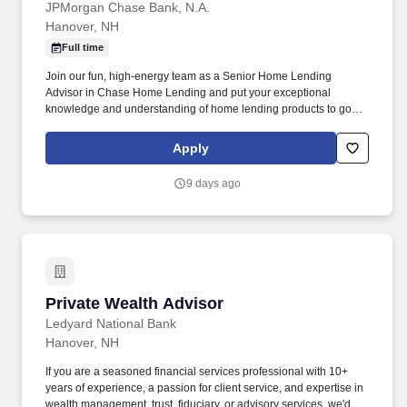
JPMorgan Chase Bank, N.A.
Hanover, NH
Full time
Join our fun, high-energy team as a Senior Home Lending
Advisor in Chase Home Lending and put your exceptional
knowledge and understanding of home lending products to good
use by serving as your customers' chief point of contact
throughout the life of the loan while the Home Lending team
Apply
supports you by sharing demonstrated knowledge in this area of
specialization. Collaborates with your team to create an
9 days ago
outstanding customer experience by utilizing centrally managed
direct mail, media advertisements, cross-sell efforts, relocation
programs, statement programs, Chase.com, electronic
newsletters, outbound lead sourcing, and other marketing efforts.
Private Wealth Advisor
Private Wealth Advisor
Ledyard National Bank
Hanover, NH
If you are a seasoned financial services professional with 10+
years of experience, a passion for client service, and expertise in
wealth management, trust, fiduciary, or advisory services, we'd