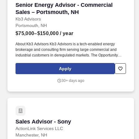
Senior Energy Advisor - Commercial Sales – 
Senior Energy Advisor - Commercial
Sales – Portsmouth, NH
Kb3 Advisors
Portsmouth, NH
$75,000–$150,000
/ year
About Kb3 Advisors Kb3 Advisors is a tech-enabled energy
brokerage and consulting firm serving large commercial and
industrial customers in deregulated markets. The Opportunity
We’re hiring experienced Senior Energy Advisors who have
strong relationships with energy decision makers and a proven
Apply
track record in deregulated markets.
30+ days ago
Sales Advisor - Sony
Sales Advisor - Sony
ActionLink Services LLC
Manchester, NH