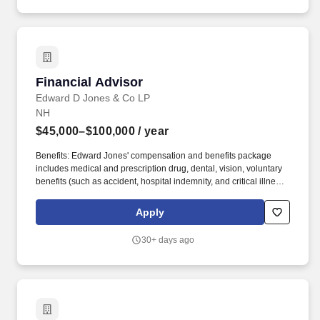
term disability, basic life, and basic AD&D coverage.
Financial Advisor
Financial Advisor
Edward D Jones & Co LP
NH
$45,000–$100,000
/ year
Benefits: Edward Jones' compensation and benefits package
includes medical and prescription drug, dental, vision, voluntary
benefits (such as accident, hospital indemnity, and critical illness),
disability income continuation, basic life, and basic AD&D
coverage. Compensation: We know that building a business
Apply
takes time, so we've built a new financial advisor compensation
program that supports and rewards you as you learn the skills,
30+ days ago
systems and business practices you need to succeed in our
client-first business model.