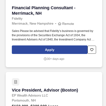
Financial Planning Consultant - Merrimack, N
Financial Planning Consultant -
Merrimack, NH
Fidelity
Merrimack, New Hampshire
Remote
Sales Please be advised that Fidelity’s business is governed by
the provisions of the Securities Exchange Act of 1934, the
Investment Advisers Act of 1940, the Investment Company Act of
1940, ERISA, numerous state laws governing securities,
investment and retirement-related financial activities and the rules
Apply
and regulations of numerous self-regulatory organizations,
including FINRA, among others. Deliver personalized, end-to-end
30+ days ago
planning and advice for FAS-covered clients , including unified
investment strategies, retirement savings and inidelity is come
planning , college savings, tax efficiency, long-term care, HSA
and Medicare, estate planning, and more.
Vice President, Advisor (Boston)
Vice President, Advisor (Boston)
EP Wealth Advisors LLC
Portsmouth, NH