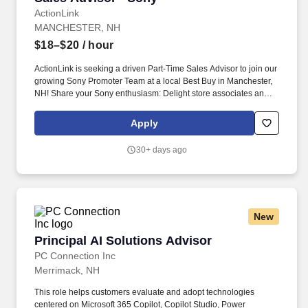
ActionLink
MANCHESTER, NH
$18–$20
/ hour
ActionLink is seeking a driven Part-Time Sales Advisor to join our
growing Sony Promoter Team at a local Best Buy in Manchester,
NH! Share your Sony enthusiasm: Delight store associates and
customers with dazzling demos to showcase Sony's innovative
technology.
Apply
30+ days ago
New
Principal AI Solutions Advisor
Principal AI Solutions Advisor
PC Connection Inc
Merrimack, NH
This role helps customers evaluate and adopt technologies
centered on Microsoft 365 Copilot, Copilot Studio, Power