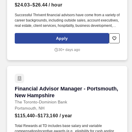
$24.03–$26.44
/ hour
Successful Thrivent financial advisors have come from a variety of
career backgrounds, including outside sales, account executives,
real estate, client services, hospitality, business development,
recruiting, education, fundraisers, ministry and similar roles.
Thrivent is a diversified financial services organization that, with
Apply
its subsidiary and affiliate companies, serves more than 2.4
million clients, offering advice, insurance, investments, banking
30+ days ago
and generosity products and programs.
Financial Advisor Manager - Portsmouth, Ne
Financial Advisor Manager - Portsmouth,
New Hampshire
The Toronto-Dominion Bank
Portsmouth, NH
$115,440–$173,160
/ year
Total Rewards at TD includes base salary and variable
compensation/incentive awards (e.g., eligibility for cash and/or