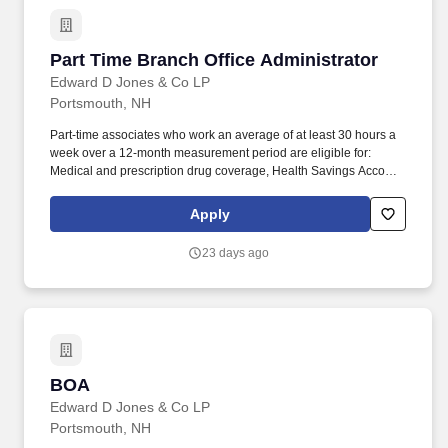
Part Time Branch Office Administrator
Part Time Branch Office Administrator
Edward D Jones & Co LP
Portsmouth, NH
Part-time associates who work an average of at least 30 hours a
week over a 12-month measurement period are eligible for:
Medical and prescription drug coverage, Health Savings Account
and Flexible Spending Account, Voluntary Benefits (such as
accident, hospital indemnity, and critical illness), Well-being
Apply
programs (such as the Employee Assistance Program), and.
Edward Jones is based on a legacy of partnership and as a
23 days ago
privately held firm we share the success with our associates
through various discretionary and variable compensation
programs, which includes bonus opportunities based on branch
and firm profitability, along with individual performance.
BOA
BOA
Edward D Jones & Co LP
Portsmouth, NH