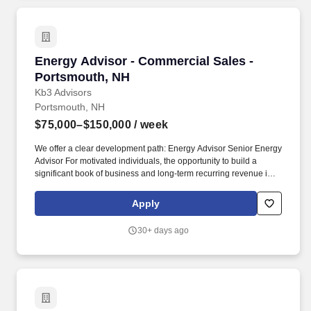
Energy Advisor - Commercial Sales - Portsmo
Energy Advisor - Commercial Sales -
Portsmouth, NH
Kb3 Advisors
Portsmouth, NH
$75,000–$150,000
/ week
We offer a clear development path: Energy Advisor Senior Energy
Advisor For motivated individuals, the opportunity to build a
significant book of business and long-term recurring revenue is
substantial. About Kb3 Advisors Kb3 Advisors is a tech enabled
energy brokerage and consulting firm serving large commercial
Apply
and industrial customers in deregulated markets.
30+ days ago