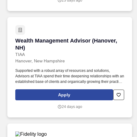
23 days ago
Management Strategy, Prioritizes Effectively, Retirement Planning
Selling, Sales, TIAA Products/Services Acumen, Wealth Due
Diligence, Wealth Management.
Wealth Management Advisor (Hanover, NH)
Wealth Management Advisor (Hanover,
NH)
TIAA
Hanover, New Hampshire
Supported with a robust array of resources and solutions,
Advisors at TIAA spend their time deepening relationships with an
established base of clients and organically growing their practice
through referrals to deliver financial solutions that ignite the
dreams of the people we exist to serve. Business Development,
Apply
Client Relationship Management, Collaboration, Consultative
Communication, Continuous Improvement Mindset, Practice
24 days ago
Management Strategy, Prioritizes Effectively, Retirement Planning
Selling, Sales, TIAA Products/Services Acumen, Wealth Due
Diligence, Wealth Management.