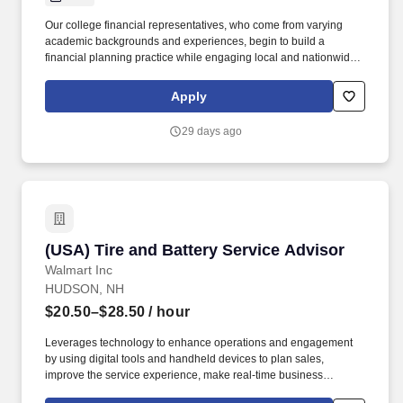
Our college financial representatives, who come from varying
academic backgrounds and experiences, begin to build a
financial planning practice while engaging local and nationwide
experts, exclusive financial products, and the support of a Fortune
500 company. Overview: College Financial Representatives in
Apply
the internship program at Northwestern Mutual are provided
guidance, connection, and a framework for building an integrated
29 days ago
financial planning practice from the ground up.
(USA) Tire and Battery Service Advisor
(USA) Tire and Battery Service Advisor
Walmart Inc
HUDSON, NH
$20.50–$28.50
/ hour
Leverages technology to enhance operations and engagement
by using digital tools and handheld devices to plan sales,
improve the service experience, make real-time business
decisions, stay informed about products and training, and