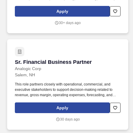
and Salem communities. Develop and manage referral sources
including Hospitals, skilled nursing facilities, primary care
Apply
providers, chamber of commerce, senior centers, financial
advisors, elder law/estate planners, etc.
30+ days ago
Sr. Financial Business Partner
Sr. Financial Business Partner
Analogic Corp
Salem, NH
This role partners closely with operational, commercial, and
executive stakeholders to support decision-making related to
revenue, gross margin, operating expenses, forecasting, and
long-term planning. The Senior Finance Business Partner serves
as a strategic advisor to business unit leaders, providing financial
Apply
insights, analysis, and guidance to drive business performance.
30 days ago