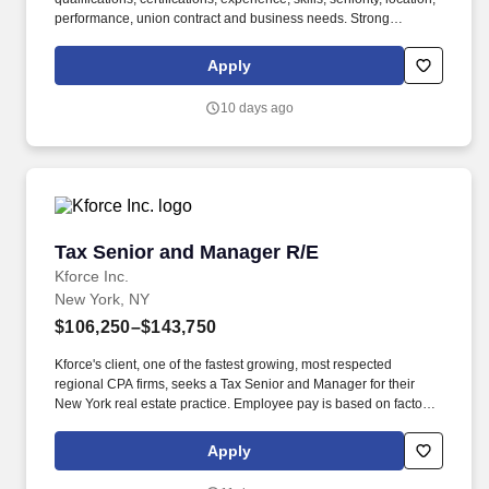
performance, union contract and business needs. Strong
leadership, training, and mentoring skills, coupled with excellent
verbal, written, and presentation skills to represent the Firm well
Apply
to client's management.
10 days ago
Tax Senior and Manager R/E
Tax Senior and Manager R/E
Kforce Inc.
New York, NY
$106,250–$143,750
Kforce's client, one of the fastest growing, most respected
regional CPA firms, seeks a Tax Senior and Manager for their
New York real estate practice. Employee pay is based on factors
like relevant education, qualifications, certifications, experience,
skills, seniority, location, performance, union contract and
Apply
business needs.