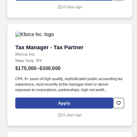
10 days ago
Tax Manager - Tax Partner
Tax Manager - Tax Partner
Kforce Inc.
New York, NY
$175,000–$300,000
CPA. 8+ years of high quality, sophisticated public accounting tax
experience, most recently at the manager level or above -
exposure to corporations, partnerships, high net worth
individuals. Kforce's client, a dynamic, fast-growing National
CPA/Tax firm located in NYC, seeks several talented Tax
Apply
professionals at the Manager and Partner level.
11 days ago