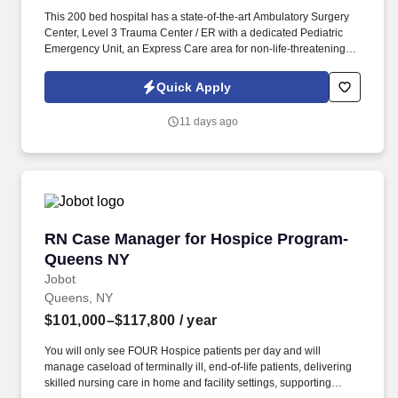
This 200 bed hospital has a state-of-the-art Ambulatory Surgery
Center, Level 3 Trauma Center / ER with a dedicated Pediatric
Emergency Unit, an Express Care area for non-life-threatening
emergency cases and cardiac catheterization lab, and is
recognized for the exceptional care in cancer surgery, joint
Quick Apply
replacement, cardiac care, treatment of stroke, breast imaging,
sleep medicine, diabetes education and treatment of substance
11 days ago
use disorders. Information collected and processed as part of
your Jobot candidate profile, and any job applications, resumes,
or other information you choose to submit is subject to Jobot's
Privacy Policy, as well as the Jobot California Worker Privacy
Notice and Jobot Notice Regarding Automated Employment
Decision Tools which are available at jobot.com/legal.
RN Case Manager for Hospice Program- Quee
RN Case Manager for Hospice Program-
Queens NY
Jobot
Queens, NY
$101,000–$117,800
/ year
You will only see FOUR Hospice patients per day and will
manage caseload of terminally ill, end-of-life patients, delivering
skilled nursing care in home and facility settings, supporting