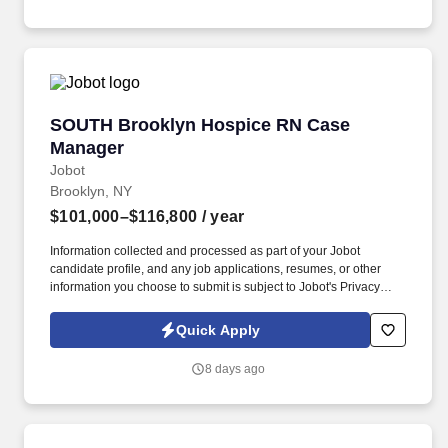
plans of care.
SOUTH Brooklyn Hospice RN Case Manager
SOUTH Brooklyn Hospice RN Case
Manager
Jobot
Brooklyn, NY
$101,000–$116,800
/ year
Information collected and processed as part of your Jobot
candidate profile, and any job applications, resumes, or other
information you choose to submit is subject to Jobot's Privacy
Policy, as well as the Jobot California Worker Privacy Notice and
Jobot Notice Regarding Automated Employment Decision Tools
Quick Apply
which are available at jobot.com/legal. As a key member of the
business development and marketing team, the Hospice Care
8 days ago
Planner develops and maintains positive relationships with
physicians, social workers, case managers and discharge
planners within the medical center.