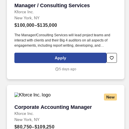
Manager / Consulting Services
Manager / Consulting Services
Kforce Inc.
New York, NY
$100,000–$135,000
The Manager/Consulting Services will lead project teams and
interact with clients and their Big 4 auditors on all aspects of
engagements, including report writing, developing, and
managing relationships with client management, and business
development. Employee pay is based on factors like relevant
Apply
education, qualifications, certifications, experience, skills,
seniority, location, performance, union contract and business
5 days ago
needs.
New
Corporate Accounting Manager
Corporate Accounting Manager
Kforce Inc.
New York, NY
$80,750–$109,250