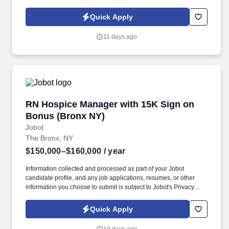
Policy, as well as the Jobot California Worker Privacy Notice and
Jobot Notice Regarding Automated Employment Decision Tools
Quick Apply
which are available at jobot.com/legal. A NYC Metro Healthcare
organization with over 100+ years of success in the community
11 days ago
offering several services including hospice and palliative care,
rehabilitation, and skilled nursing.
RN Hospice Manager with 15K Sign on Bonus 
RN Hospice Manager with 15K Sign on
Bonus (Bronx NY)
Jobot
The Bronx, NY
$150,000–$160,000
/ year
Information collected and processed as part of your Jobot
candidate profile, and any job applications, resumes, or other
information you choose to submit is subject to Jobot's Privacy
Policy, as well as the Jobot California Worker Privacy Notice and
Jobot Notice Regarding Automated Employment Decision Tools
Quick Apply
which are available at jobot.com/legal. The RN Hospice Manager
will empower staff RN Case Managers through mentoring