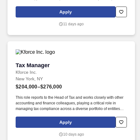
sheets, etc.) for a wide range of technical and non-technical
audiences. Ability to perform research on various tax accounting
Apply
and tax technical issues using online tax research services and
conveying results in a clear concise manner.
11 days ago
Tax Manager
Tax Manager
Kforce Inc.
New York, NY
$204,000–$276,000
This role reports to the Head of Tax and works closely with other
accounting and finance colleagues, playing a critical role in
managing tax compliance across a diverse portfolio of entities
and high-net-worth individuals. Kforce's client, a well-established
single-family office based in New York City, NY, is seeking a
Apply
highly skilled Tax Manager to oversee a complex, hands-on tax
function.
10 days ago