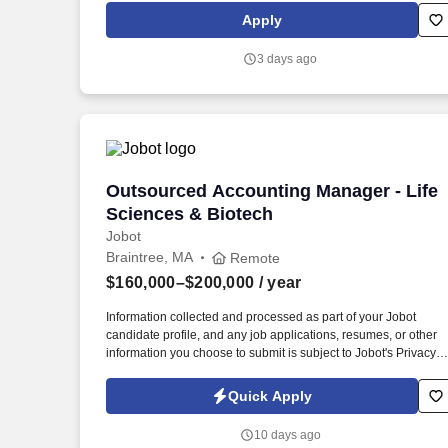
calls, text messages or emails from Kforce and its affiliates, and
Apply
service providers.
3 days ago
Outsourced Accounting Manager - Life 
Outsourced Accounting Manager - Life
Sciences & Biotech
Jobot
Braintree, MA
Remote
$160,000–$200,000
/ year
Information collected and processed as part of your Jobot
candidate profile, and any job applications, resumes, or other
information you choose to submit is subject to Jobot's Privacy
Policy, as well as the Jobot California Worker Privacy Notice a
Jobot Notice Regarding Automated Employment Decision Tool
Quick Apply
which are available at jobot.com/legal. You will be working with
a diverse portfolio of clients in the life sciences and biotech
10 days ago
industry, providing expert financial advice and management.