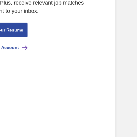
Plus, receive relevant job matches
ht to your inbox.
our Resume
e Account