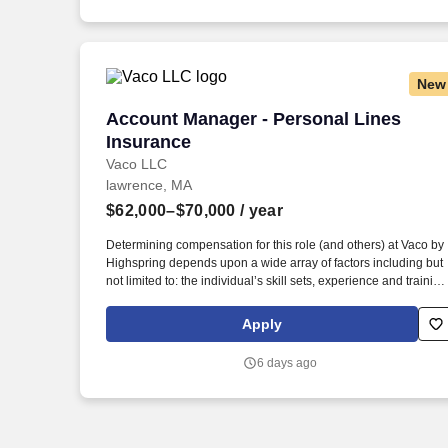
New
Account Manager - Personal Lines Insu
Account Manager - Personal Lines
Insurance
Vaco LLC
lawrence, MA
$62,000–$70,000
/ year
Determining compensation for this role (and others) at Vaco by
Highspring depends upon a wide array of factors including but
not limited to: the individual’s skill sets, experience and training
licensure and certification requirements; office location and
other geographic considerations; other business and
Apply
organizational needs. Determining compensation for this role
(and others) at Vaco/Highspring depends upon a wide array of
6 days ago
factors including but not limited to the individual’s skill sets,
experience and training, licensure and certifications, office
location and other geographic considerations, as well as other
business and organizational needs.