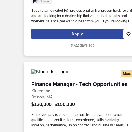
Full time
Last month
If you're a motivated F&I professional with a proven track record
and are looking for a dealership that values both results and
work-life balance, we want to hear from you. If you're looking fo
a dealership that offers high earning potential, strong
leadership, career growth, and a true commitment to work-life
Apply
balance, apply today.
22 days ago
New
Finance Manager - Tech Opportunities
Finance Manager - Tech Opportunities
Kforce Inc.
Boston, MA
$120,000–$150,000
Employee pay is based on factors like relevant education,
qualifications, certifications, experience, skills, seniority,
location, performance, union contract and business needs. By
clicking “Apply Today” you agree to receive calls, AI-generated