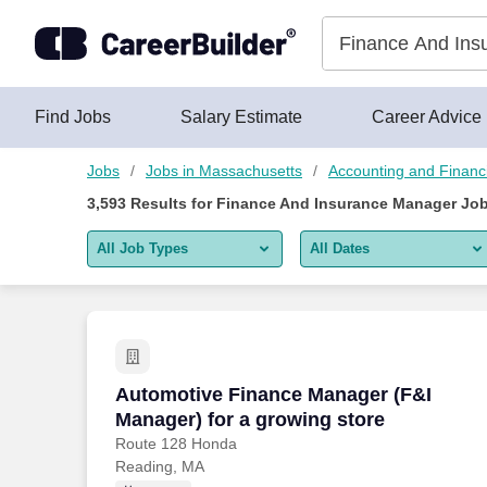
Skip to content
Jobs
Find Jobs
Salary Estimate
Career Advice
Jobs
Jobs in Massachusetts
Accounting and Financ
3,593
Results for
Finance And Insurance Manager Job
All Job Types
All Dates
All job types
All Dates
Remote jobs only
Today
Last 2 days
Automotive Finance Manager (F&I Manag
Automotive Finance Manager (F&I
Manager) for a growing store
Last week
Route 128 Honda
Reading, MA
Last 2 weeks