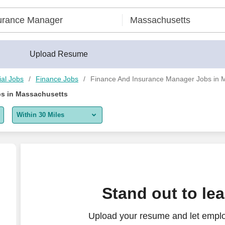
Upload Resume
ial Jobs
Finance Jobs
Finance And Insurance Manager Jobs in 
s in Massachusetts
Within 30 Miles
5 miles
10 miles
30 miles
er) for a growing store
Stand out to le
50 miles
Upload your resume and let emplo
100 miles