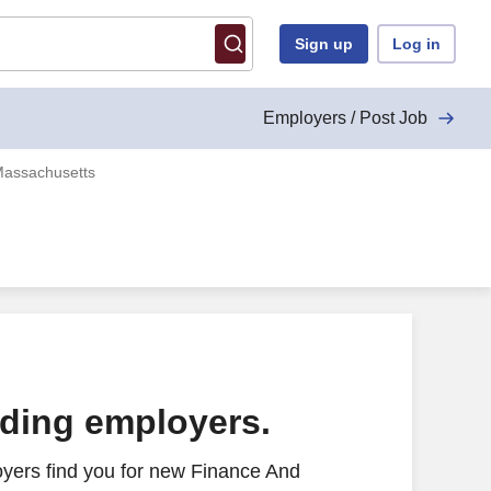
Sign up
Log in
Employers / Post Job
Massachusetts
ading employers.
yers find you for new Finance And