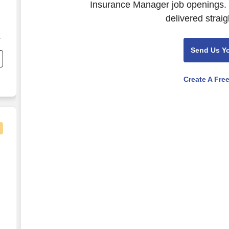
Insurance Manager job openings. 
delivered straig
r
Send Us Y
Create A Fre