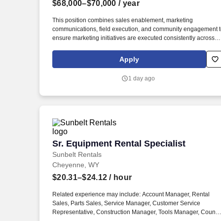
$68,000–$70,000
/ year
Last month
This position combines sales enablement, marketing
communications, field execution, and community engagement 
ensure marketing initiatives are executed consistently across
Visionary’s service areas. The Field Marketing & Sales
Enablement Specialist serves as the operational link between
Apply
Marketing and Sales, helping bring Visionary Broadband’s
marketing strategy to life across local markets.
1 day ago
Sr. Equipment Rental Specialist
Sr. Equipment Rental Specialist
Sunbelt Rentals
Cheyenne, WY
$20.31–$24.12
/ hour
Related experience may include: Account Manager, Rental
Sales, Parts Sales, Service Manager, Customer Service
Representative, Construction Manager, Tools Manager, Counte