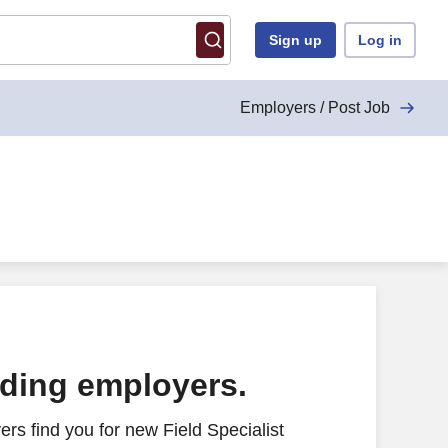
Sign up
Log in
Employers / Post Job
ading employers.
rs find you for new Field Specialist