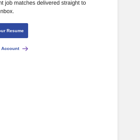
nt job matches delivered straight to
inbox.
our Resume
e Account