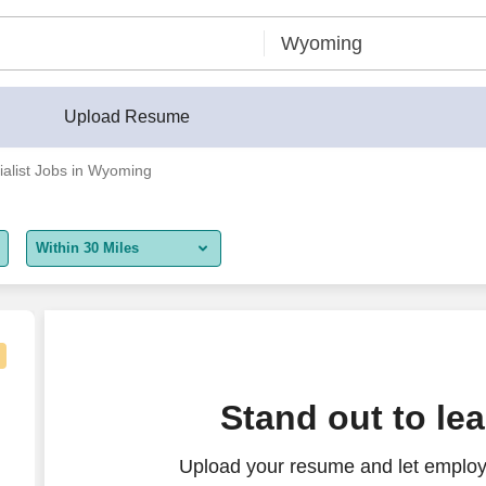
Upload Resume
ialist Jobs in Wyoming
Within 30 Miles
5 miles
10 miles
30 miles
ecialist (Colorado/Wyoming)
Stand out to le
50 miles
Upload your resume and let employe
100 miles