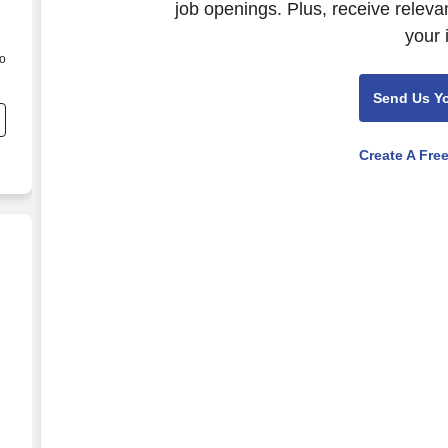
job openings. Plus, receive releva
your 
to
Send Us Y
Create A Fre
r