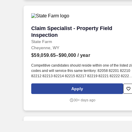
operation.
Claim Specialist - Property Field Inspec
Claim Specialist - Property Field
Inspection
State Farm
Cheyenne, WY
$59,059.65–$90,000
/ year
Competitive candidates should reside within one of the listed z
codes and will service this same territory: 82058 82201 82210
82212 82213 82214 82215 82217 82219 82221 82222 82223
82224 82225 82227 82229 82240 82242 82243 82244 82633
82009 82007 82001. With the opportunity to initially earn up to
Apply
20 days annually plus parental leave, paid holidays, celebratio
day, life leave (40 hours/year), bereavement leave, and
30+ days ago
community service/education support days, there will be plenty
of time for you!