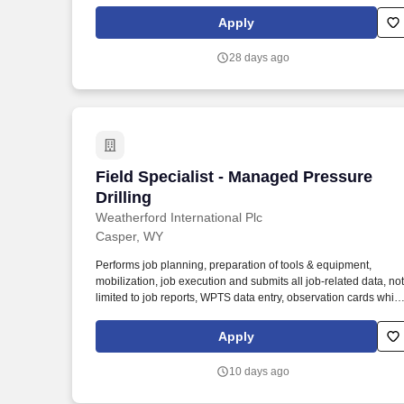
Sales Representative, Equipment Associate, Manager Trainee,
Manager in Training, Skilled Craftsman, Brand Ambassador.
Apply
The Equipment Rental Specialist is an inside sales role
responsible supporting telephone and walk-in customers with
28 days ago
rentalsof all types of construction/industrial equipment.
Field Specialist - Managed Pressure Dril
Field Specialist - Managed Pressure
Drilling
Weatherford International Plc
Casper, WY
Performs job planning, preparation of tools & equipment,
mobilization, job execution and submits all job-related data, not
limited to job reports, WPTS data entry, observation cards while
on-site, service tickets or logs with the required signatory, and
any other documents required to successfully invoice the client
Apply
within an acceptable time. Across our operating locations,
including manufacturing, research and development, service,
10 days ago
and training facilities, operators choose us for strategic solution
that add efficiency, flexibility, and responsibility to any energy