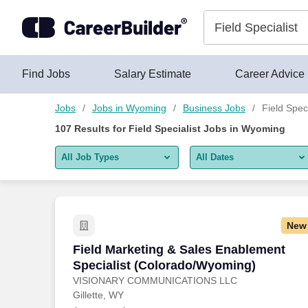
Skip to content
Jobs
Find Jobs
Salary Estimate
Career Advice
Jobs
Jobs in Wyoming
Business Jobs
Field Spec
107
Results for
Field Specialist Jobs in Wyoming
All Job Types
All Dates
All job types
All Dates
Remote jobs only
Today
New
Last 2 days
Field Marketing & Sales Enablement Sp
Field Marketing & Sales Enablement
Specialist (Colorado/Wyoming)
Last week
VISIONARY COMMUNICATIONS LLC
Gillette, WY
Last 2 weeks