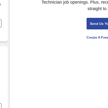
Technician job openings. Plus, rec
s
straight to
Send Us Y
Create A Fre
,
s