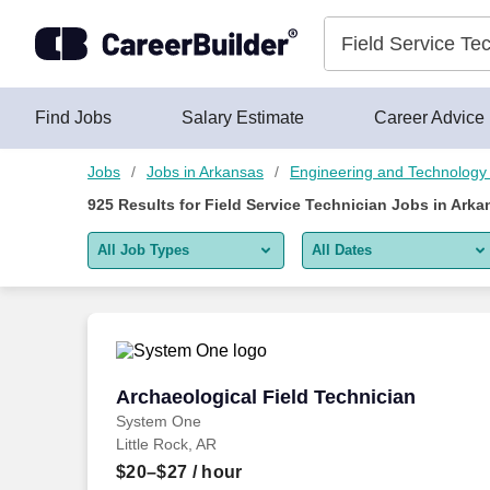
Skip to content
Jobs
Find Jobs
Salary Estimate
Career Advice
Jobs
Jobs in Arkansas
Engineering and Technology
925
Results for
Field Service Technician Jobs in Arka
All Job Types
All Dates
All job types
All Dates
Remote jobs only
Today
Last 2 days
Archaeological Field Technician
Archaeological Field Technician
System One
Last week
Little Rock, AR
Last 2 weeks
$20–$27
/ hour