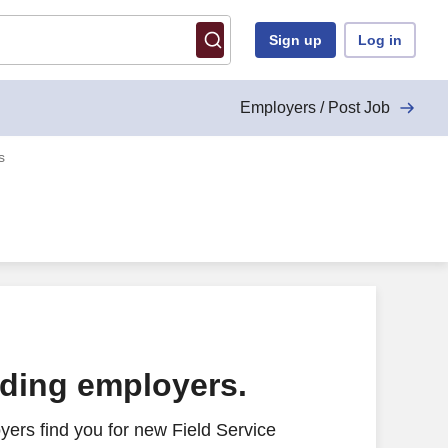
Sign up
Log in
Employers / Post Job
s
ading employers.
ers find you for new Field Service