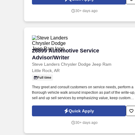
additional assignments that allow the dealership to leave an
impressionable experience with the customer. . The Service
30+ days ago
Advisor | Service Writer is responsible for building strong
customer relationships and selling the technicians’ time.
26899 Automotive Service Advisor/Writ
26899 Automotive Service
Advisor/Writer
Steve Landers Chrysler Dodge Jeep Ram
Little Rock, AR
Full time
They greet and consult customers on service needs, perform a
thorough vehicle walk around inspection as part of the write-up
sell and up sell services by emphasizing value, keep customer
updated on services, field all live service calls, and take
ownership of the customers' experience by carrying out those
Quick Apply
additional assignments that allow the dealership to leave an
impressionable experience with the customer. . We are
30+ days ago
committed to serving all our customers’ sales and after-sales
needs with an extensive network of over 2,500 dealerships