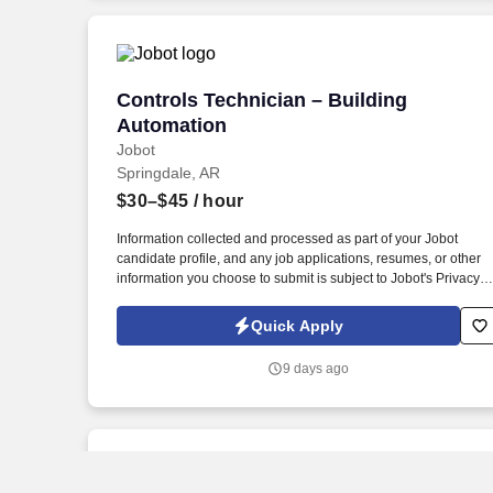
nationwide.
Controls Technician – Building Automat
Controls Technician – Building
Automation
Jobot
Springdale, AR
$30–$45
/ hour
Information collected and processed as part of your Jobot
candidate profile, and any job applications, resumes, or other
information you choose to submit is subject to Jobot's Privacy
Policy, as well as the Jobot California Worker Privacy Notice a
Jobot Notice Regarding Automated Employment Decision Tool
Quick Apply
which are available at jobot.com/legal. You’ll play a key role in
delivering high-quality control solutions while working directly
9 days ago
with customers, project teams, and field technicians.
New