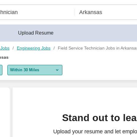
Upload Resume
 Jobs
Engineering Jobs
Field Service Technician Jobs in Arkansa
nsas
Within 30 Miles
5 miles
10 miles
30 miles
Stand out to le
50 miles
Upload your resume and let employ
100 miles