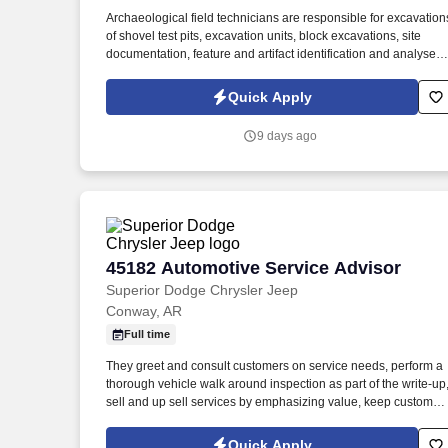
Last month
Archaeological field technicians are responsible for excavation
of shovel test pits, excavation units, block excavations, site
documentation, feature and artifact identification and analyses;
and mapping. The archaeological field technician will perform
archaeological field work, lab work, or GIS work under the
Quick Apply
direction and supervision of the Senior Archaeologist.
9 days ago
45182 Automotive Service Advisor
45182 Automotive Service Advisor
Superior Dodge Chrysler Jeep
Conway, AR
Full time
They greet and consult customers on service needs, perform a
thorough vehicle walk around inspection as part of the write-up
sell and up sell services by emphasizing value, keep customer
updated on services, field all live service calls, and take
ownership of the customers' experience by carrying out those
Quick Apply