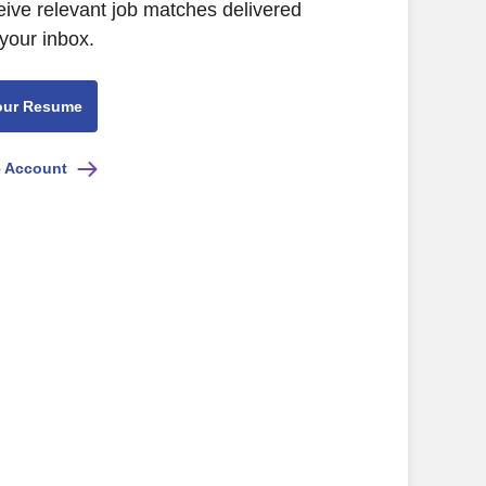
eive relevant job matches delivered
 your inbox.
our Resume
e Account