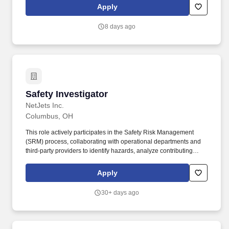
investigations, environmental consulting, laboratory testing and
Apply
specialty consulting. Mental: Clear and conceptual thinking
ability; excellent judgment and discretion; ability to handle work-
8 days ago
related stress; ability to handle multiple priorities simultaneously;
and ability to meet deadlines.
Safety Investigator
Safety Investigator
NetJets Inc.
Columbus, OH
This role actively participates in the Safety Risk Management
(SRM) process, collaborating with operational departments and
third‑party providers to identify hazards, analyze contributing
factors, and support the development, implementation, and
monitoring of effective safety risk controls. The Safety Investigator
Apply
supports the Safety Investigations Manager in executing the
comprehensive NetJets Safety Program by conducting thorough
30+ days ago
investigations of safety events, incidents, accidents, and identified
hazards.