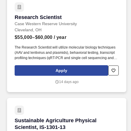
medical insights to refine medical strategy and continue to close
the gap on unmet educational needs for AD HCPs.
Research Scientist
Research Scientist
Case Western Reserve University
Cleveland, OH
$55,000–$60,000
/ year
The Research Scientist will utilize molecular biology techniques
(AAV and lentivirus and plasmids), behavioral testing, transcript
profiling techniques (qRT-PCR and single cell sequencing and
spatial transcriptomics), and cell culture techniques (including
mouse primary culture and human iPSC/ESC), and imaging
Apply
techniques (confocal, two photon, implanted mini-microscope).
Animal research only: Case's animal facilities are accredited by
14 days ago
the Association for the Assessment and Accreditation of
Laboratory Animal Care (AAALAC) and is managed according to
the "Guide for the Care and Use of Laboratory Animals"
appropriate Federal Animal Welfare Regulations, and the Public
Health Service "Policy on the Humane Care and Use of
Laboratory Animals."
Sustainable Agriculture Physical Scientist, IS
Sustainable Agriculture Physical
Scientist, IS-1301-13