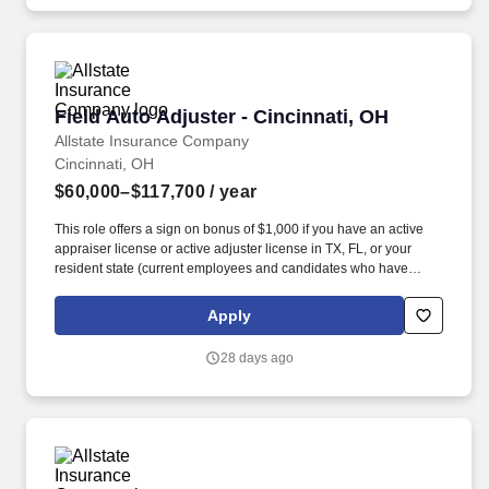
Field Auto Adjuster - Cincinnati, OH
Field Auto Adjuster - Cincinnati, OH
Allstate Insurance Company
Cincinnati, OH
$60,000–$117,700
/ year
This role offers a sign on bonus of $1,000 if you have an active
appraiser license or active adjuster license in TX, FL, or your
resident state (current employees and candidates who have
previously worked for and are seeking to be rehired at Allstate
and its family of companies are not eligible for this sign-on
Apply
bonus). As a requirement of employment, individuals who
currently hold an active insurance license must terminate all
28 days ago
existing appointments prior to onboarding and must not hold any
outside appointments at any point during employment.