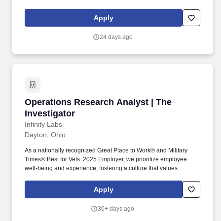
Mecanica Scientific Services, and HMI we are respected as the
industry leader for our scale and our track record of conducting
Apply
expert, specialized, and accurate investigations. Individuals
selected for the position will be expected to perform investigations
24 days ago
of workers compensation claims, liability investigations, multi-line
insurance claims, criminal and civil background checks, and other
investigative tasks.
Operations Research Analyst | The Investigato
Operations Research Analyst | The
Investigator
Infinity Labs
Dayton, Ohio
As a nationally recognized Great Place to Work® and Military
Times® Best for Vets: 2025 Employer, we prioritize employee
well-being and experience, fostering a culture that values
dedicated teams and committed individuals. The bottom line : You
are a no-nonsense analyst that looks past the “cool” factor of new
Apply
systems to see the utility or cost-effectiveness of the newest toys.
30+ days ago