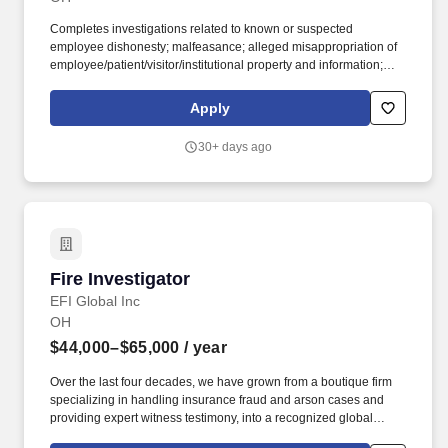
Completes investigations related to known or suspected
employee dishonesty; malfeasance; alleged misappropriation of
employee/patient/visitor/institutional property and information;
and participates in internal security inquiries as directed by the
Director of System Public Safety, and /or their designee. Assists in
Apply
identifying and investigating inappropriate behavior claims and
conditions at the direction of UC Health General Counsel, or
30+ days ago
his/her human resources or their designees.
Fire Investigator
Fire Investigator
EFI Global Inc
OH
$44,000–$65,000
/ year
Over the last four decades, we have grown from a boutique firm
specializing in handling insurance fraud and arson cases and
providing expert witness testimony, into a recognized global
leader in engineering failure analysis, origin-and-cause