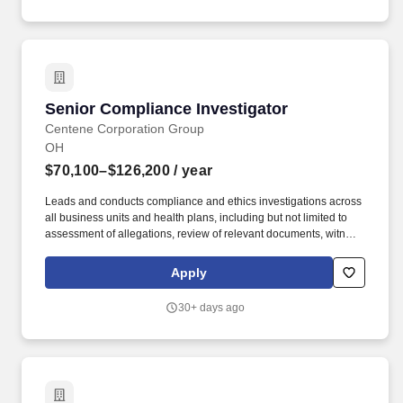
or Inpatient group therapy within inpatient psychiatric hospitals or
units, residential treatment centers, substance abuse
rehabilitation facilities, military or veteran hospitals.
Senior Compliance Investigator
Senior Compliance Investigator
Centene Corporation Group
OH
$70,100–$126,200
/ year
Leads and conducts compliance and ethics investigations across
all business units and health plans, including but not limited to
assessment of allegations, review of relevant documents, witness
interviews, analysis of facts, root cause analysis, and preparation
of investigation reports with recommended remedial or
Apply
disciplinary actions. Education/Experience: A Bachelor's Degree
in Related Field or Associates with 5 years of applicable
30+ days ago
experience, or a High School/GED with 6 years of applicable
experience may substitute for the Bachelor's Degree, required.