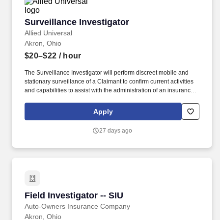
Surveillance Investigator
Surveillance Investigator
Allied Universal
Akron, Ohio
$20–$22
/ hour
The Surveillance Investigator will perform discreet mobile and
stationary surveillance of a Claimant to confirm current activities
and capabilities to assist with the administration of an insurance
claim. Conduct independent investigations of insurance claims
across a range of coverage types, including workers’
Apply
compensation, general liability, property and casualty, and
disability .
27 days ago
Field Investigator -- SIU
Field Investigator -- SIU
Auto-Owners Insurance Company
Akron, Ohio