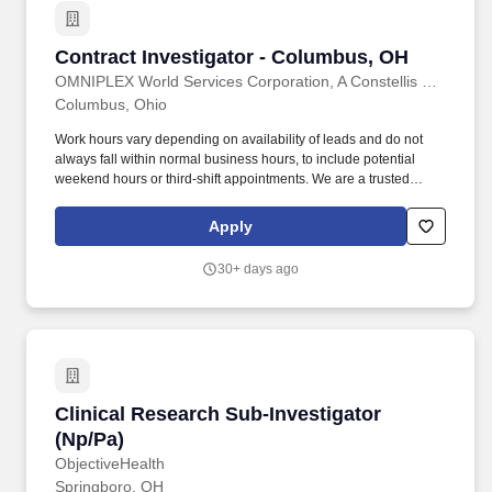
Supplemental Nutrition Assistance Program (SNAP), Temporary
Assistance for Needy Families (TANF), and related public
assistance programs.
Contract Investigator - Columbus, OH
Contract Investigator - Columbus, OH
OMNIPLEX World Services Corporation, A Constellis Company
Columbus, Ohio
Work hours vary depending on availability of leads and do not
always fall within normal business hours, to include potential
weekend hours or third-shift appointments. We are a trusted
provider of high quality background investigations programs to
Department of Homeland Security (DHS) and the intelligence
Apply
community at locations throughout the United States.
30+ days ago
Clinical Research Sub-Investigator (Np/Pa)
Clinical Research Sub-Investigator
(Np/Pa)
ObjectiveHealth
Springboro, OH