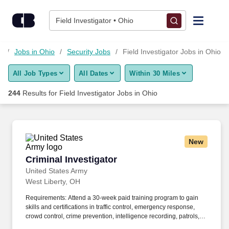
Skip to content
Jobs
Field Investigator • Ohio
Find Jobs
s
Jobs in Ohio
Security Jobs
Field Investigator Jobs in Ohio
All Job Types
All Dates
Within 30 Miles
Upload Resume
244
Results for
Field Investigator Jobs in Ohio
Salary Estimate
Career Advice
New
Criminal Investigator
Criminal Investigator
Employers / Post Job
United States Army
West Liberty, OH
Requirements: Attend a 30-week paid training program to gain
skills and certifications in traffic control, emergency response,
crowd control, crime prevention, intelligence recording, patrols,
traffic control, community engagement, conducting investigations,