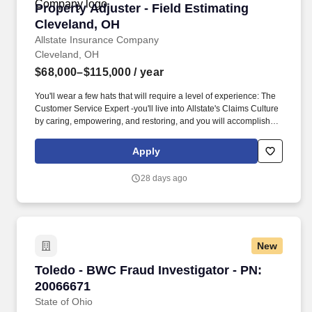
Property Adjuster - Field Estimating Clevelan
Property Adjuster - Field Estimating
Cleveland, OH
Allstate Insurance Company
Cleveland, OH
$68,000–$115,000
/ year
You'll wear a few hats that will require a level of experience: The
Customer Service Expert -you'll live into Allstate's Claims Culture
by caring, empowering, and restoring, and you will accomplish
that by being compassionate, clear, and a committed partner in
each claim. The Problem Solver -you'll utilize multiple tools to get
Apply
the job done in a fast-paced environment, including estimate
tools, job aids, and additional settlement platforms, all while using
28 days ago
your sharp critical thinking skills.
New
Toledo - BWC Fraud Investigator - PN: 200666
Toledo - BWC Fraud Investigator - PN:
20066671
State of Ohio