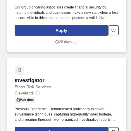
Our group of caring associates create financial security by
helping individuals and businesses make a new start when a loss
occurs. Able to drive an automobile, possess a valid driver
license, and maintain a driving record consistent with the
Company’s underwriting guidelines for coverage.
Apply
28 days ago
Investigator
Investigator
Ethos Risk Services
Cleveland, OH
Part time
Previous Experience: Demonstrated proficiency in covert
surveillance techniques, capturing high-quality video footage,
and preparing thorough, well-organized investigative reports.
This role involves performing both stationary and mobile
surveillance, obtaining video and photographic evidence, and