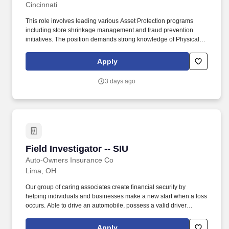
Cincinnati
This role involves leading various Asset Protection programs
including store shrinkage management and fraud prevention
initiatives. The position demands strong knowledge of Physical
Security Equipment and provides opportunities to develop
training programs for compliance and enforcement.
Apply
3 days ago
Field Investigator -- SIU
Field Investigator -- SIU
Auto-Owners Insurance Co
Lima, OH
Our group of caring associates create financial security by
helping individuals and businesses make a new start when a loss
occurs. Able to drive an automobile, possess a valid driver
license, and maintain a driving record consistent with the
Company's underwriting guidelines for coverage.
Apply