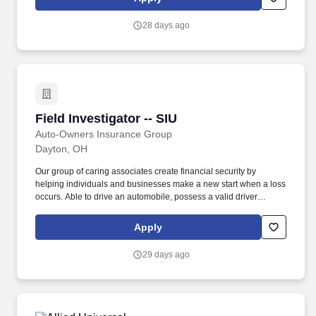
28 days ago
Field Investigator -- SIU
Field Investigator -- SIU
Auto-Owners Insurance Group
Dayton, OH
Our group of caring associates create financial security by
helping individuals and businesses make a new start when a loss
occurs. Able to drive an automobile, possess a valid driver
license, and maintain a driving record consistent with the
Company's underwriting guidelines for coverage.
Apply
29 days ago