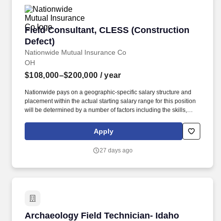
Field Consultant, CLESS (Construction Defect
Field Consultant, CLESS (Construction
Defect)
Nationwide Mutual Insurance Co
OH
$108,000–$200,000
/ year
Nationwide pays on a geographic-specific salary structure and
placement within the actual starting salary range for this position
will be determined by a number of factors including the skills,
education, training, credentials and experience of the candidate;
the scope, complexity and location of the role as well as the cost
Apply
of labor in the market; and other conditions of employment. If
you're passionate about helping people protect what matters most
27 days ago
to them at a Fortune 100 company with nearly $70 billion in
annual sales, as well as innovating and simplifying processes
and operations to provide the best customer value, then
Nationwide's Property and Casualty team could be the place for
you!
Archaeology Field Technician- Idaho
Archaeology Field Technician- Idaho