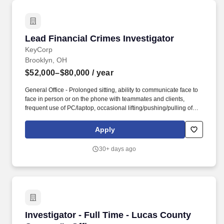
of surveillances on public roadways and travel between worksites
or other locations during a work day.
Lead Financial Crimes Investigator
Lead Financial Crimes Investigator
KeyCorp
Brooklyn, OH
$52,000–$80,000
/ year
General Office - Prolonged sitting, ability to communicate face to
face in person or on the phone with teammates and clients,
frequent use of PC/laptop, occasional lifting/pushing/pulling of
backpacks, computer bags up to 10 lbs. The Lead Financial
Crimes Investigator conducts and makes decisions on
Apply
investigations and/or reviews investigations for quality alerts
related to suspicious activity or customer transaction and
30+ days ago
behavior patterns along with identifying potential onboarding and
retention risk.
Investigator - Full Time - Lucas County Coroner
Investigator - Full Time - Lucas County