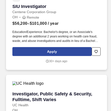
SIU Investigator
SIU Investigator
Centene Corporation Group
OH
Remote
$56,200–$101,000
/ year
Education/Experience: Bachelor's degree, or an Associate's
degree with an additional 2 years working on health care fraud,
waste, and abuse investigations and audits in lieu of a Bachelors
is required. Assist in planning, organizing, and executing claims
investigations or audits that identify, evaluate and measure
Apply
potential healthcare fraud and abuse.
30+ days ago
Investigator, Public Safety & Security, Fulltime
Investigator, Public Safety & Security,
Fulltime, Shift Varies
UC Health
OH