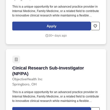
This is a unique opportunity for an advanced practice provider in
Internal Medicine, Family Medicine, or a related field to contribute
to innovative clinical research while maintaining a flexible
schedule. ObjectiveHealth is seeking a licensed Nurse
Practitioner (NP) or Physician Assistant-Certified (PA-C) to serve
Apply
as a Sub-Investigator at our Dayton, OH research site.
30+ days ago
Cinical Research Sub-Investigator (NP/PA)
Cinical Research Sub-Investigator
(NP/PA)
ObjectiveHealth Inc
Springboro, OH
This is a unique opportunity for an advanced practice provider in
Internal Medicine, Family Medicine, or a related field to contribute
to innovative clinical research while maintaining a flexible
schedule. ObjectiveHealth is seeking a licensed Nurse
Practitioner (NP) or Physician Assistant-Certified (PA-C) to serve