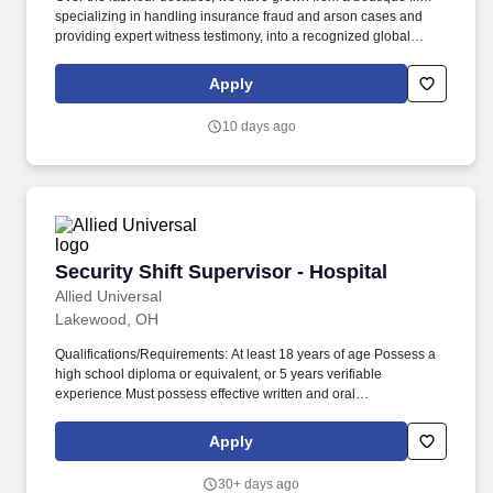
specializing in handling insurance fraud and arson cases and
providing expert witness testimony, into a recognized global
leader in engineering failure analysis, origin-and-cause
investigations, environmental consulting, laboratory testing and
Apply
specialty consulting. Mental : Clear and conceptual thinking
ability; excellent judgment and discretion; ability to handle work-
10 days ago
related stress; ability to handle multiple priorities simultaneously;
and ability to meet deadlines.
Security Shift Supervisor - Hospital
Security Shift Supervisor - Hospital
Allied Universal
Lakewood, OH
Qualifications/Requirements: At least 18 years of age Possess a
high school diploma or equivalent, or 5 years verifiable
experience Must possess effective written and oral
communication and interpersonal skills with ability to deal with all
levels of personnel and the general public in a professional and
Apply
effective manner; must be able to use initiative and independent
judgment within established guidelines Must be able to frequently
30+ days ago