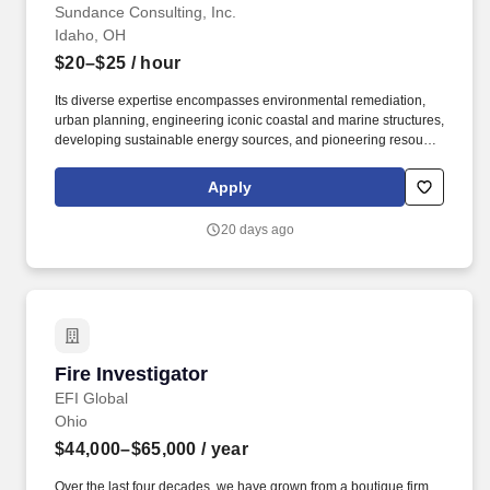
Sundance Consulting, Inc.
Idaho, OH
$20–$25
/ hour
Its diverse expertise encompasses environmental remediation,
urban planning, engineering iconic coastal and marine structures,
developing sustainable energy sources, and pioneering resource
extraction methods. This is an on-call Temporary field technician
position who will be directly responsible for fulfilling all duties and
Apply
responsibilities associated with archaeological fieldwork
throughout the Western United States.
20 days ago
Fire Investigator
Fire Investigator
EFI Global
Ohio
$44,000–$65,000
/ year
Over the last four decades, we have grown from a boutique firm