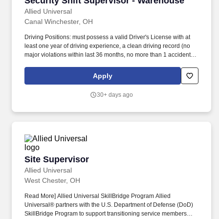
Security Shift Supervisor - Warehouse
than 1 accident in last 24 months, no more than one minor
moving violation in last 24 months), a minimum level of insurance
Allied Universal
as required by Company policy, and the ability to safely operate a
Canal Winchester, OH
vehicle required.
Driving Positions: must possess a valid Driver's License with at
least one year of driving experience, a clean driving record (no
major violations within last 36 months, no more than 1 accident in
last 24 months, no more than one minor moving violation in last
24 months), a minimum level of insurance as required by
Apply
Company policy, and the ability to safely operate a vehicle
required. Allied Universal SkillBridge Program Allied Universal
30+ days ago
partners with the U.S. Department of Defense (DoD) SkillBridge
Program to support transitioning service members with up to 180
days of on-the-job training during their final months of active duty,
while they continue to receive full DoD pay and benefits.
Site Supervisor
Site Supervisor
Allied Universal
West Chester, OH
Read More] Allied Universal SkillBridge Program Allied
Universal® partners with the U.S. Department of Defense (DoD)
SkillBridge Program to support transitioning service members