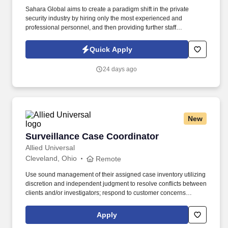
Sahara Global aims to create a paradigm shift in the private
security industry by hiring only the most experienced and
professional personnel, and then providing further staff
development and training opportunities. Proof of previous or
current Guard Card issued by the Ohio Department of Public
Quick Apply
Safety and Private Investigator and Security Guard Services
(PISGS).
24 days ago
New
Surveillance Case Coordinator
Surveillance Case Coordinator
Allied Universal
Cleveland, Ohio
Remote
Use sound management of their assigned case inventory utilizing
discretion and independent judgment to resolve conflicts between
clients and/or investigators; respond to customer concerns
(negotiating as needed) and forward field operation issues to
appropriate Field Manager as needed. Use independent
Apply
judgment to define and confirm client objectives (including due