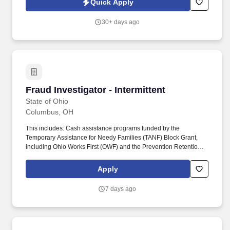
Quick Apply
preparing thorough, detailed reports for clients.
30+ days ago
Fraud Investigator - Intermittent
Fraud Investigator - Intermittent
State of Ohio
Columbus, OH
This includes: Cash assistance programs funded by the
Temporary Assistance for Needy Families (TANF) Block Grant,
including Ohio Works First (OWF) and the Prevention Retention
and Contingency (PRC) programs; Food assistance programs
including, the Supplemental Nutrition Assistance Program
Apply
(SNAP), the Summer Electronic Benefit Transfer (EBT) Program,
the Commodity Supplemental Food Program (CSFP) and The
7 days ago
Emergency Food Assistance Program (TEFAP); Program Integrity;
and Adult Protective Services. This position plays a critical role in
safeguarding program integrity by independently investigating
allegations of fraud, misuse, and other violations within