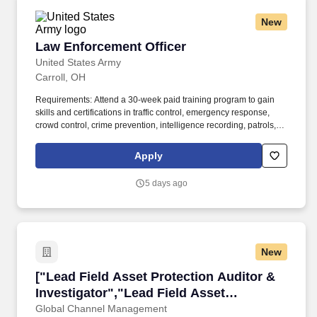
New
Law Enforcement Officer
Law Enforcement Officer
United States Army
Carroll, OH
Requirements: Attend a 30-week paid training program to gain
skills and certifications in traffic control, emergency response,
crowd control, crime prevention, intelligence recording, patrols,
traffic control, community engagement, conducting investigations,
weapons operation, use of non-lethal force, knowledge of legal
Apply
violations, and corrections operations. The U.S. Army offers a
variety of possibilities for to discover your true potential – whether
5 days ago
you are looking to gain technical expertise, travel the world, or
serve your community, the Army’s unique career opportunities
and comprehensive benefits package will enable you to achieve
your goals.
New
["Lead Field Asset Protection Auditor & Invest
["Lead Field Asset Protection Auditor &
Investigator","Lead Field Asset
Protection Auditor & Investigator"]
Global Channel Management