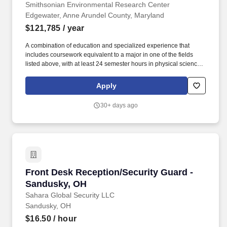
Smithsonian Environmental Research Center
Edgewater, Anne Arundel County, Maryland
$121,785
/ year
A combination of education and specialized experience that
includes coursework equivalent to a major in one of the fields
listed above, with at least 24 semester hours in physical science
or related disciplines (e.g., physics, chemistry, geology, earth
science, soil science, atmospheric or environmental science, or
Apply
applied mathematics), along with appropriate experience and/or
additional education. Existing resources include over five
30+ days ago
decades of watershed research with instrumented experimental
watersheds, a watershed-scale stream restoration project, and
large biodiversity–ecosystem function agroforestry experiments
(BiodiversiTREE and Functional Forests).
Front Desk Reception/Security Guard - Sandu
Front Desk Reception/Security Guard -
Sandusky, OH
Sahara Global Security LLC
Sandusky, OH
$16.50
/ hour