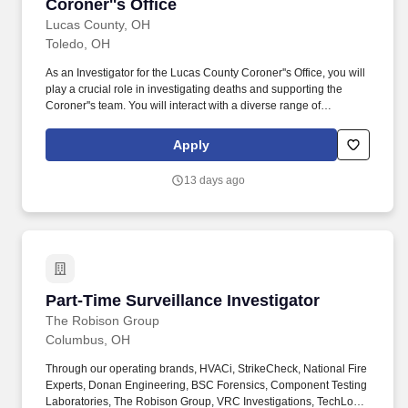
Coroner''s Office
Lucas County, OH
Toledo, OH
As an Investigator for the Lucas County Coroner''s Office, you will
play a crucial role in investigating deaths and supporting the
Coroner''s team. You will interact with a diverse range of
individuals, including medical professionals, law enforcement,
and families of the deceased, maintaining discretion and
Apply
confidentiality at all times.
13 days ago
Part-Time Surveillance Investigator
Part-Time Surveillance Investigator
The Robison Group
Columbus, OH
Through our operating brands, HVACi, StrikeCheck, National Fire
Experts, Donan Engineering, BSC Forensics, Component Testing
Laboratories, The Robison Group, VRC Investigations, TechLoss,