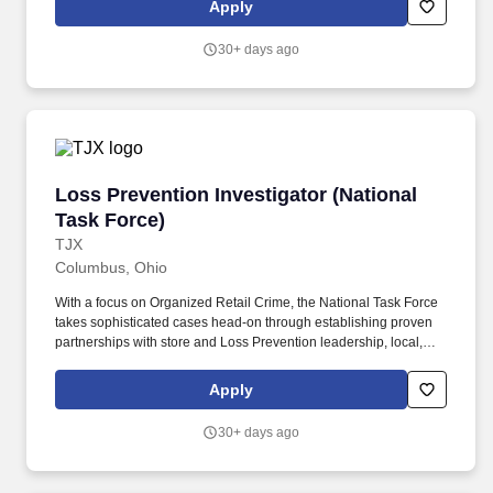
Apply
as a Sub-Investigator at our Dayton, OH research site.
30+ days ago
Loss Prevention Investigator (National Task F
Loss Prevention Investigator (National
Task Force)
TJX
Columbus, Ohio
With a focus on Organized Retail Crime, the National Task Force
takes sophisticated cases head-on through establishing proven
partnerships with store and Loss Prevention leadership, local,
state and federal law enforcement agencies, the Investigator is
responsible for assisting with a strategy to combat organized
Apply
retail crime and external theft across the TJMaxx and Marshalls
brands within an assigned market, takes a proactive approach to
30+ days ago
resolving external losses within all assigned stores through
training and awareness! This position requires you to conduct
specialized over-the-road investigations, planning and execution