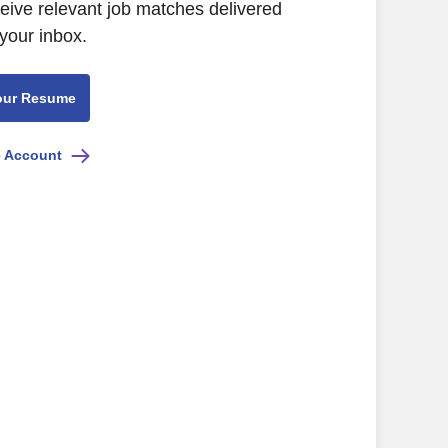
ceive relevant job matches delivered
 your inbox.
our Resume
e Account