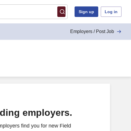
Sign up
Log in
Employers / Post Job
ading employers.
ployers find you for new Field