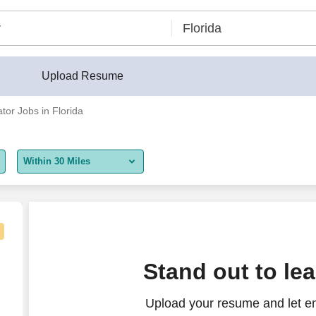
Upload Resume
ator Jobs in Florida
Within 30 Miles
5 miles
10 miles
30 miles
gator
Stand out to le
50 miles
Upload your resume and let em
100 miles