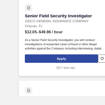
Senior Field Security Investigator
Senior Field Security Investigator
GEICO GENERAL INSURANCE COMPANY
Orlando, FL
$32.05–$49.86
/ hour
As a Senior Field Security Investigator, you will conduct
investigations of suspected cases of fraud or other illegal
activities against the Company, including interviewing, databas
inquiries, taking statements, and locating sources of informatio
and witnesses. Experience handling in-person or phone
Apply
statements from various parties in an investigation in a way that
builds GEICO's customer base and promotes customer
17 days ago
satisfaction through efficient, accurate, and courteous
interactions.
CHILD PROTECTIVE INVESTIGATOR SUP
CHILD PROTECTIVE INVESTIGATOR
SUPV-SES - 60075333