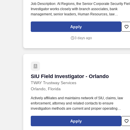
Job Description: At Regions, the Senior Corporate Security Fie
Last month
Investigator works closely with branch associates, bank
management, senior leaders, Human Resources, law
enforcement and others for the purpose of detecting and
investigating cases of fraud, theft, robbery, workplace violence
Apply
and other criminal activity. The information that you submit will
be collected and reviewed by associates, consultants, and
3 days ago
vendors of Regions in order to evaluate your qualifications and
experience for job opportunities and will not be used for
marketing purposes, sold, or shared outside of Regions unless
required by law.
SIU Field Investigator - Orlando
SIU Field Investigator - Orlando
TWAY Trustway Services
Orlando, Florida
Actively affiliates and maintains network of SIU, claims, law
enforcement, attorney and related contacts to ensure
investigation methods are current and proper operating
procedures are utilized. Excellent communication/interpersonal
skills and ability to work with all levels within the organization
Apply
and deal tactfully and diplomatically with public and outside
authorities.