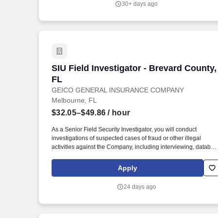
30+ days ago
SIU Field Investigator - Brevard County,
SIU Field Investigator - Brevard County,
FL
GEICO GENERAL INSURANCE COMPANY
Melbourne, FL
$32.05–$49.86
/ hour
As a Senior Field Security Investigator, you will conduct
investigations of suspected cases of fraud or other illegal
activities against the Company, including interviewing, databas
inquiries, taking statements, and locating sources of informatio
and witnesses. Experience handling in-person or phone
Apply
statements from various parties in an investigation in a way that
builds GEICO's customer base and promotes customer
24 days ago
satisfaction through efficient, accurate, and courteous
interactions.