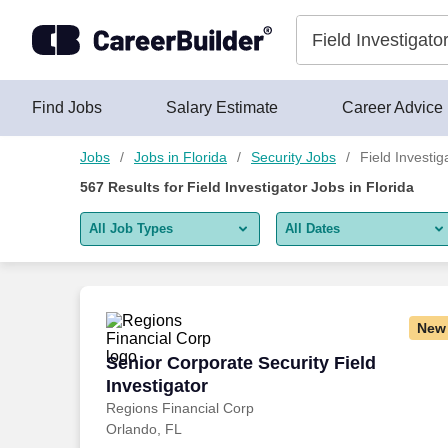
Skip to content
Jobs
Find Jobs
Salary Estimate
Career Advice
Jobs
Jobs in Florida
Security Jobs
Field Investig
567
Results for
Field Investigator Jobs in Florida
All Job Types
All Dates
All job types
All Dates
Remote jobs only
Today
New
Last 2 days
Senior Corporate Security Field Investi
Senior Corporate Security Field
Investigator
Last week
Regions Financial Corp
Orlando, FL
Last 2 weeks