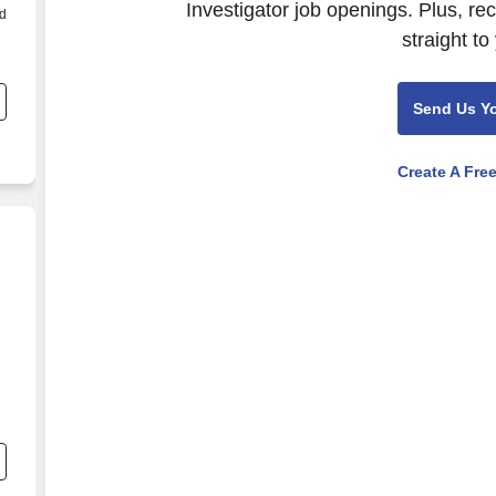
Investigator job openings. Plus, re
ld
straight to
Send Us Y
Create A Fre