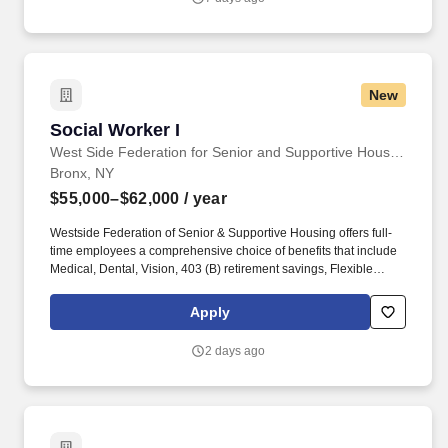
New
Social Worker I
Social Worker I
West Side Federation for Senior and Supportive Housing
Bronx, NY
$55,000–$62,000
/ year
Westside Federation of Senior & Supportive Housing offers full-
time employees a comprehensive choice of benefits that include
Medical, Dental, Vision, 403 (B) retirement savings, Flexible
Spending Accounts (FSA), Life & Disability, Short-term and Long-
term Disability, Employee Assistance Program (EAP) commuter
Apply
benefits and more. This relationship will enable the Social Worker
I to provide a comprehensive range of social work services to the
2 days ago
residents and enable the residents to establish and maintain safe
and independent lifestyles in the community.