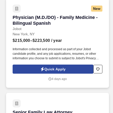
New
Physician (M.D./DO) - Family Medicine - Biling
Physician (M.D./DO) - Family Medicine -
Bilingual Spanish
Jobot
New York, NY
$215,000–$223,500
/ year
Information collected and processed as part of your Jobot
candidate profile, and any job applications, resumes, or other
information you choose to submit is subject to Jobot's Privacy
Policy, as well as the Jobot California Worker Privacy Notice and
Jobot Notice Regarding Automated Employment Decision Tools
Quick Apply
which are available at jobot.com/legal. By applying for this job,
you agree to receive calls, AI-generated calls, text messages, or
4 days ago
emails from Jobot, and/or its agents and contracted partners.
Senior Family Law Attorney
Senior Family Law Attorney