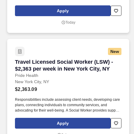
and resources to individuals and families facing social, emotional,
and health-related challenges.
Apply
Today
New
Travel Licensed Social Worker (LSW) - $2,363 
Travel Licensed Social Worker (LSW) -
$2,363 per week in New York City, NY
Pride Health
New York City, NY
$2,363.09
Responsibilities include assessing client needs, developing care
plans, connecting individuals to community services, and
advocating for their well-being. A Social Worker provides support
and resources to individuals and families facing social, emotional,
and health-related challenges.
Apply