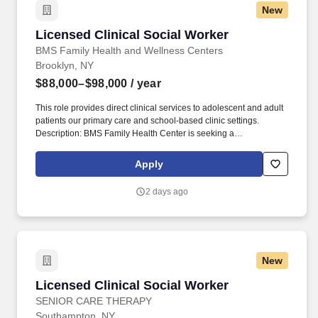
New
Licensed Clinical Social Worker
Licensed Clinical Social Worker
BMS Family Health and Wellness Centers
Brooklyn, NY
$88,000–$98,000
/ year
This role provides direct clinical services to adolescent and adult
patients our primary care and school-based clinic settings.
Description: BMS Family Health Center is seeking a
compassionate and dedicated Licensed Clinical Social Worker
(LCSW) to join our behavioral health team.
Apply
2 days ago
New
Licensed Clinical Social Worker
Licensed Clinical Social Worker
SENIOR CARE THERAPY
Southampton, NY