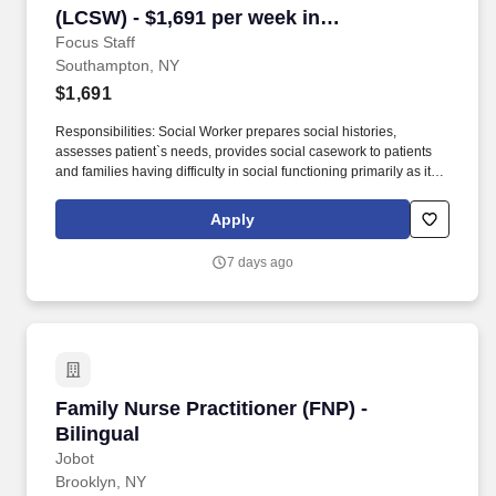
(LCSW) - $1,691 per week in
Southampton, NY
Focus Staff
Southampton, NY
$1,691
Responsibilities: Social Worker prepares social histories,
assesses patient`s needs, provides social casework to patients
and families having difficulty in social functioning primarily as it
affects their health. Focus Staff is seeking a traveling Social
Worker to provide discharge planning and psychosocial
Apply
interventions through assessment, advocacy, referral and
interdisciplinary planning for identified patients.
7 days ago
Family Nurse Practitioner (FNP) - Bilingual
Family Nurse Practitioner (FNP) -
Bilingual
Jobot
Brooklyn, NY