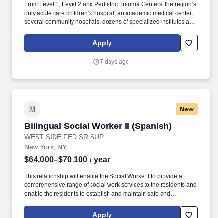
From Level 1, Level 2 and Pediatric Trauma Centers, the region’s
only acute care children’s hospital, an academic medical center,
several community hospitals, dozens of specialized institutes and
centers, skilled nursing, assisted living facilities, homecare
services and one of the largest mental health systems in New
Apply
York State, today WMCHealth is the pre-eminent provider of
integrated healthcare in the Hudson Valley. The Behavioral
7 days ago
Health Center, located on WMCs Valhalla campus, has been a
leading provider of psychiatric services since 1929, offering a full
spectrum of inpatient, outpatient, community and emergency care
for adults, children, and adolescents.
New
Bilingual Social Worker II (Spanish)
Bilingual Social Worker II (Spanish)
WEST SIDE FED SR.SUP
New York, NY
$64,000–$70,100
/ year
This relationship will enable the Social Worker I to provide a
comprehensive range of social work services to the residents and
enable the residents to establish and maintain safe and
independent lifestyles in the community. Maintain thorough case
records, including case notes, support plans and psychosocial
Apply