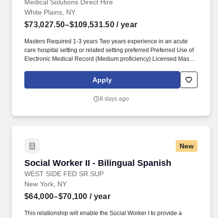
Medical Solutions Direct Hire
White Plains, NY
$73,027.50–$109,531.50
/ year
Masters Required 1-3 years Two years experience in an acute
care hospital setting or related setting preferred Preferred Use of
Electronic Medical Record (Medium proficiency) Licensed Master
Social Worker - New York State Board of Social Work LMSW
Upon Hire Required or Licensed Clinical Social Worker - New
Apply
York State Board of Social Work LCSW Upon Hire Required PRI -
Patient Review Instrument Cert - PHTC PRI/Screen NYS within 90
8 days ago
Days Required. Medical Solutions is one of the nation’s largest
providers of total workforce solutions in the healthcare industry,
connecting nurses and allied health clinicians with hospitals and
healthcare systems across the country and around the corner.
New
Social Worker II - Bilingual Spanish
Social Worker II - Bilingual Spanish
WEST SIDE FED SR.SUP
New York, NY
$64,000–$70,100
/ year
This relationship will enable the Social Worker I to provide a