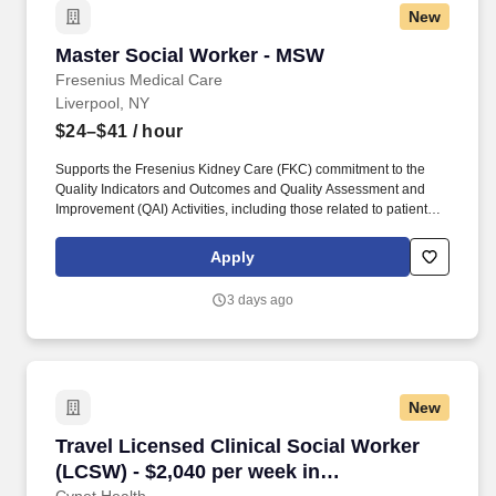
New
Master Social Worker - MSW
Master Social Worker - MSW
Fresenius Medical Care
Liverpool, NY
$24–$41
/ hour
Supports the Fresenius Kidney Care (FKC) commitment to the
Quality Indicators and Outcomes and Quality Assessment and
Improvement (QAI) Activities, including those related to patient
satisfaction and quality of life and actively participates in process
improvement activities that enhance the likelihood that patients
Apply
will achieve the FKC Quality Goals. Provides psychosocial
services to patients treated by the facility including in-center and
3 days ago
home dialysis patients (if applicable) utilizing Social Work Theory
of Human Behavior and accepted methods of social work
practice.
New
Travel Licensed Clinical Social Worker (LCSW
Travel Licensed Clinical Social Worker
(LCSW) - $2,040 per week in