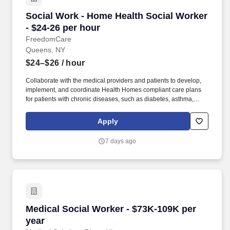
Social Work - Home Health Social Worker - $24
Social Work - Home Health Social Worker
- $24-26 per hour
FreedomCare
Queens, NY
$24–$26
/ hour
Collaborate with the medical providers and patients to develop,
implement, and coordinate Health Homes compliant care plans
for patients with chronic diseases, such as diabetes, asthma,
congestive heart failure, hypertension, mental health conditions,
substance use, and more and document care plan outcomes.
Apply
Provide direct service to a caseload of chronically ill patients and
help them achieve their care plan goals by facilitating referrals,
7 days ago
addressing access issues, connecting them to local resources,
and developing relationships with healthcare providers.
Medical Social Worker - $73K-109K per year
Medical Social Worker - $73K-109K per
year