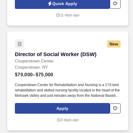
executives, entrepreneurs, and business owners. The Family
Quick Apply
Office Tax Associate will support a diverse portfolio of high-net-
worth and ultra-high-net-worth clients by providing accounting,
11 days ago
bookkeeping, financial administration, and family office support
services.
New
Director of Social Worker (DSW)
Director of Social Worker (DSW)
Cooperstown Center
Cooperstown, NY
$70,000–$75,000
Cooperstown Center for Rehabilitation and Nursing is a 174-bed
rehabilitation and skilled nursing facility located in the heart of the
Mohawk Valley and just minutes away from the National Baseball
Hall of Fame and Museum. We’re a community of friends,
neighbors, and family living life to the fullest, and we want all
Apply
residents to leave Cooperstown Center with dignity and
independence.
3 days ago