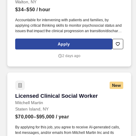
Walton, NY
$34–$50
/ hour
Accountable for intervening with patients and families, by
applying critical thinking skills to monitor psychosocial status and
issues that impact the clinical progression an transition/discharge
plan for patients, including facilitation of patient and family
communication, coping and decision making. Minimum Required:
Apply
Master’s degree in social work from an accredited program with
licensure as Licensed Clinical Social Worker (LCSW) in New York
2 days ago
State.
New
Licensed Clinical Social Worker
Licensed Clinical Social Worker
Mitchell Martin
Staten Island, NY
$70,000–$95,000
/ year
By applying for this job, you agree to receive AI-generated calls,
text messages, and/or emails from Mitchell Martin Inc and its