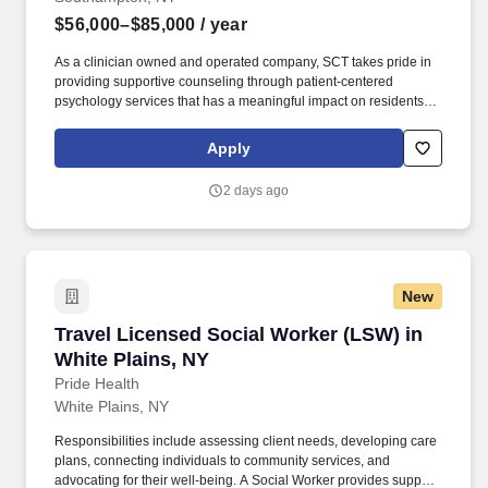
$56,000–$85,000
/ year
As a clinician owned and operated company, SCT takes pride in
providing supportive counseling through patient-centered
psychology services that has a meaningful impact on residents'
mood, functioning, and overall quality of life. Senior Care Therapy
is seeking full-time or part-time Licensed Clinical Social Workers
Apply
to join our mission of providing in-person psychotherapy services
to the geriatric population.
2 days ago
New
Travel Licensed Social Worker (LSW) in White 
Travel Licensed Social Worker (LSW) in
White Plains, NY
Pride Health
White Plains, NY
Responsibilities include assessing client needs, developing care
plans, connecting individuals to community services, and
advocating for their well-being. A Social Worker provides support