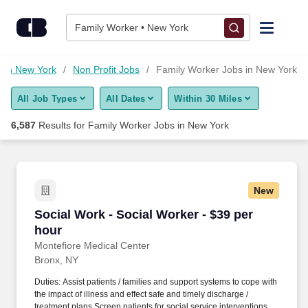
Skip to content
Jobs
Family Worker • New York
Find Jobs
s in New York
Non Profit Jobs
Family Worker Jobs in New York
All Job Types
All Dates
Within 30 Miles
Upload Resume
6,587
Results for
Family Worker Jobs in New York
Salary Estimate
Career Advice
New
Social Work - Social Worker - $39 per hour
Social Work - Social Worker - $39 per
Employers / Post Job
hour
Montefiore Medical Center
Bronx, NY
Duties: Assist patients / families and support systems to cope with
the impact of illness and effect safe and timely discharge /
treatment plans Screen patients for social service interventions,