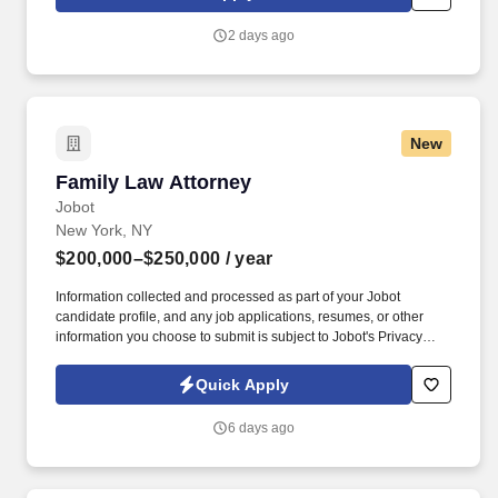
histories within the time frames required by WSFSSH and the
contract/regulatory agencies where applicable.
2 days ago
New
Family Law Attorney
Family Law Attorney
Jobot
New York, NY
$200,000–$250,000
/ year
Information collected and processed as part of your Jobot
candidate profile, and any job applications, resumes, or other
information you choose to submit is subject to Jobot's Privacy
Policy, as well as the Jobot California Worker Privacy Notice and
Jobot Notice Regarding Automated Employment Decision Tools
Quick Apply
which are available at jobot.com/legal. By applying for this job,
you agree to receive calls, AI-generated calls, text messages, or
6 days ago
emails from Jobot, and/or its agents and contracted partners.