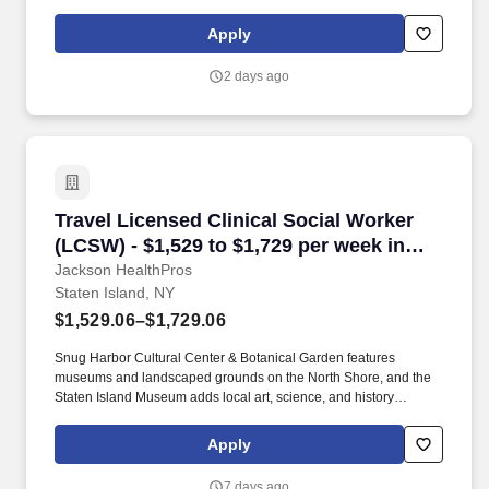
Spending Accounts (FSA), Life & Disability, Short-term and Long-
term Disability, Employee Assistance Program (EAP) commuter
Apply
benefits and more. This relationship will enable the Social Worker
I to provide a comprehensive range of social work services to the
2 days ago
residents and enable the residents to establish and maintain safe
and independent lifestyles in the community.
Travel Licensed Clinical Social Worker (LCSW) 
Travel Licensed Clinical Social Worker
(LCSW) - $1,529 to $1,729 per week in
Staten Island, NY
Jackson HealthPros
Staten Island, NY
$1,529.06–$1,729.06
Snug Harbor Cultural Center & Botanical Garden features
museums and landscaped grounds on the North Shore, and the
Staten Island Museum adds local art, science, and history
exhibits. The Staten Island Ferry provides free service to Lower
Manhattan in about 25 minutes, and the Staten Island Greenbelt
Apply
includes more than 2,800 acres of trails and natural areas.
7 days ago