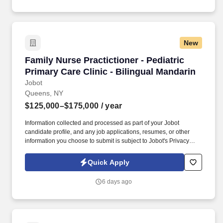
New
Family Nurse Practictioner - Pediatric Primary 
Family Nurse Practictioner - Pediatric
Primary Care Clinic - Bilingual Mandarin
Jobot
Queens, NY
$125,000–$175,000
/ year
Information collected and processed as part of your Jobot
candidate profile, and any job applications, resumes, or other
information you choose to submit is subject to Jobot's Privacy
Policy, as well as the Jobot California Worker Privacy Notice and
Jobot Notice Regarding Automated Employment Decision Tools
Quick Apply
which are available at jobot.com/legal. By applying for this job,
you agree to receive calls, AI-generated calls, text messages, or
6 days ago
emails from Jobot, and/or its agents and contracted partners.