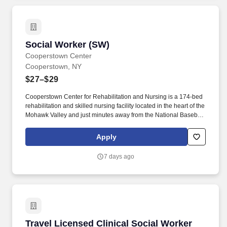
Social Worker (SW)
Social Worker (SW)
Cooperstown Center
Cooperstown, NY
$27–$29
Cooperstown Center for Rehabilitation and Nursing is a 174-bed
rehabilitation and skilled nursing facility located in the heart of the
Mohawk Valley and just minutes away from the National Baseball
Hall of Fame and Museum. We’re a community of friends,
neighbors, and family living life to the fullest, and we want all
Apply
residents to leave Cooperstown Center with dignity and
independence.
7 days ago
Travel Licensed Clinical Social Worker (LCSW
Travel Licensed Clinical Social Worker