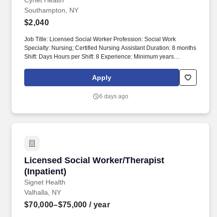
Southampton, NY
Cynet Health
Southampton, NY
$2,040
Job Title: Licensed Social Worker Profession: Social Work
Specialty: Nursing; Certified Nursing Assistant Duration: 8 months
Shift: Days Hours per Shift: 8 Experience: Minimum years
experience preferred in social work; experience in HIV and
substance abuse preferred. Our vision is to deliver high-quality
Apply
healthcare services in a caring atmosphere while maintaining
confidentiality and respect for each patient as an individual.
6 days ago
Licensed Social Worker/Therapist (Inpatient)
Licensed Social Worker/Therapist
(Inpatient)
Signet Health
Valhalla, NY
$70,000–$75,000
/ year