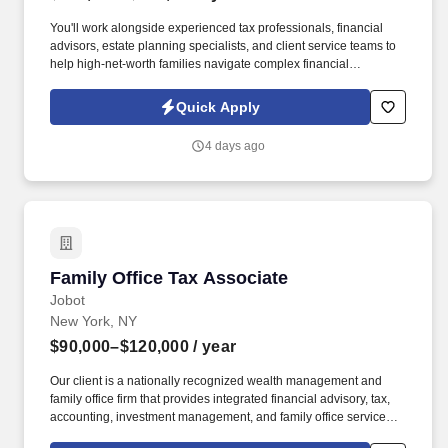
You'll work alongside experienced tax professionals, financial
advisors, estate planning specialists, and client service teams to
help high-net-worth families navigate complex financial
situations. The firm takes a highly integrated approach to wealth
management, bringing together investment management,
Quick Apply
financial planning, tax advisory, estate planning, and family office
services under one roof.
4 days ago
Family Office Tax Associate
Family Office Tax Associate
Jobot
New York, NY
$90,000–$120,000
/ year
Our client is a nationally recognized wealth management and
family office firm that provides integrated financial advisory, tax,
accounting, investment management, and family office services to
high-net-worth and ultra-high-net-worth individuals, families,