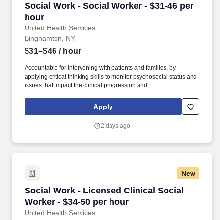
Social Work - Social Worker - $31-46 per hour
Social Work - Social Worker - $31-46 per
hour
United Health Services
Binghamton, NY
$31–$46
/ hour
Accountable for intervening with patients and families, by
applying critical thinking skills to monitor psychosocial status and
issues that impact the clinical progression and
transition/discharge plan for patients, including the facilitation of
patient and family communication, coping and decision making.
Apply
Minimum Required: NYS Licensed Master Social Worker (LMSW)
or limited permit (Note: Social Workers within the Clinics must
2 days ago
have current NYS Social Work License; not a Limited Permit).
New
Social Work - Licensed Clinical Social Worker 
Social Work - Licensed Clinical Social
Worker - $34-50 per hour
United Health Services