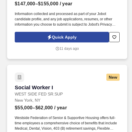
$147,000–$155,000
/ year
Information collected and processed as part of your Jobot
candidate profile, and any job applications, resumes, or other
information you choose to submit is subject to Jobot's Privacy
Policy, as well as the Jobot California Worker Privacy Notice and
Jobot Notice Regarding Automated Employment Decision Tools
Quick Apply
which are available at jobot.com/legal. By applying for this job,
you agree to receive calls, AI-generated calls, text messages, or
11 days ago
emails from Jobot, and/or its agents and contracted partners.
New
Social Worker I
Social Worker I
WEST SIDE FED SR.SUP
New York, NY
$55,000–$62,000
/ year
Westside Federation of Senior & Supportive Housing offers full-
time employees a comprehensive choice of benefits that include
Medical, Dental, Vision, 403 (B) retirement savings, Flexible