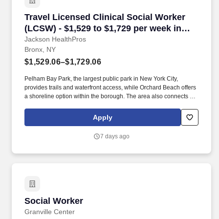
Travel Licensed Clinical Social Worker (LCSW)
Travel Licensed Clinical Social Worker
(LCSW) - $1,529 to $1,729 per week in
Bronx, NY
Jackson HealthPros
Bronx, NY
$1,529.06–$1,729.06
Pelham Bay Park, the largest public park in New York City,
provides trails and waterfront access, while Orchard Beach offers
a shoreline option within the borough. The area also connects to
Westchester County by car or Metro-North, giving clinicians
access to both urban amenities and suburban commuting
Apply
options.
7 days ago
Social Worker
Social Worker
Granville Center