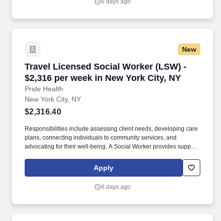
6 days ago
New
Travel Licensed Social Worker (LSW) - $2,316 
Travel Licensed Social Worker (LSW) -
$2,316 per week in New York City, NY
Pride Health
New York City, NY
$2,316.40
Responsibilities include assessing client needs, developing care
plans, connecting individuals to community services, and
advocating for their well-being. A Social Worker provides support
and resources to individuals and families facing social, emotional,
and health-related challenges.
Apply
6 days ago