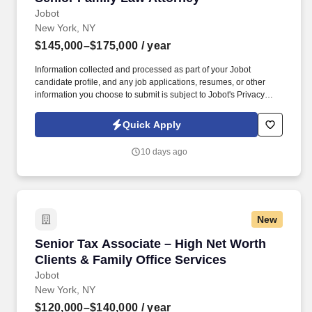
Jobot
New York, NY
$145,000–$175,000
/ year
Information collected and processed as part of your Jobot
candidate profile, and any job applications, resumes, or other
information you choose to submit is subject to Jobot's Privacy
Policy, as well as the Jobot California Worker Privacy Notice and
Jobot Notice Regarding Automated Employment Decision Tools
Quick Apply
which are available at jobot.com/legal. As a Senior Family Lawyer
/ Senior Matrimonial Attorney in our firm, we are able to offer: A
10 days ago
competitive base salary between $145,000–$175,000,
commensurate with experience!
New
Senior Tax Associate – High Net Worth Clients
Senior Tax Associate – High Net Worth
Clients & Family Office Services
Jobot
New York, NY
$120,000–$140,000
/ year