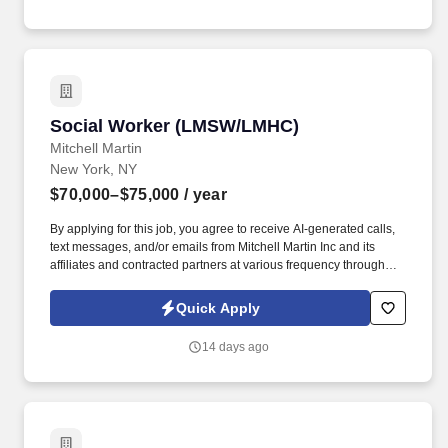
Social Worker (LMSW/LMHC)
Social Worker (LMSW/LMHC)
Mitchell Martin
New York, NY
$70,000–$75,000
/ year
By applying for this job, you agree to receive AI-generated calls,
text messages, and/or emails from Mitchell Martin Inc and its
affiliates and contracted partners at various frequency through
traditional and automated methods. Social Worker (LMSW/LMHC)
- New York, NY (Onsite) - Full Time - Sun-Thurs or Tues-Sat
Quick Apply
08:00am-09:00pm - $70,000-$75,000 Per Year.
14 days ago