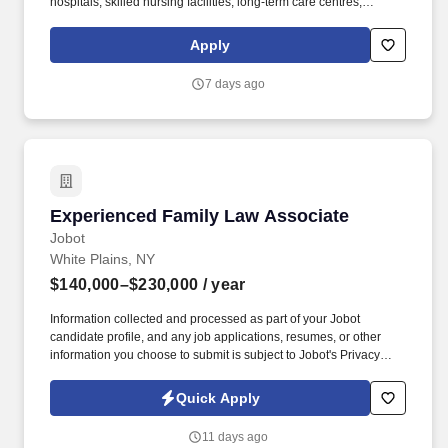
hospitals, skilled nursing facilities, long-term care centres,
rehabilitation facilities, behavioural health canters, home and
community health programs, urgent care clinics, and more.
Apply
Named one of the Fastest Growing Healthcare Staffing Firms by
Staffing Industry Analysts (SIA) for 2023–2024, we are proud to
7 days ago
be among the top-rated companies in our industry.
Experienced Family Law Associate
Experienced Family Law Associate
Jobot
White Plains, NY
$140,000–$230,000
/ year
Information collected and processed as part of your Jobot
candidate profile, and any job applications, resumes, or other
information you choose to submit is subject to Jobot's Privacy
Policy, as well as the Jobot California Worker Privacy Notice and
Jobot Notice Regarding Automated Employment Decision Tools
Quick Apply
which are available at jobot.com/legal. Proven experience in
handling high net worth divorces, annulments, child
11 days ago
custody/support, prenuptial agreements, and adoption.