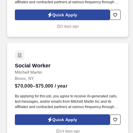
affiliates and contracted partners at various frequency through
traditional and automated methods. • We are looking for a
Licensed Clinical Social Worker (LCSW) to deliver psychotherapy
Quick Apply
and mental health services in a Federally Qualified Health Center.
3 days ago
Social Worker
Social Worker
Mitchell Martin
Bronx, NY
$70,000–$75,000
/ year
By applying for this job, you agree to receive AI-generated calls,
text messages, and/or emails from Mitchell Martin Inc and its
affiliates and contracted partners at various frequency through
traditional and automated methods. Social Worker (LMSW/LMHC)
- Bronx, NY (Onsite) - Full Time - Sun-Thurs or Tues-Sat 08:00am-
Quick Apply
09:00pm - $70,000-$75,000 Per Year.
14 days ago