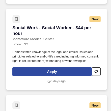
in Social Work from a school of Social Work accredited by the
appropriate.
Council of Social Work Education LMSW or LCSW required Per
diem.
New
Social Work - Social Worker - $44 per hour
Social Work - Social Worker - $44 per
hour
Montefiore Medical Center
Bronx, NY
Demonstrates knowledge of the legal and ethical issues and
principles related to end-of-life care, including informed consent,
right to refuse treatment, withholding or withdrawing life
sustaining treatment, including nutrition and hydration, DNR
order, advance directives. Demonstrates leadership skills by
Apply
utilizing psychosocial expertise to assist with team building,
discharge/treatment planning, conflict resolution and
6 days ago
psychosocial education to interdisciplinary staff when
appropriate.
New