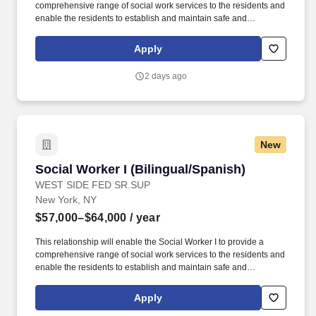
comprehensive range of social work services to the residents and
enable the residents to establish and maintain safe and
independent lifestyles in the community. In addition, WSFSSH will
provide weekly clinical supervision by a LCSW, and because
Apply
WSFSSH is a waivered agency with the NYS Education Dept, a
LMSW's work experience will count towards their LCSW.
2 days ago
New
Social Worker I (Bilingual/Spanish)
Social Worker I (Bilingual/Spanish)
WEST SIDE FED SR.SUP
New York, NY
$57,000–$64,000
/ year
This relationship will enable the Social Worker I to provide a
comprehensive range of social work services to the residents and
enable the residents to establish and maintain safe and
independent lifestyles in the community. In addition, WSFSSH will
provide weekly clinical supervision by a LCSW, and because
Apply
WSFSSH is a waivered agency with the NYS Education Dept, a