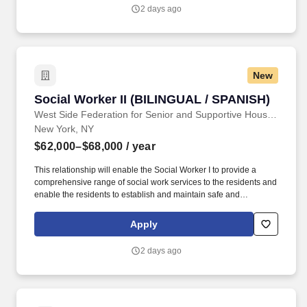
LMSW's work experience will count towards their LCSW.
2 days ago
New
Social Worker II (BILINGUAL / SPANISH)
Social Worker II (BILINGUAL / SPANISH)
West Side Federation for Senior and Supportive Housing
New York, NY
$62,000–$68,000
/ year
This relationship will enable the Social Worker I to provide a
comprehensive range of social work services to the residents and
enable the residents to establish and maintain safe and
independent lifestyles in the community. In addition, WSFSSH will
provide weekly clinical supervision by a LCSW, and because
Apply
WSFSSH is a waivered agency with the NYS Education Dept, a
LMSW's work experience will count towards their LCSW.
2 days ago