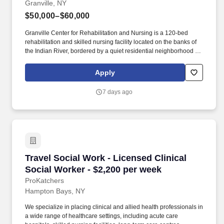
Granville, NY
$50,000–$60,000
Granville Center for Rehabilitation and Nursing is a 120-bed
rehabilitation and skilled nursing facility located on the banks of
the Indian River, bordered by a quiet residential neighborhood on
one side and woods on the other. Granville Center is committed to
ensuring the highest quality of life for all our residents, helping
Apply
each to get stronger, healthier and happier.
7 days ago
Travel Social Work - Licensed Clinical Social 
Travel Social Work - Licensed Clinical
Social Worker - $2,200 per week
ProKatchers
Hampton Bays, NY
We specialize in placing clinical and allied health professionals in
a wide range of healthcare settings, including acute care