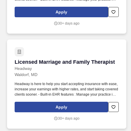
one place with real-time scheduling, secure client messaging,
end-to-end documentation templates, built-in assessments, and
Apply
more.
30+ days ago
Licensed Marriage and Family Therapist
Licensed Marriage and Family Therapist
Headway
Waldorf, MD
Headway is here to help you start accepting insurance with ease,
increase your earnings with higher rates, and start taking covered
clients sooner. - Built-in EHR features : Manage your practice in
one place with real-time scheduling, secure client messaging,
end-to-end documentation templates, built-in assessments, and
Apply
more.
30+ days ago