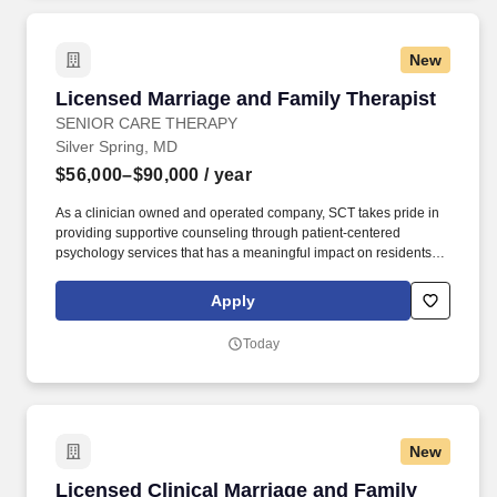
New
Licensed Marriage and Family Therapist
Licensed Marriage and Family Therapist
SENIOR CARE THERAPY
Silver Spring, MD
$56,000–$90,000
/ year
As a clinician owned and operated company, SCT takes pride in
providing supportive counseling through patient-centered
psychology services that has a meaningful impact on residents'
mood, functioning, and overall quality of life. Senior Care Therapy
is seeking full-time or part-time Licensed Marriage and Family
Apply
Therapists to join our mission of providing in-person
psychotherapy services to the geriatric population.
Today
New
Licensed Clinical Marriage and Family Therap
Licensed Clinical Marriage and Family