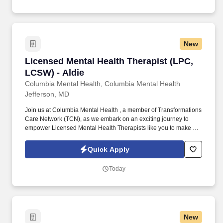
New
Licensed Mental Health Therapist (LPC, LCSW)
Licensed Mental Health Therapist (LPC,
LCSW) - Aldie
Columbia Mental Health, Columbia Mental Health
Jefferson, MD
Join us at Columbia Mental Health , a member of Transformations
Care Network (TCN), as we embark on an exciting journey to
empower Licensed Mental Health Therapists like you to make a
difference in the field of behavioral health. Develop
comprehensive crisis plans, safety plans, relapse prevention
Quick Apply
plans, and wellness plans, supporting the maintenance of stable
functioning and empowering clients in their mental health journey.
Today
New