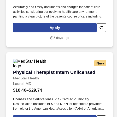
Accurately and timely documents and charges for patient care
activities considering our evolving health care environment,
painting a clear picture of the patient's course of care including
focused initial evaluation/plan of care that establishes baseline
and goals, daily encounter notes, interim progress summaries,
Apply
and discharge evaluation. The Physical Therapist provides
physical therapy services to patients, to include screening and
5 days ago
evaluation, treatment planning, treatment implementation,
treatment re-assessment and revision, patient/client re-
evaluation, discharge planning, and documentation in a variety of
settings.
New
Physical Therapist Intern Unlicensed
Physical Therapist Intern Unlicensed
MedStar Health
Laurel, MD
$18.40–$29.74
Licenses and Certifications CPR - Cardiac Pulmonary
Resuscitation (includes BLS and NRP) for healthcare providers
from either the American Heart Association (AHA) or American
Red Cross within 90 Days required. Knowledge Skills and