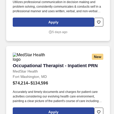
Utilizes professional communication in decision making and
problem solving, consistently communicates & conducts self in a
professional manner and uses written, verbal, and non-verbal
communication, appropriate to the specific audience. Assists in
developing, revising, or reviewing treatment guidelines in
Apply
specialty areas as delegated by the Clinical Supervisor or
Management and serves as Clinical Instructor for OT/COTA
5 days ago
students and volunteers.
New
Occupational Therapist - Inpatient PRN
Occupational Therapist - Inpatient PRN
MedStar Health
Fort Washington, MD
$74,214–$134,596
Accurately and timely documents and charges for patient care
activities considering our evolving health care environment,
painting a clear picture of the patient's course of care including
focused initial evaluation/plan of care that establishes baseline
and goals, legible daily encounter notes, interim progress
Apply