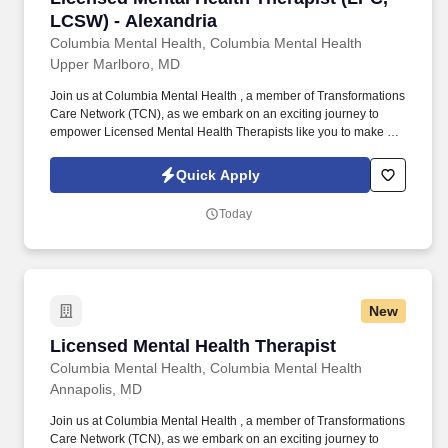
LCSW) - Alexandria
Columbia Mental Health, Columbia Mental Health
Upper Marlboro, MD
Join us at Columbia Mental Health , a member of Transformations
Care Network (TCN), as we embark on an exciting journey to
empower Licensed Mental Health Therapists like you to make a
difference in the field of behavioral health. Develop
comprehensive crisis plans, safety plans, relapse prevention
Quick Apply
plans, and wellness plans, supporting the maintenance of stable
functioning and empowering clients in their mental health journey.
Today
New
Licensed Mental Health Therapist
Licensed Mental Health Therapist
Columbia Mental Health, Columbia Mental Health
Annapolis, MD
Join us at Columbia Mental Health , a member of Transformations
Care Network (TCN), as we embark on an exciting journey to