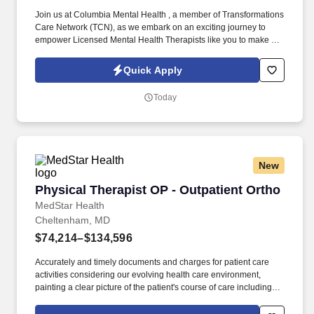
Join us at Columbia Mental Health , a member of Transformations
Care Network (TCN), as we embark on an exciting journey to
empower Licensed Mental Health Therapists like you to make a
difference in the field of behavioral health. Develop
comprehensive crisis plans, safety plans, relapse prevention
Quick Apply
plans, and wellness plans, supporting the maintenance of stable
functioning and empowering clients in their mental health journey.
Today
New
Physical Therapist OP - Outpatient Ortho
Physical Therapist OP - Outpatient Ortho
MedStar Health
Cheltenham, MD
$74,214–$134,596
Accurately and timely documents and charges for patient care
activities considering our evolving health care environment,
painting a clear picture of the patient's course of care including
focused initial evaluation/plan of care that establishes baseline
and goals, daily encounter notes, interim progress summaries,