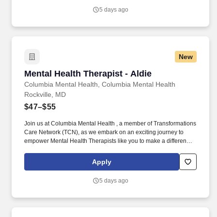
empowering clients in their mental health journey.
5 days ago
New
Mental Health Therapist - Aldie
Mental Health Therapist - Aldie
Columbia Mental Health, Columbia Mental Health
Rockville, MD
$47–$55
Join us at Columbia Mental Health , a member of Transformations
Care Network (TCN), as we embark on an exciting journey to
empower Mental Health Therapists like you to make a difference
in the field of behavioral health. Develop comprehensive crisis
plans, safety plans, relapse prevention plans, and wellness plans,
Apply
supporting the maintenance of stable functioning and
empowering clients in their mental health journey.
5 days ago