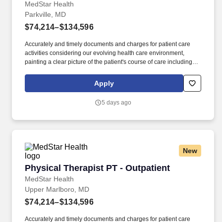
MedStar Health
Parkville, MD
$74,214–$134,596
Accurately and timely documents and charges for patient care
activities considering our evolving health care environment,
painting a clear picture of the patient's course of care including
focused initial evaluation/plan of care that establishes baseline
and goals, daily encounter notes, interim progress summaries,
Apply
and discharge evaluation. The ideal candidate will be a licensed
physical therapist with professional competency as a general
5 days ago
practitioner in physical therapy; demonstrated use of varied
evaluation and treatment approaches; customer service skills for
interacting with patients, including communicating with patients
and family members of diverse ages and backgrounds; and
effective communication.
New
Physical Therapist PT - Outpatient
Physical Therapist PT - Outpatient
MedStar Health
Upper Marlboro, MD
$74,214–$134,596
Accurately and timely documents and charges for patient care