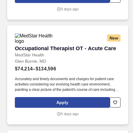
summaries, and discharge evaluation. The Occupational
Therapist provides occupational therapy services to patients, to
5 days ago
include screening and evaluation, treatment planning, treatment
implementation, treatment re-assessment and revision,
patient/client re-evaluation, discharge planning, and
documentation.
New
Occupational Therapist OT - Acute Care
Occupational Therapist OT - Acute Care
MedStar Health
Glen Burnie, MD
$74,214–$134,596
Accurately and timely documents and charges for patient care
activities considering our evolving health care environment,
painting a clear picture of the patient's course of care including
focused initial evaluation/plan of care that establishes baseline
and goals, legible daily encounter notes, interim progress
Apply
summaries, and discharge evaluation. The Occupational
Therapist provides occupational therapy services to patients, to
5 days ago
include screening and evaluation, treatment planning, treatment
implementation, treatment re-assessment and revision,
patient/client re-evaluation, discharge planning, and
documentation.