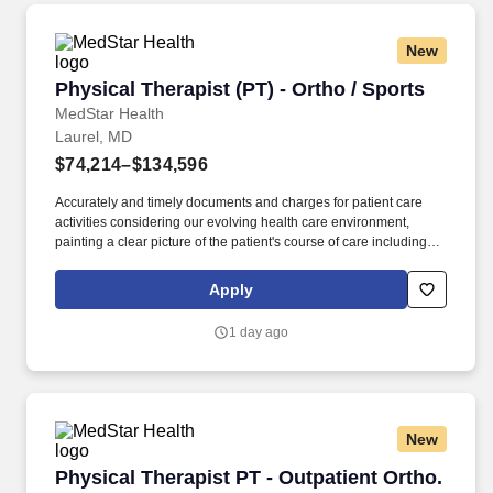
and family members of diverse ages and backgrounds; and
effective communication.
New
Physical Therapist (PT) - Ortho / Sports
Physical Therapist (PT) - Ortho / Sports
MedStar Health
Laurel, MD
$74,214–$134,596
Accurately and timely documents and charges for patient care
activities considering our evolving health care environment,
painting a clear picture of the patient's course of care including
focused initial evaluation/plan of care that establishes baseline
and goals, daily encounter notes, interim progress summaries,
Apply
and discharge evaluation. The ideal candidate will be a licensed
physical therapist with professional competency as a general
1 day ago
practitioner in physical therapy; demonstrated use of varied
evaluation and treatment approaches; customer service skills for
interacting with patients, including communicating with patients
and family members of diverse ages and backgrounds; and
effective communication.
New
Physical Therapist PT - Outpatient Ortho.
Physical Therapist PT - Outpatient Ortho.