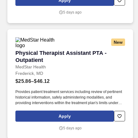
Apply
and discharge evaluation. The ideal candidate will be a licensed
physical therapist with professional competency as a general
5 days ago
practitioner in physical therapy; demonstrated use of varied
evaluation and treatment approaches; customer service skills for
interacting with patients, including communicating with patients
and family members of diverse ages and backgrounds; and
effective communication.
New
Physical Therapist Assistant PTA - Outpatient
Physical Therapist Assistant PTA -
Outpatient
MedStar Health
Frederick, MD
$25.86–$46.12
Provides patient treatment services including review of pertinent
historical information, safely administering modalities, and
providing interventions within the treatment plan's limits under
supervision of licensed physical therapist. Documents and
charges for patient care activities painting a clear picture of the
Apply
patient's course of care under supervision of licensed physical
therapist according to the state's requirement.
5 days ago