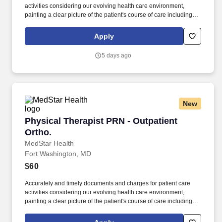
activities considering our evolving health care environment,
painting a clear picture of the patient's course of care including
focused initial evaluation/plan of care that establishes baseline
and goals, daily encounter notes, interim progress summaries,
Apply
and discharge evaluation. The ideal candidate will be a licensed
physical therapist with professional competency as a general
5 days ago
practitioner in physical therapy; demonstrated use of varied
evaluation and treatment approaches; customer service skills for
interacting with patients, including communicating with patients
and family members of diverse ages and backgrounds; and
effective communication.
New
Physical Therapist PRN - Outpatient Ortho.
Physical Therapist PRN - Outpatient
Ortho.
MedStar Health
Fort Washington, MD
$60
Accurately and timely documents and charges for patient care
activities considering our evolving health care environment,
painting a clear picture of the patient's course of care including
focused initial evaluation/plan of care that establishes baseline
and goals, daily encounter notes, interim progress summaries,