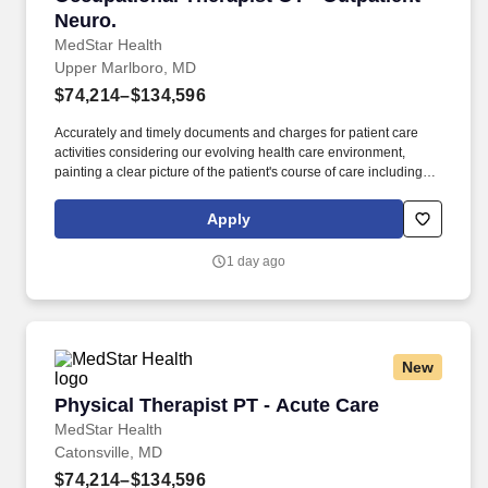
Neuro.
MedStar Health
Upper Marlboro, MD
$74,214–$134,596
Accurately and timely documents and charges for patient care
activities considering our evolving health care environment,
painting a clear picture of the patient's course of care including
focused initial evaluation/plan of care that establishes baseline
and goals, legible daily encounter notes, interim progress
Apply
summaries, and discharge evaluation. . Maryland, District of
Columbia (DC), and/or Virginia licensure required as deemed
1 day ago
necessary for your specific location(s). . and American Heart
Association’s BLS (Basic Life Support) for Healthcare Providers
CPR (Cardiac Pulmonary Resuscitation) certification. .
New
Physical Therapist PT - Acute Care
Physical Therapist PT - Acute Care
MedStar Health
Catonsville, MD
$74,214–$134,596