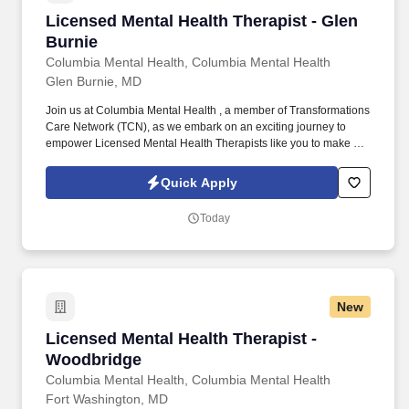
Licensed Mental Health Therapist - Glen Burni
Licensed Mental Health Therapist - Glen
Burnie
Columbia Mental Health, Columbia Mental Health
Glen Burnie, MD
Join us at Columbia Mental Health , a member of Transformations
Care Network (TCN), as we embark on an exciting journey to
empower Licensed Mental Health Therapists like you to make a
difference in the field of behavioral health. Develop
comprehensive crisis plans, safety plans, relapse prevention
Quick Apply
plans, and wellness plans, supporting the maintenance of stable
functioning and empowering clients in their mental health journey.
Today
New
Licensed Mental Health Therapist - Woodbridg
Licensed Mental Health Therapist -
Woodbridge
Columbia Mental Health, Columbia Mental Health
Fort Washington, MD