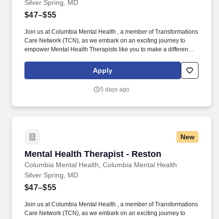
Silver Spring, MD
$47–$55
Join us at Columbia Mental Health , a member of Transformations
Care Network (TCN), as we embark on an exciting journey to
empower Mental Health Therapists like you to make a difference
in the field of behavioral health. Develop comprehensive crisis
plans, safety plans, relapse prevention plans, and wellness plans,
Apply
supporting the maintenance of stable functioning and
empowering clients in their mental health journey.
5 days ago
New
Mental Health Therapist - Reston
Mental Health Therapist - Reston
Columbia Mental Health, Columbia Mental Health
Silver Spring, MD
$47–$55
Join us at Columbia Mental Health , a member of Transformations
Care Network (TCN), as we embark on an exciting journey to