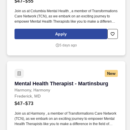
$47–$55
Join us at Columbia Mental Health , a member of Transformations
Care Network (TCN), as we embark on an exciting journey to
empower Mental Health Therapists like you to make a difference
in the field of behavioral health. Develop comprehensive crisis
plans, safety plans, relapse prevention plans, and wellness plans,
Apply
supporting the maintenance of stable functioning and
empowering clients in their mental health journey.
5 days ago
New
Mental Health Therapist - Martinsburg
Mental Health Therapist - Martinsburg
Harmony, Harmony
Frederick, MD
$47–$73
Join us at Harmony , a member of Transformations Care Network
(TCN), as we embark on an exciting journey to empower Mental
Health Therapists like you to make a difference in the field of
behavioral health. Develop comprehensive crisis plans, safety