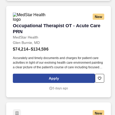
New
Occupational Therapist OT - Acute Care PRN
Occupational Therapist OT - Acute Care
PRN
MedStar Health
Glen Burnie, MD
$74,214–$134,596
Accurately and timely documents and charges for patient care
activities in light of our evolving health care environment painting
a clear picture of the patient's course of care including focused
initial evaluation/plan of care that establishes baseline and goals
legible daily encounter notes interim progress summaries and
Apply
discharge evaluation. The Occupational Therapist provides
occupational therapy services to patients to include but not limited
5 days ago
to screening and evaluation treatment planning treatment
implementation treatment re-assessment and revision
patient/client re-evaluation discharge planning and
documentation.
New