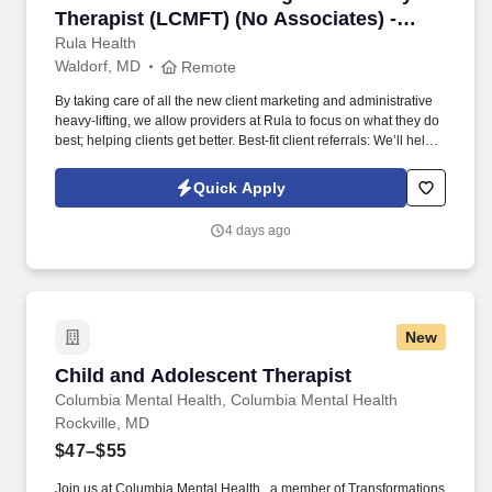
Therapist (LCMFT) (No Associates) -
Remote
Rula Health
Waldorf, MD
Remote
By taking care of all the new client marketing and administrative
heavy-lifting, we allow providers at Rula to focus on what they do
best; helping clients get better. Best-fit client referrals: We’ll help
you craft a provider profile that highlights your specialities and
clinical approach, making it easier for the right clients to find you.
Quick Apply
4 days ago
New
Child and Adolescent Therapist
Child and Adolescent Therapist
Columbia Mental Health, Columbia Mental Health
Rockville, MD
$47–$55
Join us at Columbia Mental Health , a member of Transformations