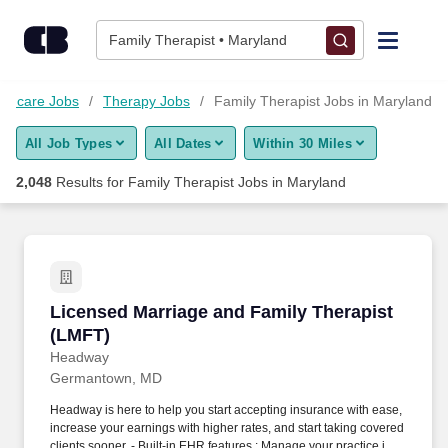
Skip to content
Jobs
Family Therapist • Maryland
Find Jobs
lthcare Jobs
Therapy Jobs
Family Therapist Jobs in Maryland
All Job Types
All Dates
Within 30 Miles
Upload Resume
2,048
Results for
Family Therapist Jobs in Maryland
Salary Estimate
Career Advice
Licensed Marriage and Family Therapist (LMF
Licensed Marriage and Family Therapist
Employers / Post Job
(LMFT)
Headway
Germantown, MD
Headway is here to help you start accepting insurance with ease,
increase your earnings with higher rates, and start taking covered
clients sooner. - Built-in EHR features : Manage your practice in