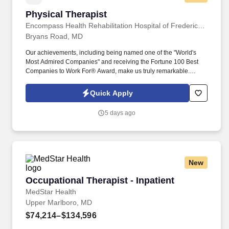
Physical Therapist
Physical Therapist
Encompass Health Rehabilitation Hospital of Fredericksburg
Bryans Road, MD
Our achievements, including being named one of the "World's
Most Admired Companies" and receiving the Fortune 100 Best
Companies to Work For® Award, make us truly remarkable.
Encompass Health is a trusted leader in post-acute care with over
150 nationwide locations and a team of 36,000 exceptional
Quick Apply
individuals and growing!
5 days ago
New
Occupational Therapist - Inpatient
Occupational Therapist - Inpatient
MedStar Health
Upper Marlboro, MD
$74,214–$134,596