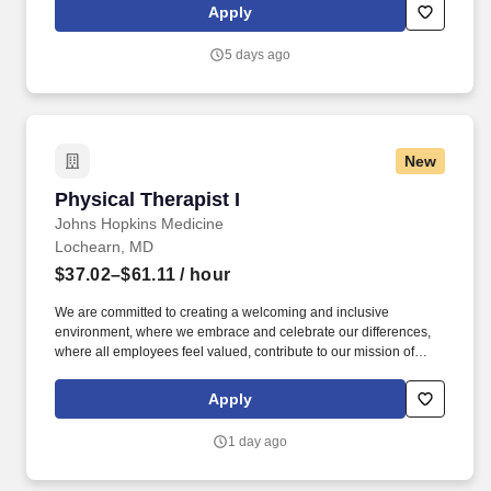
Abilities Detailed oriented and meticulous while maintaining
Apply
excellent written and oral communication skills.
5 days ago
New
Physical Therapist I
Physical Therapist I
Johns Hopkins Medicine
Lochearn, MD
$37.02–$61.11
/ hour
We are committed to creating a welcoming and inclusive
environment, where we embrace and celebrate our differences,
where all employees feel valued, contribute to our mission of
serving the community, and engage in equitable healthcare
delivery and workforce practices. See Johns Hopkins Medicine
Apply
Privacy Policy at https://it.johnshopkins.edu/policies-
privacystatement/ and SonicJobs Privacy Policy at
1 day ago
https://www.sonicjobs.com/us/privacy-policy and Terms of Use at
https://www.sonicjobs.com/us/terms-conditions.