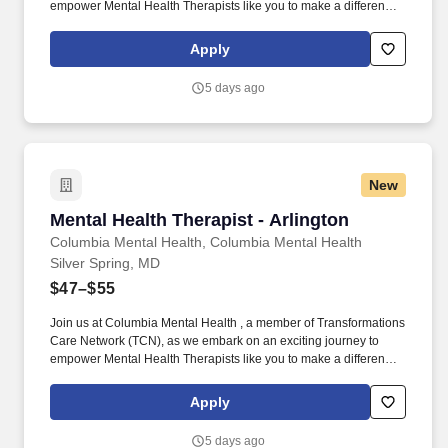
empower Mental Health Therapists like you to make a difference
in the field of behavioral health. Develop comprehensive crisis
plans, safety plans, relapse prevention plans, and wellness plans,
Apply
supporting the maintenance of stable functioning and
empowering clients in their mental health journey.
5 days ago
New
Mental Health Therapist - Arlington
Mental Health Therapist - Arlington
Columbia Mental Health, Columbia Mental Health
Silver Spring, MD
$47–$55
Join us at Columbia Mental Health , a member of Transformations
Care Network (TCN), as we embark on an exciting journey to
empower Mental Health Therapists like you to make a difference
in the field of behavioral health. Develop comprehensive crisis
plans, safety plans, relapse prevention plans, and wellness plans,
Apply
supporting the maintenance of stable functioning and
empowering clients in their mental health journey.
5 days ago