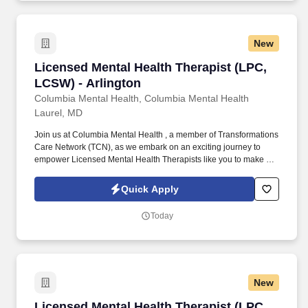
New
Licensed Mental Health Therapist (LPC, LCSW)
Licensed Mental Health Therapist (LPC,
LCSW) - Arlington
Columbia Mental Health, Columbia Mental Health
Laurel, MD
Join us at Columbia Mental Health , a member of Transformations
Care Network (TCN), as we embark on an exciting journey to
empower Licensed Mental Health Therapists like you to make a
difference in the field of behavioral health. Develop
comprehensive crisis plans, safety plans, relapse prevention
Quick Apply
plans, and wellness plans, supporting the maintenance of stable
functioning and empowering clients in their mental health journey.
Today
New
Licensed Mental Health Therapist (LPC, LCSW)
Licensed Mental Health Therapist (LPC,