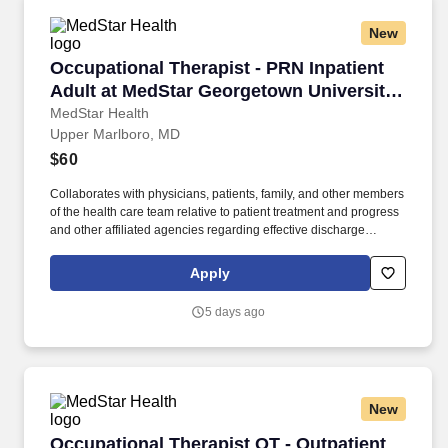
New
Occupational Therapist - PRN Inpatient Adult 
Occupational Therapist - PRN Inpatient
Adult at MedStar Georgetown University
Hospital
MedStar Health
Upper Marlboro, MD
$60
Collaborates with physicians, patients, family, and other members
of the health care team relative to patient treatment and progress
and other affiliated agencies regarding effective discharge
planning. Join one of the largest healthcare systems in the
Baltimore-Washington metro region, also recognized as one of
Apply
the "Healthiest Maryland Businesses".
5 days ago
New
Occupational Therapist OT - Outpatient Neuro.
Occupational Therapist OT - Outpatient