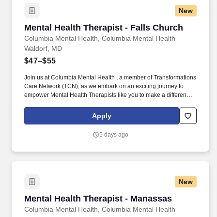
New
Mental Health Therapist - Falls Church
Mental Health Therapist - Falls Church
Columbia Mental Health, Columbia Mental Health
Waldorf, MD
$47–$55
Join us at Columbia Mental Health , a member of Transformations
Care Network (TCN), as we embark on an exciting journey to
empower Mental Health Therapists like you to make a difference
in the field of behavioral health. Develop comprehensive crisis
plans, safety plans, relapse prevention plans, and wellness plans,
Apply
supporting the maintenance of stable functioning and
empowering clients in their mental health journey.
5 days ago
New
Mental Health Therapist - Manassas
Mental Health Therapist - Manassas
Columbia Mental Health, Columbia Mental Health