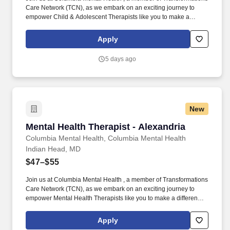
Care Network (TCN), as we embark on an exciting journey to
empower Child & Adolescent Therapists like you to make a
difference in the field of behavioral health. Develop
comprehensive crisis plans, safety plans, relapse prevention
Apply
plans, and wellness plans, supporting the maintenance of stable
functioning and empowering clients in their mental health journey.
5 days ago
New
Mental Health Therapist - Alexandria
Mental Health Therapist - Alexandria
Columbia Mental Health, Columbia Mental Health
Indian Head, MD
$47–$55
Join us at Columbia Mental Health , a member of Transformations
Care Network (TCN), as we embark on an exciting journey to
empower Mental Health Therapists like you to make a difference
in the field of behavioral health. Develop comprehensive crisis
plans, safety plans, relapse prevention plans, and wellness plans,
Apply
supporting the maintenance of stable functioning and