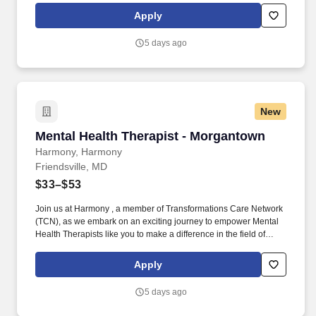
plans, relapse prevention plans, and wellness plans, supporting
Apply
the maintenance of stable functioning and empowering clients in
their mental health journey.
5 days ago
New
Mental Health Therapist - Morgantown
Mental Health Therapist - Morgantown
Harmony, Harmony
Friendsville, MD
$33–$53
Join us at Harmony , a member of Transformations Care Network
(TCN), as we embark on an exciting journey to empower Mental
Health Therapists like you to make a difference in the field of
behavioral health. Develop comprehensive crisis plans, safety
plans, relapse prevention plans, and wellness plans, supporting
Apply
the maintenance of stable functioning and empowering clients in
their mental health journey.
5 days ago