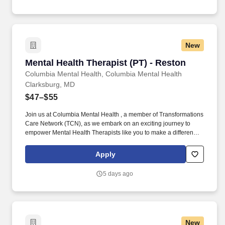
New
Mental Health Therapist (PT) - Reston
Mental Health Therapist (PT) - Reston
Columbia Mental Health, Columbia Mental Health
Clarksburg, MD
$47–$55
Join us at Columbia Mental Health , a member of Transformations
Care Network (TCN), as we embark on an exciting journey to
empower Mental Health Therapists like you to make a difference
in the field of behavioral health. Develop comprehensive crisis
plans, safety plans, relapse prevention plans, and wellness plans,
Apply
supporting the maintenance of stable functioning and
empowering clients in their mental health journey.
5 days ago
New