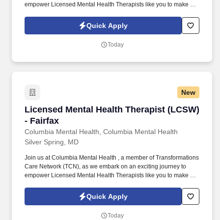
empower Licensed Mental Health Therapists like you to make a
difference in the field of behavioral health. Develop
comprehensive crisis plans, safety plans, relapse prevention
Quick Apply
plans, and wellness plans, supporting the maintenance of stable
functioning and empowering clients in their mental health journey.
Today
New
Licensed Mental Health Therapist (LCSW) - Fai
Licensed Mental Health Therapist (LCSW)
- Fairfax
Columbia Mental Health, Columbia Mental Health
Silver Spring, MD
Join us at Columbia Mental Health , a member of Transformations
Care Network (TCN), as we embark on an exciting journey to
empower Licensed Mental Health Therapists like you to make a
difference in the field of behavioral health. Develop
comprehensive crisis plans, safety plans, relapse prevention
Quick Apply
plans, and wellness plans, supporting the maintenance of stable
functioning and empowering clients in their mental health journey.
Today