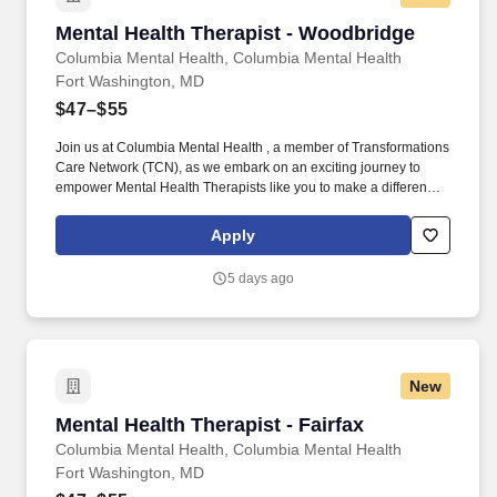
Mental Health Therapist - Woodbridge
Mental Health Therapist - Woodbridge
Columbia Mental Health, Columbia Mental Health
Fort Washington, MD
$47–$55
Join us at Columbia Mental Health , a member of Transformations
Care Network (TCN), as we embark on an exciting journey to
empower Mental Health Therapists like you to make a difference
in the field of behavioral health. Develop comprehensive crisis
plans, safety plans, relapse prevention plans, and wellness plans,
Apply
supporting the maintenance of stable functioning and
empowering clients in their mental health journey.
5 days ago
New
Mental Health Therapist - Fairfax
Mental Health Therapist - Fairfax
Columbia Mental Health, Columbia Mental Health
Fort Washington, MD