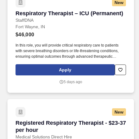
New
Respiratory Therapist – ICU (Permanent)
Respiratory Therapist – ICU (Permanent)
StaffDNA
Fort Wayne, IN
$46,000
In this role, you will provide critical respiratory care to patients
with severe breathing disorders or life-threatening conditions,
ensuring optimal outcomes through advanced therapeutic
interventions. Work Environment: Work in a fast-paced ICU
environment that requires critical thinking and quick decision-
Apply
making skills.
5 days ago
New
Registered Respiratory Therapist - $23-37 per
Registered Respiratory Therapist - $23-37
per hour
Medical Solutions Direct Hire