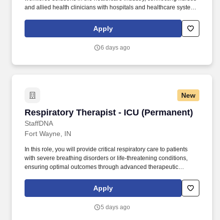
and allied health clinicians with hospitals and healthcare systems
across the country and around the corner. Community Hospital
locations, must have ACLS and NRP certifications or obtain within
Apply
6 months from date of hire or transfer; PALS and Stable preferred
but not required.
6 days ago
New
Respiratory Therapist - ICU (Permanent)
Respiratory Therapist - ICU (Permanent)
StaffDNA
Fort Wayne, IN
In this role, you will provide critical respiratory care to patients
with severe breathing disorders or life-threatening conditions,
ensuring optimal outcomes through advanced therapeutic
interventions. Respiratory Therapist - ICU We are seeking a
skilled and compassionate Respiratory Therapist to join our
Apply
Intensive Care Unit (ICU) team.
5 days ago