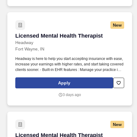
New
Licensed Mental Health Therapist
Licensed Mental Health Therapist
Headway
Fort Wayne, IN
Headway is here to help you start accepting insurance with ease,
increase your earnings with higher rates, and start taking covered
clients sooner. - Built-in EHR features : Manage your practice in
one place with real-time scheduling, secure client messaging,
end-to-end documentation templates, built-in assessments, and
Apply
more.
3 days ago
New
Licensed Mental Health Therapist (Virtual)
Licensed Mental Health Therapist