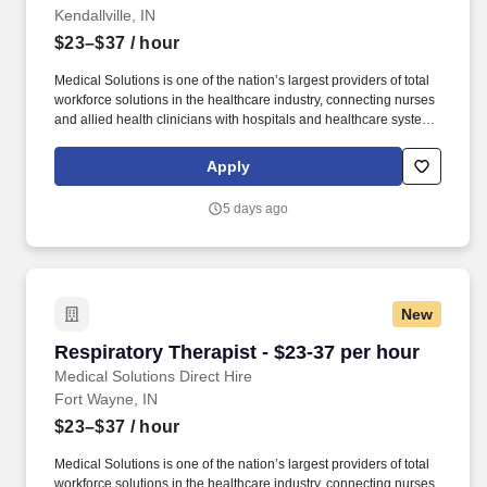
Kendallville, IN
$23–$37
/ hour
Medical Solutions is one of the nation’s largest providers of total
workforce solutions in the healthcare industry, connecting nurses
and allied health clinicians with hospitals and healthcare systems
across the country and around the corner. We’ve received Best
Places to Work awards, landed top industry awards, and received
Apply
accolades for the impact we’ve made in business and within our
community.
5 days ago
New
Respiratory Therapist - $23-37 per hour
Respiratory Therapist - $23-37 per hour
Medical Solutions Direct Hire
Fort Wayne, IN
$23–$37
/ hour
Medical Solutions is one of the nation’s largest providers of total
workforce solutions in the healthcare industry, connecting nurses