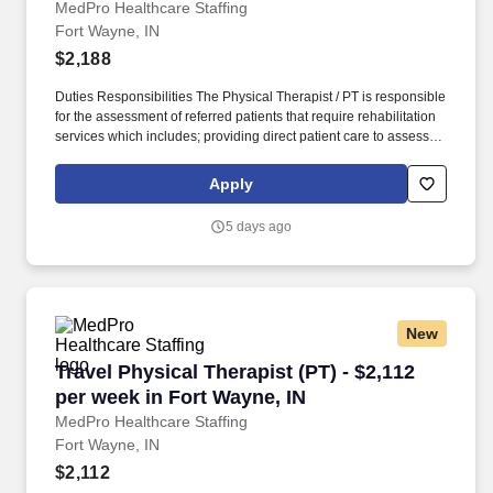
MedPro Healthcare Staffing
Fort Wayne, IN
$2,188
Duties Responsibilities The Physical Therapist / PT is responsible
for the assessment of referred patients that require rehabilitation
services which includes; providing direct patient care to assess
their medical condition, functional capabilities, limitations and
restrictions and potential for rehabilitation. MedPro Healthcare
Apply
Staffing , a Joint Commission-certified staffing agency, is seeking
a quality Physical Therapist for an assignment with one of our top
5 days ago
healthcare clients.
New
Travel Physical Therapist (PT) - $2,112 per we
Travel Physical Therapist (PT) - $2,112
per week in Fort Wayne, IN
MedPro Healthcare Staffing
Fort Wayne, IN
$2,112