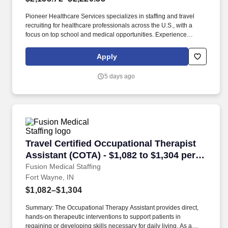
Pioneer Healthcare Services specializes in staffing and travel
recruiting for healthcare professionals across the U.S., with a
focus on top school and medical opportunities. Experience
unparalleled support from our award-winning team, available
24/7, as you transition into your dream role.
Apply
5 days ago
Travel Certified Occupational Therapist Assist
Travel Certified Occupational Therapist
Assistant (COTA) - $1,082 to $1,304 per
week in Fort Wayne, IN
Fusion Medical Staffing
Fort Wayne, IN
$1,082–$1,304
Summary: The Occupational Therapy Assistant provides direct,
hands-on therapeutic interventions to support patients in
regaining or developing skills necessary for daily living. As a