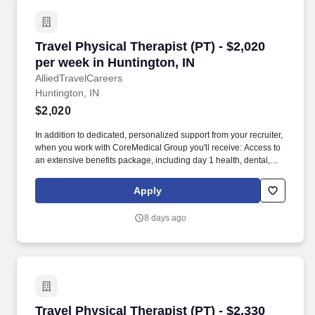
Travel Physical Therapist (PT) - $2,020 per we
Travel Physical Therapist (PT) - $2,020
per week in Huntington, IN
AlliedTravelCareers
Huntington, IN
$2,020
In addition to dedicated, personalized support from your recruiter,
when you work with CoreMedical Group you'll receive: Access to
an extensive benefits package, including day 1 health, dental,
and vision insurance, employer paid life insurance, a health
reimbursement account, and more! *Estimate of weekly payments
Apply
is intended for informational purposes and includes hourly
wages, as well as reimbursements for meal & incidental
8 days ago
expenses, and housing expenses incurred on behalf of the
Company.
Travel Physical Therapist (PT) - $2,330 per we
Travel Physical Therapist (PT) - $2,330