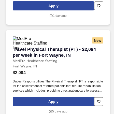
restrictions and potential for rehabilitation. MedPro Healthcare
Apply
Staffing , a Joint Commission-certified staffing agency, is seeking
a quality Physical Therapist for an assignment with one of our top
1 day ago
healthcare clients.
New
Travel Physical Therapist (PT) - $2,084 per we
Travel Physical Therapist (PT) - $2,084
per week in Fort Wayne, IN
MedPro Healthcare Staffing
Fort Wayne, IN
$2,084
Duties Responsibilities The Physical Therapist / PT is responsible
for the assessment of referred patients that require rehabilitation
services which includes; providing direct patient care to assess
their medical condition, functional capabilities, limitations and
restrictions and potential for rehabilitation. MedPro Healthcare
Apply
Staffing , a Joint Commission-certified staffing agency, is seeking
a quality Physical Therapist for an assignment with one of our top
5 days ago
healthcare clients.