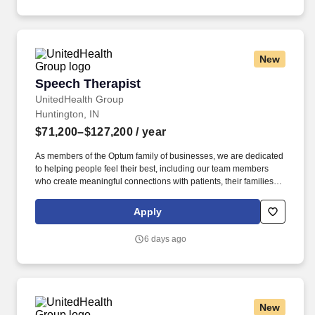
New
Speech Therapist
Speech Therapist
UnitedHealth Group
Huntington, IN
$71,200–$127,200
/ year
As members of the Optum family of businesses, we are dedicated
to helping people feel their best, including our team members
who create meaningful connections with patients, their families,
each other and the communities we serve. As the Speech
Therapist in Home Health is responsible for the assessment and
Apply
evaluation of patient care needs related to treating speech and
language disorders, and functional training in communication,
6 days ago
swallowing, and cognitive impairments.
New