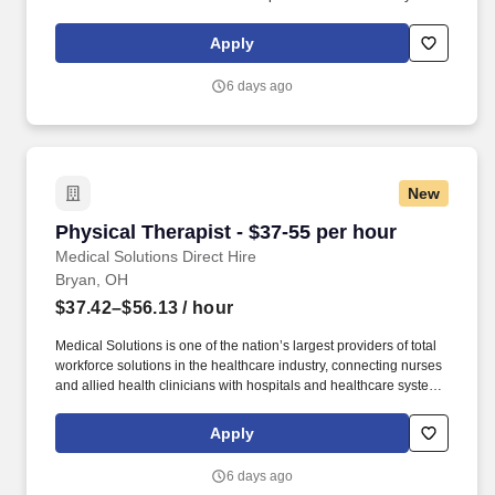
across the country and around the corner. With structured
advancement programs, competitive compensation, and
Apply
exposure to a wide variety of patient populations, this position
offers both stability and long-term career potential.
6 days ago
New
Physical Therapist - $37-55 per hour
Physical Therapist - $37-55 per hour
Medical Solutions Direct Hire
Bryan, OH
$37.42–$56.13
/ hour
Medical Solutions is one of the nation’s largest providers of total
workforce solutions in the healthcare industry, connecting nurses
and allied health clinicians with hospitals and healthcare systems
across the country and around the corner. This role focuses on
evaluating patients, developing individualized treatment plans,
Apply
and implementing therapeutic interventions designed to restore
mobility and maximize functional outcomes.
6 days ago