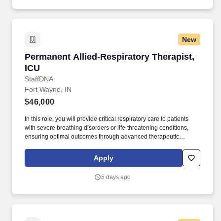
New
Permanent Allied-Respiratory Therapist, ICU
Permanent Allied-Respiratory Therapist,
ICU
StaffDNA
Fort Wayne, IN
$46,000
In this role, you will provide critical respiratory care to patients
with severe breathing disorders or life-threatening conditions,
ensuring optimal outcomes through advanced therapeutic
interventions. Work Environment: Work in a fast-paced ICU
environment that requires critical thinking and quick decision-
Apply
making skills.
5 days ago