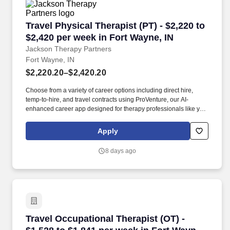
Travel Physical Therapist (PT) - $2,220 to $2,4
Travel Physical Therapist (PT) - $2,220 to
$2,420 per week in Fort Wayne, IN
Jackson Therapy Partners
Fort Wayne, IN
$2,220.20–$2,420.20
Choose from a variety of career options including direct hire,
temp-to-hire, and travel contracts using ProVenture, our AI-
enhanced career app designed for therapy professionals like you.
Join Jackson Therapy Partners as a traveling Physical Therapist
where you’ll help patients recover from injuries and manage
Apply
chronic conditions while experiencing life in a new location.
8 days ago
Travel Occupational Therapist (OT) - $1,528 to
Travel Occupational Therapist (OT) -