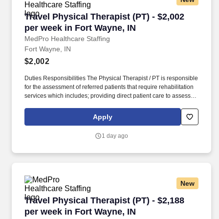
Travel Physical Therapist (PT) - $2,002 per we
Travel Physical Therapist (PT) - $2,002
per week in Fort Wayne, IN
MedPro Healthcare Staffing
Fort Wayne, IN
$2,002
Duties Responsibilities The Physical Therapist / PT is responsible
for the assessment of referred patients that require rehabilitation
services which includes; providing direct patient care to assess
their medical condition, functional capabilities, limitations and
restrictions and potential for rehabilitation. MedPro Healthcare
Apply
Staffing , a Joint Commission-certified staffing agency, is seeking
a quality Physical Therapist for an assignment with one of our top
1 day ago
healthcare clients.
New
Travel Physical Therapist (PT) - $2,188 per we
Travel Physical Therapist (PT) - $2,188
per week in Fort Wayne, IN