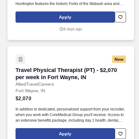
Huntington features the historic Forks of the Wabash area and
local dining options. Choose from a variety of career options
including direct hire, temp-to-hire, and travel contracts using
Apply
ProVenture, our AI-enhanced career app designed for therapy
professionals like you.
8 days ago
New
Travel Physical Therapist (PT) - $2,070 per we
Travel Physical Therapist (PT) - $2,070
per week in Fort Wayne, IN
AlliedTravelCareers
Fort Wayne, IN
$2,070
In addition to dedicated, personalized support from your recruiter,
when you work with CoreMedical Group you'll receive: Access to
an extensive benefits package, including day 1 health, dental,
and vision insurance, employer paid life insurance, a health
reimbursement account, and more! *Estimate of weekly payments
Apply
is intended for informational purposes and includes hourly