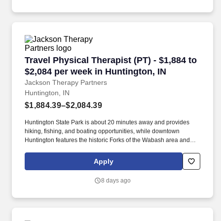
Travel Physical Therapist (PT) - $1,884 to $2,0
Travel Physical Therapist (PT) - $1,884 to
$2,084 per week in Huntington, IN
Jackson Therapy Partners
Huntington, IN
$1,884.39–$2,084.39
Huntington State Park is about 20 minutes away and provides
hiking, fishing, and boating opportunities, while downtown
Huntington features the historic Forks of the Wabash area and
local dining options. Choose from a variety of career options
including direct hire, temp-to-hire, and travel contracts using
Apply
ProVenture, our AI-enhanced career app designed for therapy
professionals like you.
8 days ago