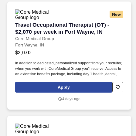
New
Travel Occupational Therapist (OT) - $2,070 pe
Travel Occupational Therapist (OT) -
$2,070 per week in Fort Wayne, IN
Core Medical Group
Fort Wayne, IN
$2,070
In addition to dedicated, personalized support from your recruiter,
when you work with CoreMedical Group you'll receive: Access to
an extensive benefits package, including day 1 health, dental,
and vision insurance, employer paid life insurance, a health
reimbursement account, and more! *Estimate of weekly payments
Apply
is intended for informational purposes and includes hourly
wages, as well as reimbursements for meal & incidental
4 days ago
expenses, and housing expenses incurred on behalf of the
Company.