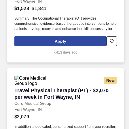
Fort Wayne, IN
$1,528–$1,841
Summary: The Occupational Therapist (OT) provides
comprehensive, evidence-based therapeutic interventions to help
patients develop, recover, and enhance the skills necessary for
independent daily living. Working across diverse settings, the OT
evaluates patient needs, diagnoses functional limitations, and
Apply
designs individualized treatment plans tailored to each patient's
unique goals.
13 days ago
New
Travel Physical Therapist (PT) - $2,070 per we
Travel Physical Therapist (PT) - $2,070
per week in Fort Wayne, IN
Core Medical Group
Fort Wayne, IN
$2,070
In addition to dedicated, personalized support from your recruiter,