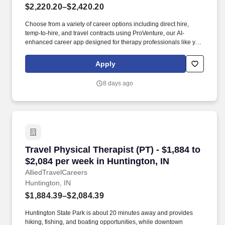
$2,220.20–$2,420.20
Choose from a variety of career options including direct hire,
temp-to-hire, and travel contracts using ProVenture, our AI-
enhanced career app designed for therapy professionals like you.
Join Jackson Therapy Partners as a traveling Physical Therapist
where you’ll help patients recover from injuries and manage
Apply
chronic conditions while experiencing life in a new location.
8 days ago
Travel Physical Therapist (PT) - $1,884 to $2,0
Travel Physical Therapist (PT) - $1,884 to
$2,084 per week in Huntington, IN
AlliedTravelCareers
Huntington, IN
$1,884.39–$2,084.39
Huntington State Park is about 20 minutes away and provides
hiking, fishing, and boating opportunities, while downtown