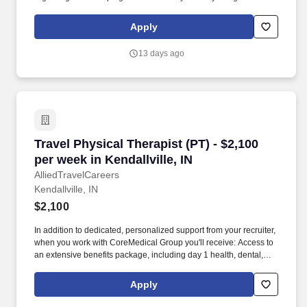
member of our team, you'll have the opportunity to make a
positive impact on the lives of patients while enjoying competitive
Apply
pay, comprehensive benefits, and the support of a dedicated
clinical team.
13 days ago
Travel Physical Therapist (PT) - $2,100 per week
Travel Physical Therapist (PT) - $2,100
per week in Kendallville, IN
AlliedTravelCareers
Kendallville, IN
$2,100
In addition to dedicated, personalized support from your recruiter,
when you work with CoreMedical Group you'll receive: Access to
an extensive benefits package, including day 1 health, dental,
and vision insurance, employer paid life insurance, a health
reimbursement account, and more! *Estimate of weekly payments
Apply
is intended for informational purposes and includes hourly
wages, as well as reimbursements for meal & incidental