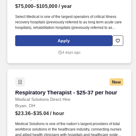
$75,000–$105,000
/ year
Select Medical is one of the largest operators of critical illness
recovery hospitals (previously referred to as long term acute care
hospitals), rehabilitation hospitals (previously referred to as
inpatient rehabilitation facilities), outpatient rehabilitation clinics,
and occupational health centers in the United States based on
Apply
the number of facilities. As part of our dynamic outpatient
orthopedic team, you’ll treat a diverse caseload spanning all ages
4 days ago
and diagnoses, including acute and chronic conditions,
post‑operative patients, vestibular and concussion rehab, sports
performance, dry needling and more!
New
Respiratory Therapist - $25-37 per hour
Respiratory Therapist - $25-37 per hour
Medical Solutions Direct Hire
Bryan, OH
$23.36–$35.04
/ hour
Medical Solutions is one of the nation’s largest providers of total
workforce solutions in the healthcare industry, connecting nurses
and allied health clinicians with hospitals and healthcare systems