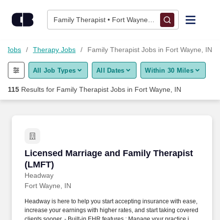
Skip to content
Jobs
Family Therapist • Fort Wayne, IN
Find Jobs
re Jobs
Therapy Jobs
Family Therapist Jobs in Fort Wayne, IN
All Job Types
All Dates
Within 30 Miles
Upload Resume
115
Results for
Family Therapist Jobs in Fort Wayne, IN
Salary Estimate
Career Advice
Licensed Marriage and Family Therapist (LMF
Licensed Marriage and Family Therapist
Employers / Post Job
(LMFT)
Headway
Fort Wayne, IN
Headway is here to help you start accepting insurance with ease,
increase your earnings with higher rates, and start taking covered
clients sooner. - Built-in EHR features : Manage your practice in