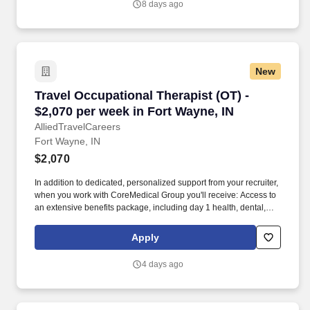
8 days ago
expenses, and housing expenses incurred on behalf of the
Company.
New
Travel Occupational Therapist (OT) - $2,070 pe
Travel Occupational Therapist (OT) -
$2,070 per week in Fort Wayne, IN
AlliedTravelCareers
Fort Wayne, IN
$2,070
In addition to dedicated, personalized support from your recruiter,
when you work with CoreMedical Group you'll receive: Access to
an extensive benefits package, including day 1 health, dental,
and vision insurance, employer paid life insurance, a health
reimbursement account, and more! *Estimate of weekly payments
Apply
is intended for informational purposes and includes hourly
wages, as well as reimbursements for meal & incidental
4 days ago
expenses, and housing expenses incurred on behalf of the
Company.