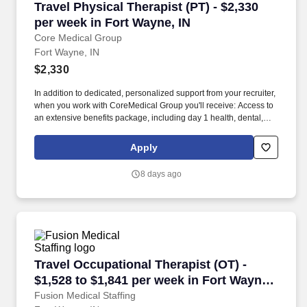
Travel Physical Therapist (PT) - $2,330 per we
Travel Physical Therapist (PT) - $2,330
per week in Fort Wayne, IN
Core Medical Group
Fort Wayne, IN
$2,330
In addition to dedicated, personalized support from your recruiter,
when you work with CoreMedical Group you'll receive: Access to
an extensive benefits package, including day 1 health, dental,
and vision insurance, employer paid life insurance, a health
reimbursement account, and more! *Estimate of weekly payments
Apply
is intended for informational purposes and includes hourly
wages, as well as reimbursements for meal & incidental
8 days ago
expenses, and housing expenses incurred on behalf of the
Company.
Travel Occupational Therapist (OT) - $1,528 to
Travel Occupational Therapist (OT) -
$1,528 to $1,841 per week in Fort Wayne,
IN
Fusion Medical Staffing