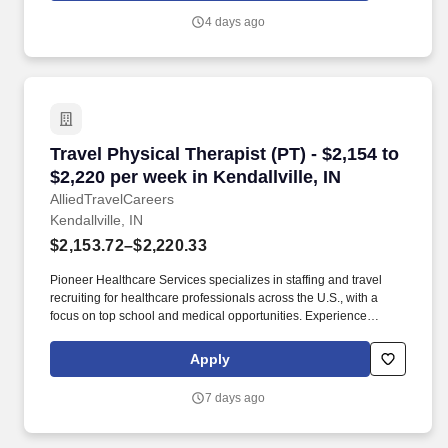
wages, as well as reimbursements for meal & incidental
4 days ago
expenses, and housing expenses incurred on behalf of the
Company.
Travel Physical Therapist (PT) - $2,154 to $2,22
Travel Physical Therapist (PT) - $2,154 to
$2,220 per week in Kendallville, IN
AlliedTravelCareers
Kendallville, IN
$2,153.72–$2,220.33
Pioneer Healthcare Services specializes in staffing and travel
recruiting for healthcare professionals across the U.S., with a
focus on top school and medical opportunities. Experience
unparalleled support from our award-winning team, available
24/7, as you transition into your dream role.
Apply
7 days ago