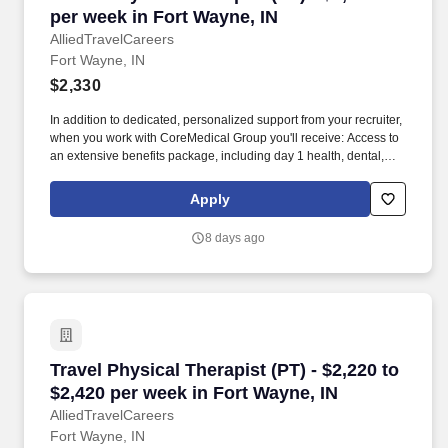
per week in Fort Wayne, IN
AlliedTravelCareers
Fort Wayne, IN
$2,330
In addition to dedicated, personalized support from your recruiter,
when you work with CoreMedical Group you'll receive: Access to
an extensive benefits package, including day 1 health, dental,
and vision insurance, employer paid life insurance, a health
reimbursement account, and more! *Estimate of weekly payments
Apply
is intended for informational purposes and includes hourly
wages, as well as reimbursements for meal & incidental
8 days ago
expenses, and housing expenses incurred on behalf of the
Company.
Travel Physical Therapist (PT) - $2,220 to $2,4
Travel Physical Therapist (PT) - $2,220 to
$2,420 per week in Fort Wayne, IN
AlliedTravelCareers
Fort Wayne, IN