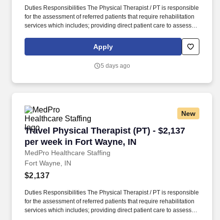
Duties Responsibilities The Physical Therapist / PT is responsible
for the assessment of referred patients that require rehabilitation
services which includes; providing direct patient care to assess
their medical condition, functional capabilities, limitations and
restrictions and potential for rehabilitation. MedPro Healthcare
Apply
Staffing , a Joint Commission-certified staffing agency, is seeking
a quality Physical Therapist for an assignment with one of our top
5 days ago
healthcare clients.
New
Travel Physical Therapist (PT) - $2,137 per we
Travel Physical Therapist (PT) - $2,137
per week in Fort Wayne, IN
MedPro Healthcare Staffing
Fort Wayne, IN
$2,137
Duties Responsibilities The Physical Therapist / PT is responsible
for the assessment of referred patients that require rehabilitation
services which includes; providing direct patient care to assess
their medical condition, functional capabilities, limitations and