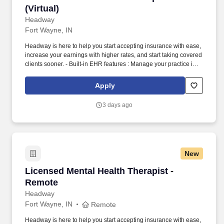
(Virtual)
Headway
Fort Wayne, IN
Headway is here to help you start accepting insurance with ease,
increase your earnings with higher rates, and start taking covered
clients sooner. - Built-in EHR features : Manage your practice in
one place with real-time scheduling, secure client messaging,
end-to-end documentation templates, built-in assessments, and
Apply
more.
3 days ago
New
Licensed Mental Health Therapist - Remote
Licensed Mental Health Therapist -
Remote
Headway
Fort Wayne, IN
Remote
Headway is here to help you start accepting insurance with ease,