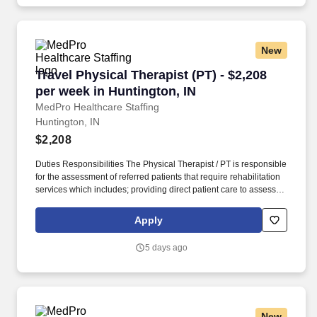
New
Travel Physical Therapist (PT) - $2,208 per we
Travel Physical Therapist (PT) - $2,208
per week in Huntington, IN
MedPro Healthcare Staffing
Huntington, IN
$2,208
Duties Responsibilities The Physical Therapist / PT is responsible
for the assessment of referred patients that require rehabilitation
services which includes; providing direct patient care to assess
their medical condition, functional capabilities, limitations and
restrictions and potential for rehabilitation. MedPro Healthcare
Apply
Staffing , a Joint Commission-certified staffing agency, is seeking
a quality Physical Therapist for an assignment with one of our top
5 days ago
healthcare clients.
New