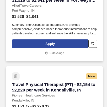
$1,528 to $1,841 per week in Fort Wayne,
IN
AlliedTravelCareers
Fort Wayne, IN
$1,528–$1,841
Summary: The Occupational Therapist (OT) provides
comprehensive, evidence-based therapeutic interventions to help
patients develop, recover, and enhance the skills necessary for
independent daily living. Working across diverse settings, the OT
evaluates patient needs, diagnoses functional limitations, and
Apply
designs individualized treatment plans tailored to each patient's
unique goals.
13 days ago
New
Travel Physical Therapist (PT) - $2,154 to $2,22
Travel Physical Therapist (PT) - $2,154 to
$2,220 per week in Kendallville, IN
Pioneer Healthcare Services
Kendallville, IN
$2,153.72–$2,220.33