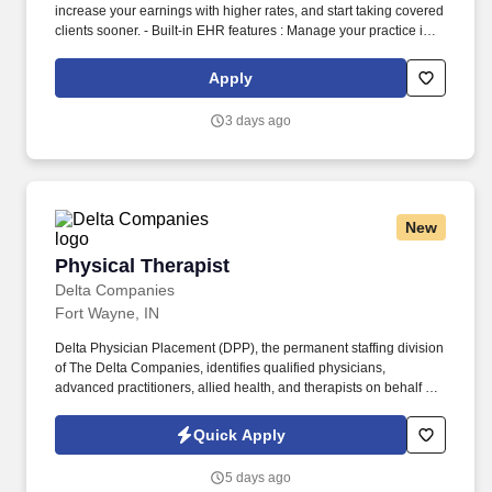
increase your earnings with higher rates, and start taking covered
clients sooner. - Built-in EHR features : Manage your practice in
one place with real-time scheduling, secure client messaging,
end-to-end documentation templates, built-in assessments, and
Apply
more.
3 days ago
New
Physical Therapist
Physical Therapist
Delta Companies
Fort Wayne, IN
Delta Physician Placement (DPP), the permanent staffing division
of The Delta Companies, identifies qualified physicians,
advanced practitioners, allied health, and therapists on behalf of
healthcare facilities nationwide. Family friendly community -
weekend farmers markets, nearby fishing, golf courses, etc.
Quick Apply
5 days ago