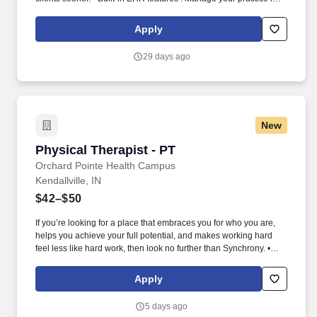
one place with real-time scheduling, secure client messaging,
end-to-end documentation templates, built-in assessments, and
Apply
more.
29 days ago
New
Physical Therapist - PT
Physical Therapist - PT
Orchard Pointe Health Campus
Kendallville, IN
$42–$50
If you’re looking for a place that embraces you for who you are,
helps you achieve your full potential, and makes working hard
feel less like hard work, then look no further than Synchrony. •
Develop and implement personalized treatment plans, including
therapeutic exercises, manual therapy techniques, and modalities
Apply
to improve patients’ physical function.
5 days ago