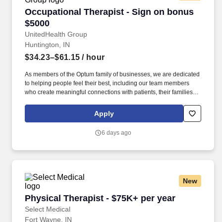
Occupational Therapist - Sign on bonus $5000
Occupational Therapist - Sign on bonus
$5000
UnitedHealth Group
Huntington, IN
$34.23–$61.15
/ hour
As members of the Optum family of businesses, we are dedicated
to helping people feel their best, including our team members
who create meaningful connections with patients, their families,
each other and the communities we serve. Explore opportunities
with Angels of Mercy Homecare - Marion, a part of LHC Group, a
Apply
leading post-acute care partner for hospitals, physicians and
families nationwide.
6 days ago
New
Physical Therapist - $75K+ per year
Physical Therapist - $75K+ per year
Select Medical
Fort Wayne, IN