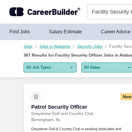
Skip to content
Jobs
Find Jobs
Salary Estimate
Career Advice
Jobs
Jobs in Alabama
Security Jobs
Facility Sec
367
Results for
Facility Security Officer Jobs in Alab
All Job Types
All Dates
All job types
All Dates
Remote jobs only
Today
New
Last 2 days
Patrol Security Officer
Patrol Security Officer
Greystone Golf and Country Club
Last week
Birmingham, AL
Last 2 weeks
Greystone Golf & Country Club is seeking dedicated and