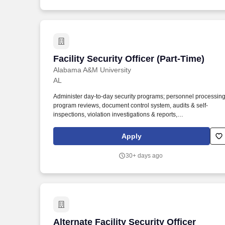
requests.
Facility Security Officer (Part-Time)
Facility Security Officer (Part-Time)
Alabama A&M University
AL
Administer day-to-day security programs; personnel processing
program reviews, document control system, audits & self-
inspections, violation investigations & reports,
receipt/dispatch/destruction/mail logs, visit certs, etc. Summary:
The Facility Security Officer (FSO) manages, administers and
Apply
coordinates the DOD or other industrial security program and
other security activities to ensure compliance with government
30+ days ago
and company security policies and procedures.
Alternate Facility Security Officer (AFS
Alternate Facility Security Officer