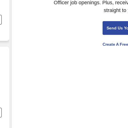
Officer job openings. Plus, rece
straight to
Send Us Y
Create A Fre