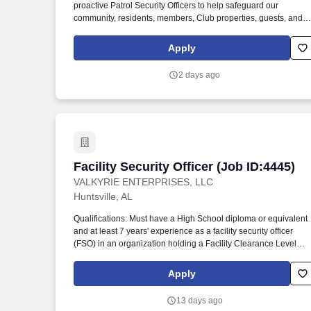
proactive Patrol Security Officers to help safeguard our
Last month
community, residents, members, Club properties, guests, and
employees. As a Patrol Security Officer, you will patrol the
community and Club grounds, monitor for safety and security
Apply
concerns, enforce traffic and parking regulations, respond to
emergencies, and support special events and after-hours
2 days ago
operations.
Facility Security Officer (Job ID:4445)
Facility Security Officer (Job ID:4445)
VALKYRIE ENTERPRISES, LLC
Huntsville, AL
Qualifications: Must have a High School diploma or equivalent
and at least 7 years' experience as a facility security officer
(FSO) in an organization holding a Facility Clearance Level
(FCL) falling under 32 CFR, Part 117 NISPOM (or its preceding
document, NISPOM). As Huntsville's designated location
Apply
coordinator, perform monthly safety, quality, and emergency-
related functions, and maintain building access control, alarm
13 days ago
systems, and other physical facility functions and service