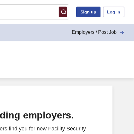
Sign up
Log in
Employers / Post Job
ading employers.
s find you for new Facility Security