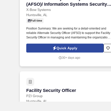
(AFSO)/ Information Systems Security
Officer (ISSO)
X-Bow Systems
Huntsville, AL
Full time
Position Summary: We are seeking for a detail-oriented and
reliable Alternate Security Officer (AFSO) to support the Facility
Security Officer in managing and maintaining the organization'
security program in accordance with the National Industrial
Security Program Operating Manual (NISPOM, 32 CFR Part
Quick Apply
117). The AFSO will assist with personnel security, physical
security, document control, and security education, and will act
30+ days ago
as the FSO in their absence.
Facility Security Officer
Facility Security Officer
PZI Group
Huntsville, AL
This position is responsible for managing security clearances,