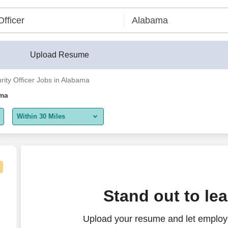
Upload Resume
urity Officer Jobs in Alabama
ama
Within 30 Miles
5 miles
10 miles
30 miles
Stand out to le
50 miles
Upload your resume and let employer
100 miles