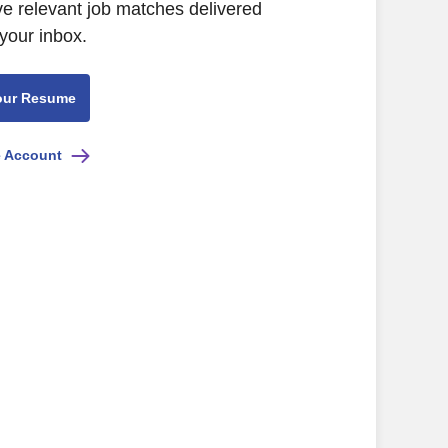
ive relevant job matches delivered
 your inbox.
our Resume
e Account