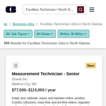
Skip to content
Jobs
Facilities Technician • North Dakota
Find Jobs
akota
Business Jobs
Facilities Technician Jobs in North Dakota
All Job Types
All Dates
Within 30 Miles
Upload Resume
355
Results for
Facilities Technician Jobs in North Dakota
Salary Estimate
Career Advice
New
Measurement Technician - Senior
Measurement Technician - Senior
Employers / Post Job
Oneok Inc
Watford City, ND
$77,000–$115,000
/ year
Install, test, calibrate, repair, and maintain orifice, positive,
Coriolis, Ultrasonic, mass flow, and dry flow meters, regulator