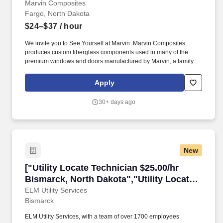
Marvin Composites
Fargo, North Dakota
$24–$37
/ hour
We invite you to See Yourself at Marvin: Marvin Composites
produces custom fiberglass components used in many of the
premium windows and doors manufactured by Marvin, a family-
owned and -led company. Highlights of your role: • Provide timely
support, perform preventive and reactive maintenance, identify
Apply
root causes, and ensure thorough follow-up on equipment issues.
30+ days ago
New
["Utility Locate Technician $25.00/hr Bismarck
["Utility Locate Technician $25.00/hr
Bismarck, North Dakota","Utility Locate
Technician $25.00/hr Bismarck, North
ELM Utility Services
Bismarck
Dakota"]
ELM Utility Services, with a team of over 1700 employees