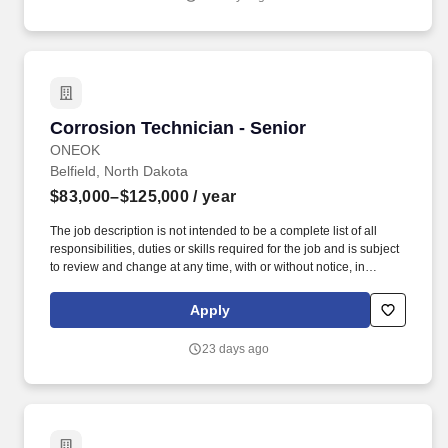
including an investigation conducted by the employer, or (c)
consistent with the contractor's legal duty to furnish information.
Additional duties may include: Implementing Operation Safety
Policy Instructions, conducting fieldwork in compliance with
OSHA (Occupational Safety and Health Administration)
applicable regulations, encouraging good employee safety
practices, and driving an unparalleled employee safety culture.
Corrosion Technician - Senior
Corrosion Technician - Senior
ONEOK
Belfield, North Dakota
$83,000–$125,000
/ year
The job description is not intended to be a complete list of all
responsibilities, duties or skills required for the job and is subject
to review and change at any time, with or without notice, in
accordance with the needs of ONEOK.ONEOK is committed to
making our workplace accessible to individuals with disabilities
Apply
and will provide reasonable accommodations, upon request, for
individuals to participate in the application and hiring process.
23 days ago
Experience reading and interpreting maps, drawings, procedures,
survey results, plats, atlas pages, rectifier reports, and applicable
operation and repair manuals.