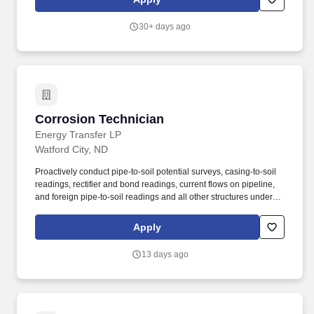
program and invites transitioning service members to join our
team as an Equipment Maintenance Fellow.
30+ days ago
Corrosion Technician
Corrosion Technician
Energy Transfer LP
Watford City, ND
Proactively conduct pipe-to-soil potential surveys, casing-to-soil
readings, rectifier and bond readings, current flows on pipeline,
and foreign pipe-to-soil readings and all other structures under
cathodic protection on a frequency as stated in SOPs or meet
regulatory requirements and document in the corrosion database
Apply
or other forms, records or reports. The essential job duties for this
position are listed below: Under general direction, provide for
13 days ago
design, installation, operation, inspection and maintenance of the
cathodic protection systems within an assigned segment of the
pipeline system, compressor stations or plant facilities in a
reliable and efficient manner while in compliance with the
Partnership's procedures and regulatory requirements.