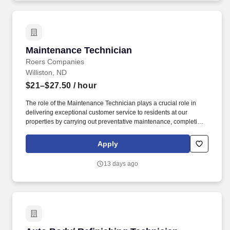
Maintenance Technician
Maintenance Technician
Roers Companies
Williston, ND
$21–$27.50
/ hour
The role of the Maintenance Technician plays a crucial role in
delivering exceptional customer service to residents at our
properties by carrying out preventative maintenance, completing
work orders, and preparing units for new residents.
Entrepreneurial mindset - loves to be challenged, determined to
Apply
win, puts clients and teammates first, collaborative, inquisitive,
self-motivated, and operates on trust (not fear).
13 days ago