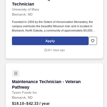
Technician
University of Mary
Bismarck, ND
Founded in 1959 by the Sisters of Annunciation Monastery, the
campus overlooks the beautiful Missouri river and is located in
Bismarck, North Dakota, a community of approximately 80,000
people, with wonderful family and parish life, friendly
neighborhoods, enjoyable recreational and cultural facilities, a
Apply
low crime rate, clean air, and excellent schools. Installation of
HVAC projects, to include installation of all necessary HVAC
30+ days ago
materials such as sheet metal, drops and diffusers, heat pumps,
heating and cooling coils, VAVs, HVAC controls, and other HVAC
items.
Maintenance Technician - Veteran Pathway
Maintenance Technician - Veteran
Pathway
Tyson Foods Inc
Bismarck, ND
$18.10–$42.33
/ year