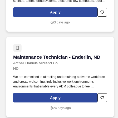
settings, telemetering systems, electronic flow computers, odorant
systems, and relief valves (as specified by position). Key
responsibilities include performing preventive maintenance,
Apply
resolving equipment and process issues, supporting analytical
testing and method development, improving data quality, and
3 days ago
assisting during plant turnarounds and critical maintenance
events.
Maintenance Technician - Enderlin, ND
Maintenance Technician - Enderlin, ND
Archer Daniels Midland Co
ND
We are committed to attracting and retaining a diverse workforce
and create welcoming, truly inclusive work environments -
environments that enable every ADM colleague to feel
comfortable on the job, make meaningful contributions to our
success, and grow their career. Position Summary: The
Apply
Maintenance Technician is responsible for safely installing,
maintaining, troubleshooting, repairing, and rebuilding production
24 days ago
equipment to support high-quality production and continuous
improvement efforts.