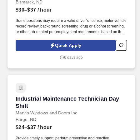
Bismarck, ND
$30–$37
/ hour
Some positions may require a valid driver’s license, motor vehicle
record review, background screening, drug or alcohol screening,
or other job-related pre-employment requirements based on the
duties of the position, the client’s lawful requirements, and
applicable law. This is an excellent opportunity for technicians
Quick Apply
who take pride in quality repairs, enjoy working on a variety of
vehicles, and want to be rewarded for productivity.
6 days ago
Industrial Maintenance Technician Day Shift
Industrial Maintenance Technician Day
Shift
Marvin Windows and Doors Inc
Fargo, ND
$24–$37
/ hour
Provide timely support, perform preventive and reactive