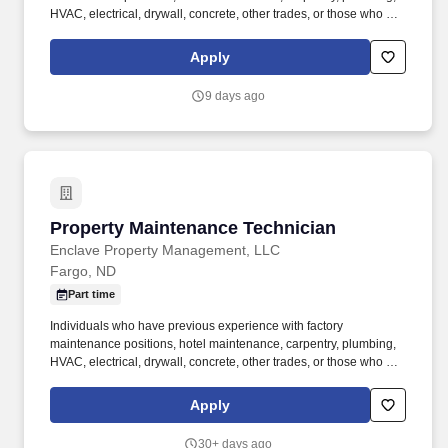
HVAC, electrical, drywall, concrete, other trades, or those who are
mechanically inclined/handy would be a great candidate for this
position. As a unified real estate investment firm, Enclave brings
Apply
together exceptional development, construction, and property
management expertise to specialize in multifamily, industrial, and
9 days ago
commercial developments across the Midwest and Mountain
West.
Property Maintenance Technician
Property Maintenance Technician
Enclave Property Management, LLC
Fargo, ND
Part time
Individuals who have previous experience with factory
maintenance positions, hotel maintenance, carpentry, plumbing,
HVAC, electrical, drywall, concrete, other trades, or those who are
mechanically inclined/handy would be a great candidate for this
position. As a unified real estate investment firm, Enclave brings
Apply
together exceptional development, construction, and property
management expertise to specialize in multifamily, industrial, and
30+ days ago