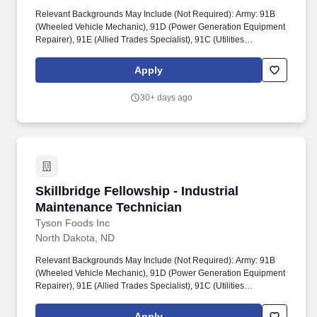
Relevant Backgrounds May Include (Not Required): Army: 91B
(Wheeled Vehicle Mechanic), 91D (Power Generation Equipment
Repairer), 91E (Allied Trades Specialist), 91C (Utilities
Equipment Repairer), 15T (UH-60 Helicopter Repairer). Tyson
will develop an offer based on a candidate's or team member's
Apply
relevant skills and capabilities, the market data for the role
described in this requisition, internal equity, and other information
30+ days ago
relevant to the candidate and role.
Skillbridge Fellowship - Industrial Maintenanc
Skillbridge Fellowship - Industrial
Maintenance Technician
Tyson Foods Inc
North Dakota, ND
Relevant Backgrounds May Include (Not Required): Army: 91B
(Wheeled Vehicle Mechanic), 91D (Power Generation Equipment
Repairer), 91E (Allied Trades Specialist), 91C (Utilities
Equipment Repairer), 15T (UH-60 Helicopter Repairer). Tyson
Foods proudly supports the Department of Defense SkillBridge
Apply