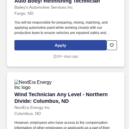
Auto Body/ Refinishing Technician
Auto Body/ Refinishing Technician
Bailey's Automotive Services Inc
Fargo, ND
You will be responsible for preparing, mixing, matching, and
applying automotive paint while working closely with our
production team to ensure vehicles are repaired safely and
correctly. Bailey's Automotive Services is looking for an
experienced Automotive Collision Painter who takes pride in
Apply
producing high-quality finishes.
30+ days ago
Wind Technician Any Level - Northern Divide
Wind Technician Any Level - Northern
Divide: Columbus, ND
NextEra Energy Inc
Columbus, ND
However, employees who have access to the compensation
information of other employees or applicants as a part of their