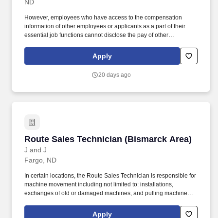
ND
However, employees who have access to the compensation
information of other employees or applicants as a part of their
essential job functions cannot disclose the pay of other
employees or applicants to individuals who do not otherwise
have access to compensation information, unless the disclosure
Apply
is (a) in response to a formal complaint or charge, (b) in
furtherance of an investigation, proceeding, hearing, or action,
20 days ago
including an investigation conducted by the employer, or (c)
consistent with the contractor's legal duty to furnish information.
Additional duties may include: Implementing Operation Safety
Policy Instructions, conducting fieldwork in compliance with
OSHA (Occupational Safety and Health Administration)
applicable regulations, encouraging good employee safety
practices, and driving an unparalleled employee safety culture.
Route Sales Technician (Bismarck Area)
Route Sales Technician (Bismarck Area)
J and J
Fargo, ND
In certain locations, the Route Sales Technician is responsible for
machine movement including not limited to: installations,
exchanges of old or damaged machines, and pulling machines
when accounts are closed. The Route Sales Technician will have
daily responsibilities including delivering products, completing,
Apply