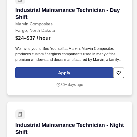
department and city rules as well as sound work and safety
Industrial Maintenance Technician - Day Shift
Industrial Maintenance Technician - Day
practices; Provides training and work direction, ensuring the
employee knows and follows department and city rules as well as
Shift
sound work and safety practices in order to accomplish the job
Marvin Composites
objectives and avoid injury or loss.
Fargo, North Dakota
$24–$37
/ hour
We invite you to See Yourself at Marvin: Marvin Composites
produces custom fiberglass components used in many of the
premium windows and doors manufactured by Marvin, a family-
owned and -led company. Highlights of your role: • Provide timely
support, perform preventive and reactive maintenance, identify
Apply
root causes, and ensure thorough follow-up on equipment issues.
30+ days ago
Industrial Maintenance Technician - Night Shif
Industrial Maintenance Technician - Night
Shift