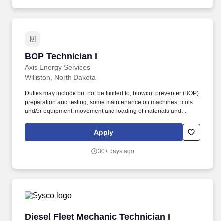
BOP Technician I
BOP Technician I
Axis Energy Services
Williston, North Dakota
Duties may include but not be limited to, blowout preventer (BOP)
preparation and testing, some maintenance on machines, tools
and/or equipment, movement and loading of materials and
equipment throughout the facility and perform general
housekeeping duties. Minimum one (1) year work experience in a
Apply
warehouse, including material-handling with heavy equipment –
BOP technician, operation and maintenance experience and
30+ days ago
forklift operator a plus.
Diesel Fleet Mechanic Technician I
Diesel Fleet Mechanic Technician I