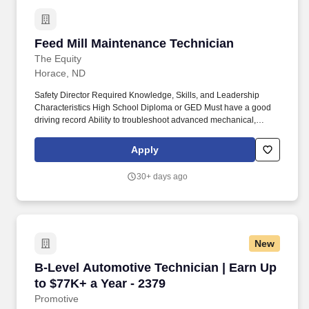
Feed Mill Maintenance Technician
Feed Mill Maintenance Technician
The Equity
Horace, ND
Safety Director Required Knowledge, Skills, and Leadership
Characteristics High School Diploma or GED Must have a good
driving record Ability to troubleshoot advanced mechanical,
electrical and pneumatic issues Background in mill production or
agriculture is preferred Must possess excellent communication
Apply
skills Demonstrates the ability to interact effectively with
management * Has a self-motivating personality as well as team-
30+ days ago
building skills Work Environment While performing daily duties
the employee will be working near moving mechanical
equipment, in outside weather conditions, and may have
exposure to fumes or airborne particles. Responsibilities also
include managing larger repair projects, supporting preventive
New
maintenance efforts, maintaining knowledge of
computer‑controlled processes, and participating in ongoing
B-Level Automotive Technician | Earn Up to $7
B-Level Automotive Technician | Earn Up
training as directed by the Feed Department and Safety Director.
to $77K+ a Year - 2379
Promotive