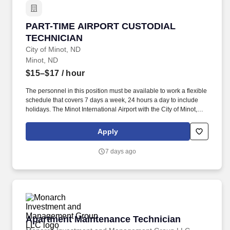
PART-TIME AIRPORT CUSTODIAL TECHNICIA
PART-TIME AIRPORT CUSTODIAL
TECHNICIAN
City of Minot, ND
Minot, ND
$15–$17
/ hour
The personnel in this position must be available to work a flexible
schedule that covers 7 days a week, 24 hours a day to include
holidays. The Minot International Airport with the City of Minot,
North Dakota is accepting applications for the position of Part
Time Airport Custodial Technician.
Apply
7 days ago
Apartment Maintenance Technician
Apartment Maintenance Technician