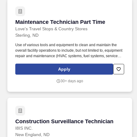
Maintenance Technician Part Time
Maintenance Technician Part Time
Love's Travel Stops & Country Stores
Sterling, ND
Use of various tools and equipment to clean and maintain the
overall facility operations to include, but not limited to, equipment
repair and maintenance (HVAC systems, fuel systems, service
trucks, refrigeration systems, etc.), pressure washing, plumbing
repair, site inspections, and other assigned duties. With nearly
Apply
40,000 team members, travel stops are the core business along
with products and services that provide value for professional
30+ days ago
drivers, fleets, traveling public, RVers, alternative energy and
wholesale fuel customers.
Construction Surveillance Technician
Construction Surveillance Technician
I8IS INC.
New England, ND