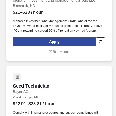
Monarch Investment and Management Group LLC
Bismarck, ND
$21–$23
/ hour
Monarch Investment and Management Group, one of the top
privately owned multifamily housing companies, is ready to give
YOU a rewarding career! 20% off rent at any owned Monarch
community, 100% discount after 10 years (subject to terms and
resident selection criteria).
Apply
28 days ago
Seed Technician
Seed Technician
Bayer AG
West Fargo, ND
$22.91–$28.81
/ hour
Comply with internal procedures and support compliance with