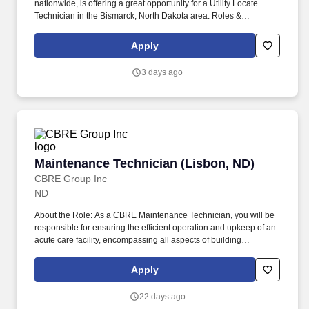
nationwide, is offering a great opportunity for a Utility Locate
Technician in the Bismarck, North Dakota area. Roles &
Responsibilities: Working independently outdoors with your
company-provided vehicle as your mobile office, you will
Apply
complete a route of locate requests each day.
3 days ago
Maintenance Technician (Lisbon, ND)
Maintenance Technician (Lisbon, ND)
CBRE Group Inc
ND
About the Role: As a CBRE Maintenance Technician, you will be
responsible for ensuring the efficient operation and upkeep of an
acute care facility, encompassing all aspects of building
maintenance, system repair, and preventive measures on our 1st
shift 7:00AM-3:30PM. This role requires a proactive approach to
Apply
facility management, technical expertise in various trades, and
strong interpersonal skills for effective interaction with staff and
22 days ago
clients.