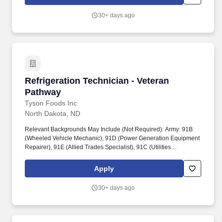
and rotating account inventory, completing invoices, cleaning
machines, and replacing promotional materials.
30+ days ago
Refrigeration Technician - Veteran Pathway
Refrigeration Technician - Veteran
Pathway
Tyson Foods Inc
North Dakota, ND
Relevant Backgrounds May Include (Not Required): Army: 91B
(Wheeled Vehicle Mechanic), 91D (Power Generation Equipment
Repairer), 91E (Allied Trades Specialist), 91C (Utilities
Equipment Repairer), 15T (UH-60 Helicopter Repairer). If you've
troubleshot mechanical, electrical, Refrigeration or HVAC
Apply
systems, performed preventive maintenance, followed safety
procedures, or ensured equipment reliability, your experience can
30+ days ago
translate directly into this role.