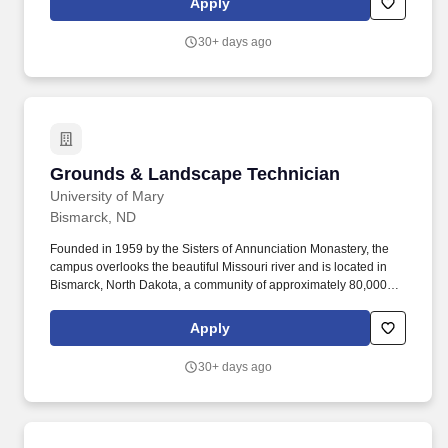
Apply
expanded to over 250 team members, completing more than 150
projects and managing assets exceeding $1.75 billion.
30+ days ago
Grounds & Landscape Technician
Grounds & Landscape Technician
University of Mary
Bismarck, ND
Founded in 1959 by the Sisters of Annunciation Monastery, the
campus overlooks the beautiful Missouri river and is located in
Bismarck, North Dakota, a community of approximately 80,000
people, with wonderful family and parish life, friendly
neighborhoods, enjoyable recreational and cultural facilities, a
Apply
low crime rate, clean air, and excellent schools. Performs winter
grounds activities, including plowing, ice control, snow blowing,
30+ days ago
shoveling, etc., uses a variety of light and heavy equipment
including plow trucks, skid steers, dump trucks etc.