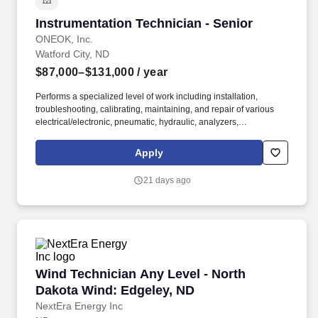
Instrumentation Technician - Senior
Instrumentation Technician - Senior
ONEOK, Inc.
Watford City, ND
$87,000–$131,000
/ year
Performs a specialized level of work including installation,
troubleshooting, calibrating, maintaining, and repair of various
electrical/electronic, pneumatic, hydraulic, analyzers,
measurement, control and automation systems, and related
equipment. If you thrive in a dynamic industrial environment,
Apply
value safety and teamwork, and are ready to apply your expertise
to critical energy infrastructure, ONEOK offers a competitive
21 days ago
salary, strong benefits, and long-term career growth in a company
committed to reliability, safety, and innovation.
Wind Technician Any Level - North Dakota Wi
Wind Technician Any Level - North
Dakota Wind: Edgeley, ND
NextEra Energy Inc