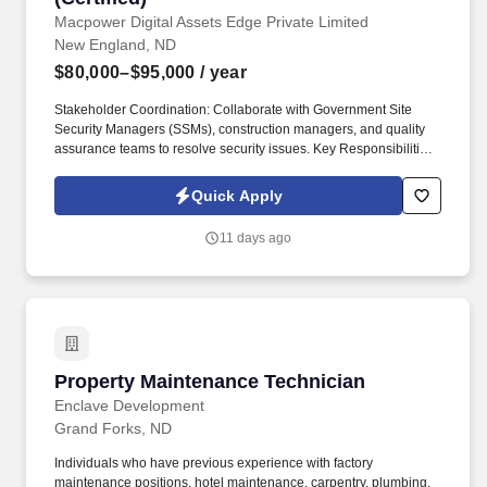
Macpower Digital Assets Edge Private Limited
New England, ND
$80,000–$95,000
/ year
Stakeholder Coordination: Collaborate with Government Site
Security Managers (SSMs), construction managers, and quality
assurance teams to resolve security issues. Key Responsibilities
Surveillance & Oversight: Conduct continuous monitoring of
construction activities within Sensitive Compartmented
Quick Apply
Information Facilities (SCIFs) and other secure government areas.
11 days ago
Property Maintenance Technician
Property Maintenance Technician
Enclave Development
Grand Forks, ND
Individuals who have previous experience with factory
maintenance positions, hotel maintenance, carpentry, plumbing,