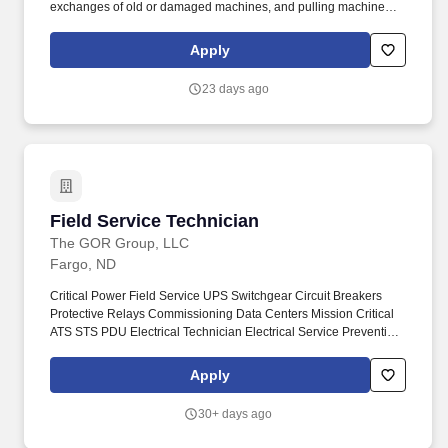
exchanges of old or damaged machines, and pulling machines
when accounts are closed. The Route Sales Technician will have
daily responsibilities including delivering products, completing,
Apply
and rotating account inventory, completing invoices, cleaning
machines, and replacing promotional materials.
23 days ago
Field Service Technician
Field Service Technician
The GOR Group, LLC
Fargo, ND
Critical Power Field Service UPS Switchgear Circuit Breakers
Protective Relays Commissioning Data Centers Mission Critical
ATS STS PDU Electrical Technician Electrical Service Preventive
Maintenance. GOR Group is partnered with a global leader in
critical power infrastructure supporting hyperscale data centers,
Apply
industrial facilities, healthcare systems, manufacturing operations,
and other mission-critical environments.
30+ days ago