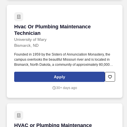
Hvac Or Plumbing Maintenance Technician
Hvac Or Plumbing Maintenance
Technician
University of Mary
Bismarck, ND
Founded in 1959 by the Sisters of Annunciation Monastery, the
campus overlooks the beautiful Missouri river and is located in
Bismarck, North Dakota, a community of approximately 80,000
people, with wonderful family and parish life, friendly
neighborhoods, enjoyable recreational and cultural facilities, a
Apply
low crime rate, clean air, and excellent schools. Essential Roles
and Responsibilities Include: Installation of HVAC projects, to
30+ days ago
include installation of all necessary HVAC materials such as
sheet metal, drops and diffusers, heat pumps, heating and
cooling coils, VAVs, HVAC controls, and other HVAC items.
HVAC or Plumbing Maintenance Technician
HVAC or Plumbing Maintenance