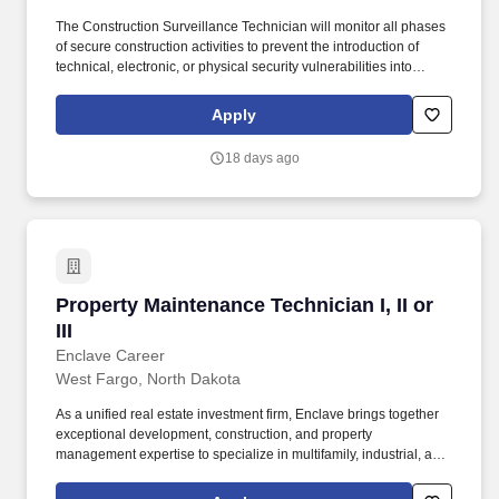
The Construction Surveillance Technician will monitor all phases
of secure construction activities to prevent the introduction of
technical, electronic, or physical security vulnerabilities into
sensitive government facilities. Our capabilities include
specialized operational support, security services, intelligence
Apply
support, training and education, information technology,
cybersecurity, and mission-focused solutions.
18 days ago
Property Maintenance Technician I, II or III
Property Maintenance Technician I, II or
III
Enclave Career
West Fargo, North Dakota
As a unified real estate investment firm, Enclave brings together
exceptional development, construction, and property
management expertise to specialize in multifamily, industrial, and
commercial developments across the Midwest and Mountain
West. Our Growth Story: Since our founding in 2011, we've