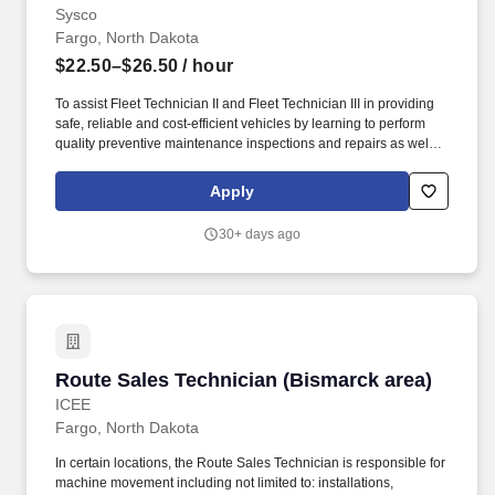
Sysco
Fargo, North Dakota
$22.50–$26.50
/ hour
To assist Fleet Technician II and Fleet Technician III in providing
safe, reliable and cost-efficient vehicles by learning to perform
quality preventive maintenance inspections and repairs as well
as learning to diagnosis and repair as required to prevent
breakdowns on road,reduce vehicle downtime and improve total
Apply
fleet reliability. Learn to perform quality preventive maintenance
inspections per company methods under the guidance of fleet
30+ days ago
technician II & III, fleet supervisor or manager on all fleet vehicles
including tractors, trailers, converter dollies, lift-gates, light-duty
vehicles, and any other company-owned equipment.
Route Sales Technician (Bismarck area)
Route Sales Technician (Bismarck area)
ICEE
Fargo, North Dakota
In certain locations, the Route Sales Technician is responsible for
machine movement including not limited to: installations,