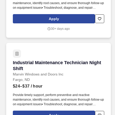
maintenance, identify root causes, and ensure thorough follow-up
on equipment issues• Troubleshoot, diagnose, and repair
mechanical, electrical, hydraulic, and pneumatic systems• Plan
work effectively, coordinating with production & leadership to
Apply
ensure success• Order parts as needed to keep our equipment
running smoothly• Monitor and maintain facility equipment to
30+ days ago
minimize downtime and scrap• Continuously improve equipment,
processes, methods, etc, to drive innovation. (a paid day off to go
have some fun)• $$ Annual profit sharing - get rewarded for the
role everyone plays in making Marvin a success• Giving at Marvin
- join coordinated volunteer opportunities • Brighter Days Fund -
financial support thanks to your colleagues and the Marvin family
should you suffer a personal hardship.
Industrial Maintenance Technician Night Shift
Industrial Maintenance Technician Night
Shift
Marvin Windows and Doors Inc
Fargo, ND
$24–$37
/ hour
Provide timely support, perform preventive and reactive
maintenance, identify root causes, and ensure thorough follow-up
on equipment issues• Troubleshoot, diagnose, and repair
mechanical, electrical, hydraulic, and pneumatic systems• Plan
work effectively, coordinating with production & leadership to