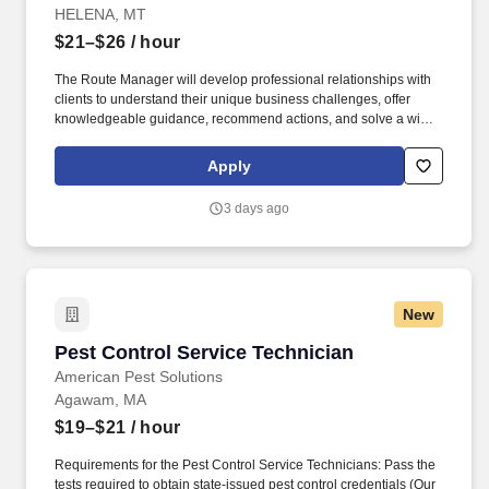
HELENA, MT
$21–$26
/ hour
The Route Manager will develop professional relationships with
clients to understand their unique business challenges, offer
knowledgeable guidance, recommend actions, and solve a wide
variety of pest management problems. This position reports to the
Branch Manager and partners with Operations Managers, Sales
Apply
Reps, and a team of Route Managers (technicians) to continually
enhance client satisfaction and business operations.
3 days ago
New
Pest Control Service Technician
Pest Control Service Technician
American Pest Solutions
Agawam, MA
$19–$21
/ hour
Requirements for the Pest Control Service Technicians: Pass the
tests required to obtain state-issued pest control credentials (Our