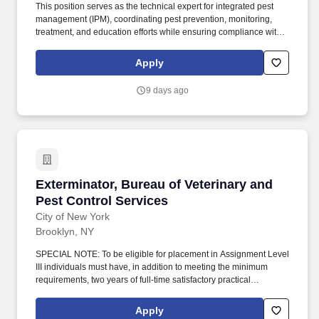
This position serves as the technical expert for integrated pest
management (IPM), coordinating pest prevention, monitoring,
treatment, and education efforts while ensuring compliance with
federal, state, and agency regulations. High school diploma or
equivalent required; associate's or bachelor's degree in
Apply
environmental science, biology, natural resources, pest
management, or a related field preferred.
9 days ago
Exterminator, Bureau of Veterinary and Pest C
Exterminator, Bureau of Veterinary and
Pest Control Services
City of New York
Brooklyn, NY
SPECIAL NOTE: To be eligible for placement in Assignment Level
III individuals must have, in addition to meeting the minimum
requirements, two years of full-time satisfactory practical
experience in the preparation and use of insecticides,
rodenticides, baits, traps, and related chemicals/equipment for the
Apply
extermination of insects, vermin and other pests and one year of