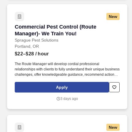
New
Commercial Pest Control (Route Manager)- We
Commercial Pest Control (Route
Manager)- We Train You!
Sprague Pest Solutions
Portland, OR
$22–$28
/ hour
The Route Manager will develop cordial professional
relationships with clients to fully understand their unique business
challenges, offer knowledgeable guidance, recommend actions,
and solve a wide variety of pest management problems. The
Route Manager will develop professional relationships with
Apply
clients to understand their unique business challenges, offer
knowledgeable guidance, recommend actions, and solve a wide
3 days ago
variety of pest management problems.
New