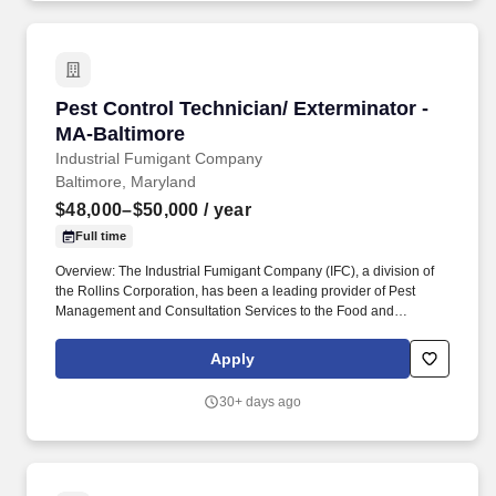
Pest Control Technician/ Exterminator - MA-Ba
Pest Control Technician/ Exterminator -
MA-Baltimore
Industrial Fumigant Company
Baltimore, Maryland
$48,000–$50,000
/ year
Full time
Overview: The Industrial Fumigant Company (IFC), a division of
the Rollins Corporation, has been a leading provider of Pest
Management and Consultation Services to the Food and
Commodity Industries for over 85 years! Serve as a problem
solver for customers by utilizing the in-depth training provided,
Apply
along with all company resources, to decide on the most efficient
and best overall solution for each customer's needs.
30+ days ago