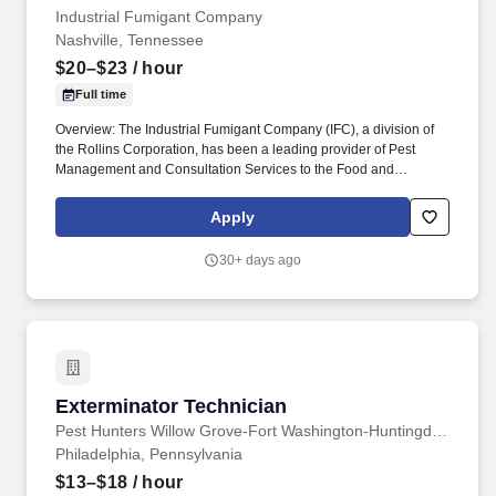
Industrial Fumigant Company
Nashville, Tennessee
$20–$23
/ hour
Full time
Overview: The Industrial Fumigant Company (IFC), a division of
the Rollins Corporation, has been a leading provider of Pest
Management and Consultation Services to the Food and
Commodity Industries for over 85 years! Serve as a problem
solver for customers by utilizing the in-depth training provided,
Apply
along with all company resources, to decide on the most efficient
and best overall solution for each customer's needs.
30+ days ago
Exterminator Technician
Exterminator Technician
Pest Hunters Willow Grove-Fort Washington-Huntingdon Valley
Philadelphia, Pennsylvania
$13–$18
/ hour