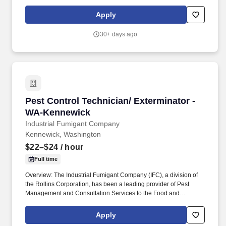
Commodity Industries for over 85 years! Serve as a problem
solver for customers by utilizing the in-depth training provided,
Apply
along with all company resources, to decide on the most efficient
and best overall solution for each customer's needs.
30+ days ago
Pest Control Technician/ Exterminator - WA-
Pest Control Technician/ Exterminator -
WA-Kennewick
Industrial Fumigant Company
Kennewick, Washington
$22–$24
/ hour
Full time
Overview: The Industrial Fumigant Company (IFC), a division of
the Rollins Corporation, has been a leading provider of Pest
Management and Consultation Services to the Food and
Commodity Industries for over 85 years! Serve as a problem
solver for customers by utilizing the in-depth training provided,
Apply
along with all company resources, to decide on the most efficient