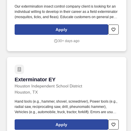
Our extermination insect control company client is looking for an
individual willing to develop in their career as a field exterminator
(mosquitos, ticks, and fleas). Educate customers on general pest
management procedures and the importance of collaborative
customer participation.
Apply
30+ days ago
Exterminator EY
Exterminator EY
Houston Independent School District
Houston, TX
Hand tools (e.g., hammer, shovel, screwdriver), Power tools (e.g.,
radial saw, reciprocating saw, drill, pheunomatic hammer),
Vehicles (e.g., automobile, truck, tractor, forklift). Errors are usually
discovered in succeeding operations where most of the work is
verified or checked and is normally confined to a single
Apply
department or phase of the organizational activities resulting in