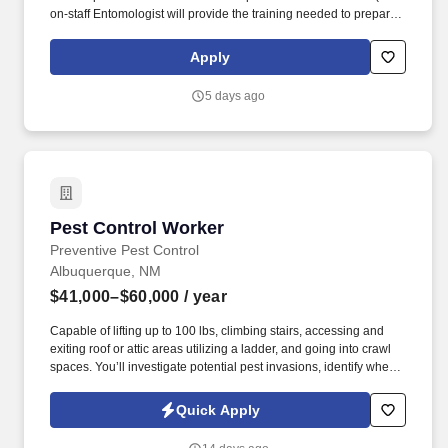
on-staff Entomologist will provide the training needed to prepare
you for the tests.). Our Pest Control Service Technicians are
experts in pest management, and we see to that with great and
Apply
regular training, including time with leading industry experts.
5 days ago
Pest Control Worker
Pest Control Worker
Preventive Pest Control
Albuquerque, NM
$41,000–$60,000
/ year
Capable of lifting up to 100 lbs, climbing stairs, accessing and
exiting roof or attic areas utilizing a ladder, and going into crawl
spaces. You’ll investigate potential pest invasions, identify when
an issue does exist, and deploy appropriate pest control
techniques to eliminate the problem.
Quick Apply