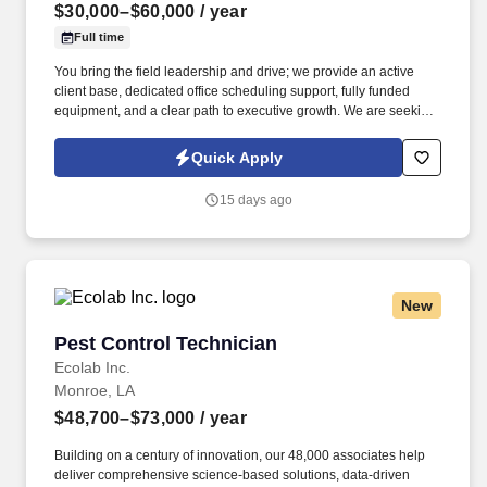
$30,000–$60,000
/ year
Full time
You bring the field leadership and drive; we provide an active
client base, dedicated office scheduling support, fully funded
equipment, and a clear path to executive growth. We are seeking
a high-producing, charismatic, top-tier specialist in pest, rodent,
and mosquito control who knows how to execute high-efficiency
Quick Apply
exterior routes and get paid accordingly.
15 days ago
New
Pest Control Technician
Pest Control Technician
Ecolab Inc.
Monroe, LA
$48,700–$73,000
/ year
Building on a century of innovation, our 48,000 associates help
deliver comprehensive science-based solutions, data-driven