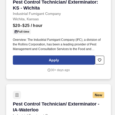
Pest Control Technician/ Exterminator: KS - W
Pest Control Technician/ Exterminator:
KS - Wichita
Industrial Fumigant Company
Wichita, Kansas
$20–$25
/ hour
Full time
Overview: The Industrial Fumigant Company (IFC), a division of
the Rollins Corporation, has been a leading provider of Pest
Management and Consultation Services to the Food and
Commodity Industries for over 85 years! Serve as a problem
solver for customers by utilizing the in-depth training provided,
Apply
along with all company resources, to decide on the most efficient
and best overall solution for each customer's needs.
30+ days ago
New
Pest Control Technician/ Exterminator - IA-Wa
Pest Control Technician/ Exterminator -
IA-Waterloo