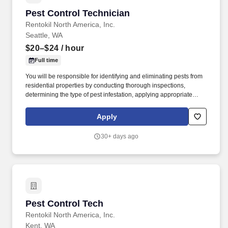
Pest Control Technician
Pest Control Technician
Rentokil North America, Inc.
Seattle, WA
$20–$24
/ hour
Full time
You will be responsible for identifying and eliminating pests from
residential properties by conducting thorough inspections,
determining the type of pest infestation, applying appropriate
treatments like pesticides and traps, and providing preventative
measures to prevent future infestations, all while adhering to
Apply
safety regulations and communicating with clients about pest
control solutions. By applying to this job, you agree to receive
30+ days ago
initial texts from systems used on behalf of Rentokil North
America, Inc., possibly including Workday, Loop, and HireVue.
Pest Control Tech
Pest Control Tech
Rentokil North America, Inc.
Kent, WA