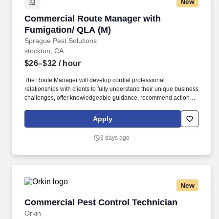
New
Commercial Route Manager with Fumigation/ 
Commercial Route Manager with
Fumigation/ QLA (M)
Sprague Pest Solutions
stockton, CA
$26–$32
/ hour
The Route Manager will develop cordial professional
relationships with clients to fully understand their unique business
challenges, offer knowledgeable guidance, recommend actions,
and solve a wide variety of pest management problems. This
position reports to the Branch Manager and partners with
Apply
Operations Managers, Sales Reps, and a team of Route
Managers (technicians) to continually enhance client satisfaction
3 days ago
and business operations.
New
Commercial Pest Control Technician
Commercial Pest Control Technician
Orkin