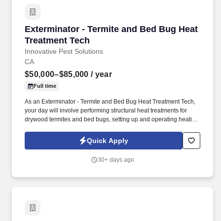
recreational and drinking water quality, air quality, climate health,
vector control, veterinary public health and pest control.
Exterminator - Termite and Bed Bug Heat Trea
Exterminator - Termite and Bed Bug Heat
Treatment Tech
Innovative Pest Solutions
CA
$50,000–$85,000
/ year
Full time
As an Exterminator - Termite and Bed Bug Heat Treatment Tech,
your day will involve performing structural heat treatments for
drywood termites and bed bugs, setting up and operating heating
equipment and power systems, and installing and monitoring
temperature sensors to ensure effective treatments. Imagine
Quick Apply
earning $50,000 – $85,000/year in base pay plus performance-
based pay, enjoying full-time stability, and having all your
30+ days ago
equipment, tools, and a company vehicle provided.