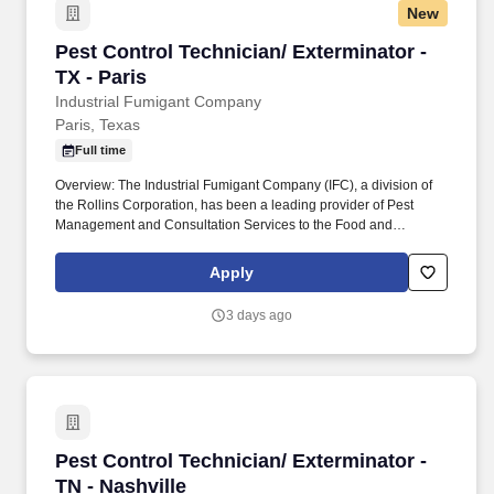
New
Pest Control Technician/ Exterminator - TX - P
Pest Control Technician/ Exterminator -
TX - Paris
Industrial Fumigant Company
Paris, Texas
Full time
Overview: The Industrial Fumigant Company (IFC), a division of
the Rollins Corporation, has been a leading provider of Pest
Management and Consultation Services to the Food and
Commodity Industries for over 85 years! Serve as a problem
solver for customers by utilizing the in-depth training provided,
Apply
along with all company resources, to decide on the most efficient
and best overall solution for each customer's needs.
3 days ago
Pest Control Technician/ Exterminator - TN - N
Pest Control Technician/ Exterminator -
TN - Nashville