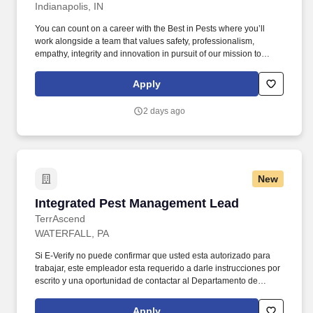
Indianapolis, IN
You can count on a career with the Best in Pests where you’ll
work alongside a team that values safety, professionalism,
empathy, integrity and innovation in pursuit of our mission to
deliver the peace of mind only an Orkin Pro can provide. Their
career starts with in-depth, award-winning training that prepares
Apply
them with the skills needed to succeed in the responsibility of
daily route operations, scheduling, issue diagnosis and treatment
2 days ago
planning.
New
Integrated Pest Management Lead
Integrated Pest Management Lead
TerrAscend
WATERFALL, PA
Si E-Verify no puede confirmar que usted esta autorizado para
trabajar, este empleador esta requerido a darle instrucciones por
escrito y una oportunidad de contactar al Departamento de
Seguridad Nacional (DHS) o a la Administracion del Seguro
Social (SSA) para que pueda empezar a resolver el problema
Apply