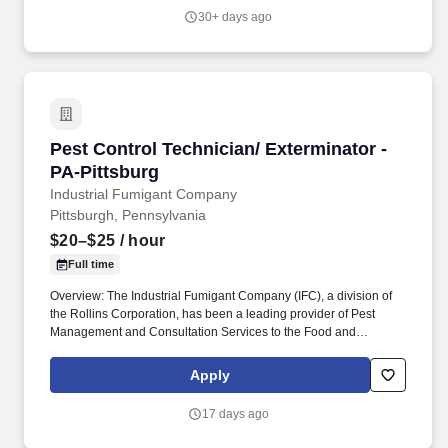
and best overall solution for each customer's needs.
30+ days ago
Pest Control Technician/ Exterminator - PA-Pi
Pest Control Technician/ Exterminator -
PA-Pittsburg
Industrial Fumigant Company
Pittsburgh, Pennsylvania
$20–$25
/ hour
Full time
Overview: The Industrial Fumigant Company (IFC), a division of
the Rollins Corporation, has been a leading provider of Pest
Management and Consultation Services to the Food and
Commodity Industries for over 85 years! Serve as a problem
solver for customers by utilizing the in-depth training provided,
Apply
along with all company resources, to decide on the most efficient
and best overall solution for each customer's needs.
17 days ago