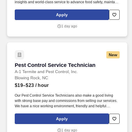
insights and world-class service to advance food safety, maintain
clean and safe environments, and optimize water and energy
use, and improve operational efficiencies and sustainability for
Apply
customers in the food, healthcare, life sciences, hospitality and
industrial markets in more than 170 countries around the world.
1 day ago
To meet customer requirements and comply with local or state
regulations, applicants for certain customer-facing roles may
need to: - Undergo additional background screens and/or
drug/alcohol testing for customer credentialing.
New
Pest Control Service Technician
Pest Control Service Technician
A-1 Termite and Pest Control, Inc.
Blowing Rock, NC
$19–$23
/ hour
Our Pest Control Service Technicians also make a good living
with strong base pay and commissions from selling our services.
We have a nice working environment, friendly and helpful
coworkers, and state-of-the-art technology to support you.
Apply
1 day ago