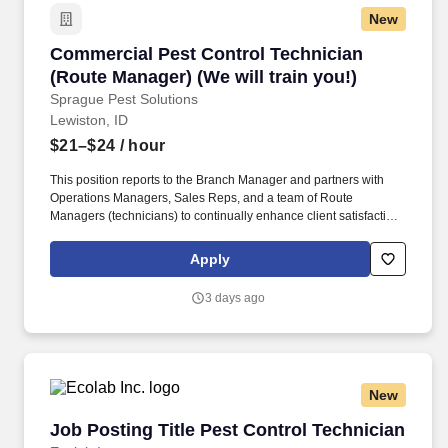
New
Commercial Pest Control Technician (Route Man
Commercial Pest Control Technician
(Route Manager) (We will train you!)
Sprague Pest Solutions
Lewiston, ID
$21–$24
/ hour
This position reports to the Branch Manager and partners with
Operations Managers, Sales Reps, and a team of Route
Managers (technicians) to continually enhance client satisfaction
and business operations. The Route Manager will develop
professional relationships with clients to understand their unique
Apply
business challenges, offer knowledgeable guidance, recommend
actions, and solve a wide variety of pest management problems.
3 days ago
New
Job Posting Title Pest Control Technician
Job Posting Title Pest Control Technician