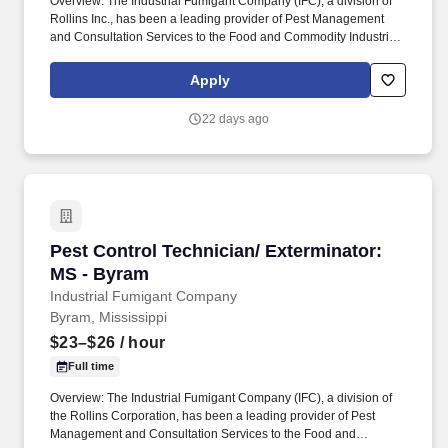
Overview: The Industrial Fumigant Company (IFC), a division of
Rollins Inc., has been a leading provider of Pest Management
and Consultation Services to the Food and Commodity Industries
for over 85 years! Serve as a problem solver for customers by
utilizing the in-depth training provided, along with all company
Apply
resources, to decide on the most efficient and best overall
solution for each customer's needs.
22 days ago
Pest Control Technician/ Exterminator: MS - 
Pest Control Technician/ Exterminator:
MS - Byram
Industrial Fumigant Company
Byram, Mississippi
$23–$26
/ hour
Full time
Overview: The Industrial Fumigant Company (IFC), a division of
the Rollins Corporation, has been a leading provider of Pest
Management and Consultation Services to the Food and