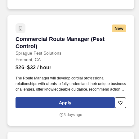
New
Commercial Route Manager (Pest Control)
Commercial Route Manager (Pest
Control)
Sprague Pest Solutions
Fremont, CA
$26–$32
/ hour
The Route Manager will develop cordial professional
relationships with clients to fully understand their unique business
challenges, offer knowledgeable guidance, recommend actions,
and solve a wide variety of pest management problems. This
position reports to the Branch Manager and partners with
Apply
Operations Managers, Sales Reps, and a team of Route
Managers (technicians) to continually enhance client satisfaction
3 days ago
and business operations.