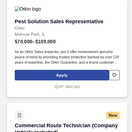
Pest Solution Sales Representative
Pest Solution Sales Representative
Orkin
Melrose Park, IL
$70,000–$100,000
As an Orkin Sales Inspector, you’ll offer homeowners genuine
peace of mind by providing trusted protection backed by over 120
years of expertise, the Orkin Guarantee, and a brand customers
already trust. At Orkin, we’ll turn your drive and people skills into a
successful, long-term sales career – with uncapped earning
Apply
potential and the backing of the most recognized name in pest
control.
30+ days ago
New
Commercial Route Technician (Company Vehic
Commercial Route Technician (Company