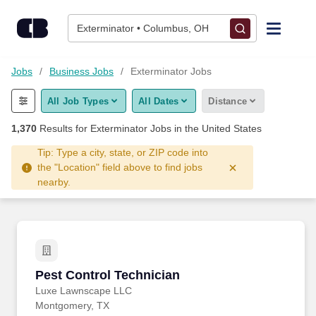
Skip to content
Jobs
Exterminator • Columbus, OH
Find Jobs
Jobs
Business Jobs
Exterminator Jobs
All Job Types
All Dates
Distance
Upload Resume
1,370
Results for
Exterminator Jobs
in the United States
Salary Estimate
Tip: Type a city, state, or ZIP code into
the "Location" field above to find jobs
nearby.
Career Advice
Employers / Post Job
Pest Control Technician
Pest Control Technician
Luxe Lawnscape LLC
Montgomery, TX