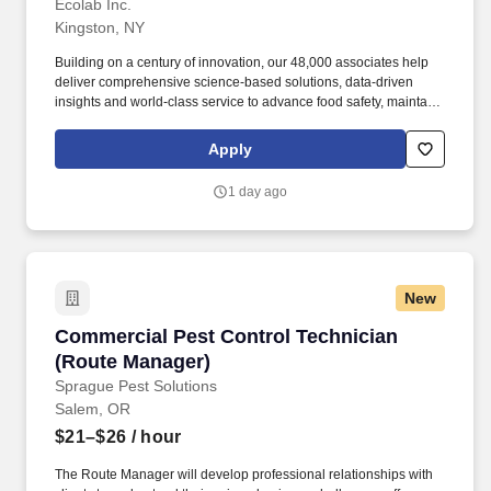
Ecolab Inc.
Kingston, NY
Building on a century of innovation, our 48,000 associates help
deliver comprehensive science-based solutions, data-driven
insights and world-class service to advance food safety, maintain
clean and safe environments, and optimize water and energy
use, and improve operational efficiencies and sustainability for
Apply
customers in the food, healthcare, life sciences, hospitality and
industrial markets in more than 170 countries around the world.
1 day ago
To meet customer requirements and comply with local or state
regulations, applicants for certain customer-facing roles may
need to: - Undergo additional background screens and/or
drug/alcohol testing for customer credentialing.
New
Commercial Pest Control Technician (Route M
Commercial Pest Control Technician
(Route Manager)
Sprague Pest Solutions
Salem, OR
$21–$26
/ hour
The Route Manager will develop professional relationships with