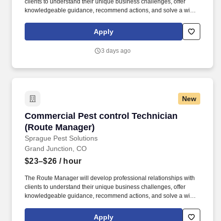
clients to understand their unique business challenges, offer
knowledgeable guidance, recommend actions, and solve a wide
variety of pest management problems. This position reports to the
Branch Manager and partners with Operations Managers, Sales
Apply
Reps, and a team of Route Managers (technicians) to continually
enhance client satisfaction and business operations.
3 days ago
New
Commercial Pest control Technician (Route M
Commercial Pest control Technician
(Route Manager)
Sprague Pest Solutions
Grand Junction, CO
$23–$26
/ hour
The Route Manager will develop professional relationships with
clients to understand their unique business challenges, offer
knowledgeable guidance, recommend actions, and solve a wide
variety of pest management problems. This position reports to the
Branch Manager and partners with Operations Managers, Sales
Apply