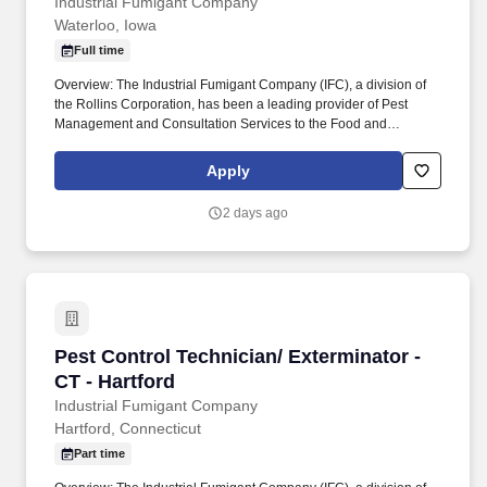
Industrial Fumigant Company
Waterloo, Iowa
Full time
Overview: The Industrial Fumigant Company (IFC), a division of
the Rollins Corporation, has been a leading provider of Pest
Management and Consultation Services to the Food and
Commodity Industries for over 85 years! Serve as a problem
solver for customers by utilizing the in-depth training provided,
Apply
along with all company resources, to decide on the most efficient
and best overall solution for each customer's needs.
2 days ago
Pest Control Technician/ Exterminator - CT - H
Pest Control Technician/ Exterminator -
CT - Hartford
Industrial Fumigant Company
Hartford, Connecticut
Part time