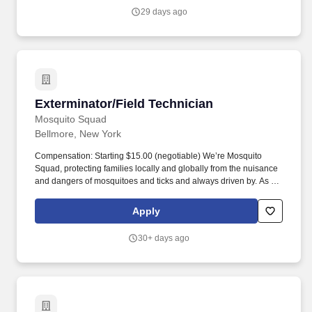
brief inconvenience.
29 days ago
Exterminator/Field Technician
Exterminator/Field Technician
Mosquito Squad
Bellmore, New York
Compensation: Starting $15.00 (negotiable) We’re Mosquito
Squad, protecting families locally and globally from the nuisance
and dangers of mosquitoes and ticks and always driven by. As the
inventor of the Protective Barrier Treatment in 2005, we approach
every day with a passion to do our best in every capacity so our
Apply
clients can enjoy their yards and outdoor spaces.
30+ days ago