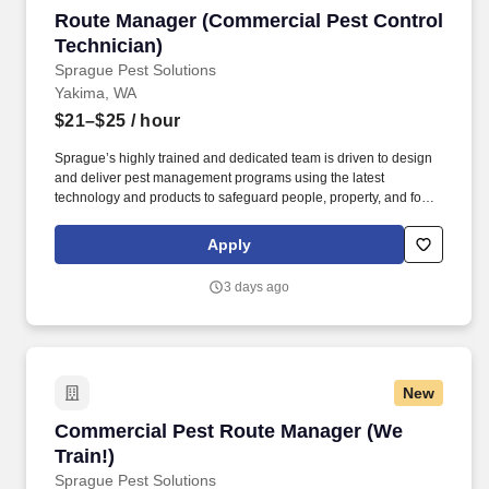
Route Manager (Commercial Pest Control Tech
Route Manager (Commercial Pest Control
Technician)
Sprague Pest Solutions
Yakima, WA
$21–$25
/ hour
Sprague’s highly trained and dedicated team is driven to design
and deliver pest management programs using the latest
technology and products to safeguard people, property, and food,
and leave the smallest environmental footprint. The Route
Manager will develop cordial professional relationships with
Apply
clients to fully understand their unique business challenges, offer
knowledgeable guidance, recommend actions, and solve a wide
3 days ago
variety of pest management problems.
New
Commercial Pest Route Manager (We Train!)
Commercial Pest Route Manager (We
Train!)
Sprague Pest Solutions