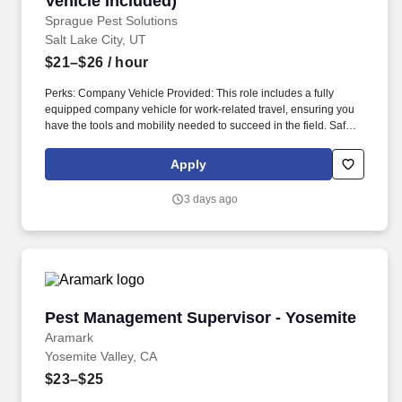
Vehicle Included)
Sprague Pest Solutions
Salt Lake City, UT
$21–$26
/ hour
Perks: Company Vehicle Provided: This role includes a fully
equipped company vehicle for work-related travel, ensuring you
have the tools and mobility needed to succeed in the field. Safety
awareness: Ability to follow safety protocols and wear personal
protective equipment to minimize health risks from exposure to
Apply
chemicals and pests.
3 days ago
Pest Management Supervisor - Yosemite
Pest Management Supervisor - Yosemite
Aramark
Yosemite Valley, CA
$23–$25