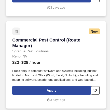
Reps, and a team of Route Managers (technicians) to continually
enhance client satisfaction and business operations.
3 days ago
New
Commercial Pest Control (Route Manager)
Commercial Pest Control (Route
Manager)
Sprague Pest Solutions
Reno, NV
$23–$28
/ hour
Proficiency in computer software and systems including, but not
limited to Microsoft Office (Word, Excel, Outlook), scheduling and
mapping software, smartphone applications, and web-based
portals; ability to learn new software quickly. The Route Manager
will develop professional relationships with clients to understand
Apply
their unique business challenges, offer knowledgeable guidance,
recommend actions, and solve a wide variety of pest
3 days ago
management problems.