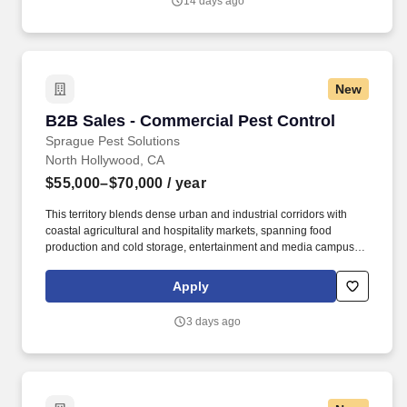
14 days ago
New
B2B Sales - Commercial Pest Control
B2B Sales - Commercial Pest Control
Sprague Pest Solutions
North Hollywood, CA
$55,000–$70,000
/ year
This territory blends dense urban and industrial corridors with
coastal agricultural and hospitality markets, spanning food
production and cold storage, entertainment and media campuses,
healthcare, hospitality, multifamily housing, and expansive
warehousing and logistics hubs feeding the ports of LA and Long
Apply
Beach. Our clients include food processors, healthcare and
senior-living facilities, hospitality properties, studios and
3 days ago
production facilities, warehouses, and commercial real estate
operators that depend on reliable, proactive service across one of
the most competitive markets in the West.