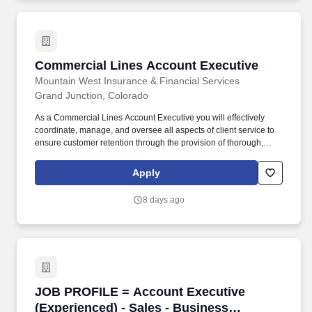
Producer.
Commercial Lines Account Executive
Commercial Lines Account Executive
Mountain West Insurance & Financial Services
Grand Junction, Colorado
As a Commercial Lines Account Executive you will effectively
coordinate, manage, and oversee all aspects of client service to
ensure customer retention through the provision of thorough,
accurate service, and proficient problem resolution. Order and
issue binders, certificates, policies, endorsements, and related
Apply
items, verifying their accuracy and forwarding them to clients with
appropriate correspondence with the assistance of the Account
8 days ago
Manager.
JOB PROFILE = Account Executive (Experience
JOB PROFILE = Account Executive
(Experienced) - Sales - Business