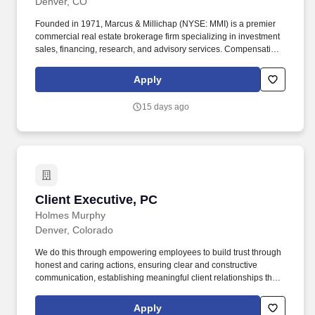
Denver, CO
Founded in 1971, Marcus & Millichap (NYSE: MMI) is a premier
commercial real estate brokerage firm specializing in investment
sales, financing, research, and advisory services. Compensation
is derived solely from commissions earned on successfully
completed transactions and may vary based on individual
Apply
performance, transaction volume, and prevailing market
conditions.
15 days ago
Client Executive, PC
Client Executive, PC
Holmes Murphy
Denver, Colorado
We do this through empowering employees to build trust through
honest and caring actions, ensuring clear and constructive
communication, establishing meaningful client relationships that
support their unique potential, and contributing to the
organization's success by effectively influencing and uplifting
Apply