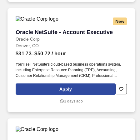
New
Oracle NetSuite - Account Executive
Oracle NetSuite - Account Executive
Oracle Corp
Denver, CO
$31.73–$50.72
/ hour
You'll sell NetSuite's cloud-based business operations system,
including Enterprise Resource Planning (ERP), Accounting,
Customer Relationship Management (CRM), Professional
Service Automation (PSA), and eCommerce. A strong
understanding of accounting solutions, business solutions,
Apply
ecommerce, ERP or CRM in a sales capacity is essential, as well
as the ability to negotiate pricing and contractual terms to close a
3 days ago
sale.