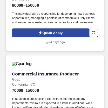
80000–150000
This individual will be responsible for developing new business
opportunities, managing a portfolio of commercial surety clients,
and serving as a trusted advisor to contractors and businesses
seeking contract and commercial bonding solutions. The ideal
candidate has a strong background in surety, excellent financial
Quick Apply
acumen, and the ability to cultivate lasting client relationships
while partnering with surety underwriters to secure competitive
24 days ago
bonding programs.
Commercial Insurance Producer
Commercial Insurance Producer
Gpac
Centennial, CO
70000–150000
In addition to cross-selling clients from internal company
departments, this role is expected to establish additional wins
through self-generated referral systems, centers of influence and