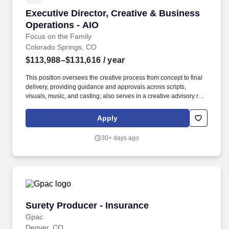
Executive Director, Creative & Business Opera
Executive Director, Creative & Business
Operations - AIO
Focus on the Family
Colorado Springs, CO
$113,988–$131,616
/ year
This position oversees the creative process from concept to final
delivery, providing guidance and approvals across scripts,
visuals, music, and casting; also serves in a creative advisory role
to the Executive Producer, AIO Audio. Stewardship Requirements:
Provides stewardship of a $13-14 million annual production
Apply
budget through forecasting, expenditure monitoring, and budget
management in partnership with executive leadership.
30+ days ago
Surety Producer - Insurance
Surety Producer - Insurance
Gpac
Denver, CO