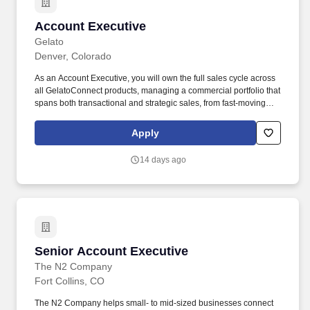
Account Executive
Account Executive
Gelato
Denver, Colorado
As an Account Executive, you will own the full sales cycle across
all GelatoConnect products, managing a commercial portfolio that
spans both transactional and strategic sales, from fast-moving
product adoption cycles to complex, business transformation
engagements, often with the same customer base.
Apply
GelatoConnect is our enterprise platform that is designed to serve
as the operating system, helping print producers move away from
14 days ago
fragmented, legacy systems by automating their procurement,
workflows, and logistics into a single, seamless interface.
Senior Account Executive
Senior Account Executive
The N2 Company
Fort Collins, CO
The N2 Company helps small- to mid-sized businesses connect