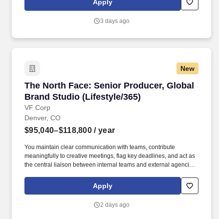
Apply
content, activations, experiences, retail build, etc.) and can apply
your skillsets to the ever-growing media landscape.
3 days ago
New
The North Face: Senior Producer, Global Brand
The North Face: Senior Producer, Global
Brand Studio (Lifestyle/365)
VF Corp
Denver, CO
$95,040–$118,800
/ year
You maintain clear communication with teams, contribute
meaningfully to creative meetings, flag key deadlines, and act as
the central liaison between internal teams and external agencies.
You have deep experience in large scale productions, with
exposure across various mediums, both physical and digital (i.e.
Apply
content, activations, experiences, retail build, etc.) and can apply
your skillsets to the ever-growing media landscape.
2 days ago