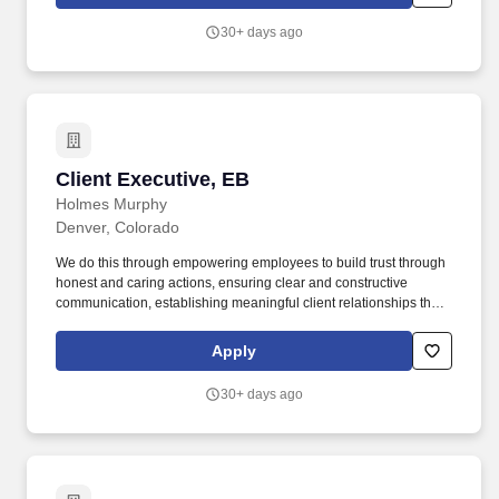
team members. Paid Parental Leave and supportive New Parent
Benefits — We know being a working parent is hard, and we want
30+ days ago
to support our employees in this journey!
Client Executive, EB
Client Executive, EB
Holmes Murphy
Denver, Colorado
We do this through empowering employees to build trust through
honest and caring actions, ensuring clear and constructive
communication, establishing meaningful client relationships that
support their unique potential, and contributing to the
organization's success by effectively influencing and uplifting
Apply
team members. Paid Parental Leave and supportive New Parent
Benefits — We know being a working parent is hard, and we want
30+ days ago
to support our employees in this journey!