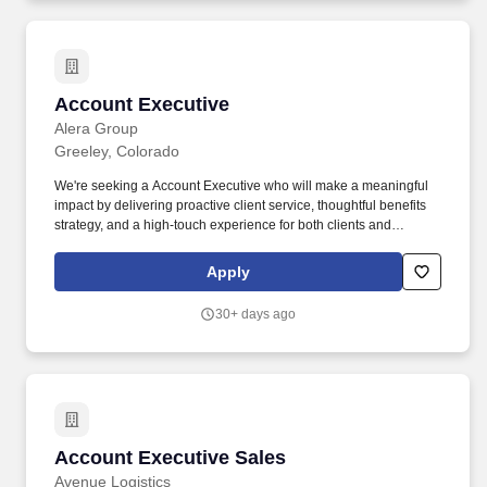
Account Executive
Account Executive
Alera Group
Greeley, Colorado
We're seeking a Account Executive who will make a meaningful
impact by delivering proactive client service, thoughtful benefits
strategy, and a high-touch experience for both clients and
employees. At Alera Group, our Employee Benefits teams help
organizations attract, retain, and engage their workforce through
Apply
creative, compliant, and competitive benefits strategies.
30+ days ago
Account Executive Sales
Account Executive Sales
Avenue Logistics