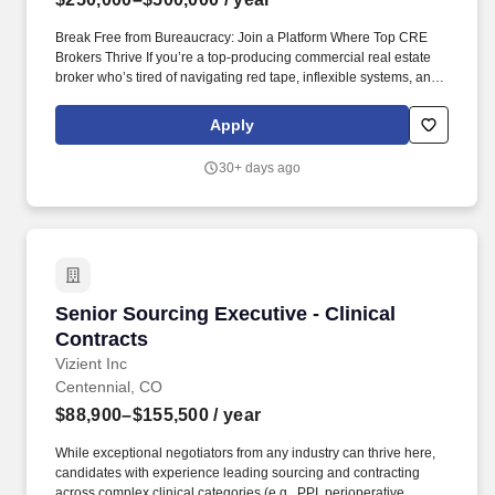
Break Free from Bureaucracy: Join a Platform Where Top CRE
Brokers Thrive If you’re a top-producing commercial real estate
broker who’s tired of navigating red tape, inflexible systems, and
misaligned priorities— SVN is built for you . This collaborative
approach creates exponential growth opportunities and
Apply
unmatched earning potential for our offices and Advisors,
empowering employees to thrive and make a lasting impact in the
30+ days ago
commercial real estate industry.
Senior Sourcing Executive - Clinical Contracts
Senior Sourcing Executive - Clinical
Contracts
Vizient Inc
Centennial, CO
$88,900–$155,500
/ year
While exceptional negotiators from any industry can thrive here,
candidates with experience leading sourcing and contracting
across complex clinical categories (e.g., PPI, perioperative,