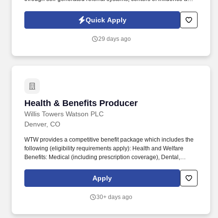
community engagement/interaction. GPAC (Growing People and
Companies) is an award-winning search firm specializing in
Quick Apply
placing quality professionals within multiple industries across the
United States since 1990.
29 days ago
Health & Benefits Producer
Health & Benefits Producer
Willis Towers Watson PLC
Denver, CO
WTW provides a competitive benefit package which includes the
following (eligibility requirements apply): Health and Welfare
Benefits: Medical (including prescription coverage), Dental,
Vision, Health Savings Account, Commuter Account, Health Care
and Dependent Care Flexible Spending Accounts, Group
Apply
Accident, Group Critical Illness, Life Insurance, AD&D, Group
Legal, Identify Theft Protection, Wellbeing Program and Work/Life
30+ days ago
Resources (including Employee Assistance Program). WTW
Producers make a valuable difference every day to our high-