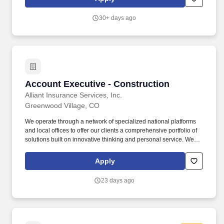
gender orientation or expression, marital status, nationality,
parental status, personal or social status, political affiliation, race,
30+ days ago
religion and beliefs, sex/gender, sexual orientation or expression,
skin color, veteran status (including protected veterans), or any
other characteristic protected by applicable law.
Account Executive - Construction
Account Executive - Construction
Alliant Insurance Services, Inc.
Greenwood Village, CO
We operate through a network of specialized national platforms
and local offices to offer our clients a comprehensive portfolio of
solutions built on innovative thinking and personal service. We
are proud to provide comprehensive, high quality employee
programs to meet employees needs now and in the future,
Apply
including a very competitive financial package.
23 days ago