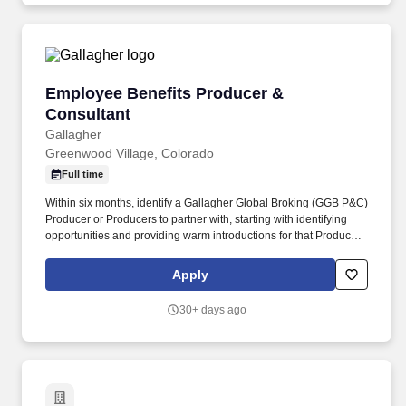
Employee Benefits Producer & Consultant
Employee Benefits Producer &
Consultant
Gallagher
Greenwood Village, Colorado
Full time
Within six months, identify a Gallagher Global Broking (GGB P&C)
Producer or Producers to partner with, starting with identifying
opportunities and providing warm introductions for that Producer
among your GBS clients and requesting reciprocal introductions
to GGB clients. About you : Required: Bachelor's degree, 1 year
Apply
related experience, and appropriate insurance licensing required
OR Bachelor's degree, participation in Gallagher's Sales
30+ days ago
Internship Program (GSIP), and appropriate insurance licensing
required OR High School Diploma/GED and 6 years experience.