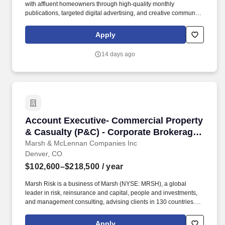
with affluent homeowners through high-quality monthly
publications, targeted digital advertising, and creative community
events. If you're a relationship-driven seller ready to invest in
building a business, this role blends sales, ownership, and
Apply
community leadership into one unique opportunity.
14 days ago
Account Executive- Commercial Property & Ca
Account Executive- Commercial Property
& Casualty (P&C) - Corporate Brokerage
Practice
Marsh & McLennan Companies Inc
Denver, CO
$102,600–$218,500
/ year
Marsh Risk is a business of Marsh (NYSE: MRSH), a global
leader in risk, reinsurance and capital, people and investments,
and management consulting, advising clients in 130 countries.
We aim to attract and retain the best people and embrace
diversity of age background, disability, ethnic origin, family duties,
Apply