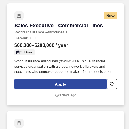
profile clients and prospects by developing leading edge
solutions to address their health and benefits and broader
benefits issues.
New
Sales Executive - Commercial Lines
Sales Executive - Commercial Lines
World Insurance Associates LLC
Denver, CO
$60,000–$200,000
/ year
Full time
World Insurance Associates (“World”) is a unique financial
services organization with a global network of brokers and
specialists who empower people to make informed decisions to
improve their risk management outcomes, modernize their
benefits programs, and help them achieve their long-term
Apply
financial goals. In addition to developing expertise in commercial
insurance solutions, Producers are expected to build
3 days ago
specialization in one or more industry verticals, enabling them to
provide deeper insights, understand industry-specific challenges,
and deliver tailored solutions to their clients.