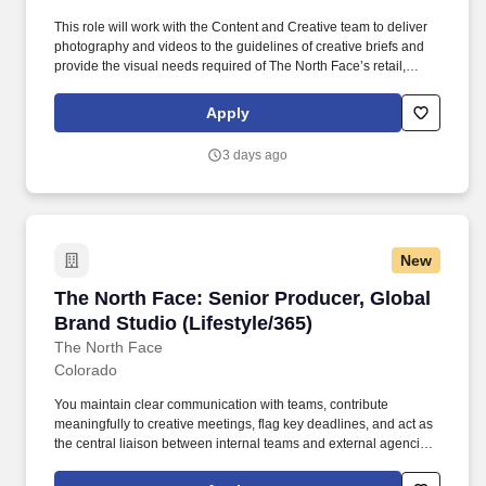
This role will work with the Content and Creative team to deliver
photography and videos to the guidelines of creative briefs and
provide the visual needs required of The North Face’s retail,
wholesale, social, digital, product and eCommerce channels.
Producers, Creative Director, Art Directors, and coordinate with
Apply
internal teams, external producers, production houses and
photographers on planning, budgeting and execution of
3 days ago
photography and videos for The North Face.
New
The North Face: Senior Producer, Global Brand
The North Face: Senior Producer, Global
Brand Studio (Lifestyle/365)
The North Face
Colorado
You maintain clear communication with teams, contribute
meaningfully to creative meetings, flag key deadlines, and act as
the central liaison between internal teams and external agencies.
You have deep experience in large scale productions, with
exposure across various mediums, both physical and digital (i.e.