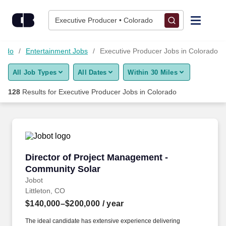
Skip to content
Jobs
Executive Producer • Colorado
Find Jobs
orado
Entertainment Jobs
Executive Producer Jobs in Colorado
All Job Types
All Dates
Within 30 Miles
Upload Resume
128
Results for
Executive Producer Jobs in Colorado
Salary Estimate
Career Advice
Director of Project Management - Community 
Director of Project Management -
Employers / Post Job
Community Solar
Jobot
Littleton, CO
$140,000–$200,000
/ year
The ideal candidate has extensive experience delivering