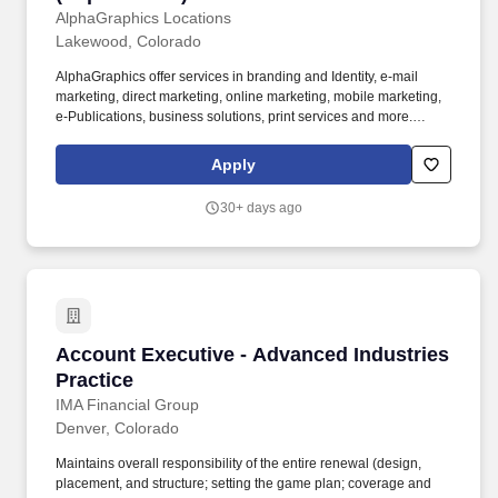
Development
AlphaGraphics Locations
Lakewood, Colorado
AlphaGraphics offer services in branding and Identity, e-mail
marketing, direct marketing, online marketing, mobile marketing,
e-Publications, business solutions, print services and more.
Contribute to the development and implementation of marketing
strategies and programs for targeting and gaining access to
Apply
existing and new markets for AlphaGraphics.
30+ days ago
Account Executive - Advanced Industries Prac
Account Executive - Advanced Industries
Practice
IMA Financial Group
Denver, Colorado
Maintains overall responsibility of the entire renewal (design,
placement, and structure; setting the game plan; coverage and