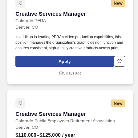
New
Creative Services Manager
Creative Services Manager
Colorado PERA
Denver, CO
In addition to leading PERA's video production capabilities, this
position manages the organization's graphic design function and
ensures consistent, high-quality creative products across print,
web, digital platforms, publications, presentations, social media,
and member communications. This position serves as PERA's
Apply
senior creative professional and executive producer, responsible
for developing compelling visual storytelling through professional
5 days ago
video production, graphic design, multimedia, live event
production, and creative direction.
New
Creative Services Manager
Creative Services Manager
Colorado Public Employees Retirement Association
Denver, CO
$110,000–$125,000
/ year