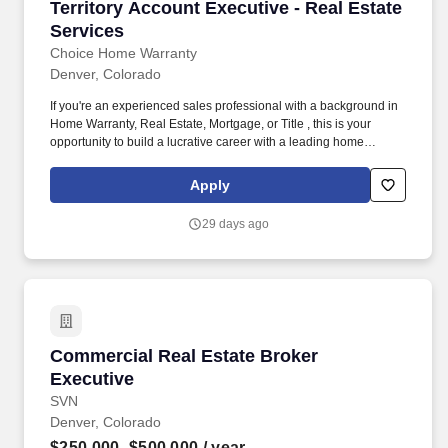
Territory Account Executive - Real Estate Serv
Territory Account Executive - Real Estate
Services
Choice Home Warranty
Denver, Colorado
If you're an experienced sales professional with a background in
Home Warranty, Real Estate, Mortgage, or Title , this is your
opportunity to build a lucrative career with a leading home
services company. This position requires traveling throughout
your assigned territory to meet with clients, conduct presentations,
Apply
and attend industry networking events.
29 days ago
Commercial Real Estate Broker Executive
Commercial Real Estate Broker
Executive
SVN
Denver, Colorado
$250,000–$500,000
/ year