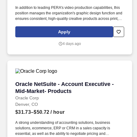
In addition to leading PERA's video production capabilities, this
position manages the organization's graphic design function and
ensures consistent, high-quality creative products across print,
web, digital platforms, publications, presentations, social media,
and member communications. This position serves as PERA's
Apply
senior creative professional and executive producer, responsible
for developing compelling visual storytelling through professional
4 days ago
video production, graphic design, multimedia, live event
production, and creative direction.
Oracle NetSuite - Account Executive - Mid-Mar
Oracle NetSuite - Account Executive -
Mid-Market- Products
Oracle Corp
Denver, CO
$31.73–$50.72
/ hour
A strong understanding of accounting solutions, business
solutions, ecommerce, ERP or CRM in a sales capacity is
essential, as well as the ability to negotiate pricing and