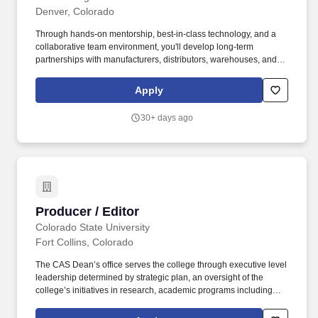
Denver, Colorado
Through hands-on mentorship, best-in-class technology, and a
collaborative team environment, you'll develop long-term
partnerships with manufacturers, distributors, warehouses, and
transportation providers across the country. Built by proven
industry leaders, Avenue Logistics is a fast-growing logistics
Apply
company where you'll have the opportunity to capitalize on
untapped market opportunities, build your own book of business,
30+ days ago
and grow alongside the company.
Producer / Editor
Producer / Editor
Colorado State University
Fort Collins, Colorado
The CAS Dean’s office serves the college through executive level
leadership determined by strategic plan, an oversight of the
college’s initiatives in research, academic programs including
programmatic curriculum oversight, student affairs including
diversity and retention, student success and next destination