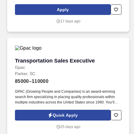
contractual terms to close a sale. Oracle maintains broad salary
ranges for its roles in order to account for variations in knowledge,
Apply
skills, experience, market conditions and locations, as well as
reflect Oracle''s differing products, industries and lines of
17 days ago
business.
Transportation Sales Executive
Transportation Sales Executive
Gpac
Parker, SC
85000–110000
GPAC (Growing People and Companies) is an award-winning
search firm specializing in placing quality professionals within
multiple industries across the United States since 1990. You’ll
have the full backing of an established asset-based carrier that
understands top-tier service wins business, allowing you to
Quick Apply
onboard and scale freight quickly.
25 days ago