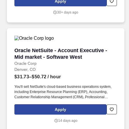
Apply
placement, and student recruiting. The CAS Dean’s Office is
responsible for oversight in fulfilling the land-grant mission in
30+ days ago
agricultural sciences through teaching, research, community and
economic outreach and engagement, in service to and in
cooperation with Extension (CSUE) and the Agricultural
Experiment Station (AES).
Oracle NetSuite - Account Executive - Mid mar
Oracle NetSuite - Account Executive -
Mid market - Software West
Oracle Corp
Denver, CO
$31.73–$50.72
/ hour
You'll sell NetSuite's cloud-based business operations system,
including Enterprise Resource Planning (ERP), Accounting,
Customer Relationship Management (CRM), Professional
Service Automation (PSA), and eCommerce. A strong
understanding of accounting solutions, business solutions,
Apply
ecommerce, ERP or CRM in a sales capacity is essential, as well
as the ability to negotiate pricing and contractual terms to close a
14 days ago
sale.