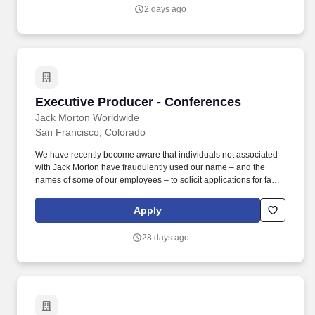
production environments within enterprise or matrixed
2 days ago
organizational settings, including experience working across
multiple business units, agency partners, or integrated delivery
models.
Executive Producer - Conferences
Executive Producer - Conferences
Jack Morton Worldwide
San Francisco, Colorado
We have recently become aware that individuals not associated
with Jack Morton have fraudulently used our name – and the
names of some of our employees – to solicit applications for fake
jobs, to conduct fake job interviews and to make fake job offers.
Any request to schedule an interview and any bona fide offer of
Apply
employment will only come from an authorized representative of
Jack Morton with an email address
28 days ago
%E2%80%9C@jackmorton.com.