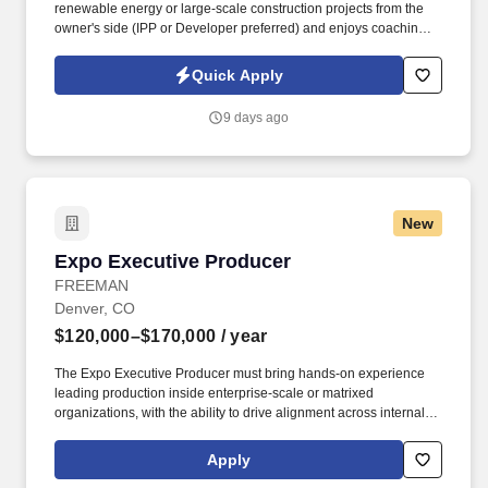
renewable energy or large-scale construction projects from the
owner's side (IPP or Developer preferred) and enjoys coaching
teams while driving successful project outcomes. Success in this
role requires strong commercial judgment, excellent financial
Quick Apply
acumen, outstanding leadership skills, and the ability to keep
complex projects moving forward while continuously improving
9 days ago
how work gets done.
New
Expo Executive Producer
Expo Executive Producer
FREEMAN
Denver, CO
$120,000–$170,000
/ year
The Expo Executive Producer must bring hands-on experience
leading production inside enterprise-scale or matrixed
organizations, with the ability to drive alignment across internal
teams, business units, external partners, and client stakeholders
while maintaining executive-level accountability for the overall
Apply
expo outcome. + Proven success leading large-scale, complex