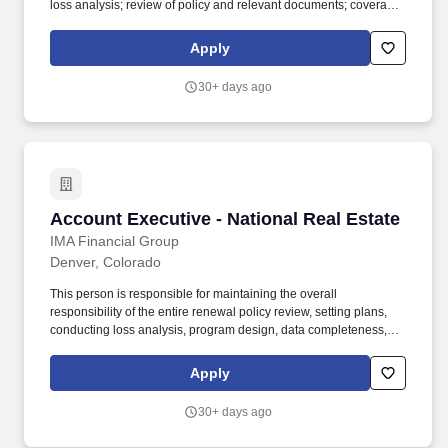
loss analysis; review of policy and relevant documents; coverage
& premium discrepancy issues; data completeness within AMS,
etc.) for assigned book of business. Essential job responsibilities
Apply
include but are not limited to: Maintains overall responsibility for
assigned book of business for all aspects of IMA’s program
30+ days ago
design, ongoing service plan, and alignment of internal and
external insurance services.
Account Executive - National Real Estate
Account Executive - National Real Estate
IMA Financial Group
Denver, Colorado
This person is responsible for maintaining the overall
responsibility of the entire renewal policy review, setting plans,
conducting loss analysis, program design, data completeness,
and coverage and premium discrepancy issues for all existing
accounts. In addition to our robust benefits package, the final offer
Apply
amounts will depend on a variety of factors, including the
candidate’s geographic location, prior relevant experience, and
30+ days ago
their knowledge, skills, and abilities.