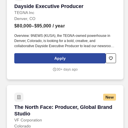
Dayside Executive Producer
Dayside Executive Producer
TEGNA Inc
Denver, CO
$80,000–$95,000
/ year
Overview: 9NEWS (KUSA), the TEGNA-owned powerhouse in
Denver, Colorado, is looking for a bold, creative, and
collaborative Dayside Executive Producer to lead our newsroom's
editorial direction during the early evening hours for our #1
newscasts. We're seeking someone who thrives in breaking
Apply
news, inspires innovation, embraces accountability journalism,
and motivates a team to deliver content that is urgent, relevant,
30+ days ago
and connects with audiences in meaningful ways.
New
The North Face: Producer, Global Brand Studi
The North Face: Producer, Global Brand
Studio
VF Corporation
Colorado