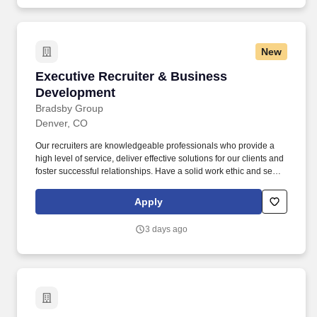
New
Executive Recruiter & Business Development
Executive Recruiter & Business
Development
Bradsby Group
Denver, CO
Our recruiters are knowledgeable professionals who provide a
high level of service, deliver effective solutions for our clients and
foster successful relationships. Have a solid work ethic and sense
of urgency ; strong organizational skills and attention to detail; the
ability to multi-task and prioritize competing tasks.
Apply
3 days ago