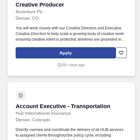
Creative Producer
Creative Producer
Accenture Plc
Denver, CO
You will work closely with our Creative Directors and Executive
Creative Directors to help scale a growing body of creative work-
ensuring creative intent is protected, timelines are grounded in
reality, and every touchpoint reflects the brand at its best. Partner
on vendor strategy-supporting sourcing and scaling relationships
Apply
with scenic fabricators, technical partners, and experiential
specialists.
30+ days ago
Account Executive - Transportation
Account Executive - Transportation
Hub International Insurance
Denver, Colorado
Directly oversee and coordinate the delivery of all HUB services
to assigned clients throughout the policy cycle, including