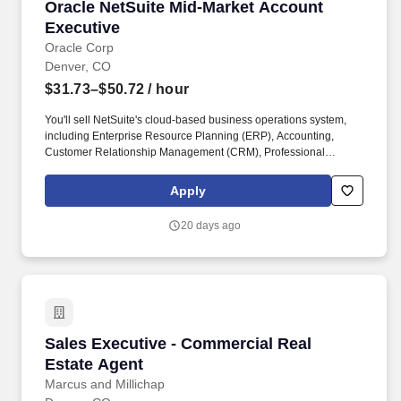
Oracle NetSuite Mid-Market Account Executiv
Oracle NetSuite Mid-Market Account
Executive
Oracle Corp
Denver, CO
$31.73–$50.72
/ hour
You'll sell NetSuite's cloud-based business operations system,
including Enterprise Resource Planning (ERP), Accounting,
Customer Relationship Management (CRM), Professional
Service Automation (PSA), and eCommerce. Oracle maintains
broad salary ranges for its roles in order to account for variations
Apply
in knowledge, skills, experience, market conditions and locations,
as well as reflect Oracle''s differing products, industries and lines
20 days ago
of business.
Sales Executive - Commercial Real Estate Age
Sales Executive - Commercial Real
Estate Agent
Marcus and Millichap