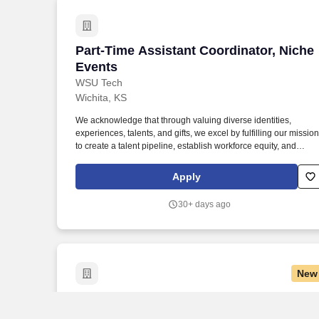
Part-Time Assistant Coordinator, Niche
Part-Time Assistant Coordinator, Niche
Events
WSU Tech
Wichita, KS
We acknowledge that through valuing diverse identities,
experiences, talents, and gifts, we excel by fulfilling our mission
to create a talent pipeline, establish workforce equity, and
improve economic prosperity for our community. This role work
closely with the Hospitality Operations Manager to assist with
Apply
client communication, lead generation, event logistics, venue
sales, and day-of event execution.
30+ days ago
New
League & Events Coordinator
League & Events Coordinator
Sandbox