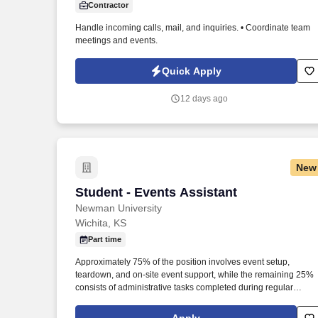
Contractor
Last month
Handle incoming calls, mail, and inquiries. • Coordinate team
meetings and events.
Quick Apply
12 days ago
New
Student - Events Assistant
Student - Events Assistant
Newman University
Wichita, KS
Part time
Approximately 75% of the position involves event setup,
teardown, and on-site event support, while the remaining 25%
consists of administrative tasks completed during regular
business hours. The Student Campus Events Assistant support
the University Advancement Office by assisting with campus