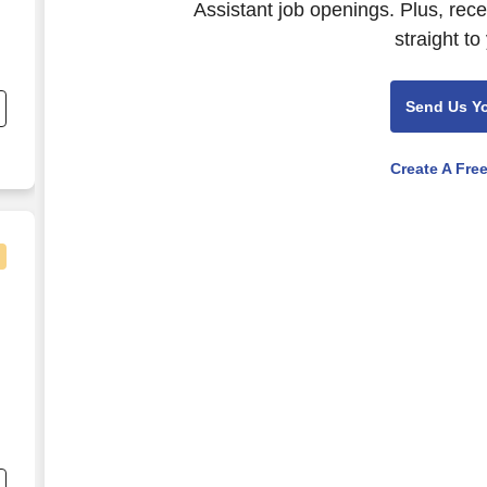
Assistant job openings. Plus, rec
straight to
Send Us Y
Create A Fre
s