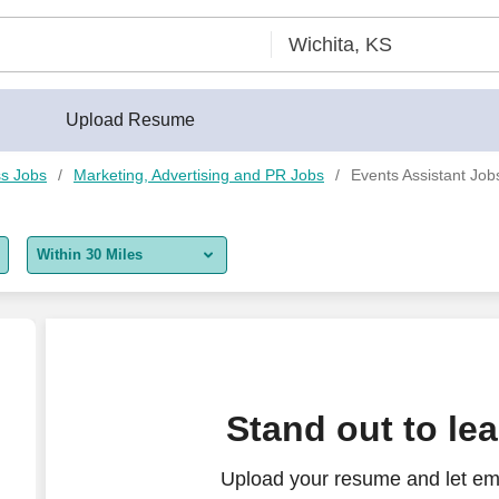
Upload Resume
s Jobs
Marketing, Advertising and PR Jobs
Events Assistant Jobs
Within 30 Miles
5 miles
10 miles
30 miles
Stand out to le
50 miles
Upload your resume and let em
100 miles