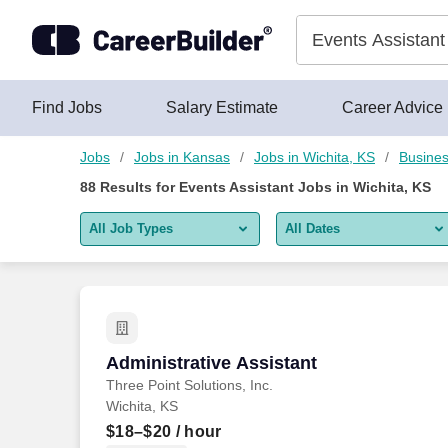
Skip to content
Jobs
Find Jobs
Salary Estimate
Career Advice
Jobs
Jobs in Kansas
Jobs in Wichita, KS
Busines
88
Results for
Events Assistant Jobs in Wichita, KS
All Job Types
All Dates
All job types
All Dates
Remote jobs only
Today
Last 2 days
Administrative Assistant
Administrative Assistant
Three Point Solutions, Inc.
Last week
Wichita, KS
Last 2 weeks
$18–$20
/ hour