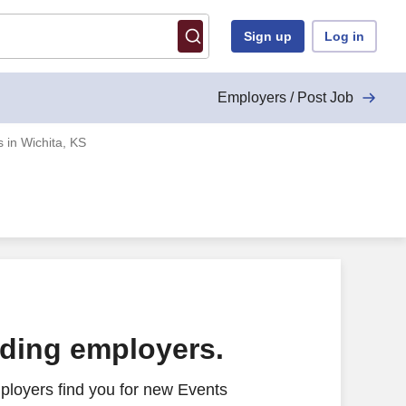
Sign up
Log in
Employers / Post Job
 in Wichita, KS
ading employers.
ployers find you for new Events