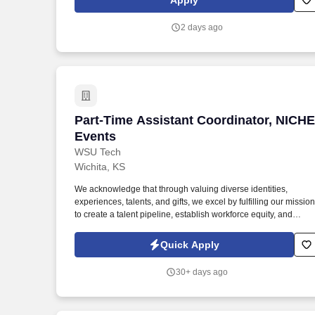
Apply
events and providing administrative support.
2 days ago
Part-Time Assistant Coordinator, NICH
Part-Time Assistant Coordinator, NICHE
Events
WSU Tech
Wichita, KS
We acknowledge that through valuing diverse identities,
experiences, talents, and gifts, we excel by fulfilling our mission
to create a talent pipeline, establish workforce equity, and
improve economic prosperity for our community. This role work
closely with the Hospitality Operations Manager to assist with
Quick Apply
client communication, lead generation, event logistics, venue
sales, and day-of event execution.
30+ days ago