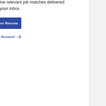
eive relevant job matches delivered
 your inbox.
our Resume
e Account