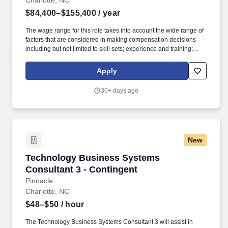
Charlotte, NC
$84,400–$155,400
/ year
The wage range for this role takes into account the wide range of
factors that are considered in making compensation decisions
including but not limited to skill sets; experience and training;
licensure and certifications; and other business and
organizational needs. Our purpose comes through in our work
Apply
with clients that enables impact and value in their organizations,
as well as through our own investments, commitments, and
30+ days ago
actions across areas that help drive positive outcomes for our
communities.
New
Technology Business Systems Consultant 3 - 
Technology Business Systems
Consultant 3 - Contingent
Pinnacle
Charlotte, NC
$48–$50
/ hour
The Technology Business Systems Consultant 3 will assist in