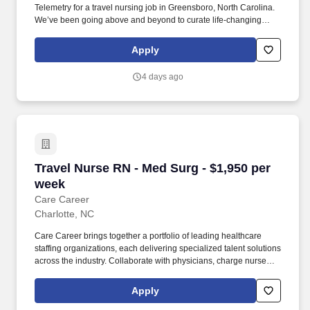
Telemetry for a travel nursing job in Greensboro, North Carolina.
We’ve been going above and beyond to curate life-changing
experiences for nurses and allied health travelers since 2002.
Apply
4 days ago
Travel Nurse RN - Med Surg - $1,950 per week
Travel Nurse RN - Med Surg - $1,950 per
week
Care Career
Charlotte, NC
Care Career brings together a portfolio of leading healthcare
staffing organizations, each delivering specialized talent solutions
across the industry. Collaborate with physicians, charge nurses,
pharmacy, respiratory therapy, case management, and
interdisciplinary teams.
Apply