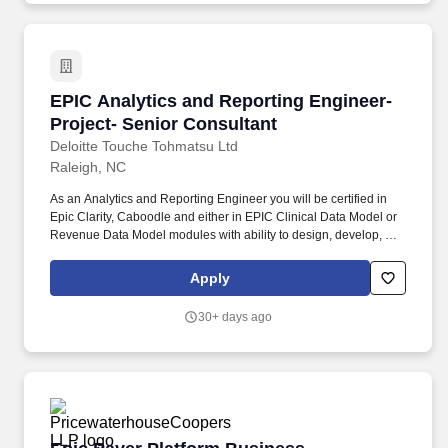
EPIC Analytics and Reporting Engineer- Projec
EPIC Analytics and Reporting Engineer-
Project- Senior Consultant
Deloitte Touche Tohmatsu Ltd
Raleigh, NC
As an Analytics and Reporting Engineer you will be certified in
Epic Clarity, Caboodle and either in EPIC Clinical Data Model or
Revenue Data Model modules with ability to design, develop, and
maintain extracts and reports within a hospital's Epic Access, has
working experience in Nova notes and Epic upgrades in either
Apply
Clinical Data Model or Revenue Data Model system and various
healthcare information systems. Our purpose comes through in
30+ days ago
our work with clients that enables impact and value in their
organizations, as well as through our own investments,
commitments, and actions across areas that help drive positive
outcomes for our communities.
Epic Payer Platform Business Consultant, Ma