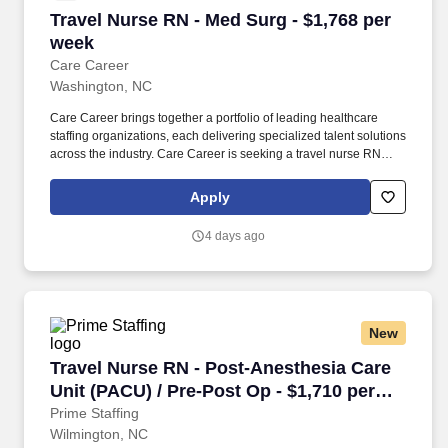
Travel Nurse RN - Med Surg - $1,768 per week
Travel Nurse RN - Med Surg - $1,768 per
week
Care Career
Washington, NC
Care Career brings together a portfolio of leading healthcare
staffing organizations, each delivering specialized talent solutions
across the industry. Care Career is seeking a travel nurse RN
Med Surg for a travel nursing job in Washington, North Carolina.
Apply
4 days ago
New
Travel Nurse RN - Post-Anesthesia Care Unit (
Travel Nurse RN - Post-Anesthesia Care
Unit (PACU) / Pre-Post Op - $1,710 per
week in Wilmington, NC
Prime Staffing
Wilmington, NC