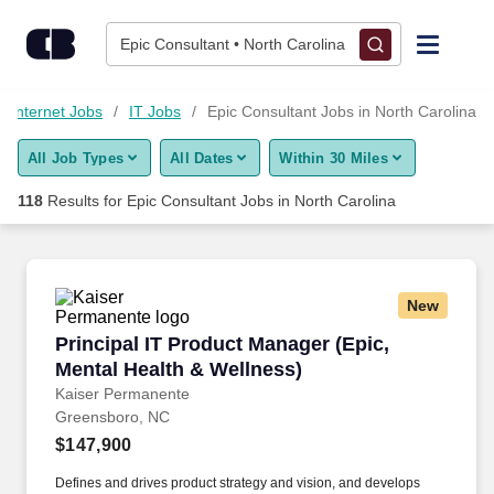
Skip to content
Jobs
Epic Consultant • North Carolina
Find Jobs
d Internet Jobs
IT Jobs
Epic Consultant Jobs in North Carolina
All Job Types
All Dates
Within 30 Miles
Upload Resume
118
Results for
Epic Consultant Jobs in North Carolina
Salary Estimate
Career Advice
New
Principal IT Product Manager (Epic, Mental He
Principal IT Product Manager (Epic,
Employers / Post Job
Mental Health & Wellness)
Kaiser Permanente
Greensboro, NC
$147,900
Defines and drives product strategy and vision, and develops