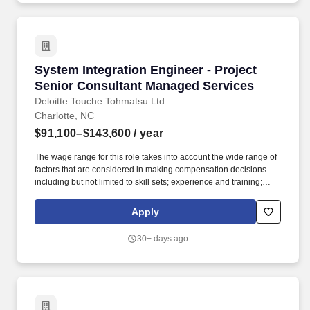
System Integration Engineer - Project Senior
System Integration Engineer - Project
Senior Consultant Managed Services
Deloitte Touche Tohmatsu Ltd
Charlotte, NC
$91,100–$143,600
/ year
The wage range for this role takes into account the wide range of
factors that are considered in making compensation decisions
including but not limited to skill sets; experience and training;
licensure and certifications; and other business and
organizational needs. Communicate regularly with Engagement
Apply
Managers (Directors), project team members, and representatives
from various functional and / or technical teams, including
30+ days ago
escalating any matters that require additional attention and
consideration from engagement management.