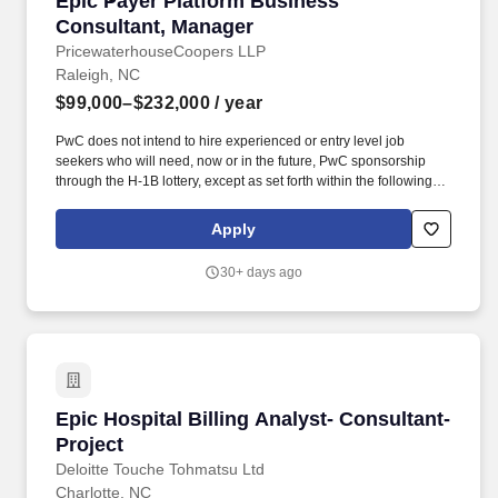
Epic Payer Platform Business
Consultant, Manager
PricewaterhouseCoopers LLP
Raleigh, NC
$99,000–$232,000
/ year
PwC does not intend to hire experienced or entry level job
seekers who will need, now or in the future, PwC sponsorship
through the H-1B lottery, except as set forth within the following
policy: https://pwc.to/H-1B-Lottery-Policy . Examples of the skills,
knowledge, and experiences you need to lead and deliver value
Apply
at this level include but are not limited to: Analyse and identify the
linkages and interactions between the component parts of an
30+ days ago
entire system.
Epic Hospital Billing Analyst- Consultant-Proj
Epic Hospital Billing Analyst- Consultant-
Project
Deloitte Touche Tohmatsu Ltd
Charlotte, NC