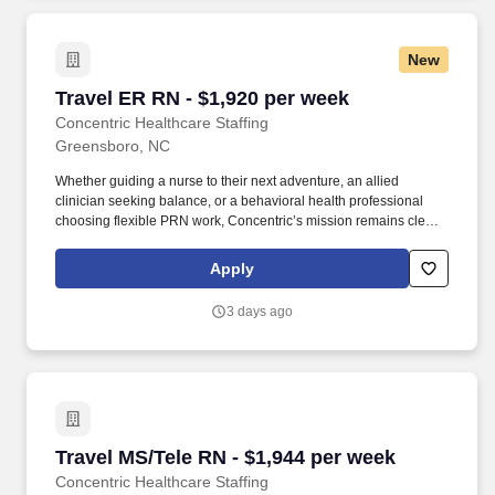
New
Travel ER RN - $1,920 per week
Travel ER RN - $1,920 per week
Concentric Healthcare Staffing
Greensboro, NC
Whether guiding a nurse to their next adventure, an allied
clinician seeking balance, or a behavioral health professional
choosing flexible PRN work, Concentric’s mission remains clear:
to support, educate, and empower those who care for others.
Concentric connects nursing, allied, therapy, and behavioral
Apply
health professionals to rewarding travel and PRN opportunities
across the country, building experiences rooted in clarity and
3 days ago
trust.
Travel MS/Tele RN - $1,944 per week
Travel MS/Tele RN - $1,944 per week
Concentric Healthcare Staffing