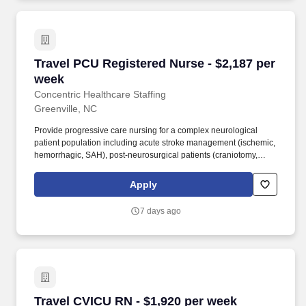
Travel PCU Registered Nurse - $2,187 per wee
Travel PCU Registered Nurse - $2,187 per
week
Concentric Healthcare Staffing
Greenville, NC
Provide progressive care nursing for a complex neurological
patient population including acute stroke management (ischemic,
hemorrhagic, SAH), post-neurosurgical patients (craniotomy,
ventriculostomy, complex neuro-spine), and seizure
management. Perform and assist with procedures including
Apply
lumbar punctures, arterial line management, central line care,
lumbar drain management, IV starts, peripheral and arterial blood
7 days ago
draws, and tracheotomy patient care.
Travel CVICU RN - $1,920 per week
Travel CVICU RN - $1,920 per week