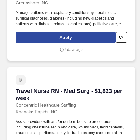
Greensboro, NC
Manage patients with respiratory conditions, general medical
surgical diagnoses, diabetes (including new diabetics and
patients with diabetes-related complications), palliative care, end-
of-life, and hospice needs. Provide direct patient care to a
primarily Medical Surgical population, including observation
Apply
patients, surgical patients, and surgical observation cases.
7 days ago
Travel Nurse RN - Med Surg - $1,823 per week
Travel Nurse RN - Med Surg - $1,823 per
week
Concentric Healthcare Staffing
Roanoke Rapids, NC
Assist providers with and/or perform bedside procedures
including chest tube setup and care, wound vacs, thoracentesis,
paracentesis, peritoneal dialysis, tracheostomy care, central line
care, CBI, CPAP/BiPap, and incision and debridement. Manage