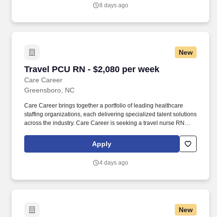
8 days ago
New
Travel PCU RN - $2,080 per week
Travel PCU RN - $2,080 per week
Care Career
Greensboro, NC
Care Career brings together a portfolio of leading healthcare
staffing organizations, each delivering specialized talent solutions
across the industry. Care Career is seeking a travel nurse RN
PCU - Progressive Care Unit for a travel nursing job in
Greensboro, North Carolina.
Apply
4 days ago
New