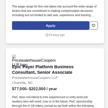
The wage range for this role takes into account the wide range of
factors that are considered in making compensation decisions
including but not limited to skill sets; experience and training;
licensure and certifications; and other business and
organizational needs. PTM Epic Hospital Billing Professionals will
Apply
support/coach/advise our Client's Project IT Team with tasks
throughout the implementation cycle - Design/Workflows, System
19 days ago
Build, Testing, Upgrades, and Activation while minimizing
extensive travel.
Epic Payer Platform Business Consultant, Sen
Epic Payer Platform Business
Consultant, Senior Associate
PricewaterhouseCoopers LLP
Charlotte, NC
$77,000–$202,000
/ year
PwC does not intend to hire experienced or entry level job
seekers who will need, now or in the future, PwC sponsorship
through the H-1B lottery, except as set forth within the following