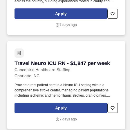
across the country, building experiences rooted in clarity and
trust. Whether guiding a nurse to their next adventure, an allied
clinician seeking balance, or a behavioral health professional
Apply
choosing flexible PRN work, Concentric’s mission remains clear:
to support, educate, and empower those who care for others.
7 days ago
Travel Neuro ICU RN - $1,847 per week
Travel Neuro ICU RN - $1,847 per week
Concentric Healthcare Staffing
Charlotte, NC
Provide direct patient care in a Neuro ICU setting within a
comprehensive stroke center, managing patient populations
including ischemic and hemorrhagic strokes, craniotomies,
seizures, and post-neurosurgical cases. Whether guiding a nurse
to their next adventure, an allied clinician seeking balance, or a
Apply
behavioral health professional choosing flexible PRN work,
Concentric’s mission remains clear: to support, educate, and
7 days ago
empower those who care for others.