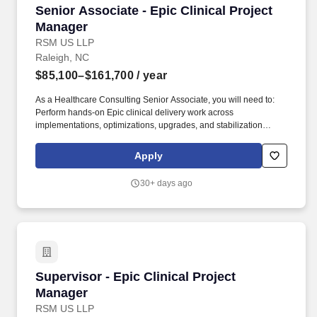
Senior Associate - Epic Clinical Project Manag
Senior Associate - Epic Clinical Project
Manager
RSM US LLP
Raleigh, NC
$85,100–$161,700
/ year
As a Healthcare Consulting Senior Associate, you will need to:
Perform hands-on Epic clinical delivery work across
implementations, optimizations, upgrades, and stabilization
engagements while serving as an Epic subject matter expert or
workstream lead on client engagements as needed. The Senior
Apply
Associate will leverage strong Epic clinical application expertise,
healthcare operational knowledge, and project management
30+ days ago
discipline to help clients improve care delivery, provider
workflows, patient safety, and operational efficiency.
Supervisor - Epic Clinical Project Manager
Supervisor - Epic Clinical Project
Manager
RSM US LLP