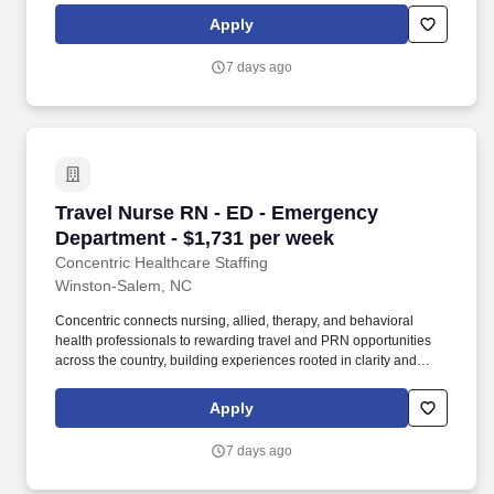
clinician seeking balance, or a behavioral health professional
Apply
choosing flexible PRN work, Concentric’s mission remains clear:
to support, educate, and empower those who care for others.
7 days ago
Travel Nurse RN - ED - Emergency Department 
Travel Nurse RN - ED - Emergency
Department - $1,731 per week
Concentric Healthcare Staffing
Winston-Salem, NC
Concentric connects nursing, allied, therapy, and behavioral
health professionals to rewarding travel and PRN opportunities
across the country, building experiences rooted in clarity and
trust. Whether guiding a nurse to their next adventure, an allied
clinician seeking balance, or a behavioral health professional
Apply
choosing flexible PRN work, Concentric’s mission remains clear:
to support, educate, and empower those who care for others.
7 days ago