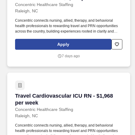
Concentric Healthcare Staffing
Raleigh, NC
Concentric connects nursing, allied, therapy, and behavioral
health professionals to rewarding travel and PRN opportunities
across the country, building experiences rooted in clarity and
trust. Whether guiding a nurse to their next adventure, an allied
clinician seeking balance, or a behavioral health professional
Apply
choosing flexible PRN work, Concentric’s mission remains clear:
to support, educate, and empower those who care for others.
7 days ago
Travel Cardiovascular ICU RN - $1,968 per we
Travel Cardiovascular ICU RN - $1,968
per week
Concentric Healthcare Staffing
Raleigh, NC
Concentric connects nursing, allied, therapy, and behavioral
health professionals to rewarding travel and PRN opportunities