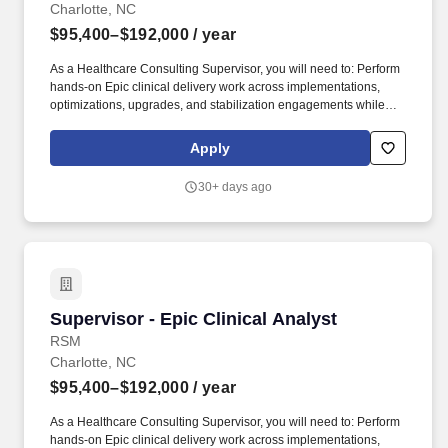
Charlotte, NC
$95,400–$192,000
/ year
As a Healthcare Consulting Supervisor, you will need to: Perform
hands-on Epic clinical delivery work across implementations,
optimizations, upgrades, and stabilization engagements while
serving as an Epic subject matter expert or workstream lead on
client engagements as needed. The successful candidate will
Apply
have demonstrated experience supporting Epic clinical projects
or major workstreams, solving client challenges, organizing
30+ days ago
complex initiatives, and contributing to successful delivery
outcomes.
Supervisor - Epic Clinical Analyst
Supervisor - Epic Clinical Analyst
RSM
Charlotte, NC
$95,400–$192,000
/ year
As a Healthcare Consulting Supervisor, you will need to: Perform
hands-on Epic clinical delivery work across implementations,