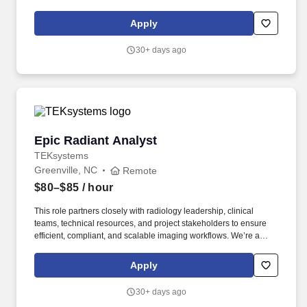
policy: https://pwc.to/H-1B-Lottery-Policy . Examples of the skills,
knowledge, and experiences you need to lead and deliver value
Apply
at this level include but are not limited to: Respond effectively to
the diverse perspectives, needs, and feelings of others.
30+ days ago
Epic Radiant Analyst
Epic Radiant Analyst
TEKsystems
Greenville, NC
Remote
$80–$85
/ hour
This role partners closely with radiology leadership, clinical
teams, technical resources, and project stakeholders to ensure
efficient, compliant, and scalable imaging workflows. We’re a
team of 80,000 strong, working with over 6,000 customers,
including 80% of the Fortune 500 across North America, Europe
Apply
and Asia, who partner with us for our scale, full-stack capabilities
and speed.
30+ days ago