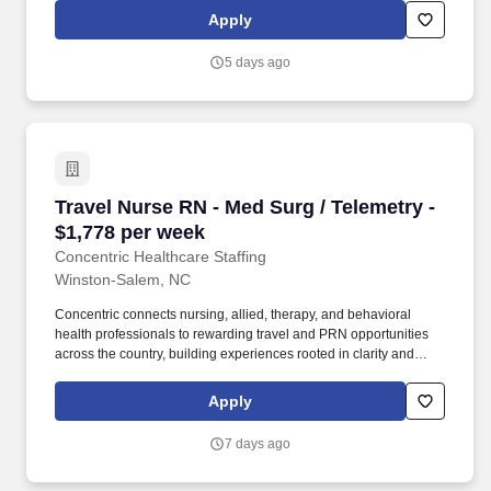
methodology within FCRM in support of the Enterprise-Wide Risk
Apply
Assessment (EWRA) process. This includes preparing user
stories and acceptance criteria for system changes,
5 days ago
recommending, and initiating system testing and acting as an
internal consultant within technology and business groups by
using quality tools and process definition/improvement to re-
engineer technical processes for greater efficiency.
Travel Nurse RN - Med Surg / Telemetry - $1,7
Travel Nurse RN - Med Surg / Telemetry -
$1,778 per week
Concentric Healthcare Staffing
Winston-Salem, NC
Concentric connects nursing, allied, therapy, and behavioral
health professionals to rewarding travel and PRN opportunities
across the country, building experiences rooted in clarity and
trust. Whether guiding a nurse to their next adventure, an allied
clinician seeking balance, or a behavioral health professional
Apply
choosing flexible PRN work, Concentric’s mission remains clear:
to support, educate, and empower those who care for others.
7 days ago