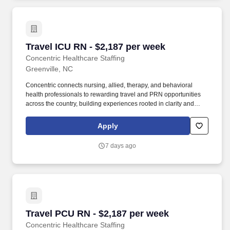
Travel ICU RN - $2,187 per week
Travel ICU RN - $2,187 per week
Concentric Healthcare Staffing
Greenville, NC
Concentric connects nursing, allied, therapy, and behavioral
health professionals to rewarding travel and PRN opportunities
across the country, building experiences rooted in clarity and
trust. Whether guiding a nurse to their next adventure, an allied
clinician seeking balance, or a behavioral health professional
Apply
choosing flexible PRN work, Concentric’s mission remains clear:
to support, educate, and empower those who care for others.
7 days ago
Travel PCU RN - $2,187 per week
Travel PCU RN - $2,187 per week
Concentric Healthcare Staffing