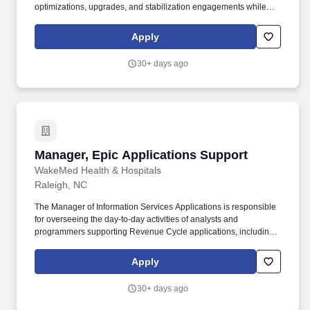
optimizations, upgrades, and stabilization engagements while
serving as an Epic subject matter expert or workstream lead on
client engagements as needed. The successful candidate will
Apply
have demonstrated experience supporting Epic clinical projects
or major workstreams, solving client challenges, organizing
30+ days ago
complex initiatives, and contributing to successful delivery
outcomes.
Manager, Epic Applications Support
Manager, Epic Applications Support
WakeMed Health & Hospitals
Raleigh, NC
The Manager of Information Services Applications is responsible
for overseeing the day-to-day activities of analysts and
programmers supporting Revenue Cycle applications, including
Professional Billing (PB), Hospital Billing (HB), and Health
Information Management (HIM) within the Information Services
Apply
(IS) department. Leadership Expectations: Successful candidates
will demonstrate WakeMed leadership behaviors, including:
30+ days ago
Respect for People: Prioritize patient care, staff well-being, and
ethical leadership while fostering a professional and just culture.