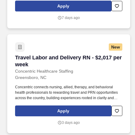
and monitor patients presenting with diagnoses including stroke,
Apply
GI bleed, acute kidney injury, COPD exacerbation, sepsis, CHF,
diabetes, hip/ankle fractures, oncology, and post-operative care.
7 days ago
New
Travel Labor and Delivery RN - $2,017 per wee
Travel Labor and Delivery RN - $2,017 per
week
Concentric Healthcare Staffing
Greensboro, NC
Concentric connects nursing, allied, therapy, and behavioral
health professionals to rewarding travel and PRN opportunities
across the country, building experiences rooted in clarity and
trust. Whether guiding a nurse to their next adventure, an allied
clinician seeking balance, or a behavioral health professional
Apply
choosing flexible PRN work, Concentric’s mission remains clear:
to support, educate, and empower those who care for others.
3 days ago