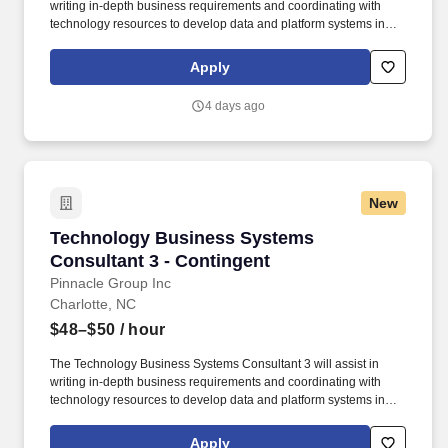
writing in-depth business requirements and coordinating with
technology resources to develop data and platform systems in
alignment with the product vision and roadmap utilizing an agile
methodology within FCRM in support of the Enterprise-Wide Risk
Apply
Assessment (EWRA) process. This includes preparing user
stories and acceptance criteria for system changes,
4 days ago
recommending, and initiating system testing and acting as an
internal consultant within technology and business groups by
using quality tools and process definition/improvement to re-
engineer technical processes for greater efficiency.
New
Technology Business Systems Consultant 3 - 
Technology Business Systems
Consultant 3 - Contingent
Pinnacle Group Inc
Charlotte, NC
$48–$50
/ hour
The Technology Business Systems Consultant 3 will assist in
writing in-depth business requirements and coordinating with
technology resources to develop data and platform systems in
alignment with the product vision and roadmap utilizing an agile
methodology within FCRM in support of the Enterprise-Wide Risk
Apply