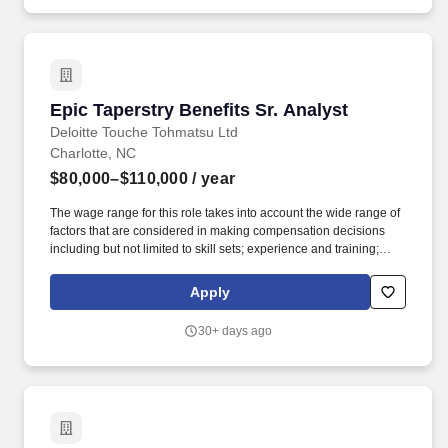
Epic Taperstry Benefits Sr. Analyst
Epic Taperstry Benefits Sr. Analyst
Deloitte Touche Tohmatsu Ltd
Charlotte, NC
$80,000–$110,000
/ year
The wage range for this role takes into account the wide range of
factors that are considered in making compensation decisions
including but not limited to skill sets; experience and training;
licensure and certifications; and other business and
organizational needs. Our purpose comes through in our work
Apply
with clients that enables impact and value in their organizations,
as well as through our own investments, commitments, and
30+ days ago
actions across areas that help drive positive outcomes for our
communities.