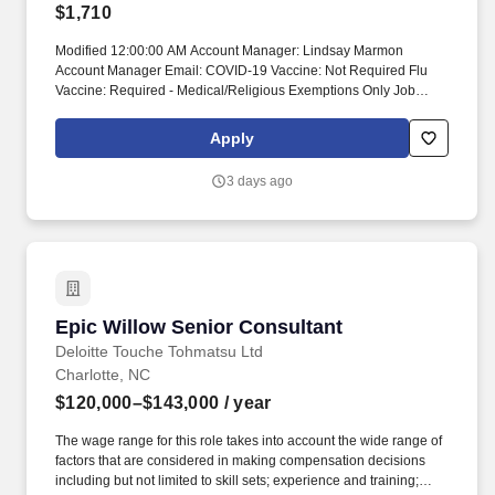
$1,710
Modified 12:00:00 AM Account Manager: Lindsay Marmon
Account Manager Email: COVID-19 Vaccine: Not Required Flu
Vaccine: Required - Medical/Religious Exemptions Only Job
Requirements & Qualifications Previous Charge Experience:
Preferred Years of Experience: 2 Patient Ratio Experience:
Apply
Charting System Experience: Preferred Charting System Name:
Epic Community Hospital Experience: - LTAC Experience: -
3 days ago
Trauma Level I Experience: - Trauma Level II Experience: - Travel
Experience Required: Yes Certifications: ACLS, BLS, PALSSkills:
Antiarrhythmics, Anticoagulation therapy, Antihypertensives,
Arterial line management, Bariatrics, Care of Ventilated Patient,
Central line care/management, Conscious Sedation, Dysrhythmia
recognition/management, Emergency Medications,
Endo/Laparoscopic, ENT, General, General, Gyn, ICP monitoring,
Epic Willow Senior Consultant
Epic Willow Senior Consultant
Inpatient, Isolation Precautions/PPE, Local, Management of
pediatric patients, Narcotics/Opioid Analgesics, Nerve Blocks,
Deloitte Touche Tohmatsu Ltd
Neuro, Ophthalmology, Ortho, Pain assessment & management,
Charlotte, NC
PCA pump management, Pedi PACU, Phase I PACU, Phase II
$120,000–$143,000
/ year
Recovery, Plastics, Post-epidural management, Procedural
Sedation Administration/Monitoring*, RASS (Richmond Agitation
The wage range for this role takes into account the wide range of
Sedation Scale), Urology, Vascular, Wound Vacs, ICU exp
factors that are considered in making compensation decisions
required, pediatric Phase II experience Unit Details Staffing &
including but not limited to skill sets; experience and training;
Scheduling Scheduling Type: Other Patient Ratios Days: 2 Patient