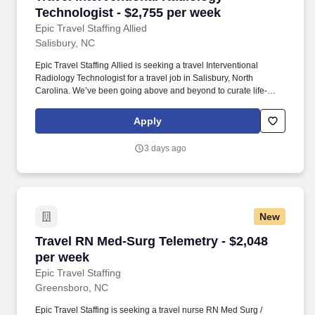
Technologist - $2,755 per week
Epic Travel Staffing Allied
Salisbury, NC
Epic Travel Staffing Allied is seeking a travel Interventional
Radiology Technologist for a travel job in Salisbury, North
Carolina. We’ve been going above and beyond to curate life-
changing experiences for nurses and allied health travelers since
2002.
Apply
3 days ago
New
Travel RN Med-Surg Telemetry - $2,048 per we
Travel RN Med-Surg Telemetry - $2,048
per week
Epic Travel Staffing
Greensboro, NC
Epic Travel Staffing is seeking a travel nurse RN Med Surg /