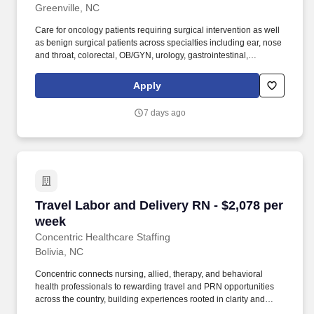
Greenville, NC
Care for oncology patients requiring surgical intervention as well
as benign surgical patients across specialties including ear, nose
and throat, colorectal, OB/GYN, urology, gastrointestinal,
genitourinary, thoracic, and plastic surgery. Whether guiding a
nurse to their next adventure, an allied clinician seeking balance,
Apply
or a behavioral health professional choosing flexible PRN work,
Concentric’s mission remains clear: to support, educate, and
7 days ago
empower those who care for others.
Travel Labor and Delivery RN - $2,078 per wee
Travel Labor and Delivery RN - $2,078 per
week
Concentric Healthcare Staffing
Bolivia, NC
Concentric connects nursing, allied, therapy, and behavioral
health professionals to rewarding travel and PRN opportunities
across the country, building experiences rooted in clarity and
trust. Whether guiding a nurse to their next adventure, an allied