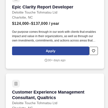
Epic Clarity Report Developer
Epic Clarity Report Developer
Deloitte Touche Tohmatsu Ltd
Charlotte, NC
$124,000–$137,000
/ year
Our purpose comes through in our work with clients that enables
impact and value in their organizations, as well as through our
own investments, commitments, and actions across areas that
help drive positive outcomes for our communities. The wage
range for this role takes into account the wide range of factors that
Apply
are considered in making compensation decisions including but
not limited to skill sets; experience and training; licensure and
30+ days ago
certifications; and other business and organizational needs.
Customer Experience Management Consultant,
Customer Experience Management
Consultant, Qualtrics
Deloitte Touche Tohmatsu Ltd