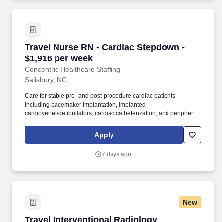
Travel Nurse RN - Cardiac Stepdown - $1,916 
Travel Nurse RN - Cardiac Stepdown -
$1,916 per week
Concentric Healthcare Staffing
Salisbury, NC
Care for stable pre- and post-procedure cardiac patients
including pacemaker implantation, implanted
cardioverter/defibrillators, cardiac catheterization, and peripheral
vascular interventions. Concentric connects nursing, allied,
therapy, and behavioral health professionals to rewarding travel
Apply
and PRN opportunities across the country, building experiences
rooted in clarity and trust.
7 days ago
New
Travel Interventional Radiology Technologist -
Travel Interventional Radiology