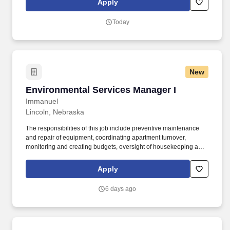
Apply
decision-making to increase customer satisfaction, improve
efficiency, and meet business objectives.
Today
New
Environmental Services Manager I
Environmental Services Manager I
Immanuel
Lincoln, Nebraska
The responsibilities of this job include preventive maintenance
and repair of equipment, coordinating apartment turnover,
monitoring and creating budgets, oversight of housekeeping and
overall look and quality control of support services, and project
management on the campus. Intentional Experience: We are very
Apply
intentional about your employee experience, from Day One
Orientation to how we onboard new managers and invest in
6 days ago
quarterly and annual leadership training.