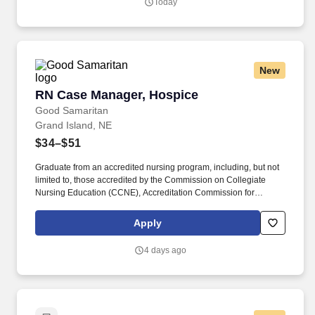
Today
New
RN Case Manager, Hospice
RN Case Manager, Hospice
Good Samaritan
Grand Island, NE
$34–$51
Graduate from an accredited nursing program, including, but not
limited to, those accredited by the Commission on Collegiate
Nursing Education (CCNE), Accreditation Commission for
Education in Nursing (ACEN), or National League for Nursing
Commission for Nursing Education Accreditation (NLN CNEA).
Apply
Currently holds an unencumbered RN license with the State
Board of Nursing where the practice of nursing is occurring and/or
4 days ago
possess multistate licensure if in a Nurse Licensure Compact
(NLC) state.