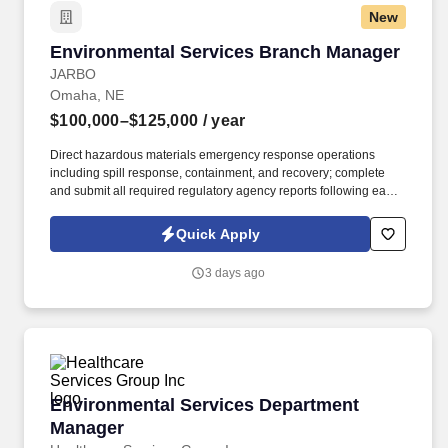
New
Environmental Services Branch Manager
Environmental Services Branch Manager
JARBO
Omaha, NE
$100,000–$125,000
/ year
Direct hazardous materials emergency response operations
including spill response, containment, and recovery; complete
and submit all required regulatory agency reports following each
incident. High school diploma or equivalent required; experience
in environmental services, hazardous waste, or emergency
Quick Apply
response strongly preferred.
3 days ago
Environmental Services Department Manager
Environmental Services Department
Manager