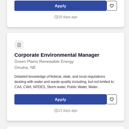
personalized support while maintaining as much independence,
Apply
choice, and connection as possible. If you are a hands-on
Environmental Services or Maintenance leader who takes pride
20 days ago
in safety, service, and follow-through, we invite you to apply for
the Director of Environmental Services- Hillcrest Silver Ridge role.
Corporate Environmental Manager
Corporate Environmental Manager
Green Plains Renewable Energy
Omaha, NE
Detailed knowledge of federal, state, and local regulations
dealing with water and waste quality including, but not limited to:
CAA, CWA, NPDES, Storm water, Public Water, Water
Appropriation regulations, along with experience writing and
managing SWPPP, SPCC, and FRP, and RCRA. Company
Apply
Description: Green Plains Inc. (NASDAQ:GPRE) is a leading
biorefining company focused on disciplined execution and
13 days ago
leadership in low‑carbon biofuels and high‑value ingredients.