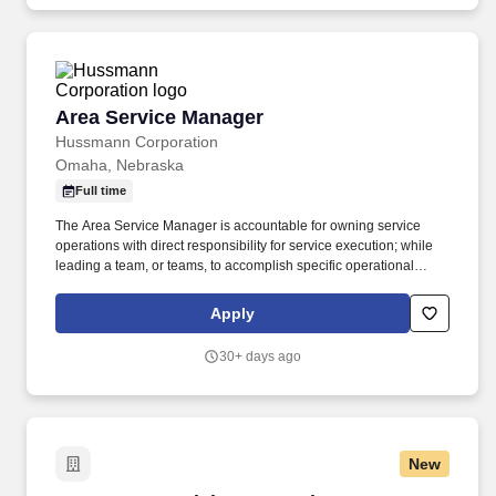
available for you to sell, including hydraulic component repair,
industrial electronic component repair, machine upgrade/retrofit
kits, hydraulic power units, filtration, lubrication systems, fluid
conveyance, and custom designed manifolds.
Area Service Manager
Area Service Manager
Hussmann Corporation
Omaha, Nebraska
Full time
The Area Service Manager is accountable for owning service
operations with direct responsibility for service execution; while
leading a team, or teams, to accomplish specific operational
performance objectives. Responsible for owning and driving
internal and external customer satisfaction, including
Apply
management of customer relationships, business development,
issue resolution, and timely, efficient emergency and preventative
30+ days ago
service.
New