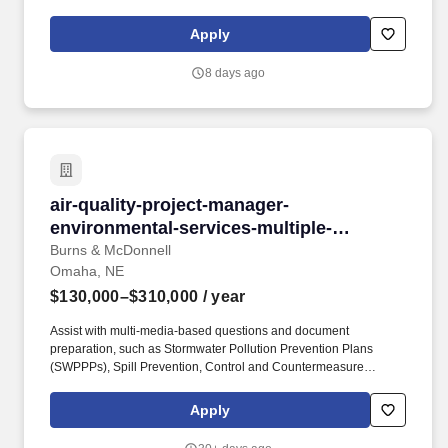
Emergency Planning and Community Right-to-Know Act
(EPCRA) filings. In-depth knowledge of federal, state, and local
Apply
air quality regulations, particularly those under the Clean Air Act,
including: New Source Review (NSR) / Prevention of Significant
8 days ago
Deterioration (PSD).
air-quality-project-manager-environmental-ser
air-quality-project-manager-
environmental-services-multiple-
locations
Burns & McDonnell
Omaha, NE
$130,000–$310,000
/ year
Assist with multi-media-based questions and document
preparation, such as Stormwater Pollution Prevention Plans
(SWPPPs), Spill Prevention, Control and Countermeasure
(SPCC) Plans, and filings pursuant to the Emergency Planning
and Community Right-to-Know Act (EPCRA). The Environmental
Apply
Air Specialist / Project Manager will work within our
Environmental Services Global Practice and perform the following