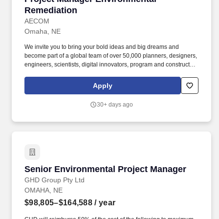
Remediation
AECOM
Omaha, NE
We invite you to bring your bold ideas and big dreams and
become part of a global team of over 50,000 planners, designers,
engineers, scientists, digital innovators, program and construction
managers and other professionals delivering projects that create
a positive and tangible impact around the world. Depending on
Apply
your employment status, AECOM benefits may include medical,
dental, vision, life, AD&D, disability benefits, paid time off, leaves
30+ days ago
of absences, voluntary benefits, perks, flexible work options, well-
being resources, employee assistance program, business travel
insurance, service recognition awards, retirement savings plan,
and employee stock purchase plan.
Senior Environmental Project Manager
Senior Environmental Project Manager
GHD Group Pty Ltd
OMAHA, NE
$98,805–$164,588
/ year