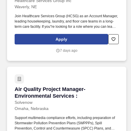
Healthcare Services Group Inc
Waverly, NE
Join Healthcare Services Group (HCSG) as an Account Manager,
leading housekeeping, laundry, and floor care teams in a long-
term care facility. If you''re looking for a role where you can lead
with passion, drive positive change, and be part of a supportive
and dedicated team, apply now and start making a difference at
Apply
HCSG!
7 days ago
Air Quality Project Manager- Environmental Se
Air Quality Project Manager-
Environmental Services :
Solvenow
Omaha, Nebraska
Support multimedia compliance efforts, including preparation of
Stormwater Pollution Prevention Plans (SWPPPs), Spill
Prevention, Control and Countermeasure (SPCC) Plans, and