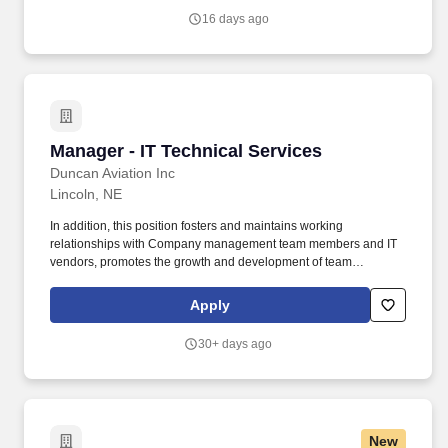
industries, with a commitment to delivering quality, building trust
16 days ago
and improving lives.
Manager - IT Technical Services
Manager - IT Technical Services
Duncan Aviation Inc
Lincoln, NE
In addition, this position fosters and maintains working
relationships with Company management team members and IT
vendors, promotes the growth and development of team
members, assists with developing and monitoring department
budget and strategic plan, leads and participates in multi-
Apply
department special projects and task forces, participates in
personal and leadership development opportunities, and
30+ days ago
demonstrates leadership and professionalism. The Information
Technology Technical Services Manager leads IT Technical
Services team members with computer operations network PC
and communication support in accordance with the Companys
goals and objectives and manages technical services team
New
members and establishes clear expectations to provide superior