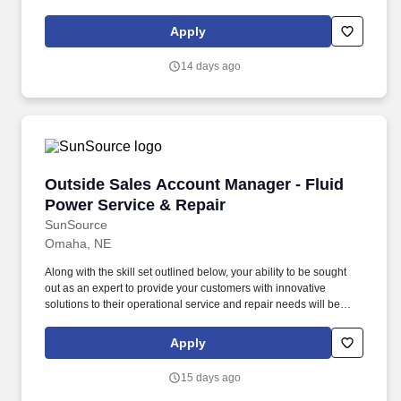
service department supplies and tools. Titan reserves the right to
adjust compensation based on factors including but not limited to:
Apply
scope and geography of the position, qualifications and
experience of candidates, and other business and operational
14 days ago
conditions.
Outside Sales Account Manager - Fluid Power 
Outside Sales Account Manager - Fluid
Power Service & Repair
SunSource
Omaha, NE
Along with the skill set outlined below, your ability to be sought
out as an expert to provide your customers with innovative
solutions to their operational service and repair needs will be
integral in achieving your critical objectives of maintaining and
capturing new business: Results Orientated: Demonstrating the
Apply
ability to focus on the desired results, sets challenging sales
goals and focusing your efforts on meeting them or exceeding
15 days ago
them. SunSource's broad breath of capabilities and products are