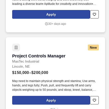
leading a diverse team• Aptitude for creativity and innovation•
Expert working knowledge of Base Station Vendor equipment
(Samsung, Alcatel Lucent, Ericsson)• Proficient in MS Office
Apply
package• Flexible during times of change• Strong trouble-
shooting skills and problem resolution skills• Strong written
30+ days ago
communications skills• Strong interpersonal communication
skills• Proven ability prioritize tasks in a fast paced environment•
Proven ability to manage, train, and guide others. • Support
troubleshooting of backhaul, transmission methodology• Support
RMA process tracking and documentation for MMBS equipment•
New
Report to Regional Project Manager with daily status of activities•
Scheduling and assignment of daily tasks and site work to Field
Project Controls Manager
Project Controls Manager
Technicians.
MasTec Industrial
Lincoln, NE
$150,000–$200,000
May need to maintain physical strength and stamina; Use arms,
hands, and legs fully; Push, pull, and frequently lift and carry
objects weighing up to 50 pounds; and stoop, kneel, balance,
crouch, crawl, and climb to perform job tasks. This role provides
oversight, training, and governance of cost control processes to
Apply
ensure accuracy, consistency, and effective project performance
management across MasTec Industrial.