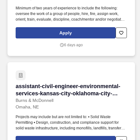
Minimum of two years of experience to include the following:
oversee the work of a group of people, hire, fire, assign work,
orient, train, evaluate, discipline, coach/mentor and/or negotiate
and interpret conflicts and influence outcomes on matters of
significance OR four years of experience to include the majority of
Apply
the following: serve as a technical expert for a group of
employees, regularly model/mentor and train employees on
6 days ago
technical skills, make decisions regarding daily priorities for a
work group, provide guidance to and/or assist staff on non-routine
or escalated issues and provide input on performance appraisals
and/or disciplinary actions required. Continuously review clinic
day-to-day operations and work with the Director – Practice
Operations to propose and implement new processes/procedures
to reduce costs, increase revenue, and/or improve clinic
assistant-civil-engineer-environmental-servi
assistant-civil-engineer-environmental-
efficiencies, etc.
services-kansas-city-oklahoma-city-
omaha
Burns & McDonnell
Omaha, NE
Projects may include but are not limited to: • Solid Waste
Permitting • Design, construction, and compliance support for
solid waste infrastructure, including monofills, landfills, transfer
stations, material recovery facilities, etc. The Assistant Civil
Engineer will work under the supervision of licensed professional