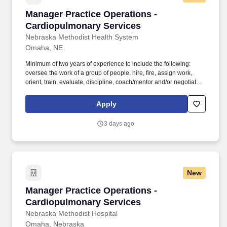
support and service to all users.
Manager Practice Operations - Cardiopulmona
Manager Practice Operations -
Cardiopulmonary Services
Nebraska Methodist Health System
Omaha, NE
Minimum of two years of experience to include the following:
oversee the work of a group of people, hire, fire, assign work,
orient, train, evaluate, discipline, coach/mentor and/or negotiate
and interpret conflicts and influence outcomes on matters of
significance OR four years of experience to include the majority of
Apply
the following: serve as a technical expert for a group of
employees, regularly model/mentor and train employees on
3 days ago
technical skills, make decisions regarding daily priorities for a
work group, provide guidance to and/or assist staff on non-routine
or escalated issues and provide input on performance appraisals
and/or disciplinary actions required. Continuously review clinic
day-to-day operations and work with the Director - Practice
New
Operations to propose and implement new processes/procedures
to reduce costs, increase revenue, and/or improve clinic
Manager Practice Operations - Cardiopulmona
Manager Practice Operations -
efficiencies, etc.
Cardiopulmonary Services
Nebraska Methodist Hospital
Omaha, Nebraska