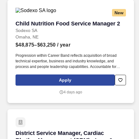
New
Child Nutrition Food Service Manager 2
Child Nutrition Food Service Manager 2
Sodexo SA
Omaha, NE
$48,875–$63,250
/ year
Progression within Career Band reflects acquisition of broad
technical expertise, business and industry knowledge, and
process and people leadership capabilities. Accountable for
managing people, setting direction and deploying resources;
typically is responsible for performance evaluation, pay reviews
Apply
and hire/fire decisions.
4 days ago
District Service Manager, Cardiac Rhythm Ma
District Service Manager, Cardiac