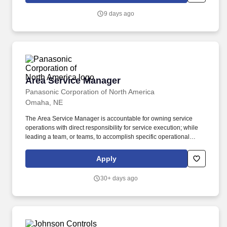
and higher education. Works with HVAC Truck Based Service
9 days ago
Managers and Customer Service Representative to ensure
financial objectives are met through accurately forecasting,
analyzing and driving the business processes of all lines of
service business.
Area Service Manager
Area Service Manager
Panasonic Corporation of North America
Omaha, NE
The Area Service Manager is accountable for owning service
operations with direct responsibility for service execution; while
leading a team, or teams, to accomplish specific operational
performance objectives. Qualifications High School Diploma/GED
required, Bachelors preferred 5-10 years of experience Working
Apply
knowledge of basic refrigeration and/or knowledge of commercial
refrigeration and HVAC is preferred.
30+ days ago