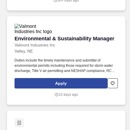
30+ days ago
duties: Prepare air permit application packages and associated
documentation.
Environmental & Sustainability Manager
Environmental & Sustainability Manager
Valmont Industries Inc
Valley, NE
Duties include the timely maintenance and submittal of
environmental permits including those required for storm water
discharge, Title V air permitting and NESHAP compliance, RCRA
hazardous-waste labeling, handling, storage, and reporting
including Form R and Tier II submittals and transportation of
Apply
hazardous and non-hazardous waste. The Environmental &
Sustainability Manager shall also ensure the safe, compliant, and
10 days ago
efficient operation of the campus waste yard serving the Valley
site and supervises the Hazardous Waste Yard Technicians.