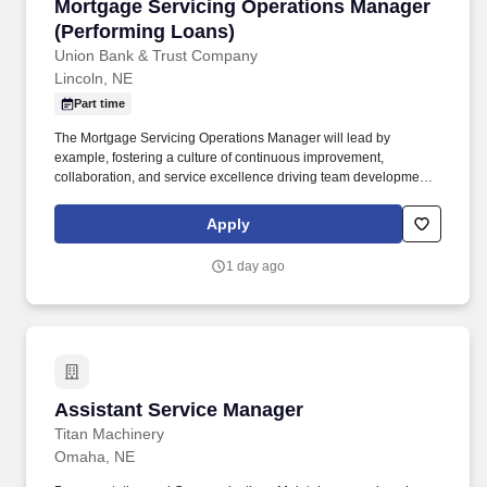
Mortgage Servicing Operations Manager (Perf
Mortgage Servicing Operations Manager
(Performing Loans)
Union Bank & Trust Company
Lincoln, NE
Part time
The Mortgage Servicing Operations Manager will lead by
example, fostering a culture of continuous improvement,
collaboration, and service excellence driving team development,
operational integrity, and contribute meaningfully to departmental
planning, compliance oversight, and risk mitigation. Experience
Apply
managing or supporting servicing portfolios within a moderate
scale environment (5,000–15,000+ loans) or comparable
1 day ago
operational complexity in an agency/investor-driven servicing
environment.
Assistant Service Manager
Assistant Service Manager
Titan Machinery
Omaha, NE