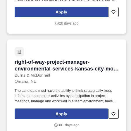
Hillcrest Silver Ridge role. As the Director of Environmental
Services, you will oversee the daily operations of maintenance,
Apply
housekeeping, laundry, building systems, grounds, and
environmental services at Hillcrest Silver Ridge.
20 days ago
right-of-way-project-manager-environmental-
right-of-way-project-manager-
environmental-services-kansas-city-mo-
omaha-ne
Burns & McDonnell
Omaha, NE
The candidate must have the ability to think strategically, keep
informed about project activities by participation in project
meetings, manage and work well in a team environment, have
excellent task management skills, a proven ability to
communicate professionally, have a flexible schedule and be
Apply
willing to work evenings and/or weekends as needed. This
individual will provide program oversight for land acquisition
30+ days ago
negotiations and title research in support of linear utility and