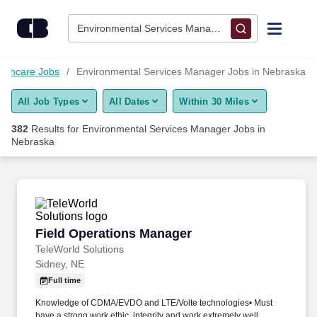
Skip to content
Jobs
Environmental Services Manager • Nebraska
Find Jobs
althcare Jobs
Environmental Services Manager Jobs in Nebraska
All Job Types
All Dates
Within 30 Miles
Upload Resume
382
Results for
Environmental Services Manager Jobs in
Nebraska
Salary Estimate
Career Advice
Field Operations Manager
Employers / Post Job
Field Operations Manager
TeleWorld Solutions
Sidney, NE
Full time
Knowledge of CDMA/EVDO and LTE/Volte technologies• Must
have a strong work ethic, integrity and work extremely well