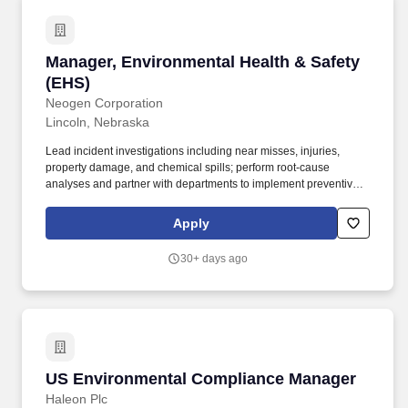
Manager, Environmental Health & Safety (EHS
Manager, Environmental Health & Safety
(EHS)
Neogen Corporation
Lincoln, Nebraska
Lead incident investigations including near misses, injuries,
property damage, and chemical spills; perform root‑cause
analyses and partner with departments to implement preventive
measures. Provide safety review and input for new equipment,
processes, chemicals, or layout changes through participation in
Apply
pre‑startup safety reviews or management of change processes.
30+ days ago
US Environmental Compliance Manager
US Environmental Compliance Manager
Haleon Plc