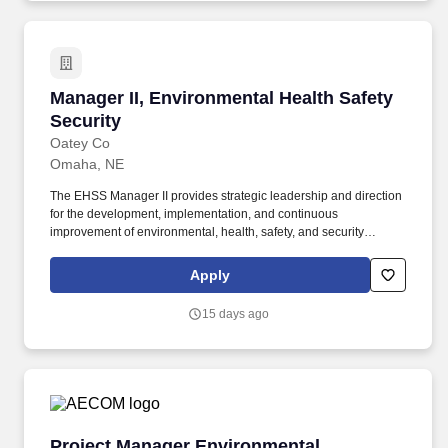
Manager II, Environmental Health Safety Secur
Manager II, Environmental Health Safety
Security
Oatey Co
Omaha, NE
The EHSS Manager II provides strategic leadership and direction
for the development, implementation, and continuous
improvement of environmental, health, safety, and security
(EHSS) programs across one or more manufacturing or
distribution facilities. Since 1916, Oatey has provided reliable,
Apply
high-quality products for the residential and commercial plumbing
industries, with a commitment to delivering quality, building trust
15 days ago
and improving lives.
Project Manager Environmental Remediation
Project Manager Environmental