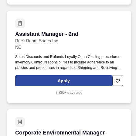
public sector infrastructure projects as well as responsibility over
project financials and client interaction.
Assistant Manager - 2nd
Assistant Manager - 2nd
Rack Room Shoes Inc
NE
Sales Discounts and Refunds Loyalty Open Closing procedures
Inventory Control responsibilities to include adherence to all
policies and procedures in regards to Shipping and Receiving
Price Management Price Changes Markdowns etc. Principal
Working Relationships Customers Sales Associates Store
Apply
Management District Regional Managers Store Operations and
Training Personnel.
30+ days ago
Corporate Environmental Manager
Corporate Environmental Manager