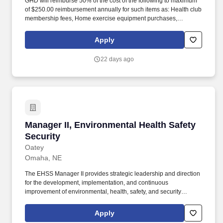
GHD will reimburse 50% of the cost of the following to maximum
of $250.00 reimbursement annually for such items as: Health club
membership fees, Home exercise equipment purchases,
Bicycles, Race, run & marathon entrance fees, Smoking cessation
programs, Weight loss programs (i.e.-Weight Watchers, Jenny
Apply
Craig), Fitbits and Fitness Tracking devices. Senior Project
Manager: Typically 10+ years of relevant environmental
22 days ago
consulting experience, including leadership of complex
remediation projects, regulatory closure strategies, client
relationships, and multidisciplinary project teams.
Manager II, Environmental Health Safety Secur
Manager II, Environmental Health Safety
Security
Oatey
Omaha, NE
The EHSS Manager II provides strategic leadership and direction
for the development, implementation, and continuous
improvement of environmental, health, safety, and security
(EHSS) programs across one or more manufacturing or
distribution facilities. Since 1916, Oatey has provided reliable,
Apply
high-quality products for the residential and commercial plumbing