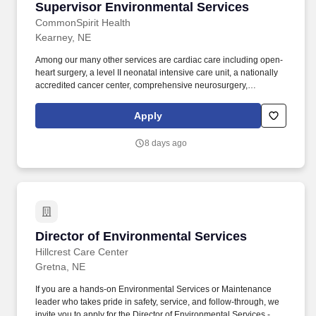
Supervisor Environmental Services
Supervisor Environmental Services
CommonSpirit Health
Kearney, NE
Among our many other services are cardiac care including open-
heart surgery, a level II neonatal intensive care unit, a nationally
accredited cancer center, comprehensive neurosurgery,
advanced orthopedic program, and inpatient and outpatient
mental health services at our free-standing Richard Young
Apply
Behavioral Health facility. At CHI Health Good Samaritan, you'll
find an advanced level trauma center that also offers AirCare
8 days ago
emergency helicopter transport and an ambulance program
providing long distance and local 911 service.
Director of Environmental Services
Director of Environmental Services
Hillcrest Care Center
Gretna, NE
If you are a hands-on Environmental Services or Maintenance
leader who takes pride in safety, service, and follow-through, we
invite you to apply for the Director of Environmental Services -