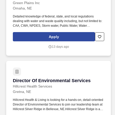
Green Plains Inc
Omaha, NE
Detailed knowledge of federal, state, and local regulations
dealing with water and waste quality including, but not limited to:
CAA, CWA, NPDES, Storm water, Public Water, Water
Appropriation regulations, along with experience writing and
managing SWPPP, SPCC, and FRP, and RCRA. Company
Apply
Description: Green Plains Inc. (NASDAQ:GPRE) is a leading
biorefining company driving the transition to a low-carbon
13 days ago
economy through the production of renewable fuels and
sustainable, high-impact ingredients.
Director Of Environmental Services
Director Of Environmental Services
Hillcrest Health Services
Gretna, NE
Hillcrest Health & Living is looking for a hands-on, detail-oriented
Director of Environmental Services to join our leadership team at
Hillcrest Silver Ridge in Bellevue, NE.Hillcrest Silver Ridge is a
welcoming senior living community where residents receive