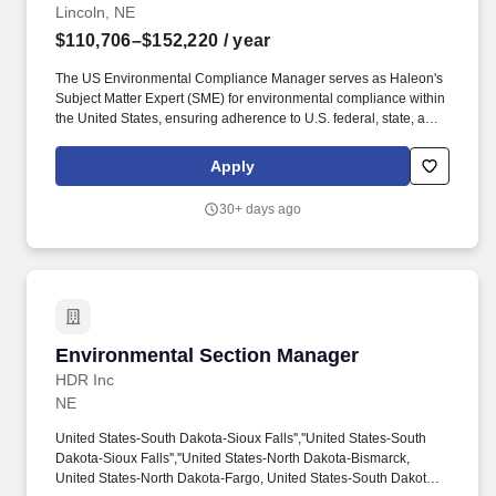
Lincoln, NE
$110,706–$152,220
/ year
The US Environmental Compliance Manager serves as Haleon's
Subject Matter Expert (SME) for environmental compliance within
the United States, ensuring adherence to U.S. federal, state, and
local environmental laws, permits, consents, licenses, and
regulations, as well as Haleon internal environmental compliance
Apply
and reporting processes, including pharmaceuticals in the
environment (PiE) requirements. Continuing the theme of
30+ days ago
achieving more, while the primary focus is to enable the business
to effectively manage its EHS risks, the successful candidate will
be expected to collaborate with key Haleon organizations such as
Sustainability, Legal, R&D Trusted Ingredients Team, and
Procurement, and help support other priorities where needed.
Environmental Section Manager
Environmental Section Manager
HDR Inc
NE
United States-South Dakota-Sioux Falls'',''United States-South
Dakota-Sioux Falls'',''United States-North Dakota-Bismarck,
United States-North Dakota-Fargo, United States-South Dakota-