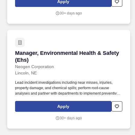
Apply
engineers to assist our solid waste water resources and site civil
projects.
30+ days ago
Manager, Environmental Health & Safety (Ehs)
Manager, Environmental Health & Safety
(Ehs)
Neogen Corporation
Lincoln, NE
Lead incident investigations including near misses, injuries,
property damage, and chemical spills; perform root‑cause
analyses and partner with departments to implement preventive
measures. ESSENTIAL FUNCTIONS: Lead the development,
implementation, and continuous improvement of the site's
Apply
Environmental, Health, and Safety (EHS) program in alignment
with OSHA, EPA, state/local regulations, and Neogen corporate
30+ days ago
safety policies.