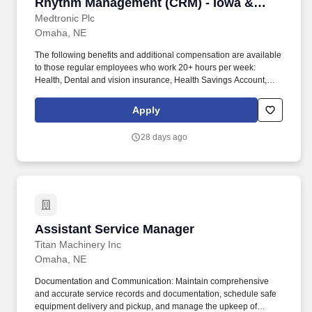
Rhythm Management (CRM) - Iowa &
Nebraska
Medtronic Plc
Omaha, NE
The following benefits and additional compensation are available
to those regular employees who work 20+ hours per week:
Health, Dental and vision insurance, Health Savings Account,
Healthcare Flexible Spending Account, Life insurance, Long-term
disability leave, Dependent daycare spending account, Tuition
Apply
assistance/reimbursement, and Simple Steps (global well-being
program). If you are applying to perform work for Medtronic, Inc.
28 days ago
("Medtronic") in any position which will involve performing at least
two (2) hours of work on average each week within the
unincorporated areas of Los Angeles County, you can find here a
list of all material job duties of the specific job position which
Medtronic reasonably believes that criminal history may have a
direct, adverse and negative relationship potentially resulting in
the withdrawal of a conditional offer of employment.
Assistant Service Manager
Assistant Service Manager
Titan Machinery Inc
Omaha, NE
Documentation and Communication: Maintain comprehensive
and accurate service records and documentation, schedule safe
equipment delivery and pickup, and manage the upkeep of