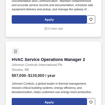
Documentation and Communication : Maintain comprehensive
and accurate service records and documentation, schedule safe
equipment delivery and pickup, and manage the upkeep of
service department supplies and tools. Titan reserves the right to
adjust compensation based on factors including but not limited to:
Apply
scope and geography of the position, qualifications and
experience of candidates, and other business and operational
14 days ago
conditions.
HVAC Service Operations Manager 2
HVAC Service Operations Manager 2
Johnson Controls International Plc
Omaha, NE
$97,000–$130,000
/ year
Johnson Controls, a global leader in thermal management,
mission-critical building systems, energy efficiency, and
decarbonization, helps customers use energy more productively,
reduce carbon emissions, and operate with the precision and
resilience required in rapidly expanding industries such as data
Apply
centers, healthcare, pharmaceuticals, advanced manufacturing,