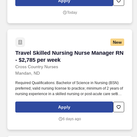
Apply
interventions with a focus for achieving realistic client outcomes
within a specified time period.
Today
New
Travel Skilled Nursing Nurse Manager RN - $2
Travel Skilled Nursing Nurse Manager RN
- $2,785 per week
Cross Country Nurses
Mandan, ND
Required Qualifications: Bachelor of Science in Nursing (BSN)
preferred; valid nursing license to practice; minimum of 2 years of
nursing experience in a skilled nursing or post-acute care setting;
effective communication skills for team leadership, resident, and
family collaboration. The role involves overseeing clinical
Apply
operations within a skilled nursing facility, ensuring quality
resident care, and collaborating with inter-professional teams.
6 days ago