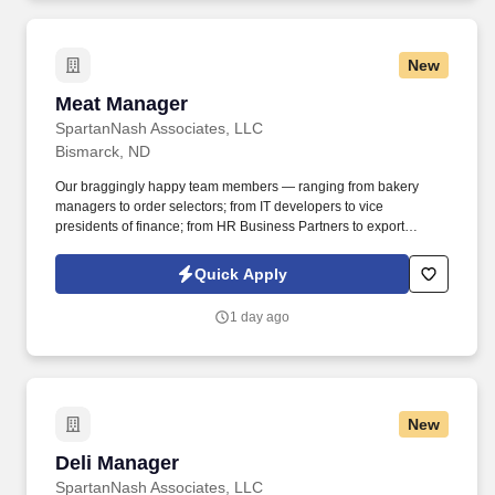
New
Meat Manager
Meat Manager
SpartanNash Associates, LLC
Bismarck, ND
Our braggingly happy team members — ranging from bakery
managers to order selectors; from IT developers to vice
presidents of finance; from HR Business Partners to export
specialists — create braggingly happy customers spanning
national accounts, independent and chain grocers, e-commerce
Quick Apply
retailers, U.S. military commissaries and exchanges, and the
Company’s own brick-and-mortar grocery stores, pharmacies and
1 day ago
fuel centers. Manage a team that completes all stocking,
production, and additional tasks to ensure product quality,
production planning, accuracy, and date sensitive rotation, as well
as ensure all spoiled/damaged products are handled per
established guidelines.
New
Deli Manager
Deli Manager
SpartanNash Associates, LLC