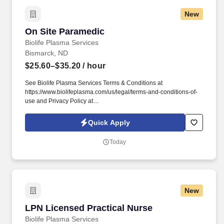
New
On Site Paramedic
On Site Paramedic
Biolife Plasma Services
Bismarck, ND
$25.60–$35.20
/ hour
See Biolife Plasma Services Terms & Conditions at
https://www.biolifeplasma.com/us/legal/terms-and-conditions-of-
use and Privacy Policy at
https://www.biolifeplasma.com/legal/privacy-notice and SonicJobs
Privacy Policy at https://www.sonicjobs.com/us/privacy-policy and
Quick Apply
Terms of Use at https://www.sonicjobs.com/us/terms-conditions.
The actual hourly wage offered may depend on a variety of
Today
factors, including the qualifications of the individual applicant for
the position, years of relevant experience, specific and unique
skills, level of education attained, certifications or other
professional licenses held, and the location in which the applicant
lives and/or from which they will be performing the job.
New
LPN Licensed Practical Nurse
LPN Licensed Practical Nurse
Biolife Plasma Services