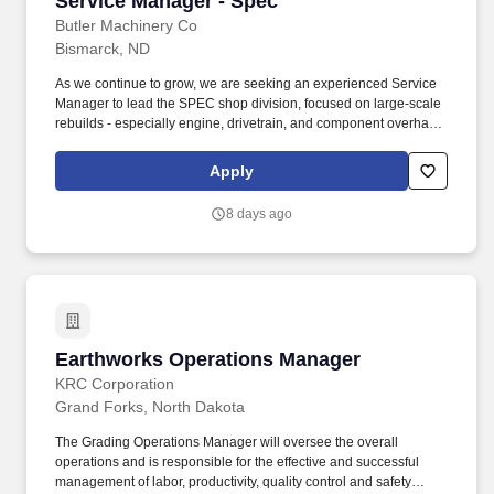
Service Manager - Spec
Butler Machinery Co
Bismarck, ND
As we continue to grow, we are seeking an experienced Service
Manager to lead the SPEC shop division, focused on large-scale
rebuilds - especially engine, drivetrain, and component overhauls
for mining equipment. Essential Duties and Responsibilities:
Lead and manage the special projects service team focused on
Apply
large-scale equipment and component rebuilds (e.g., torque
converters, differentials).
8 days ago
Earthworks Operations Manager
Earthworks Operations Manager
KRC Corporation
Grand Forks, North Dakota
The Grading Operations Manager will oversee the overall
operations and is responsible for the effective and successful
management of labor, productivity, quality control and safety