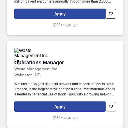
million patient encounters annually through more than 2,300
clinics, care sites and 158 hospital-based locations, in addition to
its home-based services and virtual care offerings. CommonSpirit
Apply
Health and Proxima Careers are partnering to expand access to
healthcare careers by providing training, job placement, and
30+ days ago
ongoing support, helping community members achieve stable,
well-paying jobs.
Operations Manager
Operations Manager
Waste Management Inc
Wahpeton, ND
WM has the largest disposal network and collection fleet in North
America, is the largest recycler of post‑consumer materials and is
a leader in beneficial use of landfill gas, with a growing network of
renewable natural gas plants and the most landfill
gas‑to‑electricity plants in North America. With innovative
Apply
infrastructure and capabilities in recycling, organics and
renewable energy, WM provides environmental solutions to and
30+ days ago
collaborates with its customers in helping them pursue their
sustainability goals.