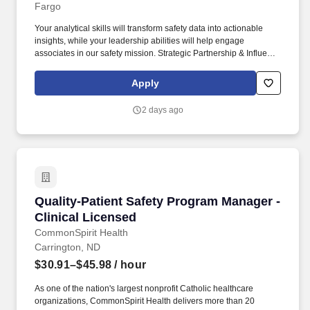
Fargo
Your analytical skills will transform safety data into actionable
insights, while your leadership abilities will help engage
associates in our safety mission. Strategic Partnership & Influence
- Build partnerships with Operations leadership to integrate safety
into every aspect of our business.
Apply
2 days ago
Quality-Patient Safety Program Manager - Clin
Quality-Patient Safety Program Manager -
Clinical Licensed
CommonSpirit Health
Carrington, ND
$30.91–$45.98
/ hour
As one of the nation's largest nonprofit Catholic healthcare
organizations, CommonSpirit Health delivers more than 20