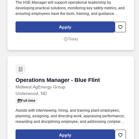
The HSE Manager will support operational leadership by
developing practical solutions, monitoring key safety metrics, and
ensuring employees have the tools, training, and guidance
necessary to work safely and efficiently. This position works
closely with Operations Managers, District Managers, field
Apply
supervisors, and employees to ensure compliance with all
company, customer, local, state, and federal HSE requirements.
Today
Operations Manager - Blue Flint
Operations Manager - Blue Flint
Midwest AgEnergy Group
Underwood, ND
Full time
Assists with interviewing, hiring, and training plant employees;
planning, assigning, and directing work; appraising performance;
rewarding and disciplining employee; and addressing complaints
and resolving problems. Ability to build relationships, establish
credibility and influence all levels of the organization that creates
Apply
a team environment of open dialog and continuous improvement