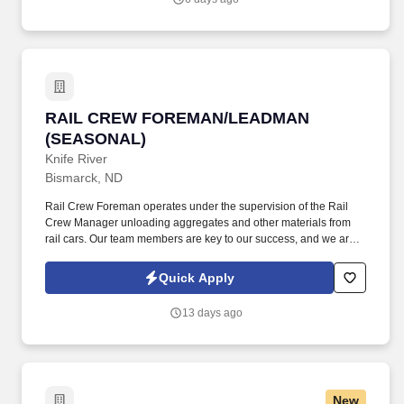
information you choose to submit is subject to Jobot's Privacy
Policy, as well as the Jobot California Worker Privacy Notice and
Jobot Notice Regarding Automated Employment Decision Tools
which are available at jobot.com/legal.
RAIL CREW FOREMAN/LEADMAN (SEASONA
RAIL CREW FOREMAN/LEADMAN
(SEASONAL)
Knife River
Bismarck, ND
Rail Crew Foreman operates under the supervision of the Rail
Crew Manager unloading aggregates and other materials from
rail cars. Our team members are key to our success, and we are
committed to giving them the tools, training, and time to do their
jobs productively and go home safely each day.
Quick Apply
13 days ago
New