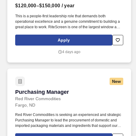
$120,000–$150,000
/ year
This is a people-first leadership role that demands both
operational excellence and a genuine commitment to building a
great place to work. RiteScreen is one of the largest window and
door screen manufacturers in North America, with production
facilities across multiple states.
Apply
4 days ago
New
Purchasing Manager
Purchasing Manager
Red River Commodities
Fargo, ND
Red River Commodities is seeking an experienced and strategic
Purchasing Manager to lead the procurement of domestic and
imported packaging materials and ingredients that support our
manufacturing and production operations. The ideal candidate is