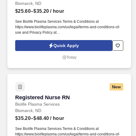
Bismarck, ND
$25.60–$35.20
/ hour
See Biolife Plasma Services Terms & Conditions at
https://www.biolifeplasma.com/us/legal/terms-and-conditions-of-
use and Privacy Policy at
https://www.biolifeplasma.com/legal/privacy-notice and SonicJobs
Privacy Policy at https://www.sonicjobs.com/us/privacy-policy and
Quick Apply
Terms of Use at https://www.sonicjobs.com/us/terms-conditions.
The actual hourly wage offered may depend on a variety of
Today
factors, including the qualifications of the individual applicant for
the position, years of relevant experience, specific and unique
skills, level of education attained, certifications or other
professional licenses held, and the location in which the applicant
lives and/or from which they will be performing the job.
New
Registered Nurse RN
Registered Nurse RN
Biolife Plasma Services
Bismarck, ND
$35.20–$48.40
/ hour
See Biolife Plasma Services Terms & Conditions at
https://www.biolifeplasma.com/us/legal/terms-and-conditions-of-