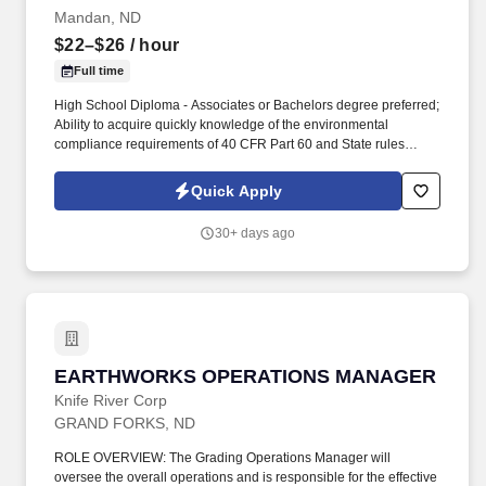
Goods Sold for Produce • EBITDA • Ensures product is ordered
Mandan, ND
from the correct vendors in order to receive the correct discount
$22–$26
/ hour
and maintain margins.
Full time
High School Diploma - Associates or Bachelors degree preferred;
Ability to acquire quickly knowledge of the environmental
compliance requirements of 40 CFR Part 60 and State rules
related to LDAR; Experience reading P&IDs; Experience
troubleshooting instrumentation; Excellent interpersonal skills to
Quick Apply
work effectively with peers, managers, and customers; Proficient
with Microsoft Word and Excel; Ability to learn various
30+ days ago
environmental databases; Must be able to work at heights up to
200 ft; Must be comfortable working outdoors during all weather
conditions. Supervise and perform environmental inspection,
monitoring and testing; Leak Detection and Repair (LDAR)
inspections using a flame ionization detector (FID); Manage
environmental database (LeakDAS); Maintain identification of
LDAR components and piping and instrument diagrams; Maintain
EARTHWORKS OPERATIONS MANAGER
EARTHWORKS OPERATIONS MANAGER
record keeping on monitoring.
Knife River Corp
GRAND FORKS, ND
ROLE OVERVIEW: The Grading Operations Manager will
oversee the overall operations and is responsible for the effective