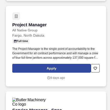
Project Manager
Project Manager
All Native Group
Fargo, North Dakota
Full time
The Project Manager is the single point of accountability to the
Government for all contract performance and will manage a crew
of four full-time janitors across approximately 137,000 square feet
at three research facilities containing laboratories, greenhouses,
and animal study spaces. Manage the corrective action process:
Apply
acknowledge deficiencies in writing the same business day, re-
perform nonconforming work at no additional cost to the
9 days ago
Government, document root cause, and submit a corrective action
plan within two business days.
Service Manager - Spec