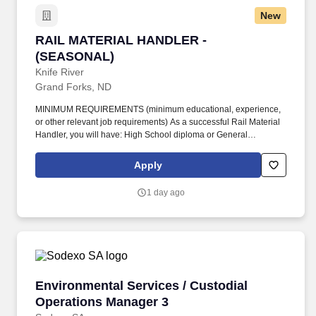
New
RAIL MATERIAL HANDLER - (SEASONAL)
RAIL MATERIAL HANDLER -
(SEASONAL)
Knife River
Grand Forks, ND
MINIMUM REQUIREMENTS (minimum educational, experience,
or other relevant job requirements) As a successful Rail Material
Handler, you will have: High School diploma or General
Education Degree, or equivalent experience. Drive vehicles or
operate machines or equipment to complete work assignments or
Apply
to assist workers in a safe and efficient manner while complying
with all federal, state, local and company policies.
1 day ago
Environmental Services / Custodial Operation
Environmental Services / Custodial
Operations Manager 3