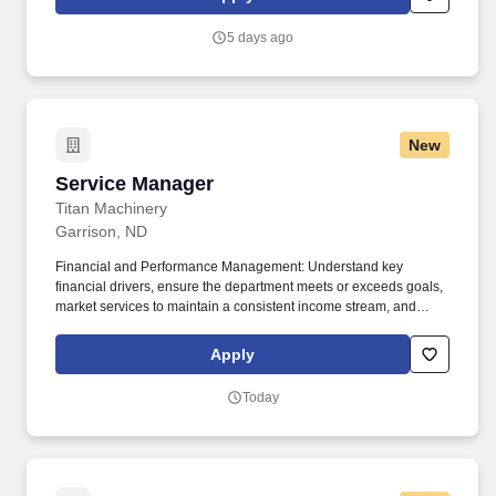
services, truck-based service technicians, manufacturer parts,
and power generation equipment.
5 days ago
New
Service Manager
Service Manager
Titan Machinery
Garrison, ND
Financial and Performance Management: Understand key
financial drivers, ensure the department meets or exceeds goals,
market services to maintain a consistent income stream, and
effectively manage workflows, including work schedules,
employee schedules, and customer work orders. Documentation
Apply
and Communication : Supervise and schedule employees,
market the service department to ensure a steady workflow, and
Today
ensure all service records, work orders, and documentation are
maintained accurately, thoroughly, and in a timely manner.