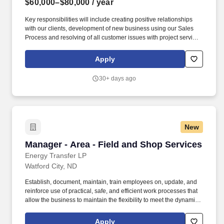
$60,000–$80,000
/ year
Key responsibilities will include creating positive relationships
with our clients, development of new business using our Sales
Process and resolving of all customer issues with project service
and project management. Weekly target goals of revenue driving
activities: new opportunities found, 1st appointments, customer
Apply
visits / jobsite visits and close meetings with decision makers.
30+ days ago
New
Manager - Area - Field and Shop Services
Manager - Area - Field and Shop Services
Energy Transfer LP
Watford City, ND
Establish, document, maintain, train employees on, update, and
reinforce use of practical, safe, and efficient work processes that
allow the business to maintain the flexibility to meet the dynamic
needs of customer base. SEC capabilities expand beyond
tradition manufacturing to further include turnkey engineering
Apply