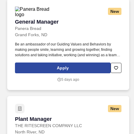
New
General Manager
General Manager
Panera Bread
Grand Forks, ND
Be an ambassador of our Guiding Values and Behaviors by
making people smile, learning and growing together, finding
solutions and taking initiative, working (and winning) as a team,
having fun and celebrating success, and seeing the best in
others! Own all aspects of leading, the bakery-cafe team include
Apply
planning and managing staffing needs, scheduling, people
development, career development, performance management,
5 days ago
training, and succession planning.
New
Plant Manager
Plant Manager
THE RITESCREEN COMPANY LLC
North River, ND