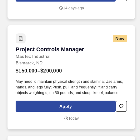
with employees.
14 days ago
New
Project Controls Manager
Project Controls Manager
MasTec Industrial
Bismarck, ND
$150,000–$200,000
May need to maintain physical strength and stamina; Use arms,
hands, and legs fully; Push, pull, and frequently lift and carry
objects weighing up to 50 pounds; and stoop, kneel, balance,
crouch, crawl, and climb to perform job tasks. This role provides
oversight, training, and governance of cost control processes to
Apply
ensure accuracy, consistency, and effective project performance
management across MasTec Industrial.
Today