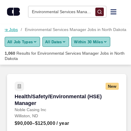
Skip to content
Jobs
Environmental Services Manager • North Dakota
Find Jobs
care Jobs
Environmental Services Manager Jobs in North Dakota
All Job Types
All Dates
Within 30 Miles
Upload Resume
1,060
Results for
Environmental Services Manager Jobs in North
Dakota
Salary Estimate
Career Advice
New
Health/Safety/Environmental (HSE) Manager
Employers / Post Job
Health/Safety/Environmental (HSE)
Manager
Noble Casing Inc
Williston, ND
$90,000–$125,000
/ year