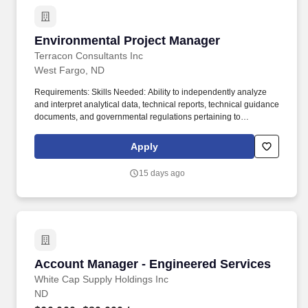
sectors of energy, mining, transportation, manufacturing, and
construction land development industries and government.
Environmental Project Manager
Environmental Project Manager
Terracon Consultants Inc
West Fargo, ND
Requirements: Skills Needed: Ability to independently analyze
and interpret analytical data, technical reports, technical guidance
documents, and governmental regulations pertaining to
environmental contamination. Work with a team of professional
experts within our regional environmental team and work
Apply
collaboratively on dynamic projects with colleagues and clients to
ensure work is executed on time and within budget.
15 days ago
Account Manager - Engineered Services
Account Manager - Engineered Services
White Cap Supply Holdings Inc
ND