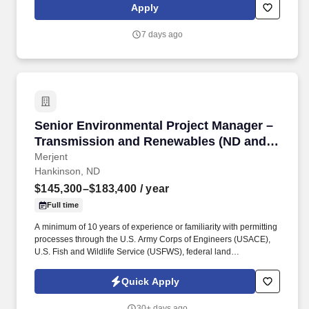
quality control systems for training of housekeeping activities
Apply
(disinfection, cleaning, sterilization, waste management, etc.) to
ensure a clean and safe healthcare environment.
7 days ago
Senior Environmental Project Manager – Tra
Senior Environmental Project Manager –
Transmission and Renewables (ND and
SD)
Merjent
Hankinson, ND
$145,300–$183,400
/ year
Full time
A minimum of 10 years of experience or familiarity with permitting
processes through the U.S. Army Corps of Engineers (USACE),
U.S. Fish and Wildlife Service (USFWS), federal land
management agencies, State Historic Preservation Offices
(SHPO), state siting and routing authorities (ND Public Service
Quick Apply
Commission and SD Public Utilities Commission), or other
federal, state, or local regulatory agencies, with preference to
30+ days ago