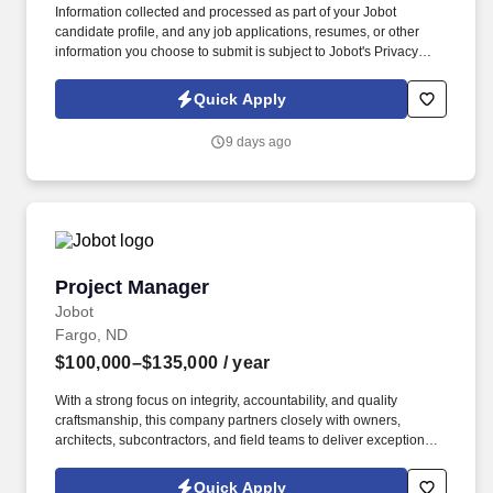
Information collected and processed as part of your Jobot
candidate profile, and any job applications, resumes, or other
information you choose to submit is subject to Jobot's Privacy
Policy, as well as the Jobot California Worker Privacy Notice and
Jobot Notice Regarding Automated Employment Decision Tools
Quick Apply
which are available at jobot.com/legal. If you thrive on leading
teams, problem-solving on-site, and seeing tangible results from
9 days ago
your work, this company provides the platform to build a
rewarding career.
Project Manager
Project Manager
Jobot
Fargo, ND
$100,000–$135,000
/ year
With a strong focus on integrity, accountability, and quality
craftsmanship, this company partners closely with owners,
architects, subcontractors, and field teams to deliver exceptional
results while maintaining strong client relationships. Information
collected and processed as part of your Jobot candidate profile,
Quick Apply