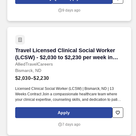
and any job applications, resumes, or other information you
choose to submit is subject to Jobot's Privacy Policy, as well as
9 days ago
the Jobot California Worker Privacy Notice and Jobot Notice
Regarding Automated Employment Decision Tools which are
available at jobot.com/legal.
Travel Licensed Clinical Social Worker (LCSW)
Travel Licensed Clinical Social Worker
(LCSW) - $2,030 to $2,230 per week in
Bismarck, ND
AlliedTravelCareers
Bismarck, ND
$2,030–$2,230
Licensed Clinical Social Worker (LCSW) | Bismarck, ND | 13
Weeks Contract Join a compassionate healthcare team where
your clinical expertise, counseling skills, and dedication to patient
advocacy make a meaningful difference every day. We’re seeking
an experienced Licensed Clinical Social Worker (LCSW) to
Apply
provide comprehensive behavioral health and psychosocial
support services in Bismarck, ND.
7 days ago