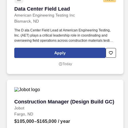
Data Center Field Lead
Data Center Field Lead
American Engineering Testing Inc
Bismarck, ND
The D ata Center Field Lead at American Engineering Testing,
Inc. (AET) plays a critical leadership role in coordinating and
overseeing field operations across construction materials testing
(CMT), geotechnical, pavement, and environmental service lines.
As a 100% employee-owned firm, we deliver comprehensive
Apply
testing, analysis, and design to reduce uncertainty in construction
projects and offer rewarding work, exceptional training, and
Today
career development opportunities.
Construction Manager (Design Build GC)
Construction Manager (Design Build GC)
Jobot
Fargo, ND
$105,000–$165,000
/ year