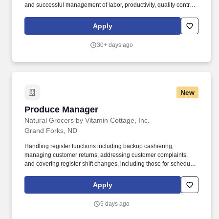
and successful management of labor, productivity, quality control
and safety measures as established and set for the Operations
Department. Submit complete bid/estimate proposals to project
Apply
owners, managers and/or general contractors in a timely and
professional manner, provide any clarification on information
30+ days ago
submitted as needed.
New
Produce Manager
Produce Manager
Natural Grocers by Vitamin Cottage, Inc.
Grand Forks, ND
Handling register functions including backup cashiering,
managing customer returns, addressing customer complaints,
and covering register shift changes, including those for scheduled
breaks. The Job in a Nutshell: The Produce Manager is
responsible for the successful operation and profitability of the
Apply
produce department which includes training, directing and
monitoring all department staff.
5 days ago