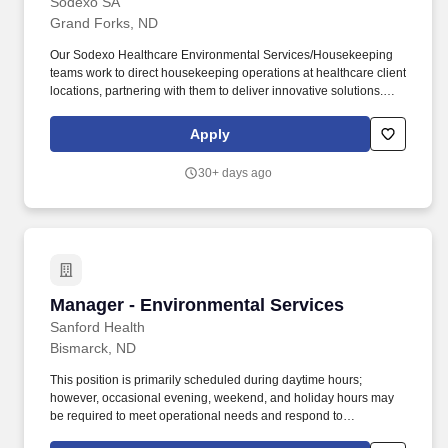
Sodexo SA
Grand Forks, ND
Our Sodexo Healthcare Environmental Services/Housekeeping
teams work to direct housekeeping operations at healthcare client
locations, partnering with them to deliver innovative solutions.
These teams also have responsibility for driving client satisfaction
by providing stellar customer service via effective communication
Apply
with all levels of hospital staff, as well as follow-through with
action items that impact both client and patient satisfaction.
30+ days ago
Manager - Environmental Services
Manager - Environmental Services
Sanford Health
Bismarck, ND
This position is primarily scheduled during daytime hours;
however, occasional evening, weekend, and holiday hours may
be required to meet operational needs and respond to
departmental priorities. Developing policies, processes and