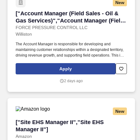
New
["Account Manager (Field Sales - Oil & Gas Se
["Account Manager (Field Sales - Oil &
Gas Services)","Account Manager (Field
Sales - Oil & Gas Services)"]
FORCE PRESSURE CONTROL LLC
Williston
The Account Manager is responsible for developing and
maintaining customer relationships within a designated territory,
driving revenue growth, and supporting field operations. This is a
hands-on, field-based sales role working closely with Operations
to deliver service solutions that meet customer needs.
Apply
2 days ago
New
["Site EHS Manager II","Site EHS Manager II"]
["Site EHS Manager II","Site EHS
Manager II"]
Amazon