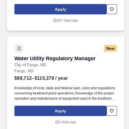
measures as established and set for the Operations Department.
Submit complete bid/estimate proposals to project owners,
Apply
managers and/or general contractors in a timely and professional
manner, provide any clarification on information submitted as
30+ days ago
needed.
New
Water Utility Regulatory Manager
Water Utility Regulatory Manager
City of Fargo, ND
Fargo, ND
$88,712–$115,378
/ year
Knowledge of local, state and federal laws, rules and regulations
concerning treatment plant operations; Knowledge of the proper
operation and maintenance of equipment used in the treatment
process including pumps and motors; Knowledge of confined
space entry and hazardous materials handling as related to
Apply
treatment process; Knowledge of procedures of sampling and
sample testing; Knowledge of principles of water, wastewater and
5 days ago
sludge treatment processes and process control; Skill in