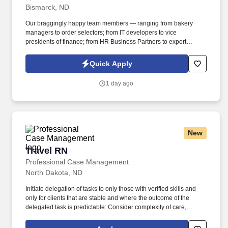
Bismarck, ND
Our braggingly happy team members — ranging from bakery
managers to order selectors; from IT developers to vice
presidents of finance; from HR Business Partners to export
specialists — create braggingly happy customers spanning
national accounts, independent and chain grocers, e-commerce
Quick Apply
retailers, U.S. military commissaries and exchanges, and the
Company’s own brick-and-mortar grocery stores, pharmacies and
1 day ago
fuel centers. Manage a team that completes all stocking,
production, and additional tasks to ensure product quality,
production planning, accuracy, and date sensitive rotation, as well
as ensure all spoiled/damaged products are handled per
established guidelines.
New
Travel RN
Travel RN
Professional Case Management
North Dakota, ND
Initiate delegation of tasks to only those with verified skills and
only for clients that are stable and where the outcome of the
delegated task is predictable: Consider complexity of care,
educational preparation and Agency policies when delegating
care. Perform client visits as assigned to provide skilled