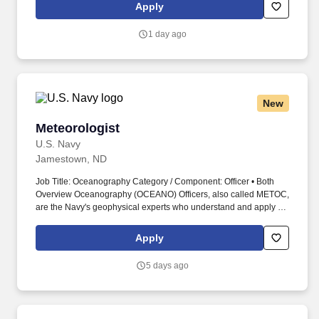
a collaborative leader with strong procurement expertise,
Apply
negotiation skills, and experience managing global and domestic
suppliers in a manufacturing environment.
1 day ago
New
Meteorologist
Meteorologist
U.S. Navy
Jamestown, ND
Job Title: Oceanography Category / Component: Officer • Both
Overview Oceanography (OCEANO) Officers, also called METOC,
are the Navy's geophysical experts who understand and apply all
facets of meteorology, oceanography, hydrography, bathymetry,
geophysics, and precise time and astrometry. Work environments
Apply
range from being at sea on surface combatants, survey vessels,
aircraft carriers, and amphibious ships to being ashore at major
5 days ago
production commands, forecast centers, headquarters, and
research facilities.