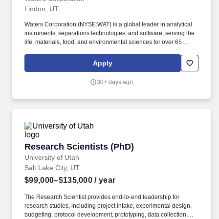
Lindon, UT
Waters Corporation (NYSE:WAT) is a global leader in analytical
instruments, separations technologies, and software, serving the
life, materials, food, and environmental sciences for over 65
years. This role combines deep domain expertise with leadership
in method innovation, competitive analysis, and
Apply
voice‑of‑customer initiatives to influence next‑generation
instrument and software design.
30+ days ago
Research Scientists (PhD)
Research Scientists (PhD)
University of Utah
Salt Lake City, UT
$99,000–$135,000
/ year
The Research Scientist provides end-to-end leadership for
research studies, including project intake, experimental design,
budgeting, protocol development, prototyping, data collection,