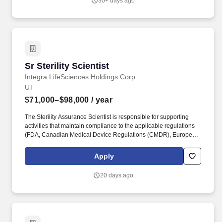
30+ days ago
testing methods, procedures, and processes to help support
consistent and reliable source testing.
Sr Sterility Scientist
Sr Sterility Scientist
Integra LifeSciences Holdings Corp
UT
$71,000–$98,000
/ year
The Sterility Assurance Scientist is responsible for supporting
activities that maintain compliance to the applicable regulations
(FDA, Canadian Medical Device Regulations (CMDR), European
Medical Device Regulation (EU MDR), ISO 13485, and ISO 9001)
as they apply to sterilization. Collaborates with Subject Matter
Apply
Experts from other departments (i.e. Design Quality Engineering)
to ensure a comprehensive approach to bring new and changed
20 days ago
product into production.