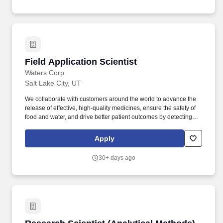
plans and reports, developing permitting applications, and
performing technical and economic feasibility studies.
Field Application Scientist
Field Application Scientist
Waters Corp
Salt Lake City, UT
We collaborate with customers around the world to advance the
release of effective, high-quality medicines, ensure the safety of
food and water, and drive better patient outcomes by detecting
diseases earlier, managing routine infections, and combating
antibiotic resistance. Build strong rapport and trusted advisor
Apply
partnerships with our customer base to provide them with suitable
advice and support on Waters products and services - always
30+ days ago
looking for potential opportunities as to how Waters can further
advance their laboratory operations.
Research Scientist (Analytical Methods)