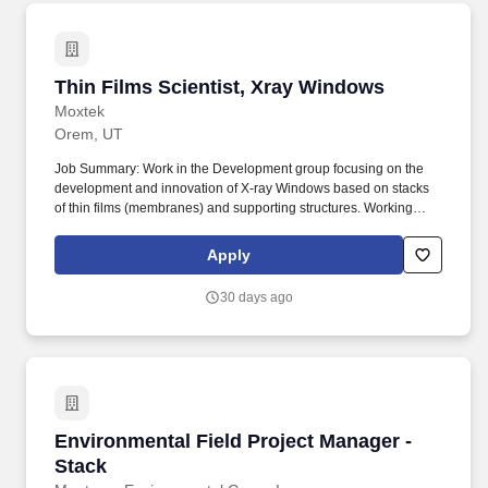
Thin Films Scientist, Xray Windows
Thin Films Scientist, Xray Windows
Moxtek
Orem, UT
Job Summary: Work in the Development group focusing on the
development and innovation of X-ray Windows based on stacks
of thin films (membranes) and supporting structures. Working
knowledge of the interaction between departments/ disciplines
and how their products/processes affect one another and impact
Apply
non-engineering processes (e.g., operations, logistics, business).
30 days ago
Environmental Field Project Manager - Stack
Environmental Field Project Manager -
Stack