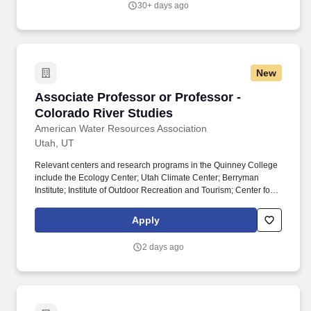
30+ days ago
are a qualified individual with a disability, you may request a
reasonable accommodation in BioMérieux’s or its affiliates’
application process by contacting us via telephone at (385) 770-
1132, by email at [email protected], or by dialing 711 for access to
Telecommunications Relay Services (TRS).
New
Associate Professor or Professor - Colorado R
Associate Professor or Professor -
Colorado River Studies
American Water Resources Association
Utah, UT
Relevant centers and research programs in the Quinney College
include the Ecology Center; Utah Climate Center; Berryman
Institute; Institute of Outdoor Recreation and Tourism; Center for
Water-Efficient Landscaping; USU Geospatial Collective; and the
Utah Forest Restoration Institute. & Jessie E. Quinney College of
Apply
Agriculture and Natural Resources brings together nationally and
internationally recognized faculty working across agriculture,
2 days ago
natural resources, environmental science, food and nutrition,
technology, and human systems.