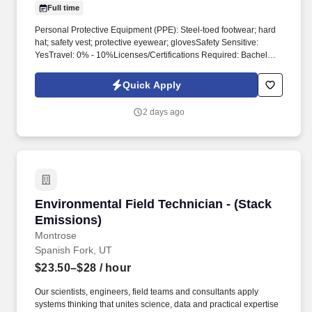
Full time
Personal Protective Equipment (PPE): Steel-toed footwear; hard
hat; safety vest; protective eyewear; glovesSafety Sensitive:
YesTravel: 0% - 10%Licenses/Certifications Required: Bachelor's
Degree in Geology, Environmental Science, Environmental
Engineering, or a related field; strong knowledge of CDLE-OPS
Quick Apply
requirementsPreferred Licenses/Certifications: Professional
Geologist or Professional Engineer, OSHA 40; CPR/First Aid
2 days ago
Certification Position Description – Senior Project Manager –
Environmental Consulting Business Group/Dept:
DownstreamFLSA: ExemptReports To: Managing DirectorDate:
May 29, 2025 Purpose of the PositionThis role will combine
assessment and remedial technical expertise with project
management and personnel management skills, providing you
with an opportunity to lead projects and collaborate with a team of
Environmental Field Technician - (Stack Emiss
Environmental Field Technician - (Stack
dedicated professionals.
Emissions)
Montrose
Spanish Fork, UT
$23.50–$28
/ hour
Our scientists, engineers, field teams and consultants apply
systems thinking that unites science, data and practical expertise