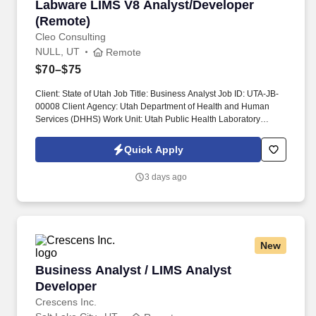
Labware LIMS V8 Analyst/Developer (Remote)
Labware LIMS V8 Analyst/Developer
(Remote)
Cleo Consulting
NULL, UT
Remote
$70–$75
Client: State of Utah Job Title: Business Analyst Job ID: UTA-JB-
00008 Client Agency: Utah Department of Health and Human
Services (DHHS) Work Unit: Utah Public Health Laboratory
(UPHL) Job Start Date: 09/01/2026 Job End Date: 07/31/2031
Expected Interview Dates: August 20th & 21st Expected Award
Quick Apply
Date: August 30 th Work Location: Remote Position Summary .
This system houses all the configuration, rules, tests and test data
3 days ago
needed to generate lab results for the Infectious Disease
(includes Bioterrorism Response Lab, Chemical Threats
Response Lab, and Next Generation Sequencing Lab),
Toxicology, and Environmental Chemistry sections.
New
Business Analyst / LIMS Analyst Developer
Business Analyst / LIMS Analyst
Developer
Crescens Inc.