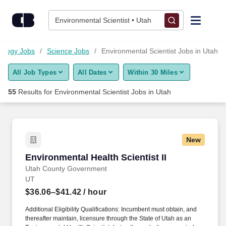
Skip to content
Jobs
Environmental Scientist • Utah
Find Jobs
ology Jobs
Science Jobs
Environmental Scientist Jobs in Utah
All Job Types
All Dates
Within 30 Miles
Upload Resume
55
Results for
Environmental Scientist Jobs in Utah
Salary Estimate
Career Advice
New
Environmental Health Scientist II
Environmental Health Scientist II
Employers / Post Job
Utah County Government
UT
$36.06–$41.42
/ hour
Additional Eligibility Qualifications: Incumbent must obtain, and
thereafter maintain, licensure through the State of Utah as an