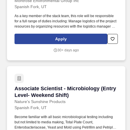
Montrose Environmental Group Inc
Spanish Fork, UT
As a key member of the stack team, this role will be responsible
for a full range of duties including: Manage logistics of the project
resources by organizing resources with the logistics manager and
office managers prior to the field test. Our scientists, engineers,
field teams, consultants and professionals collaborate across
Apply
disciplines and geographies, guiding industries and
governments, ensuring that communities and environments
30+ days ago
thrive.
Associate Scientist - Microbiology (Entry Leve
Associate Scientist - Microbiology (Entry
Level- Weekend Shift)
Nature's Sunshine Products
Spanish Fork, UT
Become familiar with all basic microbiological testing including
but not limited to media making, Total Plate Count,
Enterobacteriaceae, Yeast and Mold using Petrifilm and Petriplate