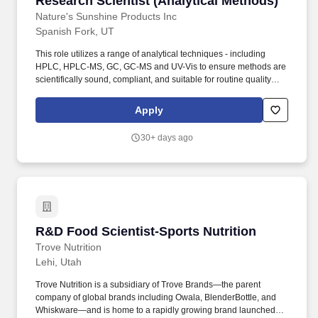
Research Scientist (Analytical Methods)
Nature's Sunshine Products Inc
Spanish Fork, UT
This role utilizes a range of analytical techniques - including
HPLC, HPLC-MS, GC, GC-MS and UV-Vis to ensure methods are
scientifically sound, compliant, and suitable for routine quality
control use. Working knowledge of analytical chemistry, organic
chemistry, statistical data interpretation, laboratory systems, and
Apply
chromatographic software; Agilent OpenLab experience
preferred.
30+ days ago
R&D Food Scientist-Sports Nutrition
R&D Food Scientist-Sports Nutrition
Trove Nutrition
Lehi, Utah
Trove Nutrition is a subsidiary of Trove Brands—the parent
company of global brands including Owala, BlenderBottle, and
Whiskware—and is home to a rapidly growing brand launched in