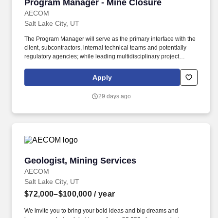
Program Manager - Mine Closure
Program Manager - Mine Closure
other courses focused on water, plant science, and/or
environmental chemistry.
AECOM
Salt Lake City, UT
The Program Manager will serve as the primary interface with the
client, subcontractors, internal technical teams and potentially
regulatory agencies; while leading multidisciplinary project
managers, engineers, scientists, construction managers, and field
personnel. We invite you to bring your bold ideas and big dreams
Apply
and become part of a global team of over 50,000 planners,
designers, engineers, scientists, digital innovators, program and
29 days ago
construction managers and other professionals delivering
projects that create a positive and tangible impact around the
world.
Geologist, Mining Services
Geologist, Mining Services
AECOM
Salt Lake City, UT
$72,000–$100,000
/ year
We invite you to bring your bold ideas and big dreams and