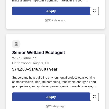
make a visible impact in a dynamic market, this is your
opportunity. Leverage your established relationships with public
agencies, municipalities, CDOT, and/or private sector clients to
Apply
generate project leads and secure new work.
30+ days ago
Senior Wetland Ecologist
Senior Wetland Ecologist
WSP Global Inc
Cottonwood Heights, UT
$74,200–$146,900
/ year
Support and help build the environmental project team working
on transmission lines, fire hardening, renewable energy, oil and
gas pipelines, transportation projects, environmental surveys,
NEPA analyses, and permitting services. WSP is seeking a full-
time wetland ecologist for our Earth and Environment Sector -
Apply
North Mountain Environmental Impact Assessment and Permitting
group working out of the North Mountain region - including Utah,
24 days ago
Colorado, Idaho, Montana, Washington, Wyoming, and Oregon.