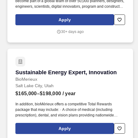
become part of a global team of over 50,000 planners, designers,
engineers, scientists, digital innovators, program and construction
managers and other professionals delivering projects that create
a positive and tangible impact around the world. **ReqID:**
Apply
J10150921 **Business Line:** Water **Business Group:** DCS
**Strategic Business Unit:** West **Career Area:** Science
30+ days ago
**Work Location Model:** Hybrid **Compensation:** USD 72000
- USD 100000 - yearly
Sustainable Energy Expert, Innovation
Sustainable Energy Expert, Innovation
BioMerieux
Salt Lake City, Utah
$165,000–$198,000
/ year
In addition, bioMérieux offers a competitive Total Rewards
package that may include: · A choice of medical (including
prescription), dental, and vision plans providing nationwide
coverage and telemedicine options · Company-Provided Life and
Accidental Death Insurance · Short and Long-Term Disability
Apply
Insurance · Retirement Plan including a generous non-
discretionary employer contribution and employer match. If you