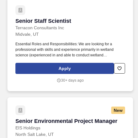
regularly with clientele and regulatory agencies.
contract provisions regarding labor categories that are specific to
the position.
Senior Staff Scientist
Senior Staff Scientist
Terracon Consultants Inc
Midvale, UT
Essential Roles and Responsibilities: We are looking for a
professional with skills and experience primarily in wetland
science (experienced in and able to conduct wetland
assessments and delineations) and potentially additionally
ecology and biology, in order to support projects in our
Apply
developing Environmental Planning Group, where wetland
projects form a large part of the portfolio and also includes
30+ days ago
environmental compliance and habitat assessment projects.
Collaborate with department managers and environmental staff in
our Utah and Idaho offices and our Rocky Mountain Division to
develop clients and work with our team to grow Environmental
Planning services in the Intermountain region, delivering
New
consistent, high-quality work products and consulting solutions for
clients.
Senior Environmental Project Manager
Senior Environmental Project Manager
EIS Holdings
North Salt Lake, UT