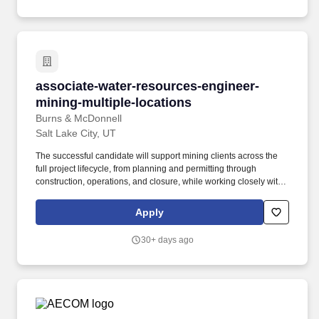
associate-water-resources-engineer-mining-mu
associate-water-resources-engineer-
mining-multiple-locations
Burns & McDonnell
Salt Lake City, UT
The successful candidate will support mining clients across the
full project lifecycle, from planning and permitting through
construction, operations, and closure, while working closely with
engineering, construction, and environmental teams to deliver
integrated, fit-for-purpose solutions. This is an opportunity to
Apply
influence both technical outcomes and business success as a
senior technical leader in a collaborative, employee-owned
30+ days ago
culture where you will have the platform to mentor talent, shape
best practices and strengthen Burns & McDonnell's growing mine
water management capabilities.