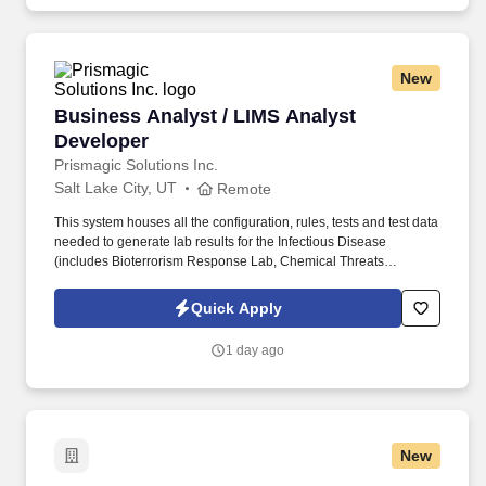
enhance, and optimize the Laboratory Information Management
System (LabWare LIMS v8) This role serves as the liaison
between laboratory personnel and technical teams, ensuring
laboratory workflows, testing processes, and reporting
New
requirements are accurately translated into system functionality.
Business Analyst / LIMS Analyst Developer
Business Analyst / LIMS Analyst
Developer
Prismagic Solutions Inc.
Salt Lake City, UT
Remote
This system houses all the configuration, rules, tests and test data
needed to generate lab results for the Infectious Disease
(includes Bioterrorism Response Lab, Chemical Threats
Response Lab, and Next Generation Sequencing Lab),
Toxicology, and Environmental Chemistry sections. Experience
Quick Apply
working with and supporting other laboratory information
management systems (LIMS), dedicated to managing sample
1 day ago
testing in Infectious Disease, Toxicology, and/or Environmental
Chemistry laboratories.
New