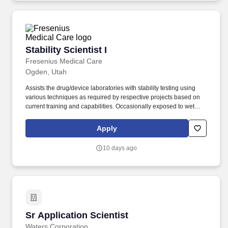
pharma and biopharma, academic and government labs,
environmental, food & beverage, and industrial chemicals.
Stability Scientist I
Stability Scientist I
Fresenius Medical Care
Ogden, Utah
Assists the drug/device laboratories with stability testing using
various techniques as required by respective projects based on
current training and capabilities. Occasionally exposed to wet
and/or humid conditions; moving mechanical parts; fumes or
airborne particles; toxic or caustic chemicals and risk of electrical
Apply
shock.
10 days ago
Sr Application Scientist
Sr Application Scientist
Waters Corporation