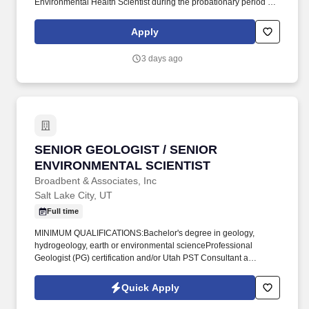
Environmental Health Scientist during the probationary period for
new hires or the trial period for promoted County employees. Job
Qualifications - Environmental Health Scientist II: Bachelor's
Apply
degree from an accredited college or university that includes thirty
(30) credit hours in the natural sciences or a closely related field.
3 days ago
SENIOR GEOLOGIST / SENIOR ENVIRONMENT
SENIOR GEOLOGIST / SENIOR
ENVIRONMENTAL SCIENTIST
Broadbent & Associates, Inc
Salt Lake City, UT
Full time
MINIMUM QUALIFICATIONS:Bachelor's degree in geology,
hydrogeology, earth or environmental scienceProfessional
Geologist (PG) certification and/or Utah PST Consultant a
bonusSeven or more years of experience in geological
assessments, water supply, water treatment, environmental
Quick Apply
assessments, contaminant investigation, contaminant
remediation, storm water management, wastewater treatment,