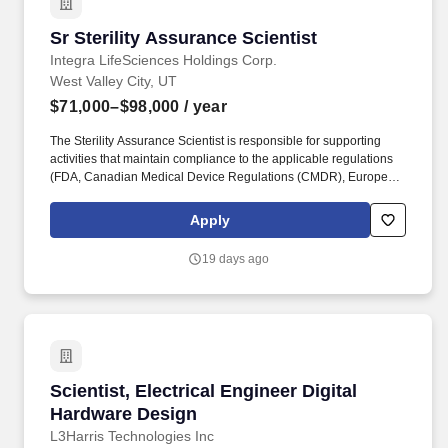
Sr Sterility Assurance Scientist
Sr Sterility Assurance Scientist
Integra LifeSciences Holdings Corp.
West Valley City, UT
$71,000–$98,000
/ year
The Sterility Assurance Scientist is responsible for supporting
activities that maintain compliance to the applicable regulations
(FDA, Canadian Medical Device Regulations (CMDR), European
Medical Device Regulation (EU MDR), ISO 13485, and ISO 9001)
as they apply to sterilization. Collaborates with Subject Matter
Apply
Experts from other departments (i.e. Design Quality Engineering)
to ensure a comprehensive approach to bring new and changed
19 days ago
product into production.
Scientist, Electrical Engineer Digital Hardwar
Scientist, Electrical Engineer Digital
Hardware Design
L3Harris Technologies Inc