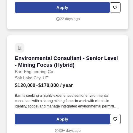
through our co-brand and private label credit cards and pay-over-
time products providing choice and value to our shared
Apply
customers. Bread Financial offers medical, prescription drug,
dental, vision, and other voluntary benefits (including basic and
22 days ago
optional life insurance, supplemental medical plans, and short
and long-term disability) to eligible associates (regular full-time
associates scheduled to work 30 hours per week or more) and
their spouses/domestic partners, and child(ren) under the age of
26.
Environmental Consultant - Senior Level - Min
Environmental Consultant - Senior Level
- Mining Focus (Hybrid)
Barr Engineering Co
Salt Lake City, UT
$120,000–$170,000
/ year
Barr is seeking a highly experienced senior environmental
consultant with a strong mining focus to work with clients to
identify, scope, and manage integrated environmental permitting
and engineering projects across the full life cycle, from greenfield
development through closure. Client service: collaborating with
Apply
clients to identify and address environmental issues, including
regulatory applicability determinations, preparing compliance
30+ days ago