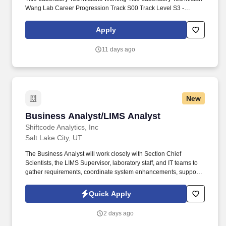
Wang Lab Career Progression Track S00 Track Level S3 -
Skilled, S2 - Intermediate, S1 - Entry Level Support FLSA Code
Nonexempt Patient Sensitive Job Code? VP Area Academic
Apply
Affairs Department 00116 - School of Biological Sciences
Location Campus City Salt Lake City, UT Type of Recruitment
11 days ago
External Posting Pay Rate Range $17 - $23 per hour Close Date
09/29/2026 Priority Review Date (Note - Posting may close at any
time) Job Summary.
New
Business Analyst/LIMS Analyst
Business Analyst/LIMS Analyst
Shiftcode Analytics, Inc
Salt Lake City, UT
The Business Analyst will work closely with Section Chief
Scientists, the LIMS Supervisor, laboratory staff, and IT teams to
gather requirements, coordinate system enhancements, support
integrations, and ensure the successful delivery of laboratory
information systems supporting Infectious Disease, Toxicology,
Quick Apply
Environmental Chemistry, Bioterrorism Response, Chemical
Threat Response, and Next Generation Sequencing laboratories.
2 days ago
We are seeking a detail-oriented Business Analyst to support,