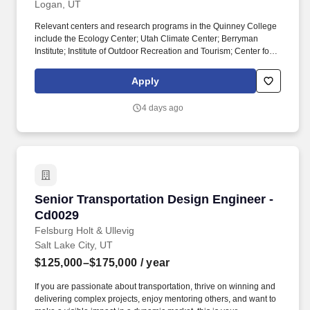
Logan, UT
Relevant centers and research programs in the Quinney College
include the Ecology Center; Utah Climate Center; Berryman
Institute; Institute of Outdoor Recreation and Tourism; Center for
Water-Efficient Landscaping; USU Geospatial Collective; and the
Utah Forest Restoration Institute. The successful candidate will
Apply
also serve as Director of the Center for Colorado River Studies in
Utah State's Janet Quinney Lawson Institute for Land, Water, and
4 days ago
Air and as faculty in a research, teaching, and outreach role in
one of the Quinney College's academic departments.
Senior Transportation Design Engineer - Cd00
Senior Transportation Design Engineer -
Cd0029
Felsburg Holt & Ullevig
Salt Lake City, UT
$125,000–$175,000
/ year
If you are passionate about transportation, thrive on winning and
delivering complex projects, enjoy mentoring others, and want to