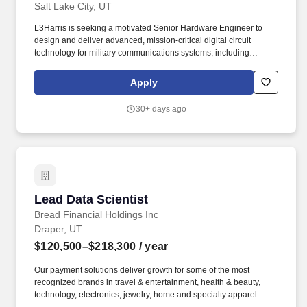
Salt Lake City, UT
L3Harris is seeking a motivated Senior Hardware Engineer to
design and deliver advanced, mission-critical digital circuit
technology for military communications systems, including
software-defined radio applications. With customers' mission-
critical needs always in mind, our employees deliver end-to-end
Apply
technology solutions connecting the space, air, land, sea and
cyber domains in the interest of national security.
30+ days ago
Lead Data Scientist
Lead Data Scientist
Bread Financial Holdings Inc
Draper, UT
$120,500–$218,300
/ year
Our payment solutions deliver growth for some of the most
recognized brands in travel & entertainment, health & beauty,
technology, electronics, jewelry, home and specialty apparel