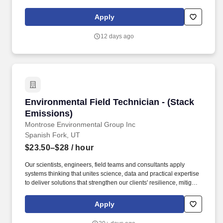
statistical analysis, interpretation of results, and dissemination
through abstracts, presentations, and peer-reviewed publications.
Apply
VP Area U of U Health - Academics Department 00269 -
Orthopedic Surgery Operations Location Campus City Salt Lake
12 days ago
City, UT Type of Recruitment External Posting Pay Rate Range
$99,000 - $135,000 Close Date 10/27/2026 Priority Review Date
(Note - Posting may close at any time) Job Summary.
Environmental Field Technician - (Stack Emiss
Environmental Field Technician - (Stack
Emissions)
Montrose Environmental Group Inc
Spanish Fork, UT
$23.50–$28
/ hour
Our scientists, engineers, field teams and consultants apply
systems thinking that unites science, data and practical expertise
to deliver solutions that strengthen our clients' resilience, mitigate
risk and protect the air, water and soil that sustain communities,
while uncovering responsible paths forward for planet and
Apply
progress. To thrive in this role, you'll be comfortable taking
ownership of the following responsibilities: Follow established