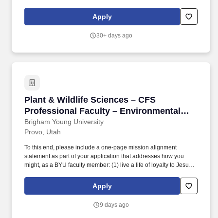
methods: also presence/absence of E coli, Salmonella,
Staphylococcus, and Pseudomonas testing. The focus is on
Apply
developing your technical knowledge and skills to solve more
complex problems.
30+ days ago
Plant & Wildlife Sciences – CFS Professional 
Plant & Wildlife Sciences – CFS
Professional Faculty – Environmental
Analytical Laboratory Director
Brigham Young University
Provo, Utah
To this end, please include a one-page mission alignment
statement as part of your application that addresses how you
might, as a BYU faculty member: (1) live a life of loyalty to Jesus
Christ and His restored Church and align yourself with doctrine
and teachings declared by living prophets, seers, and revelators;
Apply
(2) demonstrate intentionality in building faith in Jesus Christ and
testimony of His restored gospel among students and others in
9 days ago
the BYU community; and (3) teach your subject matter with the
Spirit of God and strive to keep it “bathed in the light and color of