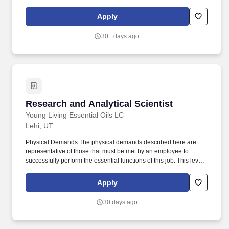
2024: Oath Nutrition, a sports performance brand, already
achieving retail distribution and poised for significant growth.
Apply
Oath Nutrition®, is redefining sports supplements by making them
easy to enjoy, seriously delicious, and science-backed, with its
30+ days ago
best-selling Clear Protein fueling healthy, active lifestyles through
crave-worthy taste, approachable branding, and disruptive
innovation.
Research and Analytical Scientist
Research and Analytical Scientist
Young Living Essential Oils LC
Lehi, UT
Physical Demands The physical demands described here are
representative of those that must be met by an employee to
successfully perform the essential functions of this job. This level
requires autonomy and collaborating closely with cross-
departmental teams to ensure product compliance and
Apply
innovation.
30 days ago