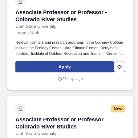
Associate Professor or Professor - Colorado R
Associate Professor or Professor -
Colorado River Studies
Utah State University
Logan, Utah
Relevant centers and research programs in the Quinney College
include the Ecology Center ; Utah Climate Center ; Berryman
Institute ; Institute of Outdoor Recreation and Tourism ; Center for
Water-Efficient Landscaping ; USU Geospatial Collective ; and
the Utah Forest Restoration Institute . The successful candidate
Apply
will also serve as Director of the Center for Colorado River
Studies in Utah State’s Janet Quinney Lawson Institute for Land,
25 days ago
Water, and Air and as faculty in a research, teaching, and
outreach role in one of the Quinney College’s academic
departments.
New
Associate Professor or Professor Colorado Ri
Associate Professor or Professor
Colorado River Studies
Utah State University