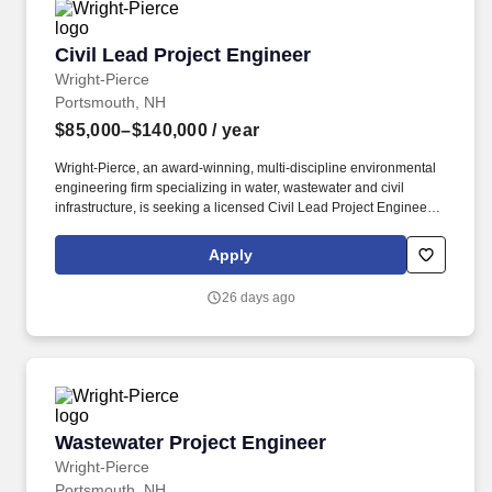
Civil Lead Project Engineer
Civil Lead Project Engineer
Wright-Pierce
Portsmouth, NH
$85,000–$140,000
/ year
Wright-Pierce, an award-winning, multi-discipline environmental
engineering firm specializing in water, wastewater and civil
infrastructure, is seeking a licensed Civil Lead Project Engineer to
join our company. Our recent employee engagement survey,
conducted by The Employee Engagement Group, revealed a
Apply
highly engaged workforce with 87% responding and 94% of
respondents indicating they would recommend Wright-Pierce as
26 days ago
a place to work.
Wastewater Project Engineer
Wastewater Project Engineer
Wright-Pierce
Portsmouth, NH