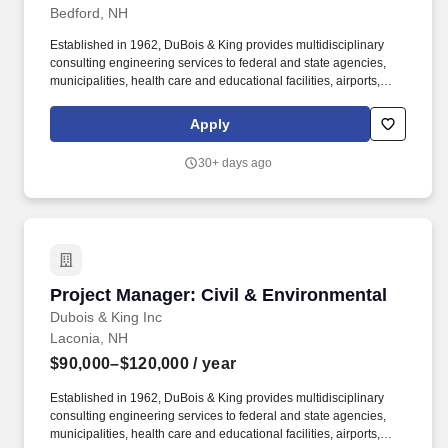
Bedford, NH
Established in 1962, DuBois & King provides multidisciplinary
consulting engineering services to federal and state agencies,
municipalities, health care and educational facilities, airports,
industrial and commercial building projects, energy producers,
and the telecommunication industry. We employ professional
Apply
engineers, planners, surveyors, technicians, environmental and
permitting specialists, wetland scientists, biologists, landscape
30+ days ago
architects, and support personnel.
Project Manager: Civil & Environmental
Project Manager: Civil & Environmental
Dubois & King Inc
Laconia, NH
$90,000–$120,000
/ year
Established in 1962, DuBois & King provides multidisciplinary
consulting engineering services to federal and state agencies,
municipalities, health care and educational facilities, airports,