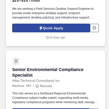
$20–$24
/ hour
We are seeking a Field Services Desktop Support Engineer to
provide onsite enterprise desktop support, endpoint
management, desktop patching, and infrastructure support.
Deliver advanced desktop support for on site colleagues by
diagnosing and resolving complex hardware and operating
Quick Apply
system incidents to maintain high endpoint availability and user
satisfaction.
16 days ago
Senior Environmental Compliance Specialist
Senior Environmental Compliance
Specialist
Atlas Technical Consultants Inc
Nashua, NH
Remote
This role serves as a Northeast Regional Environmental
Compliance subject matter expert, supporting multi-media
regulatory compliance programs while mentoring staff, managing
client projects, and contributing to business development