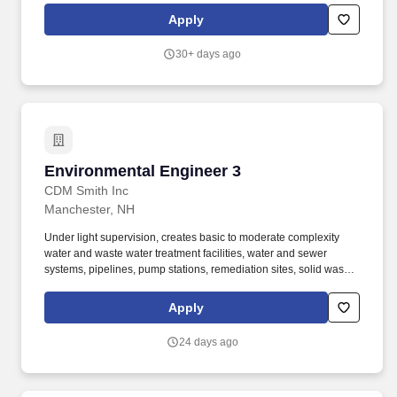
solid waste facilities. In addition, during employment individuals
Apply
may be required by CDM Smith or a CDM Smith client to
successfully complete additional background checks, including
30+ days ago
motor vehicle record as well as drug testing.
Environmental Engineer 3
Environmental Engineer 3
CDM Smith Inc
Manchester, NH
Under light supervision, creates basic to moderate complexity
water and waste water treatment facilities, water and sewer
systems, pipelines, pump stations, remediation sites, solid waste
facilities, etc. In addition, during employment individuals may be
required by CDM Smith or a CDM Smith client to successfully
Apply
complete additional background checks, including motor vehicle
record as well as drug testing.
24 days ago