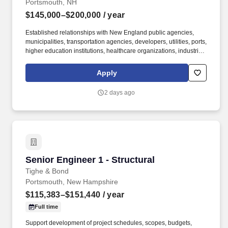
Portsmouth, NH
$145,000–$200,000
/ year
Established relationships with New England public agencies,
municipalities, transportation agencies, developers, utilities, ports,
higher education institutions, healthcare organizations, industrial
clients, or commercial clients. This senior leadership role is
responsible for expanding client relationships, leading strategic
Apply
pursuits, mentoring technical professionals, and helping shape
the long term growth of our regional practice.
2 days ago
Senior Engineer 1 - Structural
Senior Engineer 1 - Structural
Tighe & Bond
Portsmouth, New Hampshire
$115,383–$151,440
/ year
Full time
Support development of project schedules, scopes, budgets,