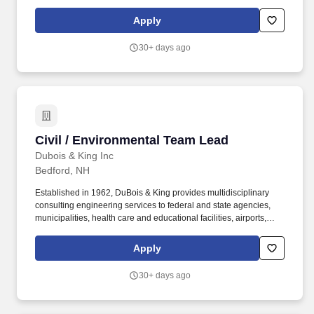
industrial and commercial building projects, energy producers,
and the telecommunication industry. We employ professional
Apply
engineers, planners, surveyors, technicians, environmental and
permitting specialists, wetland scientists, biologists, landscape
30+ days ago
architects, and support personnel.
Civil / Environmental Team Lead
Civil / Environmental Team Lead
Dubois & King Inc
Bedford, NH
Established in 1962, DuBois & King provides multidisciplinary
consulting engineering services to federal and state agencies,
municipalities, health care and educational facilities, airports,
industrial and commercial building projects, energy producers,
and the telecommunication industry. The Public Works team
Apply
serves communities across New England, specializing in water
resources, public infrastructure, stormwater and wastewater
30+ days ago
management, and site planning and development.