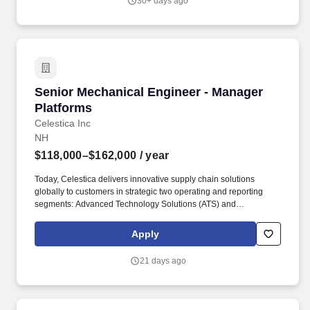
30+ days ago
Manual and Regional Supplement, and the Massachusetts
Wetlands Protection Act.
Senior Mechanical Engineer - Manager Platfo
Senior Mechanical Engineer - Manager
Platforms
Celestica Inc
NH
$118,000–$162,000
/ year
Today, Celestica delivers innovative supply chain solutions
globally to customers in strategic two operating and reporting
segments: Advanced Technology Solutions (ATS) and
Connectivity and Cloud Solutions (CC): ATS: This segment serves
customers in complex, regulated and high-reliability markets such
Apply
as Industrial & Smart Energy, Aerospace & Defense,
Semiconductor Capital Equipment, and HealthTech. Finite
21 days ago
Element Analysis (FEA): Perform and supervise comprehensive
linear and non-linear structural FEA on structural frames, lifting
setups, and cabinet paneling to validate stress, deflection, and
fatigue limits.