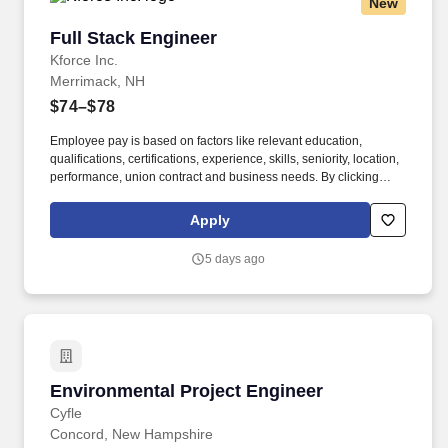
New
Full Stack Engineer
Full Stack Engineer
Kforce Inc.
Merrimack, NH
$74–$78
Employee pay is based on factors like relevant education,
qualifications, certifications, experience, skills, seniority, location,
performance, union contract and business needs. By clicking
“Apply Today” you agree to receive calls, AI-generated calls, text
messages or emails from Kforce and its affiliates, and service
Apply
providers.
5 days ago
Environmental Project Engineer
Environmental Project Engineer
Cyfle
Concord, New Hampshire