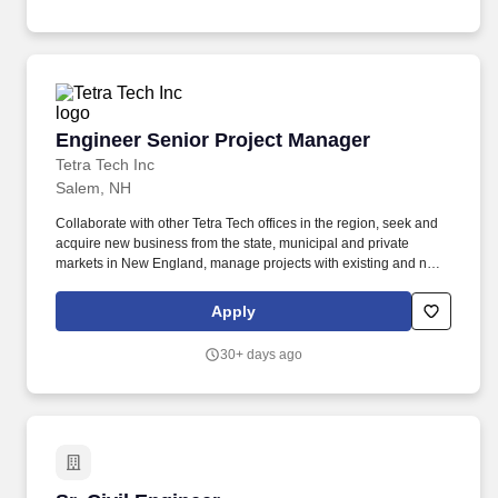
lasting impact on the clients and communities we serve.
Engineer Senior Project Manager
Engineer Senior Project Manager
Tetra Tech Inc
Salem, NH
Collaborate with other Tetra Tech offices in the region, seek and
acquire new business from the state, municipal and private
markets in New England, manage projects with existing and new
clientele, and further develop the skill set of an established office
of 10 scientists and engineers. Expand on a proven track record
Apply
of building self-sustaining programs via developing work,
understanding aspects of government acquisition, mature
30+ days ago
relationships partnering with small business industry, and
collaborating to solve complex problems.