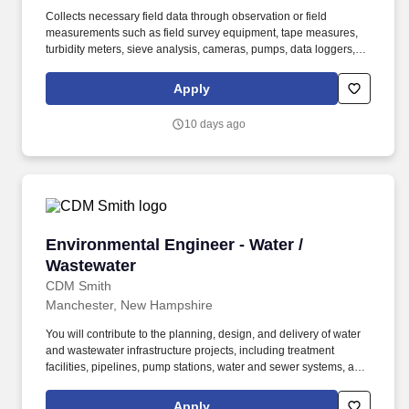
Collects necessary field data through observation or field
measurements such as field survey equipment, tape measures,
turbidity meters, sieve analysis, cameras, pumps, data loggers,
remediation equipment, and other instruments as needed.
Observes and/or oversees field activities, provides technical
Apply
direction to team members and subcontractors and prepares
written reports documenting field activities and construction.
10 days ago
Environmental Engineer - Water / Wastewater
Environmental Engineer - Water /
Wastewater
CDM Smith
Manchester, New Hampshire
You will contribute to the planning, design, and delivery of water
and wastewater infrastructure projects, including treatment
facilities, pipelines, pump stations, water and sewer systems, and
solid waste facilities. In addition, during employment individuals
may be required by CDM Smith or a CDM Smith client to
Apply