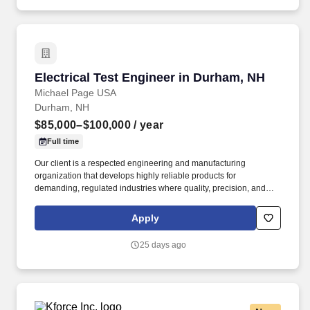
Electrical Test Engineer in Durham, NH
Electrical Test Engineer in Durham, NH
Michael Page USA
Durham, NH
$85,000–$100,000
/ year
Full time
Our client is a respected engineering and manufacturing
organization that develops highly reliable products for
demanding, regulated industries where quality, precision, and
performance are critical. An established advanced manufacturing
organization is seeking an Electrical Test Engineer to develop
Apply
and execute testing strategies for complex electrical and electro-
mechanical products.
25 days ago