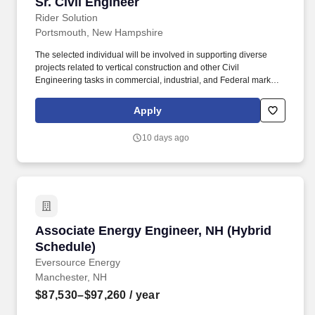
Sr. Civil Engineer
Sr. Civil Engineer
Rider Solution
Portsmouth, New Hampshire
The selected individual will be involved in supporting diverse
projects related to vertical construction and other Civil
Engineering tasks in commercial, industrial, and Federal markets.
Mentoring junior engineers and supervising sub-consultants such
as fire protection, surveyors, geotechnical engineers, and
Apply
environmental engineers.
10 days ago
Associate Energy Engineer, NH (Hybrid Sched
Associate Energy Engineer, NH (Hybrid
Schedule)
Eversource Energy
Manchester, NH
$87,530–$97,260
/ year