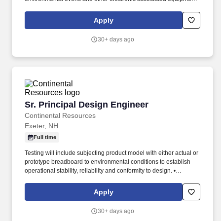
•Testing product models whether actual or prototype (bead board)
to environmental conditions in order to establish operational
Apply
stability, reliability and conformity to design.
30+ days ago
Sr. Principal Design Engineer
Sr. Principal Design Engineer
Continental Resources
Exeter, NH
Full time
Testing will include subjecting product model with either actual or
prototype breadboard to environmental conditions to establish
operational stability, reliability and conformity to design. •
Responsible for generating preliminary documentation for
fabrication of prototype models which may include fabricating,
Apply
testing, troubleshooting and repairing analog and digital/analog
circuits.
30+ days ago