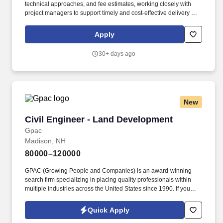
technical approaches, and fee estimates, working closely with
project managers to support timely and cost-effective delivery of
structural engineering services. Coordinate with architects, MEP
engineering disciplines, civil engineers, owners, and contractors
Apply
to integrate structural systems with other building components
and support constructability, efficiency, and compatibility across
30+ days ago
disciplines.
New
Civil Engineer - Land Development
Civil Engineer - Land Development
Gpac
Madison, NH
80000–120000
GPAC (Growing People and Companies) is an award-winning
search firm specializing in placing quality professionals within
multiple industries across the United States since 1990. If you
have any other questions or wish to discuss any other
engineering positions, please reach out to Emily Rich at
Quick Apply
emily.rich@gogpac.com or call me directly at (440) 290-1889.