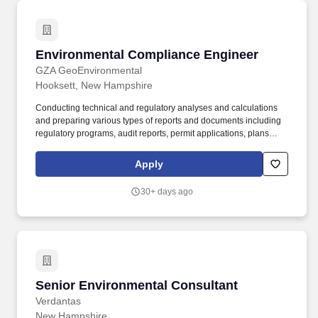
Environmental Compliance Engineer
Environmental Compliance Engineer
GZA GeoEnvironmental
Hooksett, New Hampshire
Conducting technical and regulatory analyses and calculations
and preparing various types of reports and documents including
regulatory programs, audit reports, permit applications, plans
(spill, pollution prevention, contingency, risk management, etc.),
and EHS management-system-related documentation. Applying
Apply
knowledge, experience, and technical expertise to assist clients
with EHS compliance and permitting for air, water, waste,
30+ days ago
sustainability, oils and hazardous materials, risk management,
safety, industrial hygiene, etc.
Senior Environmental Consultant
Senior Environmental Consultant
Verdantas
New Hampshire