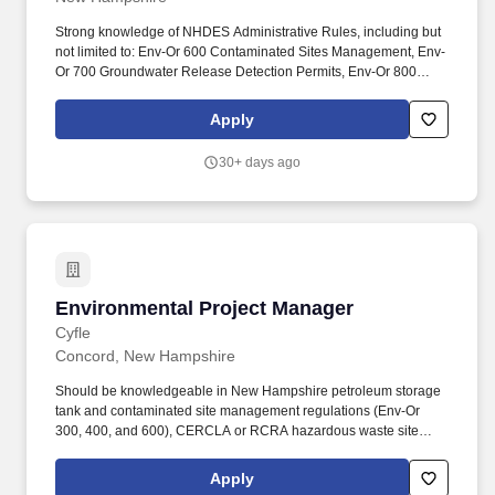
Strong knowledge of NHDES Administrative Rules, including but
not limited to: Env-Or 600 Contaminated Sites Management, Env-
Or 700 Groundwater Release Detection Permits, Env-Or 800
Brownfields Program, and Env-Sw 900 Management of Certain
Wastes. Our commitment to excellence, across more than 90
Apply
offices, is championed by a team of over 2,000 experts, scientists,
engineers, geologists, and technical specialists, embedded in a
30+ days ago
people-focused culture, prioritizing the well-being of our
employees, clients, and the communities we serve.
Environmental Project Manager
Environmental Project Manager
Cyfle
Concord, New Hampshire
Should be knowledgeable in New Hampshire petroleum storage
tank and contaminated site management regulations (Env-Or
300, 400, and 600), CERCLA or RCRA hazardous waste site
investigation and remediation, remedial implementation, and
oversight, SAPs/HASPs/QAPPs and other planning documents,
Apply
and environmental compliance. Oversees the technical and