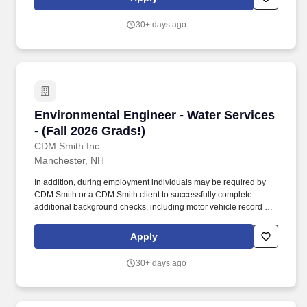
successfully complete additional background checks, including
motor vehicle record as well as drug testing.
30+ days ago
Environmental Engineer - Water Services - (Fal
Environmental Engineer - Water Services
- (Fall 2026 Grads!)
CDM Smith Inc
Manchester, NH
In addition, during employment individuals may be required by
CDM Smith or a CDM Smith client to successfully complete
additional background checks, including motor vehicle record as
well as drug testing. We provide career opportunities that span a
variety of disciplines and geographic locations, with projects that
Apply
our employees plan, design, build and operate as diverse as the
needs of our clients.
30+ days ago