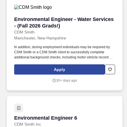
Environmental Engineer - Water Services - (Fal
Environmental Engineer - Water Services
- (Fall 2026 Grads!)
CDM Smith
Manchester, New Hampshire
In addition, during employment individuals may be required by
CDM Smith or a CDM Smith client to successfully complete
additional background checks, including motor vehicle record as
well as drug testing. Background Check and Drug Testing
Information: CDM Smith Inc. and its divisions and subsidiaries
Apply
(hereafter collectively referred to as “CDM Smith”) reserves the
right to require background checks including criminal,
30+ days ago
employment, education, licensure, etc.
Environmental Engineer 6
Environmental Engineer 6
CDM Smith Inc