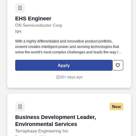
EHS Engineer
EHS Engineer
ON Semiconductor Corp
NH
With a highly differentiated and innovative product portfolio,
onsemi creates intelligent power and sensing technologies that
solve the world's most complex challenges and leads the way in
creating a safer, cleaner, and smarter world. As an Environmental
Health and Safety Engineer, you will have the opportunity to
Apply
provide hands-on guidance to ensure compliance, address
complex EHS issues, manage risk, and guide site focus on
30+ days ago
environmental sustainability through cooperative relationships in
a team atmosphere.
New
Business Development Leader, Environmental
Business Development Leader,
Environmental Services
Terraphase Engineering Inc