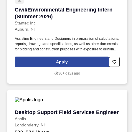
Civil/Environmental Engineering Intern (Summ
Civil/Environmental Engineering Intern
(Summer 2026)
Stantec Inc
Auburn, NH
Assisting Engineers and Designers in preparation of calculations,
reports, drawings and specifications, as well as other documents
for bidding and construction purposes with exposure to drinking
water, wastewater, waste to energy, water recycling, Sewer
Utilities, and Stormwater Infrastructure Utilities. As a Civil or
Apply
Environmental Engineering Intern, you will work in a team
environment and have exposure to infrastructure projects which
30+ days ago
may include water/wastewater treatment plants, pump stations,
conveyance, stormwater drainage design and hydraulic models.
Desktop Support Field Services Engineer
Desktop Support Field Services Engineer
Apolis
Londonderry, NH