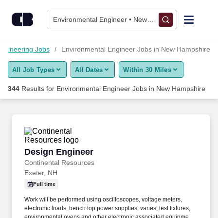
Skip to content
Jobs
Environmental Engineer • New Hampshire
Find Jobs
ngineering Jobs
Environmental Engineer Jobs in New Hampshire
All Job Types
All Dates
Within 30 Miles
Upload Resume
344
Results for
Environmental Engineer Jobs in New Hampshire
Salary Estimate
Career Advice
Design Engineer
Design Engineer
Employers / Post Job
Continental Resources
Exeter, NH
Full time
Work will be performed using oscilloscopes, voltage meters,
electronic loads, bench top power supplies, varies, test fixtures,
environmental ovens and other electronic associated equipment.