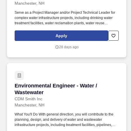
Manchester, NH
Serve as a Project Manager and/or Project Technical Leader for
complex water infrastructure projects, including drinking water
treatment facilities, water reclamation plants, water reuse
systems, conveyance pipelines, pump stations, collection
systems, and related municipal infrastructure. You'll have the
Apply
ability to shape technical strategy, grow client relationships,
mentor future leaders, and work alongside some of the industry's
28 days ago
leading water professionals while delivering innovative solutions
for today's most complex water challenges.
Environmental Engineer - Water / Wastewater
Environmental Engineer - Water /
Wastewater
CDM Smith Inc
Manchester, NH
What You'll Do With general direction, you will contribute to the
planning, design, and delivery of water and wastewater
infrastructure projects, including treatment facilities, pipelines,
pump stations, water and sewer systems, remediation sites, and