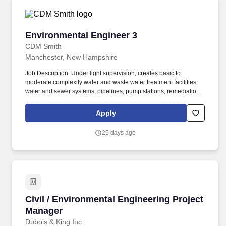
Environmental Engineer 3
Environmental Engineer 3
CDM Smith
Manchester, New Hampshire
Job Description: Under light supervision, creates basic to
moderate complexity water and waste water treatment facilities,
water and sewer systems, pipelines, pump stations, remediation
sites, solid waste facilities, etc. In addition, during employment
individuals may be required by CDM Smith or a CDM Smith client
Apply
to successfully complete additional background checks, including
motor vehicle record as well as drug testing.
25 days ago
Civil / Environmental Engineering Project Man
Civil / Environmental Engineering Project
Manager
Dubois & King Inc