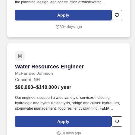
the planning, design, and construction of wastewater
infrastructure projects throughout the Northeast with
responsibilities such as: Assist with the development of drawings,
Apply
specifications, opinions of cost, and reports, from conceptual
planning to construction. Our work also includes Long-Term CSO
30+ days ago
Control Plans, Comprehensive Wastewater Management Plans,
Integrated Water Resource Management Plans, and Sewer
System Evaluation Studies—driving smarter, more resilient water
solutions.
Water Resources Engineer
Water Resources Engineer
McFarland Johnson
Concord, NH
$90,000–$140,000
/ year
Our engineers support a wide variety of services including
hydrologic and hydraulic analysis, bridge and culvert hydraulics,
stormwater management, flood resiliency planning, FEMA
floodplain studies, stream restoration, and watershed
improvements. We're a 100% employee-owned firm with 80 years
Apply
of experience delivering innovative engineering, planning,
environmental, technology and construction solutions that make a
10 days ago