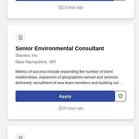
financial performance of managed projects from proposal to
10 days ago
project completion and provides technical support of investigation
and remediation design and implementation projects in all
sectors of the company.
Senior Environmental Consultant
Senior Environmental Consultant
Stantec Inc
New Hampshire, NH
Metrics of success include expanding the number of client
relationships, expansion of geographies served and services
delivered, recruitment of new team members and building out of
the high functioning account team, sales, net revenue growth, and
profitability. Primary Location: United States | MA | Boston Other
Apply
Locations: United States | NH Organization: 1956 EnvSvcs-US
East Northeast-Boston MA Employee Status: Regular Business
30 days ago
Justification: New Position Travel: No Schedule: Full time Job
Posting: 08/07/2026 11:07:43 Req ID: 1006610.