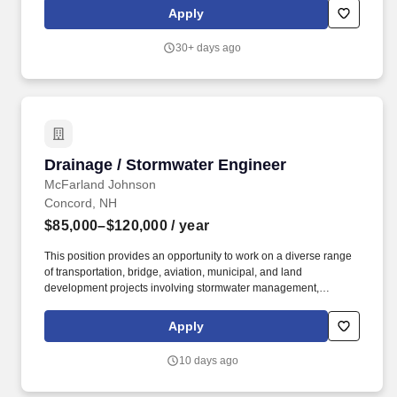
initiatives. We trust our people to do great work and live fulfilling
Apply
lives, and we provide resources that care for our people, both at
work and in life: Health & Wellness: We offer medical, dental and
30+ days ago
vision coverage with multiple plan options, including no-cost
employee-only medical coverage.
Drainage / Stormwater Engineer
Drainage / Stormwater Engineer
McFarland Johnson
Concord, NH
$85,000–$120,000
/ year
This position provides an opportunity to work on a diverse range
of transportation, bridge, aviation, municipal, and land
development projects involving stormwater management,
hydrologic and hydraulic analysis, drainage design,
environmental permitting, and water resources engineering.
Apply
Perform hydrologic and hydraulic (H&H) analyses for roadway
corridors, bridge crossings, storm drain systems, closed drainage
10 days ago
networks, and stormwater management systems for
transportation, aviation, and site/civil infrastructure projects.