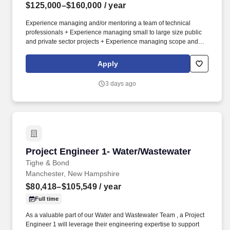
$125,000–$160,000
/ year
Experience managing and/or mentoring a team of technical
professionals + Experience managing small to large size public
and private sector projects + Experience managing scope and
budget, and staff administration and development + Experience
building client relationships, business development and client
Apply
management + Highly effective verbal and written communication
skills; extremely proficient in technical writing; highly effective
3 days ago
organization and multi-tasking skills. The job responsibilities for
this position will include but are not limited to: + Managing and/or
self-performing a wide range of hazardous building material and
industrial hygiene projects for both private and public-sector
clients + Collaborating with other licensed/certified professionals
and technical/regulatory specialists on hazardous building
material and industrial hygiene projects.
Project Engineer 1- Water/Wastewater
Project Engineer 1- Water/Wastewater
Tighe & Bond
Manchester, New Hampshire
$80,418–$105,549
/ year
Full time
As a valuable part of our Water and Wastewater Team , a Project
Engineer 1 will leverage their engineering expertise to support