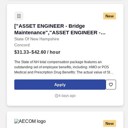
New
["ASSET ENGINEER - Bridge Maintenance","A
["ASSET ENGINEER - Bridge
Maintenance","ASSET ENGINEER -
Bridge Maintenance"]
State Of New Hampshire
Concord
$31.33–$42.60
/ hour
The State of NH total compensation package features an
outstanding set of employee benefits, including: HMO or POS
Medical and Prescription Drug Benefits: The actual value of State-
paid health benefits and the amount of employee health benefit
contributions may vary depending on the type of plan selected
Apply
and the bargaining unit with which a position is associated.
Oversees the diverse job functions of tracking, reporting, and
4 days ago
communicating all aspects of Bridge Maintenance programs and
accomplishments to Bureau management, the Bridge
Management Committee, the Executive Office, the AMPS Section
and other vested groups.
New