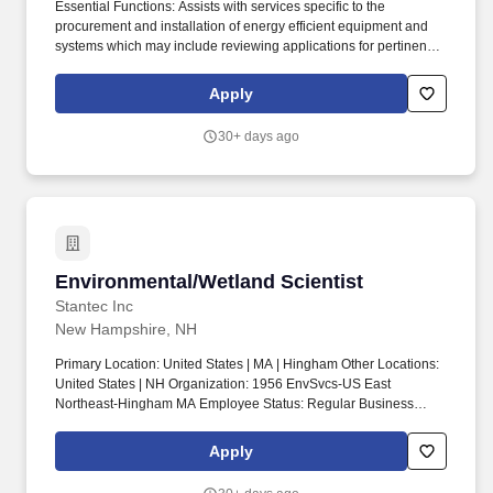
Essential Functions: Assists with services specific to the
procurement and installation of energy efficient equipment and
systems which may include reviewing applications for pertinent
supporting documentation, researching customer energy
efficiency and participation data, preparing and maintaining
Apply
analysis spreadsheets, assisting with the management of
vendors/contractors. To learn about our progress in important
30+ days ago
areas including technology innovations, our growing renewable
energy portfolio, the environmental considerations of our
operations, and how we personally contribute to the vitality of our
communities and grow our business in a responsible manner,
please read our Eversource Sustainability Report.
Environmental/Wetland Scientist
Environmental/Wetland Scientist
Stantec Inc
New Hampshire, NH
Primary Location: United States | MA | Hingham Other Locations:
United States | NH Organization: 1956 EnvSvcs-US East
Northeast-Hingham MA Employee Status: Regular Business
Justification: New Position Travel: Yes Schedule: Full time Job
Posting: 29/06/2026 02:06:41 Req ID: 1006168. Experience
Apply
delineating wetlands and other regulated resources according to
the US Army Corps of Engineers (Corps) Wetlands Delineation