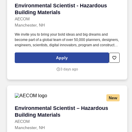
Environmental Scientist - Hazardous Building 
Environmental Scientist - Hazardous
Building Materials
AECOM
Manchester, NH
We invite you to bring your bold ideas and big dreams and
become part of a global team of over 50,000 planners, designers,
engineers, scientists, digital innovators, program and construction
managers and other professionals delivering projects that create
a positive and tangible impact around the world. The successful
Apply
candidate will have enough technical experience to be able to
independently manage various sized field efforts and deliver
3 days ago
associated reports for a wide variety of hazardous building
material projects/surveys and industrial hygiene projects.
New
Environmental Scientist – Hazardous Building 
Environmental Scientist – Hazardous
Building Materials
AECOM
Manchester, NH