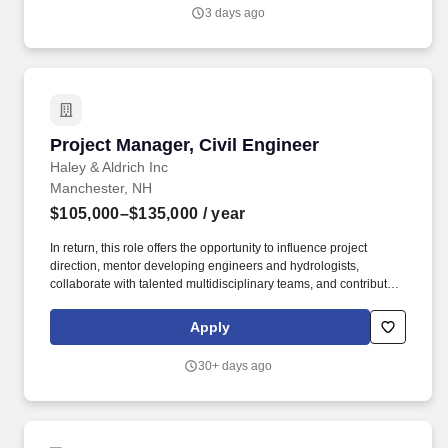
3 days ago
Project Manager, Civil Engineer
Project Manager, Civil Engineer
Haley & Aldrich Inc
Manchester, NH
$105,000–$135,000
/ year
In return, this role offers the opportunity to influence project
direction, mentor developing engineers and hydrologists,
collaborate with talented multidisciplinary teams, and contribute
to a growing practice with significant opportunities for
professional growth and impact. The successful candidate will
Apply
play a key role in the delivery of floodplain management,
stormwater, drainage, watershed, and hydraulic design projects
30+ days ago
while helping grow and strengthen our water resources practice.