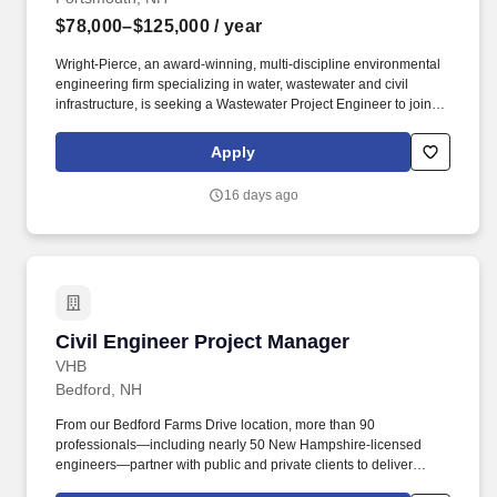
$78,000–$125,000
/ year
Wright-Pierce, an award-winning, multi-discipline environmental
engineering firm specializing in water, wastewater and civil
infrastructure, is seeking a Wastewater Project Engineer to join
our company. Our recent employee engagement survey,
conducted by The Employee Engagement Group, revealed a
Apply
highly engaged workforce with 87% responding and 94% of
respondents indicating they would recommend Wright-Pierce as
16 days ago
a place to work.
Civil Engineer Project Manager
Civil Engineer Project Manager
VHB
Bedford, NH
From our Bedford Farms Drive location, more than 90
professionals—including nearly 50 New Hampshire-licensed
engineers—partner with public and private clients to deliver
impactful projects that strengthen local economies, enhance