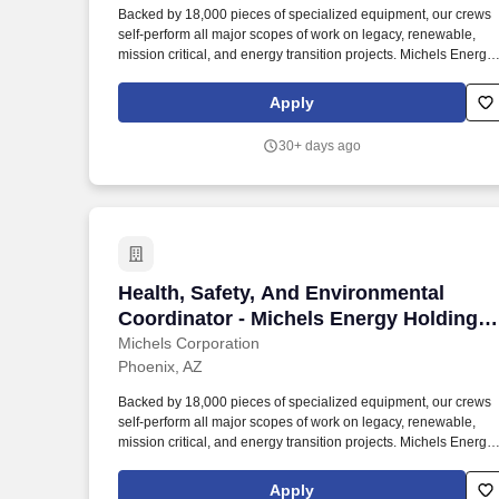
Backed by 18,000 pieces of specialized equipment, our crews
Last month
self-perform all major scopes of work on legacy, renewable,
mission critical, and energy transition projects. Michels Energy
Holdings applies our experience with challenging and complex
projects to deliver end-to-end solutions for projects of all sizes
Apply
throughout the United States.
30+ days ago
Health, Safety, And Environmental Coord
Health, Safety, And Environmental
Coordinator - Michels Energy Holdings,
Inc.
Michels Corporation
Phoenix, AZ
Backed by 18,000 pieces of specialized equipment, our crews
self-perform all major scopes of work on legacy, renewable,
mission critical, and energy transition projects. Michels Energy
Holdings applies our experience with challenging and complex
projects to deliver end-to-end solutions for projects of all sizes
Apply