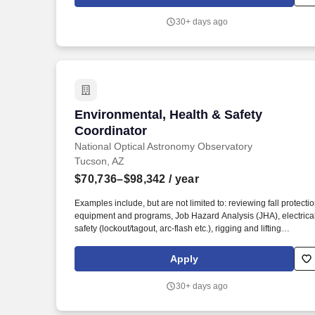
throughout the United States.
30+ days ago
Environmental, Health & Safety Coordin
Environmental, Health & Safety
Coordinator
National Optical Astronomy Observatory
Tucson, AZ
$70,736–$98,342
/ year
Examples include, but are not limited to: reviewing fall protecti
equipment and programs, Job Hazard Analysis (JHA), electrica
safety (lockout/tagout, arc-flash etc.), rigging and lifting
practices, scaffold assembly and use, PPE and its proper use
and maintenance, equipment operator certifications, confined
Apply
space evaluation, welding safety, fire prevention measures etc.
Coordinates, schedules and provides OSHA, NFPA and other
30+ days ago
recommended safety training sessions for employees,
volunteers and contractors, develops and delivers training as