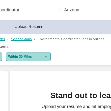
Upload Resume
obs
Science Jobs
Environmental Coordinator Jobs in Arizona
izona
Within 30 Miles
5 miles
10 miles
30 miles
inator - Michels Energy Holdings, Inc.
Stand out to le
50 miles
Upload your resume and let employ
100 miles