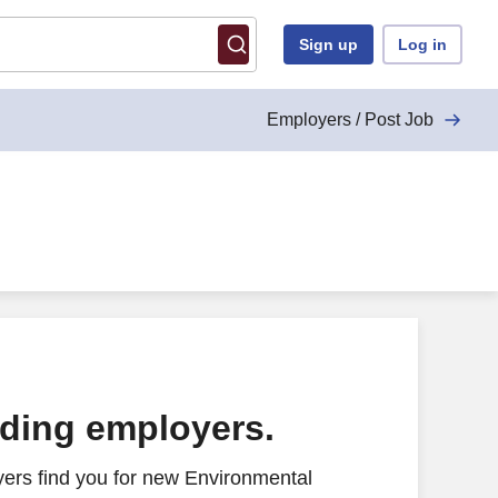
Sign up
Log in
Employers / Post Job
ading employers.
ers find you for new Environmental