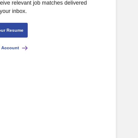
ceive relevant job matches delivered
 your inbox.
our Resume
e Account