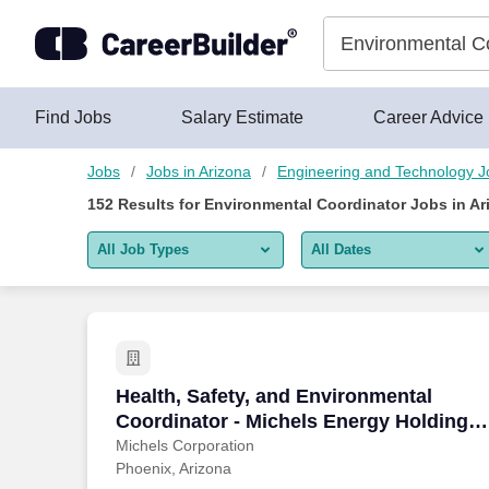
Skip to content
Jobs
Find Jobs
Salary Estimate
Career Advice
Jobs
Jobs in Arizona
Engineering and Technology J
152
Results for
Environmental Coordinator Jobs in Ar
All Job Types
All Dates
All job types
All Dates
Remote jobs only
Today
Last 2 days
Health, Safety, and Environmental Coord
Health, Safety, and Environmental
Coordinator - Michels Energy Holdings,
Last week
Inc.
Michels Corporation
Phoenix, Arizona
Last 2 weeks