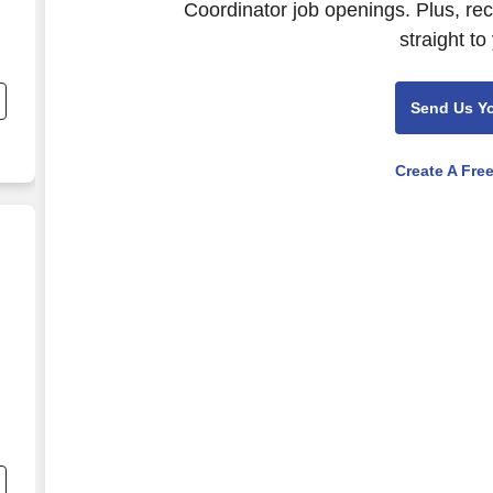
Coordinator job openings. Plus, re
straight to
Send Us Y
Create A Fre
inator - Michels Energy Holdings, Inc.