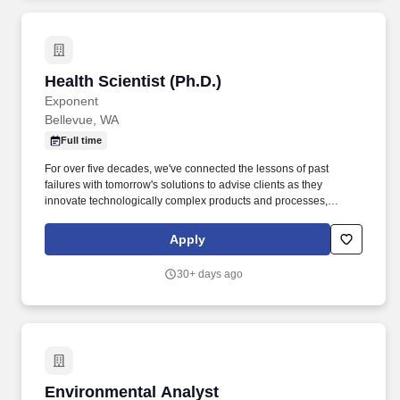
Health Scientist (Ph.D.)
Health Scientist (Ph.D.)
Exponent
Bellevue, WA
Full time
For over five decades, we've connected the lessons of past
failures with tomorrow's solutions to advise clients as they
innovate technologically complex products and processes,
ensure the safety and health of their users, and address the
challenges of sustainability. Proven ability to communicate
Apply
complex scientific concepts clearly and effectively through well-
structured writing, precise editing, and thoughtful verbal
30+ days ago
communication tailored to diverse audiences.
Environmental Analyst
Environmental Analyst