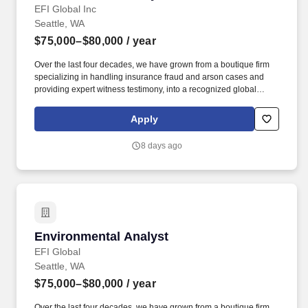
EFI Global Inc
Seattle, WA
$75,000–$80,000
/ year
Over the last four decades, we have grown from a boutique firm
specializing in handling insurance fraud and arson cases and
providing expert witness testimony, into a recognized global
leader in engineering failure analysis, origin-and-cause
investigations, environmental consulting, laboratory testing and
Apply
specialty consulting. At EFI Global, you'll be part of a
collaborative, people-focused culture that values expertise,
8 days ago
encourages innovation, and provides the resources and support
needed to build a rewarding long-term career while making a
meaningful impact on our clients and communities.
Environmental Analyst
Environmental Analyst
EFI Global
Seattle, WA
$75,000–$80,000
/ year
Over the last four decades, we have grown from a boutique firm