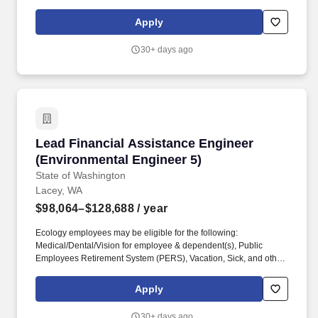
individuals with disabilities, neurodivergent individuals, disabled
and Vietnam era veterans, persons over 40 years of age, and
Apply
individuals who identify as a part of the 2SLGBTQ+ community.
CORE COMPETENCIES: Technical Expertise in Environmental
30+ days ago
and Civil Engineering: demonstrates in-depth knowledge of
environmental and civil engineering principles, practices, and
codes, especially in the areas of stormwater, wastewater, potable
water, and structural design.
Lead Financial Assistance Engineer (Environm
Lead Financial Assistance Engineer
(Environmental Engineer 5)
State of Washington
Lacey, WA
$98,064–$128,688
/ year
Ecology employees may be eligible for the following:
Medical/Dental/Vision for employee & dependent(s), Public
Employees Retirement System (PERS), Vacation, Sick, and other
Leave , 11 Paid Holidays per year , Public Service Loan
Forgiveness, Tuition Waiver, Long Term Disability & Life
Apply
Insurance, Deferred Compensation Programs, Dependent Care
Assistance Program (DCAP), Flexible Spending Arrangement
30+ days ago