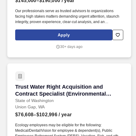
$145,000–$190,000
/ year
Our professionals serve as trusted advisors to organizations
facing high stakes matters demanding urgent attention, staunch
integrity, proven experience, clear-cut analysis, and an
understanding of both tangible and intangible assets. Held is a
global consulting firm that combines technical, scientific, financial,
Apply
and strategic expertise to advise clients seeking to realize value
and mitigate risk.
30+ days ago
Trust Water Right Acquisition and Contract Spe
Trust Water Right Acquisition and
Contract Specialist (Environmental
Specialist 5)
State of Washington
Union Gap, WA
$76,608–$102,996
/ year
Ecology employees may be eligible for the following:
Medical/Dental/Vision for employee & dependent(s), Public