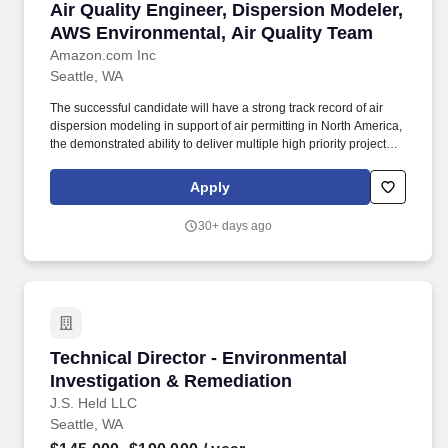
Air Quality Engineer, Dispersion Modeler, AWS
Air Quality Engineer, Dispersion Modeler,
AWS Environmental, Air Quality Team
Amazon.com Inc
Seattle, WA
The successful candidate will have a strong track record of air
dispersion modeling in support of air permitting in North America,
the demonstrated ability to deliver multiple high priority projects
simultaneously, the ability to drive alignment across teams with
competing priorities, and be a strong advocate for air quality
Apply
compliance and sustainability. You"ll join the Air Quality Team
Modelling Group (AQTMG), AWS"s specialized air quality
30+ days ago
modeling experts who deliver expert air dispersion modeling and
regulatory compliance support that enables data center
development across the Americas while protecting air quality and
public health.
Technical Director - Environmental Investigat
Technical Director - Environmental
Investigation & Remediation
J.S. Held LLC
Seattle, WA