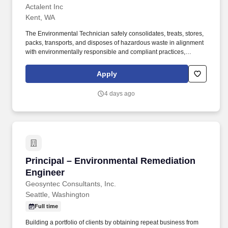
Actalent Inc
Kent, WA
The Environmental Technician safely consolidates, treats, stores,
packs, transports, and disposes of hazardous waste in alignment
with environmentally responsible and compliant practices,
policies, and procedures. This role supports industrial cleaning,
wastewater treatment, spill response, and facility services while
Apply
maintaining detailed and accurate records and ensuring
regulatory compliance.
4 days ago
Principal – Environmental Remediation Engine
Principal – Environmental Remediation
Engineer
Geosyntec Consultants, Inc.
Seattle, Washington
Full time
Building a portfolio of clients by obtaining repeat business from