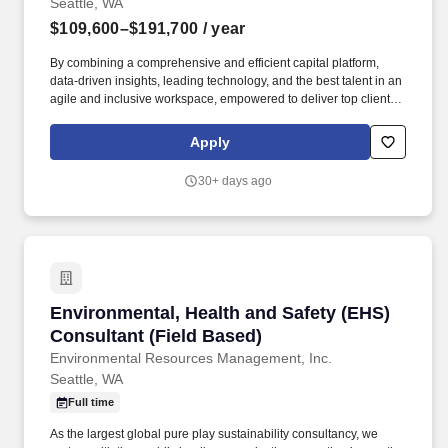
Seattle, WA
$109,600–$191,700
/ year
By combining a comprehensive and efficient capital platform,
data-driven insights, leading technology, and the best talent in an
agile and inclusive workspace, empowered to deliver top client
service across all our lines of business property, casualty,
professional, financial lines and specialty. Evaluates site risks
Apply
associated with hazardous material use, asbestos containing
materials, lead based paint, water intrusion & mold, legionella,
30+ days ago
radon, vapor intrusion and indoor air quality.
Environmental, Health and Safety (EHS) Consul
Environmental, Health and Safety (EHS)
Consultant (Field Based)
Environmental Resources Management, Inc.
Seattle, WA
Full time
As the largest global pure play sustainability consultancy, we