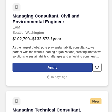
Managing Consultant, Civil and Environmenta
Managing Consultant, Civil and
Environmental Engineer
ERM
Seattle, Washington
$102,790–$132,573
/ year
As the largest global pure play sustainability consultancy, we
partner with the world’s leading organizations, creating innovative
solutions to sustainability challenges and unlocking commercial
opportunities that meet the needs of today while preserving
opportunity for future generations. Working knowledge of digital
Apply
design tools and data-driven approaches used to support civil
and remedial design (e.g., Civil 3D, HydroCAD, or similar
16 days ago
platforms), with ability to direct and review work rather than
perform all drafting directly.
New
Managing Technical Consultant, Environmental
Managing Technical Consultant,