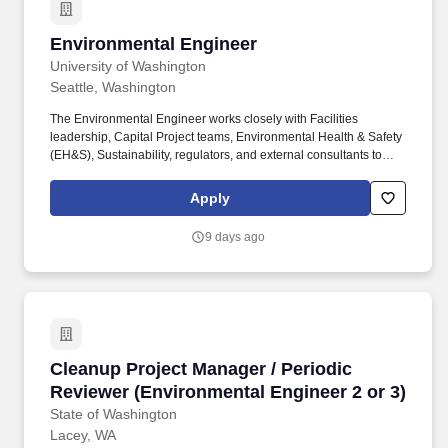
Environmental Engineer
Environmental Engineer
University of Washington
Seattle, Washington
The Environmental Engineer works closely with Facilities
leadership, Capital Project teams, Environmental Health & Safety
(EH&S), Sustainability, regulators, and external consultants to
integrate environmental stewardship into daily operations and
long‑range capital planning. Our professional staff provide an
Apply
array of services utilizing their technical expertise for the
University to perform design and construction reviews;
9 days ago
commissioning; troubleshooting support for capital projects,
operations and maintenance; and other engineering and
architectural needs.
Cleanup Project Manager / Periodic Reviewer (
Cleanup Project Manager / Periodic
Reviewer (Environmental Engineer 2 or 3)
State of Washington
Lacey, WA