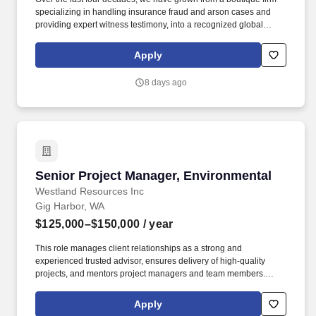
specializing in handling insurance fraud and arson cases and
providing expert witness testimony, into a recognized global
leader in engineering failure analysis, origin-and-cause
investigations, environmental consulting, laboratory testing and
Apply
specialty consulting. At EFI Global, you'll be part of a
collaborative, people-focused culture that values expertise,
8 days ago
encourages innovation, and provides the resources and support
needed to build a rewarding long-term career while making a
meaningful impact on our clients and communities.
Senior Project Manager, Environmental
Senior Project Manager, Environmental
Westland Resources Inc
Gig Harbor, WA
$125,000–$150,000
/ year
This role manages client relationships as a strong and
experienced trusted advisor, ensures delivery of high-quality
projects, and mentors project managers and team members.
Senior Project Managers are responsible for achieving financial
performance goals, maintaining technical quality, and guiding
Apply
teams to deliver projects on time and within budget while