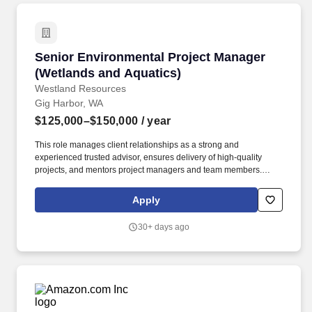
Senior Environmental Project Manager (Wetla
Senior Environmental Project Manager
(Wetlands and Aquatics)
Westland Resources
Gig Harbor, WA
$125,000–$150,000
/ year
This role manages client relationships as a strong and
experienced trusted advisor, ensures delivery of high-quality
projects, and mentors project managers and team members.
Senior Project Managers are responsible for achieving financial
performance goals, maintaining technical quality, and guiding
Apply
teams to deliver projects on time and within budget while
fostering professional growth and client satisfaction.
30+ days ago