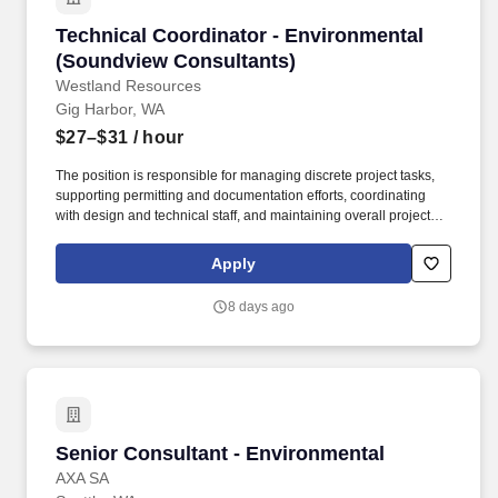
responsibility for the execution of environmental/engineering
Technical Coordinator - Environmental (Soun
Technical Coordinator - Environmental
projects and proposals, including managing the production of
related assignments, providing senior project direction during all
(Soundview Consultants)
aspects of work, and performing quality assurance/quality control
Westland Resources
reviews of final work products.
Gig Harbor, WA
$27–$31
/ hour
The position is responsible for managing discrete project tasks,
supporting permitting and documentation efforts, coordinating
with design and technical staff, and maintaining overall project
awareness to meet internal and client expectations. The
Technical Coordinator supports Project Managers and internal
Apply
teams in the coordination, execution, and tracking of
environmental consulting projects.
8 days ago
Senior Consultant - Environmental
Senior Consultant - Environmental
AXA SA