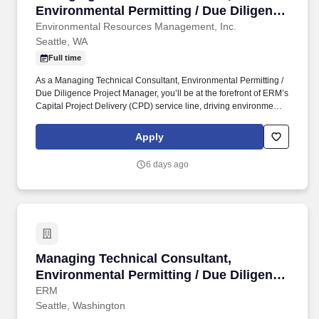
Environmental Permitting / Due Diligence
Project Manager
Environmental Resources Management, Inc.
Seattle, WA
Full time
As a Managing Technical Consultant, Environmental Permitting /
Due Diligence Project Manager, you’ll be at the forefront of ERM’s
Capital Project Delivery (CPD) service line, driving environmental
permitting and due diligence for major capital projects. As the
largest global pure play sustainability consultancy, we partner
Apply
with the world’s leading organizations, creating innovative
solutions to sustainability challenges and unlocking commercial
6 days ago
opportunities that meet the needs of today while preserving
opportunity for future generations.
Managing Technical Consultant, Environmental
Managing Technical Consultant,
Environmental Permitting / Due Diligence
Project Manager
ERM
Seattle, Washington