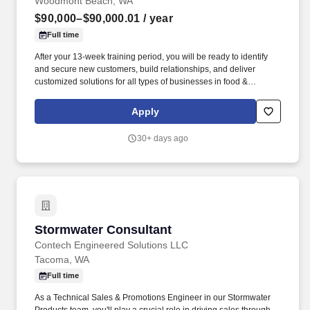
Woodmont Beach, WA
$90,000–$90,000.01
/ year
Full time
After your 13-week training period, you will be ready to identify
and secure new customers, build relationships, and deliver
customized solutions for all types of businesses in food &
beverage, industrial and healthcare industries that use linen,
uniforms, and facility services like first aid and restroom supplies.
Apply
At Alsco Uniforms, we don't just sell uniforms and linen laundry
services - we offer solutions to help businesses maintain a safe
30+ days ago
and clean environment for their employees and customers.
Stormwater Consultant
Stormwater Consultant
Contech Engineered Solutions LLC
Tacoma, WA
Full time
As a Technical Sales & Promotions Engineer in our Stormwater