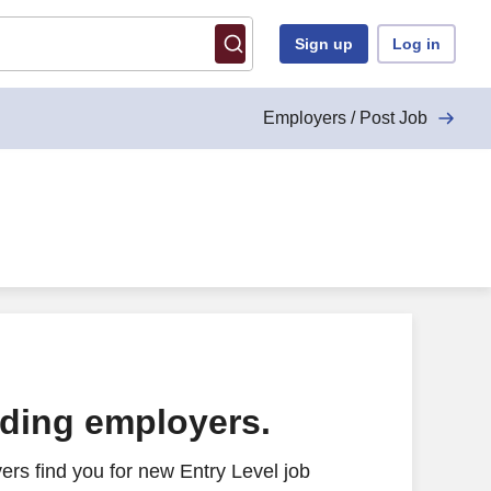
Sign up
Log in
Employers / Post Job
ading employers.
rs find you for new Entry Level job