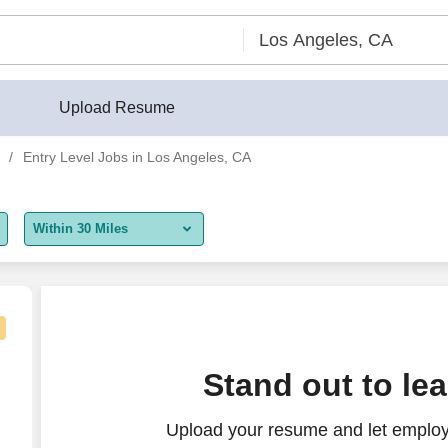
Upload Resume
Entry Level Jobs in Los Angeles, CA
Within 30 Miles
5 miles
10 miles
30 miles
Stand out to le
50 miles
Upload your resume and let employe
100 miles