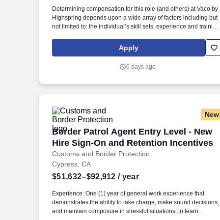
Last month
Determining compensation for this role (and others) at Vaco by
Highspring depends upon a wide array of factors including but
not limited to: the individual’s skill sets, experience and training
licensure and certification requirements; office location and
other geographic considerations; other business and
Apply
organizational needs. Determining compensation for this role
(and others) at Vaco/Highspring depends upon a wide array of
6 days ago
factors including but not limited to the individual’s skill sets,
experience and training, licensure and certifications, office
location and other geographic considerations, as well as other
business and organizational needs.
New
Border Patrol Agent Entry Level - New 
Border Patrol Agent Entry Level - New
Hire Sign-On and Retention Incentives
Customs and Border Protection
Cypress, CA
$51,632–$92,912
/ year
Experience: One (1) year of general work experience that
demonstrates the ability to take charge, make sound decisions,
and maintain composure in stressful situations; to learn