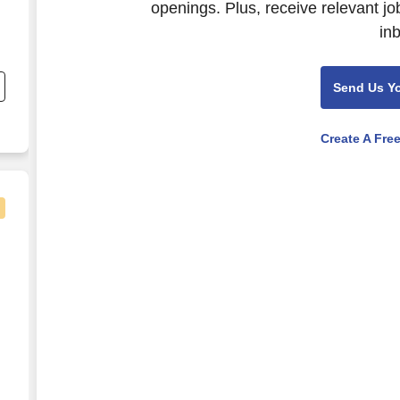
openings. Plus, receive relevant jo
in
;
Send Us Y
Create A Fre
Hire Sign-On and Retention Incentives