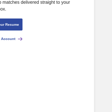
b matches delivered straight to your
box.
our Resume
e Account