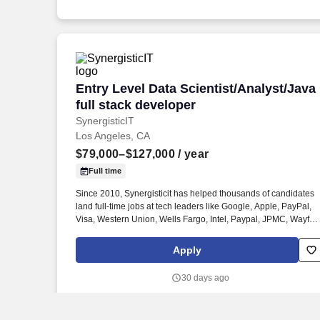
Entry Level Data Scientist/Analyst/Java 
Entry Level Data Scientist/Analyst/Java
full stack developer
SynergisticIT
Los Angeles, CA
$79,000–$127,000
/ year
Full time
Since 2010, Synergisticit has helped thousands of candidates
land full-time jobs at tech leaders like Google, Apple, PayPal,
Visa, Western Union, Wells Fargo, Intel, Paypal, JPMC, Wayfair
BOA, CITI and hundreds more with Job offers of $95k to $154k.
Currently, We are looking for entry-level software programmers,
Apply
Java Full stack developers, Python/Java developers, Data
analysts/Data Engineers/ Data Scientists, Machine Learning
30 days ago
engineers for full time positions with clients.