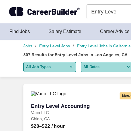
Skip to content
Jobs
Find Jobs
Salary Estimate
Career Advice
Jobs
Entry Level Jobs
Entry Level Jobs in California
307
Results for
Entry Level Jobs in Los Angeles, CA
All Job Types
All Dates
All job types
All Dates
Remote jobs only
Today
New
Last 2 days
Entry Level Accounting
Entry Level Accounting
Vaco LLC
Last week
Chino, CA
Last 2 weeks
$20–$22
/ hour